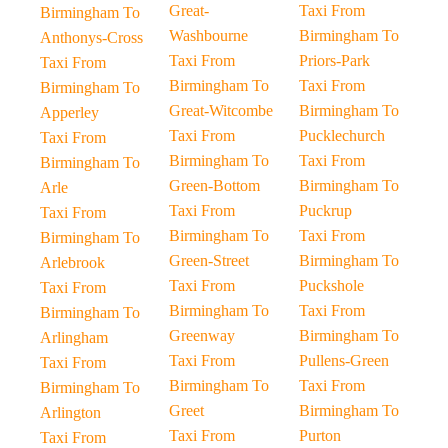
Great-
Taxi From
Birmingham To
Washbourne
Birmingham To
Anthonys-Cross
Taxi From
Priors-Park
Taxi From
Birmingham To
Taxi From
Birmingham To
Great-Witcombe
Birmingham To
Apperley
Taxi From
Pucklechurch
Taxi From
Birmingham To
Taxi From
Birmingham To
Green-Bottom
Birmingham To
Arle
Taxi From
Puckrup
Taxi From
Birmingham To
Taxi From
Birmingham To
Green-Street
Birmingham To
Arlebrook
Taxi From
Puckshole
Taxi From
Birmingham To
Taxi From
Birmingham To
Greenway
Birmingham To
Arlingham
Taxi From
Pullens-Green
Taxi From
Birmingham To
Taxi From
Birmingham To
Greet
Birmingham To
Arlington
Taxi From
Purton
Taxi From