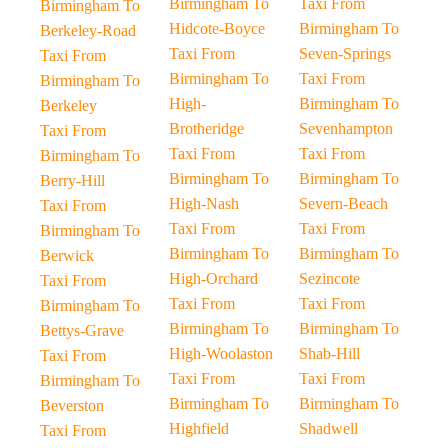
Birmingham To
Taxi From
Birmingham To
Hidcote-Boyce
Birmingham To
Berkeley-Road
Taxi From
Seven-Springs
Taxi From
Birmingham To
Taxi From
Birmingham To
High-
Birmingham To
Berkeley
Brotheridge
Sevenhampton
Taxi From
Taxi From
Taxi From
Birmingham To
Birmingham To
Birmingham To
Berry-Hill
High-Nash
Severn-Beach
Taxi From
Taxi From
Taxi From
Birmingham To
Birmingham To
Birmingham To
Berwick
High-Orchard
Sezincote
Taxi From
Taxi From
Taxi From
Birmingham To
Birmingham To
Birmingham To
Bettys-Grave
High-Woolaston
Shab-Hill
Taxi From
Taxi From
Taxi From
Birmingham To
Birmingham To
Birmingham To
Beverston
Highfield
Shadwell
Taxi From