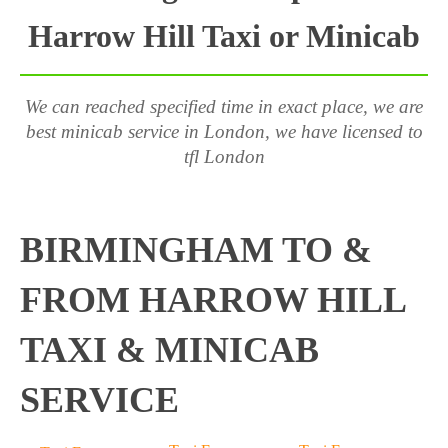
Harrow Hill Taxi or Minicab
We can reached specified time in exact place, we are
best minicab service in London, we have licensed to
tfl London
BIRMINGHAM TO &
FROM HARROW HILL
TAXI & MINICAB
SERVICE