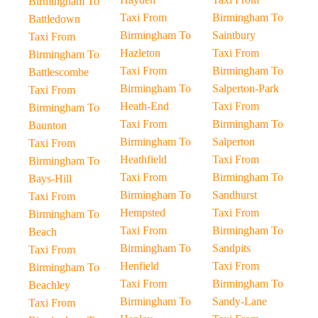
Birmingham To
Taxi From
Birmingham To
Battledown
Birmingham To
Saintbury
Taxi From
Hazleton
Taxi From
Birmingham To
Taxi From
Birmingham To
Battlescombe
Birmingham To
Salperton-Park
Taxi From
Heath-End
Taxi From
Birmingham To
Taxi From
Birmingham To
Baunton
Birmingham To
Salperton
Taxi From
Heathfield
Taxi From
Birmingham To
Taxi From
Birmingham To
Bays-Hill
Birmingham To
Sandhurst
Taxi From
Hempsted
Taxi From
Birmingham To
Taxi From
Birmingham To
Beach
Birmingham To
Sandpits
Taxi From
Henfield
Taxi From
Birmingham To
Taxi From
Birmingham To
Beachley
Birmingham To
Sandy-Lane
Taxi From