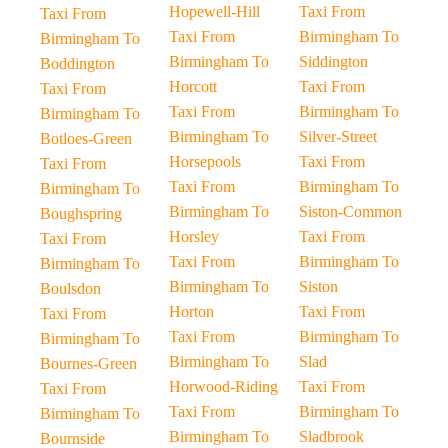
Hopewell-Hill
Taxi From
Taxi From
Taxi From
Birmingham To
Birmingham To
Birmingham To
Siddington
Boddington
Horcott
Taxi From
Taxi From
Taxi From
Birmingham To
Birmingham To
Birmingham To
Silver-Street
Botloes-Green
Horsepools
Taxi From
Taxi From
Taxi From
Birmingham To
Birmingham To
Birmingham To
Siston-Common
Boughspring
Horsley
Taxi From
Taxi From
Taxi From
Birmingham To
Birmingham To
Birmingham To
Siston
Boulsdon
Horton
Taxi From
Taxi From
Taxi From
Birmingham To
Birmingham To
Birmingham To
Slad
Bournes-Green
Horwood-Riding
Taxi From
Taxi From
Taxi From
Birmingham To
Birmingham To
Birmingham To
Sladbrook
Bournside