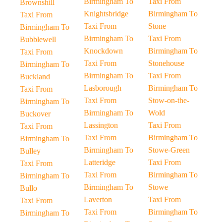
Birmingham To
Taxi From
Brownshill
Knightsbridge
Birmingham To
Taxi From
Taxi From
Stone
Birmingham To
Birmingham To
Taxi From
Bubblewell
Knockdown
Birmingham To
Taxi From
Taxi From
Stonehouse
Birmingham To
Birmingham To
Taxi From
Buckland
Lasborough
Birmingham To
Taxi From
Taxi From
Stow-on-the-
Birmingham To
Birmingham To
Wold
Buckover
Lassington
Taxi From
Taxi From
Taxi From
Birmingham To
Birmingham To
Birmingham To
Stowe-Green
Bulley
Latteridge
Taxi From
Taxi From
Taxi From
Birmingham To
Birmingham To
Birmingham To
Stowe
Bullo
Laverton
Taxi From
Taxi From
Taxi From
Birmingham To
Birmingham To