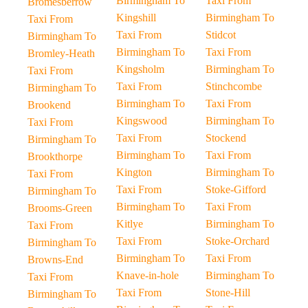
Birmingham To
Taxi From
Bromesberrow
Kingshill
Birmingham To
Taxi From
Taxi From
Stidcot
Birmingham To
Birmingham To
Taxi From
Bromley-Heath
Kingsholm
Birmingham To
Taxi From
Taxi From
Stinchcombe
Birmingham To
Birmingham To
Taxi From
Brookend
Kingswood
Birmingham To
Taxi From
Taxi From
Stockend
Birmingham To
Birmingham To
Taxi From
Brookthorpe
Kington
Birmingham To
Taxi From
Taxi From
Stoke-Gifford
Birmingham To
Birmingham To
Taxi From
Brooms-Green
Kitlye
Birmingham To
Taxi From
Taxi From
Stoke-Orchard
Birmingham To
Birmingham To
Taxi From
Browns-End
Knave-in-hole
Birmingham To
Taxi From
Taxi From
Stone-Hill
Birmingham To