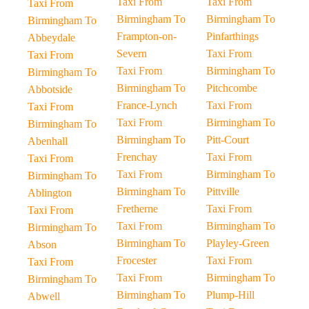
Taxi From
Taxi From
Taxi From
Birmingham To
Birmingham To
Birmingham To
Frampton-on-
Pinfarthings
Abbeydale
Severn
Taxi From
Taxi From
Taxi From
Birmingham To
Birmingham To
Birmingham To
Pitchcombe
Abbotside
France-Lynch
Taxi From
Taxi From
Taxi From
Birmingham To
Birmingham To
Birmingham To
Pitt-Court
Abenhall
Frenchay
Taxi From
Taxi From
Taxi From
Birmingham To
Birmingham To
Birmingham To
Pittville
Ablington
Fretherne
Taxi From
Taxi From
Taxi From
Birmingham To
Birmingham To
Birmingham To
Playley-Green
Abson
Frocester
Taxi From
Taxi From
Taxi From
Birmingham To
Birmingham To
Birmingham To
Plump-Hill
Abwell