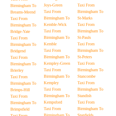
Joys-Green
Taxi From
Birmingham To
Taxi From
Birmingham To
Breams-Meend
Birmingham To
St-Marks
Taxi From
Kemble-Wick
Taxi From
Birmingham To
Taxi From
Birmingham To
Bridge-Yate
Birmingham To
St-Pauls
Taxi From
Kemble
Taxi From
Birmingham To
Taxi From
Birmingham To
Bridgend
Birmingham To
St-Peters
Taxi From
Kempley-Green
Taxi From
Birmingham To
Taxi From
Birmingham To
Brierley
Birmingham To
Stancombe
Taxi From
Kempley
Taxi From
Birmingham To
Taxi From
Birmingham To
Brimps-Hill
Birmingham To
Standish
Taxi From
Kempsford
Taxi From
Birmingham To
Taxi From
Birmingham To
Brimpsfield
Birmingham To
Stanfields
Taxi From