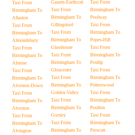
Gaunts-Earthcott
Taxi From
Taxi From
Taxi From
Birmingham To
Birmingham To
Birmingham To
Poolway
Allaston
Gillingstool
Taxi From
Taxi From
Taxi From
Birmingham To
Birmingham To
Birmingham To
Popes-Hill
Almondsbury
Glasshouse
Taxi From
Taxi From
Taxi From
Birmingham To
Birmingham To
Birmingham To
Postlip
Alstone
Gloucester
Taxi From
Taxi From
Taxi From
Birmingham To
Birmingham To
Birmingham To
Potterswood
Alveston-Down
Golden-Valley
Taxi From
Taxi From
Taxi From
Birmingham To
Birmingham To
Birmingham To
Poulton
Alveston
Gorsley
Taxi From
Taxi From
Taxi From
Birmingham To
Birmingham To
Birmingham To
Prescott
Alvington