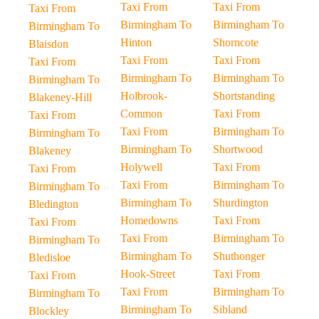
Taxi From
Taxi From
Taxi From
Birmingham To
Birmingham To
Birmingham To
Hinton
Shorncote
Blaisdon
Taxi From
Taxi From
Taxi From
Birmingham To
Birmingham To
Birmingham To
Holbrook-
Shortstanding
Blakeney-Hill
Common
Taxi From
Taxi From
Taxi From
Birmingham To
Birmingham To
Birmingham To
Shortwood
Blakeney
Holywell
Taxi From
Taxi From
Taxi From
Birmingham To
Birmingham To
Birmingham To
Shurdington
Bledington
Homedowns
Taxi From
Taxi From
Taxi From
Birmingham To
Birmingham To
Birmingham To
Shuthonger
Bledisloe
Hook-Street
Taxi From
Taxi From
Taxi From
Birmingham To
Birmingham To
Birmingham To
Sibland
Blockley