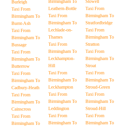
Birmingham To
Stowell
Burleigh
Leathern-Bottle
Taxi From
Taxi From
Taxi From
Birmingham To
Birmingham To
Birmingham To
Stratfordbridge
Burnt-Ash
Lechlade-on-
Taxi From
Taxi From
Thames
Birmingham To
Birmingham To
Taxi From
Stratton
Bussage
Birmingham To
Taxi From
Taxi From
Leckhampton-
Birmingham To
Birmingham To
Hill
Stroat
Butterrow
Taxi From
Taxi From
Taxi From
Birmingham To
Birmingham To
Birmingham To
Leckhampton
Stroud-Green
Cadbury-Heath
Taxi From
Taxi From
Taxi From
Birmingham To
Birmingham To
Birmingham To
Leddington
Stroud-Hill
Cainscross
Taxi From
Taxi From
Taxi From
Birmingham To
Birmingham To
Birmingham To