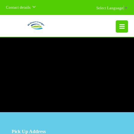
Contact details
Select Language
▼
MENU
Pick Up Address