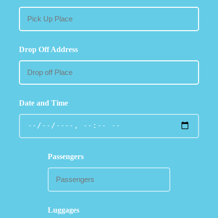
Drop Off Address
Date and Time
Passengers
Luggages