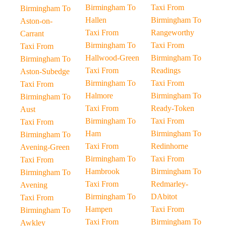
Birmingham To
Taxi From
Birmingham To
Hallen
Birmingham To
Aston-on-
Taxi From
Rangeworthy
Carrant
Birmingham To
Taxi From
Taxi From
Hallwood-Green
Birmingham To
Birmingham To
Taxi From
Readings
Aston-Subedge
Birmingham To
Taxi From
Taxi From
Halmore
Birmingham To
Birmingham To
Taxi From
Ready-Token
Aust
Birmingham To
Taxi From
Taxi From
Ham
Birmingham To
Birmingham To
Taxi From
Redinhorne
Avening-Green
Birmingham To
Taxi From
Taxi From
Hambrook
Birmingham To
Birmingham To
Taxi From
Redmarley-
Avening
Birmingham To
DAbitot
Taxi From
Hampen
Taxi From
Birmingham To
Taxi From
Birmingham To
Awkley