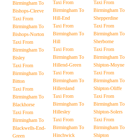
Taxi From
Taxi From
Birmingham To
Birmingham To
Birmingham To
Bishops-Cleeve
Hill-End
Shepperdine
Taxi From
Taxi From
Taxi From
Birmingham To
Birmingham To
Birmingham To
Bishops-Norton
Hill
Sherborne
Taxi From
Taxi From
Taxi From
Birmingham To
Birmingham To
Birmingham To
Bisley
Hillend-Green
Shipton-Moyne
Taxi From
Taxi From
Taxi From
Birmingham To
Birmingham To
Birmingham To
Bitton
Hillersland
Shipton-Oliffe
Taxi From
Taxi From
Taxi From
Birmingham To
Birmingham To
Birmingham To
Blackhorse
Hillesley
Shipton-Solers
Taxi From
Taxi From
Taxi From
Birmingham To
Birmingham To
Birmingham To
Blackwells-End-
Hinchwick
Shipton
Green