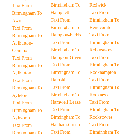
Birmingham To
Redwick
Taxi From
Hampnett
Taxi From
Birmingham To
Taxi From
Birmingham To
Awre
Birmingham To
Rendcomb
Taxi From
Hampton-Fields
Taxi From
Birmingham To
Taxi From
Birmingham To
Aylburton-
Birmingham To
Robinswood
Common
Hampton-Green
Taxi From
Taxi From
Taxi From
Birmingham To
Birmingham To
Birmingham To
Rockhampton
Aylburton
Hamshill
Taxi From
Taxi From
Taxi From
Birmingham To
Birmingham To
Birmingham To
Rockness
Ayleford
Hamwell-Leaze
Taxi From
Taxi From
Taxi From
Birmingham To
Birmingham To
Birmingham To
Rockstowes
Aylworth
Hanham-Green
Taxi From
Taxi From
Taxi From
Birmingham To
Birmingham To