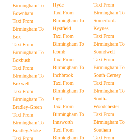
Hyde
Taxi From
Birmingham To
Taxi From
Birmingham To
Bownham
Birmingham To
Somerford-
Taxi From
Hystfield
Keynes
Birmingham To
Taxi From
Taxi From
Box
Birmingham To
Birmingham To
Taxi From
Icomb
Soundwell
Birmingham To
Taxi From
Taxi From
Boxbush
Birmingham To
Birmingham To
Taxi From
Inchbrook
South-Cerney
Birmingham To
Taxi From
Taxi From
Boxwell
Birmingham To
Birmingham To
Taxi From
Ingst
South-
Birmingham To
Taxi From
Woodchester
Bradley-Green
Birmingham To
Taxi From
Taxi From
Innsworth
Birmingham To
Birmingham To
Taxi From
Southam
Bradley-Stoke
Birmingham To
Taxi From
Taxi From