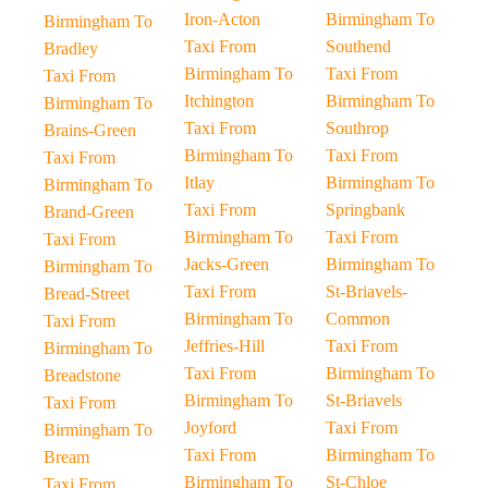
Iron-Acton
Birmingham To
Birmingham To
Taxi From
Southend
Bradley
Birmingham To
Taxi From
Taxi From
Itchington
Birmingham To
Birmingham To
Taxi From
Southrop
Brains-Green
Birmingham To
Taxi From
Taxi From
Itlay
Birmingham To
Birmingham To
Taxi From
Springbank
Brand-Green
Birmingham To
Taxi From
Taxi From
Jacks-Green
Birmingham To
Birmingham To
Taxi From
St-Briavels-
Bread-Street
Birmingham To
Common
Taxi From
Jeffries-Hill
Taxi From
Birmingham To
Taxi From
Birmingham To
Breadstone
Birmingham To
St-Briavels
Taxi From
Joyford
Taxi From
Birmingham To
Taxi From
Birmingham To
Bream
Birmingham To
St-Chloe
Taxi From