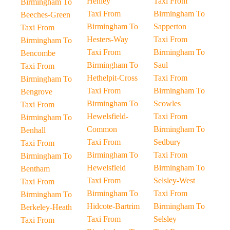
Henley
Taxi From
Birmingham To
Taxi From
Birmingham To
Beeches-Green
Birmingham To
Sapperton
Taxi From
Hesters-Way
Taxi From
Birmingham To
Taxi From
Birmingham To
Bencombe
Birmingham To
Saul
Taxi From
Hethelpit-Cross
Taxi From
Birmingham To
Taxi From
Birmingham To
Bengrove
Birmingham To
Scowles
Taxi From
Hewelsfield-
Taxi From
Birmingham To
Common
Birmingham To
Benhall
Taxi From
Sedbury
Taxi From
Birmingham To
Taxi From
Birmingham To
Hewelsfield
Birmingham To
Bentham
Taxi From
Selsley-West
Taxi From
Birmingham To
Taxi From
Birmingham To
Hidcote-Bartrim
Birmingham To
Berkeley-Heath
Taxi From
Selsley
Taxi From