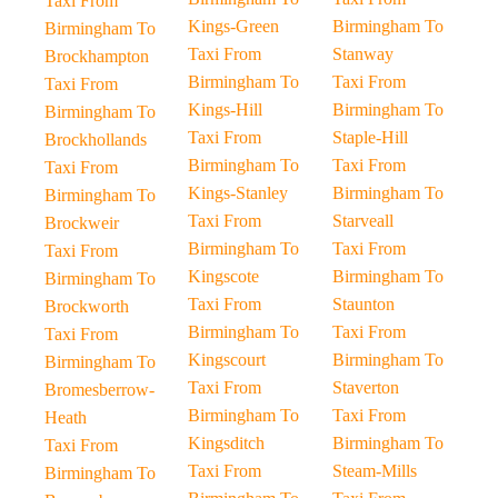
Taxi From
Kings-Green
Birmingham To
Birmingham To
Taxi From
Stanway
Brockhampton
Birmingham To
Taxi From
Taxi From
Kings-Hill
Birmingham To
Birmingham To
Taxi From
Staple-Hill
Brockhollands
Birmingham To
Taxi From
Taxi From
Kings-Stanley
Birmingham To
Birmingham To
Taxi From
Starveall
Brockweir
Birmingham To
Taxi From
Taxi From
Kingscote
Birmingham To
Birmingham To
Taxi From
Staunton
Brockworth
Birmingham To
Taxi From
Taxi From
Kingscourt
Birmingham To
Birmingham To
Taxi From
Staverton
Bromesberrow-
Birmingham To
Taxi From
Heath
Kingsditch
Birmingham To
Taxi From
Taxi From
Steam-Mills
Birmingham To