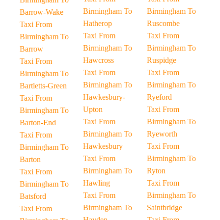
Birmingham To
Birmingham To
Barrow-Wake
Hatherop
Ruscombe
Taxi From
Taxi From
Taxi From
Birmingham To
Birmingham To
Birmingham To
Barrow
Hawcross
Ruspidge
Taxi From
Taxi From
Taxi From
Birmingham To
Birmingham To
Birmingham To
Bartletts-Green
Hawkesbury-
Ryeford
Taxi From
Upton
Taxi From
Birmingham To
Taxi From
Birmingham To
Barton-End
Birmingham To
Ryeworth
Taxi From
Hawkesbury
Taxi From
Birmingham To
Taxi From
Birmingham To
Barton
Birmingham To
Ryton
Taxi From
Hawling
Taxi From
Birmingham To
Taxi From
Birmingham To
Batsford
Birmingham To
Saintbridge
Taxi From
Hayden
Taxi From