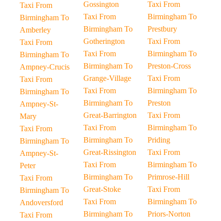
Gossington
Taxi From
Taxi From
Taxi From
Birmingham To
Birmingham To
Birmingham To
Prestbury
Amberley
Gotherington
Taxi From
Taxi From
Taxi From
Birmingham To
Birmingham To
Birmingham To
Preston-Cross
Ampney-Crucis
Grange-Village
Taxi From
Taxi From
Taxi From
Birmingham To
Birmingham To
Birmingham To
Preston
Ampney-St-
Great-Barrington
Taxi From
Mary
Taxi From
Birmingham To
Taxi From
Birmingham To
Priding
Birmingham To
Great-Rissington
Taxi From
Ampney-St-
Taxi From
Birmingham To
Peter
Birmingham To
Primrose-Hill
Taxi From
Great-Stoke
Taxi From
Birmingham To
Taxi From
Birmingham To
Andoversford
Birmingham To
Priors-Norton
Taxi From