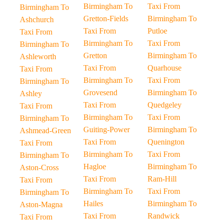
Birmingham To
Taxi From
Birmingham To
Gretton-Fields
Birmingham To
Ashchurch
Taxi From
Putloe
Taxi From
Birmingham To
Taxi From
Birmingham To
Gretton
Birmingham To
Ashleworth
Taxi From
Quarhouse
Taxi From
Birmingham To
Taxi From
Birmingham To
Grovesend
Birmingham To
Ashley
Taxi From
Quedgeley
Taxi From
Birmingham To
Taxi From
Birmingham To
Guiting-Power
Birmingham To
Ashmead-Green
Taxi From
Quenington
Taxi From
Birmingham To
Taxi From
Birmingham To
Hagloe
Birmingham To
Aston-Cross
Taxi From
Ram-Hill
Taxi From
Birmingham To
Taxi From
Birmingham To
Hailes
Birmingham To
Aston-Magna
Taxi From
Randwick
Taxi From