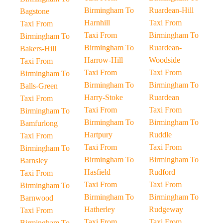
Birmingham To
Ruardean-Hill
Bagstone
Harnhill
Taxi From
Taxi From
Taxi From
Birmingham To
Birmingham To
Birmingham To
Ruardean-
Bakers-Hill
Harrow-Hill
Woodside
Taxi From
Taxi From
Taxi From
Birmingham To
Birmingham To
Birmingham To
Balls-Green
Harry-Stoke
Ruardean
Taxi From
Taxi From
Taxi From
Birmingham To
Birmingham To
Birmingham To
Bamfurlong
Hartpury
Ruddle
Taxi From
Taxi From
Taxi From
Birmingham To
Birmingham To
Birmingham To
Barnsley
Hasfield
Rudford
Taxi From
Taxi From
Taxi From
Birmingham To
Birmingham To
Birmingham To
Barnwood
Hatherley
Rudgeway
Taxi From
Taxi From
Taxi From
Birmingham To