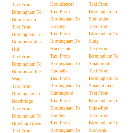
Houndscroft
Taxi From
Taxi From
Taxi From
Birmingham To
Birmingham To
Birmingham To
Slimbridge
Bournstream
Howley
Taxi From
Taxi From
Taxi From
Birmingham To
Birmingham To
Birmingham To
Sling
Bourton-on-the-
Hucclecote
Taxi From
Hill
Taxi From
Birmingham To
Taxi From
Birmingham To
Smallbrook
Birmingham To
Hudnalls
Taxi From
Bourton-on-the-
Taxi From
Birmingham To
Water
Birmingham To
Smarts-Green
Taxi From
Huntingford
Taxi From
Birmingham To
Taxi From
Birmingham To
Bowbridge
Birmingham To
Snigs-End
Taxi From
Huntley
Taxi From
Birmingham To
Taxi From
Birmingham To
Bowling-Green
Birmingham To
Snowshill
Taxi From