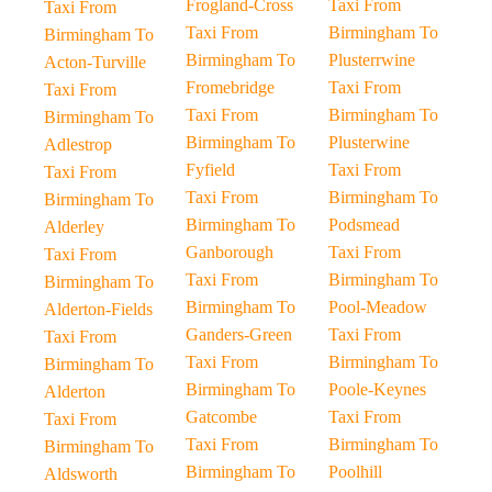
Frogland-Cross
Taxi From
Taxi From
Taxi From
Birmingham To
Birmingham To
Birmingham To
Plusterrwine
Acton-Turville
Fromebridge
Taxi From
Taxi From
Taxi From
Birmingham To
Birmingham To
Birmingham To
Plusterwine
Adlestrop
Fyfield
Taxi From
Taxi From
Taxi From
Birmingham To
Birmingham To
Birmingham To
Podsmead
Alderley
Ganborough
Taxi From
Taxi From
Taxi From
Birmingham To
Birmingham To
Birmingham To
Pool-Meadow
Alderton-Fields
Ganders-Green
Taxi From
Taxi From
Taxi From
Birmingham To
Birmingham To
Birmingham To
Poole-Keynes
Alderton
Gatcombe
Taxi From
Taxi From
Taxi From
Birmingham To
Birmingham To
Birmingham To
Poolhill
Aldsworth