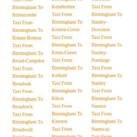
Kendleshire
Taxi From
Birmingham To
Taxi From
Birmingham To
Brimscombe
Birmingham To
Stanley-
Taxi From
Kenton-Green
Downton
Birmingham To
Taxi From
Taxi From
Britain-Bottom
Birmingham To
Birmingham To
Taxi From
Kents-Green
Stanley-
Birmingham To
Taxi From
Pontlarge
Broad-Campden
Birmingham To
Taxi From
Taxi From
Ketford
Birmingham To
Birmingham To
Taxi From
Stanley
Broadoak
Birmingham To
Taxi From
Taxi From
Kilcot
Birmingham To
Birmingham To
Taxi From
Stanton
Broadrock
Birmingham To
Taxi From
Taxi From
Kineton
Birmingham To
Birmingham To
Taxi From
Stantway
Broadwell
Birmingham To
Taxi From