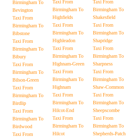
Taxi From
Taxi From
Birmingham To
Birmingham To
Birmingham To
Bevington
Highfields
Shakesfield
Taxi From
Taxi From
Taxi From
Birmingham To
Birmingham To
Birmingham To
Bibstone
Highleadon
Shapridge
Taxi From
Taxi From
Taxi From
Birmingham To
Birmingham To
Birmingham To
Bibury
Highnam-Green
Sharpness
Taxi From
Taxi From
Taxi From
Birmingham To
Birmingham To
Birmingham To
Bilson-Green
Highnam
Shaw-Common
Taxi From
Taxi From
Taxi From
Birmingham To
Birmingham To
Birmingham To
Birdlip
Hilcot-End
Sheepscombe
Taxi From
Taxi From
Taxi From
Birmingham To
Birmingham To
Birmingham To
Birdwood
Hilcot
Shepherds-Patch
Taxi From