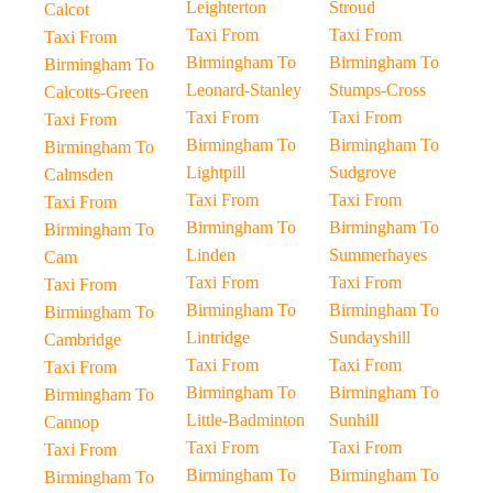
Leighterton
Stroud
Calcot
Taxi From
Taxi From
Taxi From
Birmingham To
Birmingham To
Birmingham To
Leonard-Stanley
Stumps-Cross
Calcotts-Green
Taxi From
Taxi From
Taxi From
Birmingham To
Birmingham To
Birmingham To
Lightpill
Sudgrove
Calmsden
Taxi From
Taxi From
Taxi From
Birmingham To
Birmingham To
Birmingham To
Linden
Summerhayes
Cam
Taxi From
Taxi From
Taxi From
Birmingham To
Birmingham To
Birmingham To
Lintridge
Sundayshill
Cambridge
Taxi From
Taxi From
Taxi From
Birmingham To
Birmingham To
Birmingham To
Little-Badminton
Sunhill
Cannop
Taxi From
Taxi From
Taxi From
Birmingham To
Birmingham To
Birmingham To