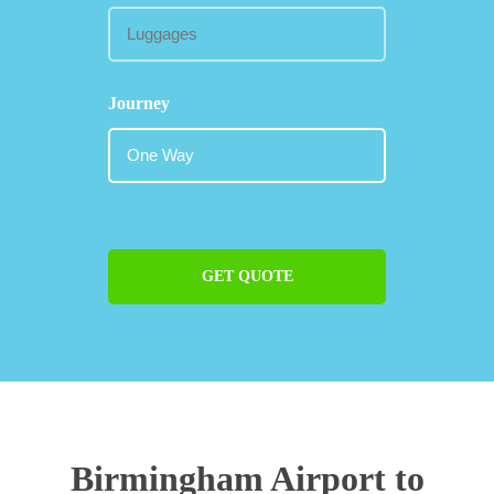
Journey
GET QUOTE
Birmingham Airport to