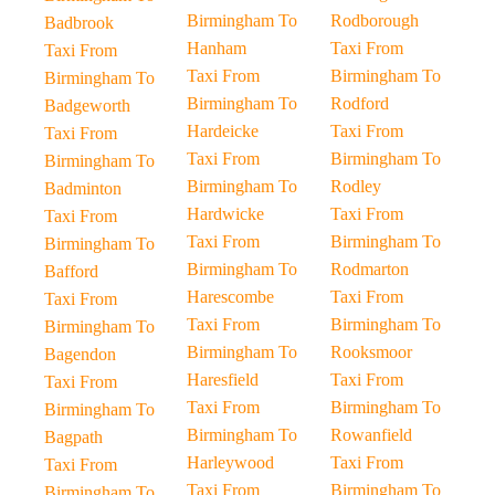
Birmingham To
Rodborough
Badbrook
Hanham
Taxi From
Taxi From
Taxi From
Birmingham To
Birmingham To
Birmingham To
Rodford
Badgeworth
Hardeicke
Taxi From
Taxi From
Taxi From
Birmingham To
Birmingham To
Birmingham To
Rodley
Badminton
Hardwicke
Taxi From
Taxi From
Taxi From
Birmingham To
Birmingham To
Birmingham To
Rodmarton
Bafford
Harescombe
Taxi From
Taxi From
Taxi From
Birmingham To
Birmingham To
Birmingham To
Rooksmoor
Bagendon
Haresfield
Taxi From
Taxi From
Taxi From
Birmingham To
Birmingham To
Birmingham To
Rowanfield
Bagpath
Harleywood
Taxi From
Taxi From
Taxi From
Birmingham To
Birmingham To