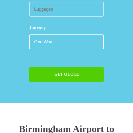
Journey
GET QUOTE
Birmingham Airport to