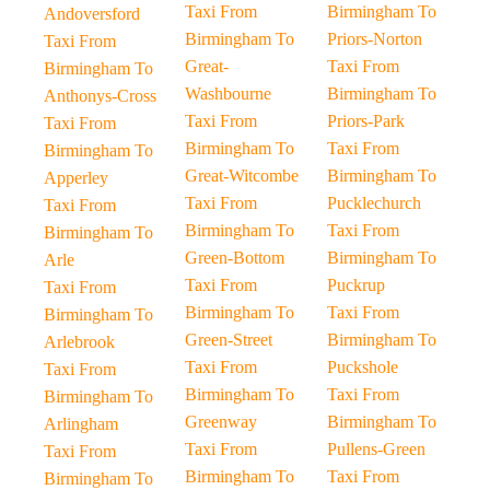
Taxi From
Birmingham To
Andoversford
Birmingham To
Priors-Norton
Taxi From
Great-
Taxi From
Birmingham To
Washbourne
Birmingham To
Anthonys-Cross
Taxi From
Priors-Park
Taxi From
Birmingham To
Taxi From
Birmingham To
Great-Witcombe
Birmingham To
Apperley
Taxi From
Pucklechurch
Taxi From
Birmingham To
Taxi From
Birmingham To
Green-Bottom
Birmingham To
Arle
Taxi From
Puckrup
Taxi From
Birmingham To
Taxi From
Birmingham To
Green-Street
Birmingham To
Arlebrook
Taxi From
Puckshole
Taxi From
Birmingham To
Taxi From
Birmingham To
Greenway
Birmingham To
Arlingham
Taxi From
Pullens-Green
Taxi From
Birmingham To
Taxi From
Birmingham To