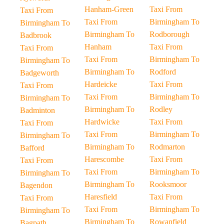
Hanham-Green
Taxi From
Taxi From
Taxi From
Birmingham To
Birmingham To
Birmingham To
Rodborough
Badbrook
Hanham
Taxi From
Taxi From
Taxi From
Birmingham To
Birmingham To
Birmingham To
Rodford
Badgeworth
Hardeicke
Taxi From
Taxi From
Taxi From
Birmingham To
Birmingham To
Birmingham To
Rodley
Badminton
Hardwicke
Taxi From
Taxi From
Taxi From
Birmingham To
Birmingham To
Birmingham To
Rodmarton
Bafford
Harescombe
Taxi From
Taxi From
Taxi From
Birmingham To
Birmingham To
Birmingham To
Rooksmoor
Bagendon
Haresfield
Taxi From
Taxi From
Taxi From
Birmingham To
Birmingham To
Birmingham To
Rowanfield
Bagpath