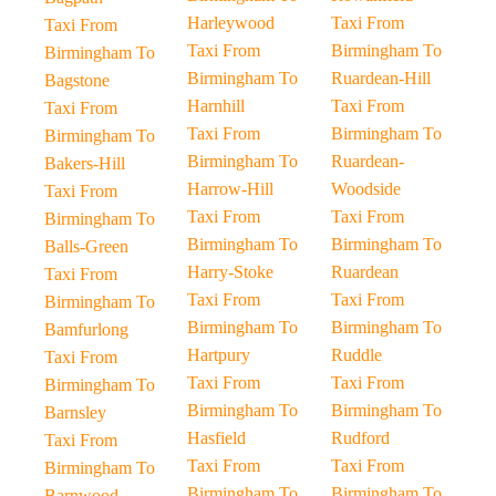
Harleywood
Taxi From
Taxi From
Taxi From
Birmingham To
Birmingham To
Birmingham To
Ruardean-Hill
Bagstone
Harnhill
Taxi From
Taxi From
Taxi From
Birmingham To
Birmingham To
Birmingham To
Ruardean-
Bakers-Hill
Harrow-Hill
Woodside
Taxi From
Taxi From
Taxi From
Birmingham To
Birmingham To
Birmingham To
Balls-Green
Harry-Stoke
Ruardean
Taxi From
Taxi From
Taxi From
Birmingham To
Birmingham To
Birmingham To
Bamfurlong
Hartpury
Ruddle
Taxi From
Taxi From
Taxi From
Birmingham To
Birmingham To
Birmingham To
Barnsley
Hasfield
Rudford
Taxi From
Taxi From
Taxi From
Birmingham To
Birmingham To
Birmingham To
Barnwood