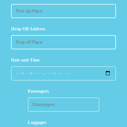
Drop Off Address
Date and Time
Passengers
Luggages