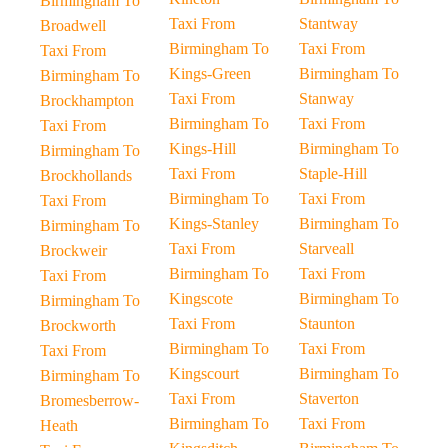
Birmingham To
Taxi From
Stantway
Broadwell
Birmingham To
Taxi From
Taxi From
Kings-Green
Birmingham To
Birmingham To
Taxi From
Stanway
Brockhampton
Birmingham To
Taxi From
Taxi From
Kings-Hill
Birmingham To
Birmingham To
Taxi From
Staple-Hill
Brockhollands
Birmingham To
Taxi From
Taxi From
Kings-Stanley
Birmingham To
Birmingham To
Taxi From
Starveall
Brockweir
Birmingham To
Taxi From
Taxi From
Kingscote
Birmingham To
Birmingham To
Taxi From
Staunton
Brockworth
Birmingham To
Taxi From
Taxi From
Kingscourt
Birmingham To
Birmingham To
Taxi From
Staverton
Bromesberrow-
Birmingham To
Taxi From
Heath