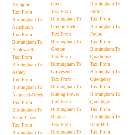
Greet
Birmingham To
Arlington
Taxi From
Purton
Taxi From
Birmingham To
Taxi From
Birmingham To
Gretton-Fields
Birmingham To
Ashchurch
Taxi From
Putloe
Taxi From
Birmingham To
Taxi From
Birmingham To
Gretton
Birmingham To
Ashleworth
Taxi From
Quarhouse
Taxi From
Birmingham To
Taxi From
Birmingham To
Grovesend
Birmingham To
Ashley
Taxi From
Quedgeley
Taxi From
Birmingham To
Taxi From
Birmingham To
Guiting-Power
Birmingham To
Ashmead-Green
Taxi From
Quenington
Taxi From
Birmingham To
Taxi From
Birmingham To
Hagloe
Birmingham To
Aston-Cross
Taxi From
Ram-Hill
Taxi From
Birmingham To
Taxi From
Birmingham To