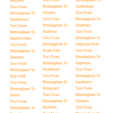
Batsford
Birmingham To
Saintbridge
Taxi From
Hayden
Taxi From
Birmingham To
Taxi From
Birmingham To
Battledown
Birmingham To
Saintbury
Taxi From
Hazleton
Taxi From
Birmingham To
Taxi From
Birmingham To
Battlescombe
Birmingham To
Salperton-Park
Taxi From
Heath-End
Taxi From
Birmingham To
Taxi From
Birmingham To
Baunton
Birmingham To
Salperton
Taxi From
Heathfield
Taxi From
Birmingham To
Taxi From
Birmingham To
Bays-Hill
Birmingham To
Sandhurst
Taxi From
Hempsted
Taxi From
Birmingham To
Taxi From
Birmingham To
Beach
Birmingham To
Sandpits
Taxi From
Henfield
Taxi From
Birmingham To