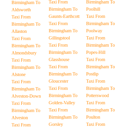
Taxi From
Birmingham To
Birmingham To
Birmingham To
Poolhill
Aldsworth
Gaunts-Earthcott
Taxi From
Taxi From
Taxi From
Birmingham To
Birmingham To
Birmingham To
Poolway
Allaston
Gillingstool
Taxi From
Taxi From
Taxi From
Birmingham To
Birmingham To
Birmingham To
Popes-Hill
Almondsbury
Glasshouse
Taxi From
Taxi From
Taxi From
Birmingham To
Birmingham To
Birmingham To
Postlip
Alstone
Gloucester
Taxi From
Taxi From
Taxi From
Birmingham To
Birmingham To
Birmingham To
Potterswood
Alveston-Down
Golden-Valley
Taxi From
Taxi From
Taxi From
Birmingham To
Birmingham To
Birmingham To
Poulton
Alveston
Gorsley
Taxi From
Taxi From