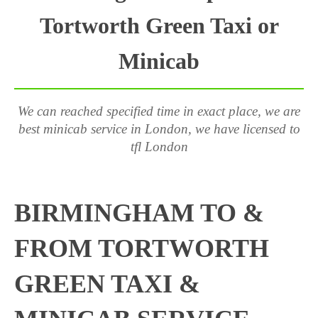
Tortworth Green Taxi or
Minicab
We can reached specified time in exact place, we are
best minicab service in London, we have licensed to
tfl London
BIRMINGHAM TO &
FROM TORTWORTH
GREEN TAXI &