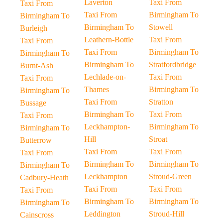
Laverton
Taxi From
Taxi From
Taxi From
Birmingham To
Birmingham To
Birmingham To
Stowell
Burleigh
Leathern-Bottle
Taxi From
Taxi From
Taxi From
Birmingham To
Birmingham To
Birmingham To
Stratfordbridge
Burnt-Ash
Lechlade-on-
Taxi From
Taxi From
Thames
Birmingham To
Birmingham To
Taxi From
Stratton
Bussage
Birmingham To
Taxi From
Taxi From
Leckhampton-
Birmingham To
Birmingham To
Hill
Stroat
Butterrow
Taxi From
Taxi From
Taxi From
Birmingham To
Birmingham To
Birmingham To
Leckhampton
Stroud-Green
Cadbury-Heath
Taxi From
Taxi From
Taxi From
Birmingham To
Birmingham To
Birmingham To
Leddington
Stroud-Hill
Cainscross