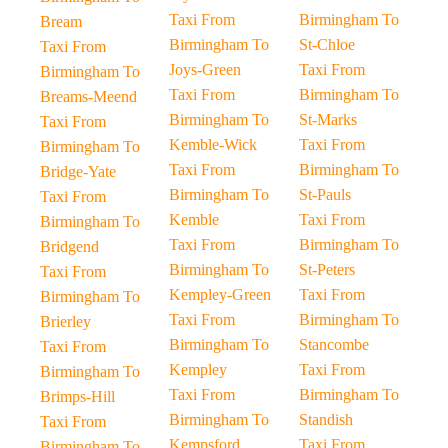
Taxi From
Birmingham To
Bream
Birmingham To
St-Chloe
Taxi From
Joys-Green
Taxi From
Birmingham To
Taxi From
Birmingham To
Breams-Meend
Birmingham To
St-Marks
Taxi From
Kemble-Wick
Taxi From
Birmingham To
Taxi From
Birmingham To
Bridge-Yate
Birmingham To
St-Pauls
Taxi From
Kemble
Taxi From
Birmingham To
Taxi From
Birmingham To
Bridgend
Birmingham To
St-Peters
Taxi From
Kempley-Green
Taxi From
Birmingham To
Taxi From
Birmingham To
Brierley
Birmingham To
Stancombe
Taxi From
Kempley
Taxi From
Birmingham To
Taxi From
Birmingham To
Brimps-Hill
Birmingham To
Standish
Taxi From
Kempsford
Taxi From
Birmingham To