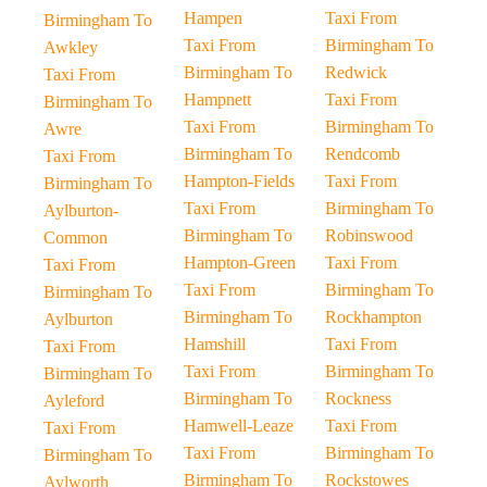
Hampen
Taxi From
Birmingham To
Taxi From
Birmingham To
Awkley
Birmingham To
Redwick
Taxi From
Hampnett
Taxi From
Birmingham To
Taxi From
Birmingham To
Awre
Birmingham To
Rendcomb
Taxi From
Hampton-Fields
Taxi From
Birmingham To
Taxi From
Birmingham To
Aylburton-
Birmingham To
Robinswood
Common
Hampton-Green
Taxi From
Taxi From
Taxi From
Birmingham To
Birmingham To
Birmingham To
Rockhampton
Aylburton
Hamshill
Taxi From
Taxi From
Taxi From
Birmingham To
Birmingham To
Birmingham To
Rockness
Ayleford
Hamwell-Leaze
Taxi From
Taxi From
Taxi From
Birmingham To
Birmingham To
Birmingham To
Rockstowes
Aylworth