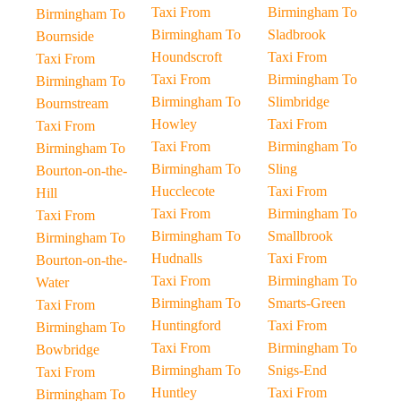
Taxi From
Birmingham To
Birmingham To
Birmingham To
Sladbrook
Bournside
Houndscroft
Taxi From
Taxi From
Taxi From
Birmingham To
Birmingham To
Birmingham To
Slimbridge
Bournstream
Howley
Taxi From
Taxi From
Taxi From
Birmingham To
Birmingham To
Birmingham To
Sling
Bourton-on-the-
Hucclecote
Taxi From
Hill
Taxi From
Birmingham To
Taxi From
Birmingham To
Smallbrook
Birmingham To
Hudnalls
Taxi From
Bourton-on-the-
Taxi From
Birmingham To
Water
Birmingham To
Smarts-Green
Taxi From
Huntingford
Taxi From
Birmingham To
Taxi From
Birmingham To
Bowbridge
Birmingham To
Snigs-End
Taxi From
Huntley
Taxi From
Birmingham To