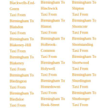
Birmingham To
Birmingham To
Blackwells-End-
Hinchwick
Shipton
Green
Taxi From
Taxi From
Taxi From
Birmingham To
Birmingham To
Birmingham To
Hinton
Shorncote
Blaisdon
Taxi From
Taxi From
Taxi From
Birmingham To
Birmingham To
Birmingham To
Holbrook-
Shortstanding
Blakeney-Hill
Common
Taxi From
Taxi From
Taxi From
Birmingham To
Birmingham To
Birmingham To
Shortwood
Blakeney
Holywell
Taxi From
Taxi From
Taxi From
Birmingham To
Birmingham To
Birmingham To
Shurdington
Bledington
Homedowns
Taxi From
Taxi From
Taxi From
Birmingham To
Birmingham To
Birmingham To
Shuthonger
Bledisloe
Hook-Street
Taxi From
Taxi From