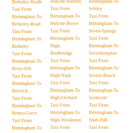
Hidcote-Bartrim
Birmingham To
Berkeley-Heath
Taxi From
Selsley
Taxi From
Birmingham To
Taxi From
Birmingham To
Hidcote-Boyce
Birmingham To
Berkeley-Road
Taxi From
Seven-Springs
Taxi From
Birmingham To
Taxi From
Birmingham To
High-
Birmingham To
Berkeley
Brotheridge
Sevenhampton
Taxi From
Taxi From
Taxi From
Birmingham To
Birmingham To
Birmingham To
Berry-Hill
High-Nash
Severn-Beach
Taxi From
Taxi From
Taxi From
Birmingham To
Birmingham To
Birmingham To
Berwick
High-Orchard
Sezincote
Taxi From
Taxi From
Taxi From
Birmingham To
Birmingham To
Birmingham To
Bettys-Grave
High-Woolaston
Shab-Hill
Taxi From
Taxi From
Taxi From
Birmingham To