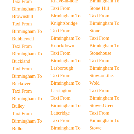
Knave-in-hole
Birmingham To
Taxi From
Taxi From
Stone-Hill
Birmingham To
Birmingham To
Taxi From
Brownshill
Knightsbridge
Birmingham To
Taxi From
Taxi From
Stone
Birmingham To
Birmingham To
Taxi From
Bubblewell
Knockdown
Birmingham To
Taxi From
Taxi From
Stonehouse
Birmingham To
Birmingham To
Taxi From
Buckland
Lasborough
Birmingham To
Taxi From
Taxi From
Stow-on-the-
Birmingham To
Birmingham To
Wold
Buckover
Lassington
Taxi From
Taxi From
Taxi From
Birmingham To
Birmingham To
Birmingham To
Stowe-Green
Bulley
Latteridge
Taxi From
Taxi From
Taxi From
Birmingham To
Birmingham To
Birmingham To
Stowe
Bullo