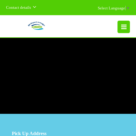
Contact details
Select Language
▼
MENU
Pick Up Address