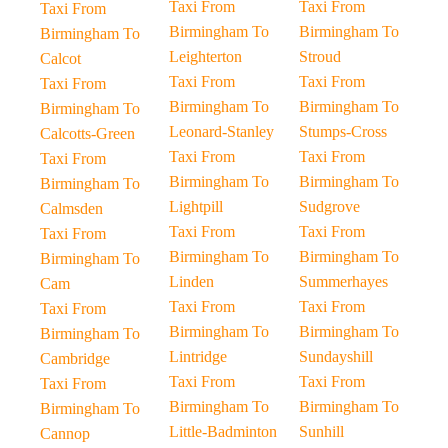
Taxi From
Taxi From
Taxi From
Birmingham To
Birmingham To
Birmingham To
Leighterton
Stroud
Calcot
Taxi From
Taxi From
Taxi From
Birmingham To
Birmingham To
Birmingham To
Leonard-Stanley
Stumps-Cross
Calcotts-Green
Taxi From
Taxi From
Taxi From
Birmingham To
Birmingham To
Birmingham To
Lightpill
Sudgrove
Calmsden
Taxi From
Taxi From
Taxi From
Birmingham To
Birmingham To
Birmingham To
Linden
Summerhayes
Cam
Taxi From
Taxi From
Taxi From
Birmingham To
Birmingham To
Birmingham To
Lintridge
Sundayshill
Cambridge
Taxi From
Taxi From
Taxi From
Birmingham To
Birmingham To
Birmingham To
Little-Badminton
Sunhill
Cannop