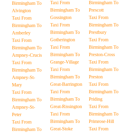
Taxi From
Birmingham To
Birmingham To
Birmingham To
Prescott
Alvington
Gossington
Taxi From
Taxi From
Taxi From
Birmingham To
Birmingham To
Birmingham To
Prestbury
Amberley
Gotherington
Taxi From
Taxi From
Taxi From
Birmingham To
Birmingham To
Birmingham To
Preston-Cross
Ampney-Crucis
Grange-Village
Taxi From
Taxi From
Taxi From
Birmingham To
Birmingham To
Birmingham To
Preston
Ampney-St-
Great-Barrington
Taxi From
Mary
Taxi From
Birmingham To
Taxi From
Birmingham To
Priding
Birmingham To
Great-Rissington
Taxi From
Ampney-St-
Taxi From
Birmingham To
Peter
Birmingham To
Primrose-Hill
Taxi From
Great-Stoke
Taxi From
Birmingham To