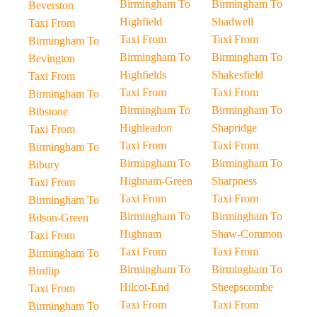
Birmingham To
Birmingham To
Beverston
Highfield
Shadwell
Taxi From
Taxi From
Taxi From
Birmingham To
Birmingham To
Birmingham To
Bevington
Highfields
Shakesfield
Taxi From
Taxi From
Taxi From
Birmingham To
Birmingham To
Birmingham To
Bibstone
Highleadon
Shapridge
Taxi From
Taxi From
Taxi From
Birmingham To
Birmingham To
Birmingham To
Bibury
Highnam-Green
Sharpness
Taxi From
Taxi From
Taxi From
Birmingham To
Birmingham To
Birmingham To
Bilson-Green
Highnam
Shaw-Common
Taxi From
Taxi From
Taxi From
Birmingham To
Birmingham To
Birmingham To
Birdlip
Hilcot-End
Sheepscombe
Taxi From
Taxi From
Taxi From
Birmingham To