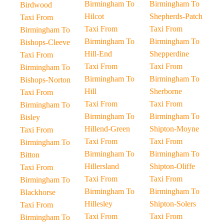
Birmingham To
Birmingham To
Birdwood
Hilcot
Shepherds-Patch
Taxi From
Taxi From
Taxi From
Birmingham To
Birmingham To
Birmingham To
Bishops-Cleeve
Hill-End
Shepperdine
Taxi From
Taxi From
Taxi From
Birmingham To
Birmingham To
Birmingham To
Bishops-Norton
Hill
Sherborne
Taxi From
Taxi From
Taxi From
Birmingham To
Birmingham To
Birmingham To
Bisley
Hillend-Green
Shipton-Moyne
Taxi From
Taxi From
Taxi From
Birmingham To
Birmingham To
Birmingham To
Bitton
Hillersland
Shipton-Oliffe
Taxi From
Taxi From
Taxi From
Birmingham To
Birmingham To
Birmingham To
Blackhorse
Hillesley
Shipton-Solers
Taxi From
Taxi From
Taxi From
Birmingham To