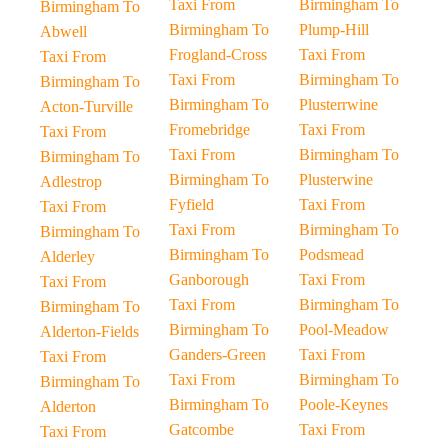
Taxi From
Birmingham To
Birmingham To
Birmingham To
Plump-Hill
Abwell
Frogland-Cross
Taxi From
Taxi From
Taxi From
Birmingham To
Birmingham To
Birmingham To
Plusterrwine
Acton-Turville
Fromebridge
Taxi From
Taxi From
Taxi From
Birmingham To
Birmingham To
Birmingham To
Plusterwine
Adlestrop
Fyfield
Taxi From
Taxi From
Taxi From
Birmingham To
Birmingham To
Birmingham To
Podsmead
Alderley
Ganborough
Taxi From
Taxi From
Taxi From
Birmingham To
Birmingham To
Birmingham To
Pool-Meadow
Alderton-Fields
Ganders-Green
Taxi From
Taxi From
Taxi From
Birmingham To
Birmingham To
Birmingham To
Poole-Keynes
Alderton
Gatcombe
Taxi From
Taxi From