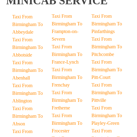
MINICAB SERVICE
Taxi From
Taxi From
Taxi From
Birmingham To
Birmingham To
Birmingham To
Frampton-on-
Pinfarthings
Abbeydale
Severn
Taxi From
Taxi From
Taxi From
Birmingham To
Birmingham To
Birmingham To
Pitchcombe
Abbotside
France-Lynch
Taxi From
Taxi From
Taxi From
Birmingham To
Birmingham To
Birmingham To
Pitt-Court
Abenhall
Frenchay
Taxi From
Taxi From
Taxi From
Birmingham To
Birmingham To
Birmingham To
Pittville
Ablington
Fretherne
Taxi From
Taxi From
Taxi From
Birmingham To
Birmingham To
Birmingham To
Playley-Green
Abson
Frocester
Taxi From
Taxi From