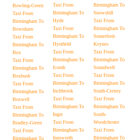
Taxi From
Birmingham To
Bowling-Green
Birmingham To
Snowshill
Taxi From
Hyde
Taxi From
Birmingham To
Taxi From
Birmingham To
Bownham
Birmingham To
Somerford-
Taxi From
Hystfield
Keynes
Birmingham To
Taxi From
Taxi From
Box
Birmingham To
Birmingham To
Taxi From
Icomb
Soundwell
Birmingham To
Taxi From
Taxi From
Boxbush
Birmingham To
Birmingham To
Taxi From
Inchbrook
South-Cerney
Birmingham To
Taxi From
Taxi From
Boxwell
Birmingham To
Birmingham To
Taxi From
Ingst
South-
Birmingham To
Taxi From
Woodchester
Bradley-Green
Birmingham To
Taxi From
Taxi From
Innsworth
Birmingham To
Birmingham To