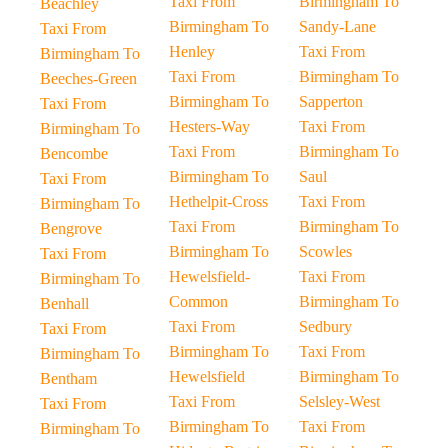
Taxi From
Birmingham To
Beachley
Birmingham To
Sandy-Lane
Taxi From
Henley
Taxi From
Birmingham To
Taxi From
Birmingham To
Beeches-Green
Birmingham To
Sapperton
Taxi From
Hesters-Way
Taxi From
Birmingham To
Taxi From
Birmingham To
Bencombe
Birmingham To
Saul
Taxi From
Hethelpit-Cross
Taxi From
Birmingham To
Taxi From
Birmingham To
Bengrove
Birmingham To
Scowles
Taxi From
Hewelsfield-
Taxi From
Birmingham To
Common
Birmingham To
Benhall
Taxi From
Sedbury
Taxi From
Birmingham To
Taxi From
Birmingham To
Hewelsfield
Birmingham To
Bentham
Taxi From
Selsley-West
Taxi From
Birmingham To
Taxi From
Birmingham To