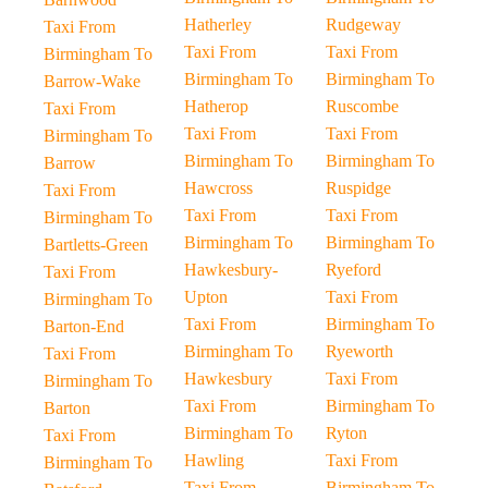
Hatherley
Rudgeway
Taxi From
Taxi From
Taxi From
Birmingham To
Birmingham To
Birmingham To
Barrow-Wake
Hatherop
Ruscombe
Taxi From
Taxi From
Taxi From
Birmingham To
Birmingham To
Birmingham To
Barrow
Hawcross
Ruspidge
Taxi From
Taxi From
Taxi From
Birmingham To
Birmingham To
Birmingham To
Bartletts-Green
Hawkesbury-
Ryeford
Taxi From
Upton
Taxi From
Birmingham To
Taxi From
Birmingham To
Barton-End
Birmingham To
Ryeworth
Taxi From
Hawkesbury
Taxi From
Birmingham To
Taxi From
Birmingham To
Barton
Birmingham To
Ryton
Taxi From
Hawling
Taxi From
Birmingham To
Taxi From
Birmingham To