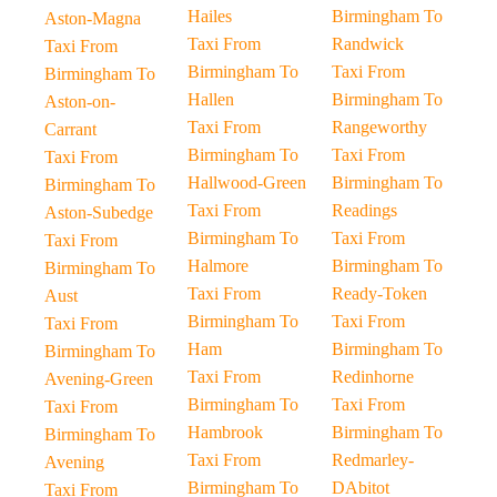
Hailes
Birmingham To
Aston-Magna
Taxi From
Randwick
Taxi From
Birmingham To
Taxi From
Birmingham To
Hallen
Birmingham To
Aston-on-
Taxi From
Rangeworthy
Carrant
Birmingham To
Taxi From
Taxi From
Hallwood-Green
Birmingham To
Birmingham To
Taxi From
Readings
Aston-Subedge
Birmingham To
Taxi From
Taxi From
Halmore
Birmingham To
Birmingham To
Taxi From
Ready-Token
Aust
Birmingham To
Taxi From
Taxi From
Ham
Birmingham To
Birmingham To
Taxi From
Redinhorne
Avening-Green
Birmingham To
Taxi From
Taxi From
Hambrook
Birmingham To
Birmingham To
Taxi From
Redmarley-
Avening
Birmingham To
DAbitot
Taxi From