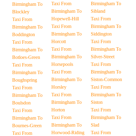
Taxi From
Birmingham To
Birmingham To
Birmingham To
Sibland
Blockley
Hopewell-Hill
Taxi From
Taxi From
Taxi From
Birmingham To
Birmingham To
Birmingham To
Siddington
Boddington
Horcott
Taxi From
Taxi From
Taxi From
Birmingham To
Birmingham To
Birmingham To
Silver-Street
Botloes-Green
Horsepools
Taxi From
Taxi From
Taxi From
Birmingham To
Birmingham To
Birmingham To
Siston-Common
Boughspring
Horsley
Taxi From
Taxi From
Taxi From
Birmingham To
Birmingham To
Birmingham To
Siston
Boulsdon
Horton
Taxi From
Taxi From
Taxi From
Birmingham To
Birmingham To
Birmingham To
Slad
Bournes-Green
Horwood-Riding
Taxi From
Taxi From