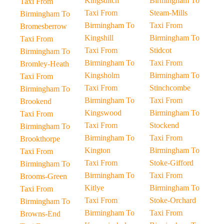
Kingsditch
Birmingham To
Taxi From
Taxi From
Steam-Mills
Birmingham To
Birmingham To
Taxi From
Bromesberrow
Kingshill
Birmingham To
Taxi From
Taxi From
Stidcot
Birmingham To
Birmingham To
Taxi From
Bromley-Heath
Kingsholm
Birmingham To
Taxi From
Taxi From
Stinchcombe
Birmingham To
Birmingham To
Taxi From
Brookend
Kingswood
Birmingham To
Taxi From
Taxi From
Stockend
Birmingham To
Birmingham To
Taxi From
Brookthorpe
Kington
Birmingham To
Taxi From
Taxi From
Stoke-Gifford
Birmingham To
Birmingham To
Taxi From
Brooms-Green
Kitlye
Birmingham To
Taxi From
Taxi From
Stoke-Orchard
Birmingham To
Birmingham To
Taxi From
Browns-End