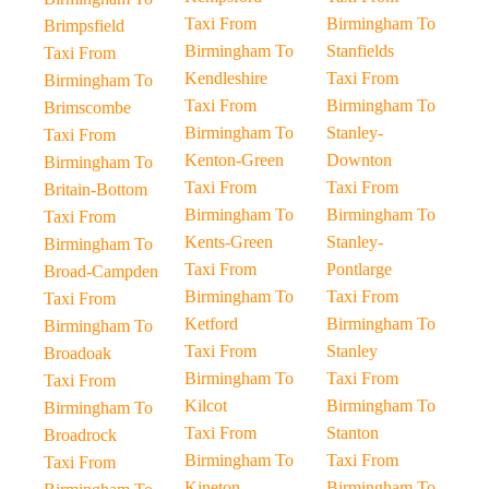
Taxi From
Birmingham To
Brimpsfield
Birmingham To
Stanfields
Taxi From
Kendleshire
Taxi From
Birmingham To
Taxi From
Birmingham To
Brimscombe
Birmingham To
Stanley-
Taxi From
Kenton-Green
Downton
Birmingham To
Taxi From
Taxi From
Britain-Bottom
Birmingham To
Birmingham To
Taxi From
Kents-Green
Stanley-
Birmingham To
Taxi From
Pontlarge
Broad-Campden
Birmingham To
Taxi From
Taxi From
Ketford
Birmingham To
Birmingham To
Taxi From
Stanley
Broadoak
Birmingham To
Taxi From
Taxi From
Kilcot
Birmingham To
Birmingham To
Taxi From
Stanton
Broadrock
Birmingham To
Taxi From
Taxi From
Kineton
Birmingham To