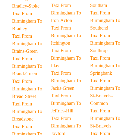
Taxi From
Southam
Bradley-Stoke
Birmingham To
Taxi From
Taxi From
Iron-Acton
Birmingham To
Birmingham To
Taxi From
Southend
Bradley
Birmingham To
Taxi From
Taxi From
Itchington
Birmingham To
Birmingham To
Taxi From
Southrop
Brains-Green
Birmingham To
Taxi From
Taxi From
Itlay
Birmingham To
Birmingham To
Taxi From
Springbank
Brand-Green
Birmingham To
Taxi From
Taxi From
Jacks-Green
Birmingham To
Birmingham To
Taxi From
St-Briavels-
Bread-Street
Birmingham To
Common
Taxi From
Jeffries-Hill
Taxi From
Birmingham To
Taxi From
Birmingham To
Breadstone
Birmingham To
St-Briavels
Taxi From
Joyford
Taxi From
Birmingham To