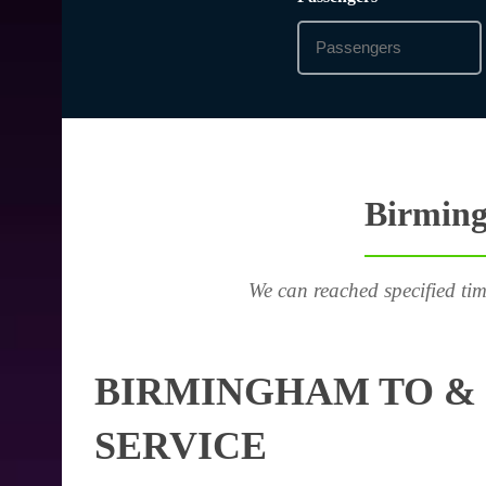
Birming
We can reached specified tim
BIRMINGHAM TO & 
SERVICE