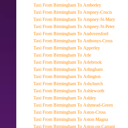
Taxi From Birmingham To Amberley
Taxi From Birmingham To Ampney-Crucis
Taxi From Birmingham To Ampney-St-Mary
Taxi From Birmingham To Ampney-St-Peter
Taxi From Birmingham To Andoversford
Taxi From Birmingham To Anthonys-Cross
Taxi From Birmingham To Apperley
Taxi From Birmingham To Arle
Taxi From Birmingham To Arlebrook
Taxi From Birmingham To Arlingham
Taxi From Birmingham To Arlington
Taxi From Birmingham To Ashchurch
Taxi From Birmingham To Ashleworth
Taxi From Birmingham To Ashley
Taxi From Birmingham To Ashmead-Green
Taxi From Birmingham To Aston-Cross
Taxi From Birmingham To Aston-Magna
Taxi From Birmingham To Aston-on-Carrant