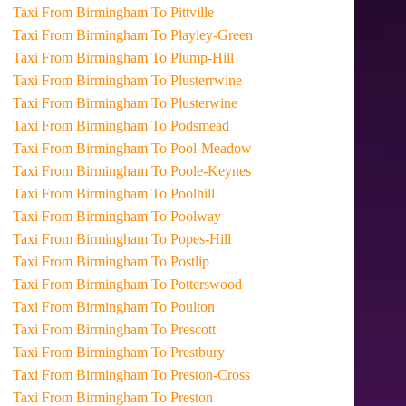
Taxi From Birmingham To Pittville
Taxi From Birmingham To Playley-Green
Taxi From Birmingham To Plump-Hill
Taxi From Birmingham To Plusterrwine
Taxi From Birmingham To Plusterwine
Taxi From Birmingham To Podsmead
Taxi From Birmingham To Pool-Meadow
Taxi From Birmingham To Poole-Keynes
Taxi From Birmingham To Poolhill
Taxi From Birmingham To Poolway
Taxi From Birmingham To Popes-Hill
Taxi From Birmingham To Postlip
Taxi From Birmingham To Potterswood
Taxi From Birmingham To Poulton
Taxi From Birmingham To Prescott
Taxi From Birmingham To Prestbury
Taxi From Birmingham To Preston-Cross
Taxi From Birmingham To Preston