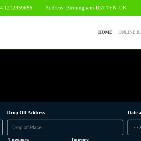
44 1212859686
Address: Birmingham-B37 7YN. UK
HOME
ONLINE B
Drop Off Address
Date 
Luggages
Journey