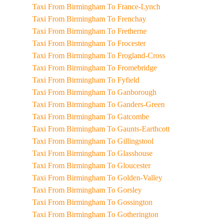
Taxi From Birmingham To France-Lynch
Taxi From Birmingham To Frenchay
Taxi From Birmingham To Fretherne
Taxi From Birmingham To Frocester
Taxi From Birmingham To Frogland-Cross
Taxi From Birmingham To Fromebridge
Taxi From Birmingham To Fyfield
Taxi From Birmingham To Ganborough
Taxi From Birmingham To Ganders-Green
Taxi From Birmingham To Gatcombe
Taxi From Birmingham To Gaunts-Earthcott
Taxi From Birmingham To Gillingstool
Taxi From Birmingham To Glasshouse
Taxi From Birmingham To Gloucester
Taxi From Birmingham To Golden-Valley
Taxi From Birmingham To Gorsley
Taxi From Birmingham To Gossington
Taxi From Birmingham To Gotherington