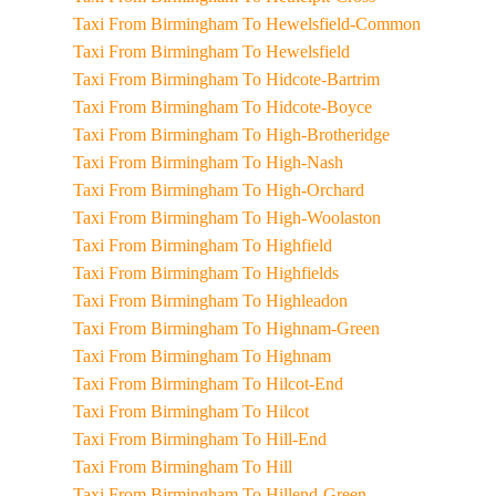
Taxi From Birmingham To Hewelsfield-Common
Taxi From Birmingham To Hewelsfield
Taxi From Birmingham To Hidcote-Bartrim
Taxi From Birmingham To Hidcote-Boyce
Taxi From Birmingham To High-Brotheridge
Taxi From Birmingham To High-Nash
Taxi From Birmingham To High-Orchard
Taxi From Birmingham To High-Woolaston
Taxi From Birmingham To Highfield
Taxi From Birmingham To Highfields
Taxi From Birmingham To Highleadon
Taxi From Birmingham To Highnam-Green
Taxi From Birmingham To Highnam
Taxi From Birmingham To Hilcot-End
Taxi From Birmingham To Hilcot
Taxi From Birmingham To Hill-End
Taxi From Birmingham To Hill
Taxi From Birmingham To Hillend-Green