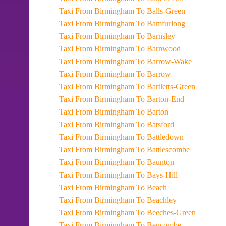
Taxi From Birmingham To Balls-Green
Taxi From Birmingham To Bamfurlong
Taxi From Birmingham To Barnsley
Taxi From Birmingham To Barnwood
Taxi From Birmingham To Barrow-Wake
Taxi From Birmingham To Barrow
Taxi From Birmingham To Bartletts-Green
Taxi From Birmingham To Barton-End
Taxi From Birmingham To Barton
Taxi From Birmingham To Batsford
Taxi From Birmingham To Battledown
Taxi From Birmingham To Battlescombe
Taxi From Birmingham To Baunton
Taxi From Birmingham To Bays-Hill
Taxi From Birmingham To Beach
Taxi From Birmingham To Beachley
Taxi From Birmingham To Beeches-Green
Taxi From Birmingham To Bencombe