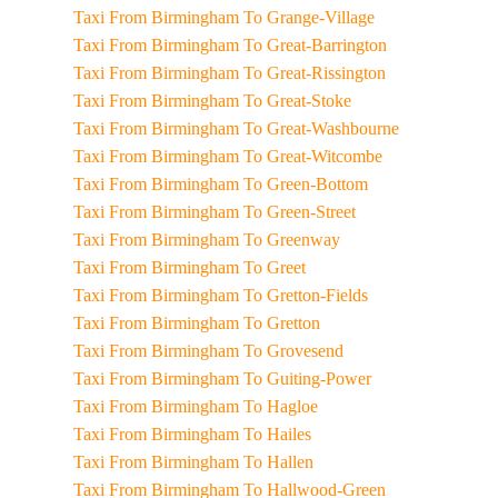
Taxi From Birmingham To Grange-Village
Taxi From Birmingham To Great-Barrington
Taxi From Birmingham To Great-Rissington
Taxi From Birmingham To Great-Stoke
Taxi From Birmingham To Great-Washbourne
Taxi From Birmingham To Great-Witcombe
Taxi From Birmingham To Green-Bottom
Taxi From Birmingham To Green-Street
Taxi From Birmingham To Greenway
Taxi From Birmingham To Greet
Taxi From Birmingham To Gretton-Fields
Taxi From Birmingham To Gretton
Taxi From Birmingham To Grovesend
Taxi From Birmingham To Guiting-Power
Taxi From Birmingham To Hagloe
Taxi From Birmingham To Hailes
Taxi From Birmingham To Hallen
Taxi From Birmingham To Hallwood-Green