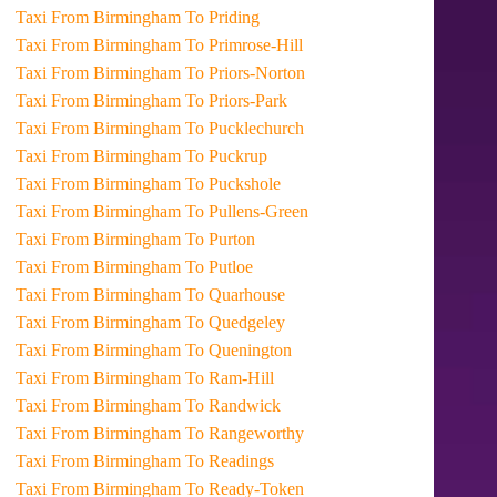
Taxi From Birmingham To Priding
Taxi From Birmingham To Primrose-Hill
Taxi From Birmingham To Priors-Norton
Taxi From Birmingham To Priors-Park
Taxi From Birmingham To Pucklechurch
Taxi From Birmingham To Puckrup
Taxi From Birmingham To Puckshole
Taxi From Birmingham To Pullens-Green
Taxi From Birmingham To Purton
Taxi From Birmingham To Putloe
Taxi From Birmingham To Quarhouse
Taxi From Birmingham To Quedgeley
Taxi From Birmingham To Quenington
Taxi From Birmingham To Ram-Hill
Taxi From Birmingham To Randwick
Taxi From Birmingham To Rangeworthy
Taxi From Birmingham To Readings
Taxi From Birmingham To Ready-Token