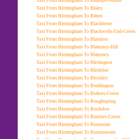
Taxi From Birmingham To Bishops-Norton
Taxi From Birmingham To Bisley
Taxi From Birmingham To Bitton
Taxi From Birmingham To Blackhorse
Taxi From Birmingham To Blackwells-End-Green
Taxi From Birmingham To Blaisdon
Taxi From Birmingham To Blakeney-Hill
Taxi From Birmingham To Blakeney
Taxi From Birmingham To Bledington
Taxi From Birmingham To Bledisloe
Taxi From Birmingham To Blockley
Taxi From Birmingham To Boddington
Taxi From Birmingham To Botloes-Green
Taxi From Birmingham To Boughspring
Taxi From Birmingham To Boulsdon
Taxi From Birmingham To Bournes-Green
Taxi From Birmingham To Bournside
Taxi From Birmingham To Bournstream