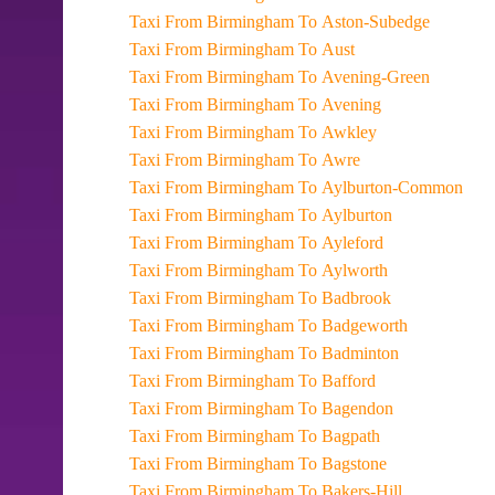
Taxi From Birmingham To Aston-Subedge
Taxi From Birmingham To Aust
Taxi From Birmingham To Avening-Green
Taxi From Birmingham To Avening
Taxi From Birmingham To Awkley
Taxi From Birmingham To Awre
Taxi From Birmingham To Aylburton-Common
Taxi From Birmingham To Aylburton
Taxi From Birmingham To Ayleford
Taxi From Birmingham To Aylworth
Taxi From Birmingham To Badbrook
Taxi From Birmingham To Badgeworth
Taxi From Birmingham To Badminton
Taxi From Birmingham To Bafford
Taxi From Birmingham To Bagendon
Taxi From Birmingham To Bagpath
Taxi From Birmingham To Bagstone
Taxi From Birmingham To Bakers-Hill