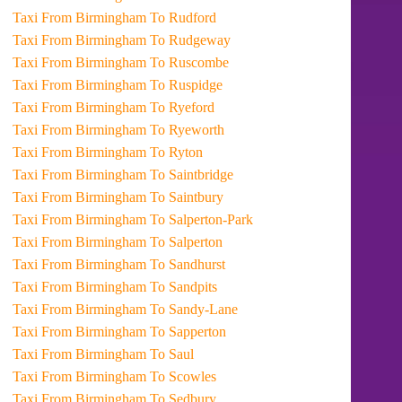
Taxi From Birmingham To Rudford
Taxi From Birmingham To Rudgeway
Taxi From Birmingham To Ruscombe
Taxi From Birmingham To Ruspidge
Taxi From Birmingham To Ryeford
Taxi From Birmingham To Ryeworth
Taxi From Birmingham To Ryton
Taxi From Birmingham To Saintbridge
Taxi From Birmingham To Saintbury
Taxi From Birmingham To Salperton-Park
Taxi From Birmingham To Salperton
Taxi From Birmingham To Sandhurst
Taxi From Birmingham To Sandpits
Taxi From Birmingham To Sandy-Lane
Taxi From Birmingham To Sapperton
Taxi From Birmingham To Saul
Taxi From Birmingham To Scowles
Taxi From Birmingham To Sedbury