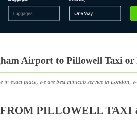
ham Airport to Pillowell Taxi or
e in exact place, we are best minicab service in London, w
FROM PILLOWELL TAXI 