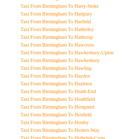
Taxi From Birmingham To Harry-Stoke
Taxi From Birmingham To Hartpury
Taxi From Birmingham To Hasfield
Taxi From Birmingham To Hatherley
Taxi From Birmingham To Hatherop
Taxi From Birmingham To Hawcross
Taxi From Birmingham To Hawkesbury-Upton
Taxi From Birmingham To Hawkesbury
Taxi From Birmingham To Hawling
Taxi From Birmingham To Hayden
Taxi From Birmingham To Hazleton
Taxi From Birmingham To Heath-End
Taxi From Birmingham To Heathfield
Taxi From Birmingham To Hempsted
Taxi From Birmingham To Henfield
Taxi From Birmingham To Henley
Taxi From Birmingham To Hesters-Way
Taxi From Birmingham To Hethelpit-Cross