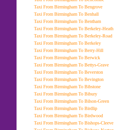
Taxi From Birmingham To Bengrove
Taxi From Birmingham To Benhall
Taxi From Birmingham To Bentham
Taxi From Birmingham To Berkeley-Heath
Taxi From Birmingham To Berkeley-Road
Taxi From Birmingham To Berkeley
Taxi From Birmingham To Berry-Hill
Taxi From Birmingham To Berwick
Taxi From Birmingham To Bettys-Grave
Taxi From Birmingham To Beverston
Taxi From Birmingham To Bevington
Taxi From Birmingham To Bibstone
Taxi From Birmingham To Bibury
Taxi From Birmingham To Bilson-Green
Taxi From Birmingham To Birdlip
Taxi From Birmingham To Birdwood
Taxi From Birmingham To Bishops-Cleeve