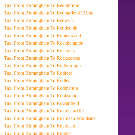
Taxi From Birmingham To Redinhorne
Taxi From Birmingham To Redmarley-DAbitot
Taxi From Birmingham To Redwick
Taxi From Birmingham To Rendcomb
Taxi From Birmingham To Robinswood
Taxi From Birmingham To Rockhampton
Taxi From Birmingham To Rockness
Taxi From Birmingham To Rockstowes
Taxi From Birmingham To Rodborough
Taxi From Birmingham To Rodford
Taxi From Birmingham To Rodley
Taxi From Birmingham To Rodmarton
Taxi From Birmingham To Rooksmoor
Taxi From Birmingham To Rowanfield
Taxi From Birmingham To Ruardean-Hill
Taxi From Birmingham To Ruardean-Woodside
Taxi From Birmingham To Ruardean
Taxi From Birmingham To Ruddle