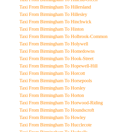
Taxi From Birmingham To Hillersland
Taxi From Birmingham To Hillesley
Taxi From Birmingham To Hinchwick
Taxi From Birmingham To Hinton
Taxi From Birmingham To Holbrook-Common
Taxi From Birmingham To Holywell
Taxi From Birmingham To Homedowns
Taxi From Birmingham To Hook-Street
Taxi From Birmingham To Hopewell-Hill
Taxi From Birmingham To Horcott
Taxi From Birmingham To Horsepools
Taxi From Birmingham To Horsley
Taxi From Birmingham To Horton
Taxi From Birmingham To Horwood-Riding
Taxi From Birmingham To Houndscroft
Taxi From Birmingham To Howley
Taxi From Birmingham To Hucclecote