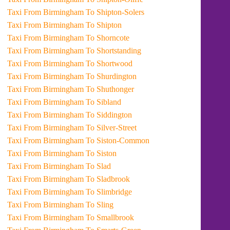
Taxi From Birmingham To Shipton-Solers
Taxi From Birmingham To Shipton
Taxi From Birmingham To Shorncote
Taxi From Birmingham To Shortstanding
Taxi From Birmingham To Shortwood
Taxi From Birmingham To Shurdington
Taxi From Birmingham To Shuthonger
Taxi From Birmingham To Sibland
Taxi From Birmingham To Siddington
Taxi From Birmingham To Silver-Street
Taxi From Birmingham To Siston-Common
Taxi From Birmingham To Siston
Taxi From Birmingham To Slad
Taxi From Birmingham To Sladbrook
Taxi From Birmingham To Slimbridge
Taxi From Birmingham To Sling
Taxi From Birmingham To Smallbrook