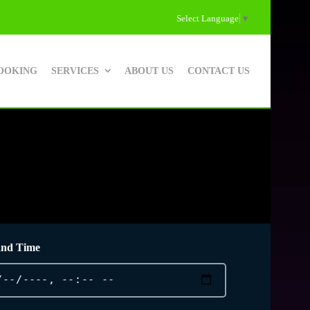
Select Language
▼
OOKING
SERVICES
ABOUT US
CONTACT US
and Time