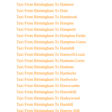
Taxi From Birmingham To Halmore
Taxi From Birmingham To Ham
Taxi From Birmingham To Hambrook
Taxi From Birmingham To Hampen
Taxi From Birmingham To Hampnett
Taxi From Birmingham To Hampton-Fields
Taxi From Birmingham To Hampton-Green
Taxi From Birmingham To Hamshill
Taxi From Birmingham To Hamwell-Leaze
Taxi From Birmingham To Hanham-Green
Taxi From Birmingham To Hanham
Taxi From Birmingham To Hardeicke
Taxi From Birmingham To Hardwicke
Taxi From Birmingham To Harescombe
Taxi From Birmingham To Haresfield
Taxi From Birmingham To Harleywood
Taxi From Birmingham To Harnhill
Taxi From Birmingham To Harrow-Hill