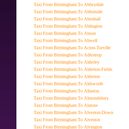
Taxi From Birmingham To Abbeydale
Taxi From Birmingham To Abbotside
Taxi From Birmingham To Abenhall
Taxi From Birmingham To Ablington
Taxi From Birmingham To Abson
Taxi From Birmingham To Abwell
Taxi From Birmingham To Acton-Turville
Taxi From Birmingham To Adlestrop
Taxi From Birmingham To Alderley
Taxi From Birmingham To Alderton-Fields
Taxi From Birmingham To Alderton
Taxi From Birmingham To Aldsworth
Taxi From Birmingham To Allaston
Taxi From Birmingham To Almondsbury
Taxi From Birmingham To Alstone
Taxi From Birmingham To Alveston-Down
Taxi From Birmingham To Alveston
Taxi From Birmingham To Alvington