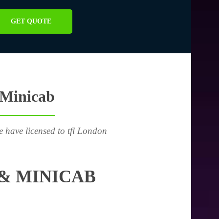
GET QUOTE
 Minicab
e have licensed to tfl London
& MINICAB