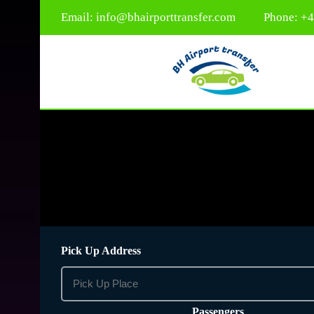
Email:
info@bhairporttransfer.com
Phone: +
Pick Up Address
Passengers