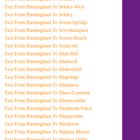
Taxi From Birmingham To Selsley-West
Taxi From Birmingham To Selsley
Taxi From Birmingham To Seven-Springs
Taxi From Birmingham To Sevenhampton
Taxi From Birmingham To Severn-Beach
Taxi From Birmingham To Sezincote
Taxi From Birmingham To Shab-Hill
Taxi From Birmingham To Shadwell
Taxi From Birmingham To Shakesfield
Taxi From Birmingham To Shapridge
Taxi From Birmingham To Sharpness
Taxi From Birmingham To Shaw-Common
Taxi From Birmingham To Sheepscombe
Taxi From Birmingham To Shepherds-Patch
Taxi From Birmingham To Shepperdine
Taxi From Birmingham To Sherborne
Taxi From Birmingham To Shipton-Moyne
Taxi From Birmingham To Shipton-Oliffe