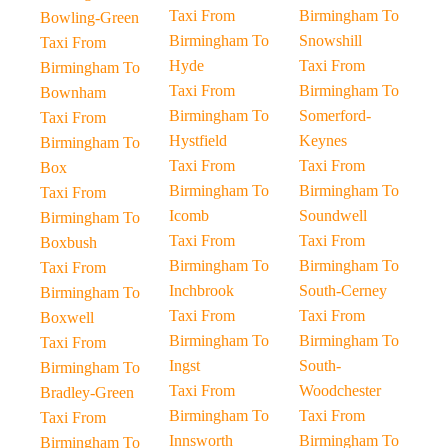
Taxi From
Birmingham To
Bowling-Green
Birmingham To
Snowshill
Taxi From
Hyde
Taxi From
Birmingham To
Taxi From
Birmingham To
Bownham
Birmingham To
Somerford-
Taxi From
Hystfield
Keynes
Birmingham To
Taxi From
Taxi From
Box
Birmingham To
Birmingham To
Taxi From
Icomb
Soundwell
Birmingham To
Taxi From
Taxi From
Boxbush
Birmingham To
Birmingham To
Taxi From
Inchbrook
South-Cerney
Birmingham To
Taxi From
Taxi From
Boxwell
Birmingham To
Birmingham To
Taxi From
Ingst
South-
Birmingham To
Taxi From
Woodchester
Bradley-Green
Birmingham To
Taxi From
Taxi From
Innsworth
Birmingham To
Birmingham To