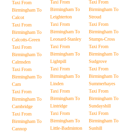
Taxi From
Taxi From
Taxi From
Birmingham To
Birmingham To
Birmingham To
Leighterton
Stroud
Calcot
Taxi From
Taxi From
Taxi From
Birmingham To
Birmingham To
Birmingham To
Leonard-Stanley
Stumps-Cross
Calcotts-Green
Taxi From
Taxi From
Taxi From
Birmingham To
Birmingham To
Birmingham To
Lightpill
Sudgrove
Calmsden
Taxi From
Taxi From
Taxi From
Birmingham To
Birmingham To
Birmingham To
Linden
Summerhayes
Cam
Taxi From
Taxi From
Taxi From
Birmingham To
Birmingham To
Birmingham To
Lintridge
Sundayshill
Cambridge
Taxi From
Taxi From
Taxi From
Birmingham To
Birmingham To
Birmingham To
Little-Badminton
Sunhill
Cannop