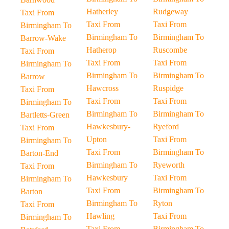
Hatherley
Rudgeway
Taxi From
Taxi From
Taxi From
Birmingham To
Birmingham To
Birmingham To
Barrow-Wake
Hatherop
Ruscombe
Taxi From
Taxi From
Taxi From
Birmingham To
Birmingham To
Birmingham To
Barrow
Hawcross
Ruspidge
Taxi From
Taxi From
Taxi From
Birmingham To
Birmingham To
Birmingham To
Bartletts-Green
Hawkesbury-
Ryeford
Taxi From
Upton
Taxi From
Birmingham To
Taxi From
Birmingham To
Barton-End
Birmingham To
Ryeworth
Taxi From
Hawkesbury
Taxi From
Birmingham To
Taxi From
Birmingham To
Barton
Birmingham To
Ryton
Taxi From
Hawling
Taxi From
Birmingham To
Taxi From
Birmingham To