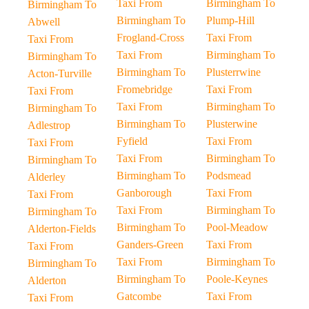
Taxi From
Birmingham To
Birmingham To
Birmingham To
Plump-Hill
Abwell
Frogland-Cross
Taxi From
Taxi From
Taxi From
Birmingham To
Birmingham To
Birmingham To
Plusterrwine
Acton-Turville
Fromebridge
Taxi From
Taxi From
Taxi From
Birmingham To
Birmingham To
Birmingham To
Plusterwine
Adlestrop
Fyfield
Taxi From
Taxi From
Taxi From
Birmingham To
Birmingham To
Birmingham To
Podsmead
Alderley
Ganborough
Taxi From
Taxi From
Taxi From
Birmingham To
Birmingham To
Birmingham To
Pool-Meadow
Alderton-Fields
Ganders-Green
Taxi From
Taxi From
Taxi From
Birmingham To
Birmingham To
Birmingham To
Poole-Keynes
Alderton
Gatcombe
Taxi From
Taxi From