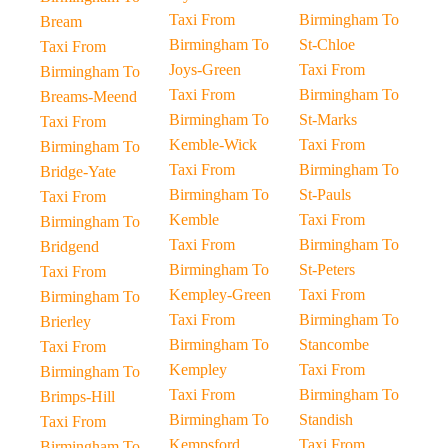
Taxi From
Birmingham To
Bream
Birmingham To
St-Chloe
Taxi From
Joys-Green
Taxi From
Birmingham To
Taxi From
Birmingham To
Breams-Meend
Birmingham To
St-Marks
Taxi From
Kemble-Wick
Taxi From
Birmingham To
Taxi From
Birmingham To
Bridge-Yate
Birmingham To
St-Pauls
Taxi From
Kemble
Taxi From
Birmingham To
Taxi From
Birmingham To
Bridgend
Birmingham To
St-Peters
Taxi From
Kempley-Green
Taxi From
Birmingham To
Taxi From
Birmingham To
Brierley
Birmingham To
Stancombe
Taxi From
Kempley
Taxi From
Birmingham To
Taxi From
Birmingham To
Brimps-Hill
Birmingham To
Standish
Taxi From
Kempsford
Taxi From
Birmingham To