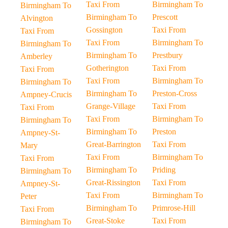
Taxi From
Birmingham To
Birmingham To
Birmingham To
Prescott
Alvington
Gossington
Taxi From
Taxi From
Taxi From
Birmingham To
Birmingham To
Birmingham To
Prestbury
Amberley
Gotherington
Taxi From
Taxi From
Taxi From
Birmingham To
Birmingham To
Birmingham To
Preston-Cross
Ampney-Crucis
Grange-Village
Taxi From
Taxi From
Taxi From
Birmingham To
Birmingham To
Birmingham To
Preston
Ampney-St-
Great-Barrington
Taxi From
Mary
Taxi From
Birmingham To
Taxi From
Birmingham To
Priding
Birmingham To
Great-Rissington
Taxi From
Ampney-St-
Taxi From
Birmingham To
Peter
Birmingham To
Primrose-Hill
Taxi From
Great-Stoke
Taxi From
Birmingham To