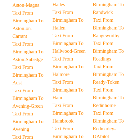
Hailes
Birmingham To
Aston-Magna
Taxi From
Randwick
Taxi From
Birmingham To
Taxi From
Birmingham To
Hallen
Birmingham To
Aston-on-
Taxi From
Rangeworthy
Carrant
Birmingham To
Taxi From
Taxi From
Hallwood-Green
Birmingham To
Birmingham To
Taxi From
Readings
Aston-Subedge
Birmingham To
Taxi From
Taxi From
Halmore
Birmingham To
Birmingham To
Taxi From
Ready-Token
Aust
Birmingham To
Taxi From
Taxi From
Ham
Birmingham To
Birmingham To
Taxi From
Redinhorne
Avening-Green
Birmingham To
Taxi From
Taxi From
Hambrook
Birmingham To
Birmingham To
Taxi From
Redmarley-
Avening
Birmingham To
DAbitot
Taxi From