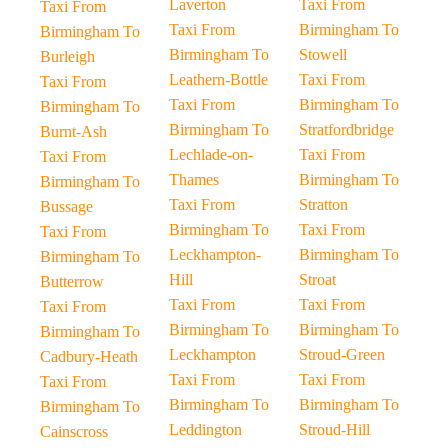
Laverton
Taxi From
Taxi From
Taxi From
Birmingham To
Birmingham To
Birmingham To
Stowell
Burleigh
Leathern-Bottle
Taxi From
Taxi From
Taxi From
Birmingham To
Birmingham To
Birmingham To
Stratfordbridge
Burnt-Ash
Lechlade-on-
Taxi From
Taxi From
Thames
Birmingham To
Birmingham To
Taxi From
Stratton
Bussage
Birmingham To
Taxi From
Taxi From
Leckhampton-
Birmingham To
Birmingham To
Hill
Stroat
Butterrow
Taxi From
Taxi From
Taxi From
Birmingham To
Birmingham To
Birmingham To
Leckhampton
Stroud-Green
Cadbury-Heath
Taxi From
Taxi From
Taxi From
Birmingham To
Birmingham To
Birmingham To
Leddington
Stroud-Hill
Cainscross