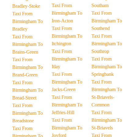
Taxi From
Southam
Bradley-Stoke
Birmingham To
Taxi From
Taxi From
Iron-Acton
Birmingham To
Birmingham To
Taxi From
Southend
Bradley
Birmingham To
Taxi From
Taxi From
Itchington
Birmingham To
Birmingham To
Taxi From
Southrop
Brains-Green
Birmingham To
Taxi From
Taxi From
Itlay
Birmingham To
Birmingham To
Taxi From
Springbank
Brand-Green
Birmingham To
Taxi From
Taxi From
Jacks-Green
Birmingham To
Birmingham To
Taxi From
St-Briavels-
Bread-Street
Birmingham To
Common
Taxi From
Jeffries-Hill
Taxi From
Birmingham To
Taxi From
Birmingham To
Breadstone
Birmingham To
St-Briavels
Taxi From
Joyford
Taxi From
Birmingham To