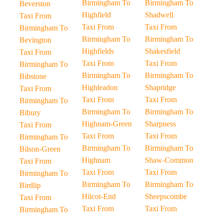
Birmingham To
Birmingham To
Beverston
Highfield
Shadwell
Taxi From
Taxi From
Taxi From
Birmingham To
Birmingham To
Birmingham To
Bevington
Highfields
Shakesfield
Taxi From
Taxi From
Taxi From
Birmingham To
Birmingham To
Birmingham To
Bibstone
Highleadon
Shapridge
Taxi From
Taxi From
Taxi From
Birmingham To
Birmingham To
Birmingham To
Bibury
Highnam-Green
Sharpness
Taxi From
Taxi From
Taxi From
Birmingham To
Birmingham To
Birmingham To
Bilson-Green
Highnam
Shaw-Common
Taxi From
Taxi From
Taxi From
Birmingham To
Birmingham To
Birmingham To
Birdlip
Hilcot-End
Sheepscombe
Taxi From
Taxi From
Taxi From
Birmingham To