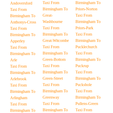
Taxi From
Birmingham To
Andoversford
Birmingham To
Priors-Norton
Taxi From
Great-
Taxi From
Birmingham To
Washbourne
Birmingham To
Anthonys-Cross
Taxi From
Priors-Park
Taxi From
Birmingham To
Taxi From
Birmingham To
Great-Witcombe
Birmingham To
Apperley
Taxi From
Pucklechurch
Taxi From
Birmingham To
Taxi From
Birmingham To
Green-Bottom
Birmingham To
Arle
Taxi From
Puckrup
Taxi From
Birmingham To
Taxi From
Birmingham To
Green-Street
Birmingham To
Arlebrook
Taxi From
Puckshole
Taxi From
Birmingham To
Taxi From
Birmingham To
Greenway
Birmingham To
Arlingham
Taxi From
Pullens-Green
Taxi From
Birmingham To
Taxi From
Birmingham To