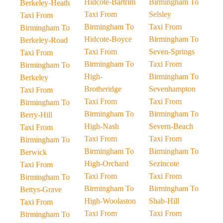
Hidcote-Bartrim
Birmingham To
Berkeley-Heath
Taxi From
Selsley
Taxi From
Birmingham To
Taxi From
Birmingham To
Hidcote-Boyce
Birmingham To
Berkeley-Road
Taxi From
Seven-Springs
Taxi From
Birmingham To
Taxi From
Birmingham To
High-
Birmingham To
Berkeley
Brotheridge
Sevenhampton
Taxi From
Taxi From
Taxi From
Birmingham To
Birmingham To
Birmingham To
Berry-Hill
High-Nash
Severn-Beach
Taxi From
Taxi From
Taxi From
Birmingham To
Birmingham To
Birmingham To
Berwick
High-Orchard
Sezincote
Taxi From
Taxi From
Taxi From
Birmingham To
Birmingham To
Birmingham To
Bettys-Grave
High-Woolaston
Shab-Hill
Taxi From
Taxi From
Taxi From
Birmingham To