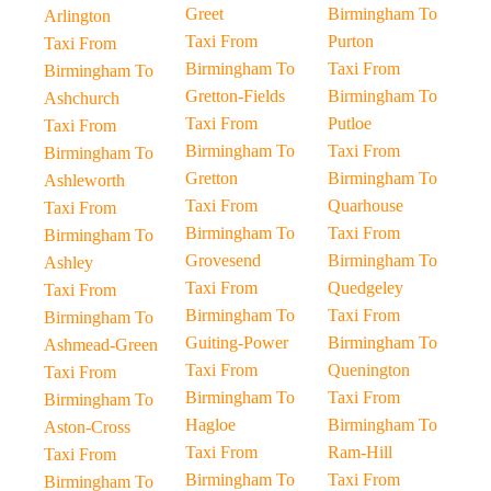
Greet
Birmingham To
Arlington
Taxi From
Purton
Taxi From
Birmingham To
Taxi From
Birmingham To
Gretton-Fields
Birmingham To
Ashchurch
Taxi From
Putloe
Taxi From
Birmingham To
Taxi From
Birmingham To
Gretton
Birmingham To
Ashleworth
Taxi From
Quarhouse
Taxi From
Birmingham To
Taxi From
Birmingham To
Grovesend
Birmingham To
Ashley
Taxi From
Quedgeley
Taxi From
Birmingham To
Taxi From
Birmingham To
Guiting-Power
Birmingham To
Ashmead-Green
Taxi From
Quenington
Taxi From
Birmingham To
Taxi From
Birmingham To
Hagloe
Birmingham To
Aston-Cross
Taxi From
Ram-Hill
Taxi From
Birmingham To
Taxi From
Birmingham To