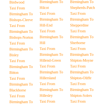
Birmingham To
Birmingham To
Birdwood
Hilcot
Shepherds-Patch
Taxi From
Taxi From
Taxi From
Birmingham To
Birmingham To
Birmingham To
Bishops-Cleeve
Hill-End
Shepperdine
Taxi From
Taxi From
Taxi From
Birmingham To
Birmingham To
Birmingham To
Bishops-Norton
Hill
Sherborne
Taxi From
Taxi From
Taxi From
Birmingham To
Birmingham To
Birmingham To
Bisley
Hillend-Green
Shipton-Moyne
Taxi From
Taxi From
Taxi From
Birmingham To
Birmingham To
Birmingham To
Bitton
Hillersland
Shipton-Oliffe
Taxi From
Taxi From
Taxi From
Birmingham To
Birmingham To
Birmingham To
Blackhorse
Hillesley
Shipton-Solers
Taxi From
Taxi From
Taxi From
Birmingham To