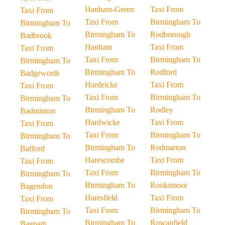
Hanham-Green
Taxi From
Taxi From
Taxi From
Birmingham To
Birmingham To
Birmingham To
Rodborough
Badbrook
Hanham
Taxi From
Taxi From
Taxi From
Birmingham To
Birmingham To
Birmingham To
Rodford
Badgeworth
Hardeicke
Taxi From
Taxi From
Taxi From
Birmingham To
Birmingham To
Birmingham To
Rodley
Badminton
Hardwicke
Taxi From
Taxi From
Taxi From
Birmingham To
Birmingham To
Birmingham To
Rodmarton
Bafford
Harescombe
Taxi From
Taxi From
Taxi From
Birmingham To
Birmingham To
Birmingham To
Rooksmoor
Bagendon
Haresfield
Taxi From
Taxi From
Taxi From
Birmingham To
Birmingham To
Birmingham To
Rowanfield
Bagpath