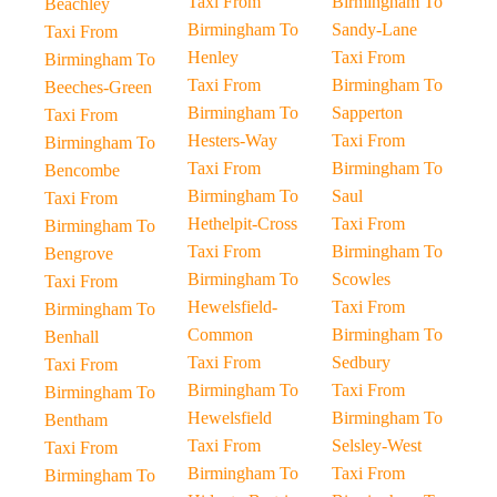
Taxi From
Birmingham To
Beachley
Birmingham To
Sandy-Lane
Taxi From
Henley
Taxi From
Birmingham To
Taxi From
Birmingham To
Beeches-Green
Birmingham To
Sapperton
Taxi From
Hesters-Way
Taxi From
Birmingham To
Taxi From
Birmingham To
Bencombe
Birmingham To
Saul
Taxi From
Hethelpit-Cross
Taxi From
Birmingham To
Taxi From
Birmingham To
Bengrove
Birmingham To
Scowles
Taxi From
Hewelsfield-
Taxi From
Birmingham To
Common
Birmingham To
Benhall
Taxi From
Sedbury
Taxi From
Birmingham To
Taxi From
Birmingham To
Hewelsfield
Birmingham To
Bentham
Taxi From
Selsley-West
Taxi From
Birmingham To
Taxi From
Birmingham To