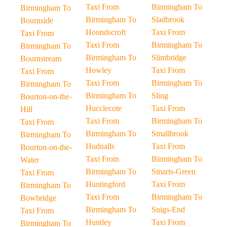
Taxi From
Birmingham To
Birmingham To
Birmingham To
Sladbrook
Bournside
Houndscroft
Taxi From
Taxi From
Taxi From
Birmingham To
Birmingham To
Birmingham To
Slimbridge
Bournstream
Howley
Taxi From
Taxi From
Taxi From
Birmingham To
Birmingham To
Birmingham To
Sling
Bourton-on-the-
Hucclecote
Taxi From
Hill
Taxi From
Birmingham To
Taxi From
Birmingham To
Smallbrook
Birmingham To
Hudnalls
Taxi From
Bourton-on-the-
Taxi From
Birmingham To
Water
Birmingham To
Smarts-Green
Taxi From
Huntingford
Taxi From
Birmingham To
Taxi From
Birmingham To
Bowbridge
Birmingham To
Snigs-End
Taxi From
Huntley
Taxi From
Birmingham To