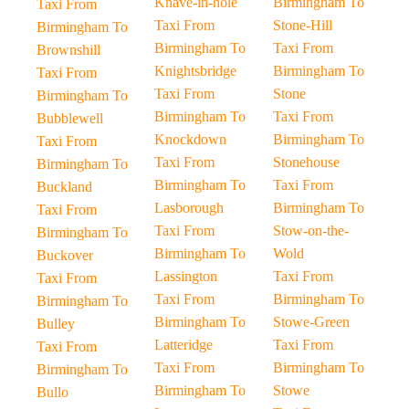
Knave-in-hole
Birmingham To
Taxi From
Taxi From
Stone-Hill
Birmingham To
Birmingham To
Taxi From
Brownshill
Knightsbridge
Birmingham To
Taxi From
Taxi From
Stone
Birmingham To
Birmingham To
Taxi From
Bubblewell
Knockdown
Birmingham To
Taxi From
Taxi From
Stonehouse
Birmingham To
Birmingham To
Taxi From
Buckland
Lasborough
Birmingham To
Taxi From
Taxi From
Stow-on-the-
Birmingham To
Birmingham To
Wold
Buckover
Lassington
Taxi From
Taxi From
Taxi From
Birmingham To
Birmingham To
Birmingham To
Stowe-Green
Bulley
Latteridge
Taxi From
Taxi From
Taxi From
Birmingham To
Birmingham To
Birmingham To
Stowe
Bullo