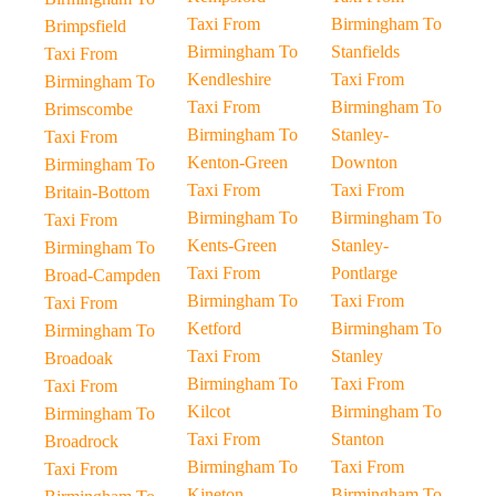
Taxi From
Birmingham To
Brimpsfield
Birmingham To
Stanfields
Taxi From
Kendleshire
Taxi From
Birmingham To
Taxi From
Birmingham To
Brimscombe
Birmingham To
Stanley-
Taxi From
Kenton-Green
Downton
Birmingham To
Taxi From
Taxi From
Britain-Bottom
Birmingham To
Birmingham To
Taxi From
Kents-Green
Stanley-
Birmingham To
Taxi From
Pontlarge
Broad-Campden
Birmingham To
Taxi From
Taxi From
Ketford
Birmingham To
Birmingham To
Taxi From
Stanley
Broadoak
Birmingham To
Taxi From
Taxi From
Kilcot
Birmingham To
Birmingham To
Taxi From
Stanton
Broadrock
Birmingham To
Taxi From
Taxi From
Kineton
Birmingham To