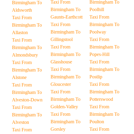
Taxi From
Birmingham To
Birmingham To
Birmingham To
Poolhill
Aldsworth
Gaunts-Earthcott
Taxi From
Taxi From
Taxi From
Birmingham To
Birmingham To
Birmingham To
Poolway
Allaston
Gillingstool
Taxi From
Taxi From
Taxi From
Birmingham To
Birmingham To
Birmingham To
Popes-Hill
Almondsbury
Glasshouse
Taxi From
Taxi From
Taxi From
Birmingham To
Birmingham To
Birmingham To
Postlip
Alstone
Gloucester
Taxi From
Taxi From
Taxi From
Birmingham To
Birmingham To
Birmingham To
Potterswood
Alveston-Down
Golden-Valley
Taxi From
Taxi From
Taxi From
Birmingham To
Birmingham To
Birmingham To
Poulton
Alveston
Gorsley
Taxi From
Taxi From