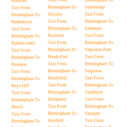
Batsford
Birmingham To
Saintbridge
Taxi From
Hayden
Taxi From
Birmingham To
Taxi From
Birmingham To
Battledown
Birmingham To
Saintbury
Taxi From
Hazleton
Taxi From
Birmingham To
Taxi From
Birmingham To
Battlescombe
Birmingham To
Salperton-Park
Taxi From
Heath-End
Taxi From
Birmingham To
Taxi From
Birmingham To
Baunton
Birmingham To
Salperton
Taxi From
Heathfield
Taxi From
Birmingham To
Taxi From
Birmingham To
Bays-Hill
Birmingham To
Sandhurst
Taxi From
Hempsted
Taxi From
Birmingham To
Taxi From
Birmingham To
Beach
Birmingham To
Sandpits
Taxi From
Henfield
Taxi From
Birmingham To