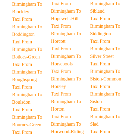
Taxi From
Birmingham To
Birmingham To
Birmingham To
Sibland
Blockley
Hopewell-Hill
Taxi From
Taxi From
Taxi From
Birmingham To
Birmingham To
Birmingham To
Siddington
Boddington
Horcott
Taxi From
Taxi From
Taxi From
Birmingham To
Birmingham To
Birmingham To
Silver-Street
Botloes-Green
Horsepools
Taxi From
Taxi From
Taxi From
Birmingham To
Birmingham To
Birmingham To
Siston-Common
Boughspring
Horsley
Taxi From
Taxi From
Taxi From
Birmingham To
Birmingham To
Birmingham To
Siston
Boulsdon
Horton
Taxi From
Taxi From
Taxi From
Birmingham To
Birmingham To
Birmingham To
Slad
Bournes-Green
Horwood-Riding
Taxi From
Taxi From