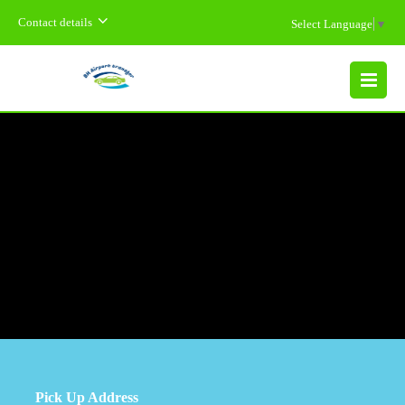
Contact details
Select Language
▼
MENU
Pick Up Address