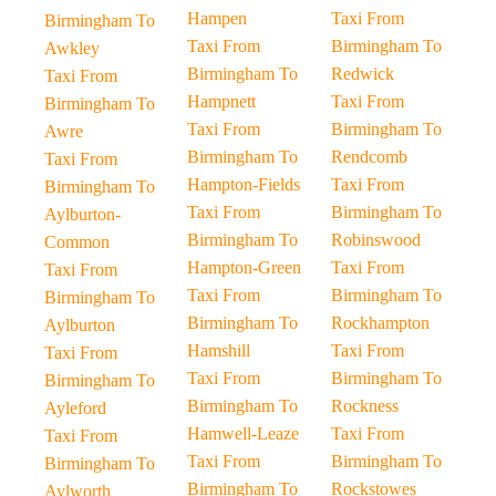
Hampen
Taxi From
Birmingham To
Taxi From
Birmingham To
Awkley
Birmingham To
Redwick
Taxi From
Hampnett
Taxi From
Birmingham To
Taxi From
Birmingham To
Awre
Birmingham To
Rendcomb
Taxi From
Hampton-Fields
Taxi From
Birmingham To
Taxi From
Birmingham To
Aylburton-
Birmingham To
Robinswood
Common
Hampton-Green
Taxi From
Taxi From
Taxi From
Birmingham To
Birmingham To
Birmingham To
Rockhampton
Aylburton
Hamshill
Taxi From
Taxi From
Taxi From
Birmingham To
Birmingham To
Birmingham To
Rockness
Ayleford
Hamwell-Leaze
Taxi From
Taxi From
Taxi From
Birmingham To
Birmingham To
Birmingham To
Rockstowes
Aylworth