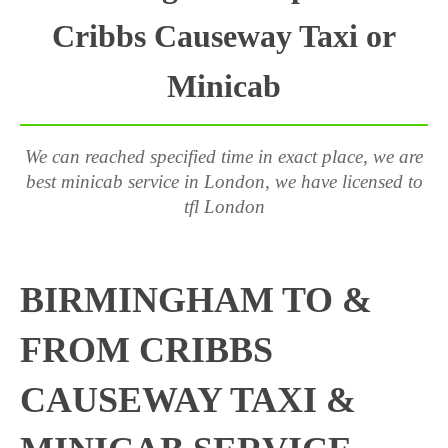
Cribbs Causeway Taxi or
Minicab
We can reached specified time in exact place, we are
best minicab service in London, we have licensed to
tfl London
BIRMINGHAM TO &
FROM CRIBBS
CAUSEWAY TAXI &