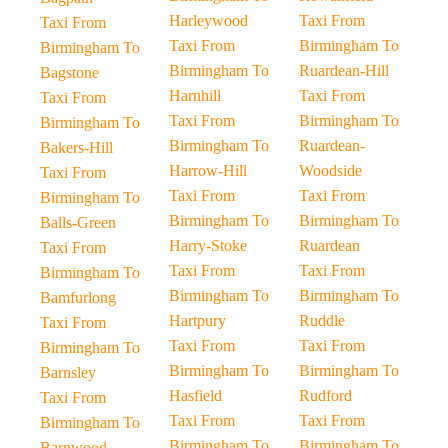
Harleywood
Taxi From
Taxi From
Taxi From
Birmingham To
Birmingham To
Birmingham To
Ruardean-Hill
Bagstone
Harnhill
Taxi From
Taxi From
Taxi From
Birmingham To
Birmingham To
Birmingham To
Ruardean-
Bakers-Hill
Harrow-Hill
Woodside
Taxi From
Taxi From
Taxi From
Birmingham To
Birmingham To
Birmingham To
Balls-Green
Harry-Stoke
Ruardean
Taxi From
Taxi From
Taxi From
Birmingham To
Birmingham To
Birmingham To
Bamfurlong
Hartpury
Ruddle
Taxi From
Taxi From
Taxi From
Birmingham To
Birmingham To
Birmingham To
Barnsley
Hasfield
Rudford
Taxi From
Taxi From
Taxi From
Birmingham To
Birmingham To
Birmingham To
Barnwood