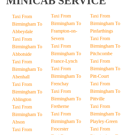
MINICAB SERVICE
Taxi From
Taxi From
Taxi From
Birmingham To
Birmingham To
Birmingham To
Frampton-on-
Pinfarthings
Abbeydale
Severn
Taxi From
Taxi From
Taxi From
Birmingham To
Birmingham To
Birmingham To
Pitchcombe
Abbotside
France-Lynch
Taxi From
Taxi From
Taxi From
Birmingham To
Birmingham To
Birmingham To
Pitt-Court
Abenhall
Frenchay
Taxi From
Taxi From
Taxi From
Birmingham To
Birmingham To
Birmingham To
Pittville
Ablington
Fretherne
Taxi From
Taxi From
Taxi From
Birmingham To
Birmingham To
Birmingham To
Playley-Green
Abson
Frocester
Taxi From
Taxi From