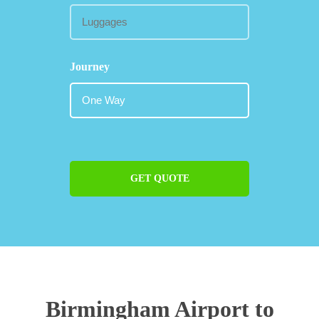
Journey
GET QUOTE
Birmingham Airport to