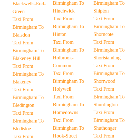
Birmingham To
Birmingham To
Blackwells-End-
Hinchwick
Shipton
Green
Taxi From
Taxi From
Taxi From
Birmingham To
Birmingham To
Birmingham To
Hinton
Shorncote
Blaisdon
Taxi From
Taxi From
Taxi From
Birmingham To
Birmingham To
Birmingham To
Holbrook-
Shortstanding
Blakeney-Hill
Common
Taxi From
Taxi From
Taxi From
Birmingham To
Birmingham To
Birmingham To
Shortwood
Blakeney
Holywell
Taxi From
Taxi From
Taxi From
Birmingham To
Birmingham To
Birmingham To
Shurdington
Bledington
Homedowns
Taxi From
Taxi From
Taxi From
Birmingham To
Birmingham To
Birmingham To
Shuthonger
Bledisloe
Hook-Street
Taxi From
Taxi From