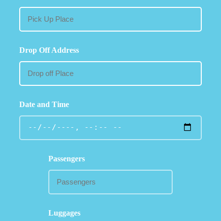
Drop Off Address
Date and Time
Passengers
Luggages