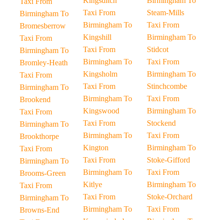
Kingsditch
Birmingham To
Taxi From
Taxi From
Steam-Mills
Birmingham To
Birmingham To
Taxi From
Bromesberrow
Kingshill
Birmingham To
Taxi From
Taxi From
Stidcot
Birmingham To
Birmingham To
Taxi From
Bromley-Heath
Kingsholm
Birmingham To
Taxi From
Taxi From
Stinchcombe
Birmingham To
Birmingham To
Taxi From
Brookend
Kingswood
Birmingham To
Taxi From
Taxi From
Stockend
Birmingham To
Birmingham To
Taxi From
Brookthorpe
Kington
Birmingham To
Taxi From
Taxi From
Stoke-Gifford
Birmingham To
Birmingham To
Taxi From
Brooms-Green
Kitlye
Birmingham To
Taxi From
Taxi From
Stoke-Orchard
Birmingham To
Birmingham To
Taxi From
Browns-End