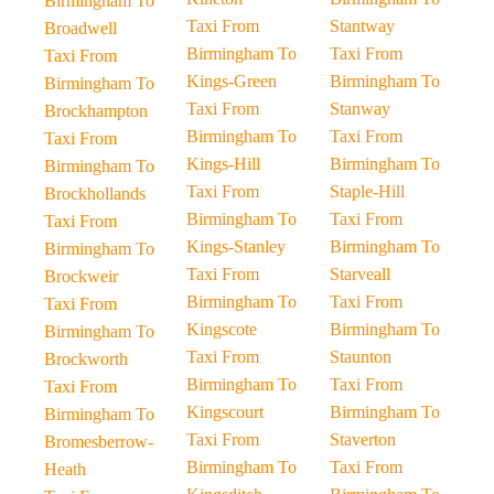
Birmingham To
Taxi From
Stantway
Broadwell
Birmingham To
Taxi From
Taxi From
Kings-Green
Birmingham To
Birmingham To
Taxi From
Stanway
Brockhampton
Birmingham To
Taxi From
Taxi From
Kings-Hill
Birmingham To
Birmingham To
Taxi From
Staple-Hill
Brockhollands
Birmingham To
Taxi From
Taxi From
Kings-Stanley
Birmingham To
Birmingham To
Taxi From
Starveall
Brockweir
Birmingham To
Taxi From
Taxi From
Kingscote
Birmingham To
Birmingham To
Taxi From
Staunton
Brockworth
Birmingham To
Taxi From
Taxi From
Kingscourt
Birmingham To
Birmingham To
Taxi From
Staverton
Bromesberrow-
Birmingham To
Taxi From
Heath