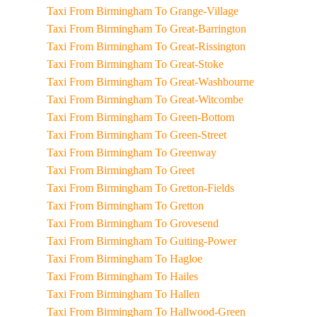
Taxi From Birmingham To Grange-Village
Taxi From Birmingham To Great-Barrington
Taxi From Birmingham To Great-Rissington
Taxi From Birmingham To Great-Stoke
Taxi From Birmingham To Great-Washbourne
Taxi From Birmingham To Great-Witcombe
Taxi From Birmingham To Green-Bottom
Taxi From Birmingham To Green-Street
Taxi From Birmingham To Greenway
Taxi From Birmingham To Greet
Taxi From Birmingham To Gretton-Fields
Taxi From Birmingham To Gretton
Taxi From Birmingham To Grovesend
Taxi From Birmingham To Guiting-Power
Taxi From Birmingham To Hagloe
Taxi From Birmingham To Hailes
Taxi From Birmingham To Hallen
Taxi From Birmingham To Hallwood-Green