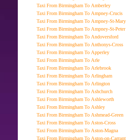
Taxi From Birmingham To Amberley
Taxi From Birmingham To Ampney-Crucis
Taxi From Birmingham To Ampney-St-Mary
Taxi From Birmingham To Ampney-St-Peter
Taxi From Birmingham To Andoversford
Taxi From Birmingham To Anthonys-Cross
Taxi From Birmingham To Apperley
Taxi From Birmingham To Arle
Taxi From Birmingham To Arlebrook
Taxi From Birmingham To Arlingham
Taxi From Birmingham To Arlington
Taxi From Birmingham To Ashchurch
Taxi From Birmingham To Ashleworth
Taxi From Birmingham To Ashley
Taxi From Birmingham To Ashmead-Green
Taxi From Birmingham To Aston-Cross
Taxi From Birmingham To Aston-Magna
Taxi From Birmingham To Aston-on-Carrant