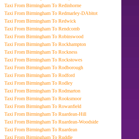
Taxi From Birmingham To Redinhorne
Taxi From Birmingham To Redmarley-DAbitot
Taxi From Birmingham To Redwick
Taxi From Birmingham To Rendcomb
Taxi From Birmingham To Robinswood
Taxi From Birmingham To Rockhampton
Taxi From Birmingham To Rockness
Taxi From Birmingham To Rockstowes
Taxi From Birmingham To Rodborough
Taxi From Birmingham To Rodford
Taxi From Birmingham To Rodley
Taxi From Birmingham To Rodmarton
Taxi From Birmingham To Rooksmoor
Taxi From Birmingham To Rowanfield
Taxi From Birmingham To Ruardean-Hill
Taxi From Birmingham To Ruardean-Woodside
Taxi From Birmingham To Ruardean
Taxi From Birmingham To Ruddle