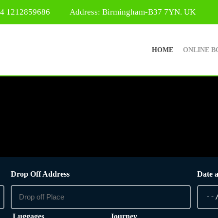
44 1212859686
Address: Birmingham-B37 7YN. UK
HOME
ONLINE B
Drop Off Address
Date 
Luggages
Journey