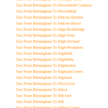
Taxi From Birmingham To Hewelsfield-Common
Taxi From Birmingham To Hewelsfield
Taxi From Birmingham To Hidcote-Bartrim
Taxi From Birmingham To Hidcote-Boyce
Taxi From Birmingham To High-Brotheridge
Taxi From Birmingham To High-Nash
Taxi From Birmingham To High-Orchard
Taxi From Birmingham To High-Woolaston
Taxi From Birmingham To Highfield
Taxi From Birmingham To Highfields
Taxi From Birmingham To Highleadon
Taxi From Birmingham To Highnam-Green
Taxi From Birmingham To Highnam
Taxi From Birmingham To Hilcot-End
Taxi From Birmingham To Hilcot
Taxi From Birmingham To Hill-End
Taxi From Birmingham To Hill
Taxi From Birmingham To Hillend-Green