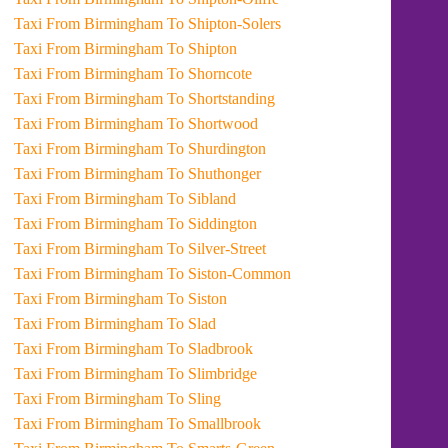
Taxi From Birmingham To Shipton-Solers
Taxi From Birmingham To Shipton
Taxi From Birmingham To Shorncote
Taxi From Birmingham To Shortstanding
Taxi From Birmingham To Shortwood
Taxi From Birmingham To Shurdington
Taxi From Birmingham To Shuthonger
Taxi From Birmingham To Sibland
Taxi From Birmingham To Siddington
Taxi From Birmingham To Silver-Street
Taxi From Birmingham To Siston-Common
Taxi From Birmingham To Siston
Taxi From Birmingham To Slad
Taxi From Birmingham To Sladbrook
Taxi From Birmingham To Slimbridge
Taxi From Birmingham To Sling
Taxi From Birmingham To Smallbrook