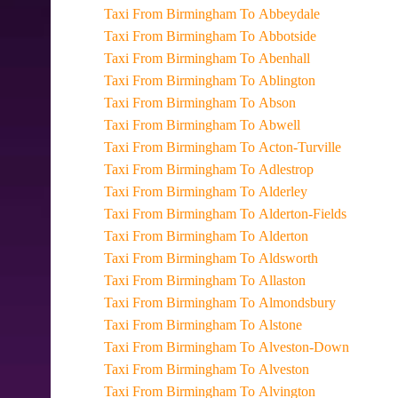
Taxi From Birmingham To Abbeydale
Taxi From Birmingham To Abbotside
Taxi From Birmingham To Abenhall
Taxi From Birmingham To Ablington
Taxi From Birmingham To Abson
Taxi From Birmingham To Abwell
Taxi From Birmingham To Acton-Turville
Taxi From Birmingham To Adlestrop
Taxi From Birmingham To Alderley
Taxi From Birmingham To Alderton-Fields
Taxi From Birmingham To Alderton
Taxi From Birmingham To Aldsworth
Taxi From Birmingham To Allaston
Taxi From Birmingham To Almondsbury
Taxi From Birmingham To Alstone
Taxi From Birmingham To Alveston-Down
Taxi From Birmingham To Alveston
Taxi From Birmingham To Alvington