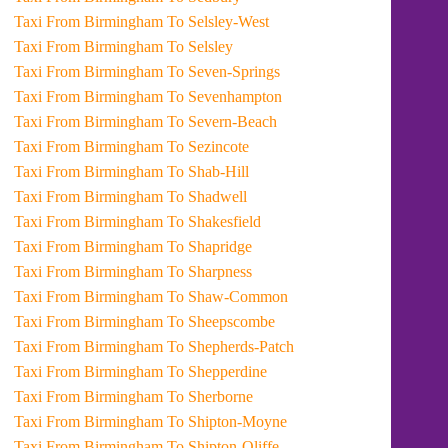
Taxi From Birmingham To Selsley-West
Taxi From Birmingham To Selsley
Taxi From Birmingham To Seven-Springs
Taxi From Birmingham To Sevenhampton
Taxi From Birmingham To Severn-Beach
Taxi From Birmingham To Sezincote
Taxi From Birmingham To Shab-Hill
Taxi From Birmingham To Shadwell
Taxi From Birmingham To Shakesfield
Taxi From Birmingham To Shapridge
Taxi From Birmingham To Sharpness
Taxi From Birmingham To Shaw-Common
Taxi From Birmingham To Sheepscombe
Taxi From Birmingham To Shepherds-Patch
Taxi From Birmingham To Shepperdine
Taxi From Birmingham To Sherborne
Taxi From Birmingham To Shipton-Moyne
Taxi From Birmingham To Shipton-Oliffe