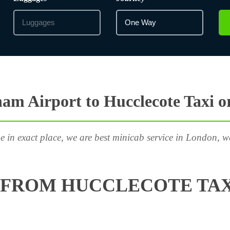
am Airport to Hucclecote Taxi o
e in exact place, we are best minicab service in London, w
 FROM HUCCLECOTE TAX