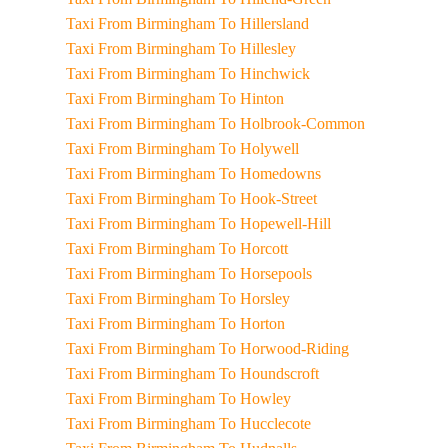
Taxi From Birmingham To Hillersland
Taxi From Birmingham To Hillesley
Taxi From Birmingham To Hinchwick
Taxi From Birmingham To Hinton
Taxi From Birmingham To Holbrook-Common
Taxi From Birmingham To Holywell
Taxi From Birmingham To Homedowns
Taxi From Birmingham To Hook-Street
Taxi From Birmingham To Hopewell-Hill
Taxi From Birmingham To Horcott
Taxi From Birmingham To Horsepools
Taxi From Birmingham To Horsley
Taxi From Birmingham To Horton
Taxi From Birmingham To Horwood-Riding
Taxi From Birmingham To Houndscroft
Taxi From Birmingham To Howley
Taxi From Birmingham To Hucclecote