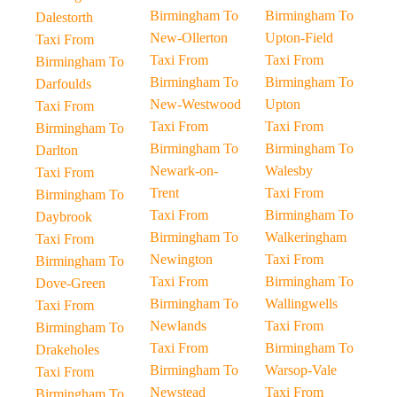
Birmingham To
Birmingham To
Dalestorth
New-Ollerton
Upton-Field
Taxi From
Taxi From
Taxi From
Birmingham To
Birmingham To
Birmingham To
Darfoulds
New-Westwood
Upton
Taxi From
Taxi From
Taxi From
Birmingham To
Birmingham To
Birmingham To
Darlton
Newark-on-
Walesby
Taxi From
Trent
Taxi From
Birmingham To
Taxi From
Birmingham To
Daybrook
Birmingham To
Walkeringham
Taxi From
Newington
Taxi From
Birmingham To
Taxi From
Birmingham To
Dove-Green
Birmingham To
Wallingwells
Taxi From
Newlands
Taxi From
Birmingham To
Taxi From
Birmingham To
Drakeholes
Birmingham To
Warsop-Vale
Taxi From
Newstead
Taxi From
Birmingham To