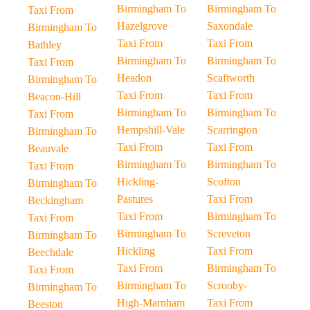
Birmingham To
Birmingham To
Taxi From
Hazelgrove
Saxondale
Birmingham To
Taxi From
Taxi From
Bathley
Birmingham To
Birmingham To
Taxi From
Headon
Scaftworth
Birmingham To
Taxi From
Taxi From
Beacon-Hill
Birmingham To
Birmingham To
Taxi From
Hempshill-Vale
Scarrington
Birmingham To
Taxi From
Taxi From
Beauvale
Birmingham To
Birmingham To
Taxi From
Hickling-
Scofton
Birmingham To
Pastures
Taxi From
Beckingham
Taxi From
Birmingham To
Taxi From
Birmingham To
Screveton
Birmingham To
Hickling
Taxi From
Beechdale
Taxi From
Birmingham To
Taxi From
Birmingham To
Scrooby-
Birmingham To
High-Marnham
Taxi From
Beeston