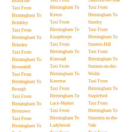
Bramcote
Birmingham To
Taxi From
Taxi From
Kirton
Birmingham To
Birmingham To
Taxi From
Stanley
Brinkley
Birmingham To
Taxi From
Taxi From
Knapthorpe
Birmingham To
Birmingham To
Taxi From
Stanton-Hill
Brinsley
Birmingham To
Taxi From
Taxi From
Kneesall
Birmingham To
Birmingham To
Taxi From
Stanton-on-the-
Broomhill
Birmingham To
Wolds
Taxi From
Kneeton
Taxi From
Birmingham To
Taxi From
Birmingham To
Brough
Birmingham To
Stapleford
Taxi From
Lace-Market
Taxi From
Birmingham To
Taxi From
Birmingham To
Broxtowe
Birmingham To
Staunton-in-the-
Taxi From
Ladybrook
Vale
Birmingham To