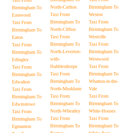
Taxi From
North-Carlton
Birmingham To
Birmingham To
Taxi From
Weston
Eastwood
Birmingham To
Taxi From
Taxi From
North-Clifton
Birmingham To
Birmingham To
Taxi From
Westville
Eaton
Birmingham To
Taxi From
Taxi From
North-Leverton-
Birmingham To
Birmingham To
with-
Westwood
Edingley
Habblesthorpe
Taxi From
Taxi From
Taxi From
Birmingham To
Birmingham To
Birmingham To
Whatton-in-the-
Edwalton
North-Muskham
Vale
Taxi From
Taxi From
Taxi From
Birmingham To
Birmingham To
Birmingham To
Edwinstowe
North-Wheatley
White-Houses
Taxi From
Taxi From
Taxi From
Birmingham To
Birmingham To
Birmingham To
Egmanton