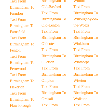
Birmingham To
Wilford
Taxi From
Old-Basford
Taxi From
Birmingham To
Taxi From
Birmingham To
Farndon
Birmingham To
Willoughby-on-
Taxi From
Old-Lenton
the-Wolds
Birmingham To
Taxi From
Taxi From
Farnsfield
Birmingham To
Birmingham To
Taxi From
Oldcotes
Winkburn
Birmingham To
Taxi From
Taxi From
Fenton
Birmingham To
Birmingham To
Taxi From
Ollerton
Winthorpe
Birmingham To
Taxi From
Taxi From
Fernwood
Birmingham To
Birmingham To
Taxi From
Ompton
Wiseton
Birmingham To
Taxi From
Taxi From
Fiskerton
Birmingham To
Birmingham To
Taxi From
Ordsall
Wollaton
Birmingham To
Taxi From
Taxi From
Flawborough