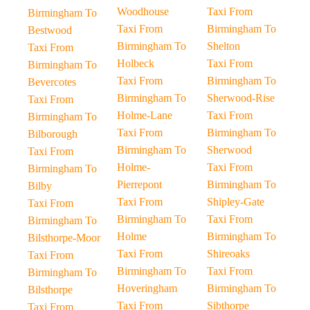
Woodhouse
Taxi From
Birmingham To
Taxi From
Birmingham To
Bestwood
Birmingham To
Shelton
Taxi From
Holbeck
Taxi From
Birmingham To
Taxi From
Birmingham To
Bevercotes
Birmingham To
Sherwood-Rise
Taxi From
Holme-Lane
Taxi From
Birmingham To
Taxi From
Birmingham To
Bilborough
Birmingham To
Sherwood
Taxi From
Holme-
Taxi From
Birmingham To
Pierrepont
Birmingham To
Bilby
Taxi From
Shipley-Gate
Taxi From
Birmingham To
Taxi From
Birmingham To
Holme
Birmingham To
Bilsthorpe-Moor
Taxi From
Shireoaks
Taxi From
Birmingham To
Taxi From
Birmingham To
Hoveringham
Birmingham To
Bilsthorpe
Taxi From
Sibthorpe
Taxi From