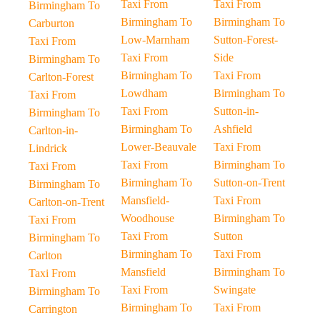
Taxi From
Taxi From
Birmingham To
Birmingham To
Birmingham To
Carburton
Low-Marnham
Sutton-Forest-
Taxi From
Taxi From
Side
Birmingham To
Birmingham To
Taxi From
Carlton-Forest
Lowdham
Birmingham To
Taxi From
Taxi From
Sutton-in-
Birmingham To
Birmingham To
Ashfield
Carlton-in-
Lower-Beauvale
Taxi From
Lindrick
Taxi From
Birmingham To
Taxi From
Birmingham To
Sutton-on-Trent
Birmingham To
Mansfield-
Taxi From
Carlton-on-Trent
Woodhouse
Birmingham To
Taxi From
Taxi From
Sutton
Birmingham To
Birmingham To
Taxi From
Carlton
Mansfield
Birmingham To
Taxi From
Taxi From
Swingate
Birmingham To
Birmingham To
Taxi From
Carrington