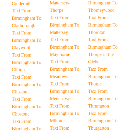
Mattersey-
Birmingham To
Cinderhill
Thorpe
Thorneywood
Taxi From
Taxi From
Taxi From
Birmingham To
Birmingham To
Birmingham To
Clarborough
Mattersey
Thoroton
Taxi From
Taxi From
Taxi From
Birmingham To
Birmingham To
Birmingham To
Clayworth
Maythorne
Thorpe-in-the-
Taxi From
Taxi From
Glebe
Birmingham To
Birmingham To
Taxi From
Clifton
Meadows
Birmingham To
Taxi From
Taxi From
Thorpe
Birmingham To
Birmingham To
Taxi From
Clipston
Meden-Vale
Birmingham To
Taxi From
Taxi From
Thrumpton
Birmingham To
Birmingham To
Taxi From
Clipstone
Milton
Birmingham To
Taxi From
Taxi From
Thurgarton
Birmingham To