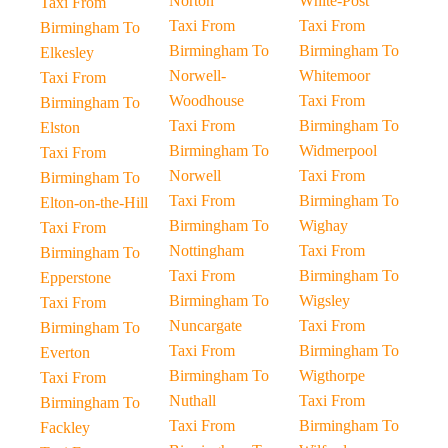
Norton
White-Post
Taxi From
Taxi From
Taxi From
Birmingham To
Birmingham To
Birmingham To
Elkesley
Norwell-
Whitemoor
Taxi From
Woodhouse
Taxi From
Birmingham To
Taxi From
Birmingham To
Elston
Birmingham To
Widmerpool
Taxi From
Norwell
Taxi From
Birmingham To
Taxi From
Birmingham To
Elton-on-the-Hill
Birmingham To
Wighay
Taxi From
Nottingham
Taxi From
Birmingham To
Taxi From
Birmingham To
Epperstone
Birmingham To
Wigsley
Taxi From
Nuncargate
Taxi From
Birmingham To
Taxi From
Birmingham To
Everton
Birmingham To
Wigthorpe
Taxi From
Nuthall
Taxi From
Birmingham To
Taxi From
Birmingham To
Fackley