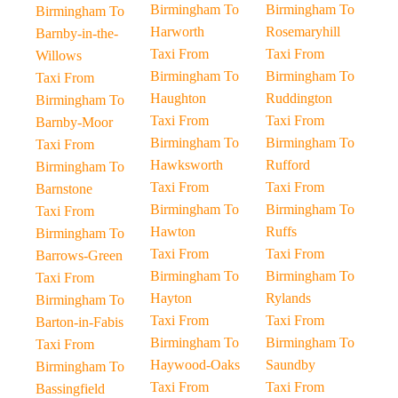
Birmingham To
Birmingham To
Birmingham To
Harworth
Rosemaryhill
Barnby-in-the-
Taxi From
Taxi From
Willows
Birmingham To
Birmingham To
Taxi From
Haughton
Ruddington
Birmingham To
Taxi From
Taxi From
Barnby-Moor
Birmingham To
Birmingham To
Taxi From
Hawksworth
Rufford
Birmingham To
Taxi From
Taxi From
Barnstone
Birmingham To
Birmingham To
Taxi From
Hawton
Ruffs
Birmingham To
Taxi From
Taxi From
Barrows-Green
Birmingham To
Birmingham To
Taxi From
Hayton
Rylands
Birmingham To
Taxi From
Taxi From
Barton-in-Fabis
Birmingham To
Birmingham To
Taxi From
Haywood-Oaks
Saundby
Birmingham To
Taxi From
Taxi From
Bassingfield