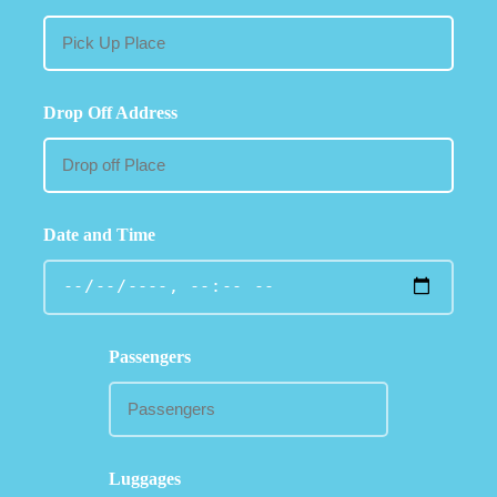
Drop Off Address
Date and Time
Passengers
Luggages