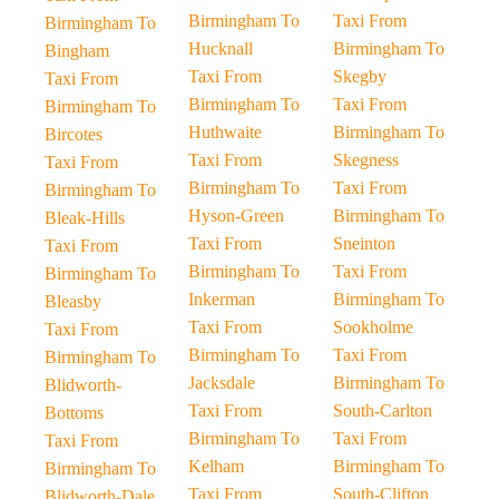
Birmingham To
Taxi From
Birmingham To
Hucknall
Birmingham To
Bingham
Taxi From
Skegby
Taxi From
Birmingham To
Taxi From
Birmingham To
Huthwaite
Birmingham To
Bircotes
Taxi From
Skegness
Taxi From
Birmingham To
Taxi From
Birmingham To
Hyson-Green
Birmingham To
Bleak-Hills
Taxi From
Sneinton
Taxi From
Birmingham To
Taxi From
Birmingham To
Inkerman
Birmingham To
Bleasby
Taxi From
Sookholme
Taxi From
Birmingham To
Taxi From
Birmingham To
Jacksdale
Birmingham To
Blidworth-
Taxi From
South-Carlton
Bottoms
Birmingham To
Taxi From
Taxi From
Kelham
Birmingham To
Birmingham To
Taxi From
South-Clifton
Blidworth-Dale