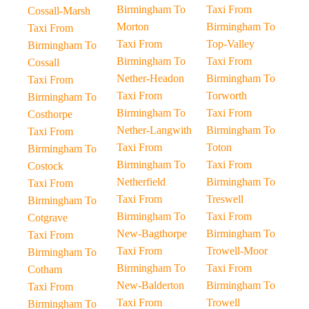
Birmingham To
Taxi From
Cossall-Marsh
Morton
Birmingham To
Taxi From
Taxi From
Top-Valley
Birmingham To
Birmingham To
Taxi From
Cossall
Nether-Headon
Birmingham To
Taxi From
Taxi From
Torworth
Birmingham To
Birmingham To
Taxi From
Costhorpe
Nether-Langwith
Birmingham To
Taxi From
Taxi From
Toton
Birmingham To
Birmingham To
Taxi From
Costock
Netherfield
Birmingham To
Taxi From
Taxi From
Treswell
Birmingham To
Birmingham To
Taxi From
Cotgrave
New-Bagthorpe
Birmingham To
Taxi From
Taxi From
Trowell-Moor
Birmingham To
Birmingham To
Taxi From
Cotham
New-Balderton
Birmingham To
Taxi From
Taxi From
Trowell
Birmingham To