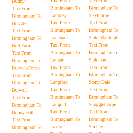
Taxi From
Taxi From
Budby
Birmingham To
Birmingham To
Taxi From
Lambley
Staythorpe
Birmingham To
Taxi From
Taxi From
Bulcote
Birmingham To
Birmingham To
Taxi From
Laneham
Stoke-Bardolph
Birmingham To
Taxi From
Taxi From
Bull-Farm
Birmingham To
Birmingham To
Taxi From
Langar
Stokeham
Birmingham To
Taxi From
Taxi From
Bulwell-Forest
Birmingham To
Birmingham To
Taxi From
Langford
Stony-Dale
Birmingham To
Taxi From
Taxi From
Bulwell
Birmingham To
Birmingham To
Taxi From
Langold
Stragglethorpe
Birmingham To
Taxi From
Taxi From
Bunny-Hill
Birmingham To
Birmingham To
Taxi From
Laxton
Strelley
Birmingham To