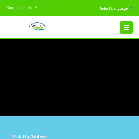
Contact details
Select Language
▼
MENU
Pick Up Address