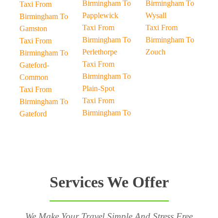
Birmingham To
Birmingham To
Taxi From
Papplewick
Wysall
Birmingham To
Taxi From
Taxi From
Gamston
Birmingham To
Birmingham To
Taxi From
Perlethorpe
Zouch
Birmingham To
Taxi From
Gateford-
Birmingham To
Common
Plain-Spot
Taxi From
Taxi From
Birmingham To
Birmingham To
Gateford
Services We Offer
We Make Your Travel Simple And Stress Free