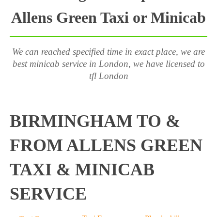
Allens Green Taxi or Minicab
We can reached specified time in exact place, we are
best minicab service in London, we have licensed to
tfl London
BIRMINGHAM TO &
FROM ALLENS GREEN
TAXI & MINICAB
SERVICE