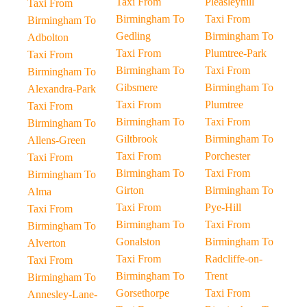
Taxi From
Pleasleyhill
Taxi From
Birmingham To
Taxi From
Birmingham To
Gedling
Birmingham To
Adbolton
Taxi From
Plumtree-Park
Taxi From
Birmingham To
Taxi From
Birmingham To
Gibsmere
Birmingham To
Alexandra-Park
Taxi From
Plumtree
Taxi From
Birmingham To
Taxi From
Birmingham To
Giltbrook
Birmingham To
Allens-Green
Taxi From
Porchester
Taxi From
Birmingham To
Taxi From
Birmingham To
Girton
Birmingham To
Alma
Taxi From
Pye-Hill
Taxi From
Birmingham To
Taxi From
Birmingham To
Gonalston
Birmingham To
Alverton
Taxi From
Radcliffe-on-
Taxi From
Birmingham To
Trent
Birmingham To
Gorsethorpe
Taxi From
Annesley-Lane-