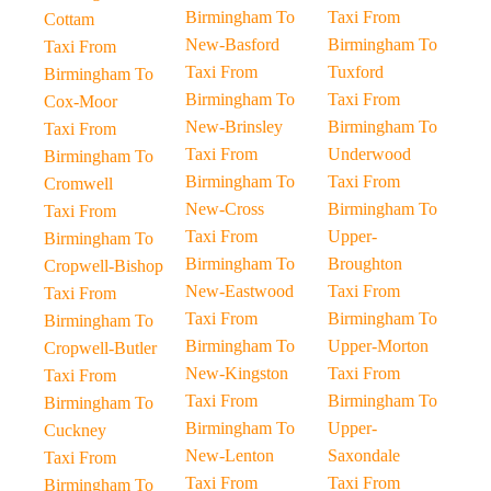
Birmingham To
Taxi From
Cottam
New-Basford
Birmingham To
Taxi From
Taxi From
Tuxford
Birmingham To
Birmingham To
Taxi From
Cox-Moor
New-Brinsley
Birmingham To
Taxi From
Taxi From
Underwood
Birmingham To
Birmingham To
Taxi From
Cromwell
New-Cross
Birmingham To
Taxi From
Taxi From
Upper-
Birmingham To
Birmingham To
Broughton
Cropwell-Bishop
New-Eastwood
Taxi From
Taxi From
Taxi From
Birmingham To
Birmingham To
Birmingham To
Upper-Morton
Cropwell-Butler
New-Kingston
Taxi From
Taxi From
Taxi From
Birmingham To
Birmingham To
Birmingham To
Upper-
Cuckney
New-Lenton
Saxondale
Taxi From
Taxi From
Taxi From
Birmingham To