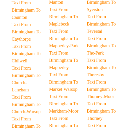
Manton
Birmingham To
Taxi From
Taxi From
Syerston
Birmingham To
Birmingham To
Taxi From
Caunton
Maplebeck
Birmingham To
Taxi From
Taxi From
Teversal
Birmingham To
Birmingham To
Taxi From
Caythorpe
Mapperley-Park
Birmingham To
Taxi From
Taxi From
The-Park
Birmingham To
Birmingham To
Taxi From
Chilwell
Mapperley
Birmingham To
Taxi From
Taxi From
Thoresby
Birmingham To
Birmingham To
Taxi From
Church-
Market-Warsop
Birmingham To
Laneham
Taxi From
Thorney-Moor
Taxi From
Birmingham To
Taxi From
Birmingham To
Markham-Moor
Birmingham To
Church-Warsop
Taxi From
Thorney
Taxi From
Birmingham To
Taxi From
Birmingham To