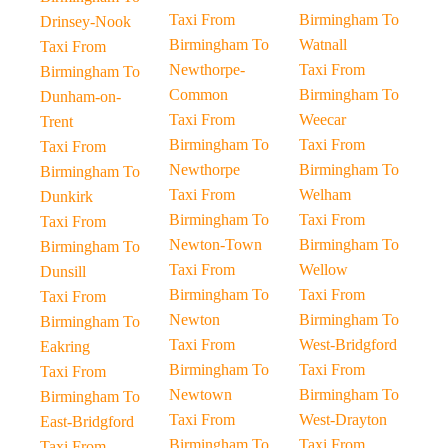
Taxi From
Birmingham To
Drinsey-Nook
Birmingham To
Watnall
Taxi From
Newthorpe-
Taxi From
Birmingham To
Common
Birmingham To
Dunham-on-
Taxi From
Weecar
Trent
Birmingham To
Taxi From
Taxi From
Newthorpe
Birmingham To
Birmingham To
Taxi From
Welham
Dunkirk
Birmingham To
Taxi From
Taxi From
Newton-Town
Birmingham To
Birmingham To
Taxi From
Wellow
Dunsill
Birmingham To
Taxi From
Taxi From
Newton
Birmingham To
Birmingham To
Taxi From
West-Bridgford
Eakring
Birmingham To
Taxi From
Taxi From
Newtown
Birmingham To
Birmingham To
Taxi From
West-Drayton
East-Bridgford
Birmingham To
Taxi From
Taxi From