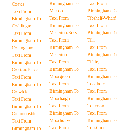
Birmingham To
Taxi From
Coates
Misson
Birmingham To
Taxi From
Taxi From
Tibshelf-Wharf
Birmingham To
Birmingham To
Taxi From
Coddington
Misterton-Soss
Birmingham To
Taxi From
Taxi From
Tiln
Birmingham To
Birmingham To
Taxi From
Collingham
Misterton
Birmingham To
Taxi From
Taxi From
Tithby
Birmingham To
Birmingham To
Taxi From
Colston-Bassett
Moorgreen
Birmingham To
Taxi From
Taxi From
Toadhole
Birmingham To
Birmingham To
Taxi From
Colwick
Moorhaigh
Birmingham To
Taxi From
Taxi From
Tollerton
Birmingham To
Birmingham To
Taxi From
Commonside
Moorhouse
Birmingham To
Taxi From
Taxi From
Top-Green
Birmingham To