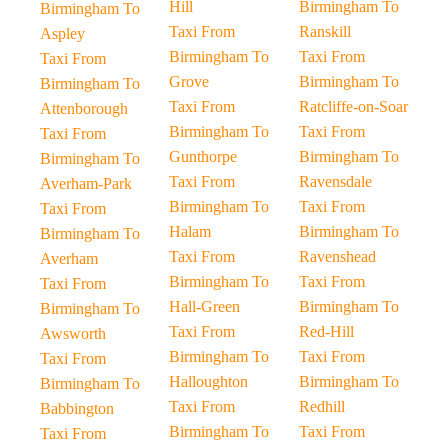
Hill
Birmingham To
Birmingham To
Taxi From
Ranskill
Aspley
Birmingham To
Taxi From
Taxi From
Grove
Birmingham To
Birmingham To
Taxi From
Ratcliffe-on-Soar
Attenborough
Birmingham To
Taxi From
Taxi From
Gunthorpe
Birmingham To
Birmingham To
Taxi From
Ravensdale
Averham-Park
Birmingham To
Taxi From
Taxi From
Halam
Birmingham To
Birmingham To
Taxi From
Ravenshead
Averham
Birmingham To
Taxi From
Taxi From
Hall-Green
Birmingham To
Birmingham To
Taxi From
Red-Hill
Awsworth
Birmingham To
Taxi From
Taxi From
Halloughton
Birmingham To
Birmingham To
Taxi From
Redhill
Babbington
Birmingham To
Taxi From
Taxi From