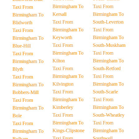
Birmingham To
Taxi From
Taxi From
Kersall
Birmingham To
Birmingham To
Taxi From
South-Leverton
Blidworth
Birmingham To
Taxi From
Taxi From
Keyworth
Birmingham To
Birmingham To
Taxi From
South-Muskham
Blue-Hill
Birmingham To
Taxi From
Taxi From
Kilton
Birmingham To
Birmingham To
Taxi From
South-Retford
Blyth
Birmingham To
Taxi From
Taxi From
Kilvington
Birmingham To
Birmingham To
Taxi From
South-Scarle
Bobbers-Mill
Birmingham To
Taxi From
Taxi From
Kimberley
Birmingham To
Birmingham To
Taxi From
South-Wheatley
Bole
Birmingham To
Taxi From
Taxi From
Kings-Clipstone
Birmingham To
Birmingham To
Taxi From
Southwell
Bolham