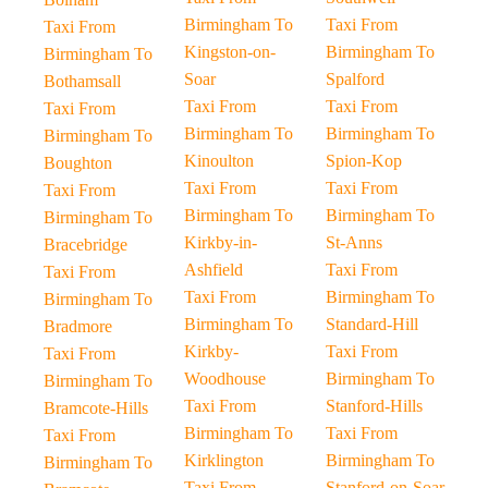
Birmingham To
Taxi From
Taxi From
Kingston-on-
Birmingham To
Birmingham To
Soar
Spalford
Bothamsall
Taxi From
Taxi From
Taxi From
Birmingham To
Birmingham To
Birmingham To
Kinoulton
Spion-Kop
Boughton
Taxi From
Taxi From
Taxi From
Birmingham To
Birmingham To
Birmingham To
Kirkby-in-
St-Anns
Bracebridge
Ashfield
Taxi From
Taxi From
Taxi From
Birmingham To
Birmingham To
Birmingham To
Standard-Hill
Bradmore
Kirkby-
Taxi From
Taxi From
Woodhouse
Birmingham To
Birmingham To
Taxi From
Stanford-Hills
Bramcote-Hills
Birmingham To
Taxi From
Taxi From
Kirklington
Birmingham To
Birmingham To
Taxi From
Stanford-on-Soar