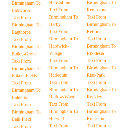
Hanstubbin
Birmingham To
Birmingham To
Taxi From
Rempstone
Babworth
Birmingham To
Taxi From
Taxi From
Harby
Birmingham To
Birmingham To
Taxi From
Retford
Bagthorpe
Birmingham To
Taxi From
Taxi From
Hardwick-
Birmingham To
Birmingham To
Village
Rhodesia
Bailey-Grove
Taxi From
Taxi From
Taxi From
Birmingham To
Birmingham To
Birmingham To
Harlequin
Rise-Park
Bakers-Fields
Taxi From
Taxi From
Taxi From
Birmingham To
Birmingham To
Birmingham To
Harlow-Wood
Rockley
Balderton
Taxi From
Taxi From
Taxi From
Birmingham To
Birmingham To
Birmingham To
Harwell
Rolleston
Balk-Field
Taxi From
Taxi From
Taxi From