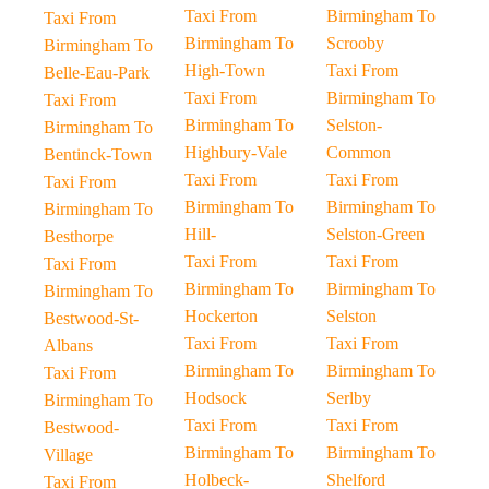
Taxi From
Birmingham To
Taxi From
Birmingham To
Scrooby
Birmingham To
High-Town
Taxi From
Belle-Eau-Park
Taxi From
Birmingham To
Taxi From
Birmingham To
Selston-
Birmingham To
Highbury-Vale
Common
Bentinck-Town
Taxi From
Taxi From
Taxi From
Birmingham To
Birmingham To
Birmingham To
Hill-
Selston-Green
Besthorpe
Taxi From
Taxi From
Taxi From
Birmingham To
Birmingham To
Birmingham To
Hockerton
Selston
Bestwood-St-
Taxi From
Taxi From
Albans
Birmingham To
Birmingham To
Taxi From
Hodsock
Serlby
Birmingham To
Taxi From
Taxi From
Bestwood-
Birmingham To
Birmingham To
Village
Holbeck-
Shelford
Taxi From