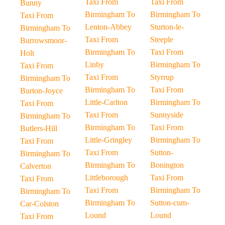
Taxi From
Taxi From
Bunny
Birmingham To
Birmingham To
Taxi From
Lenton-Abbey
Sturton-le-
Birmingham To
Taxi From
Steeple
Burrowsmoor-
Birmingham To
Taxi From
Holt
Linby
Birmingham To
Taxi From
Taxi From
Styrrup
Birmingham To
Birmingham To
Taxi From
Burton-Joyce
Little-Carlton
Birmingham To
Taxi From
Taxi From
Sunnyside
Birmingham To
Birmingham To
Taxi From
Butlers-Hill
Little-Gringley
Birmingham To
Taxi From
Taxi From
Sutton-
Birmingham To
Birmingham To
Bonington
Calverton
Littleborough
Taxi From
Taxi From
Taxi From
Birmingham To
Birmingham To
Birmingham To
Sutton-cum-
Car-Colston
Lound
Lound
Taxi From