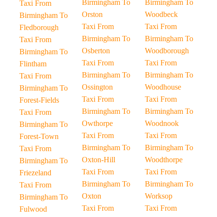
Birmingham To
Birmingham To
Taxi From
Orston
Woodbeck
Birmingham To
Taxi From
Taxi From
Fledborough
Birmingham To
Birmingham To
Taxi From
Osberton
Woodborough
Birmingham To
Taxi From
Taxi From
Flintham
Birmingham To
Birmingham To
Taxi From
Ossington
Woodhouse
Birmingham To
Taxi From
Taxi From
Forest-Fields
Birmingham To
Birmingham To
Taxi From
Owthorpe
Woodnook
Birmingham To
Taxi From
Taxi From
Forest-Town
Birmingham To
Birmingham To
Taxi From
Oxton-Hill
Woodthorpe
Birmingham To
Taxi From
Taxi From
Friezeland
Birmingham To
Birmingham To
Taxi From
Oxton
Worksop
Birmingham To
Taxi From
Taxi From
Fulwood