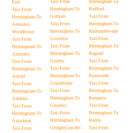
Taxi From
Birmingham To
End
Birmingham To
Radford
Taxi From
Gotham
Taxi From
Birmingham To
Taxi From
Birmingham To
Annesley-
Birmingham To
Radmanthwaite
Woodhouse
Goverton
Taxi From
Taxi From
Taxi From
Birmingham To
Birmingham To
Birmingham To
Ragnall
Annesley
Granby
Taxi From
Taxi From
Taxi From
Birmingham To
Birmingham To
Birmingham To
Rainworth
Arnold
Grassthorpe
Taxi From
Taxi From
Taxi From
Birmingham To
Birmingham To
Birmingham To
Rampton
Askham
Greasley
Taxi From
Taxi From
Taxi From
Birmingham To
Birmingham To
Birmingham To
Ranby
Aslockton
Gringley-on-the-
Taxi From
Taxi From