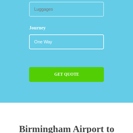
Journey
GET QUOTE
Birmingham Airport to