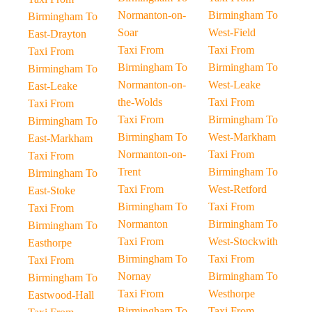
Normanton-on-
Birmingham To
Birmingham To
Soar
West-Field
East-Drayton
Taxi From
Taxi From
Taxi From
Birmingham To
Birmingham To
Birmingham To
Normanton-on-
West-Leake
East-Leake
the-Wolds
Taxi From
Taxi From
Taxi From
Birmingham To
Birmingham To
Birmingham To
West-Markham
East-Markham
Normanton-on-
Taxi From
Taxi From
Trent
Birmingham To
Birmingham To
Taxi From
West-Retford
East-Stoke
Birmingham To
Taxi From
Taxi From
Normanton
Birmingham To
Birmingham To
Taxi From
West-Stockwith
Easthorpe
Birmingham To
Taxi From
Taxi From
Nornay
Birmingham To
Birmingham To
Taxi From
Westhorpe
Eastwood-Hall
Birmingham To
Taxi From