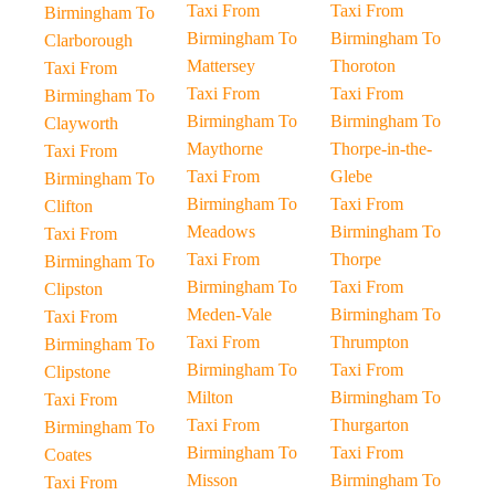
Taxi From
Taxi From
Birmingham To
Birmingham To
Birmingham To
Clarborough
Mattersey
Thoroton
Taxi From
Taxi From
Taxi From
Birmingham To
Birmingham To
Birmingham To
Clayworth
Maythorne
Thorpe-in-the-
Taxi From
Taxi From
Glebe
Birmingham To
Birmingham To
Taxi From
Clifton
Meadows
Birmingham To
Taxi From
Taxi From
Thorpe
Birmingham To
Birmingham To
Taxi From
Clipston
Meden-Vale
Birmingham To
Taxi From
Taxi From
Thrumpton
Birmingham To
Birmingham To
Taxi From
Clipstone
Milton
Birmingham To
Taxi From
Taxi From
Thurgarton
Birmingham To
Birmingham To
Taxi From
Coates
Misson
Birmingham To
Taxi From