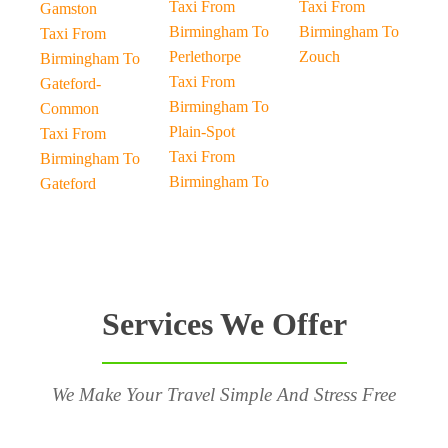
Taxi From
Taxi From
Gamston
Birmingham To
Birmingham To
Taxi From
Perlethorpe
Zouch
Birmingham To
Taxi From
Gateford-
Birmingham To
Common
Plain-Spot
Taxi From
Taxi From
Birmingham To
Birmingham To
Gateford
Services We Offer
We Make Your Travel Simple And Stress Free