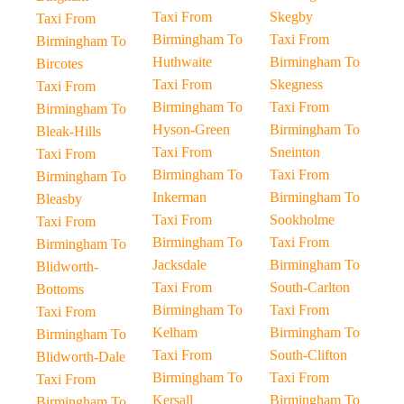
Taxi From
Skegby
Taxi From
Birmingham To
Taxi From
Birmingham To
Huthwaite
Birmingham To
Bircotes
Taxi From
Skegness
Taxi From
Birmingham To
Taxi From
Birmingham To
Hyson-Green
Birmingham To
Bleak-Hills
Taxi From
Sneinton
Taxi From
Birmingham To
Taxi From
Birmingham To
Inkerman
Birmingham To
Bleasby
Taxi From
Sookholme
Taxi From
Birmingham To
Taxi From
Birmingham To
Jacksdale
Birmingham To
Blidworth-
Taxi From
South-Carlton
Bottoms
Birmingham To
Taxi From
Taxi From
Kelham
Birmingham To
Birmingham To
Taxi From
South-Clifton
Blidworth-Dale
Birmingham To
Taxi From
Taxi From
Kersall
Birmingham To
Birmingham To