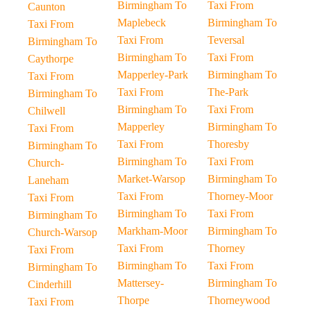
Birmingham To
Taxi From
Caunton
Maplebeck
Birmingham To
Taxi From
Taxi From
Teversal
Birmingham To
Birmingham To
Taxi From
Caythorpe
Mapperley-Park
Birmingham To
Taxi From
Taxi From
The-Park
Birmingham To
Birmingham To
Taxi From
Chilwell
Mapperley
Birmingham To
Taxi From
Taxi From
Thoresby
Birmingham To
Birmingham To
Taxi From
Church-
Market-Warsop
Birmingham To
Laneham
Taxi From
Thorney-Moor
Taxi From
Birmingham To
Taxi From
Birmingham To
Markham-Moor
Birmingham To
Church-Warsop
Taxi From
Thorney
Taxi From
Birmingham To
Taxi From
Birmingham To
Mattersey-
Birmingham To
Cinderhill
Thorpe
Thorneywood
Taxi From