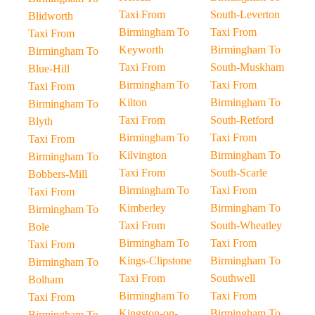
Taxi From
South-Leverton
Blidworth
Birmingham To
Taxi From
Taxi From
Keyworth
Birmingham To
Birmingham To
Taxi From
South-Muskham
Blue-Hill
Birmingham To
Taxi From
Taxi From
Kilton
Birmingham To
Birmingham To
Taxi From
South-Retford
Blyth
Birmingham To
Taxi From
Taxi From
Kilvington
Birmingham To
Birmingham To
Taxi From
South-Scarle
Bobbers-Mill
Birmingham To
Taxi From
Taxi From
Kimberley
Birmingham To
Birmingham To
Taxi From
South-Wheatley
Bole
Birmingham To
Taxi From
Taxi From
Kings-Clipstone
Birmingham To
Birmingham To
Taxi From
Southwell
Bolham
Birmingham To
Taxi From
Taxi From
Kingston-on-
Birmingham To
Birmingham To