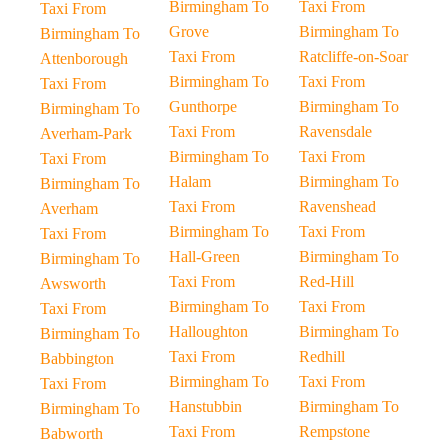
Birmingham To
Taxi From
Taxi From
Grove
Birmingham To
Birmingham To
Taxi From
Ratcliffe-on-Soar
Attenborough
Birmingham To
Taxi From
Taxi From
Gunthorpe
Birmingham To
Birmingham To
Taxi From
Ravensdale
Averham-Park
Birmingham To
Taxi From
Taxi From
Halam
Birmingham To
Birmingham To
Taxi From
Ravenshead
Averham
Birmingham To
Taxi From
Taxi From
Hall-Green
Birmingham To
Birmingham To
Taxi From
Red-Hill
Awsworth
Birmingham To
Taxi From
Taxi From
Halloughton
Birmingham To
Birmingham To
Taxi From
Redhill
Babbington
Birmingham To
Taxi From
Taxi From
Hanstubbin
Birmingham To
Birmingham To
Taxi From
Rempstone
Babworth