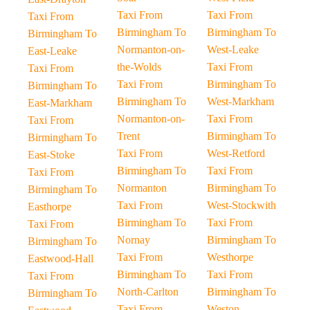
Taxi From
Taxi From
Taxi From
Birmingham To
Birmingham To
Birmingham To
Normanton-on-
West-Leake
East-Leake
the-Wolds
Taxi From
Taxi From
Taxi From
Birmingham To
Birmingham To
Birmingham To
West-Markham
East-Markham
Normanton-on-
Taxi From
Taxi From
Trent
Birmingham To
Birmingham To
Taxi From
West-Retford
East-Stoke
Birmingham To
Taxi From
Taxi From
Normanton
Birmingham To
Birmingham To
Taxi From
West-Stockwith
Easthorpe
Birmingham To
Taxi From
Taxi From
Nornay
Birmingham To
Birmingham To
Taxi From
Westhorpe
Eastwood-Hall
Birmingham To
Taxi From
Taxi From
North-Carlton
Birmingham To
Birmingham To
Taxi From
Weston