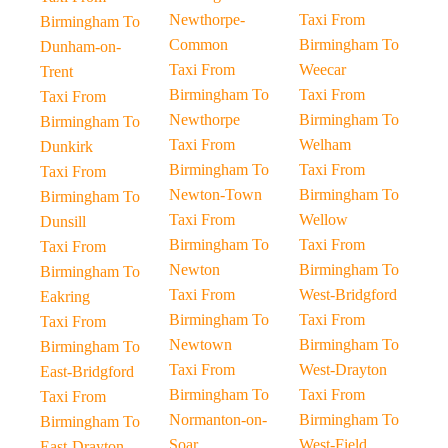
Newthorpe-
Taxi From
Birmingham To
Common
Birmingham To
Dunham-on-
Taxi From
Weecar
Trent
Birmingham To
Taxi From
Taxi From
Newthorpe
Birmingham To
Birmingham To
Taxi From
Welham
Dunkirk
Birmingham To
Taxi From
Taxi From
Newton-Town
Birmingham To
Birmingham To
Taxi From
Wellow
Dunsill
Birmingham To
Taxi From
Taxi From
Newton
Birmingham To
Birmingham To
Taxi From
West-Bridgford
Eakring
Birmingham To
Taxi From
Taxi From
Newtown
Birmingham To
Birmingham To
Taxi From
West-Drayton
East-Bridgford
Birmingham To
Taxi From
Taxi From
Normanton-on-
Birmingham To
Birmingham To
Soar
West-Field
East-Drayton