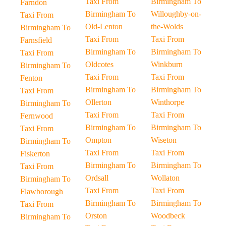
Taxi From
Birmingham To
Farndon
Birmingham To
Willoughby-on-
Taxi From
Old-Lenton
the-Wolds
Birmingham To
Taxi From
Taxi From
Farnsfield
Birmingham To
Birmingham To
Taxi From
Oldcotes
Winkburn
Birmingham To
Taxi From
Taxi From
Fenton
Birmingham To
Birmingham To
Taxi From
Ollerton
Winthorpe
Birmingham To
Taxi From
Taxi From
Fernwood
Birmingham To
Birmingham To
Taxi From
Ompton
Wiseton
Birmingham To
Taxi From
Taxi From
Fiskerton
Birmingham To
Birmingham To
Taxi From
Ordsall
Wollaton
Birmingham To
Taxi From
Taxi From
Flawborough
Birmingham To
Birmingham To
Taxi From
Orston
Woodbeck
Birmingham To