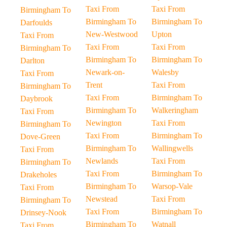
Taxi From
Taxi From
Birmingham To
Birmingham To
Birmingham To
Darfoulds
New-Westwood
Upton
Taxi From
Taxi From
Taxi From
Birmingham To
Birmingham To
Birmingham To
Darlton
Newark-on-
Walesby
Taxi From
Trent
Taxi From
Birmingham To
Taxi From
Birmingham To
Daybrook
Birmingham To
Walkeringham
Taxi From
Newington
Taxi From
Birmingham To
Taxi From
Birmingham To
Dove-Green
Birmingham To
Wallingwells
Taxi From
Newlands
Taxi From
Birmingham To
Taxi From
Birmingham To
Drakeholes
Birmingham To
Warsop-Vale
Taxi From
Newstead
Taxi From
Birmingham To
Taxi From
Birmingham To
Drinsey-Nook
Birmingham To
Watnall
Taxi From