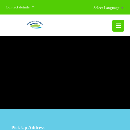
Contact details
Select Language
▼
MENU
Pick Up Address