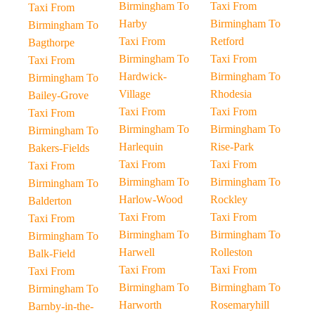
Birmingham To
Taxi From
Taxi From
Harby
Birmingham To
Birmingham To
Taxi From
Retford
Bagthorpe
Birmingham To
Taxi From
Taxi From
Hardwick-
Birmingham To
Birmingham To
Village
Rhodesia
Bailey-Grove
Taxi From
Taxi From
Taxi From
Birmingham To
Birmingham To
Birmingham To
Harlequin
Rise-Park
Bakers-Fields
Taxi From
Taxi From
Taxi From
Birmingham To
Birmingham To
Birmingham To
Harlow-Wood
Rockley
Balderton
Taxi From
Taxi From
Taxi From
Birmingham To
Birmingham To
Birmingham To
Harwell
Rolleston
Balk-Field
Taxi From
Taxi From
Taxi From
Birmingham To
Birmingham To
Birmingham To
Harworth
Rosemaryhill
Barnby-in-the-