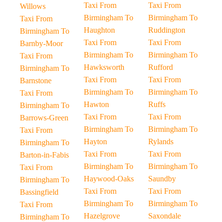
Taxi From
Taxi From
Willows
Birmingham To
Birmingham To
Taxi From
Haughton
Ruddington
Birmingham To
Taxi From
Taxi From
Barnby-Moor
Birmingham To
Birmingham To
Taxi From
Hawksworth
Rufford
Birmingham To
Taxi From
Taxi From
Barnstone
Birmingham To
Birmingham To
Taxi From
Hawton
Ruffs
Birmingham To
Taxi From
Taxi From
Barrows-Green
Birmingham To
Birmingham To
Taxi From
Hayton
Rylands
Birmingham To
Taxi From
Taxi From
Barton-in-Fabis
Birmingham To
Birmingham To
Taxi From
Haywood-Oaks
Saundby
Birmingham To
Taxi From
Taxi From
Bassingfield
Birmingham To
Birmingham To
Taxi From
Hazelgrove
Saxondale
Birmingham To