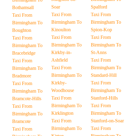
Soar
Spalford
Bothamsall
Taxi From
Taxi From
Taxi From
Birmingham To
Birmingham To
Birmingham To
Kinoulton
Spion-Kop
Boughton
Taxi From
Taxi From
Taxi From
Birmingham To
Birmingham To
Birmingham To
Kirkby-in-
St-Anns
Bracebridge
Ashfield
Taxi From
Taxi From
Taxi From
Birmingham To
Birmingham To
Birmingham To
Standard-Hill
Bradmore
Kirkby-
Taxi From
Taxi From
Woodhouse
Birmingham To
Birmingham To
Taxi From
Stanford-Hills
Bramcote-Hills
Birmingham To
Taxi From
Taxi From
Kirklington
Birmingham To
Birmingham To
Taxi From
Stanford-on-Soar
Bramcote
Birmingham To
Taxi From
Taxi From
Kirton
Birmingham To