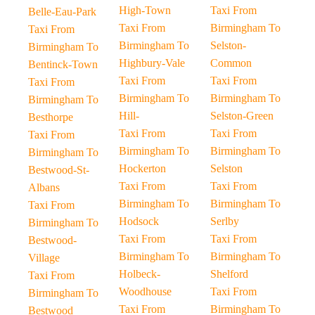
High-Town
Taxi From
Belle-Eau-Park
Taxi From
Birmingham To
Taxi From
Birmingham To
Selston-
Birmingham To
Highbury-Vale
Common
Bentinck-Town
Taxi From
Taxi From
Taxi From
Birmingham To
Birmingham To
Birmingham To
Hill-
Selston-Green
Besthorpe
Taxi From
Taxi From
Taxi From
Birmingham To
Birmingham To
Birmingham To
Hockerton
Selston
Bestwood-St-
Taxi From
Taxi From
Albans
Birmingham To
Birmingham To
Taxi From
Hodsock
Serlby
Birmingham To
Taxi From
Taxi From
Bestwood-
Birmingham To
Birmingham To
Village
Holbeck-
Shelford
Taxi From
Woodhouse
Taxi From
Birmingham To
Taxi From
Birmingham To
Bestwood