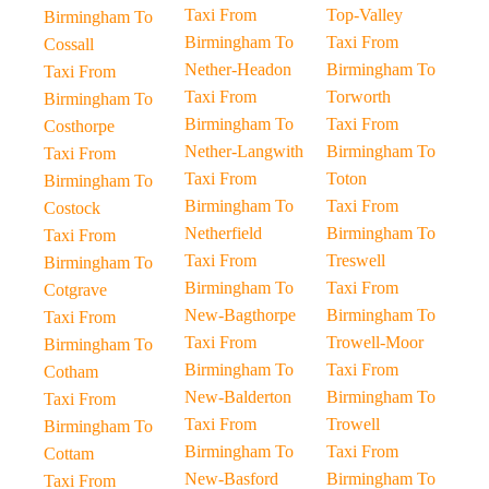
Taxi From
Top-Valley
Birmingham To
Birmingham To
Taxi From
Cossall
Nether-Headon
Birmingham To
Taxi From
Taxi From
Torworth
Birmingham To
Birmingham To
Taxi From
Costhorpe
Nether-Langwith
Birmingham To
Taxi From
Taxi From
Toton
Birmingham To
Birmingham To
Taxi From
Costock
Netherfield
Birmingham To
Taxi From
Taxi From
Treswell
Birmingham To
Birmingham To
Taxi From
Cotgrave
New-Bagthorpe
Birmingham To
Taxi From
Taxi From
Trowell-Moor
Birmingham To
Birmingham To
Taxi From
Cotham
New-Balderton
Birmingham To
Taxi From
Taxi From
Trowell
Birmingham To
Birmingham To
Taxi From
Cottam
New-Basford
Birmingham To
Taxi From