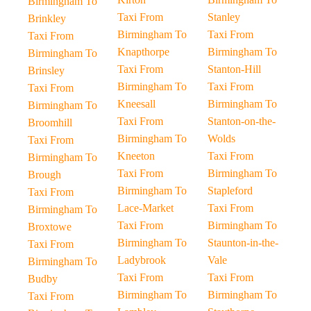
Birmingham To
Taxi From
Stanley
Brinkley
Birmingham To
Taxi From
Taxi From
Knapthorpe
Birmingham To
Birmingham To
Taxi From
Stanton-Hill
Brinsley
Birmingham To
Taxi From
Taxi From
Kneesall
Birmingham To
Birmingham To
Taxi From
Stanton-on-the-
Broomhill
Birmingham To
Wolds
Taxi From
Kneeton
Taxi From
Birmingham To
Taxi From
Birmingham To
Brough
Birmingham To
Stapleford
Taxi From
Lace-Market
Taxi From
Birmingham To
Taxi From
Birmingham To
Broxtowe
Birmingham To
Staunton-in-the-
Taxi From
Ladybrook
Vale
Birmingham To
Taxi From
Taxi From
Budby
Birmingham To
Birmingham To
Taxi From