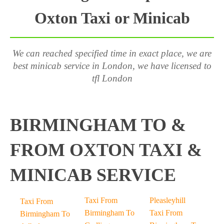
Oxton Taxi or Minicab
We can reached specified time in exact place, we are
best minicab service in London, we have licensed to
tfl London
BIRMINGHAM TO &
FROM OXTON TAXI &
MINICAB SERVICE
Taxi From
Pleasleyhill
Taxi From
Birmingham To
Taxi From
Birmingham To