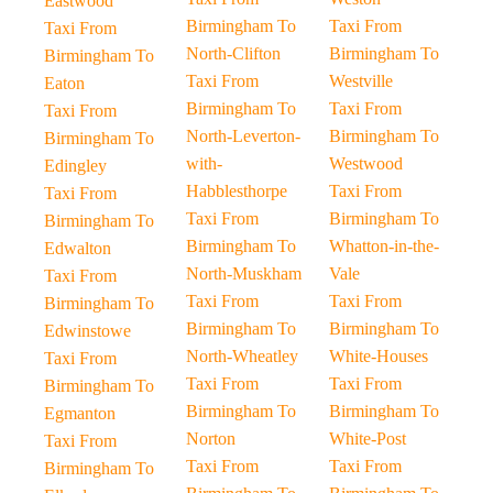
Eastwood
Birmingham To
Taxi From
Taxi From
North-Clifton
Birmingham To
Birmingham To
Taxi From
Westville
Eaton
Birmingham To
Taxi From
Taxi From
North-Leverton-
Birmingham To
Birmingham To
with-
Westwood
Edingley
Habblesthorpe
Taxi From
Taxi From
Taxi From
Birmingham To
Birmingham To
Birmingham To
Whatton-in-the-
Edwalton
North-Muskham
Vale
Taxi From
Taxi From
Taxi From
Birmingham To
Birmingham To
Birmingham To
Edwinstowe
North-Wheatley
White-Houses
Taxi From
Taxi From
Taxi From
Birmingham To
Birmingham To
Birmingham To
Egmanton
Norton
White-Post
Taxi From
Taxi From
Taxi From
Birmingham To