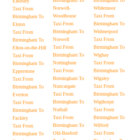
Birmingham To
Birmingham To
Elkesley
Norwell-
Whitemoor
Taxi From
Woodhouse
Taxi From
Birmingham To
Taxi From
Birmingham To
Elston
Birmingham To
Widmerpool
Taxi From
Norwell
Taxi From
Birmingham To
Taxi From
Birmingham To
Elton-on-the-Hill
Birmingham To
Wighay
Taxi From
Nottingham
Taxi From
Birmingham To
Taxi From
Birmingham To
Epperstone
Birmingham To
Wigsley
Taxi From
Nuncargate
Taxi From
Birmingham To
Taxi From
Birmingham To
Everton
Birmingham To
Wigthorpe
Taxi From
Nuthall
Taxi From
Birmingham To
Taxi From
Birmingham To
Fackley
Birmingham To
Wilford
Taxi From
Old-Basford
Taxi From
Birmingham To