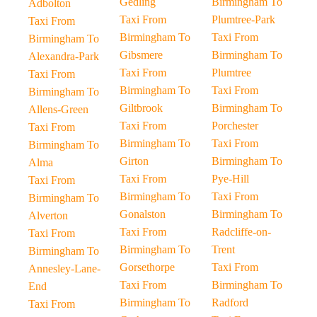
Gedling
Birmingham To
Adbolton
Taxi From
Plumtree-Park
Taxi From
Birmingham To
Taxi From
Birmingham To
Gibsmere
Birmingham To
Alexandra-Park
Taxi From
Plumtree
Taxi From
Birmingham To
Taxi From
Birmingham To
Giltbrook
Birmingham To
Allens-Green
Taxi From
Porchester
Taxi From
Birmingham To
Taxi From
Birmingham To
Girton
Birmingham To
Alma
Taxi From
Pye-Hill
Taxi From
Birmingham To
Taxi From
Birmingham To
Gonalston
Birmingham To
Alverton
Taxi From
Radcliffe-on-
Taxi From
Birmingham To
Trent
Birmingham To
Gorsethorpe
Taxi From
Annesley-Lane-
Taxi From
Birmingham To
End
Birmingham To
Radford
Taxi From