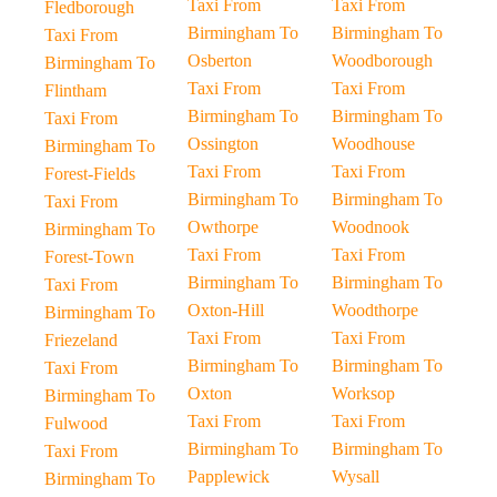
Taxi From
Taxi From
Fledborough
Birmingham To
Birmingham To
Taxi From
Osberton
Woodborough
Birmingham To
Taxi From
Taxi From
Flintham
Birmingham To
Birmingham To
Taxi From
Ossington
Woodhouse
Birmingham To
Taxi From
Taxi From
Forest-Fields
Birmingham To
Birmingham To
Taxi From
Owthorpe
Woodnook
Birmingham To
Taxi From
Taxi From
Forest-Town
Birmingham To
Birmingham To
Taxi From
Oxton-Hill
Woodthorpe
Birmingham To
Taxi From
Taxi From
Friezeland
Birmingham To
Birmingham To
Taxi From
Oxton
Worksop
Birmingham To
Taxi From
Taxi From
Fulwood
Birmingham To
Birmingham To
Taxi From
Papplewick
Wysall
Birmingham To