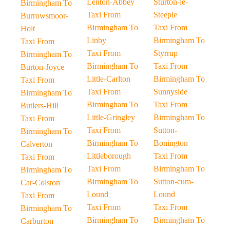
Lenton-Abbey
Sturton-le-
Birmingham To
Taxi From
Steeple
Burrowsmoor-
Birmingham To
Taxi From
Holt
Linby
Birmingham To
Taxi From
Taxi From
Styrrup
Birmingham To
Birmingham To
Taxi From
Burton-Joyce
Little-Carlton
Birmingham To
Taxi From
Taxi From
Sunnyside
Birmingham To
Birmingham To
Taxi From
Butlers-Hill
Little-Gringley
Birmingham To
Taxi From
Taxi From
Sutton-
Birmingham To
Birmingham To
Bonington
Calverton
Littleborough
Taxi From
Taxi From
Taxi From
Birmingham To
Birmingham To
Birmingham To
Sutton-cum-
Car-Colston
Lound
Lound
Taxi From
Taxi From
Taxi From
Birmingham To
Birmingham To
Birmingham To
Carburton