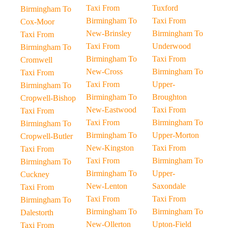
Taxi From
Tuxford
Birmingham To
Birmingham To
Taxi From
Cox-Moor
New-Brinsley
Birmingham To
Taxi From
Taxi From
Underwood
Birmingham To
Birmingham To
Taxi From
Cromwell
New-Cross
Birmingham To
Taxi From
Taxi From
Upper-
Birmingham To
Birmingham To
Broughton
Cropwell-Bishop
New-Eastwood
Taxi From
Taxi From
Taxi From
Birmingham To
Birmingham To
Birmingham To
Upper-Morton
Cropwell-Butler
New-Kingston
Taxi From
Taxi From
Taxi From
Birmingham To
Birmingham To
Birmingham To
Upper-
Cuckney
New-Lenton
Saxondale
Taxi From
Taxi From
Taxi From
Birmingham To
Birmingham To
Birmingham To
Dalestorth
New-Ollerton
Upton-Field
Taxi From