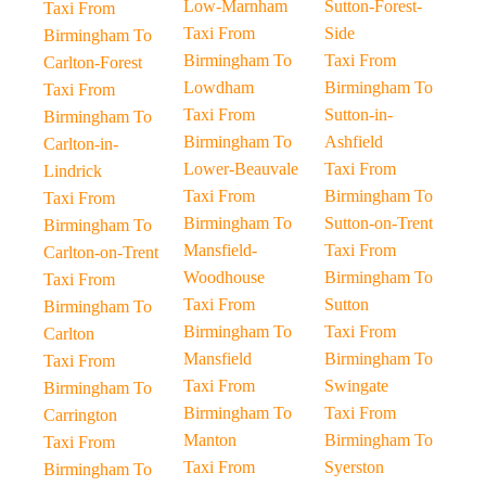
Low-Marnham
Sutton-Forest-
Taxi From
Taxi From
Side
Birmingham To
Birmingham To
Taxi From
Carlton-Forest
Lowdham
Birmingham To
Taxi From
Taxi From
Sutton-in-
Birmingham To
Birmingham To
Ashfield
Carlton-in-
Lower-Beauvale
Taxi From
Lindrick
Taxi From
Birmingham To
Taxi From
Birmingham To
Sutton-on-Trent
Birmingham To
Mansfield-
Taxi From
Carlton-on-Trent
Woodhouse
Birmingham To
Taxi From
Taxi From
Sutton
Birmingham To
Birmingham To
Taxi From
Carlton
Mansfield
Birmingham To
Taxi From
Taxi From
Swingate
Birmingham To
Birmingham To
Taxi From
Carrington
Manton
Birmingham To
Taxi From
Taxi From
Syerston
Birmingham To