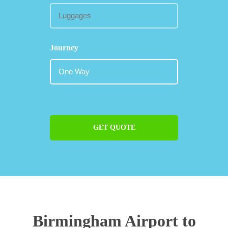
Journey
GET QUOTE
Birmingham Airport to