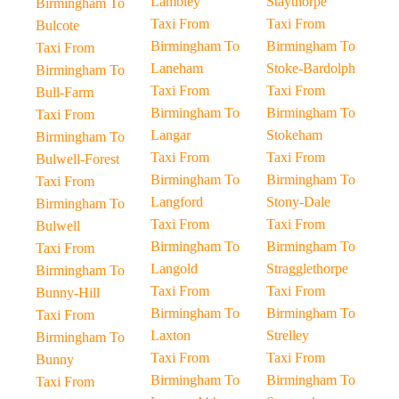
Lambley
Staythorpe
Birmingham To
Taxi From
Taxi From
Bulcote
Birmingham To
Birmingham To
Taxi From
Laneham
Stoke-Bardolph
Birmingham To
Taxi From
Taxi From
Bull-Farm
Birmingham To
Birmingham To
Taxi From
Langar
Stokeham
Birmingham To
Taxi From
Taxi From
Bulwell-Forest
Birmingham To
Birmingham To
Taxi From
Langford
Stony-Dale
Birmingham To
Taxi From
Taxi From
Bulwell
Birmingham To
Birmingham To
Taxi From
Langold
Stragglethorpe
Birmingham To
Taxi From
Taxi From
Bunny-Hill
Birmingham To
Birmingham To
Taxi From
Laxton
Strelley
Birmingham To
Taxi From
Taxi From
Bunny
Birmingham To
Birmingham To
Taxi From