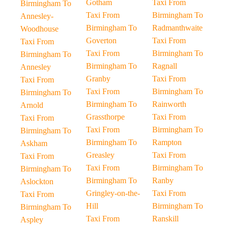
Gotham
Taxi From
Birmingham To
Taxi From
Birmingham To
Annesley-
Birmingham To
Radmanthwaite
Woodhouse
Goverton
Taxi From
Taxi From
Taxi From
Birmingham To
Birmingham To
Birmingham To
Ragnall
Annesley
Granby
Taxi From
Taxi From
Taxi From
Birmingham To
Birmingham To
Birmingham To
Rainworth
Arnold
Grassthorpe
Taxi From
Taxi From
Taxi From
Birmingham To
Birmingham To
Birmingham To
Rampton
Askham
Greasley
Taxi From
Taxi From
Taxi From
Birmingham To
Birmingham To
Birmingham To
Ranby
Aslockton
Gringley-on-the-
Taxi From
Taxi From
Hill
Birmingham To
Birmingham To
Taxi From
Ranskill
Aspley