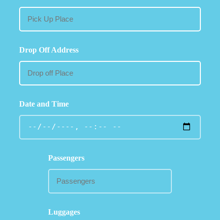
Drop Off Address
Date and Time
Passengers
Luggages