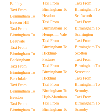
Taxi From
Taxi From
Bathley
Birmingham To
Birmingham To
Taxi From
Headon
Scaftworth
Birmingham To
Taxi From
Taxi From
Beacon-Hill
Birmingham To
Birmingham To
Taxi From
Hempshill-Vale
Scarrington
Birmingham To
Taxi From
Taxi From
Beauvale
Birmingham To
Birmingham To
Taxi From
Hickling-
Scofton
Birmingham To
Pastures
Taxi From
Beckingham
Taxi From
Birmingham To
Taxi From
Birmingham To
Screveton
Birmingham To
Hickling
Taxi From
Beechdale
Taxi From
Birmingham To
Taxi From
Birmingham To
Scrooby-
Birmingham To
High-Marnham
Taxi From
Beeston
Taxi From
Birmingham To
Taxi From
Birmingham To
Scrooby
Birmingham To