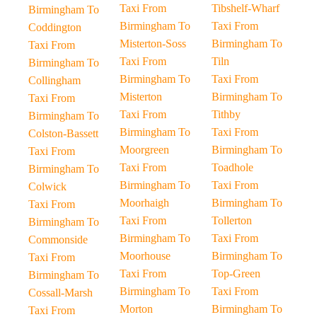
Taxi From
Tibshelf-Wharf
Birmingham To
Birmingham To
Taxi From
Coddington
Misterton-Soss
Birmingham To
Taxi From
Taxi From
Tiln
Birmingham To
Birmingham To
Taxi From
Collingham
Misterton
Birmingham To
Taxi From
Taxi From
Tithby
Birmingham To
Birmingham To
Taxi From
Colston-Bassett
Moorgreen
Birmingham To
Taxi From
Taxi From
Toadhole
Birmingham To
Birmingham To
Taxi From
Colwick
Moorhaigh
Birmingham To
Taxi From
Taxi From
Tollerton
Birmingham To
Birmingham To
Taxi From
Commonside
Moorhouse
Birmingham To
Taxi From
Taxi From
Top-Green
Birmingham To
Birmingham To
Taxi From
Cossall-Marsh
Morton
Birmingham To
Taxi From