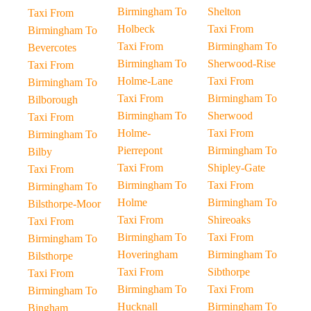
Birmingham To
Shelton
Taxi From
Holbeck
Taxi From
Birmingham To
Taxi From
Birmingham To
Bevercotes
Birmingham To
Sherwood-Rise
Taxi From
Holme-Lane
Taxi From
Birmingham To
Taxi From
Birmingham To
Bilborough
Birmingham To
Sherwood
Taxi From
Holme-
Taxi From
Birmingham To
Pierrepont
Birmingham To
Bilby
Taxi From
Shipley-Gate
Taxi From
Birmingham To
Taxi From
Birmingham To
Holme
Birmingham To
Bilsthorpe-Moor
Taxi From
Shireoaks
Taxi From
Birmingham To
Taxi From
Birmingham To
Hoveringham
Birmingham To
Bilsthorpe
Taxi From
Sibthorpe
Taxi From
Birmingham To
Taxi From
Birmingham To
Hucknall
Birmingham To
Bingham