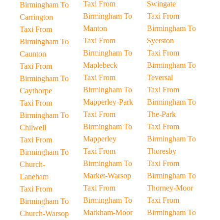
Taxi From
Swingate
Birmingham To
Birmingham To
Taxi From
Carrington
Manton
Birmingham To
Taxi From
Taxi From
Syerston
Birmingham To
Birmingham To
Taxi From
Caunton
Maplebeck
Birmingham To
Taxi From
Taxi From
Teversal
Birmingham To
Birmingham To
Taxi From
Caythorpe
Mapperley-Park
Birmingham To
Taxi From
Taxi From
The-Park
Birmingham To
Birmingham To
Taxi From
Chilwell
Mapperley
Birmingham To
Taxi From
Taxi From
Thoresby
Birmingham To
Birmingham To
Taxi From
Church-
Market-Warsop
Birmingham To
Laneham
Taxi From
Thorney-Moor
Taxi From
Birmingham To
Taxi From
Birmingham To
Markham-Moor
Birmingham To
Church-Warsop