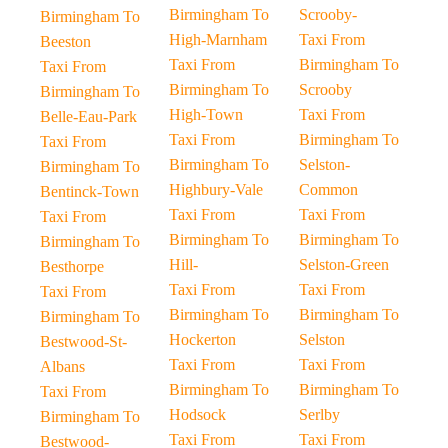
Birmingham To
Scrooby-
Birmingham To
High-Marnham
Taxi From
Beeston
Taxi From
Birmingham To
Taxi From
Birmingham To
Scrooby
Birmingham To
High-Town
Taxi From
Belle-Eau-Park
Taxi From
Birmingham To
Taxi From
Birmingham To
Selston-
Birmingham To
Highbury-Vale
Common
Bentinck-Town
Taxi From
Taxi From
Taxi From
Birmingham To
Birmingham To
Birmingham To
Hill-
Selston-Green
Besthorpe
Taxi From
Taxi From
Taxi From
Birmingham To
Birmingham To
Birmingham To
Hockerton
Selston
Bestwood-St-
Taxi From
Taxi From
Albans
Birmingham To
Birmingham To
Taxi From
Hodsock
Serlby
Birmingham To
Taxi From
Taxi From
Bestwood-