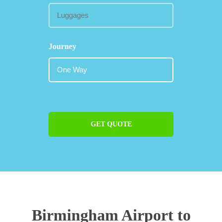
Journey
GET QUOTE
Birmingham Airport to