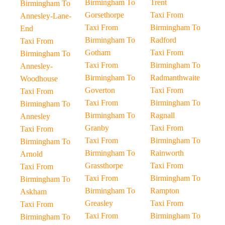
Birmingham To
Trent
Birmingham To
Gorsethorpe
Taxi From
Annesley-Lane-
Taxi From
Birmingham To
End
Birmingham To
Radford
Taxi From
Gotham
Taxi From
Birmingham To
Taxi From
Birmingham To
Annesley-
Birmingham To
Radmanthwaite
Woodhouse
Goverton
Taxi From
Taxi From
Taxi From
Birmingham To
Birmingham To
Birmingham To
Ragnall
Annesley
Granby
Taxi From
Taxi From
Taxi From
Birmingham To
Birmingham To
Birmingham To
Rainworth
Arnold
Grassthorpe
Taxi From
Taxi From
Taxi From
Birmingham To
Birmingham To
Birmingham To
Rampton
Askham
Greasley
Taxi From
Taxi From
Taxi From
Birmingham To
Birmingham To