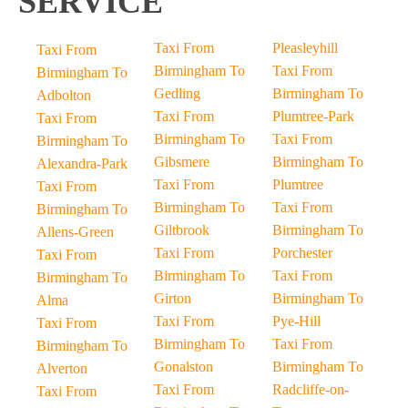
SERVICE
Taxi From
Pleasleyhill
Taxi From
Birmingham To
Taxi From
Birmingham To
Gedling
Birmingham To
Adbolton
Taxi From
Plumtree-Park
Taxi From
Birmingham To
Taxi From
Birmingham To
Gibsmere
Birmingham To
Alexandra-Park
Taxi From
Plumtree
Taxi From
Birmingham To
Taxi From
Birmingham To
Giltbrook
Birmingham To
Allens-Green
Taxi From
Porchester
Taxi From
Birmingham To
Taxi From
Birmingham To
Girton
Birmingham To
Alma
Taxi From
Pye-Hill
Taxi From
Birmingham To
Taxi From
Birmingham To
Gonalston
Birmingham To
Alverton
Taxi From
Radcliffe-on-
Taxi From