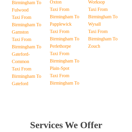
Oxton
Worksop
Birmingham To
Taxi From
Taxi From
Fulwood
Birmingham To
Birmingham To
Taxi From
Papplewick
Wysall
Birmingham To
Taxi From
Taxi From
Gamston
Birmingham To
Birmingham To
Taxi From
Perlethorpe
Zouch
Birmingham To
Taxi From
Gateford-
Birmingham To
Common
Plain-Spot
Taxi From
Taxi From
Birmingham To
Birmingham To
Gateford
Services We Offer