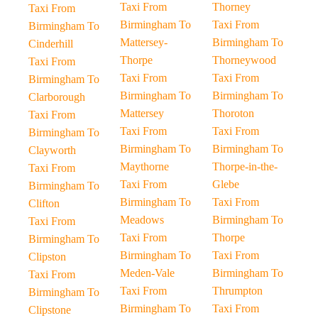
Taxi From
Thorney
Taxi From
Birmingham To
Taxi From
Birmingham To
Mattersey-
Birmingham To
Cinderhill
Thorpe
Thorneywood
Taxi From
Taxi From
Taxi From
Birmingham To
Birmingham To
Birmingham To
Clarborough
Mattersey
Thoroton
Taxi From
Taxi From
Taxi From
Birmingham To
Birmingham To
Birmingham To
Clayworth
Maythorne
Thorpe-in-the-
Taxi From
Taxi From
Glebe
Birmingham To
Birmingham To
Taxi From
Clifton
Meadows
Birmingham To
Taxi From
Taxi From
Thorpe
Birmingham To
Birmingham To
Taxi From
Clipston
Meden-Vale
Birmingham To
Taxi From
Taxi From
Thrumpton
Birmingham To
Birmingham To
Taxi From
Clipstone