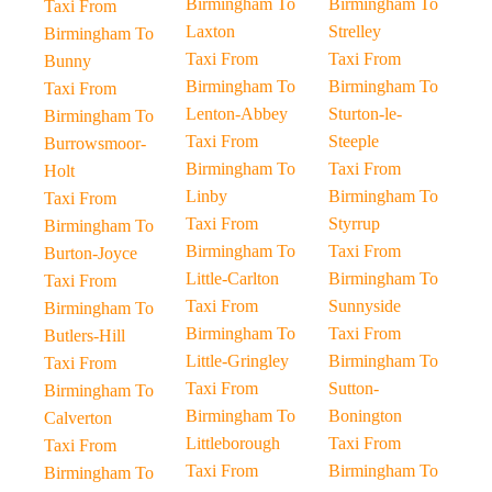
Birmingham To
Birmingham To
Taxi From
Laxton
Strelley
Birmingham To
Taxi From
Taxi From
Bunny
Birmingham To
Birmingham To
Taxi From
Lenton-Abbey
Sturton-le-
Birmingham To
Taxi From
Steeple
Burrowsmoor-
Birmingham To
Taxi From
Holt
Linby
Birmingham To
Taxi From
Taxi From
Styrrup
Birmingham To
Birmingham To
Taxi From
Burton-Joyce
Little-Carlton
Birmingham To
Taxi From
Taxi From
Sunnyside
Birmingham To
Birmingham To
Taxi From
Butlers-Hill
Little-Gringley
Birmingham To
Taxi From
Taxi From
Sutton-
Birmingham To
Birmingham To
Bonington
Calverton
Littleborough
Taxi From
Taxi From
Taxi From
Birmingham To
Birmingham To