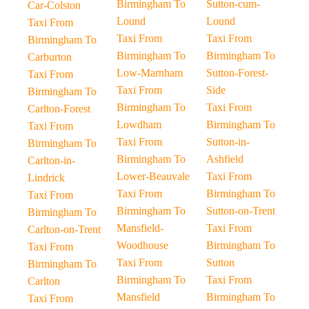
Birmingham To
Sutton-cum-
Car-Colston
Lound
Lound
Taxi From
Taxi From
Taxi From
Birmingham To
Birmingham To
Birmingham To
Carburton
Low-Marnham
Sutton-Forest-
Taxi From
Taxi From
Side
Birmingham To
Birmingham To
Taxi From
Carlton-Forest
Lowdham
Birmingham To
Taxi From
Taxi From
Sutton-in-
Birmingham To
Birmingham To
Ashfield
Carlton-in-
Lower-Beauvale
Taxi From
Lindrick
Taxi From
Birmingham To
Taxi From
Birmingham To
Sutton-on-Trent
Birmingham To
Mansfield-
Taxi From
Carlton-on-Trent
Woodhouse
Birmingham To
Taxi From
Taxi From
Sutton
Birmingham To
Birmingham To
Taxi From
Carlton
Mansfield
Birmingham To
Taxi From