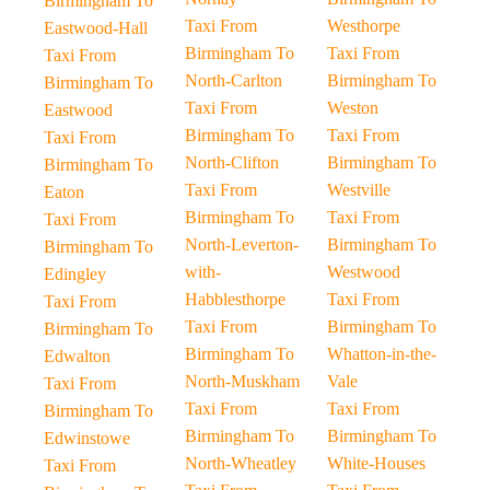
Birmingham To
Taxi From
Westhorpe
Eastwood-Hall
Birmingham To
Taxi From
Taxi From
North-Carlton
Birmingham To
Birmingham To
Taxi From
Weston
Eastwood
Birmingham To
Taxi From
Taxi From
North-Clifton
Birmingham To
Birmingham To
Taxi From
Westville
Eaton
Birmingham To
Taxi From
Taxi From
North-Leverton-
Birmingham To
Birmingham To
with-
Westwood
Edingley
Habblesthorpe
Taxi From
Taxi From
Taxi From
Birmingham To
Birmingham To
Birmingham To
Whatton-in-the-
Edwalton
North-Muskham
Vale
Taxi From
Taxi From
Taxi From
Birmingham To
Birmingham To
Birmingham To
Edwinstowe
North-Wheatley
White-Houses
Taxi From