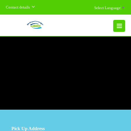
Contact details
Select Language
▼
MENU
Pick Up Address