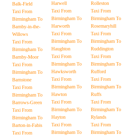
Harwell
Rolleston
Balk-Field
Taxi From
Taxi From
Taxi From
Birmingham To
Birmingham To
Birmingham To
Harworth
Rosemaryhill
Barnby-in-the-
Taxi From
Taxi From
Willows
Birmingham To
Birmingham To
Taxi From
Haughton
Ruddington
Birmingham To
Taxi From
Taxi From
Barnby-Moor
Birmingham To
Birmingham To
Taxi From
Hawksworth
Rufford
Birmingham To
Taxi From
Taxi From
Barnstone
Birmingham To
Birmingham To
Taxi From
Hawton
Ruffs
Birmingham To
Taxi From
Taxi From
Barrows-Green
Birmingham To
Birmingham To
Taxi From
Hayton
Rylands
Birmingham To
Taxi From
Taxi From
Barton-in-Fabis
Birmingham To
Birmingham To
Taxi From