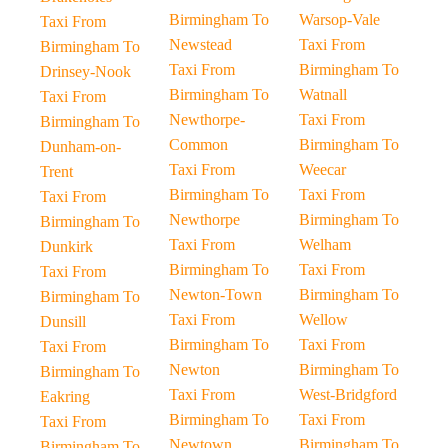
Birmingham To
Warsop-Vale
Taxi From
Newstead
Taxi From
Birmingham To
Taxi From
Birmingham To
Drinsey-Nook
Birmingham To
Watnall
Taxi From
Newthorpe-
Taxi From
Birmingham To
Common
Birmingham To
Dunham-on-
Taxi From
Weecar
Trent
Birmingham To
Taxi From
Taxi From
Newthorpe
Birmingham To
Birmingham To
Taxi From
Welham
Dunkirk
Birmingham To
Taxi From
Taxi From
Newton-Town
Birmingham To
Birmingham To
Taxi From
Wellow
Dunsill
Birmingham To
Taxi From
Taxi From
Newton
Birmingham To
Birmingham To
Taxi From
West-Bridgford
Eakring
Birmingham To
Taxi From
Taxi From
Newtown
Birmingham To
Birmingham To