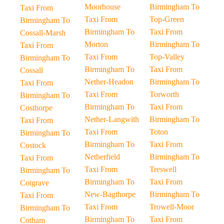
Moorhouse
Birmingham To
Taxi From
Taxi From
Top-Green
Birmingham To
Birmingham To
Taxi From
Cossall-Marsh
Morton
Birmingham To
Taxi From
Taxi From
Top-Valley
Birmingham To
Birmingham To
Taxi From
Cossall
Nether-Headon
Birmingham To
Taxi From
Taxi From
Torworth
Birmingham To
Birmingham To
Taxi From
Costhorpe
Nether-Langwith
Birmingham To
Taxi From
Taxi From
Toton
Birmingham To
Birmingham To
Taxi From
Costock
Netherfield
Birmingham To
Taxi From
Taxi From
Treswell
Birmingham To
Birmingham To
Taxi From
Cotgrave
New-Bagthorpe
Birmingham To
Taxi From
Taxi From
Trowell-Moor
Birmingham To
Birmingham To
Taxi From
Cotham