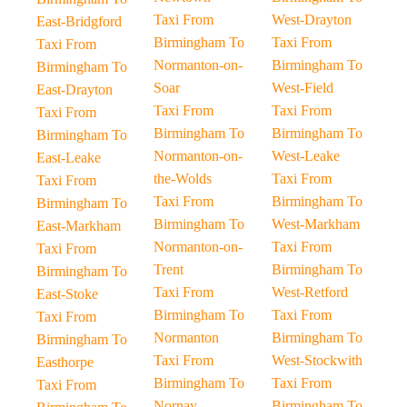
Taxi From
West-Drayton
East-Bridgford
Birmingham To
Taxi From
Taxi From
Normanton-on-
Birmingham To
Birmingham To
Soar
West-Field
East-Drayton
Taxi From
Taxi From
Taxi From
Birmingham To
Birmingham To
Birmingham To
Normanton-on-
West-Leake
East-Leake
the-Wolds
Taxi From
Taxi From
Taxi From
Birmingham To
Birmingham To
Birmingham To
West-Markham
East-Markham
Normanton-on-
Taxi From
Taxi From
Trent
Birmingham To
Birmingham To
Taxi From
West-Retford
East-Stoke
Birmingham To
Taxi From
Taxi From
Normanton
Birmingham To
Birmingham To
Taxi From
West-Stockwith
Easthorpe
Birmingham To
Taxi From
Taxi From
Nornay
Birmingham To