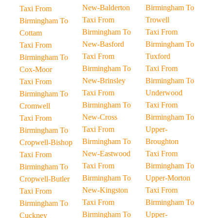
New-Balderton
Birmingham To
Taxi From
Taxi From
Trowell
Birmingham To
Birmingham To
Taxi From
Cottam
New-Basford
Birmingham To
Taxi From
Taxi From
Tuxford
Birmingham To
Birmingham To
Taxi From
Cox-Moor
New-Brinsley
Birmingham To
Taxi From
Taxi From
Underwood
Birmingham To
Birmingham To
Taxi From
Cromwell
New-Cross
Birmingham To
Taxi From
Taxi From
Upper-
Birmingham To
Birmingham To
Broughton
Cropwell-Bishop
New-Eastwood
Taxi From
Taxi From
Taxi From
Birmingham To
Birmingham To
Birmingham To
Upper-Morton
Cropwell-Butler
New-Kingston
Taxi From
Taxi From
Taxi From
Birmingham To
Birmingham To
Birmingham To
Upper-
Cuckney