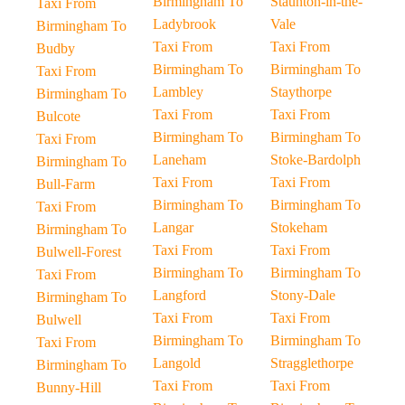
Birmingham To
Staunton-in-the-
Taxi From
Ladybrook
Vale
Birmingham To
Taxi From
Taxi From
Budby
Birmingham To
Birmingham To
Taxi From
Lambley
Staythorpe
Birmingham To
Taxi From
Taxi From
Bulcote
Birmingham To
Birmingham To
Taxi From
Laneham
Stoke-Bardolph
Birmingham To
Taxi From
Taxi From
Bull-Farm
Birmingham To
Birmingham To
Taxi From
Langar
Stokeham
Birmingham To
Taxi From
Taxi From
Bulwell-Forest
Birmingham To
Birmingham To
Taxi From
Langford
Stony-Dale
Birmingham To
Taxi From
Taxi From
Bulwell
Birmingham To
Birmingham To
Taxi From
Langold
Stragglethorpe
Birmingham To
Taxi From
Taxi From
Bunny-Hill