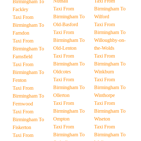
Nuthall
Taxi From
Birmingham To
Taxi From
Birmingham To
Fackley
Birmingham To
Wilford
Taxi From
Old-Basford
Taxi From
Birmingham To
Taxi From
Birmingham To
Farndon
Birmingham To
Willoughby-on-
Taxi From
Old-Lenton
the-Wolds
Birmingham To
Taxi From
Taxi From
Farnsfield
Birmingham To
Birmingham To
Taxi From
Oldcotes
Winkburn
Birmingham To
Taxi From
Taxi From
Fenton
Birmingham To
Birmingham To
Taxi From
Ollerton
Winthorpe
Birmingham To
Taxi From
Taxi From
Fernwood
Birmingham To
Birmingham To
Taxi From
Ompton
Wiseton
Birmingham To
Taxi From
Taxi From
Fiskerton
Birmingham To
Birmingham To
Taxi From