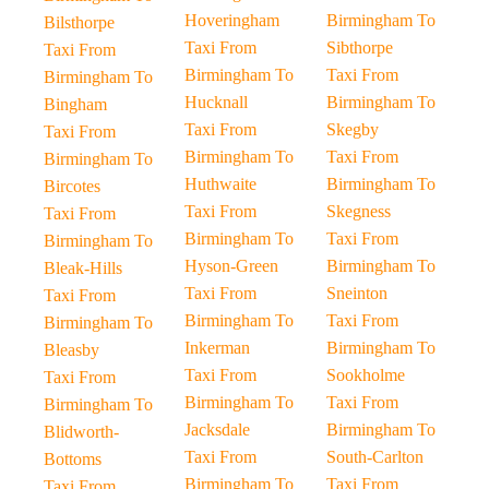
Hoveringham
Birmingham To
Bilsthorpe
Taxi From
Sibthorpe
Taxi From
Birmingham To
Taxi From
Birmingham To
Hucknall
Birmingham To
Bingham
Taxi From
Skegby
Taxi From
Birmingham To
Taxi From
Birmingham To
Huthwaite
Birmingham To
Bircotes
Taxi From
Skegness
Taxi From
Birmingham To
Taxi From
Birmingham To
Hyson-Green
Birmingham To
Bleak-Hills
Taxi From
Sneinton
Taxi From
Birmingham To
Taxi From
Birmingham To
Inkerman
Birmingham To
Bleasby
Taxi From
Sookholme
Taxi From
Birmingham To
Taxi From
Birmingham To
Jacksdale
Birmingham To
Blidworth-
Taxi From
South-Carlton
Bottoms
Birmingham To
Taxi From
Taxi From