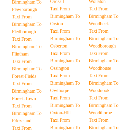
Ordsall
Wollaton
Birmingham To
Taxi From
Taxi From
Flawborough
Birmingham To
Birmingham To
Taxi From
Orston
Woodbeck
Birmingham To
Taxi From
Taxi From
Fledborough
Birmingham To
Birmingham To
Taxi From
Osberton
Woodborough
Birmingham To
Taxi From
Taxi From
Flintham
Birmingham To
Birmingham To
Taxi From
Ossington
Woodhouse
Birmingham To
Taxi From
Taxi From
Forest-Fields
Birmingham To
Birmingham To
Taxi From
Owthorpe
Woodnook
Birmingham To
Taxi From
Taxi From
Forest-Town
Birmingham To
Birmingham To
Taxi From
Oxton-Hill
Woodthorpe
Birmingham To
Taxi From
Taxi From
Friezeland
Birmingham To
Birmingham To
Taxi From