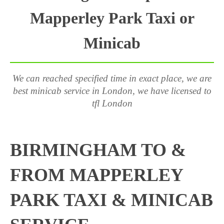
Mapperley Park Taxi or
Minicab
We can reached specified time in exact place, we are
best minicab service in London, we have licensed to
tfl London
BIRMINGHAM TO &
FROM MAPPERLEY
PARK TAXI & MINICAB