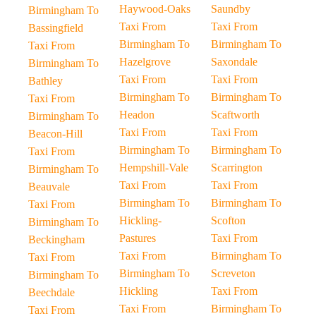
Haywood-Oaks
Saundby
Birmingham To
Taxi From
Taxi From
Bassingfield
Birmingham To
Birmingham To
Taxi From
Hazelgrove
Saxondale
Birmingham To
Taxi From
Taxi From
Bathley
Birmingham To
Birmingham To
Taxi From
Headon
Scaftworth
Birmingham To
Taxi From
Taxi From
Beacon-Hill
Birmingham To
Birmingham To
Taxi From
Hempshill-Vale
Scarrington
Birmingham To
Taxi From
Taxi From
Beauvale
Birmingham To
Birmingham To
Taxi From
Hickling-
Scofton
Birmingham To
Pastures
Taxi From
Beckingham
Taxi From
Birmingham To
Taxi From
Birmingham To
Screveton
Birmingham To
Hickling
Taxi From
Beechdale
Taxi From
Birmingham To
Taxi From