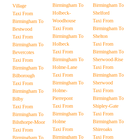
Birmingham To
Birmingham To
Village
Holbeck-
Shelford
Taxi From
Woodhouse
Taxi From
Birmingham To
Taxi From
Birmingham To
Bestwood
Birmingham To
Shelton
Taxi From
Holbeck
Taxi From
Birmingham To
Taxi From
Birmingham To
Bevercotes
Birmingham To
Sherwood-Rise
Taxi From
Holme-Lane
Taxi From
Birmingham To
Taxi From
Birmingham To
Bilborough
Birmingham To
Sherwood
Taxi From
Holme-
Taxi From
Birmingham To
Pierrepont
Birmingham To
Bilby
Taxi From
Shipley-Gate
Taxi From
Birmingham To
Taxi From
Birmingham To
Holme
Birmingham To
Bilsthorpe-Moor
Taxi From
Shireoaks
Taxi From
Birmingham To
Taxi From
Birmingham To