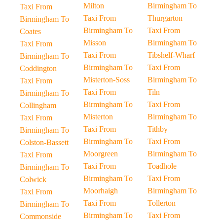
Milton
Birmingham To
Taxi From
Taxi From
Thurgarton
Birmingham To
Birmingham To
Taxi From
Coates
Misson
Birmingham To
Taxi From
Taxi From
Tibshelf-Wharf
Birmingham To
Birmingham To
Taxi From
Coddington
Misterton-Soss
Birmingham To
Taxi From
Taxi From
Tiln
Birmingham To
Birmingham To
Taxi From
Collingham
Misterton
Birmingham To
Taxi From
Taxi From
Tithby
Birmingham To
Birmingham To
Taxi From
Colston-Bassett
Moorgreen
Birmingham To
Taxi From
Taxi From
Toadhole
Birmingham To
Birmingham To
Taxi From
Colwick
Moorhaigh
Birmingham To
Taxi From
Taxi From
Tollerton
Birmingham To
Birmingham To
Taxi From
Commonside