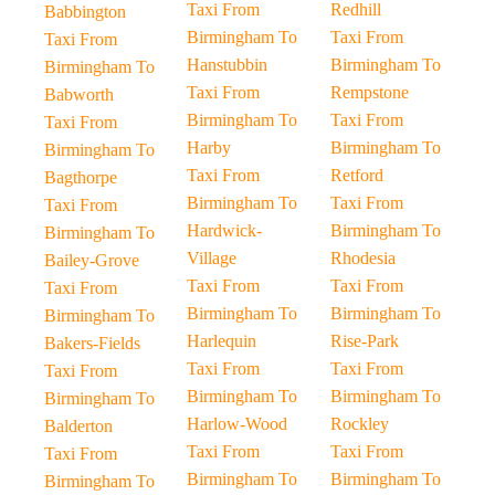
Taxi From
Redhill
Babbington
Birmingham To
Taxi From
Taxi From
Hanstubbin
Birmingham To
Birmingham To
Taxi From
Rempstone
Babworth
Birmingham To
Taxi From
Taxi From
Harby
Birmingham To
Birmingham To
Taxi From
Retford
Bagthorpe
Birmingham To
Taxi From
Taxi From
Hardwick-
Birmingham To
Birmingham To
Village
Rhodesia
Bailey-Grove
Taxi From
Taxi From
Taxi From
Birmingham To
Birmingham To
Birmingham To
Harlequin
Rise-Park
Bakers-Fields
Taxi From
Taxi From
Taxi From
Birmingham To
Birmingham To
Birmingham To
Harlow-Wood
Rockley
Balderton
Taxi From
Taxi From
Taxi From
Birmingham To
Birmingham To
Birmingham To