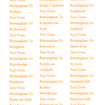
Kings-Clipstone
Birmingham To
Birmingham To
Taxi From
Southwell
Bolham
Birmingham To
Taxi From
Taxi From
Kingston-on-
Birmingham To
Birmingham To
Soar
Spalford
Bothamsall
Taxi From
Taxi From
Taxi From
Birmingham To
Birmingham To
Birmingham To
Kinoulton
Spion-Kop
Boughton
Taxi From
Taxi From
Taxi From
Birmingham To
Birmingham To
Birmingham To
Kirkby-in-
St-Anns
Bracebridge
Ashfield
Taxi From
Taxi From
Taxi From
Birmingham To
Birmingham To
Birmingham To
Standard-Hill
Bradmore
Kirkby-
Taxi From
Taxi From
Woodhouse
Birmingham To
Birmingham To
Taxi From
Stanford-Hills
Bramcote-Hills
Birmingham To
Taxi From