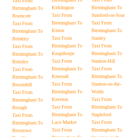
Taxi From
Kirklington
Birmingham To
Birmingham To
Taxi From
Stanford-on-Soar
Bramcote
Birmingham To
Taxi From
Taxi From
Kirton
Birmingham To
Birmingham To
Taxi From
Stanley
Brinkley
Birmingham To
Taxi From
Taxi From
Knapthorpe
Birmingham To
Birmingham To
Taxi From
Stanton-Hill
Brinsley
Birmingham To
Taxi From
Taxi From
Kneesall
Birmingham To
Birmingham To
Taxi From
Stanton-on-the-
Broomhill
Birmingham To
Wolds
Taxi From
Kneeton
Taxi From
Birmingham To
Taxi From
Birmingham To
Brough
Birmingham To
Stapleford
Taxi From
Lace-Market
Taxi From
Birmingham To
Taxi From
Birmingham To
Broxtowe