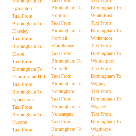
Taxi From
Taxi From
Birmingham To
Birmingham To
Birmingham To
Egmanton
Norton
White-Post
Taxi From
Taxi From
Taxi From
Birmingham To
Birmingham To
Birmingham To
Elkesley
Norwell-
Whitemoor
Taxi From
Woodhouse
Taxi From
Birmingham To
Taxi From
Birmingham To
Elston
Birmingham To
Widmerpool
Taxi From
Norwell
Taxi From
Birmingham To
Taxi From
Birmingham To
Elton-on-the-Hill
Birmingham To
Wighay
Taxi From
Nottingham
Taxi From
Birmingham To
Taxi From
Birmingham To
Epperstone
Birmingham To
Wigsley
Taxi From
Nuncargate
Taxi From
Birmingham To
Taxi From
Birmingham To
Everton
Birmingham To
Wigthorpe
Taxi From