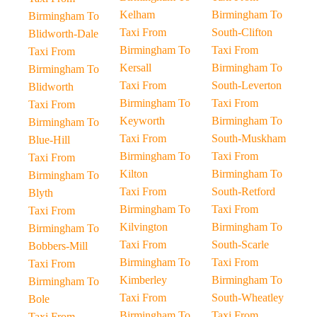
Kelham
Birmingham To
Birmingham To
Taxi From
South-Clifton
Blidworth-Dale
Birmingham To
Taxi From
Taxi From
Kersall
Birmingham To
Birmingham To
Taxi From
South-Leverton
Blidworth
Birmingham To
Taxi From
Taxi From
Keyworth
Birmingham To
Birmingham To
Taxi From
South-Muskham
Blue-Hill
Birmingham To
Taxi From
Taxi From
Kilton
Birmingham To
Birmingham To
Taxi From
South-Retford
Blyth
Birmingham To
Taxi From
Taxi From
Kilvington
Birmingham To
Birmingham To
Taxi From
South-Scarle
Bobbers-Mill
Birmingham To
Taxi From
Taxi From
Kimberley
Birmingham To
Birmingham To
Taxi From
South-Wheatley
Bole
Birmingham To
Taxi From
Taxi From