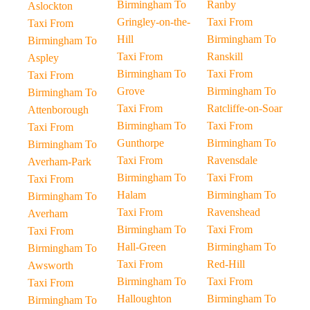
Birmingham To
Ranby
Aslockton
Gringley-on-the-
Taxi From
Taxi From
Hill
Birmingham To
Birmingham To
Taxi From
Ranskill
Aspley
Birmingham To
Taxi From
Taxi From
Grove
Birmingham To
Birmingham To
Taxi From
Ratcliffe-on-Soar
Attenborough
Birmingham To
Taxi From
Taxi From
Gunthorpe
Birmingham To
Birmingham To
Taxi From
Ravensdale
Averham-Park
Birmingham To
Taxi From
Taxi From
Halam
Birmingham To
Birmingham To
Taxi From
Ravenshead
Averham
Birmingham To
Taxi From
Taxi From
Hall-Green
Birmingham To
Birmingham To
Taxi From
Red-Hill
Awsworth
Birmingham To
Taxi From
Taxi From
Halloughton
Birmingham To
Birmingham To