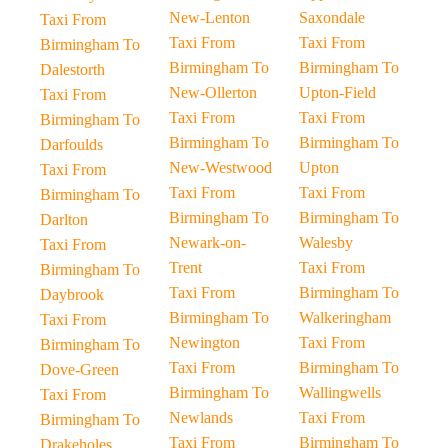
New-Lenton
Saxondale
Taxi From
Taxi From
Taxi From
Birmingham To
Birmingham To
Birmingham To
Dalestorth
New-Ollerton
Upton-Field
Taxi From
Taxi From
Taxi From
Birmingham To
Birmingham To
Birmingham To
Darfoulds
New-Westwood
Upton
Taxi From
Taxi From
Taxi From
Birmingham To
Birmingham To
Birmingham To
Darlton
Newark-on-
Walesby
Taxi From
Trent
Taxi From
Birmingham To
Taxi From
Birmingham To
Daybrook
Birmingham To
Walkeringham
Taxi From
Newington
Taxi From
Birmingham To
Taxi From
Birmingham To
Dove-Green
Birmingham To
Wallingwells
Taxi From
Newlands
Taxi From
Birmingham To
Taxi From
Birmingham To
Drakeholes