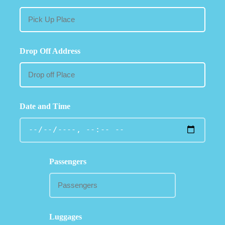
Drop Off Address
Date and Time
Passengers
Luggages