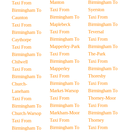
Manton
Birmingham To
Taxi From
Taxi From
Syerston
Birmingham To
Birmingham To
Taxi From
Caunton
Maplebeck
Birmingham To
Taxi From
Taxi From
Teversal
Birmingham To
Birmingham To
Taxi From
Caythorpe
Mapperley-Park
Birmingham To
Taxi From
Taxi From
The-Park
Birmingham To
Birmingham To
Taxi From
Chilwell
Mapperley
Birmingham To
Taxi From
Taxi From
Thoresby
Birmingham To
Birmingham To
Taxi From
Church-
Market-Warsop
Birmingham To
Laneham
Taxi From
Thorney-Moor
Taxi From
Birmingham To
Taxi From
Birmingham To
Markham-Moor
Birmingham To
Church-Warsop
Taxi From
Thorney
Taxi From
Birmingham To
Taxi From
Birmingham To