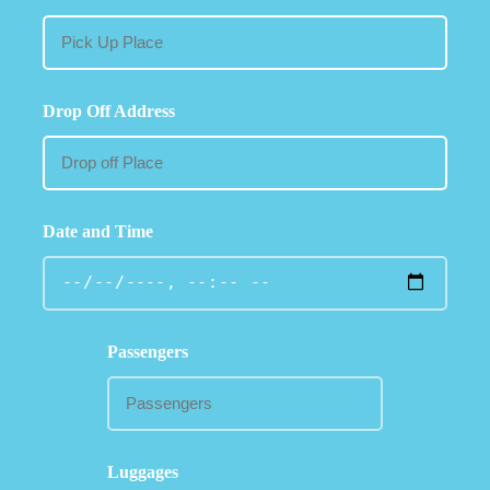
Drop Off Address
Date and Time
Passengers
Luggages