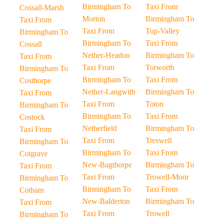
Birmingham To
Taxi From
Cossall-Marsh
Morton
Birmingham To
Taxi From
Taxi From
Top-Valley
Birmingham To
Birmingham To
Taxi From
Cossall
Nether-Headon
Birmingham To
Taxi From
Taxi From
Torworth
Birmingham To
Birmingham To
Taxi From
Costhorpe
Nether-Langwith
Birmingham To
Taxi From
Taxi From
Toton
Birmingham To
Birmingham To
Taxi From
Costock
Netherfield
Birmingham To
Taxi From
Taxi From
Treswell
Birmingham To
Birmingham To
Taxi From
Cotgrave
New-Bagthorpe
Birmingham To
Taxi From
Taxi From
Trowell-Moor
Birmingham To
Birmingham To
Taxi From
Cotham
New-Balderton
Birmingham To
Taxi From
Taxi From
Trowell
Birmingham To