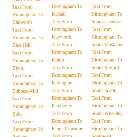
Birmingham To
Taxi From
Taxi From
Kersall
Birmingham To
Birmingham To
Taxi From
South-Leverton
Blidworth
Birmingham To
Taxi From
Taxi From
Keyworth
Birmingham To
Birmingham To
Taxi From
South-Muskham
Blue-Hill
Birmingham To
Taxi From
Taxi From
Kilton
Birmingham To
Birmingham To
Taxi From
South-Retford
Blyth
Birmingham To
Taxi From
Taxi From
Kilvington
Birmingham To
Birmingham To
Taxi From
South-Scarle
Bobbers-Mill
Birmingham To
Taxi From
Taxi From
Kimberley
Birmingham To
Birmingham To
Taxi From
South-Wheatley
Bole
Birmingham To
Taxi From
Taxi From
Kings-Clipstone
Birmingham To
Birmingham To
Taxi From
Southwell
Bolham