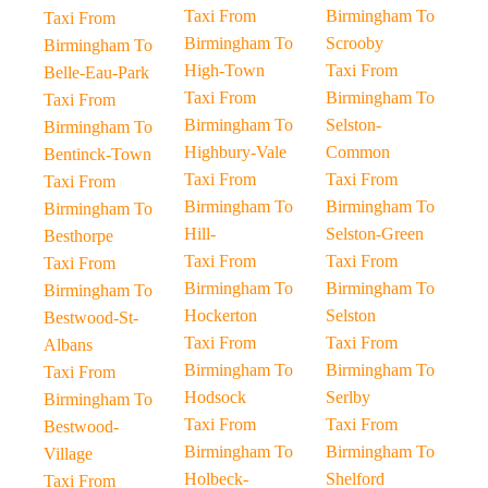
Taxi From
Birmingham To
Taxi From
Birmingham To
Scrooby
Birmingham To
High-Town
Taxi From
Belle-Eau-Park
Taxi From
Birmingham To
Taxi From
Birmingham To
Selston-
Birmingham To
Highbury-Vale
Common
Bentinck-Town
Taxi From
Taxi From
Taxi From
Birmingham To
Birmingham To
Birmingham To
Hill-
Selston-Green
Besthorpe
Taxi From
Taxi From
Taxi From
Birmingham To
Birmingham To
Birmingham To
Hockerton
Selston
Bestwood-St-
Taxi From
Taxi From
Albans
Birmingham To
Birmingham To
Taxi From
Hodsock
Serlby
Birmingham To
Taxi From
Taxi From
Bestwood-
Birmingham To
Birmingham To
Village
Holbeck-
Shelford
Taxi From