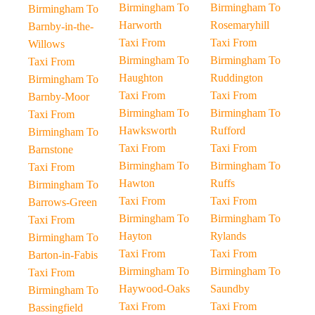
Birmingham To
Birmingham To
Birmingham To
Harworth
Rosemaryhill
Barnby-in-the-
Taxi From
Taxi From
Willows
Birmingham To
Birmingham To
Taxi From
Haughton
Ruddington
Birmingham To
Taxi From
Taxi From
Barnby-Moor
Birmingham To
Birmingham To
Taxi From
Hawksworth
Rufford
Birmingham To
Taxi From
Taxi From
Barnstone
Birmingham To
Birmingham To
Taxi From
Hawton
Ruffs
Birmingham To
Taxi From
Taxi From
Barrows-Green
Birmingham To
Birmingham To
Taxi From
Hayton
Rylands
Birmingham To
Taxi From
Taxi From
Barton-in-Fabis
Birmingham To
Birmingham To
Taxi From
Haywood-Oaks
Saundby
Birmingham To
Taxi From
Taxi From
Bassingfield