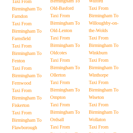
Birmingham To
Wilford
Taxi From
Old-Basford
Taxi From
Birmingham To
Taxi From
Birmingham To
Farndon
Birmingham To
Willoughby-on-
Taxi From
Old-Lenton
the-Wolds
Birmingham To
Taxi From
Taxi From
Farnsfield
Birmingham To
Birmingham To
Taxi From
Oldcotes
Winkburn
Birmingham To
Taxi From
Taxi From
Fenton
Birmingham To
Birmingham To
Taxi From
Ollerton
Winthorpe
Birmingham To
Taxi From
Taxi From
Fernwood
Birmingham To
Birmingham To
Taxi From
Ompton
Wiseton
Birmingham To
Taxi From
Taxi From
Fiskerton
Birmingham To
Birmingham To
Taxi From
Ordsall
Wollaton
Birmingham To
Taxi From
Taxi From
Flawborough