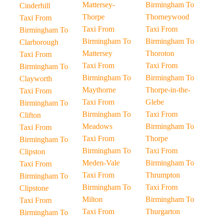
Mattersey-
Birmingham To
Cinderhill
Thorpe
Thorneywood
Taxi From
Taxi From
Taxi From
Birmingham To
Birmingham To
Birmingham To
Clarborough
Mattersey
Thoroton
Taxi From
Taxi From
Taxi From
Birmingham To
Birmingham To
Birmingham To
Clayworth
Maythorne
Thorpe-in-the-
Taxi From
Taxi From
Glebe
Birmingham To
Birmingham To
Taxi From
Clifton
Meadows
Birmingham To
Taxi From
Taxi From
Thorpe
Birmingham To
Birmingham To
Taxi From
Clipston
Meden-Vale
Birmingham To
Taxi From
Taxi From
Thrumpton
Birmingham To
Birmingham To
Taxi From
Clipstone
Milton
Birmingham To
Taxi From
Taxi From
Thurgarton
Birmingham To