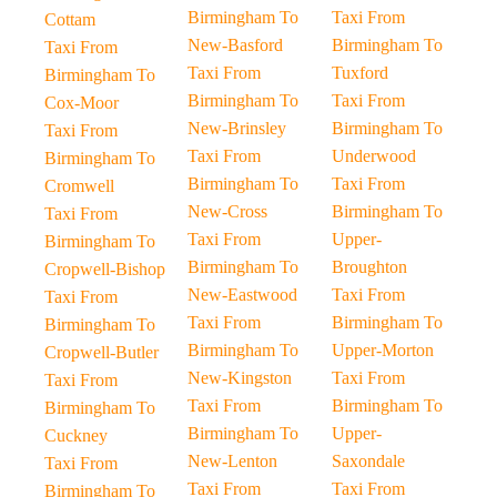
Birmingham To
Taxi From
Cottam
New-Basford
Birmingham To
Taxi From
Taxi From
Tuxford
Birmingham To
Birmingham To
Taxi From
Cox-Moor
New-Brinsley
Birmingham To
Taxi From
Taxi From
Underwood
Birmingham To
Birmingham To
Taxi From
Cromwell
New-Cross
Birmingham To
Taxi From
Taxi From
Upper-
Birmingham To
Birmingham To
Broughton
Cropwell-Bishop
New-Eastwood
Taxi From
Taxi From
Taxi From
Birmingham To
Birmingham To
Birmingham To
Upper-Morton
Cropwell-Butler
New-Kingston
Taxi From
Taxi From
Taxi From
Birmingham To
Birmingham To
Birmingham To
Upper-
Cuckney
New-Lenton
Saxondale
Taxi From
Taxi From
Taxi From
Birmingham To