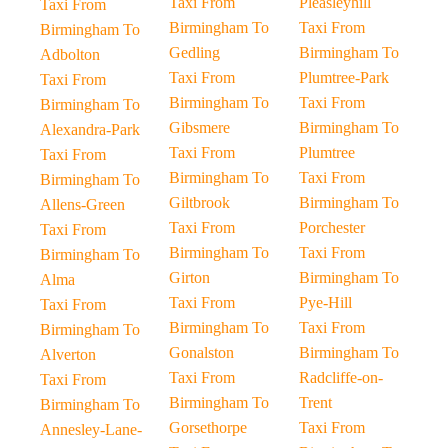
Taxi From
Pleasleyhill
Taxi From
Birmingham To
Taxi From
Birmingham To
Gedling
Birmingham To
Adbolton
Taxi From
Plumtree-Park
Taxi From
Birmingham To
Taxi From
Birmingham To
Gibsmere
Birmingham To
Alexandra-Park
Taxi From
Plumtree
Taxi From
Birmingham To
Taxi From
Birmingham To
Giltbrook
Birmingham To
Allens-Green
Taxi From
Porchester
Taxi From
Birmingham To
Taxi From
Birmingham To
Girton
Birmingham To
Alma
Taxi From
Pye-Hill
Taxi From
Birmingham To
Taxi From
Birmingham To
Gonalston
Birmingham To
Alverton
Taxi From
Radcliffe-on-
Taxi From
Birmingham To
Trent
Birmingham To
Gorsethorpe
Taxi From
Annesley-Lane-