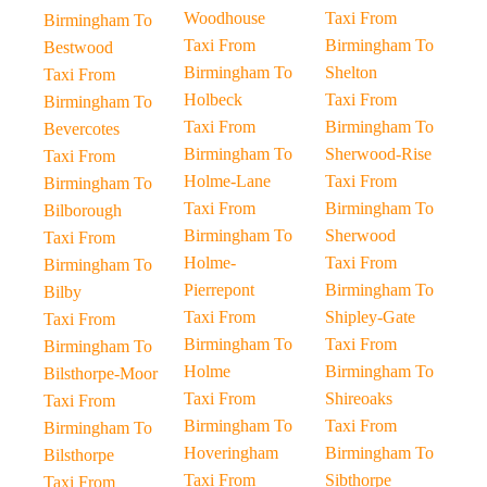
Woodhouse
Taxi From
Birmingham To
Taxi From
Birmingham To
Bestwood
Birmingham To
Shelton
Taxi From
Holbeck
Taxi From
Birmingham To
Taxi From
Birmingham To
Bevercotes
Birmingham To
Sherwood-Rise
Taxi From
Holme-Lane
Taxi From
Birmingham To
Taxi From
Birmingham To
Bilborough
Birmingham To
Sherwood
Taxi From
Holme-
Taxi From
Birmingham To
Pierrepont
Birmingham To
Bilby
Taxi From
Shipley-Gate
Taxi From
Birmingham To
Taxi From
Birmingham To
Holme
Birmingham To
Bilsthorpe-Moor
Taxi From
Shireoaks
Taxi From
Birmingham To
Taxi From
Birmingham To
Hoveringham
Birmingham To
Bilsthorpe
Taxi From
Sibthorpe
Taxi From