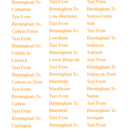
Taxi From
Taxi From
Birmingham To
Birmingham To
Birmingham To
Carburton
Low-Marnham
Sutton-Forest-
Taxi From
Taxi From
Side
Birmingham To
Birmingham To
Taxi From
Carlton-Forest
Lowdham
Birmingham To
Taxi From
Taxi From
Sutton-in-
Birmingham To
Birmingham To
Ashfield
Carlton-in-
Lower-Beauvale
Taxi From
Lindrick
Taxi From
Birmingham To
Taxi From
Birmingham To
Sutton-on-Trent
Birmingham To
Mansfield-
Taxi From
Carlton-on-Trent
Woodhouse
Birmingham To
Taxi From
Taxi From
Sutton
Birmingham To
Birmingham To
Taxi From
Carlton
Mansfield
Birmingham To
Taxi From
Taxi From
Swingate
Birmingham To
Birmingham To
Taxi From
Carrington