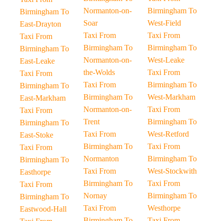
Normanton-on-
Birmingham To
Birmingham To
Soar
West-Field
East-Drayton
Taxi From
Taxi From
Taxi From
Birmingham To
Birmingham To
Birmingham To
Normanton-on-
West-Leake
East-Leake
the-Wolds
Taxi From
Taxi From
Taxi From
Birmingham To
Birmingham To
Birmingham To
West-Markham
East-Markham
Normanton-on-
Taxi From
Taxi From
Trent
Birmingham To
Birmingham To
Taxi From
West-Retford
East-Stoke
Birmingham To
Taxi From
Taxi From
Normanton
Birmingham To
Birmingham To
Taxi From
West-Stockwith
Easthorpe
Birmingham To
Taxi From
Taxi From
Nornay
Birmingham To
Birmingham To
Taxi From
Westhorpe
Eastwood-Hall
Birmingham To
Taxi From