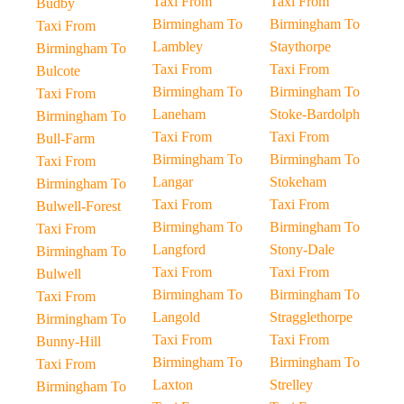
Taxi From
Taxi From
Budby
Birmingham To
Birmingham To
Taxi From
Lambley
Staythorpe
Birmingham To
Taxi From
Taxi From
Bulcote
Birmingham To
Birmingham To
Taxi From
Laneham
Stoke-Bardolph
Birmingham To
Taxi From
Taxi From
Bull-Farm
Birmingham To
Birmingham To
Taxi From
Langar
Stokeham
Birmingham To
Taxi From
Taxi From
Bulwell-Forest
Birmingham To
Birmingham To
Taxi From
Langford
Stony-Dale
Birmingham To
Taxi From
Taxi From
Bulwell
Birmingham To
Birmingham To
Taxi From
Langold
Stragglethorpe
Birmingham To
Taxi From
Taxi From
Bunny-Hill
Birmingham To
Birmingham To
Taxi From
Laxton
Strelley
Birmingham To