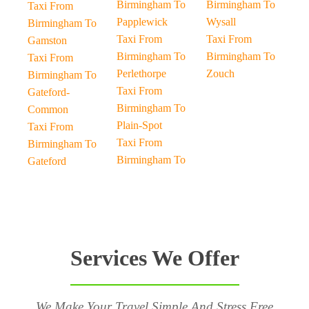
Birmingham To
Birmingham To
Taxi From
Papplewick
Wysall
Birmingham To
Taxi From
Taxi From
Gamston
Birmingham To
Birmingham To
Taxi From
Perlethorpe
Zouch
Birmingham To
Taxi From
Gateford-
Birmingham To
Common
Plain-Spot
Taxi From
Taxi From
Birmingham To
Birmingham To
Gateford
Services We Offer
We Make Your Travel Simple And Stress Free