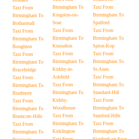
Birmingham To
Taxi From
Taxi From
Kingston-on-
Birmingham To
Birmingham To
Soar
Spalford
Bothamsall
Taxi From
Taxi From
Taxi From
Birmingham To
Birmingham To
Birmingham To
Kinoulton
Spion-Kop
Boughton
Taxi From
Taxi From
Taxi From
Birmingham To
Birmingham To
Birmingham To
Kirkby-in-
St-Anns
Bracebridge
Ashfield
Taxi From
Taxi From
Taxi From
Birmingham To
Birmingham To
Birmingham To
Standard-Hill
Bradmore
Kirkby-
Taxi From
Taxi From
Woodhouse
Birmingham To
Birmingham To
Taxi From
Stanford-Hills
Bramcote-Hills
Birmingham To
Taxi From
Taxi From
Kirklington
Birmingham To
Birmingham To
Taxi From
Stanford-on-Soar