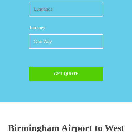
Journey
GET QUOTE
Birmingham Airport to West