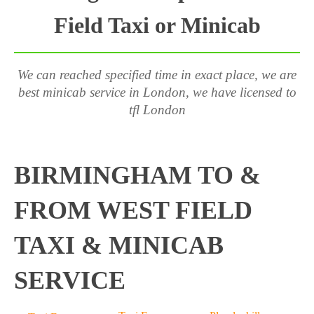
Field Taxi or Minicab
We can reached specified time in exact place, we are
best minicab service in London, we have licensed to
tfl London
BIRMINGHAM TO &
FROM WEST FIELD
TAXI & MINICAB
SERVICE