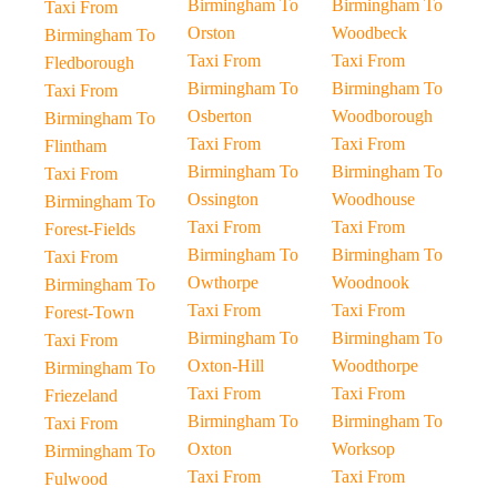
Birmingham To
Birmingham To
Taxi From
Orston
Woodbeck
Birmingham To
Taxi From
Taxi From
Fledborough
Birmingham To
Birmingham To
Taxi From
Osberton
Woodborough
Birmingham To
Taxi From
Taxi From
Flintham
Birmingham To
Birmingham To
Taxi From
Ossington
Woodhouse
Birmingham To
Taxi From
Taxi From
Forest-Fields
Birmingham To
Birmingham To
Taxi From
Owthorpe
Woodnook
Birmingham To
Taxi From
Taxi From
Forest-Town
Birmingham To
Birmingham To
Taxi From
Oxton-Hill
Woodthorpe
Birmingham To
Taxi From
Taxi From
Friezeland
Birmingham To
Birmingham To
Taxi From
Oxton
Worksop
Birmingham To
Taxi From
Taxi From
Fulwood