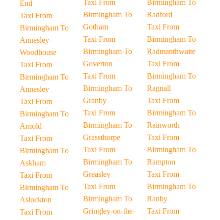
Taxi From
Birmingham To
End
Birmingham To
Radford
Taxi From
Gotham
Taxi From
Birmingham To
Taxi From
Birmingham To
Annesley-
Birmingham To
Radmanthwaite
Woodhouse
Goverton
Taxi From
Taxi From
Taxi From
Birmingham To
Birmingham To
Birmingham To
Ragnall
Annesley
Granby
Taxi From
Taxi From
Taxi From
Birmingham To
Birmingham To
Birmingham To
Rainworth
Arnold
Grassthorpe
Taxi From
Taxi From
Taxi From
Birmingham To
Birmingham To
Birmingham To
Rampton
Askham
Greasley
Taxi From
Taxi From
Taxi From
Birmingham To
Birmingham To
Birmingham To
Ranby
Aslockton
Gringley-on-the-
Taxi From
Taxi From