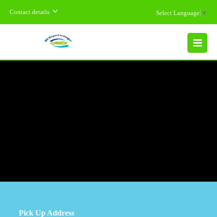
Contact details
Select Language
▼
MENU
Pick Up Address