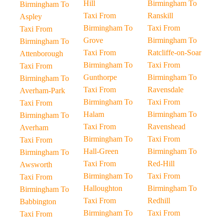
Hill
Birmingham To
Birmingham To
Taxi From
Ranskill
Aspley
Birmingham To
Taxi From
Taxi From
Grove
Birmingham To
Birmingham To
Taxi From
Ratcliffe-on-Soar
Attenborough
Birmingham To
Taxi From
Taxi From
Gunthorpe
Birmingham To
Birmingham To
Taxi From
Ravensdale
Averham-Park
Birmingham To
Taxi From
Taxi From
Halam
Birmingham To
Birmingham To
Taxi From
Ravenshead
Averham
Birmingham To
Taxi From
Taxi From
Hall-Green
Birmingham To
Birmingham To
Taxi From
Red-Hill
Awsworth
Birmingham To
Taxi From
Taxi From
Halloughton
Birmingham To
Birmingham To
Taxi From
Redhill
Babbington
Birmingham To
Taxi From
Taxi From