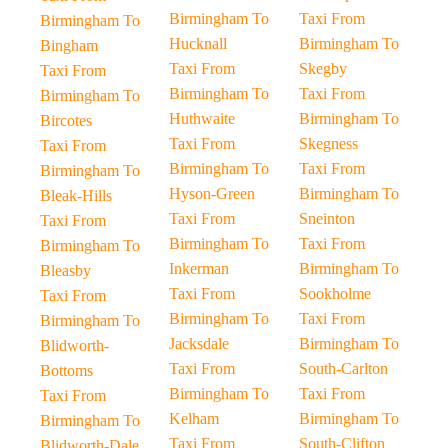
Birmingham To
Taxi From
Birmingham To
Hucknall
Birmingham To
Bingham
Taxi From
Skegby
Taxi From
Birmingham To
Taxi From
Birmingham To
Huthwaite
Birmingham To
Bircotes
Taxi From
Skegness
Taxi From
Birmingham To
Taxi From
Birmingham To
Hyson-Green
Birmingham To
Bleak-Hills
Taxi From
Sneinton
Taxi From
Birmingham To
Taxi From
Birmingham To
Inkerman
Birmingham To
Bleasby
Taxi From
Sookholme
Taxi From
Birmingham To
Taxi From
Birmingham To
Jacksdale
Birmingham To
Blidworth-
Taxi From
South-Carlton
Bottoms
Birmingham To
Taxi From
Taxi From
Kelham
Birmingham To
Birmingham To
Taxi From
South-Clifton
Blidworth-Dale