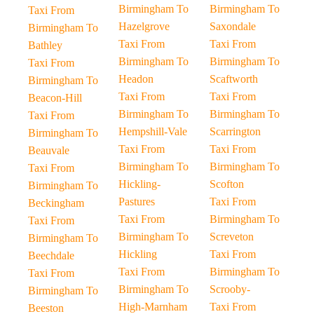
Birmingham To
Birmingham To
Taxi From
Hazelgrove
Saxondale
Birmingham To
Taxi From
Taxi From
Bathley
Birmingham To
Birmingham To
Taxi From
Headon
Scaftworth
Birmingham To
Taxi From
Taxi From
Beacon-Hill
Birmingham To
Birmingham To
Taxi From
Hempshill-Vale
Scarrington
Birmingham To
Taxi From
Taxi From
Beauvale
Birmingham To
Birmingham To
Taxi From
Hickling-
Scofton
Birmingham To
Pastures
Taxi From
Beckingham
Taxi From
Birmingham To
Taxi From
Birmingham To
Screveton
Birmingham To
Hickling
Taxi From
Beechdale
Taxi From
Birmingham To
Taxi From
Birmingham To
Scrooby-
Birmingham To
High-Marnham
Taxi From
Beeston