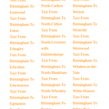
Taxi From
North-Carlton
Birmingham To
Birmingham To
Taxi From
Weston
Eastwood
Birmingham To
Taxi From
Taxi From
North-Clifton
Birmingham To
Birmingham To
Taxi From
Westville
Eaton
Birmingham To
Taxi From
Taxi From
North-Leverton-
Birmingham To
Birmingham To
with-
Westwood
Edingley
Habblesthorpe
Taxi From
Taxi From
Taxi From
Birmingham To
Birmingham To
Birmingham To
Whatton-in-the-
Edwalton
North-Muskham
Vale
Taxi From
Taxi From
Taxi From
Birmingham To
Birmingham To
Birmingham To
Edwinstowe
North-Wheatley
White-Houses
Taxi From
Taxi From
Taxi From
Birmingham To
Birmingham To
Birmingham To
Egmanton