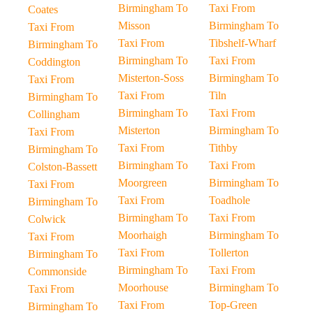
Birmingham To
Taxi From
Coates
Misson
Birmingham To
Taxi From
Taxi From
Tibshelf-Wharf
Birmingham To
Birmingham To
Taxi From
Coddington
Misterton-Soss
Birmingham To
Taxi From
Taxi From
Tiln
Birmingham To
Birmingham To
Taxi From
Collingham
Misterton
Birmingham To
Taxi From
Taxi From
Tithby
Birmingham To
Birmingham To
Taxi From
Colston-Bassett
Moorgreen
Birmingham To
Taxi From
Taxi From
Toadhole
Birmingham To
Birmingham To
Taxi From
Colwick
Moorhaigh
Birmingham To
Taxi From
Taxi From
Tollerton
Birmingham To
Birmingham To
Taxi From
Commonside
Moorhouse
Birmingham To
Taxi From
Taxi From
Top-Green
Birmingham To