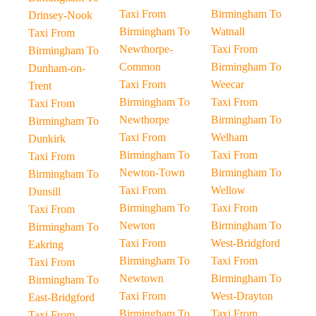
Taxi From
Birmingham To
Drinsey-Nook
Birmingham To
Watnall
Taxi From
Newthorpe-
Taxi From
Birmingham To
Common
Birmingham To
Dunham-on-
Taxi From
Weecar
Trent
Birmingham To
Taxi From
Taxi From
Newthorpe
Birmingham To
Birmingham To
Taxi From
Welham
Dunkirk
Birmingham To
Taxi From
Taxi From
Newton-Town
Birmingham To
Birmingham To
Taxi From
Wellow
Dunsill
Birmingham To
Taxi From
Taxi From
Newton
Birmingham To
Birmingham To
Taxi From
West-Bridgford
Eakring
Birmingham To
Taxi From
Taxi From
Newtown
Birmingham To
Birmingham To
Taxi From
West-Drayton
East-Bridgford
Birmingham To
Taxi From
Taxi From