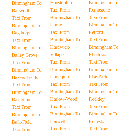
Hanstubbin
Birmingham To
Birmingham To
Taxi From
Rempstone
Babworth
Birmingham To
Taxi From
Taxi From
Harby
Birmingham To
Birmingham To
Taxi From
Retford
Bagthorpe
Birmingham To
Taxi From
Taxi From
Hardwick-
Birmingham To
Birmingham To
Village
Rhodesia
Bailey-Grove
Taxi From
Taxi From
Taxi From
Birmingham To
Birmingham To
Birmingham To
Harlequin
Rise-Park
Bakers-Fields
Taxi From
Taxi From
Taxi From
Birmingham To
Birmingham To
Birmingham To
Harlow-Wood
Rockley
Balderton
Taxi From
Taxi From
Taxi From
Birmingham To
Birmingham To
Birmingham To
Harwell
Rolleston
Balk-Field
Taxi From
Taxi From
Taxi From