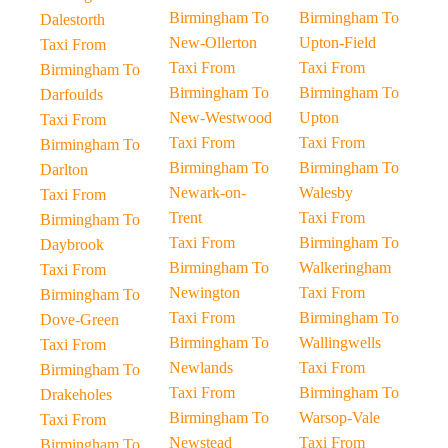
Birmingham To
Birmingham To
Dalestorth
New-Ollerton
Upton-Field
Taxi From
Taxi From
Taxi From
Birmingham To
Birmingham To
Birmingham To
Darfoulds
New-Westwood
Upton
Taxi From
Taxi From
Taxi From
Birmingham To
Birmingham To
Birmingham To
Darlton
Newark-on-
Walesby
Taxi From
Trent
Taxi From
Birmingham To
Taxi From
Birmingham To
Daybrook
Birmingham To
Walkeringham
Taxi From
Newington
Taxi From
Birmingham To
Taxi From
Birmingham To
Dove-Green
Birmingham To
Wallingwells
Taxi From
Newlands
Taxi From
Birmingham To
Taxi From
Birmingham To
Drakeholes
Birmingham To
Warsop-Vale
Taxi From
Newstead
Taxi From
Birmingham To