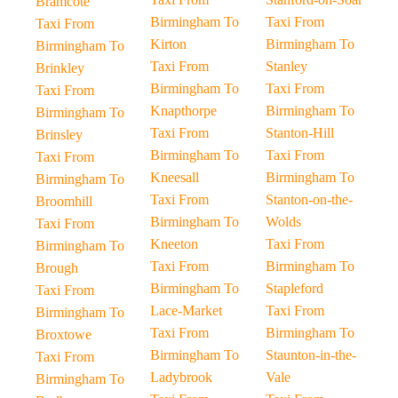
Bramcote
Birmingham To
Taxi From
Taxi From
Kirton
Birmingham To
Birmingham To
Taxi From
Stanley
Brinkley
Birmingham To
Taxi From
Taxi From
Knapthorpe
Birmingham To
Birmingham To
Taxi From
Stanton-Hill
Brinsley
Birmingham To
Taxi From
Taxi From
Kneesall
Birmingham To
Birmingham To
Taxi From
Stanton-on-the-
Broomhill
Birmingham To
Wolds
Taxi From
Kneeton
Taxi From
Birmingham To
Taxi From
Birmingham To
Brough
Birmingham To
Stapleford
Taxi From
Lace-Market
Taxi From
Birmingham To
Taxi From
Birmingham To
Broxtowe
Birmingham To
Staunton-in-the-
Taxi From
Ladybrook
Vale
Birmingham To