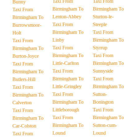
Taxi From
Taxi From
Bunny
Birmingham To
Birmingham To
Taxi From
Lenton-Abbey
Sturton-le-
Birmingham To
Taxi From
Steeple
Burrowsmoor-
Birmingham To
Taxi From
Holt
Linby
Birmingham To
Taxi From
Taxi From
Styrrup
Birmingham To
Birmingham To
Taxi From
Burton-Joyce
Little-Carlton
Birmingham To
Taxi From
Taxi From
Sunnyside
Birmingham To
Birmingham To
Taxi From
Butlers-Hill
Little-Gringley
Birmingham To
Taxi From
Taxi From
Sutton-
Birmingham To
Birmingham To
Bonington
Calverton
Littleborough
Taxi From
Taxi From
Taxi From
Birmingham To
Birmingham To
Birmingham To
Sutton-cum-
Car-Colston
Lound
Lound
Taxi From