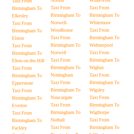
Norton
White-Post
Taxi From
Taxi From
Taxi From
Birmingham To
Birmingham To
Birmingham To
Elkesley
Norwell-
Whitemoor
Taxi From
Woodhouse
Taxi From
Birmingham To
Taxi From
Birmingham To
Elston
Birmingham To
Widmerpool
Taxi From
Norwell
Taxi From
Birmingham To
Taxi From
Birmingham To
Elton-on-the-Hill
Birmingham To
Wighay
Taxi From
Nottingham
Taxi From
Birmingham To
Taxi From
Birmingham To
Epperstone
Birmingham To
Wigsley
Taxi From
Nuncargate
Taxi From
Birmingham To
Taxi From
Birmingham To
Everton
Birmingham To
Wigthorpe
Taxi From
Nuthall
Taxi From
Birmingham To
Taxi From
Birmingham To
Fackley