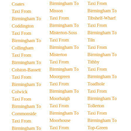
Birmingham To
Taxi From
Coates
Misson
Birmingham To
Taxi From
Taxi From
Tibshelf-Wharf
Birmingham To
Birmingham To
Taxi From
Coddington
Misterton-Soss
Birmingham To
Taxi From
Taxi From
Tiln
Birmingham To
Birmingham To
Taxi From
Collingham
Misterton
Birmingham To
Taxi From
Taxi From
Tithby
Birmingham To
Birmingham To
Taxi From
Colston-Bassett
Moorgreen
Birmingham To
Taxi From
Taxi From
Toadhole
Birmingham To
Birmingham To
Taxi From
Colwick
Moorhaigh
Birmingham To
Taxi From
Taxi From
Tollerton
Birmingham To
Birmingham To
Taxi From
Commonside
Moorhouse
Birmingham To
Taxi From
Taxi From
Top-Green
Birmingham To