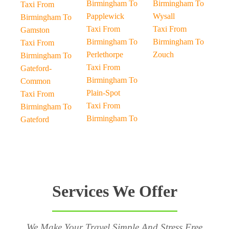
Birmingham To
Birmingham To
Taxi From
Papplewick
Wysall
Birmingham To
Taxi From
Taxi From
Gamston
Birmingham To
Birmingham To
Taxi From
Perlethorpe
Zouch
Birmingham To
Taxi From
Gateford-
Birmingham To
Common
Plain-Spot
Taxi From
Taxi From
Birmingham To
Birmingham To
Gateford
Services We Offer
We Make Your Travel Simple And Stress Free