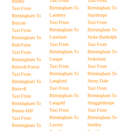
Taxi From
Taxi From
Budby
Birmingham To
Birmingham To
Taxi From
Lambley
Staythorpe
Birmingham To
Taxi From
Taxi From
Bulcote
Birmingham To
Birmingham To
Taxi From
Laneham
Stoke-Bardolph
Birmingham To
Taxi From
Taxi From
Bull-Farm
Birmingham To
Birmingham To
Taxi From
Langar
Stokeham
Birmingham To
Taxi From
Taxi From
Bulwell-Forest
Birmingham To
Birmingham To
Taxi From
Langford
Stony-Dale
Birmingham To
Taxi From
Taxi From
Bulwell
Birmingham To
Birmingham To
Taxi From
Langold
Stragglethorpe
Birmingham To
Taxi From
Taxi From
Bunny-Hill
Birmingham To
Birmingham To
Taxi From
Laxton
Strelley
Birmingham To