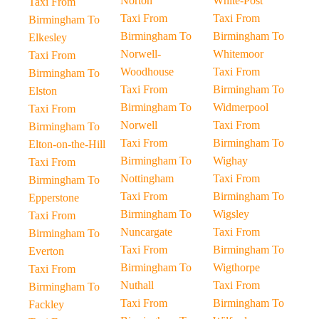
Norton
White-Post
Taxi From
Taxi From
Taxi From
Birmingham To
Birmingham To
Birmingham To
Elkesley
Norwell-
Whitemoor
Taxi From
Woodhouse
Taxi From
Birmingham To
Taxi From
Birmingham To
Elston
Birmingham To
Widmerpool
Taxi From
Norwell
Taxi From
Birmingham To
Taxi From
Birmingham To
Elton-on-the-Hill
Birmingham To
Wighay
Taxi From
Nottingham
Taxi From
Birmingham To
Taxi From
Birmingham To
Epperstone
Birmingham To
Wigsley
Taxi From
Nuncargate
Taxi From
Birmingham To
Taxi From
Birmingham To
Everton
Birmingham To
Wigthorpe
Taxi From
Nuthall
Taxi From
Birmingham To
Taxi From
Birmingham To
Fackley