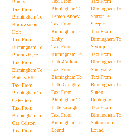
Taxi From
Taxi From
Bunny
Birmingham To
Birmingham To
Taxi From
Lenton-Abbey
Sturton-le-
Birmingham To
Taxi From
Steeple
Burrowsmoor-
Birmingham To
Taxi From
Holt
Linby
Birmingham To
Taxi From
Taxi From
Styrrup
Birmingham To
Birmingham To
Taxi From
Burton-Joyce
Little-Carlton
Birmingham To
Taxi From
Taxi From
Sunnyside
Birmingham To
Birmingham To
Taxi From
Butlers-Hill
Little-Gringley
Birmingham To
Taxi From
Taxi From
Sutton-
Birmingham To
Birmingham To
Bonington
Calverton
Littleborough
Taxi From
Taxi From
Taxi From
Birmingham To
Birmingham To
Birmingham To
Sutton-cum-
Car-Colston
Lound
Lound
Taxi From