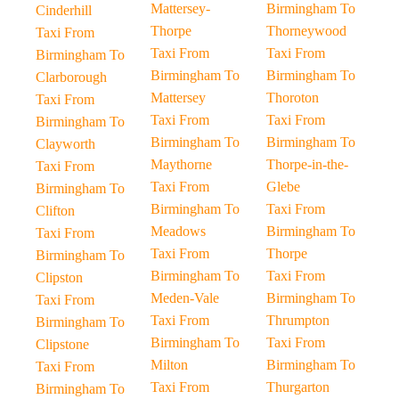
Mattersey-
Birmingham To
Cinderhill
Thorpe
Thorneywood
Taxi From
Taxi From
Taxi From
Birmingham To
Birmingham To
Birmingham To
Clarborough
Mattersey
Thoroton
Taxi From
Taxi From
Taxi From
Birmingham To
Birmingham To
Birmingham To
Clayworth
Maythorne
Thorpe-in-the-
Taxi From
Taxi From
Glebe
Birmingham To
Birmingham To
Taxi From
Clifton
Meadows
Birmingham To
Taxi From
Taxi From
Thorpe
Birmingham To
Birmingham To
Taxi From
Clipston
Meden-Vale
Birmingham To
Taxi From
Taxi From
Thrumpton
Birmingham To
Birmingham To
Taxi From
Clipstone
Milton
Birmingham To
Taxi From
Taxi From
Thurgarton
Birmingham To