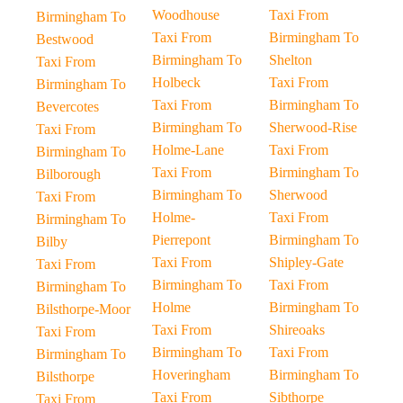
Woodhouse
Taxi From
Birmingham To
Taxi From
Birmingham To
Bestwood
Birmingham To
Shelton
Taxi From
Holbeck
Taxi From
Birmingham To
Taxi From
Birmingham To
Bevercotes
Birmingham To
Sherwood-Rise
Taxi From
Holme-Lane
Taxi From
Birmingham To
Taxi From
Birmingham To
Bilborough
Birmingham To
Sherwood
Taxi From
Holme-
Taxi From
Birmingham To
Pierrepont
Birmingham To
Bilby
Taxi From
Shipley-Gate
Taxi From
Birmingham To
Taxi From
Birmingham To
Holme
Birmingham To
Bilsthorpe-Moor
Taxi From
Shireoaks
Taxi From
Birmingham To
Taxi From
Birmingham To
Hoveringham
Birmingham To
Bilsthorpe
Taxi From
Sibthorpe
Taxi From