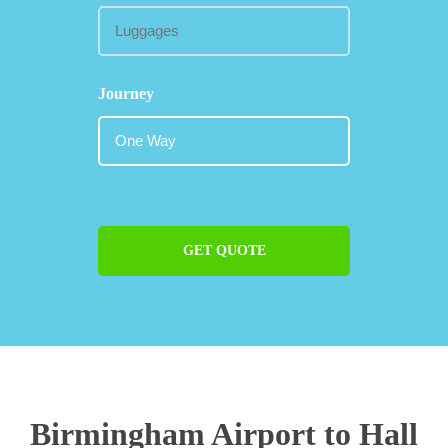
Journey
GET QUOTE
Birmingham Airport to Hall