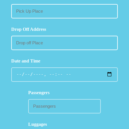
Drop Off Address
Date and Time
Passengers
Luggages