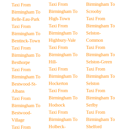
Taxi From
Birmingham To
Taxi From
Birmingham To
Scrooby
Birmingham To
High-Town
Taxi From
Belle-Eau-Park
Taxi From
Birmingham To
Taxi From
Birmingham To
Selston-
Birmingham To
Highbury-Vale
Common
Bentinck-Town
Taxi From
Taxi From
Taxi From
Birmingham To
Birmingham To
Birmingham To
Hill-
Selston-Green
Besthorpe
Taxi From
Taxi From
Taxi From
Birmingham To
Birmingham To
Birmingham To
Hockerton
Selston
Bestwood-St-
Taxi From
Taxi From
Albans
Birmingham To
Birmingham To
Taxi From
Hodsock
Serlby
Birmingham To
Taxi From
Taxi From
Bestwood-
Birmingham To
Birmingham To
Village
Holbeck-
Shelford
Taxi From