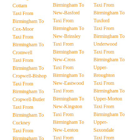
Birmingham To
Taxi From
Cottam
New-Basford
Birmingham To
Taxi From
Taxi From
Tuxford
Birmingham To
Birmingham To
Taxi From
Cox-Moor
New-Brinsley
Birmingham To
Taxi From
Taxi From
Underwood
Birmingham To
Birmingham To
Taxi From
Cromwell
New-Cross
Birmingham To
Taxi From
Taxi From
Upper-
Birmingham To
Birmingham To
Broughton
Cropwell-Bishop
New-Eastwood
Taxi From
Taxi From
Taxi From
Birmingham To
Birmingham To
Birmingham To
Upper-Morton
Cropwell-Butler
New-Kingston
Taxi From
Taxi From
Taxi From
Birmingham To
Birmingham To
Birmingham To
Upper-
Cuckney
New-Lenton
Saxondale
Taxi From
Taxi From
Taxi From
Birmingham To