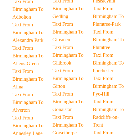
Taxi From
Pleasleyhill
Taxi From
Birmingham To
Taxi From
Birmingham To
Gedling
Birmingham To
Adbolton
Taxi From
Plumtree-Park
Taxi From
Birmingham To
Taxi From
Birmingham To
Gibsmere
Birmingham To
Alexandra-Park
Taxi From
Plumtree
Taxi From
Birmingham To
Taxi From
Birmingham To
Giltbrook
Birmingham To
Allens-Green
Taxi From
Porchester
Taxi From
Birmingham To
Taxi From
Birmingham To
Girton
Birmingham To
Alma
Taxi From
Pye-Hill
Taxi From
Birmingham To
Taxi From
Birmingham To
Gonalston
Birmingham To
Alverton
Taxi From
Radcliffe-on-
Taxi From
Birmingham To
Trent
Birmingham To
Gorsethorpe
Taxi From
Annesley-Lane-