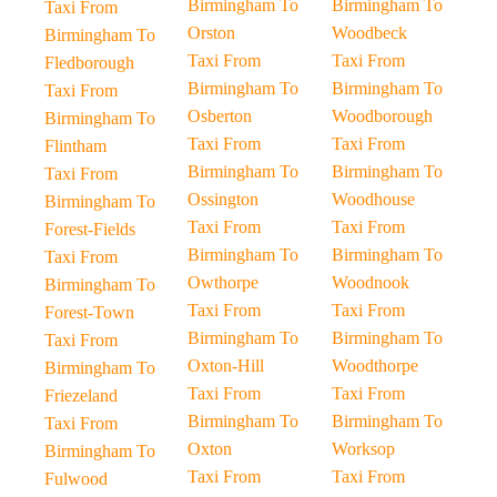
Birmingham To
Birmingham To
Taxi From
Orston
Woodbeck
Birmingham To
Taxi From
Taxi From
Fledborough
Birmingham To
Birmingham To
Taxi From
Osberton
Woodborough
Birmingham To
Taxi From
Taxi From
Flintham
Birmingham To
Birmingham To
Taxi From
Ossington
Woodhouse
Birmingham To
Taxi From
Taxi From
Forest-Fields
Birmingham To
Birmingham To
Taxi From
Owthorpe
Woodnook
Birmingham To
Taxi From
Taxi From
Forest-Town
Birmingham To
Birmingham To
Taxi From
Oxton-Hill
Woodthorpe
Birmingham To
Taxi From
Taxi From
Friezeland
Birmingham To
Birmingham To
Taxi From
Oxton
Worksop
Birmingham To
Taxi From
Taxi From
Fulwood