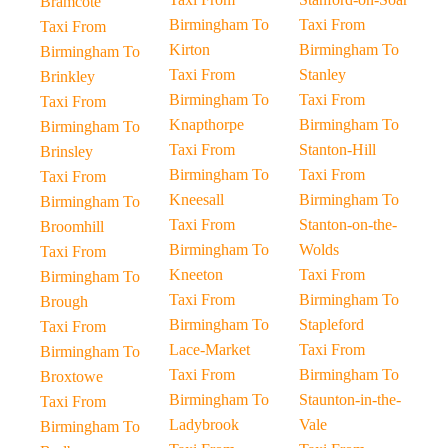
Bramcote
Birmingham To
Taxi From
Taxi From
Kirton
Birmingham To
Birmingham To
Taxi From
Stanley
Brinkley
Birmingham To
Taxi From
Taxi From
Knapthorpe
Birmingham To
Birmingham To
Taxi From
Stanton-Hill
Brinsley
Birmingham To
Taxi From
Taxi From
Kneesall
Birmingham To
Birmingham To
Taxi From
Stanton-on-the-
Broomhill
Birmingham To
Wolds
Taxi From
Kneeton
Taxi From
Birmingham To
Taxi From
Birmingham To
Brough
Birmingham To
Stapleford
Taxi From
Lace-Market
Taxi From
Birmingham To
Taxi From
Birmingham To
Broxtowe
Birmingham To
Staunton-in-the-
Taxi From
Ladybrook
Vale
Birmingham To