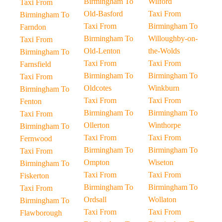
Birmingham To
Wilford
Taxi From
Old-Basford
Taxi From
Birmingham To
Taxi From
Birmingham To
Farndon
Birmingham To
Willoughby-on-
Taxi From
Old-Lenton
the-Wolds
Birmingham To
Taxi From
Taxi From
Farnsfield
Birmingham To
Birmingham To
Taxi From
Oldcotes
Winkburn
Birmingham To
Taxi From
Taxi From
Fenton
Birmingham To
Birmingham To
Taxi From
Ollerton
Winthorpe
Birmingham To
Taxi From
Taxi From
Fernwood
Birmingham To
Birmingham To
Taxi From
Ompton
Wiseton
Birmingham To
Taxi From
Taxi From
Fiskerton
Birmingham To
Birmingham To
Taxi From
Ordsall
Wollaton
Birmingham To
Taxi From
Taxi From
Flawborough