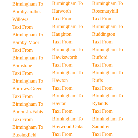
Birmingham To
Birmingham To
Birmingham To
Harworth
Rosemaryhill
Barnby-in-the-
Taxi From
Taxi From
Willows
Birmingham To
Birmingham To
Taxi From
Haughton
Ruddington
Birmingham To
Taxi From
Taxi From
Barnby-Moor
Birmingham To
Birmingham To
Taxi From
Hawksworth
Rufford
Birmingham To
Taxi From
Taxi From
Barnstone
Birmingham To
Birmingham To
Taxi From
Hawton
Ruffs
Birmingham To
Taxi From
Taxi From
Barrows-Green
Birmingham To
Birmingham To
Taxi From
Hayton
Rylands
Birmingham To
Taxi From
Taxi From
Barton-in-Fabis
Birmingham To
Birmingham To
Taxi From
Haywood-Oaks
Saundby
Birmingham To
Taxi From
Taxi From
Bassingfield