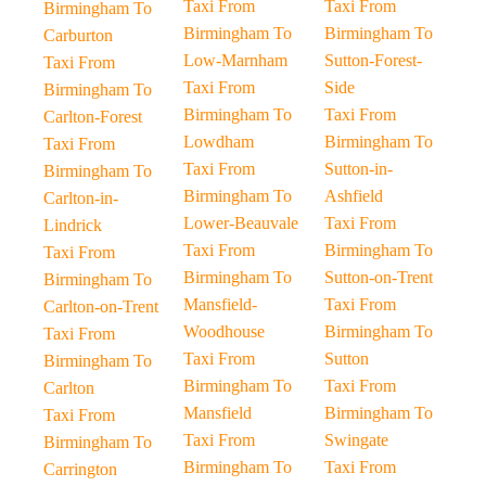
Taxi From
Taxi From
Birmingham To
Birmingham To
Birmingham To
Carburton
Low-Marnham
Sutton-Forest-
Taxi From
Taxi From
Side
Birmingham To
Birmingham To
Taxi From
Carlton-Forest
Lowdham
Birmingham To
Taxi From
Taxi From
Sutton-in-
Birmingham To
Birmingham To
Ashfield
Carlton-in-
Lower-Beauvale
Taxi From
Lindrick
Taxi From
Birmingham To
Taxi From
Birmingham To
Sutton-on-Trent
Birmingham To
Mansfield-
Taxi From
Carlton-on-Trent
Woodhouse
Birmingham To
Taxi From
Taxi From
Sutton
Birmingham To
Birmingham To
Taxi From
Carlton
Mansfield
Birmingham To
Taxi From
Taxi From
Swingate
Birmingham To
Birmingham To
Taxi From
Carrington