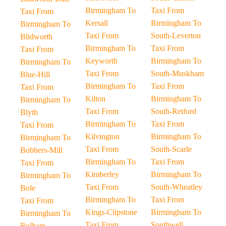
Birmingham To
Taxi From
Taxi From
Kersall
Birmingham To
Birmingham To
Taxi From
South-Leverton
Blidworth
Birmingham To
Taxi From
Taxi From
Keyworth
Birmingham To
Birmingham To
Taxi From
South-Muskham
Blue-Hill
Birmingham To
Taxi From
Taxi From
Kilton
Birmingham To
Birmingham To
Taxi From
South-Retford
Blyth
Birmingham To
Taxi From
Taxi From
Kilvington
Birmingham To
Birmingham To
Taxi From
South-Scarle
Bobbers-Mill
Birmingham To
Taxi From
Taxi From
Kimberley
Birmingham To
Birmingham To
Taxi From
South-Wheatley
Bole
Birmingham To
Taxi From
Taxi From
Kings-Clipstone
Birmingham To
Birmingham To
Taxi From
Southwell
Bolham