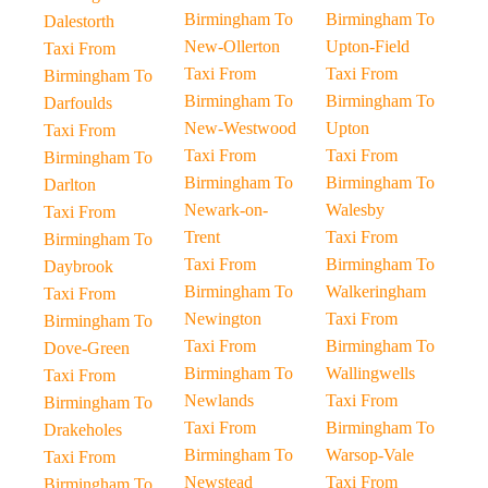
Birmingham To
Birmingham To
Dalestorth
New-Ollerton
Upton-Field
Taxi From
Taxi From
Taxi From
Birmingham To
Birmingham To
Birmingham To
Darfoulds
New-Westwood
Upton
Taxi From
Taxi From
Taxi From
Birmingham To
Birmingham To
Birmingham To
Darlton
Newark-on-
Walesby
Taxi From
Trent
Taxi From
Birmingham To
Taxi From
Birmingham To
Daybrook
Birmingham To
Walkeringham
Taxi From
Newington
Taxi From
Birmingham To
Taxi From
Birmingham To
Dove-Green
Birmingham To
Wallingwells
Taxi From
Newlands
Taxi From
Birmingham To
Taxi From
Birmingham To
Drakeholes
Birmingham To
Warsop-Vale
Taxi From
Newstead
Taxi From
Birmingham To