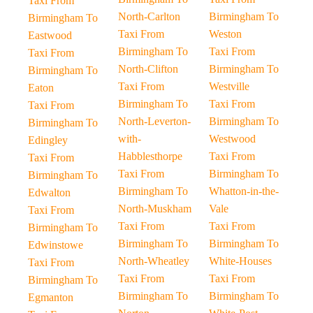
Taxi From
North-Carlton
Birmingham To
Birmingham To
Taxi From
Weston
Eastwood
Birmingham To
Taxi From
Taxi From
North-Clifton
Birmingham To
Birmingham To
Taxi From
Westville
Eaton
Birmingham To
Taxi From
Taxi From
North-Leverton-
Birmingham To
Birmingham To
with-
Westwood
Edingley
Habblesthorpe
Taxi From
Taxi From
Taxi From
Birmingham To
Birmingham To
Birmingham To
Whatton-in-the-
Edwalton
North-Muskham
Vale
Taxi From
Taxi From
Taxi From
Birmingham To
Birmingham To
Birmingham To
Edwinstowe
North-Wheatley
White-Houses
Taxi From
Taxi From
Taxi From
Birmingham To
Birmingham To
Birmingham To
Egmanton