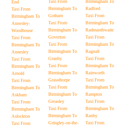
Taxi From
Birmingham To
End
Birmingham To
Radford
Taxi From
Gotham
Taxi From
Birmingham To
Taxi From
Birmingham To
Annesley-
Birmingham To
Radmanthwaite
Woodhouse
Goverton
Taxi From
Taxi From
Taxi From
Birmingham To
Birmingham To
Birmingham To
Ragnall
Annesley
Granby
Taxi From
Taxi From
Taxi From
Birmingham To
Birmingham To
Birmingham To
Rainworth
Arnold
Grassthorpe
Taxi From
Taxi From
Taxi From
Birmingham To
Birmingham To
Birmingham To
Rampton
Askham
Greasley
Taxi From
Taxi From
Taxi From
Birmingham To
Birmingham To
Birmingham To
Ranby
Aslockton
Gringley-on-the-
Taxi From
Taxi From