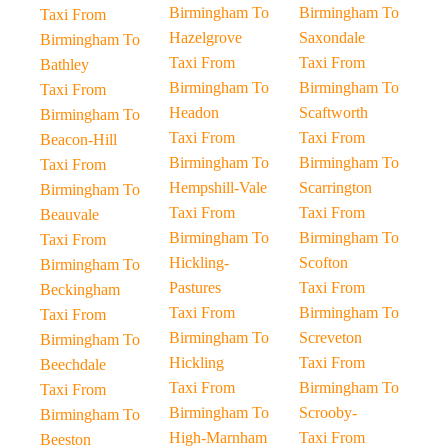
Birmingham To
Birmingham To
Taxi From
Hazelgrove
Saxondale
Birmingham To
Taxi From
Taxi From
Bathley
Birmingham To
Birmingham To
Taxi From
Headon
Scaftworth
Birmingham To
Taxi From
Taxi From
Beacon-Hill
Birmingham To
Birmingham To
Taxi From
Hempshill-Vale
Scarrington
Birmingham To
Taxi From
Taxi From
Beauvale
Birmingham To
Birmingham To
Taxi From
Hickling-
Scofton
Birmingham To
Pastures
Taxi From
Beckingham
Taxi From
Birmingham To
Taxi From
Birmingham To
Screveton
Birmingham To
Hickling
Taxi From
Beechdale
Taxi From
Birmingham To
Taxi From
Birmingham To
Scrooby-
Birmingham To
High-Marnham
Taxi From
Beeston