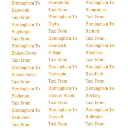
Hanstubbin
Birmingham To
Birmingham To
Taxi From
Rempstone
Babworth
Birmingham To
Taxi From
Taxi From
Harby
Birmingham To
Birmingham To
Taxi From
Retford
Bagthorpe
Birmingham To
Taxi From
Taxi From
Hardwick-
Birmingham To
Birmingham To
Village
Rhodesia
Bailey-Grove
Taxi From
Taxi From
Taxi From
Birmingham To
Birmingham To
Birmingham To
Harlequin
Rise-Park
Bakers-Fields
Taxi From
Taxi From
Taxi From
Birmingham To
Birmingham To
Birmingham To
Harlow-Wood
Rockley
Balderton
Taxi From
Taxi From
Taxi From
Birmingham To
Birmingham To
Birmingham To
Harwell
Rolleston
Balk-Field
Taxi From
Taxi From
Taxi From