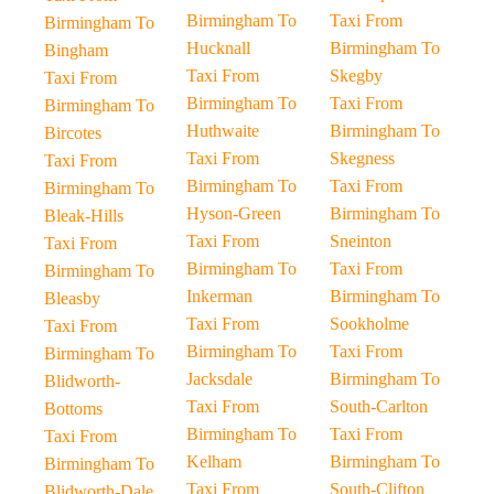
Birmingham To
Taxi From
Birmingham To
Hucknall
Birmingham To
Bingham
Taxi From
Skegby
Taxi From
Birmingham To
Taxi From
Birmingham To
Huthwaite
Birmingham To
Bircotes
Taxi From
Skegness
Taxi From
Birmingham To
Taxi From
Birmingham To
Hyson-Green
Birmingham To
Bleak-Hills
Taxi From
Sneinton
Taxi From
Birmingham To
Taxi From
Birmingham To
Inkerman
Birmingham To
Bleasby
Taxi From
Sookholme
Taxi From
Birmingham To
Taxi From
Birmingham To
Jacksdale
Birmingham To
Blidworth-
Taxi From
South-Carlton
Bottoms
Birmingham To
Taxi From
Taxi From
Kelham
Birmingham To
Birmingham To
Taxi From
South-Clifton
Blidworth-Dale