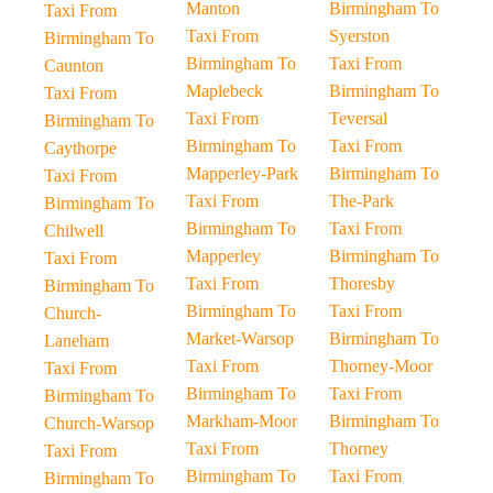
Manton
Birmingham To
Taxi From
Taxi From
Syerston
Birmingham To
Birmingham To
Taxi From
Caunton
Maplebeck
Birmingham To
Taxi From
Taxi From
Teversal
Birmingham To
Birmingham To
Taxi From
Caythorpe
Mapperley-Park
Birmingham To
Taxi From
Taxi From
The-Park
Birmingham To
Birmingham To
Taxi From
Chilwell
Mapperley
Birmingham To
Taxi From
Taxi From
Thoresby
Birmingham To
Birmingham To
Taxi From
Church-
Market-Warsop
Birmingham To
Laneham
Taxi From
Thorney-Moor
Taxi From
Birmingham To
Taxi From
Birmingham To
Markham-Moor
Birmingham To
Church-Warsop
Taxi From
Thorney
Taxi From
Birmingham To
Taxi From
Birmingham To