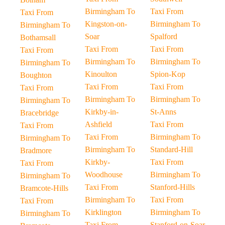
Birmingham To
Taxi From
Taxi From
Kingston-on-
Birmingham To
Birmingham To
Soar
Spalford
Bothamsall
Taxi From
Taxi From
Taxi From
Birmingham To
Birmingham To
Birmingham To
Kinoulton
Spion-Kop
Boughton
Taxi From
Taxi From
Taxi From
Birmingham To
Birmingham To
Birmingham To
Kirkby-in-
St-Anns
Bracebridge
Ashfield
Taxi From
Taxi From
Taxi From
Birmingham To
Birmingham To
Birmingham To
Standard-Hill
Bradmore
Kirkby-
Taxi From
Taxi From
Woodhouse
Birmingham To
Birmingham To
Taxi From
Stanford-Hills
Bramcote-Hills
Birmingham To
Taxi From
Taxi From
Kirklington
Birmingham To
Birmingham To
Taxi From
Stanford-on-Soar