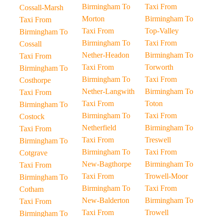
Birmingham To
Taxi From
Cossall-Marsh
Morton
Birmingham To
Taxi From
Taxi From
Top-Valley
Birmingham To
Birmingham To
Taxi From
Cossall
Nether-Headon
Birmingham To
Taxi From
Taxi From
Torworth
Birmingham To
Birmingham To
Taxi From
Costhorpe
Nether-Langwith
Birmingham To
Taxi From
Taxi From
Toton
Birmingham To
Birmingham To
Taxi From
Costock
Netherfield
Birmingham To
Taxi From
Taxi From
Treswell
Birmingham To
Birmingham To
Taxi From
Cotgrave
New-Bagthorpe
Birmingham To
Taxi From
Taxi From
Trowell-Moor
Birmingham To
Birmingham To
Taxi From
Cotham
New-Balderton
Birmingham To
Taxi From
Taxi From
Trowell
Birmingham To