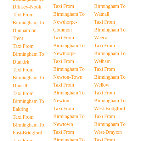
Taxi From
Birmingham To
Drinsey-Nook
Birmingham To
Watnall
Taxi From
Newthorpe-
Taxi From
Birmingham To
Common
Birmingham To
Dunham-on-
Taxi From
Weecar
Trent
Birmingham To
Taxi From
Taxi From
Newthorpe
Birmingham To
Birmingham To
Taxi From
Welham
Dunkirk
Birmingham To
Taxi From
Taxi From
Newton-Town
Birmingham To
Birmingham To
Taxi From
Wellow
Dunsill
Birmingham To
Taxi From
Taxi From
Newton
Birmingham To
Birmingham To
Taxi From
West-Bridgford
Eakring
Birmingham To
Taxi From
Taxi From
Newtown
Birmingham To
Birmingham To
Taxi From
West-Drayton
East-Bridgford
Birmingham To
Taxi From
Taxi From