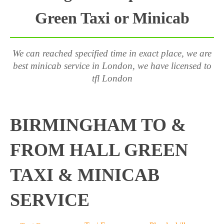
Green Taxi or Minicab
We can reached specified time in exact place, we are
best minicab service in London, we have licensed to
tfl London
BIRMINGHAM TO &
FROM HALL GREEN
TAXI & MINICAB
SERVICE