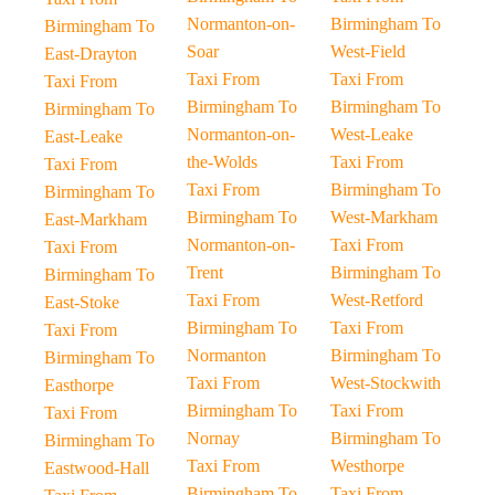
Normanton-on-
Birmingham To
Birmingham To
Soar
West-Field
East-Drayton
Taxi From
Taxi From
Taxi From
Birmingham To
Birmingham To
Birmingham To
Normanton-on-
West-Leake
East-Leake
the-Wolds
Taxi From
Taxi From
Taxi From
Birmingham To
Birmingham To
Birmingham To
West-Markham
East-Markham
Normanton-on-
Taxi From
Taxi From
Trent
Birmingham To
Birmingham To
Taxi From
West-Retford
East-Stoke
Birmingham To
Taxi From
Taxi From
Normanton
Birmingham To
Birmingham To
Taxi From
West-Stockwith
Easthorpe
Birmingham To
Taxi From
Taxi From
Nornay
Birmingham To
Birmingham To
Taxi From
Westhorpe
Eastwood-Hall
Birmingham To
Taxi From