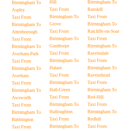
Hill
Birmingham To
Birmingham To
Taxi From
Ranskill
Aspley
Birmingham To
Taxi From
Taxi From
Grove
Birmingham To
Birmingham To
Taxi From
Ratcliffe-on-Soar
Attenborough
Birmingham To
Taxi From
Taxi From
Gunthorpe
Birmingham To
Birmingham To
Taxi From
Ravensdale
Averham-Park
Birmingham To
Taxi From
Taxi From
Halam
Birmingham To
Birmingham To
Taxi From
Ravenshead
Averham
Birmingham To
Taxi From
Taxi From
Hall-Green
Birmingham To
Birmingham To
Taxi From
Red-Hill
Awsworth
Birmingham To
Taxi From
Taxi From
Halloughton
Birmingham To
Birmingham To
Taxi From
Redhill
Babbington
Birmingham To
Taxi From
Taxi From