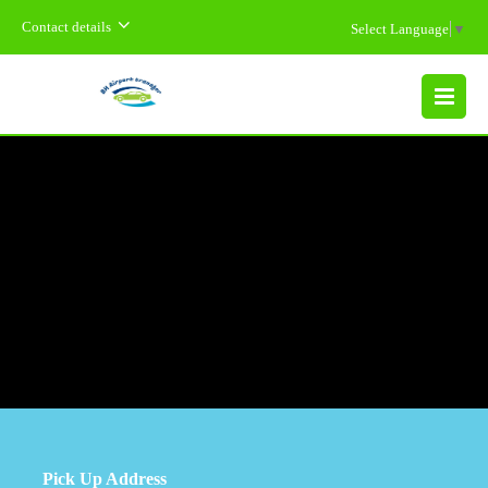
Contact details
Select Language
▼
MENU
Pick Up Address