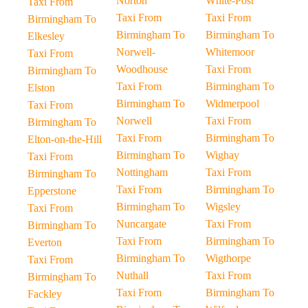
Norton
White-Post
Taxi From
Taxi From
Taxi From
Birmingham To
Birmingham To
Birmingham To
Elkesley
Norwell-
Whitemoor
Taxi From
Woodhouse
Taxi From
Birmingham To
Taxi From
Birmingham To
Elston
Birmingham To
Widmerpool
Taxi From
Norwell
Taxi From
Birmingham To
Taxi From
Birmingham To
Elton-on-the-Hill
Birmingham To
Wighay
Taxi From
Nottingham
Taxi From
Birmingham To
Taxi From
Birmingham To
Epperstone
Birmingham To
Wigsley
Taxi From
Nuncargate
Taxi From
Birmingham To
Taxi From
Birmingham To
Everton
Birmingham To
Wigthorpe
Taxi From
Nuthall
Taxi From
Birmingham To
Taxi From
Birmingham To
Fackley