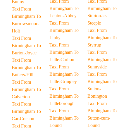
Taxi From
Taxi From
Bunny
Birmingham To
Birmingham To
Taxi From
Lenton-Abbey
Sturton-le-
Birmingham To
Taxi From
Steeple
Burrowsmoor-
Birmingham To
Taxi From
Holt
Linby
Birmingham To
Taxi From
Taxi From
Styrrup
Birmingham To
Birmingham To
Taxi From
Burton-Joyce
Little-Carlton
Birmingham To
Taxi From
Taxi From
Sunnyside
Birmingham To
Birmingham To
Taxi From
Butlers-Hill
Little-Gringley
Birmingham To
Taxi From
Taxi From
Sutton-
Birmingham To
Birmingham To
Bonington
Calverton
Littleborough
Taxi From
Taxi From
Taxi From
Birmingham To
Birmingham To
Birmingham To
Sutton-cum-
Car-Colston
Lound
Lound
Taxi From