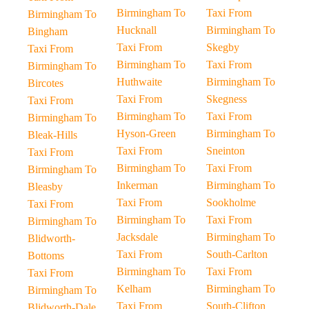
Birmingham To
Taxi From
Birmingham To
Hucknall
Birmingham To
Bingham
Taxi From
Skegby
Taxi From
Birmingham To
Taxi From
Birmingham To
Huthwaite
Birmingham To
Bircotes
Taxi From
Skegness
Taxi From
Birmingham To
Taxi From
Birmingham To
Hyson-Green
Birmingham To
Bleak-Hills
Taxi From
Sneinton
Taxi From
Birmingham To
Taxi From
Birmingham To
Inkerman
Birmingham To
Bleasby
Taxi From
Sookholme
Taxi From
Birmingham To
Taxi From
Birmingham To
Jacksdale
Birmingham To
Blidworth-
Taxi From
South-Carlton
Bottoms
Birmingham To
Taxi From
Taxi From
Kelham
Birmingham To
Birmingham To
Taxi From
South-Clifton
Blidworth-Dale