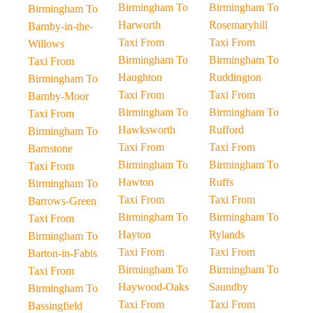
Birmingham To
Birmingham To
Birmingham To
Harworth
Rosemaryhill
Barnby-in-the-
Taxi From
Taxi From
Willows
Birmingham To
Birmingham To
Taxi From
Haughton
Ruddington
Birmingham To
Taxi From
Taxi From
Barnby-Moor
Birmingham To
Birmingham To
Taxi From
Hawksworth
Rufford
Birmingham To
Taxi From
Taxi From
Barnstone
Birmingham To
Birmingham To
Taxi From
Hawton
Ruffs
Birmingham To
Taxi From
Taxi From
Barrows-Green
Birmingham To
Birmingham To
Taxi From
Hayton
Rylands
Birmingham To
Taxi From
Taxi From
Barton-in-Fabis
Birmingham To
Birmingham To
Taxi From
Haywood-Oaks
Saundby
Birmingham To
Taxi From
Taxi From
Bassingfield