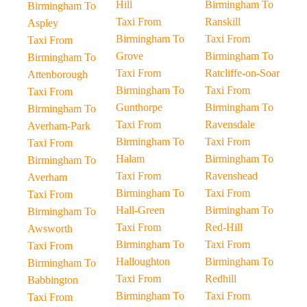
Hill
Birmingham To
Birmingham To
Taxi From
Ranskill
Aspley
Birmingham To
Taxi From
Taxi From
Grove
Birmingham To
Birmingham To
Taxi From
Ratcliffe-on-Soar
Attenborough
Birmingham To
Taxi From
Taxi From
Gunthorpe
Birmingham To
Birmingham To
Taxi From
Ravensdale
Averham-Park
Birmingham To
Taxi From
Taxi From
Halam
Birmingham To
Birmingham To
Taxi From
Ravenshead
Averham
Birmingham To
Taxi From
Taxi From
Hall-Green
Birmingham To
Birmingham To
Taxi From
Red-Hill
Awsworth
Birmingham To
Taxi From
Taxi From
Halloughton
Birmingham To
Birmingham To
Taxi From
Redhill
Babbington
Birmingham To
Taxi From
Taxi From