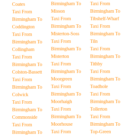
Birmingham To
Taxi From
Coates
Misson
Birmingham To
Taxi From
Taxi From
Tibshelf-Wharf
Birmingham To
Birmingham To
Taxi From
Coddington
Misterton-Soss
Birmingham To
Taxi From
Taxi From
Tiln
Birmingham To
Birmingham To
Taxi From
Collingham
Misterton
Birmingham To
Taxi From
Taxi From
Tithby
Birmingham To
Birmingham To
Taxi From
Colston-Bassett
Moorgreen
Birmingham To
Taxi From
Taxi From
Toadhole
Birmingham To
Birmingham To
Taxi From
Colwick
Moorhaigh
Birmingham To
Taxi From
Taxi From
Tollerton
Birmingham To
Birmingham To
Taxi From
Commonside
Moorhouse
Birmingham To
Taxi From
Taxi From
Top-Green
Birmingham To