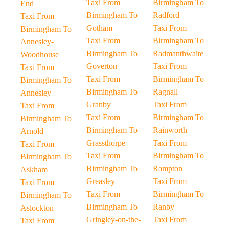
Taxi From
Birmingham To
End
Birmingham To
Radford
Taxi From
Gotham
Taxi From
Birmingham To
Taxi From
Birmingham To
Annesley-
Birmingham To
Radmanthwaite
Woodhouse
Goverton
Taxi From
Taxi From
Taxi From
Birmingham To
Birmingham To
Birmingham To
Ragnall
Annesley
Granby
Taxi From
Taxi From
Taxi From
Birmingham To
Birmingham To
Birmingham To
Rainworth
Arnold
Grassthorpe
Taxi From
Taxi From
Taxi From
Birmingham To
Birmingham To
Birmingham To
Rampton
Askham
Greasley
Taxi From
Taxi From
Taxi From
Birmingham To
Birmingham To
Birmingham To
Ranby
Aslockton
Gringley-on-the-
Taxi From
Taxi From