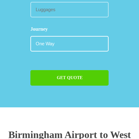
Journey
GET QUOTE
Birmingham Airport to West