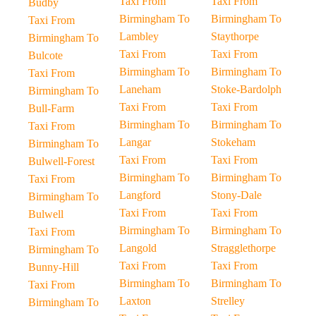
Taxi From
Taxi From
Budby
Birmingham To
Birmingham To
Taxi From
Lambley
Staythorpe
Birmingham To
Taxi From
Taxi From
Bulcote
Birmingham To
Birmingham To
Taxi From
Laneham
Stoke-Bardolph
Birmingham To
Taxi From
Taxi From
Bull-Farm
Birmingham To
Birmingham To
Taxi From
Langar
Stokeham
Birmingham To
Taxi From
Taxi From
Bulwell-Forest
Birmingham To
Birmingham To
Taxi From
Langford
Stony-Dale
Birmingham To
Taxi From
Taxi From
Bulwell
Birmingham To
Birmingham To
Taxi From
Langold
Stragglethorpe
Birmingham To
Taxi From
Taxi From
Bunny-Hill
Birmingham To
Birmingham To
Taxi From
Laxton
Strelley
Birmingham To