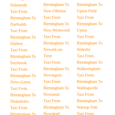
Birmingham To
Birmingham To
Dalestorth
New-Ollerton
Upton-Field
Taxi From
Taxi From
Taxi From
Birmingham To
Birmingham To
Birmingham To
Darfoulds
New-Westwood
Upton
Taxi From
Taxi From
Taxi From
Birmingham To
Birmingham To
Birmingham To
Darlton
Newark-on-
Walesby
Taxi From
Trent
Taxi From
Birmingham To
Taxi From
Birmingham To
Daybrook
Birmingham To
Walkeringham
Taxi From
Newington
Taxi From
Birmingham To
Taxi From
Birmingham To
Dove-Green
Birmingham To
Wallingwells
Taxi From
Newlands
Taxi From
Birmingham To
Taxi From
Birmingham To
Drakeholes
Birmingham To
Warsop-Vale
Taxi From
Newstead
Taxi From
Birmingham To