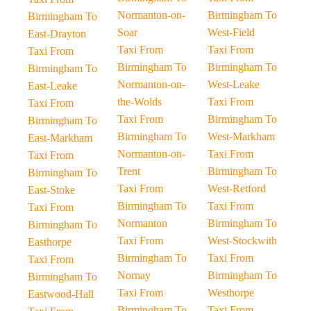
Normanton-on-
Birmingham To
Birmingham To
Soar
West-Field
East-Drayton
Taxi From
Taxi From
Taxi From
Birmingham To
Birmingham To
Birmingham To
Normanton-on-
West-Leake
East-Leake
the-Wolds
Taxi From
Taxi From
Taxi From
Birmingham To
Birmingham To
Birmingham To
West-Markham
East-Markham
Normanton-on-
Taxi From
Taxi From
Trent
Birmingham To
Birmingham To
Taxi From
West-Retford
East-Stoke
Birmingham To
Taxi From
Taxi From
Normanton
Birmingham To
Birmingham To
Taxi From
West-Stockwith
Easthorpe
Birmingham To
Taxi From
Taxi From
Nornay
Birmingham To
Birmingham To
Taxi From
Westhorpe
Eastwood-Hall
Birmingham To
Taxi From