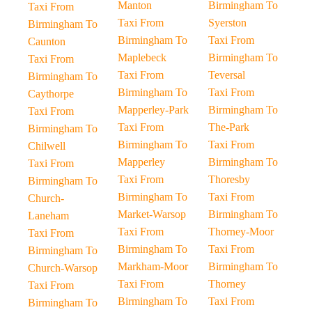
Manton
Birmingham To
Taxi From
Taxi From
Syerston
Birmingham To
Birmingham To
Taxi From
Caunton
Maplebeck
Birmingham To
Taxi From
Taxi From
Teversal
Birmingham To
Birmingham To
Taxi From
Caythorpe
Mapperley-Park
Birmingham To
Taxi From
Taxi From
The-Park
Birmingham To
Birmingham To
Taxi From
Chilwell
Mapperley
Birmingham To
Taxi From
Taxi From
Thoresby
Birmingham To
Birmingham To
Taxi From
Church-
Market-Warsop
Birmingham To
Laneham
Taxi From
Thorney-Moor
Taxi From
Birmingham To
Taxi From
Birmingham To
Markham-Moor
Birmingham To
Church-Warsop
Taxi From
Thorney
Taxi From
Birmingham To
Taxi From
Birmingham To