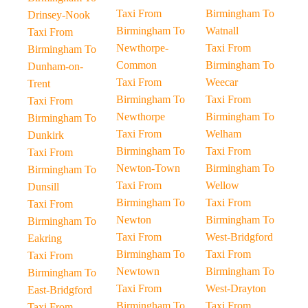
Taxi From
Birmingham To
Drinsey-Nook
Birmingham To
Watnall
Taxi From
Newthorpe-
Taxi From
Birmingham To
Common
Birmingham To
Dunham-on-
Taxi From
Weecar
Trent
Birmingham To
Taxi From
Taxi From
Newthorpe
Birmingham To
Birmingham To
Taxi From
Welham
Dunkirk
Birmingham To
Taxi From
Taxi From
Newton-Town
Birmingham To
Birmingham To
Taxi From
Wellow
Dunsill
Birmingham To
Taxi From
Taxi From
Newton
Birmingham To
Birmingham To
Taxi From
West-Bridgford
Eakring
Birmingham To
Taxi From
Taxi From
Newtown
Birmingham To
Birmingham To
Taxi From
West-Drayton
East-Bridgford
Birmingham To
Taxi From
Taxi From