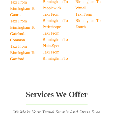
Birmingham To
Birmingham To
Taxi From
Papplewick
Wysall
Birmingham To
Taxi From
Taxi From
Gamston
Birmingham To
Birmingham To
Taxi From
Perlethorpe
Zouch
Birmingham To
Taxi From
Gateford-
Birmingham To
Common
Plain-Spot
Taxi From
Taxi From
Birmingham To
Birmingham To
Gateford
Services We Offer
We Make Your Travel Simple And Stress Free