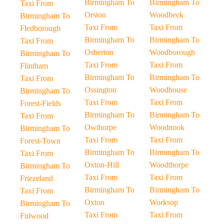
Birmingham To
Birmingham To
Taxi From
Orston
Woodbeck
Birmingham To
Taxi From
Taxi From
Fledborough
Birmingham To
Birmingham To
Taxi From
Osberton
Woodborough
Birmingham To
Taxi From
Taxi From
Flintham
Birmingham To
Birmingham To
Taxi From
Ossington
Woodhouse
Birmingham To
Taxi From
Taxi From
Forest-Fields
Birmingham To
Birmingham To
Taxi From
Owthorpe
Woodnook
Birmingham To
Taxi From
Taxi From
Forest-Town
Birmingham To
Birmingham To
Taxi From
Oxton-Hill
Woodthorpe
Birmingham To
Taxi From
Taxi From
Friezeland
Birmingham To
Birmingham To
Taxi From
Oxton
Worksop
Birmingham To
Taxi From
Taxi From
Fulwood