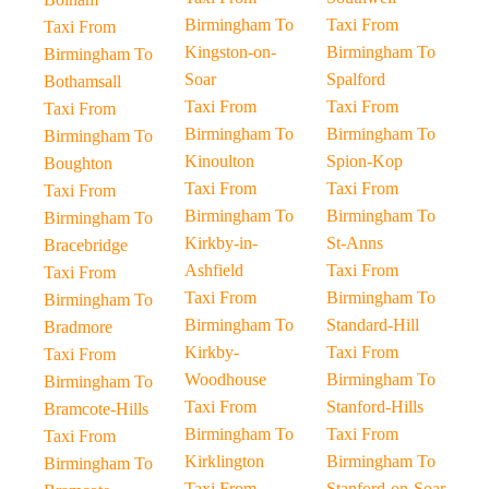
Birmingham To
Taxi From
Taxi From
Kingston-on-
Birmingham To
Birmingham To
Soar
Spalford
Bothamsall
Taxi From
Taxi From
Taxi From
Birmingham To
Birmingham To
Birmingham To
Kinoulton
Spion-Kop
Boughton
Taxi From
Taxi From
Taxi From
Birmingham To
Birmingham To
Birmingham To
Kirkby-in-
St-Anns
Bracebridge
Ashfield
Taxi From
Taxi From
Taxi From
Birmingham To
Birmingham To
Birmingham To
Standard-Hill
Bradmore
Kirkby-
Taxi From
Taxi From
Woodhouse
Birmingham To
Birmingham To
Taxi From
Stanford-Hills
Bramcote-Hills
Birmingham To
Taxi From
Taxi From
Kirklington
Birmingham To
Birmingham To
Taxi From
Stanford-on-Soar