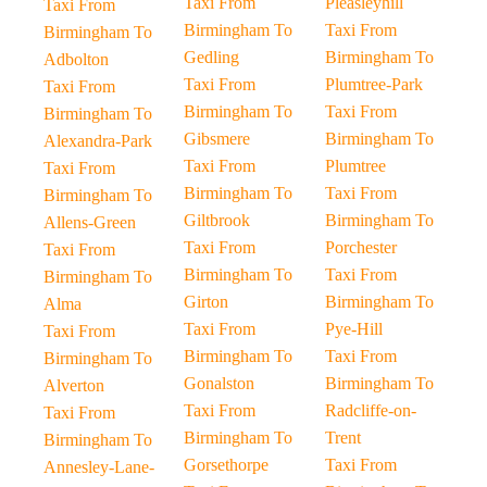
Taxi From
Pleasleyhill
Taxi From
Birmingham To
Taxi From
Birmingham To
Gedling
Birmingham To
Adbolton
Taxi From
Plumtree-Park
Taxi From
Birmingham To
Taxi From
Birmingham To
Gibsmere
Birmingham To
Alexandra-Park
Taxi From
Plumtree
Taxi From
Birmingham To
Taxi From
Birmingham To
Giltbrook
Birmingham To
Allens-Green
Taxi From
Porchester
Taxi From
Birmingham To
Taxi From
Birmingham To
Girton
Birmingham To
Alma
Taxi From
Pye-Hill
Taxi From
Birmingham To
Taxi From
Birmingham To
Gonalston
Birmingham To
Alverton
Taxi From
Radcliffe-on-
Taxi From
Birmingham To
Trent
Birmingham To
Gorsethorpe
Taxi From
Annesley-Lane-