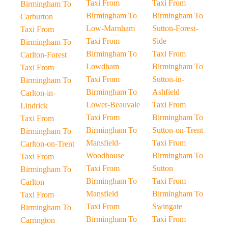
Taxi From
Taxi From
Birmingham To
Birmingham To
Birmingham To
Carburton
Low-Marnham
Sutton-Forest-
Taxi From
Taxi From
Side
Birmingham To
Birmingham To
Taxi From
Carlton-Forest
Lowdham
Birmingham To
Taxi From
Taxi From
Sutton-in-
Birmingham To
Birmingham To
Ashfield
Carlton-in-
Lower-Beauvale
Taxi From
Lindrick
Taxi From
Birmingham To
Taxi From
Birmingham To
Sutton-on-Trent
Birmingham To
Mansfield-
Taxi From
Carlton-on-Trent
Woodhouse
Birmingham To
Taxi From
Taxi From
Sutton
Birmingham To
Birmingham To
Taxi From
Carlton
Mansfield
Birmingham To
Taxi From
Taxi From
Swingate
Birmingham To
Birmingham To
Taxi From
Carrington