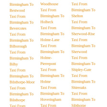
Woodhouse
Taxi From
Birmingham To
Taxi From
Birmingham To
Bestwood
Birmingham To
Shelton
Taxi From
Holbeck
Taxi From
Birmingham To
Taxi From
Birmingham To
Bevercotes
Birmingham To
Sherwood-Rise
Taxi From
Holme-Lane
Taxi From
Birmingham To
Taxi From
Birmingham To
Bilborough
Birmingham To
Sherwood
Taxi From
Holme-
Taxi From
Birmingham To
Pierrepont
Birmingham To
Bilby
Taxi From
Shipley-Gate
Taxi From
Birmingham To
Taxi From
Birmingham To
Holme
Birmingham To
Bilsthorpe-Moor
Taxi From
Shireoaks
Taxi From
Birmingham To
Taxi From
Birmingham To
Hoveringham
Birmingham To
Bilsthorpe
Taxi From
Sibthorpe
Taxi From