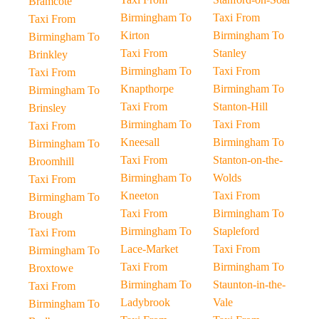
Bramcote
Birmingham To
Taxi From
Taxi From
Kirton
Birmingham To
Birmingham To
Taxi From
Stanley
Brinkley
Birmingham To
Taxi From
Taxi From
Knapthorpe
Birmingham To
Birmingham To
Taxi From
Stanton-Hill
Brinsley
Birmingham To
Taxi From
Taxi From
Kneesall
Birmingham To
Birmingham To
Taxi From
Stanton-on-the-
Broomhill
Birmingham To
Wolds
Taxi From
Kneeton
Taxi From
Birmingham To
Taxi From
Birmingham To
Brough
Birmingham To
Stapleford
Taxi From
Lace-Market
Taxi From
Birmingham To
Taxi From
Birmingham To
Broxtowe
Birmingham To
Staunton-in-the-
Taxi From
Ladybrook
Vale
Birmingham To