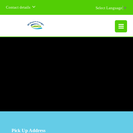
Contact details
Select Language
▼
MENU
Pick Up Address