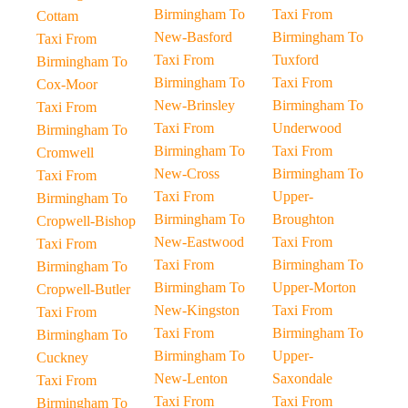
Birmingham To
Taxi From
Cottam
New-Basford
Birmingham To
Taxi From
Taxi From
Tuxford
Birmingham To
Birmingham To
Taxi From
Cox-Moor
New-Brinsley
Birmingham To
Taxi From
Taxi From
Underwood
Birmingham To
Birmingham To
Taxi From
Cromwell
New-Cross
Birmingham To
Taxi From
Taxi From
Upper-
Birmingham To
Birmingham To
Broughton
Cropwell-Bishop
New-Eastwood
Taxi From
Taxi From
Taxi From
Birmingham To
Birmingham To
Birmingham To
Upper-Morton
Cropwell-Butler
New-Kingston
Taxi From
Taxi From
Taxi From
Birmingham To
Birmingham To
Birmingham To
Upper-
Cuckney
New-Lenton
Saxondale
Taxi From
Taxi From
Taxi From
Birmingham To