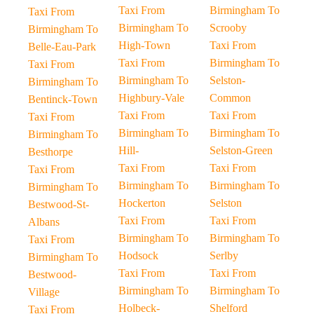
Taxi From
Birmingham To
Taxi From
Birmingham To
Scrooby
Birmingham To
High-Town
Taxi From
Belle-Eau-Park
Taxi From
Birmingham To
Taxi From
Birmingham To
Selston-
Birmingham To
Highbury-Vale
Common
Bentinck-Town
Taxi From
Taxi From
Taxi From
Birmingham To
Birmingham To
Birmingham To
Hill-
Selston-Green
Besthorpe
Taxi From
Taxi From
Taxi From
Birmingham To
Birmingham To
Birmingham To
Hockerton
Selston
Bestwood-St-
Taxi From
Taxi From
Albans
Birmingham To
Birmingham To
Taxi From
Hodsock
Serlby
Birmingham To
Taxi From
Taxi From
Bestwood-
Birmingham To
Birmingham To
Village
Holbeck-
Shelford
Taxi From