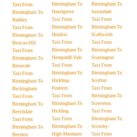
Birmingham To
Birmingham To
Taxi From
Hazelgrove
Saxondale
Birmingham To
Taxi From
Taxi From
Bathley
Birmingham To
Birmingham To
Taxi From
Headon
Scaftworth
Birmingham To
Taxi From
Taxi From
Beacon-Hill
Birmingham To
Birmingham To
Taxi From
Hempshill-Vale
Scarrington
Birmingham To
Taxi From
Taxi From
Beauvale
Birmingham To
Birmingham To
Taxi From
Hickling-
Scofton
Birmingham To
Pastures
Taxi From
Beckingham
Taxi From
Birmingham To
Taxi From
Birmingham To
Screveton
Birmingham To
Hickling
Taxi From
Beechdale
Taxi From
Birmingham To
Taxi From
Birmingham To
Scrooby-
Birmingham To
High-Marnham
Taxi From
Beeston