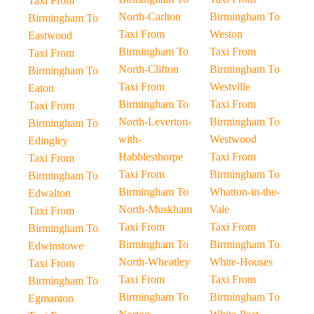
Taxi From
North-Carlton
Birmingham To
Birmingham To
Taxi From
Weston
Eastwood
Birmingham To
Taxi From
Taxi From
North-Clifton
Birmingham To
Birmingham To
Taxi From
Westville
Eaton
Birmingham To
Taxi From
Taxi From
North-Leverton-
Birmingham To
Birmingham To
with-
Westwood
Edingley
Habblesthorpe
Taxi From
Taxi From
Taxi From
Birmingham To
Birmingham To
Birmingham To
Whatton-in-the-
Edwalton
North-Muskham
Vale
Taxi From
Taxi From
Taxi From
Birmingham To
Birmingham To
Birmingham To
Edwinstowe
North-Wheatley
White-Houses
Taxi From
Taxi From
Taxi From
Birmingham To
Birmingham To
Birmingham To
Egmanton