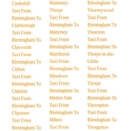
Mattersey-
Birmingham To
Cinderhill
Thorpe
Thorneywood
Taxi From
Taxi From
Taxi From
Birmingham To
Birmingham To
Birmingham To
Clarborough
Mattersey
Thoroton
Taxi From
Taxi From
Taxi From
Birmingham To
Birmingham To
Birmingham To
Clayworth
Maythorne
Thorpe-in-the-
Taxi From
Taxi From
Glebe
Birmingham To
Birmingham To
Taxi From
Clifton
Meadows
Birmingham To
Taxi From
Taxi From
Thorpe
Birmingham To
Birmingham To
Taxi From
Clipston
Meden-Vale
Birmingham To
Taxi From
Taxi From
Thrumpton
Birmingham To
Birmingham To
Taxi From
Clipstone
Milton
Birmingham To
Taxi From
Taxi From
Thurgarton
Birmingham To