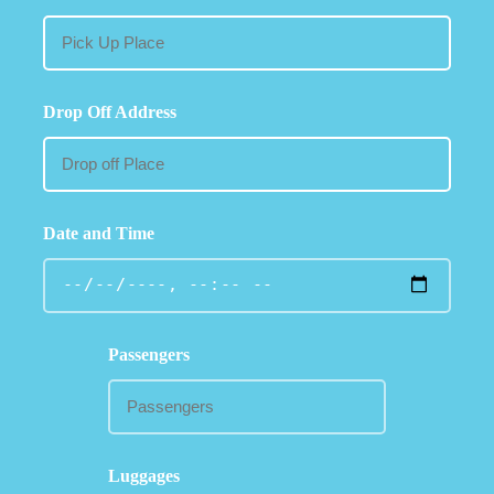
Drop Off Address
Date and Time
Passengers
Luggages