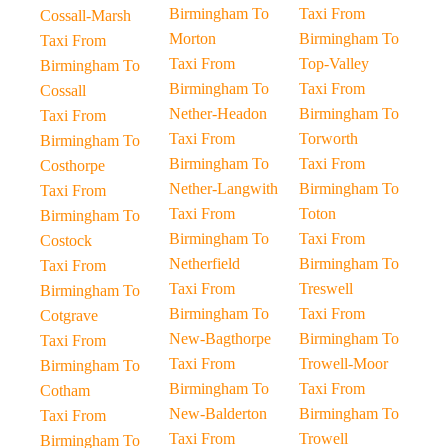
Birmingham To
Taxi From
Cossall-Marsh
Morton
Birmingham To
Taxi From
Taxi From
Top-Valley
Birmingham To
Birmingham To
Taxi From
Cossall
Nether-Headon
Birmingham To
Taxi From
Taxi From
Torworth
Birmingham To
Birmingham To
Taxi From
Costhorpe
Nether-Langwith
Birmingham To
Taxi From
Taxi From
Toton
Birmingham To
Birmingham To
Taxi From
Costock
Netherfield
Birmingham To
Taxi From
Taxi From
Treswell
Birmingham To
Birmingham To
Taxi From
Cotgrave
New-Bagthorpe
Birmingham To
Taxi From
Taxi From
Trowell-Moor
Birmingham To
Birmingham To
Taxi From
Cotham
New-Balderton
Birmingham To
Taxi From
Taxi From
Trowell
Birmingham To