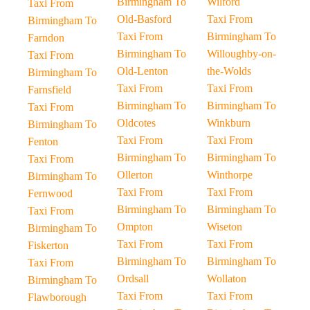
Birmingham To
Wilford
Taxi From
Old-Basford
Taxi From
Birmingham To
Taxi From
Birmingham To
Farndon
Birmingham To
Willoughby-on-
Taxi From
Old-Lenton
the-Wolds
Birmingham To
Taxi From
Taxi From
Farnsfield
Birmingham To
Birmingham To
Taxi From
Oldcotes
Winkburn
Birmingham To
Taxi From
Taxi From
Fenton
Birmingham To
Birmingham To
Taxi From
Ollerton
Winthorpe
Birmingham To
Taxi From
Taxi From
Fernwood
Birmingham To
Birmingham To
Taxi From
Ompton
Wiseton
Birmingham To
Taxi From
Taxi From
Fiskerton
Birmingham To
Birmingham To
Taxi From
Ordsall
Wollaton
Birmingham To
Taxi From
Taxi From
Flawborough