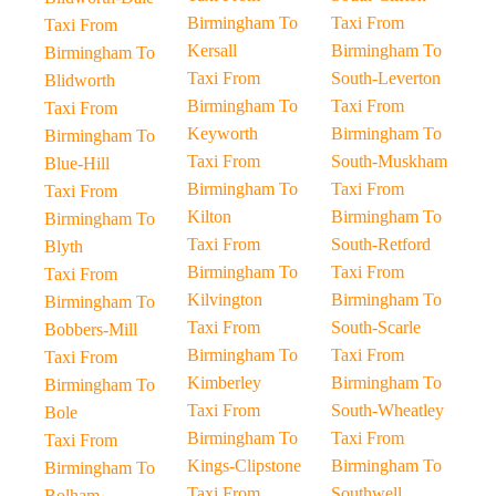
Birmingham To
Taxi From
Taxi From
Kersall
Birmingham To
Birmingham To
Taxi From
South-Leverton
Blidworth
Birmingham To
Taxi From
Taxi From
Keyworth
Birmingham To
Birmingham To
Taxi From
South-Muskham
Blue-Hill
Birmingham To
Taxi From
Taxi From
Kilton
Birmingham To
Birmingham To
Taxi From
South-Retford
Blyth
Birmingham To
Taxi From
Taxi From
Kilvington
Birmingham To
Birmingham To
Taxi From
South-Scarle
Bobbers-Mill
Birmingham To
Taxi From
Taxi From
Kimberley
Birmingham To
Birmingham To
Taxi From
South-Wheatley
Bole
Birmingham To
Taxi From
Taxi From
Kings-Clipstone
Birmingham To
Birmingham To
Taxi From
Southwell
Bolham