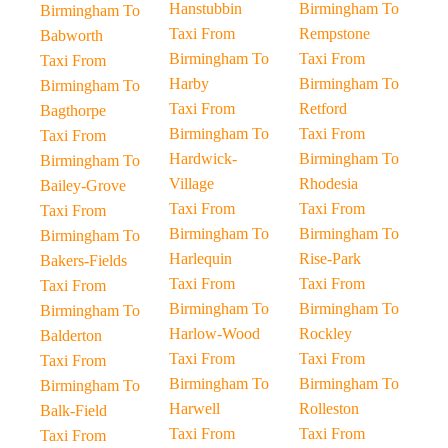
Hanstubbin
Birmingham To
Birmingham To
Taxi From
Rempstone
Babworth
Birmingham To
Taxi From
Taxi From
Harby
Birmingham To
Birmingham To
Taxi From
Retford
Bagthorpe
Birmingham To
Taxi From
Taxi From
Hardwick-
Birmingham To
Birmingham To
Village
Rhodesia
Bailey-Grove
Taxi From
Taxi From
Taxi From
Birmingham To
Birmingham To
Birmingham To
Harlequin
Rise-Park
Bakers-Fields
Taxi From
Taxi From
Taxi From
Birmingham To
Birmingham To
Birmingham To
Harlow-Wood
Rockley
Balderton
Taxi From
Taxi From
Taxi From
Birmingham To
Birmingham To
Birmingham To
Harwell
Rolleston
Balk-Field
Taxi From
Taxi From
Taxi From