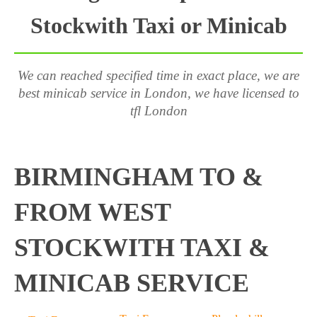
Stockwith Taxi or Minicab
We can reached specified time in exact place, we are
best minicab service in London, we have licensed to
tfl London
BIRMINGHAM TO &
FROM WEST
STOCKWITH TAXI &
MINICAB SERVICE