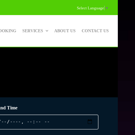
Select Language
▼
OOKING
SERVICES
ABOUT US
CONTACT US
and Time