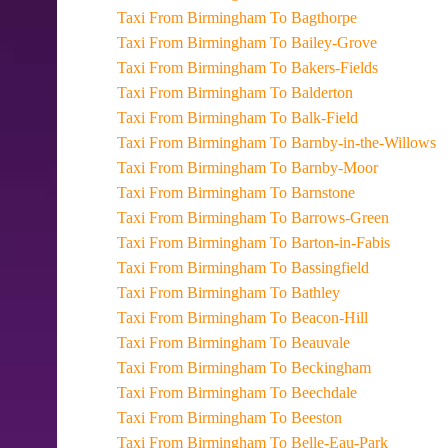
Taxi From Birmingham To Bagthorpe
Taxi From Birmingham To Bailey-Grove
Taxi From Birmingham To Bakers-Fields
Taxi From Birmingham To Balderton
Taxi From Birmingham To Balk-Field
Taxi From Birmingham To Barnby-in-the-Willows
Taxi From Birmingham To Barnby-Moor
Taxi From Birmingham To Barnstone
Taxi From Birmingham To Barrows-Green
Taxi From Birmingham To Barton-in-Fabis
Taxi From Birmingham To Bassingfield
Taxi From Birmingham To Bathley
Taxi From Birmingham To Beacon-Hill
Taxi From Birmingham To Beauvale
Taxi From Birmingham To Beckingham
Taxi From Birmingham To Beechdale
Taxi From Birmingham To Beeston
Taxi From Birmingham To Belle-Eau-Park