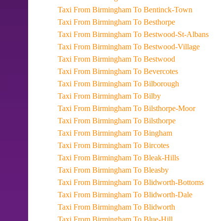
Taxi From Birmingham To Bentinck-Town
Taxi From Birmingham To Besthorpe
Taxi From Birmingham To Bestwood-St-Albans
Taxi From Birmingham To Bestwood-Village
Taxi From Birmingham To Bestwood
Taxi From Birmingham To Bevercotes
Taxi From Birmingham To Bilborough
Taxi From Birmingham To Bilby
Taxi From Birmingham To Bilsthorpe-Moor
Taxi From Birmingham To Bilsthorpe
Taxi From Birmingham To Bingham
Taxi From Birmingham To Bircotes
Taxi From Birmingham To Bleak-Hills
Taxi From Birmingham To Bleasby
Taxi From Birmingham To Blidworth-Bottoms
Taxi From Birmingham To Blidworth-Dale
Taxi From Birmingham To Blidworth
Taxi From Birmingham To Blue-Hill