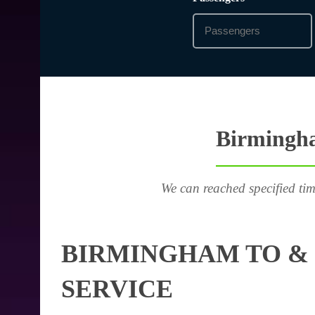
Birmingha
We can reached specified tim
BIRMINGHAM TO & 
SERVICE