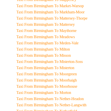
Taxi From Birmingham To Market-Warsop
Taxi From Birmingham To Markham-Moor
Taxi From Birmingham To Mattersey-Thorpe
Taxi From Birmingham To Mattersey
Taxi From Birmingham To Maythorne
Taxi From Birmingham To Meadows
Taxi From Birmingham To Meden-Vale
Taxi From Birmingham To Milton
Taxi From Birmingham To Misson
Taxi From Birmingham To Misterton-Soss
Taxi From Birmingham To Misterton
Taxi From Birmingham To Moorgreen
Taxi From Birmingham To Moorhaigh
Taxi From Birmingham To Moorhouse
Taxi From Birmingham To Morton
Taxi From Birmingham To Nether-Headon
Taxi From Birmingham To Nether-Langwith