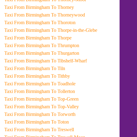
Taxi From Birmingham To Thorney
Taxi From Birmingham To Thorneywood
Taxi From Birmingham To Thoroton
Taxi From Birmingham To Thorpe-in-the-Glebe
Taxi From Birmingham To Thorpe
Taxi From Birmingham To Thrumpton
Taxi From Birmingham To Thurgarton
Taxi From Birmingham To Tibshelf-Wharf
Taxi From Birmingham To Tiln
Taxi From Birmingham To Tithby
Taxi From Birmingham To Toadhole
Taxi From Birmingham To Tollerton
Taxi From Birmingham To Top-Green
Taxi From Birmingham To Top-Valley
Taxi From Birmingham To Torworth
Taxi From Birmingham To Toton
Taxi From Birmingham To Treswell