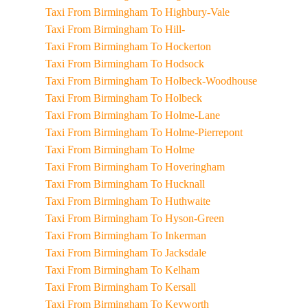
Taxi From Birmingham To Highbury-Vale
Taxi From Birmingham To Hill-
Taxi From Birmingham To Hockerton
Taxi From Birmingham To Hodsock
Taxi From Birmingham To Holbeck-Woodhouse
Taxi From Birmingham To Holbeck
Taxi From Birmingham To Holme-Lane
Taxi From Birmingham To Holme-Pierrepont
Taxi From Birmingham To Holme
Taxi From Birmingham To Hoveringham
Taxi From Birmingham To Hucknall
Taxi From Birmingham To Huthwaite
Taxi From Birmingham To Hyson-Green
Taxi From Birmingham To Inkerman
Taxi From Birmingham To Jacksdale
Taxi From Birmingham To Kelham
Taxi From Birmingham To Kersall
Taxi From Birmingham To Keyworth