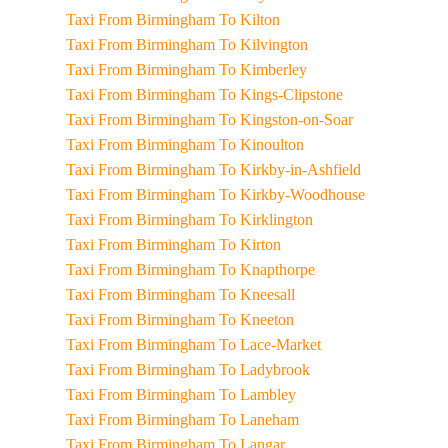
Taxi From Birmingham To Kilton
Taxi From Birmingham To Kilvington
Taxi From Birmingham To Kimberley
Taxi From Birmingham To Kings-Clipstone
Taxi From Birmingham To Kingston-on-Soar
Taxi From Birmingham To Kinoulton
Taxi From Birmingham To Kirkby-in-Ashfield
Taxi From Birmingham To Kirkby-Woodhouse
Taxi From Birmingham To Kirklington
Taxi From Birmingham To Kirton
Taxi From Birmingham To Knapthorpe
Taxi From Birmingham To Kneesall
Taxi From Birmingham To Kneeton
Taxi From Birmingham To Lace-Market
Taxi From Birmingham To Ladybrook
Taxi From Birmingham To Lambley
Taxi From Birmingham To Laneham
Taxi From Birmingham To Langar