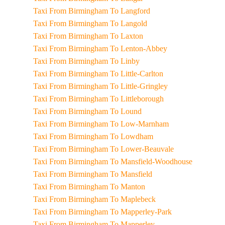
Taxi From Birmingham To Langford
Taxi From Birmingham To Langold
Taxi From Birmingham To Laxton
Taxi From Birmingham To Lenton-Abbey
Taxi From Birmingham To Linby
Taxi From Birmingham To Little-Carlton
Taxi From Birmingham To Little-Gringley
Taxi From Birmingham To Littleborough
Taxi From Birmingham To Lound
Taxi From Birmingham To Low-Marnham
Taxi From Birmingham To Lowdham
Taxi From Birmingham To Lower-Beauvale
Taxi From Birmingham To Mansfield-Woodhouse
Taxi From Birmingham To Mansfield
Taxi From Birmingham To Manton
Taxi From Birmingham To Maplebeck
Taxi From Birmingham To Mapperley-Park
Taxi From Birmingham To Mapperley