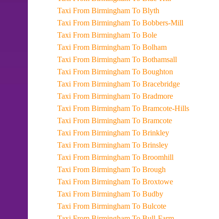
Taxi From Birmingham To Blyth
Taxi From Birmingham To Bobbers-Mill
Taxi From Birmingham To Bole
Taxi From Birmingham To Bolham
Taxi From Birmingham To Bothamsall
Taxi From Birmingham To Boughton
Taxi From Birmingham To Bracebridge
Taxi From Birmingham To Bradmore
Taxi From Birmingham To Bramcote-Hills
Taxi From Birmingham To Bramcote
Taxi From Birmingham To Brinkley
Taxi From Birmingham To Brinsley
Taxi From Birmingham To Broomhill
Taxi From Birmingham To Brough
Taxi From Birmingham To Broxtowe
Taxi From Birmingham To Budby
Taxi From Birmingham To Bulcote
Taxi From Birmingham To Bull-Farm