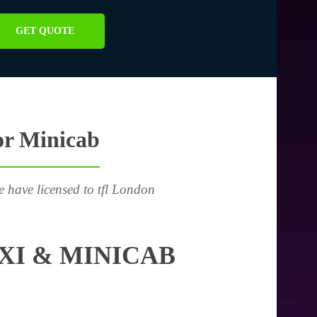
GET QUOTE
or Minicab
e have licensed to tfl London
XI & MINICAB