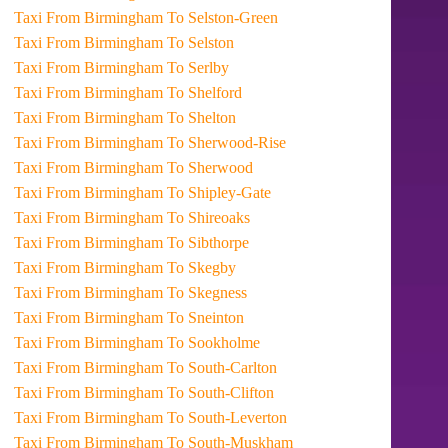
Taxi From Birmingham To Selston-Green
Taxi From Birmingham To Selston
Taxi From Birmingham To Serlby
Taxi From Birmingham To Shelford
Taxi From Birmingham To Shelton
Taxi From Birmingham To Sherwood-Rise
Taxi From Birmingham To Sherwood
Taxi From Birmingham To Shipley-Gate
Taxi From Birmingham To Shireoaks
Taxi From Birmingham To Sibthorpe
Taxi From Birmingham To Skegby
Taxi From Birmingham To Skegness
Taxi From Birmingham To Sneinton
Taxi From Birmingham To Sookholme
Taxi From Birmingham To South-Carlton
Taxi From Birmingham To South-Clifton
Taxi From Birmingham To South-Leverton
Taxi From Birmingham To South-Muskham