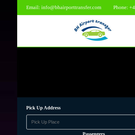
Email:
info@bhairporttransfer.com
Phone: +
Pick Up Address
Passengers