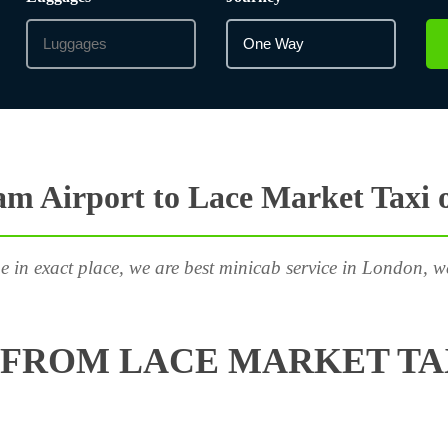
m Airport to Lace Market Taxi 
e in exact place, we are best minicab service in London, w
FROM LACE MARKET TA