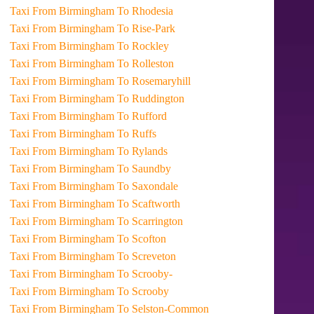
Taxi From Birmingham To Rhodesia
Taxi From Birmingham To Rise-Park
Taxi From Birmingham To Rockley
Taxi From Birmingham To Rolleston
Taxi From Birmingham To Rosemaryhill
Taxi From Birmingham To Ruddington
Taxi From Birmingham To Rufford
Taxi From Birmingham To Ruffs
Taxi From Birmingham To Rylands
Taxi From Birmingham To Saundby
Taxi From Birmingham To Saxondale
Taxi From Birmingham To Scaftworth
Taxi From Birmingham To Scarrington
Taxi From Birmingham To Scofton
Taxi From Birmingham To Screveton
Taxi From Birmingham To Scrooby-
Taxi From Birmingham To Scrooby
Taxi From Birmingham To Selston-Common