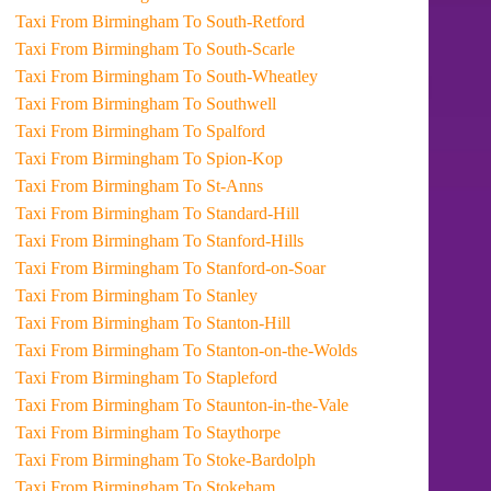
Taxi From Birmingham To South-Retford
Taxi From Birmingham To South-Scarle
Taxi From Birmingham To South-Wheatley
Taxi From Birmingham To Southwell
Taxi From Birmingham To Spalford
Taxi From Birmingham To Spion-Kop
Taxi From Birmingham To St-Anns
Taxi From Birmingham To Standard-Hill
Taxi From Birmingham To Stanford-Hills
Taxi From Birmingham To Stanford-on-Soar
Taxi From Birmingham To Stanley
Taxi From Birmingham To Stanton-Hill
Taxi From Birmingham To Stanton-on-the-Wolds
Taxi From Birmingham To Stapleford
Taxi From Birmingham To Staunton-in-the-Vale
Taxi From Birmingham To Staythorpe
Taxi From Birmingham To Stoke-Bardolph
Taxi From Birmingham To Stokeham