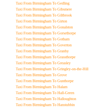
Taxi From Birmingham To Gedling
Taxi From Birmingham To Gibsmere
Taxi From Birmingham To Giltbrook
Taxi From Birmingham To Girton
Taxi From Birmingham To Gonalston
Taxi From Birmingham To Gorsethorpe
Taxi From Birmingham To Gotham
Taxi From Birmingham To Goverton
Taxi From Birmingham To Granby
Taxi From Birmingham To Grassthorpe
Taxi From Birmingham To Greasley
Taxi From Birmingham To Gringley-on-the-Hill
Taxi From Birmingham To Grove
Taxi From Birmingham To Gunthorpe
Taxi From Birmingham To Halam
Taxi From Birmingham To Hall-Green
Taxi From Birmingham To Halloughton
Taxi From Birmingham To Hanstubbin