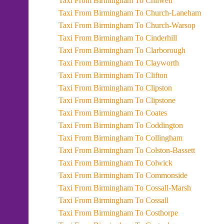
Taxi From Birmingham To Chilwell
Taxi From Birmingham To Church-Laneham
Taxi From Birmingham To Church-Warsop
Taxi From Birmingham To Cinderhill
Taxi From Birmingham To Clarborough
Taxi From Birmingham To Clayworth
Taxi From Birmingham To Clifton
Taxi From Birmingham To Clipston
Taxi From Birmingham To Clipstone
Taxi From Birmingham To Coates
Taxi From Birmingham To Coddington
Taxi From Birmingham To Collingham
Taxi From Birmingham To Colston-Bassett
Taxi From Birmingham To Colwick
Taxi From Birmingham To Commonside
Taxi From Birmingham To Cossall-Marsh
Taxi From Birmingham To Cossall
Taxi From Birmingham To Costhorpe