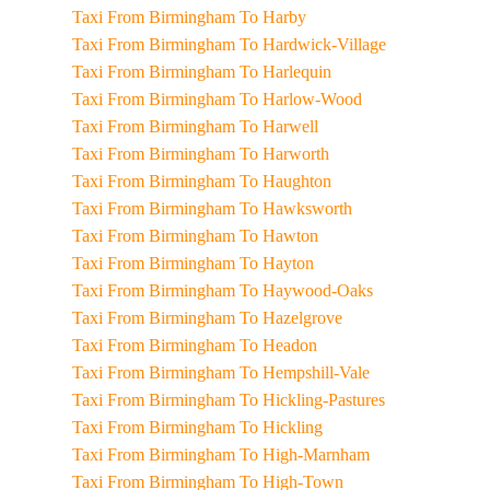
Taxi From Birmingham To Harby
Taxi From Birmingham To Hardwick-Village
Taxi From Birmingham To Harlequin
Taxi From Birmingham To Harlow-Wood
Taxi From Birmingham To Harwell
Taxi From Birmingham To Harworth
Taxi From Birmingham To Haughton
Taxi From Birmingham To Hawksworth
Taxi From Birmingham To Hawton
Taxi From Birmingham To Hayton
Taxi From Birmingham To Haywood-Oaks
Taxi From Birmingham To Hazelgrove
Taxi From Birmingham To Headon
Taxi From Birmingham To Hempshill-Vale
Taxi From Birmingham To Hickling-Pastures
Taxi From Birmingham To Hickling
Taxi From Birmingham To High-Marnham
Taxi From Birmingham To High-Town