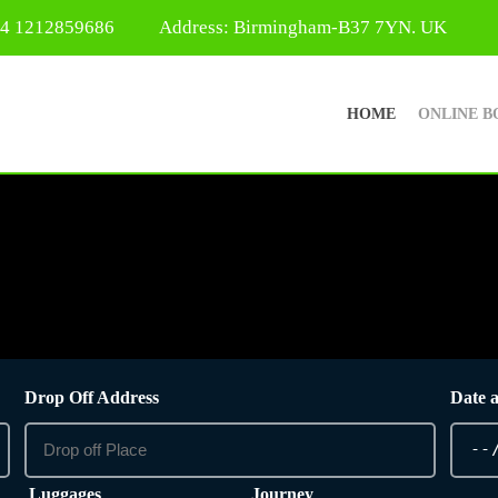
44 1212859686
Address: Birmingham-B37 7YN. UK
HOME
ONLINE B
Drop Off Address
Date 
Luggages
Journey