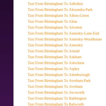
Taxi From Birmingham To Adbolton
Taxi From Birmingham To Alexandra-Park
Taxi From Birmingham To Allens-Green
Taxi From Birmingham To Alma
Taxi From Birmingham To Alverton
Taxi From Birmingham To Annesley-Lane-End
Taxi From Birmingham To Annesley-Woodhouse
Taxi From Birmingham To Annesley
Taxi From Birmingham To Arnold
Taxi From Birmingham To Askham
Taxi From Birmingham To Aslockton
Taxi From Birmingham To Aspley
Taxi From Birmingham To Attenborough
Taxi From Birmingham To Averham-Park
Taxi From Birmingham To Averham
Taxi From Birmingham To Awsworth
Taxi From Birmingham To Babbington
Taxi From Birmingham To Babworth