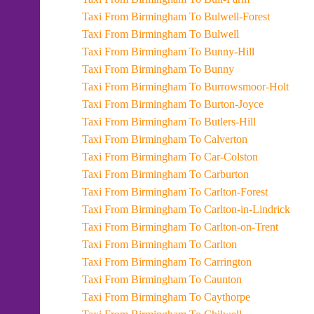
Taxi From Birmingham To Bulwell-Forest
Taxi From Birmingham To Bulwell
Taxi From Birmingham To Bunny-Hill
Taxi From Birmingham To Bunny
Taxi From Birmingham To Burrowsmoor-Holt
Taxi From Birmingham To Burton-Joyce
Taxi From Birmingham To Butlers-Hill
Taxi From Birmingham To Calverton
Taxi From Birmingham To Car-Colston
Taxi From Birmingham To Carburton
Taxi From Birmingham To Carlton-Forest
Taxi From Birmingham To Carlton-in-Lindrick
Taxi From Birmingham To Carlton-on-Trent
Taxi From Birmingham To Carlton
Taxi From Birmingham To Carrington
Taxi From Birmingham To Caunton
Taxi From Birmingham To Caythorpe