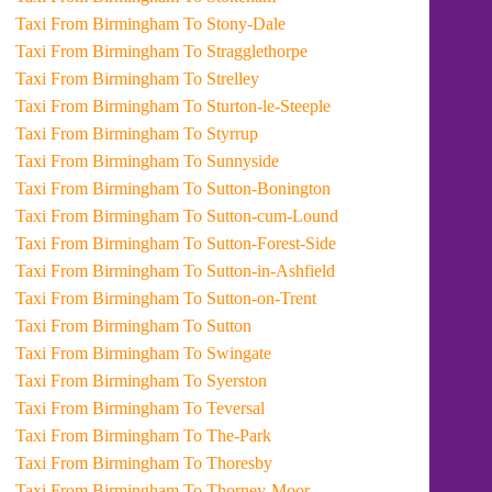
Taxi From Birmingham To Stony-Dale
Taxi From Birmingham To Stragglethorpe
Taxi From Birmingham To Strelley
Taxi From Birmingham To Sturton-le-Steeple
Taxi From Birmingham To Styrrup
Taxi From Birmingham To Sunnyside
Taxi From Birmingham To Sutton-Bonington
Taxi From Birmingham To Sutton-cum-Lound
Taxi From Birmingham To Sutton-Forest-Side
Taxi From Birmingham To Sutton-in-Ashfield
Taxi From Birmingham To Sutton-on-Trent
Taxi From Birmingham To Sutton
Taxi From Birmingham To Swingate
Taxi From Birmingham To Syerston
Taxi From Birmingham To Teversal
Taxi From Birmingham To The-Park
Taxi From Birmingham To Thoresby
Taxi From Birmingham To Thorney-Moor