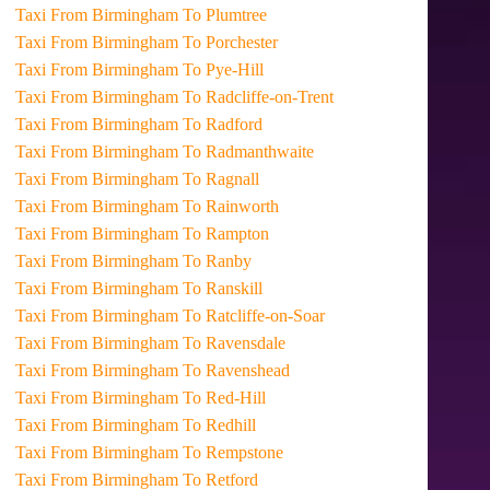
Taxi From Birmingham To Plumtree
Taxi From Birmingham To Porchester
Taxi From Birmingham To Pye-Hill
Taxi From Birmingham To Radcliffe-on-Trent
Taxi From Birmingham To Radford
Taxi From Birmingham To Radmanthwaite
Taxi From Birmingham To Ragnall
Taxi From Birmingham To Rainworth
Taxi From Birmingham To Rampton
Taxi From Birmingham To Ranby
Taxi From Birmingham To Ranskill
Taxi From Birmingham To Ratcliffe-on-Soar
Taxi From Birmingham To Ravensdale
Taxi From Birmingham To Ravenshead
Taxi From Birmingham To Red-Hill
Taxi From Birmingham To Redhill
Taxi From Birmingham To Rempstone
Taxi From Birmingham To Retford