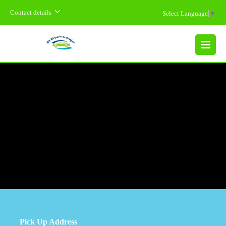
Contact details
Select Language
▼
MENU
Pick Up Address