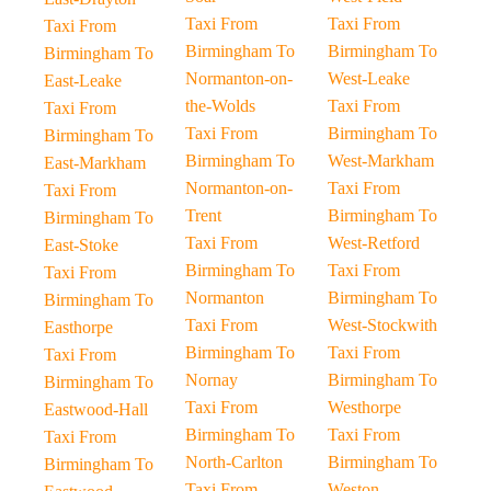
Taxi From
Taxi From
Taxi From
Birmingham To
Birmingham To
Birmingham To
Normanton-on-
West-Leake
East-Leake
the-Wolds
Taxi From
Taxi From
Taxi From
Birmingham To
Birmingham To
Birmingham To
West-Markham
East-Markham
Normanton-on-
Taxi From
Taxi From
Trent
Birmingham To
Birmingham To
Taxi From
West-Retford
East-Stoke
Birmingham To
Taxi From
Taxi From
Normanton
Birmingham To
Birmingham To
Taxi From
West-Stockwith
Easthorpe
Birmingham To
Taxi From
Taxi From
Nornay
Birmingham To
Birmingham To
Taxi From
Westhorpe
Eastwood-Hall
Birmingham To
Taxi From
Taxi From
North-Carlton
Birmingham To
Birmingham To
Taxi From
Weston