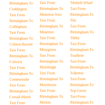
Taxi From
Tibshelf-Wharf
Birmingham To
Birmingham To
Taxi From
Coddington
Misterton-Soss
Birmingham To
Taxi From
Taxi From
Tiln
Birmingham To
Birmingham To
Taxi From
Collingham
Misterton
Birmingham To
Taxi From
Taxi From
Tithby
Birmingham To
Birmingham To
Taxi From
Colston-Bassett
Moorgreen
Birmingham To
Taxi From
Taxi From
Toadhole
Birmingham To
Birmingham To
Taxi From
Colwick
Moorhaigh
Birmingham To
Taxi From
Taxi From
Tollerton
Birmingham To
Birmingham To
Taxi From
Commonside
Moorhouse
Birmingham To
Taxi From
Taxi From
Top-Green
Birmingham To
Birmingham To
Taxi From
Cossall-Marsh
Morton
Birmingham To
Taxi From