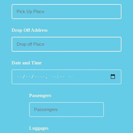
Drop Off Address
Date and Time
Passengers
Luggages