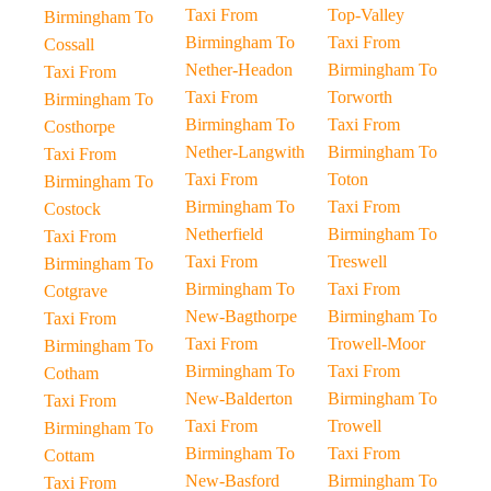
Taxi From
Top-Valley
Birmingham To
Birmingham To
Taxi From
Cossall
Nether-Headon
Birmingham To
Taxi From
Taxi From
Torworth
Birmingham To
Birmingham To
Taxi From
Costhorpe
Nether-Langwith
Birmingham To
Taxi From
Taxi From
Toton
Birmingham To
Birmingham To
Taxi From
Costock
Netherfield
Birmingham To
Taxi From
Taxi From
Treswell
Birmingham To
Birmingham To
Taxi From
Cotgrave
New-Bagthorpe
Birmingham To
Taxi From
Taxi From
Trowell-Moor
Birmingham To
Birmingham To
Taxi From
Cotham
New-Balderton
Birmingham To
Taxi From
Taxi From
Trowell
Birmingham To
Birmingham To
Taxi From
Cottam
New-Basford
Birmingham To
Taxi From