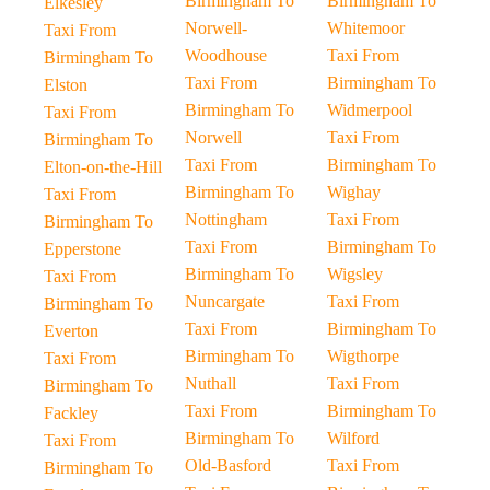
Birmingham To
Birmingham To
Elkesley
Norwell-
Whitemoor
Taxi From
Woodhouse
Taxi From
Birmingham To
Taxi From
Birmingham To
Elston
Birmingham To
Widmerpool
Taxi From
Norwell
Taxi From
Birmingham To
Taxi From
Birmingham To
Elton-on-the-Hill
Birmingham To
Wighay
Taxi From
Nottingham
Taxi From
Birmingham To
Taxi From
Birmingham To
Epperstone
Birmingham To
Wigsley
Taxi From
Nuncargate
Taxi From
Birmingham To
Taxi From
Birmingham To
Everton
Birmingham To
Wigthorpe
Taxi From
Nuthall
Taxi From
Birmingham To
Taxi From
Birmingham To
Fackley
Birmingham To
Wilford
Taxi From
Old-Basford
Taxi From
Birmingham To