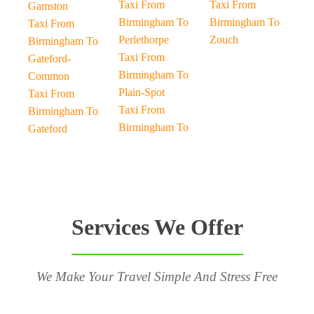
Taxi From
Taxi From
Gamston
Birmingham To
Birmingham To
Taxi From
Perlethorpe
Zouch
Birmingham To
Taxi From
Gateford-
Birmingham To
Common
Plain-Spot
Taxi From
Taxi From
Birmingham To
Birmingham To
Gateford
Services We Offer
We Make Your Travel Simple And Stress Free