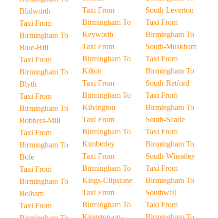
Taxi From
South-Leverton
Blidworth
Birmingham To
Taxi From
Taxi From
Keyworth
Birmingham To
Birmingham To
Taxi From
South-Muskham
Blue-Hill
Birmingham To
Taxi From
Taxi From
Kilton
Birmingham To
Birmingham To
Taxi From
South-Retford
Blyth
Birmingham To
Taxi From
Taxi From
Kilvington
Birmingham To
Birmingham To
Taxi From
South-Scarle
Bobbers-Mill
Birmingham To
Taxi From
Taxi From
Kimberley
Birmingham To
Birmingham To
Taxi From
South-Wheatley
Bole
Birmingham To
Taxi From
Taxi From
Kings-Clipstone
Birmingham To
Birmingham To
Taxi From
Southwell
Bolham
Birmingham To
Taxi From
Taxi From
Kingston-on-
Birmingham To
Birmingham To