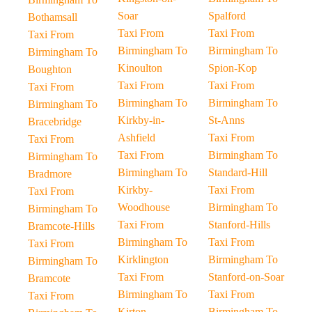
Soar
Spalford
Bothamsall
Taxi From
Taxi From
Taxi From
Birmingham To
Birmingham To
Birmingham To
Kinoulton
Spion-Kop
Boughton
Taxi From
Taxi From
Taxi From
Birmingham To
Birmingham To
Birmingham To
Kirkby-in-
St-Anns
Bracebridge
Ashfield
Taxi From
Taxi From
Taxi From
Birmingham To
Birmingham To
Birmingham To
Standard-Hill
Bradmore
Kirkby-
Taxi From
Taxi From
Woodhouse
Birmingham To
Birmingham To
Taxi From
Stanford-Hills
Bramcote-Hills
Birmingham To
Taxi From
Taxi From
Kirklington
Birmingham To
Birmingham To
Taxi From
Stanford-on-Soar
Bramcote
Birmingham To
Taxi From
Taxi From
Kirton
Birmingham To