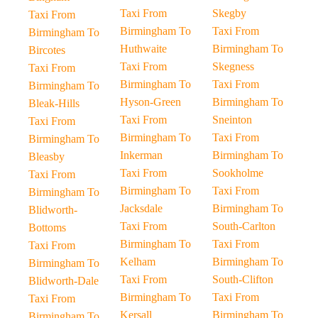
Taxi From
Skegby
Taxi From
Birmingham To
Taxi From
Birmingham To
Huthwaite
Birmingham To
Bircotes
Taxi From
Skegness
Taxi From
Birmingham To
Taxi From
Birmingham To
Hyson-Green
Birmingham To
Bleak-Hills
Taxi From
Sneinton
Taxi From
Birmingham To
Taxi From
Birmingham To
Inkerman
Birmingham To
Bleasby
Taxi From
Sookholme
Taxi From
Birmingham To
Taxi From
Birmingham To
Jacksdale
Birmingham To
Blidworth-
Taxi From
South-Carlton
Bottoms
Birmingham To
Taxi From
Taxi From
Kelham
Birmingham To
Birmingham To
Taxi From
South-Clifton
Blidworth-Dale
Birmingham To
Taxi From
Taxi From
Kersall
Birmingham To
Birmingham To