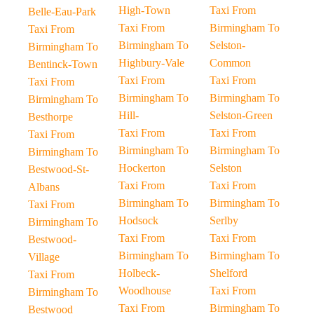
High-Town
Taxi From
Belle-Eau-Park
Taxi From
Birmingham To
Taxi From
Birmingham To
Selston-
Birmingham To
Highbury-Vale
Common
Bentinck-Town
Taxi From
Taxi From
Taxi From
Birmingham To
Birmingham To
Birmingham To
Hill-
Selston-Green
Besthorpe
Taxi From
Taxi From
Taxi From
Birmingham To
Birmingham To
Birmingham To
Hockerton
Selston
Bestwood-St-
Taxi From
Taxi From
Albans
Birmingham To
Birmingham To
Taxi From
Hodsock
Serlby
Birmingham To
Taxi From
Taxi From
Bestwood-
Birmingham To
Birmingham To
Village
Holbeck-
Shelford
Taxi From
Woodhouse
Taxi From
Birmingham To
Taxi From
Birmingham To
Bestwood