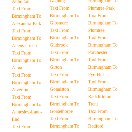
Gedling
Birmingham To
Adbolton
Taxi From
Plumtree-Park
Taxi From
Birmingham To
Taxi From
Birmingham To
Gibsmere
Birmingham To
Alexandra-Park
Taxi From
Plumtree
Taxi From
Birmingham To
Taxi From
Birmingham To
Giltbrook
Birmingham To
Allens-Green
Taxi From
Porchester
Taxi From
Birmingham To
Taxi From
Birmingham To
Girton
Birmingham To
Alma
Taxi From
Pye-Hill
Taxi From
Birmingham To
Taxi From
Birmingham To
Gonalston
Birmingham To
Alverton
Taxi From
Radcliffe-on-
Taxi From
Birmingham To
Trent
Birmingham To
Gorsethorpe
Taxi From
Annesley-Lane-
Taxi From
Birmingham To
End
Birmingham To
Radford
Taxi From