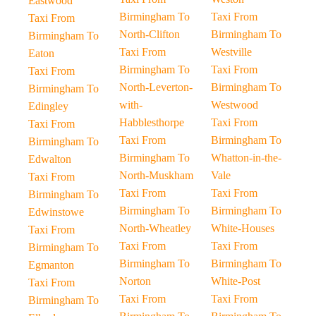
Eastwood
Birmingham To
Taxi From
Taxi From
North-Clifton
Birmingham To
Birmingham To
Taxi From
Westville
Eaton
Birmingham To
Taxi From
Taxi From
North-Leverton-
Birmingham To
Birmingham To
with-
Westwood
Edingley
Habblesthorpe
Taxi From
Taxi From
Taxi From
Birmingham To
Birmingham To
Birmingham To
Whatton-in-the-
Edwalton
North-Muskham
Vale
Taxi From
Taxi From
Taxi From
Birmingham To
Birmingham To
Birmingham To
Edwinstowe
North-Wheatley
White-Houses
Taxi From
Taxi From
Taxi From
Birmingham To
Birmingham To
Birmingham To
Egmanton
Norton
White-Post
Taxi From
Taxi From
Taxi From
Birmingham To