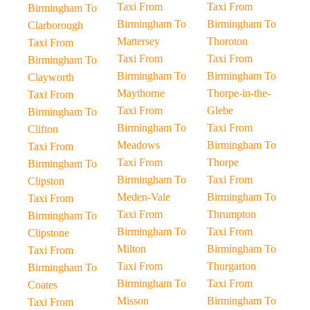
Taxi From
Taxi From
Birmingham To
Birmingham To
Birmingham To
Clarborough
Mattersey
Thoroton
Taxi From
Taxi From
Taxi From
Birmingham To
Birmingham To
Birmingham To
Clayworth
Maythorne
Thorpe-in-the-
Taxi From
Taxi From
Glebe
Birmingham To
Birmingham To
Taxi From
Clifton
Meadows
Birmingham To
Taxi From
Taxi From
Thorpe
Birmingham To
Birmingham To
Taxi From
Clipston
Meden-Vale
Birmingham To
Taxi From
Taxi From
Thrumpton
Birmingham To
Birmingham To
Taxi From
Clipstone
Milton
Birmingham To
Taxi From
Taxi From
Thurgarton
Birmingham To
Birmingham To
Taxi From
Coates
Misson
Birmingham To
Taxi From