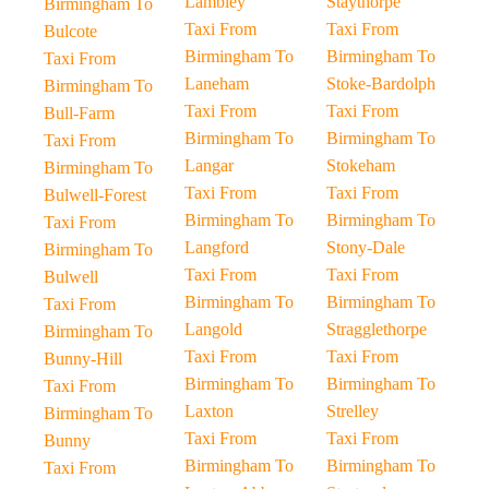
Lambley
Staythorpe
Birmingham To
Taxi From
Taxi From
Bulcote
Birmingham To
Birmingham To
Taxi From
Laneham
Stoke-Bardolph
Birmingham To
Taxi From
Taxi From
Bull-Farm
Birmingham To
Birmingham To
Taxi From
Langar
Stokeham
Birmingham To
Taxi From
Taxi From
Bulwell-Forest
Birmingham To
Birmingham To
Taxi From
Langford
Stony-Dale
Birmingham To
Taxi From
Taxi From
Bulwell
Birmingham To
Birmingham To
Taxi From
Langold
Stragglethorpe
Birmingham To
Taxi From
Taxi From
Bunny-Hill
Birmingham To
Birmingham To
Taxi From
Laxton
Strelley
Birmingham To
Taxi From
Taxi From
Bunny
Birmingham To
Birmingham To
Taxi From