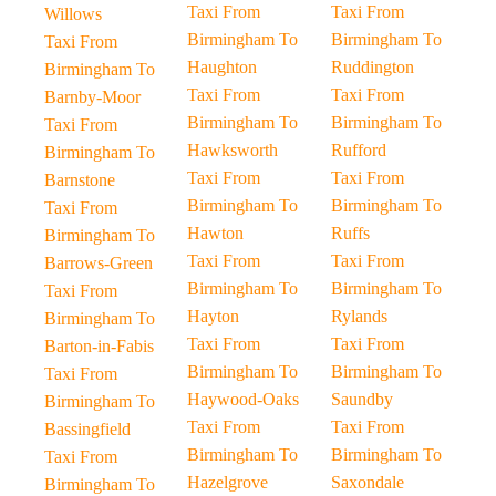
Taxi From
Taxi From
Willows
Birmingham To
Birmingham To
Taxi From
Haughton
Ruddington
Birmingham To
Taxi From
Taxi From
Barnby-Moor
Birmingham To
Birmingham To
Taxi From
Hawksworth
Rufford
Birmingham To
Taxi From
Taxi From
Barnstone
Birmingham To
Birmingham To
Taxi From
Hawton
Ruffs
Birmingham To
Taxi From
Taxi From
Barrows-Green
Birmingham To
Birmingham To
Taxi From
Hayton
Rylands
Birmingham To
Taxi From
Taxi From
Barton-in-Fabis
Birmingham To
Birmingham To
Taxi From
Haywood-Oaks
Saundby
Birmingham To
Taxi From
Taxi From
Bassingfield
Birmingham To
Birmingham To
Taxi From
Hazelgrove
Saxondale
Birmingham To