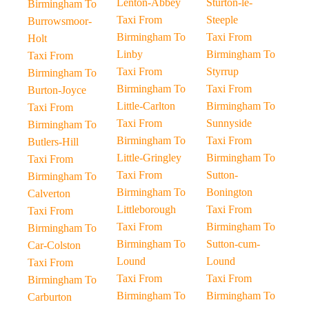
Lenton-Abbey
Sturton-le-
Birmingham To
Taxi From
Steeple
Burrowsmoor-
Birmingham To
Taxi From
Holt
Linby
Birmingham To
Taxi From
Taxi From
Styrrup
Birmingham To
Birmingham To
Taxi From
Burton-Joyce
Little-Carlton
Birmingham To
Taxi From
Taxi From
Sunnyside
Birmingham To
Birmingham To
Taxi From
Butlers-Hill
Little-Gringley
Birmingham To
Taxi From
Taxi From
Sutton-
Birmingham To
Birmingham To
Bonington
Calverton
Littleborough
Taxi From
Taxi From
Taxi From
Birmingham To
Birmingham To
Birmingham To
Sutton-cum-
Car-Colston
Lound
Lound
Taxi From
Taxi From
Taxi From
Birmingham To
Birmingham To
Birmingham To
Carburton