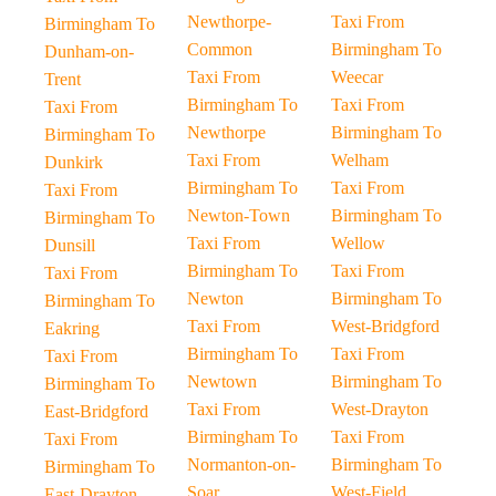
Newthorpe-
Taxi From
Birmingham To
Common
Birmingham To
Dunham-on-
Taxi From
Weecar
Trent
Birmingham To
Taxi From
Taxi From
Newthorpe
Birmingham To
Birmingham To
Taxi From
Welham
Dunkirk
Birmingham To
Taxi From
Taxi From
Newton-Town
Birmingham To
Birmingham To
Taxi From
Wellow
Dunsill
Birmingham To
Taxi From
Taxi From
Newton
Birmingham To
Birmingham To
Taxi From
West-Bridgford
Eakring
Birmingham To
Taxi From
Taxi From
Newtown
Birmingham To
Birmingham To
Taxi From
West-Drayton
East-Bridgford
Birmingham To
Taxi From
Taxi From
Normanton-on-
Birmingham To
Birmingham To
Soar
West-Field
East-Drayton