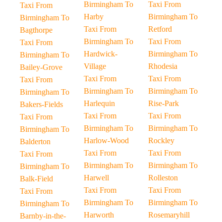
Birmingham To
Taxi From
Taxi From
Harby
Birmingham To
Birmingham To
Taxi From
Retford
Bagthorpe
Birmingham To
Taxi From
Taxi From
Hardwick-
Birmingham To
Birmingham To
Village
Rhodesia
Bailey-Grove
Taxi From
Taxi From
Taxi From
Birmingham To
Birmingham To
Birmingham To
Harlequin
Rise-Park
Bakers-Fields
Taxi From
Taxi From
Taxi From
Birmingham To
Birmingham To
Birmingham To
Harlow-Wood
Rockley
Balderton
Taxi From
Taxi From
Taxi From
Birmingham To
Birmingham To
Birmingham To
Harwell
Rolleston
Balk-Field
Taxi From
Taxi From
Taxi From
Birmingham To
Birmingham To
Birmingham To
Harworth
Rosemaryhill
Barnby-in-the-