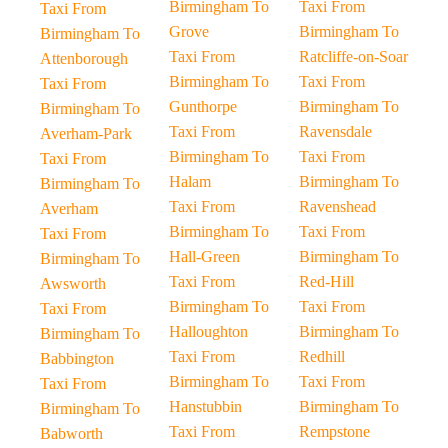
Birmingham To
Taxi From
Taxi From
Grove
Birmingham To
Birmingham To
Taxi From
Ratcliffe-on-Soar
Attenborough
Birmingham To
Taxi From
Taxi From
Gunthorpe
Birmingham To
Birmingham To
Taxi From
Ravensdale
Averham-Park
Birmingham To
Taxi From
Taxi From
Halam
Birmingham To
Birmingham To
Taxi From
Ravenshead
Averham
Birmingham To
Taxi From
Taxi From
Hall-Green
Birmingham To
Birmingham To
Taxi From
Red-Hill
Awsworth
Birmingham To
Taxi From
Taxi From
Halloughton
Birmingham To
Birmingham To
Taxi From
Redhill
Babbington
Birmingham To
Taxi From
Taxi From
Hanstubbin
Birmingham To
Birmingham To
Taxi From
Rempstone
Babworth