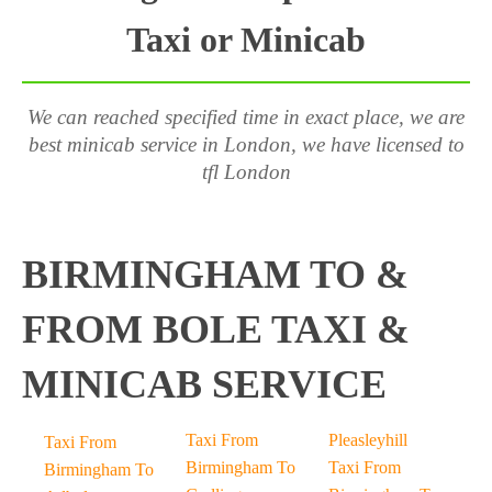
Taxi or Minicab
We can reached specified time in exact place, we are
best minicab service in London, we have licensed to
tfl London
BIRMINGHAM TO &
FROM BOLE TAXI &
MINICAB SERVICE
Taxi From
Pleasleyhill
Taxi From
Birmingham To
Taxi From
Birmingham To