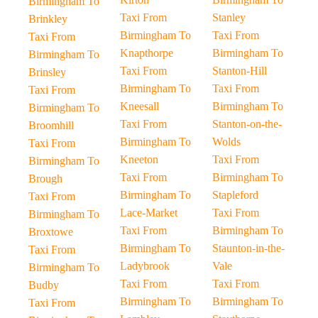
Birmingham To
Taxi From
Stanley
Brinkley
Birmingham To
Taxi From
Taxi From
Knapthorpe
Birmingham To
Birmingham To
Taxi From
Stanton-Hill
Brinsley
Birmingham To
Taxi From
Taxi From
Kneesall
Birmingham To
Birmingham To
Taxi From
Stanton-on-the-
Broomhill
Birmingham To
Wolds
Taxi From
Kneeton
Taxi From
Birmingham To
Taxi From
Birmingham To
Brough
Birmingham To
Stapleford
Taxi From
Lace-Market
Taxi From
Birmingham To
Taxi From
Birmingham To
Broxtowe
Birmingham To
Staunton-in-the-
Taxi From
Ladybrook
Vale
Birmingham To
Taxi From
Taxi From
Budby
Birmingham To
Birmingham To
Taxi From