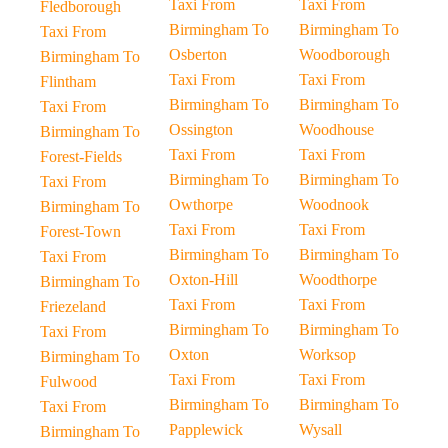
Taxi From
Taxi From
Fledborough
Birmingham To
Birmingham To
Taxi From
Osberton
Woodborough
Birmingham To
Taxi From
Taxi From
Flintham
Birmingham To
Birmingham To
Taxi From
Ossington
Woodhouse
Birmingham To
Taxi From
Taxi From
Forest-Fields
Birmingham To
Birmingham To
Taxi From
Owthorpe
Woodnook
Birmingham To
Taxi From
Taxi From
Forest-Town
Birmingham To
Birmingham To
Taxi From
Oxton-Hill
Woodthorpe
Birmingham To
Taxi From
Taxi From
Friezeland
Birmingham To
Birmingham To
Taxi From
Oxton
Worksop
Birmingham To
Taxi From
Taxi From
Fulwood
Birmingham To
Birmingham To
Taxi From
Papplewick
Wysall
Birmingham To