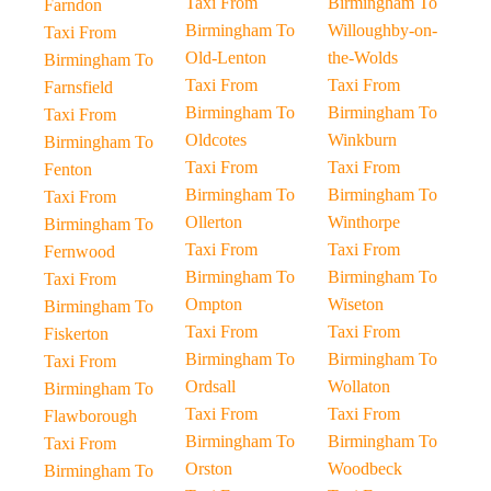
Taxi From
Birmingham To
Farndon
Birmingham To
Willoughby-on-
Taxi From
Old-Lenton
the-Wolds
Birmingham To
Taxi From
Taxi From
Farnsfield
Birmingham To
Birmingham To
Taxi From
Oldcotes
Winkburn
Birmingham To
Taxi From
Taxi From
Fenton
Birmingham To
Birmingham To
Taxi From
Ollerton
Winthorpe
Birmingham To
Taxi From
Taxi From
Fernwood
Birmingham To
Birmingham To
Taxi From
Ompton
Wiseton
Birmingham To
Taxi From
Taxi From
Fiskerton
Birmingham To
Birmingham To
Taxi From
Ordsall
Wollaton
Birmingham To
Taxi From
Taxi From
Flawborough
Birmingham To
Birmingham To
Taxi From
Orston
Woodbeck
Birmingham To