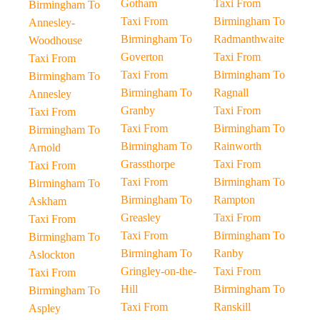
Gotham
Taxi From
Birmingham To
Taxi From
Birmingham To
Annesley-
Birmingham To
Radmanthwaite
Woodhouse
Goverton
Taxi From
Taxi From
Taxi From
Birmingham To
Birmingham To
Birmingham To
Ragnall
Annesley
Granby
Taxi From
Taxi From
Taxi From
Birmingham To
Birmingham To
Birmingham To
Rainworth
Arnold
Grassthorpe
Taxi From
Taxi From
Taxi From
Birmingham To
Birmingham To
Birmingham To
Rampton
Askham
Greasley
Taxi From
Taxi From
Taxi From
Birmingham To
Birmingham To
Birmingham To
Ranby
Aslockton
Gringley-on-the-
Taxi From
Taxi From
Hill
Birmingham To
Birmingham To
Taxi From
Ranskill
Aspley