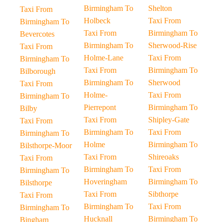
Birmingham To
Shelton
Taxi From
Holbeck
Taxi From
Birmingham To
Taxi From
Birmingham To
Bevercotes
Birmingham To
Sherwood-Rise
Taxi From
Holme-Lane
Taxi From
Birmingham To
Taxi From
Birmingham To
Bilborough
Birmingham To
Sherwood
Taxi From
Holme-
Taxi From
Birmingham To
Pierrepont
Birmingham To
Bilby
Taxi From
Shipley-Gate
Taxi From
Birmingham To
Taxi From
Birmingham To
Holme
Birmingham To
Bilsthorpe-Moor
Taxi From
Shireoaks
Taxi From
Birmingham To
Taxi From
Birmingham To
Hoveringham
Birmingham To
Bilsthorpe
Taxi From
Sibthorpe
Taxi From
Birmingham To
Taxi From
Birmingham To
Hucknall
Birmingham To
Bingham