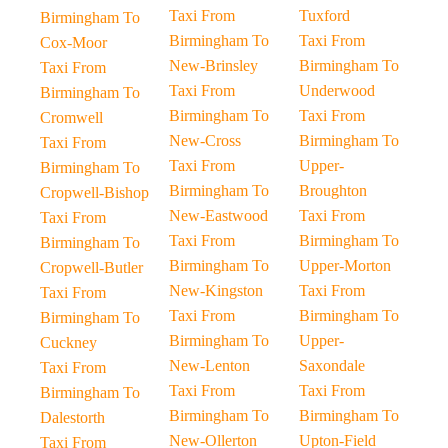
Taxi From
Tuxford
Birmingham To
Birmingham To
Taxi From
Cox-Moor
New-Brinsley
Birmingham To
Taxi From
Taxi From
Underwood
Birmingham To
Birmingham To
Taxi From
Cromwell
New-Cross
Birmingham To
Taxi From
Taxi From
Upper-
Birmingham To
Birmingham To
Broughton
Cropwell-Bishop
New-Eastwood
Taxi From
Taxi From
Taxi From
Birmingham To
Birmingham To
Birmingham To
Upper-Morton
Cropwell-Butler
New-Kingston
Taxi From
Taxi From
Taxi From
Birmingham To
Birmingham To
Birmingham To
Upper-
Cuckney
New-Lenton
Saxondale
Taxi From
Taxi From
Taxi From
Birmingham To
Birmingham To
Birmingham To
Dalestorth
New-Ollerton
Upton-Field
Taxi From