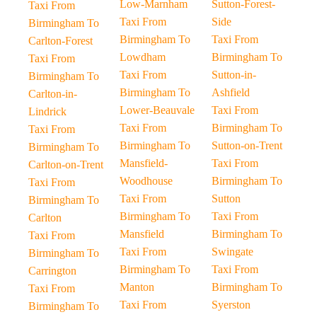
Low-Marnham
Sutton-Forest-
Taxi From
Taxi From
Side
Birmingham To
Birmingham To
Taxi From
Carlton-Forest
Lowdham
Birmingham To
Taxi From
Taxi From
Sutton-in-
Birmingham To
Birmingham To
Ashfield
Carlton-in-
Lower-Beauvale
Taxi From
Lindrick
Taxi From
Birmingham To
Taxi From
Birmingham To
Sutton-on-Trent
Birmingham To
Mansfield-
Taxi From
Carlton-on-Trent
Woodhouse
Birmingham To
Taxi From
Taxi From
Sutton
Birmingham To
Birmingham To
Taxi From
Carlton
Mansfield
Birmingham To
Taxi From
Taxi From
Swingate
Birmingham To
Birmingham To
Taxi From
Carrington
Manton
Birmingham To
Taxi From
Taxi From
Syerston
Birmingham To