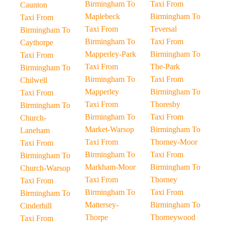
Birmingham To
Taxi From
Caunton
Maplebeck
Birmingham To
Taxi From
Taxi From
Teversal
Birmingham To
Birmingham To
Taxi From
Caythorpe
Mapperley-Park
Birmingham To
Taxi From
Taxi From
The-Park
Birmingham To
Birmingham To
Taxi From
Chilwell
Mapperley
Birmingham To
Taxi From
Taxi From
Thoresby
Birmingham To
Birmingham To
Taxi From
Church-
Market-Warsop
Birmingham To
Laneham
Taxi From
Thorney-Moor
Taxi From
Birmingham To
Taxi From
Birmingham To
Markham-Moor
Birmingham To
Church-Warsop
Taxi From
Thorney
Taxi From
Birmingham To
Taxi From
Birmingham To
Mattersey-
Birmingham To
Cinderhill
Thorpe
Thorneywood
Taxi From