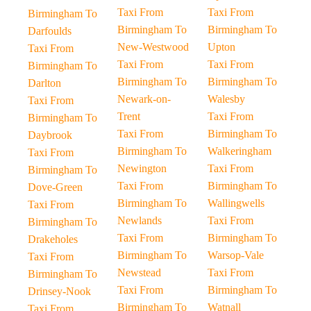
Taxi From
Taxi From
Birmingham To
Birmingham To
Birmingham To
Darfoulds
New-Westwood
Upton
Taxi From
Taxi From
Taxi From
Birmingham To
Birmingham To
Birmingham To
Darlton
Newark-on-
Walesby
Taxi From
Trent
Taxi From
Birmingham To
Taxi From
Birmingham To
Daybrook
Birmingham To
Walkeringham
Taxi From
Newington
Taxi From
Birmingham To
Taxi From
Birmingham To
Dove-Green
Birmingham To
Wallingwells
Taxi From
Newlands
Taxi From
Birmingham To
Taxi From
Birmingham To
Drakeholes
Birmingham To
Warsop-Vale
Taxi From
Newstead
Taxi From
Birmingham To
Taxi From
Birmingham To
Drinsey-Nook
Birmingham To
Watnall
Taxi From