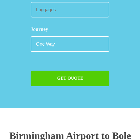
Journey
GET QUOTE
Birmingham Airport to Bole