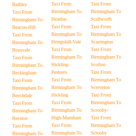
Taxi From
Taxi From
Bathley
Birmingham To
Birmingham To
Taxi From
Headon
Scaftworth
Birmingham To
Taxi From
Taxi From
Beacon-Hill
Birmingham To
Birmingham To
Taxi From
Hempshill-Vale
Scarrington
Birmingham To
Taxi From
Taxi From
Beauvale
Birmingham To
Birmingham To
Taxi From
Hickling-
Scofton
Birmingham To
Pastures
Taxi From
Beckingham
Taxi From
Birmingham To
Taxi From
Birmingham To
Screveton
Birmingham To
Hickling
Taxi From
Beechdale
Taxi From
Birmingham To
Taxi From
Birmingham To
Scrooby-
Birmingham To
High-Marnham
Taxi From
Beeston
Taxi From
Birmingham To
Taxi From
Birmingham To
Scrooby
Birmingham To