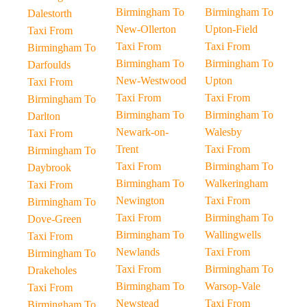
Birmingham To
Birmingham To
Dalestorth
New-Ollerton
Upton-Field
Taxi From
Taxi From
Taxi From
Birmingham To
Birmingham To
Birmingham To
Darfoulds
New-Westwood
Upton
Taxi From
Taxi From
Taxi From
Birmingham To
Birmingham To
Birmingham To
Darlton
Newark-on-
Walesby
Taxi From
Trent
Taxi From
Birmingham To
Taxi From
Birmingham To
Daybrook
Birmingham To
Walkeringham
Taxi From
Newington
Taxi From
Birmingham To
Taxi From
Birmingham To
Dove-Green
Birmingham To
Wallingwells
Taxi From
Newlands
Taxi From
Birmingham To
Taxi From
Birmingham To
Drakeholes
Birmingham To
Warsop-Vale
Taxi From
Newstead
Taxi From
Birmingham To