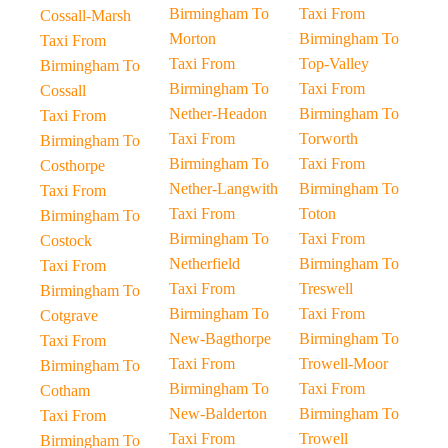
Birmingham To
Taxi From
Cossall-Marsh
Morton
Birmingham To
Taxi From
Taxi From
Top-Valley
Birmingham To
Birmingham To
Taxi From
Cossall
Nether-Headon
Birmingham To
Taxi From
Taxi From
Torworth
Birmingham To
Birmingham To
Taxi From
Costhorpe
Nether-Langwith
Birmingham To
Taxi From
Taxi From
Toton
Birmingham To
Birmingham To
Taxi From
Costock
Netherfield
Birmingham To
Taxi From
Taxi From
Treswell
Birmingham To
Birmingham To
Taxi From
Cotgrave
New-Bagthorpe
Birmingham To
Taxi From
Taxi From
Trowell-Moor
Birmingham To
Birmingham To
Taxi From
Cotham
New-Balderton
Birmingham To
Taxi From
Taxi From
Trowell
Birmingham To