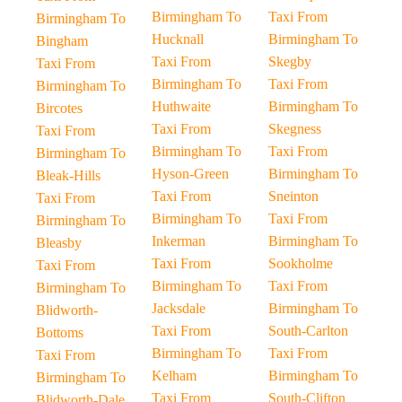
Birmingham To
Taxi From
Birmingham To
Hucknall
Birmingham To
Bingham
Taxi From
Skegby
Taxi From
Birmingham To
Taxi From
Birmingham To
Huthwaite
Birmingham To
Bircotes
Taxi From
Skegness
Taxi From
Birmingham To
Taxi From
Birmingham To
Hyson-Green
Birmingham To
Bleak-Hills
Taxi From
Sneinton
Taxi From
Birmingham To
Taxi From
Birmingham To
Inkerman
Birmingham To
Bleasby
Taxi From
Sookholme
Taxi From
Birmingham To
Taxi From
Birmingham To
Jacksdale
Birmingham To
Blidworth-
Taxi From
South-Carlton
Bottoms
Birmingham To
Taxi From
Taxi From
Kelham
Birmingham To
Birmingham To
Taxi From
South-Clifton
Blidworth-Dale