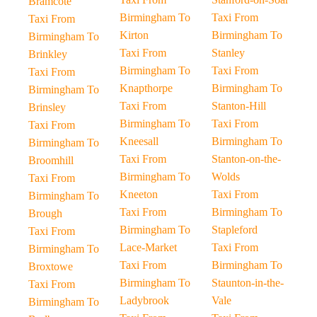
Bramcote
Birmingham To
Taxi From
Taxi From
Kirton
Birmingham To
Birmingham To
Taxi From
Stanley
Brinkley
Birmingham To
Taxi From
Taxi From
Knapthorpe
Birmingham To
Birmingham To
Taxi From
Stanton-Hill
Brinsley
Birmingham To
Taxi From
Taxi From
Kneesall
Birmingham To
Birmingham To
Taxi From
Stanton-on-the-
Broomhill
Birmingham To
Wolds
Taxi From
Kneeton
Taxi From
Birmingham To
Taxi From
Birmingham To
Brough
Birmingham To
Stapleford
Taxi From
Lace-Market
Taxi From
Birmingham To
Taxi From
Birmingham To
Broxtowe
Birmingham To
Staunton-in-the-
Taxi From
Ladybrook
Vale
Birmingham To