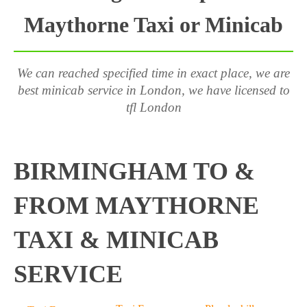
Maythorne Taxi or Minicab
We can reached specified time in exact place, we are
best minicab service in London, we have licensed to
tfl London
BIRMINGHAM TO &
FROM MAYTHORNE
TAXI & MINICAB
SERVICE