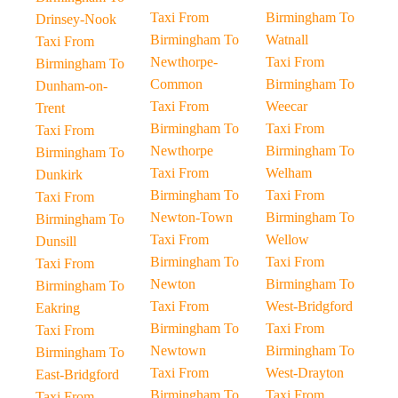
Taxi From
Birmingham To
Drinsey-Nook
Birmingham To
Watnall
Taxi From
Newthorpe-
Taxi From
Birmingham To
Common
Birmingham To
Dunham-on-
Taxi From
Weecar
Trent
Birmingham To
Taxi From
Taxi From
Newthorpe
Birmingham To
Birmingham To
Taxi From
Welham
Dunkirk
Birmingham To
Taxi From
Taxi From
Newton-Town
Birmingham To
Birmingham To
Taxi From
Wellow
Dunsill
Birmingham To
Taxi From
Taxi From
Newton
Birmingham To
Birmingham To
Taxi From
West-Bridgford
Eakring
Birmingham To
Taxi From
Taxi From
Newtown
Birmingham To
Birmingham To
Taxi From
West-Drayton
East-Bridgford
Birmingham To
Taxi From
Taxi From