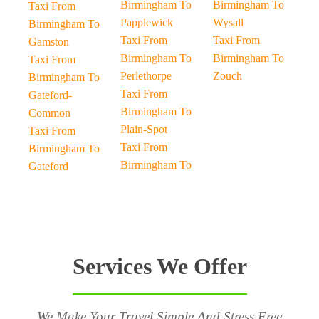
Birmingham To
Birmingham To
Taxi From
Papplewick
Wysall
Birmingham To
Taxi From
Taxi From
Gamston
Birmingham To
Birmingham To
Taxi From
Perlethorpe
Zouch
Birmingham To
Taxi From
Gateford-
Birmingham To
Common
Plain-Spot
Taxi From
Taxi From
Birmingham To
Birmingham To
Gateford
Services We Offer
We Make Your Travel Simple And Stress Free