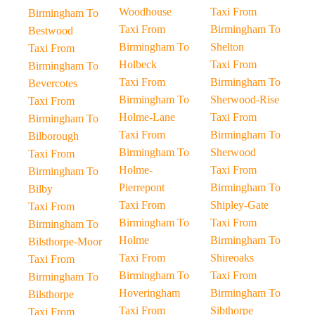
Woodhouse
Taxi From
Birmingham To
Taxi From
Birmingham To
Bestwood
Birmingham To
Shelton
Taxi From
Holbeck
Taxi From
Birmingham To
Taxi From
Birmingham To
Bevercotes
Birmingham To
Sherwood-Rise
Taxi From
Holme-Lane
Taxi From
Birmingham To
Taxi From
Birmingham To
Bilborough
Birmingham To
Sherwood
Taxi From
Holme-
Taxi From
Birmingham To
Pierrepont
Birmingham To
Bilby
Taxi From
Shipley-Gate
Taxi From
Birmingham To
Taxi From
Birmingham To
Holme
Birmingham To
Bilsthorpe-Moor
Taxi From
Shireoaks
Taxi From
Birmingham To
Taxi From
Birmingham To
Hoveringham
Birmingham To
Bilsthorpe
Taxi From
Sibthorpe
Taxi From