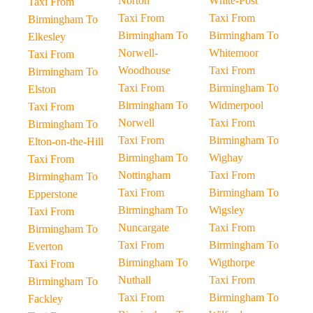
Norton
White-Post
Taxi From
Taxi From
Taxi From
Birmingham To
Birmingham To
Birmingham To
Elkesley
Norwell-
Whitemoor
Taxi From
Woodhouse
Taxi From
Birmingham To
Taxi From
Birmingham To
Elston
Birmingham To
Widmerpool
Taxi From
Norwell
Taxi From
Birmingham To
Taxi From
Birmingham To
Elton-on-the-Hill
Birmingham To
Wighay
Taxi From
Nottingham
Taxi From
Birmingham To
Taxi From
Birmingham To
Epperstone
Birmingham To
Wigsley
Taxi From
Nuncargate
Taxi From
Birmingham To
Taxi From
Birmingham To
Everton
Birmingham To
Wigthorpe
Taxi From
Nuthall
Taxi From
Birmingham To
Taxi From
Birmingham To
Fackley