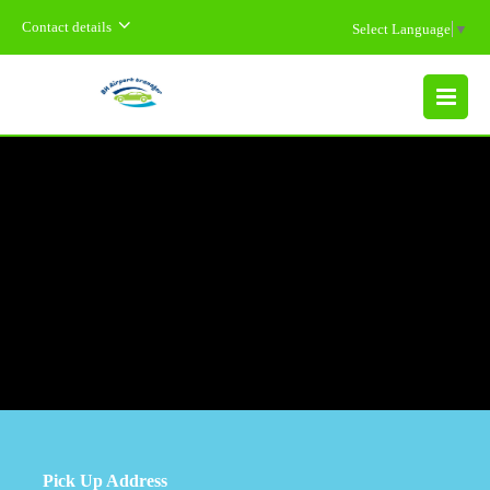
Contact details
Select Language
▼
MENU
Pick Up Address