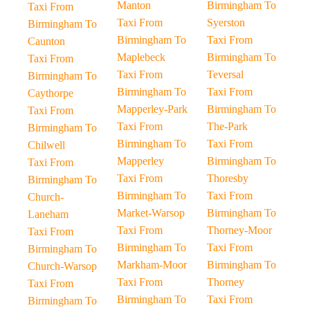
Manton
Birmingham To
Taxi From
Taxi From
Syerston
Birmingham To
Birmingham To
Taxi From
Caunton
Maplebeck
Birmingham To
Taxi From
Taxi From
Teversal
Birmingham To
Birmingham To
Taxi From
Caythorpe
Mapperley-Park
Birmingham To
Taxi From
Taxi From
The-Park
Birmingham To
Birmingham To
Taxi From
Chilwell
Mapperley
Birmingham To
Taxi From
Taxi From
Thoresby
Birmingham To
Birmingham To
Taxi From
Church-
Market-Warsop
Birmingham To
Laneham
Taxi From
Thorney-Moor
Taxi From
Birmingham To
Taxi From
Birmingham To
Markham-Moor
Birmingham To
Church-Warsop
Taxi From
Thorney
Taxi From
Birmingham To
Taxi From
Birmingham To