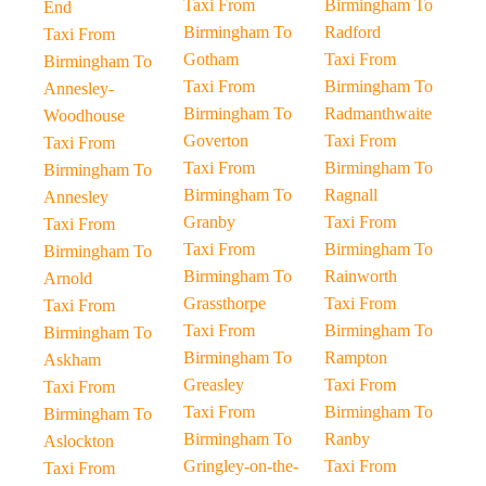
Taxi From
Birmingham To
End
Birmingham To
Radford
Taxi From
Gotham
Taxi From
Birmingham To
Taxi From
Birmingham To
Annesley-
Birmingham To
Radmanthwaite
Woodhouse
Goverton
Taxi From
Taxi From
Taxi From
Birmingham To
Birmingham To
Birmingham To
Ragnall
Annesley
Granby
Taxi From
Taxi From
Taxi From
Birmingham To
Birmingham To
Birmingham To
Rainworth
Arnold
Grassthorpe
Taxi From
Taxi From
Taxi From
Birmingham To
Birmingham To
Birmingham To
Rampton
Askham
Greasley
Taxi From
Taxi From
Taxi From
Birmingham To
Birmingham To
Birmingham To
Ranby
Aslockton
Gringley-on-the-
Taxi From
Taxi From