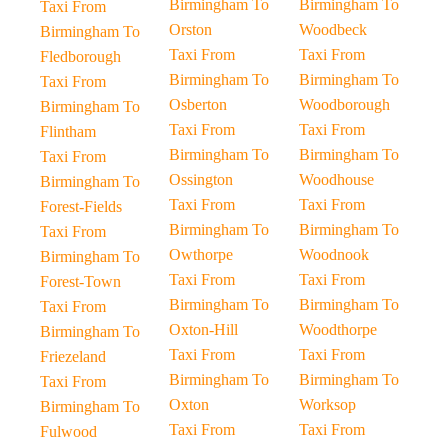
Birmingham To
Birmingham To
Taxi From
Orston
Woodbeck
Birmingham To
Taxi From
Taxi From
Fledborough
Birmingham To
Birmingham To
Taxi From
Osberton
Woodborough
Birmingham To
Taxi From
Taxi From
Flintham
Birmingham To
Birmingham To
Taxi From
Ossington
Woodhouse
Birmingham To
Taxi From
Taxi From
Forest-Fields
Birmingham To
Birmingham To
Taxi From
Owthorpe
Woodnook
Birmingham To
Taxi From
Taxi From
Forest-Town
Birmingham To
Birmingham To
Taxi From
Oxton-Hill
Woodthorpe
Birmingham To
Taxi From
Taxi From
Friezeland
Birmingham To
Birmingham To
Taxi From
Oxton
Worksop
Birmingham To
Taxi From
Taxi From
Fulwood