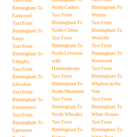
Taxi From
North-Carlton
Birmingham To
Birmingham To
Taxi From
Weston
Eastwood
Birmingham To
Taxi From
Taxi From
North-Clifton
Birmingham To
Birmingham To
Taxi From
Westville
Eaton
Birmingham To
Taxi From
Taxi From
North-Leverton-
Birmingham To
Birmingham To
with-
Westwood
Edingley
Habblesthorpe
Taxi From
Taxi From
Taxi From
Birmingham To
Birmingham To
Birmingham To
Whatton-in-the-
Edwalton
North-Muskham
Vale
Taxi From
Taxi From
Taxi From
Birmingham To
Birmingham To
Birmingham To
Edwinstowe
North-Wheatley
White-Houses
Taxi From
Taxi From
Taxi From
Birmingham To
Birmingham To
Birmingham To
Egmanton