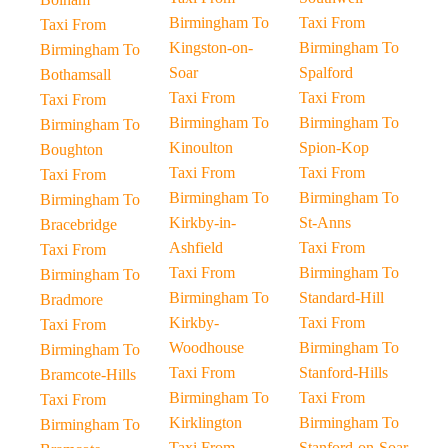
Birmingham To
Taxi From
Taxi From
Kingston-on-
Birmingham To
Birmingham To
Soar
Spalford
Bothamsall
Taxi From
Taxi From
Taxi From
Birmingham To
Birmingham To
Birmingham To
Kinoulton
Spion-Kop
Boughton
Taxi From
Taxi From
Taxi From
Birmingham To
Birmingham To
Birmingham To
Kirkby-in-
St-Anns
Bracebridge
Ashfield
Taxi From
Taxi From
Taxi From
Birmingham To
Birmingham To
Birmingham To
Standard-Hill
Bradmore
Kirkby-
Taxi From
Taxi From
Woodhouse
Birmingham To
Birmingham To
Taxi From
Stanford-Hills
Bramcote-Hills
Birmingham To
Taxi From
Taxi From
Kirklington
Birmingham To
Birmingham To
Taxi From
Stanford-on-Soar