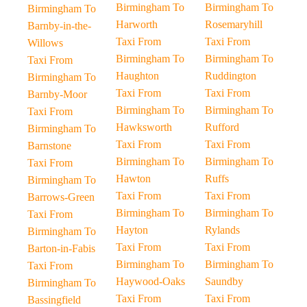
Birmingham To
Birmingham To
Birmingham To
Harworth
Rosemaryhill
Barnby-in-the-
Taxi From
Taxi From
Willows
Birmingham To
Birmingham To
Taxi From
Haughton
Ruddington
Birmingham To
Taxi From
Taxi From
Barnby-Moor
Birmingham To
Birmingham To
Taxi From
Hawksworth
Rufford
Birmingham To
Taxi From
Taxi From
Barnstone
Birmingham To
Birmingham To
Taxi From
Hawton
Ruffs
Birmingham To
Taxi From
Taxi From
Barrows-Green
Birmingham To
Birmingham To
Taxi From
Hayton
Rylands
Birmingham To
Taxi From
Taxi From
Barton-in-Fabis
Birmingham To
Birmingham To
Taxi From
Haywood-Oaks
Saundby
Birmingham To
Taxi From
Taxi From
Bassingfield