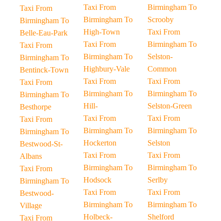
Taxi From
Birmingham To
Taxi From
Birmingham To
Scrooby
Birmingham To
High-Town
Taxi From
Belle-Eau-Park
Taxi From
Birmingham To
Taxi From
Birmingham To
Selston-
Birmingham To
Highbury-Vale
Common
Bentinck-Town
Taxi From
Taxi From
Taxi From
Birmingham To
Birmingham To
Birmingham To
Hill-
Selston-Green
Besthorpe
Taxi From
Taxi From
Taxi From
Birmingham To
Birmingham To
Birmingham To
Hockerton
Selston
Bestwood-St-
Taxi From
Taxi From
Albans
Birmingham To
Birmingham To
Taxi From
Hodsock
Serlby
Birmingham To
Taxi From
Taxi From
Bestwood-
Birmingham To
Birmingham To
Village
Holbeck-
Shelford
Taxi From