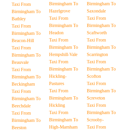
Birmingham To
Birmingham To
Taxi From
Hazelgrove
Saxondale
Birmingham To
Taxi From
Taxi From
Bathley
Birmingham To
Birmingham To
Taxi From
Headon
Scaftworth
Birmingham To
Taxi From
Taxi From
Beacon-Hill
Birmingham To
Birmingham To
Taxi From
Hempshill-Vale
Scarrington
Birmingham To
Taxi From
Taxi From
Beauvale
Birmingham To
Birmingham To
Taxi From
Hickling-
Scofton
Birmingham To
Pastures
Taxi From
Beckingham
Taxi From
Birmingham To
Taxi From
Birmingham To
Screveton
Birmingham To
Hickling
Taxi From
Beechdale
Taxi From
Birmingham To
Taxi From
Birmingham To
Scrooby-
Birmingham To
High-Marnham
Taxi From
Beeston