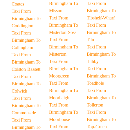
Birmingham To
Taxi From
Coates
Misson
Birmingham To
Taxi From
Taxi From
Tibshelf-Wharf
Birmingham To
Birmingham To
Taxi From
Coddington
Misterton-Soss
Birmingham To
Taxi From
Taxi From
Tiln
Birmingham To
Birmingham To
Taxi From
Collingham
Misterton
Birmingham To
Taxi From
Taxi From
Tithby
Birmingham To
Birmingham To
Taxi From
Colston-Bassett
Moorgreen
Birmingham To
Taxi From
Taxi From
Toadhole
Birmingham To
Birmingham To
Taxi From
Colwick
Moorhaigh
Birmingham To
Taxi From
Taxi From
Tollerton
Birmingham To
Birmingham To
Taxi From
Commonside
Moorhouse
Birmingham To
Taxi From
Taxi From
Top-Green
Birmingham To