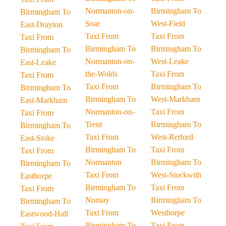
Normanton-on-
Birmingham To
Birmingham To
Soar
West-Field
East-Drayton
Taxi From
Taxi From
Taxi From
Birmingham To
Birmingham To
Birmingham To
Normanton-on-
West-Leake
East-Leake
the-Wolds
Taxi From
Taxi From
Taxi From
Birmingham To
Birmingham To
Birmingham To
West-Markham
East-Markham
Normanton-on-
Taxi From
Taxi From
Trent
Birmingham To
Birmingham To
Taxi From
West-Retford
East-Stoke
Birmingham To
Taxi From
Taxi From
Normanton
Birmingham To
Birmingham To
Taxi From
West-Stockwith
Easthorpe
Birmingham To
Taxi From
Taxi From
Nornay
Birmingham To
Birmingham To
Taxi From
Westhorpe
Eastwood-Hall
Birmingham To
Taxi From