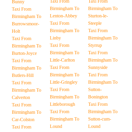
Taxi From
Taxi From
Bunny
Birmingham To
Birmingham To
Taxi From
Lenton-Abbey
Sturton-le-
Birmingham To
Taxi From
Steeple
Burrowsmoor-
Birmingham To
Taxi From
Holt
Linby
Birmingham To
Taxi From
Taxi From
Styrrup
Birmingham To
Birmingham To
Taxi From
Burton-Joyce
Little-Carlton
Birmingham To
Taxi From
Taxi From
Sunnyside
Birmingham To
Birmingham To
Taxi From
Butlers-Hill
Little-Gringley
Birmingham To
Taxi From
Taxi From
Sutton-
Birmingham To
Birmingham To
Bonington
Calverton
Littleborough
Taxi From
Taxi From
Taxi From
Birmingham To
Birmingham To
Birmingham To
Sutton-cum-
Car-Colston
Lound
Lound
Taxi From