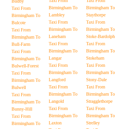
Taxi From
Taxi From
Budby
Birmingham To
Birmingham To
Taxi From
Lambley
Staythorpe
Birmingham To
Taxi From
Taxi From
Bulcote
Birmingham To
Birmingham To
Taxi From
Laneham
Stoke-Bardolph
Birmingham To
Taxi From
Taxi From
Bull-Farm
Birmingham To
Birmingham To
Taxi From
Langar
Stokeham
Birmingham To
Taxi From
Taxi From
Bulwell-Forest
Birmingham To
Birmingham To
Taxi From
Langford
Stony-Dale
Birmingham To
Taxi From
Taxi From
Bulwell
Birmingham To
Birmingham To
Taxi From
Langold
Stragglethorpe
Birmingham To
Taxi From
Taxi From
Bunny-Hill
Birmingham To
Birmingham To
Taxi From
Laxton
Strelley
Birmingham To