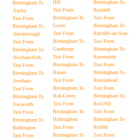
Hill
Birmingham To
Birmingham To
Taxi From
Ranskill
Aspley
Birmingham To
Taxi From
Taxi From
Grove
Birmingham To
Birmingham To
Taxi From
Ratcliffe-on-Soar
Attenborough
Birmingham To
Taxi From
Taxi From
Gunthorpe
Birmingham To
Birmingham To
Taxi From
Ravensdale
Averham-Park
Birmingham To
Taxi From
Taxi From
Halam
Birmingham To
Birmingham To
Taxi From
Ravenshead
Averham
Birmingham To
Taxi From
Taxi From
Hall-Green
Birmingham To
Birmingham To
Taxi From
Red-Hill
Awsworth
Birmingham To
Taxi From
Taxi From
Halloughton
Birmingham To
Birmingham To
Taxi From
Redhill
Babbington
Birmingham To
Taxi From
Taxi From