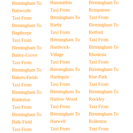
Hanstubbin
Birmingham To
Birmingham To
Taxi From
Rempstone
Babworth
Birmingham To
Taxi From
Taxi From
Harby
Birmingham To
Birmingham To
Taxi From
Retford
Bagthorpe
Birmingham To
Taxi From
Taxi From
Hardwick-
Birmingham To
Birmingham To
Village
Rhodesia
Bailey-Grove
Taxi From
Taxi From
Taxi From
Birmingham To
Birmingham To
Birmingham To
Harlequin
Rise-Park
Bakers-Fields
Taxi From
Taxi From
Taxi From
Birmingham To
Birmingham To
Birmingham To
Harlow-Wood
Rockley
Balderton
Taxi From
Taxi From
Taxi From
Birmingham To
Birmingham To
Birmingham To
Harwell
Rolleston
Balk-Field
Taxi From
Taxi From
Taxi From