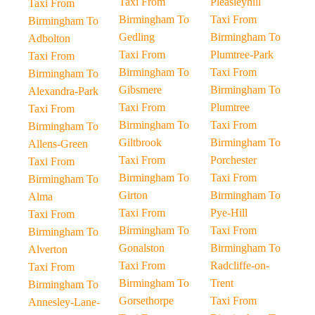
Taxi From
Pleasleyhill
Taxi From
Birmingham To
Taxi From
Birmingham To
Gedling
Birmingham To
Adbolton
Taxi From
Plumtree-Park
Taxi From
Birmingham To
Taxi From
Birmingham To
Gibsmere
Birmingham To
Alexandra-Park
Taxi From
Plumtree
Taxi From
Birmingham To
Taxi From
Birmingham To
Giltbrook
Birmingham To
Allens-Green
Taxi From
Porchester
Taxi From
Birmingham To
Taxi From
Birmingham To
Girton
Birmingham To
Alma
Taxi From
Pye-Hill
Taxi From
Birmingham To
Taxi From
Birmingham To
Gonalston
Birmingham To
Alverton
Taxi From
Radcliffe-on-
Taxi From
Birmingham To
Trent
Birmingham To
Gorsethorpe
Taxi From
Annesley-Lane-