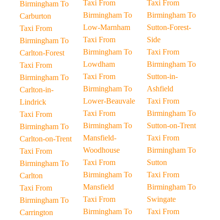
Taxi From
Taxi From
Birmingham To
Birmingham To
Birmingham To
Carburton
Low-Marnham
Sutton-Forest-
Taxi From
Taxi From
Side
Birmingham To
Birmingham To
Taxi From
Carlton-Forest
Lowdham
Birmingham To
Taxi From
Taxi From
Sutton-in-
Birmingham To
Birmingham To
Ashfield
Carlton-in-
Lower-Beauvale
Taxi From
Lindrick
Taxi From
Birmingham To
Taxi From
Birmingham To
Sutton-on-Trent
Birmingham To
Mansfield-
Taxi From
Carlton-on-Trent
Woodhouse
Birmingham To
Taxi From
Taxi From
Sutton
Birmingham To
Birmingham To
Taxi From
Carlton
Mansfield
Birmingham To
Taxi From
Taxi From
Swingate
Birmingham To
Birmingham To
Taxi From
Carrington