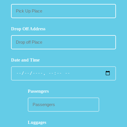
Drop Off Address
Date and Time
Passengers
Luggages