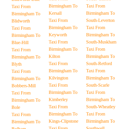
Birmingham To
Taxi From
Taxi From
Kersall
Birmingham To
Birmingham To
Taxi From
South-Leverton
Blidworth
Birmingham To
Taxi From
Taxi From
Keyworth
Birmingham To
Birmingham To
Taxi From
South-Muskham
Blue-Hill
Birmingham To
Taxi From
Taxi From
Kilton
Birmingham To
Birmingham To
Taxi From
South-Retford
Blyth
Birmingham To
Taxi From
Taxi From
Kilvington
Birmingham To
Birmingham To
Taxi From
South-Scarle
Bobbers-Mill
Birmingham To
Taxi From
Taxi From
Kimberley
Birmingham To
Birmingham To
Taxi From
South-Wheatley
Bole
Birmingham To
Taxi From
Taxi From
Kings-Clipstone
Birmingham To
Birmingham To
Taxi From
Southwell
Bolham