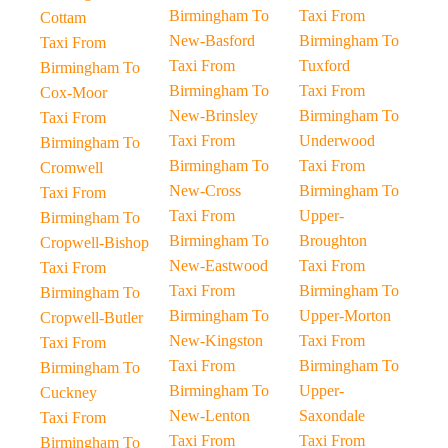
Birmingham To
Taxi From
Cottam
New-Basford
Birmingham To
Taxi From
Taxi From
Tuxford
Birmingham To
Birmingham To
Taxi From
Cox-Moor
New-Brinsley
Birmingham To
Taxi From
Taxi From
Underwood
Birmingham To
Birmingham To
Taxi From
Cromwell
New-Cross
Birmingham To
Taxi From
Taxi From
Upper-
Birmingham To
Birmingham To
Broughton
Cropwell-Bishop
New-Eastwood
Taxi From
Taxi From
Taxi From
Birmingham To
Birmingham To
Birmingham To
Upper-Morton
Cropwell-Butler
New-Kingston
Taxi From
Taxi From
Taxi From
Birmingham To
Birmingham To
Birmingham To
Upper-
Cuckney
New-Lenton
Saxondale
Taxi From
Taxi From
Taxi From
Birmingham To