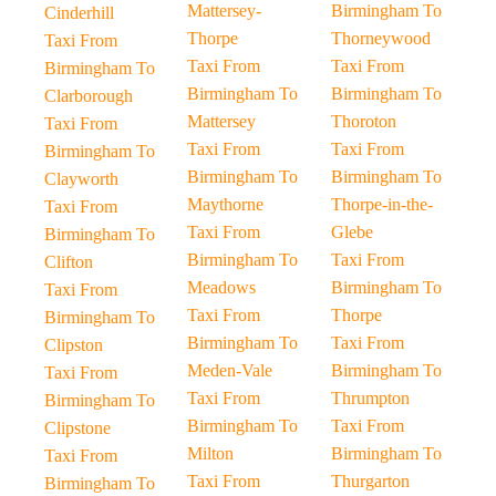
Mattersey-
Birmingham To
Cinderhill
Thorpe
Thorneywood
Taxi From
Taxi From
Taxi From
Birmingham To
Birmingham To
Birmingham To
Clarborough
Mattersey
Thoroton
Taxi From
Taxi From
Taxi From
Birmingham To
Birmingham To
Birmingham To
Clayworth
Maythorne
Thorpe-in-the-
Taxi From
Taxi From
Glebe
Birmingham To
Birmingham To
Taxi From
Clifton
Meadows
Birmingham To
Taxi From
Taxi From
Thorpe
Birmingham To
Birmingham To
Taxi From
Clipston
Meden-Vale
Birmingham To
Taxi From
Taxi From
Thrumpton
Birmingham To
Birmingham To
Taxi From
Clipstone
Milton
Birmingham To
Taxi From
Taxi From
Thurgarton
Birmingham To