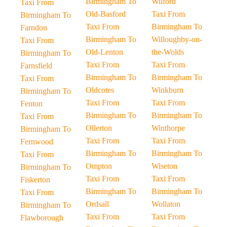
Birmingham To
Wilford
Taxi From
Old-Basford
Taxi From
Birmingham To
Taxi From
Birmingham To
Farndon
Birmingham To
Willoughby-on-
Taxi From
Old-Lenton
the-Wolds
Birmingham To
Taxi From
Taxi From
Farnsfield
Birmingham To
Birmingham To
Taxi From
Oldcotes
Winkburn
Birmingham To
Taxi From
Taxi From
Fenton
Birmingham To
Birmingham To
Taxi From
Ollerton
Winthorpe
Birmingham To
Taxi From
Taxi From
Fernwood
Birmingham To
Birmingham To
Taxi From
Ompton
Wiseton
Birmingham To
Taxi From
Taxi From
Fiskerton
Birmingham To
Birmingham To
Taxi From
Ordsall
Wollaton
Birmingham To
Taxi From
Taxi From
Flawborough