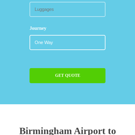
Journey
GET QUOTE
Birmingham Airport to