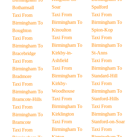
Soar
Spalford
Bothamsall
Taxi From
Taxi From
Taxi From
Birmingham To
Birmingham To
Birmingham To
Kinoulton
Spion-Kop
Boughton
Taxi From
Taxi From
Taxi From
Birmingham To
Birmingham To
Birmingham To
Kirkby-in-
St-Anns
Bracebridge
Ashfield
Taxi From
Taxi From
Taxi From
Birmingham To
Birmingham To
Birmingham To
Standard-Hill
Bradmore
Kirkby-
Taxi From
Taxi From
Woodhouse
Birmingham To
Birmingham To
Taxi From
Stanford-Hills
Bramcote-Hills
Birmingham To
Taxi From
Taxi From
Kirklington
Birmingham To
Birmingham To
Taxi From
Stanford-on-Soar
Bramcote
Birmingham To
Taxi From
Taxi From
Kirton
Birmingham To