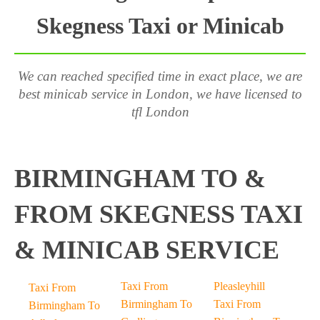
Skegness Taxi or Minicab
We can reached specified time in exact place, we are
best minicab service in London, we have licensed to
tfl London
BIRMINGHAM TO &
FROM SKEGNESS TAXI
& MINICAB SERVICE
Taxi From
Pleasleyhill
Taxi From
Birmingham To
Taxi From
Birmingham To