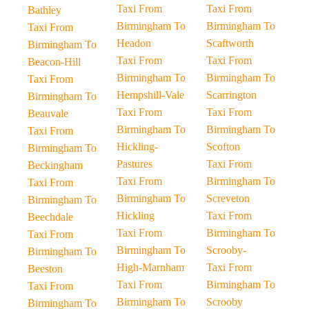
Taxi From
Taxi From
Bathley
Birmingham To
Birmingham To
Taxi From
Headon
Scaftworth
Birmingham To
Taxi From
Taxi From
Beacon-Hill
Birmingham To
Birmingham To
Taxi From
Hempshill-Vale
Scarrington
Birmingham To
Taxi From
Taxi From
Beauvale
Birmingham To
Birmingham To
Taxi From
Hickling-
Scofton
Birmingham To
Pastures
Taxi From
Beckingham
Taxi From
Birmingham To
Taxi From
Birmingham To
Screveton
Birmingham To
Hickling
Taxi From
Beechdale
Taxi From
Birmingham To
Taxi From
Birmingham To
Scrooby-
Birmingham To
High-Marnham
Taxi From
Beeston
Taxi From
Birmingham To
Taxi From
Birmingham To
Scrooby
Birmingham To