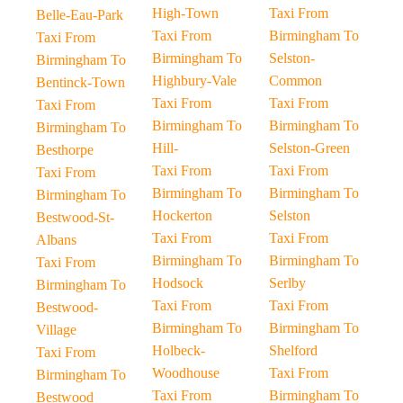
High-Town
Taxi From
Belle-Eau-Park
Taxi From
Birmingham To
Taxi From
Birmingham To
Selston-
Birmingham To
Highbury-Vale
Common
Bentinck-Town
Taxi From
Taxi From
Taxi From
Birmingham To
Birmingham To
Birmingham To
Hill-
Selston-Green
Besthorpe
Taxi From
Taxi From
Taxi From
Birmingham To
Birmingham To
Birmingham To
Hockerton
Selston
Bestwood-St-
Taxi From
Taxi From
Albans
Birmingham To
Birmingham To
Taxi From
Hodsock
Serlby
Birmingham To
Taxi From
Taxi From
Bestwood-
Birmingham To
Birmingham To
Village
Holbeck-
Shelford
Taxi From
Woodhouse
Taxi From
Birmingham To
Taxi From
Birmingham To
Bestwood