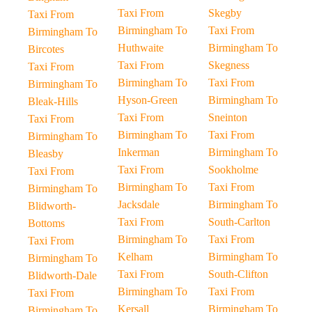
Taxi From
Skegby
Taxi From
Birmingham To
Taxi From
Birmingham To
Huthwaite
Birmingham To
Bircotes
Taxi From
Skegness
Taxi From
Birmingham To
Taxi From
Birmingham To
Hyson-Green
Birmingham To
Bleak-Hills
Taxi From
Sneinton
Taxi From
Birmingham To
Taxi From
Birmingham To
Inkerman
Birmingham To
Bleasby
Taxi From
Sookholme
Taxi From
Birmingham To
Taxi From
Birmingham To
Jacksdale
Birmingham To
Blidworth-
Taxi From
South-Carlton
Bottoms
Birmingham To
Taxi From
Taxi From
Kelham
Birmingham To
Birmingham To
Taxi From
South-Clifton
Blidworth-Dale
Birmingham To
Taxi From
Taxi From
Kersall
Birmingham To
Birmingham To