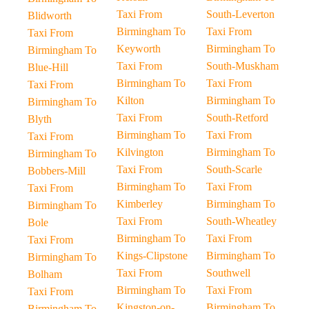
Taxi From
South-Leverton
Blidworth
Birmingham To
Taxi From
Taxi From
Keyworth
Birmingham To
Birmingham To
Taxi From
South-Muskham
Blue-Hill
Birmingham To
Taxi From
Taxi From
Kilton
Birmingham To
Birmingham To
Taxi From
South-Retford
Blyth
Birmingham To
Taxi From
Taxi From
Kilvington
Birmingham To
Birmingham To
Taxi From
South-Scarle
Bobbers-Mill
Birmingham To
Taxi From
Taxi From
Kimberley
Birmingham To
Birmingham To
Taxi From
South-Wheatley
Bole
Birmingham To
Taxi From
Taxi From
Kings-Clipstone
Birmingham To
Birmingham To
Taxi From
Southwell
Bolham
Birmingham To
Taxi From
Taxi From
Kingston-on-
Birmingham To
Birmingham To