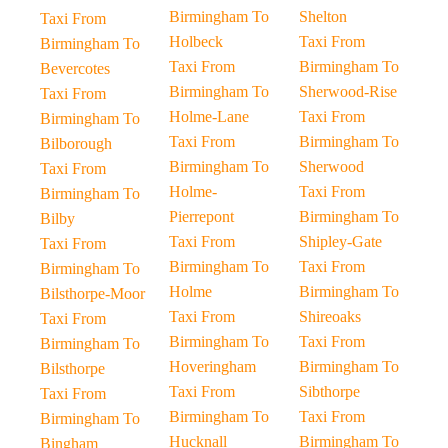
Birmingham To
Shelton
Taxi From
Holbeck
Taxi From
Birmingham To
Taxi From
Birmingham To
Bevercotes
Birmingham To
Sherwood-Rise
Taxi From
Holme-Lane
Taxi From
Birmingham To
Taxi From
Birmingham To
Bilborough
Birmingham To
Sherwood
Taxi From
Holme-
Taxi From
Birmingham To
Pierrepont
Birmingham To
Bilby
Taxi From
Shipley-Gate
Taxi From
Birmingham To
Taxi From
Birmingham To
Holme
Birmingham To
Bilsthorpe-Moor
Taxi From
Shireoaks
Taxi From
Birmingham To
Taxi From
Birmingham To
Hoveringham
Birmingham To
Bilsthorpe
Taxi From
Sibthorpe
Taxi From
Birmingham To
Taxi From
Birmingham To
Hucknall
Birmingham To
Bingham