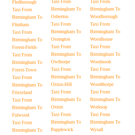
Taxi From
Taxi From
Fledborough
Birmingham To
Birmingham To
Taxi From
Osberton
Woodborough
Birmingham To
Taxi From
Taxi From
Flintham
Birmingham To
Birmingham To
Taxi From
Ossington
Woodhouse
Birmingham To
Taxi From
Taxi From
Forest-Fields
Birmingham To
Birmingham To
Taxi From
Owthorpe
Woodnook
Birmingham To
Taxi From
Taxi From
Forest-Town
Birmingham To
Birmingham To
Taxi From
Oxton-Hill
Woodthorpe
Birmingham To
Taxi From
Taxi From
Friezeland
Birmingham To
Birmingham To
Taxi From
Oxton
Worksop
Birmingham To
Taxi From
Taxi From
Fulwood
Birmingham To
Birmingham To
Taxi From
Papplewick
Wysall
Birmingham To