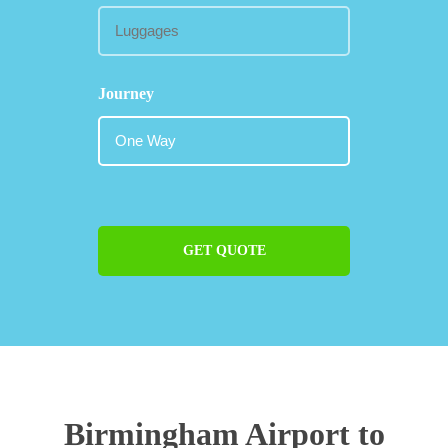
Journey
GET QUOTE
Birmingham Airport to