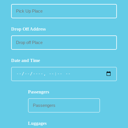
Drop Off Address
Date and Time
Passengers
Luggages