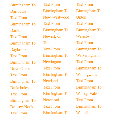
Taxi From
Taxi From
Birmingham To
Birmingham To
Birmingham To
Darfoulds
New-Westwood
Upton
Taxi From
Taxi From
Taxi From
Birmingham To
Birmingham To
Birmingham To
Darlton
Newark-on-
Walesby
Taxi From
Trent
Taxi From
Birmingham To
Taxi From
Birmingham To
Daybrook
Birmingham To
Walkeringham
Taxi From
Newington
Taxi From
Birmingham To
Taxi From
Birmingham To
Dove-Green
Birmingham To
Wallingwells
Taxi From
Newlands
Taxi From
Birmingham To
Taxi From
Birmingham To
Drakeholes
Birmingham To
Warsop-Vale
Taxi From
Newstead
Taxi From
Birmingham To
Taxi From
Birmingham To
Drinsey-Nook
Birmingham To
Watnall
Taxi From