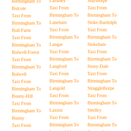
Lambley
Staythorpe
Birmingham To
Taxi From
Taxi From
Bulcote
Birmingham To
Birmingham To
Taxi From
Laneham
Stoke-Bardolph
Birmingham To
Taxi From
Taxi From
Bull-Farm
Birmingham To
Birmingham To
Taxi From
Langar
Stokeham
Birmingham To
Taxi From
Taxi From
Bulwell-Forest
Birmingham To
Birmingham To
Taxi From
Langford
Stony-Dale
Birmingham To
Taxi From
Taxi From
Bulwell
Birmingham To
Birmingham To
Taxi From
Langold
Stragglethorpe
Birmingham To
Taxi From
Taxi From
Bunny-Hill
Birmingham To
Birmingham To
Taxi From
Laxton
Strelley
Birmingham To
Taxi From
Taxi From
Bunny
Birmingham To
Birmingham To
Taxi From