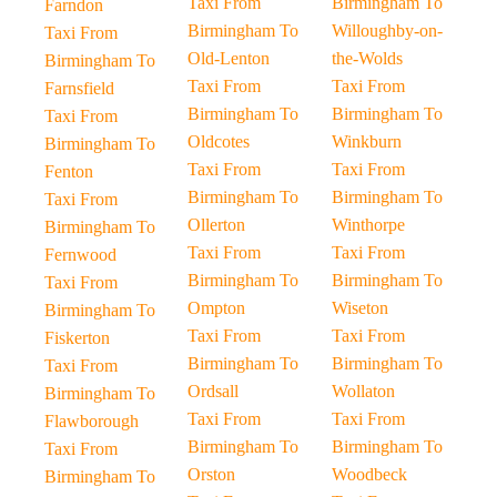
Taxi From
Birmingham To
Farndon
Birmingham To
Willoughby-on-
Taxi From
Old-Lenton
the-Wolds
Birmingham To
Taxi From
Taxi From
Farnsfield
Birmingham To
Birmingham To
Taxi From
Oldcotes
Winkburn
Birmingham To
Taxi From
Taxi From
Fenton
Birmingham To
Birmingham To
Taxi From
Ollerton
Winthorpe
Birmingham To
Taxi From
Taxi From
Fernwood
Birmingham To
Birmingham To
Taxi From
Ompton
Wiseton
Birmingham To
Taxi From
Taxi From
Fiskerton
Birmingham To
Birmingham To
Taxi From
Ordsall
Wollaton
Birmingham To
Taxi From
Taxi From
Flawborough
Birmingham To
Birmingham To
Taxi From
Orston
Woodbeck
Birmingham To