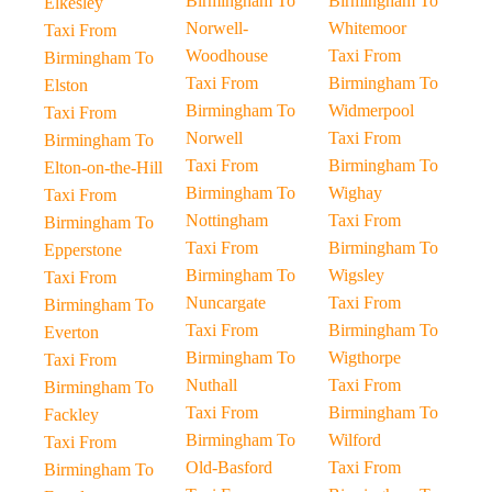
Birmingham To
Birmingham To
Elkesley
Norwell-
Whitemoor
Taxi From
Woodhouse
Taxi From
Birmingham To
Taxi From
Birmingham To
Elston
Birmingham To
Widmerpool
Taxi From
Norwell
Taxi From
Birmingham To
Taxi From
Birmingham To
Elton-on-the-Hill
Birmingham To
Wighay
Taxi From
Nottingham
Taxi From
Birmingham To
Taxi From
Birmingham To
Epperstone
Birmingham To
Wigsley
Taxi From
Nuncargate
Taxi From
Birmingham To
Taxi From
Birmingham To
Everton
Birmingham To
Wigthorpe
Taxi From
Nuthall
Taxi From
Birmingham To
Taxi From
Birmingham To
Fackley
Birmingham To
Wilford
Taxi From
Old-Basford
Taxi From
Birmingham To