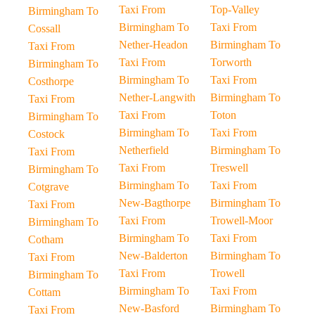
Taxi From
Top-Valley
Birmingham To
Birmingham To
Taxi From
Cossall
Nether-Headon
Birmingham To
Taxi From
Taxi From
Torworth
Birmingham To
Birmingham To
Taxi From
Costhorpe
Nether-Langwith
Birmingham To
Taxi From
Taxi From
Toton
Birmingham To
Birmingham To
Taxi From
Costock
Netherfield
Birmingham To
Taxi From
Taxi From
Treswell
Birmingham To
Birmingham To
Taxi From
Cotgrave
New-Bagthorpe
Birmingham To
Taxi From
Taxi From
Trowell-Moor
Birmingham To
Birmingham To
Taxi From
Cotham
New-Balderton
Birmingham To
Taxi From
Taxi From
Trowell
Birmingham To
Birmingham To
Taxi From
Cottam
New-Basford
Birmingham To
Taxi From