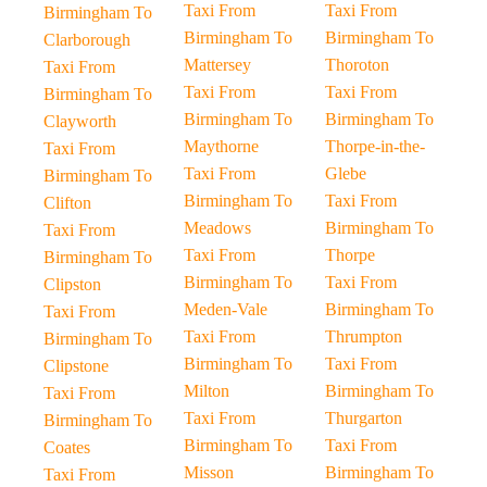
Taxi From
Taxi From
Birmingham To
Birmingham To
Birmingham To
Clarborough
Mattersey
Thoroton
Taxi From
Taxi From
Taxi From
Birmingham To
Birmingham To
Birmingham To
Clayworth
Maythorne
Thorpe-in-the-
Taxi From
Taxi From
Glebe
Birmingham To
Birmingham To
Taxi From
Clifton
Meadows
Birmingham To
Taxi From
Taxi From
Thorpe
Birmingham To
Birmingham To
Taxi From
Clipston
Meden-Vale
Birmingham To
Taxi From
Taxi From
Thrumpton
Birmingham To
Birmingham To
Taxi From
Clipstone
Milton
Birmingham To
Taxi From
Taxi From
Thurgarton
Birmingham To
Birmingham To
Taxi From
Coates
Misson
Birmingham To
Taxi From