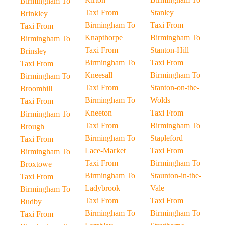
Birmingham To
Taxi From
Stanley
Brinkley
Birmingham To
Taxi From
Taxi From
Knapthorpe
Birmingham To
Birmingham To
Taxi From
Stanton-Hill
Brinsley
Birmingham To
Taxi From
Taxi From
Kneesall
Birmingham To
Birmingham To
Taxi From
Stanton-on-the-
Broomhill
Birmingham To
Wolds
Taxi From
Kneeton
Taxi From
Birmingham To
Taxi From
Birmingham To
Brough
Birmingham To
Stapleford
Taxi From
Lace-Market
Taxi From
Birmingham To
Taxi From
Birmingham To
Broxtowe
Birmingham To
Staunton-in-the-
Taxi From
Ladybrook
Vale
Birmingham To
Taxi From
Taxi From
Budby
Birmingham To
Birmingham To
Taxi From