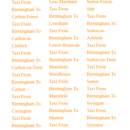
Low-Marnham
Sutton-Forest-
Taxi From
Taxi From
Side
Birmingham To
Birmingham To
Taxi From
Carlton-Forest
Lowdham
Birmingham To
Taxi From
Taxi From
Sutton-in-
Birmingham To
Birmingham To
Ashfield
Carlton-in-
Lower-Beauvale
Taxi From
Lindrick
Taxi From
Birmingham To
Taxi From
Birmingham To
Sutton-on-Trent
Birmingham To
Mansfield-
Taxi From
Carlton-on-Trent
Woodhouse
Birmingham To
Taxi From
Taxi From
Sutton
Birmingham To
Birmingham To
Taxi From
Carlton
Mansfield
Birmingham To
Taxi From
Taxi From
Swingate
Birmingham To
Birmingham To
Taxi From
Carrington
Manton
Birmingham To
Taxi From
Taxi From
Syerston
Birmingham To