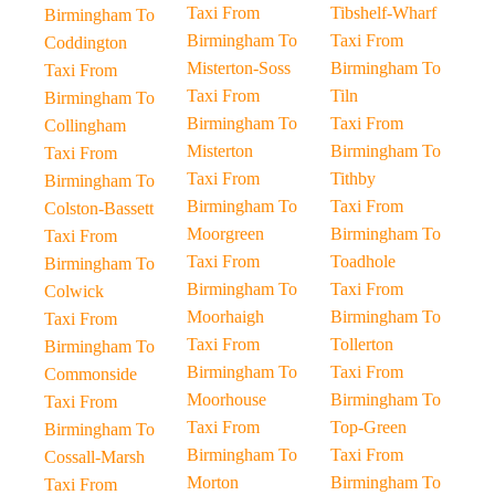
Taxi From
Tibshelf-Wharf
Birmingham To
Birmingham To
Taxi From
Coddington
Misterton-Soss
Birmingham To
Taxi From
Taxi From
Tiln
Birmingham To
Birmingham To
Taxi From
Collingham
Misterton
Birmingham To
Taxi From
Taxi From
Tithby
Birmingham To
Birmingham To
Taxi From
Colston-Bassett
Moorgreen
Birmingham To
Taxi From
Taxi From
Toadhole
Birmingham To
Birmingham To
Taxi From
Colwick
Moorhaigh
Birmingham To
Taxi From
Taxi From
Tollerton
Birmingham To
Birmingham To
Taxi From
Commonside
Moorhouse
Birmingham To
Taxi From
Taxi From
Top-Green
Birmingham To
Birmingham To
Taxi From
Cossall-Marsh
Morton
Birmingham To
Taxi From