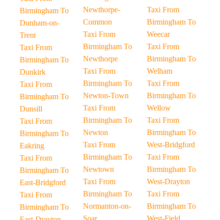
Newthorpe-
Taxi From
Birmingham To
Common
Birmingham To
Dunham-on-
Taxi From
Weecar
Trent
Birmingham To
Taxi From
Taxi From
Newthorpe
Birmingham To
Birmingham To
Taxi From
Welham
Dunkirk
Birmingham To
Taxi From
Taxi From
Newton-Town
Birmingham To
Birmingham To
Taxi From
Wellow
Dunsill
Birmingham To
Taxi From
Taxi From
Newton
Birmingham To
Birmingham To
Taxi From
West-Bridgford
Eakring
Birmingham To
Taxi From
Taxi From
Newtown
Birmingham To
Birmingham To
Taxi From
West-Drayton
East-Bridgford
Birmingham To
Taxi From
Taxi From
Normanton-on-
Birmingham To
Birmingham To
Soar
West-Field
East-Drayton