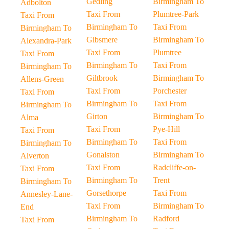
Gedling
Birmingham To
Adbolton
Taxi From
Plumtree-Park
Taxi From
Birmingham To
Taxi From
Birmingham To
Gibsmere
Birmingham To
Alexandra-Park
Taxi From
Plumtree
Taxi From
Birmingham To
Taxi From
Birmingham To
Giltbrook
Birmingham To
Allens-Green
Taxi From
Porchester
Taxi From
Birmingham To
Taxi From
Birmingham To
Girton
Birmingham To
Alma
Taxi From
Pye-Hill
Taxi From
Birmingham To
Taxi From
Birmingham To
Gonalston
Birmingham To
Alverton
Taxi From
Radcliffe-on-
Taxi From
Birmingham To
Trent
Birmingham To
Gorsethorpe
Taxi From
Annesley-Lane-
Taxi From
Birmingham To
End
Birmingham To
Radford
Taxi From