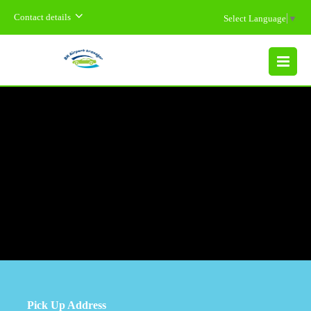
Contact details
Select Language
▼
MENU
Pick Up Address