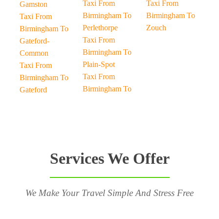
Taxi From
Taxi From
Gamston
Birmingham To
Birmingham To
Taxi From
Perlethorpe
Zouch
Birmingham To
Taxi From
Gateford-
Birmingham To
Common
Plain-Spot
Taxi From
Taxi From
Birmingham To
Birmingham To
Gateford
Services We Offer
We Make Your Travel Simple And Stress Free