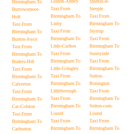
Lenton-Abbey
Sturton-le-
Birmingham To
Taxi From
Steeple
Burrowsmoor-
Birmingham To
Taxi From
Holt
Linby
Birmingham To
Taxi From
Taxi From
Styrrup
Birmingham To
Birmingham To
Taxi From
Burton-Joyce
Little-Carlton
Birmingham To
Taxi From
Taxi From
Sunnyside
Birmingham To
Birmingham To
Taxi From
Butlers-Hill
Little-Gringley
Birmingham To
Taxi From
Taxi From
Sutton-
Birmingham To
Birmingham To
Bonington
Calverton
Littleborough
Taxi From
Taxi From
Taxi From
Birmingham To
Birmingham To
Birmingham To
Sutton-cum-
Car-Colston
Lound
Lound
Taxi From
Taxi From
Taxi From
Birmingham To
Birmingham To
Birmingham To
Carburton