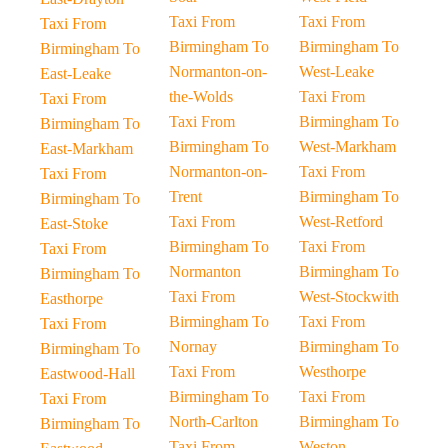
Taxi From
Taxi From
Taxi From
Birmingham To
Birmingham To
Birmingham To
Normanton-on-
West-Leake
East-Leake
the-Wolds
Taxi From
Taxi From
Taxi From
Birmingham To
Birmingham To
Birmingham To
West-Markham
East-Markham
Normanton-on-
Taxi From
Taxi From
Trent
Birmingham To
Birmingham To
Taxi From
West-Retford
East-Stoke
Birmingham To
Taxi From
Taxi From
Normanton
Birmingham To
Birmingham To
Taxi From
West-Stockwith
Easthorpe
Birmingham To
Taxi From
Taxi From
Nornay
Birmingham To
Birmingham To
Taxi From
Westhorpe
Eastwood-Hall
Birmingham To
Taxi From
Taxi From
North-Carlton
Birmingham To
Birmingham To
Taxi From
Weston