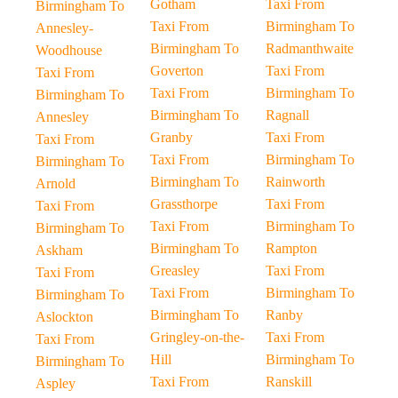
Gotham
Taxi From
Birmingham To
Taxi From
Birmingham To
Annesley-
Birmingham To
Radmanthwaite
Woodhouse
Goverton
Taxi From
Taxi From
Taxi From
Birmingham To
Birmingham To
Birmingham To
Ragnall
Annesley
Granby
Taxi From
Taxi From
Taxi From
Birmingham To
Birmingham To
Birmingham To
Rainworth
Arnold
Grassthorpe
Taxi From
Taxi From
Taxi From
Birmingham To
Birmingham To
Birmingham To
Rampton
Askham
Greasley
Taxi From
Taxi From
Taxi From
Birmingham To
Birmingham To
Birmingham To
Ranby
Aslockton
Gringley-on-the-
Taxi From
Taxi From
Hill
Birmingham To
Birmingham To
Taxi From
Ranskill
Aspley