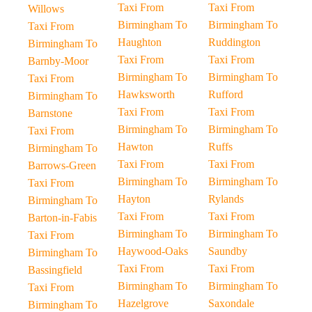
Taxi From
Taxi From
Willows
Birmingham To
Birmingham To
Taxi From
Haughton
Ruddington
Birmingham To
Taxi From
Taxi From
Barnby-Moor
Birmingham To
Birmingham To
Taxi From
Hawksworth
Rufford
Birmingham To
Taxi From
Taxi From
Barnstone
Birmingham To
Birmingham To
Taxi From
Hawton
Ruffs
Birmingham To
Taxi From
Taxi From
Barrows-Green
Birmingham To
Birmingham To
Taxi From
Hayton
Rylands
Birmingham To
Taxi From
Taxi From
Barton-in-Fabis
Birmingham To
Birmingham To
Taxi From
Haywood-Oaks
Saundby
Birmingham To
Taxi From
Taxi From
Bassingfield
Birmingham To
Birmingham To
Taxi From
Hazelgrove
Saxondale
Birmingham To