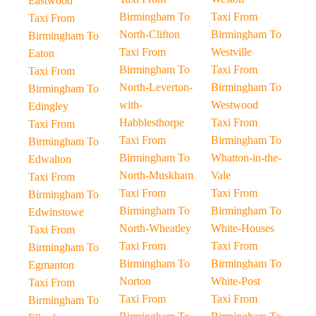
Eastwood
Birmingham To
Taxi From
Taxi From
North-Clifton
Birmingham To
Birmingham To
Taxi From
Westville
Eaton
Birmingham To
Taxi From
Taxi From
North-Leverton-
Birmingham To
Birmingham To
with-
Westwood
Edingley
Habblesthorpe
Taxi From
Taxi From
Taxi From
Birmingham To
Birmingham To
Birmingham To
Whatton-in-the-
Edwalton
North-Muskham
Vale
Taxi From
Taxi From
Taxi From
Birmingham To
Birmingham To
Birmingham To
Edwinstowe
North-Wheatley
White-Houses
Taxi From
Taxi From
Taxi From
Birmingham To
Birmingham To
Birmingham To
Egmanton
Norton
White-Post
Taxi From
Taxi From
Taxi From
Birmingham To