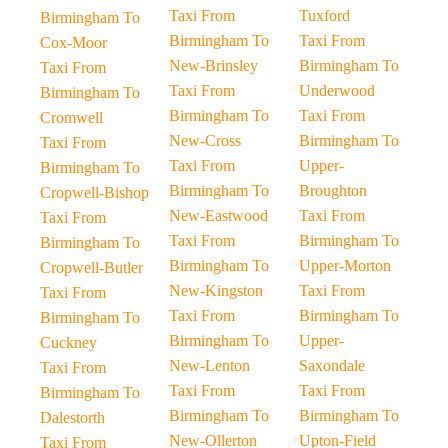
Taxi From
Tuxford
Birmingham To
Birmingham To
Taxi From
Cox-Moor
New-Brinsley
Birmingham To
Taxi From
Taxi From
Underwood
Birmingham To
Birmingham To
Taxi From
Cromwell
New-Cross
Birmingham To
Taxi From
Taxi From
Upper-
Birmingham To
Birmingham To
Broughton
Cropwell-Bishop
New-Eastwood
Taxi From
Taxi From
Taxi From
Birmingham To
Birmingham To
Birmingham To
Upper-Morton
Cropwell-Butler
New-Kingston
Taxi From
Taxi From
Taxi From
Birmingham To
Birmingham To
Birmingham To
Upper-
Cuckney
New-Lenton
Saxondale
Taxi From
Taxi From
Taxi From
Birmingham To
Birmingham To
Birmingham To
Dalestorth
New-Ollerton
Upton-Field
Taxi From