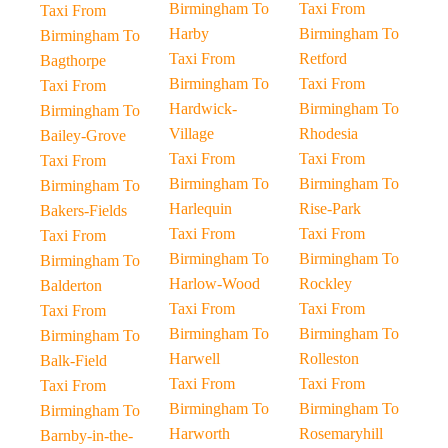
Birmingham To
Taxi From
Taxi From
Harby
Birmingham To
Birmingham To
Taxi From
Retford
Bagthorpe
Birmingham To
Taxi From
Taxi From
Hardwick-
Birmingham To
Birmingham To
Village
Rhodesia
Bailey-Grove
Taxi From
Taxi From
Taxi From
Birmingham To
Birmingham To
Birmingham To
Harlequin
Rise-Park
Bakers-Fields
Taxi From
Taxi From
Taxi From
Birmingham To
Birmingham To
Birmingham To
Harlow-Wood
Rockley
Balderton
Taxi From
Taxi From
Taxi From
Birmingham To
Birmingham To
Birmingham To
Harwell
Rolleston
Balk-Field
Taxi From
Taxi From
Taxi From
Birmingham To
Birmingham To
Birmingham To
Harworth
Rosemaryhill
Barnby-in-the-