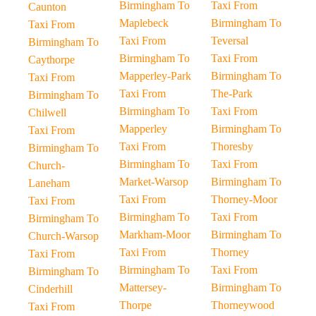
Birmingham To
Taxi From
Caunton
Maplebeck
Birmingham To
Taxi From
Taxi From
Teversal
Birmingham To
Birmingham To
Taxi From
Caythorpe
Mapperley-Park
Birmingham To
Taxi From
Taxi From
The-Park
Birmingham To
Birmingham To
Taxi From
Chilwell
Mapperley
Birmingham To
Taxi From
Taxi From
Thoresby
Birmingham To
Birmingham To
Taxi From
Church-
Market-Warsop
Birmingham To
Laneham
Taxi From
Thorney-Moor
Taxi From
Birmingham To
Taxi From
Birmingham To
Markham-Moor
Birmingham To
Church-Warsop
Taxi From
Thorney
Taxi From
Birmingham To
Taxi From
Birmingham To
Mattersey-
Birmingham To
Cinderhill
Thorpe
Thorneywood
Taxi From