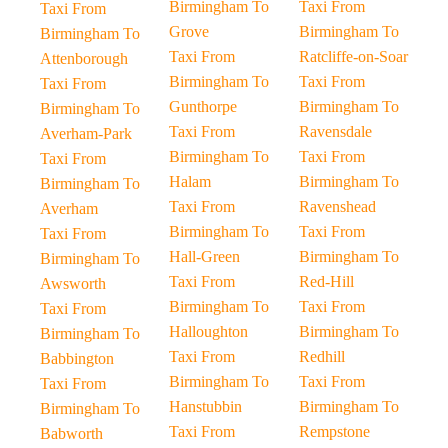
Birmingham To
Taxi From
Taxi From
Grove
Birmingham To
Birmingham To
Taxi From
Ratcliffe-on-Soar
Attenborough
Birmingham To
Taxi From
Taxi From
Gunthorpe
Birmingham To
Birmingham To
Taxi From
Ravensdale
Averham-Park
Birmingham To
Taxi From
Taxi From
Halam
Birmingham To
Birmingham To
Taxi From
Ravenshead
Averham
Birmingham To
Taxi From
Taxi From
Hall-Green
Birmingham To
Birmingham To
Taxi From
Red-Hill
Awsworth
Birmingham To
Taxi From
Taxi From
Halloughton
Birmingham To
Birmingham To
Taxi From
Redhill
Babbington
Birmingham To
Taxi From
Taxi From
Hanstubbin
Birmingham To
Birmingham To
Taxi From
Rempstone
Babworth