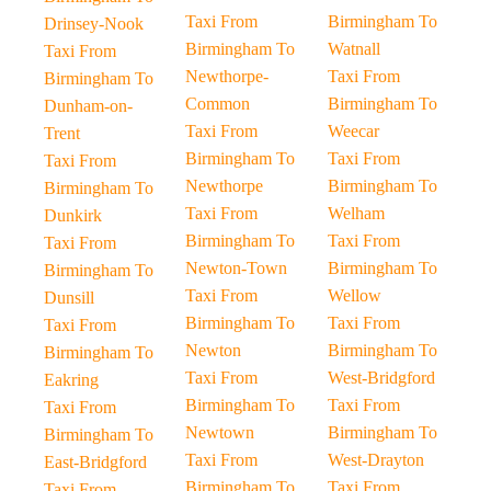
Taxi From
Birmingham To
Drinsey-Nook
Birmingham To
Watnall
Taxi From
Newthorpe-
Taxi From
Birmingham To
Common
Birmingham To
Dunham-on-
Taxi From
Weecar
Trent
Birmingham To
Taxi From
Taxi From
Newthorpe
Birmingham To
Birmingham To
Taxi From
Welham
Dunkirk
Birmingham To
Taxi From
Taxi From
Newton-Town
Birmingham To
Birmingham To
Taxi From
Wellow
Dunsill
Birmingham To
Taxi From
Taxi From
Newton
Birmingham To
Birmingham To
Taxi From
West-Bridgford
Eakring
Birmingham To
Taxi From
Taxi From
Newtown
Birmingham To
Birmingham To
Taxi From
West-Drayton
East-Bridgford
Birmingham To
Taxi From
Taxi From