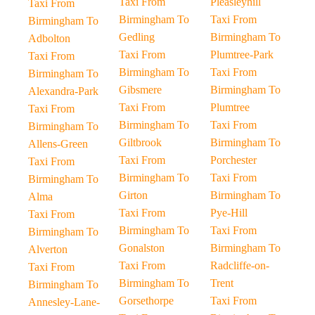
Taxi From
Pleasleyhill
Taxi From
Birmingham To
Taxi From
Birmingham To
Gedling
Birmingham To
Adbolton
Taxi From
Plumtree-Park
Taxi From
Birmingham To
Taxi From
Birmingham To
Gibsmere
Birmingham To
Alexandra-Park
Taxi From
Plumtree
Taxi From
Birmingham To
Taxi From
Birmingham To
Giltbrook
Birmingham To
Allens-Green
Taxi From
Porchester
Taxi From
Birmingham To
Taxi From
Birmingham To
Girton
Birmingham To
Alma
Taxi From
Pye-Hill
Taxi From
Birmingham To
Taxi From
Birmingham To
Gonalston
Birmingham To
Alverton
Taxi From
Radcliffe-on-
Taxi From
Birmingham To
Trent
Birmingham To
Gorsethorpe
Taxi From
Annesley-Lane-