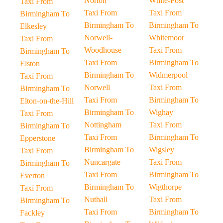
Norton
White-Post
Taxi From
Taxi From
Taxi From
Birmingham To
Birmingham To
Birmingham To
Elkesley
Norwell-
Whitemoor
Taxi From
Woodhouse
Taxi From
Birmingham To
Taxi From
Birmingham To
Elston
Birmingham To
Widmerpool
Taxi From
Norwell
Taxi From
Birmingham To
Taxi From
Birmingham To
Elton-on-the-Hill
Birmingham To
Wighay
Taxi From
Nottingham
Taxi From
Birmingham To
Taxi From
Birmingham To
Epperstone
Birmingham To
Wigsley
Taxi From
Nuncargate
Taxi From
Birmingham To
Taxi From
Birmingham To
Everton
Birmingham To
Wigthorpe
Taxi From
Nuthall
Taxi From
Birmingham To
Taxi From
Birmingham To
Fackley