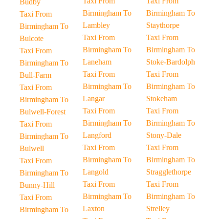
Taxi From
Taxi From
Budby
Birmingham To
Birmingham To
Taxi From
Lambley
Staythorpe
Birmingham To
Taxi From
Taxi From
Bulcote
Birmingham To
Birmingham To
Taxi From
Laneham
Stoke-Bardolph
Birmingham To
Taxi From
Taxi From
Bull-Farm
Birmingham To
Birmingham To
Taxi From
Langar
Stokeham
Birmingham To
Taxi From
Taxi From
Bulwell-Forest
Birmingham To
Birmingham To
Taxi From
Langford
Stony-Dale
Birmingham To
Taxi From
Taxi From
Bulwell
Birmingham To
Birmingham To
Taxi From
Langold
Stragglethorpe
Birmingham To
Taxi From
Taxi From
Bunny-Hill
Birmingham To
Birmingham To
Taxi From
Laxton
Strelley
Birmingham To