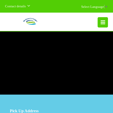
Contact details
Select Language
▼
MENU
Pick Up Address