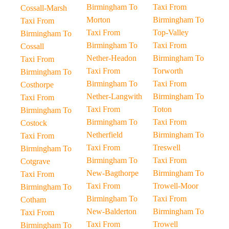
Birmingham To
Taxi From
Cossall-Marsh
Morton
Birmingham To
Taxi From
Taxi From
Top-Valley
Birmingham To
Birmingham To
Taxi From
Cossall
Nether-Headon
Birmingham To
Taxi From
Taxi From
Torworth
Birmingham To
Birmingham To
Taxi From
Costhorpe
Nether-Langwith
Birmingham To
Taxi From
Taxi From
Toton
Birmingham To
Birmingham To
Taxi From
Costock
Netherfield
Birmingham To
Taxi From
Taxi From
Treswell
Birmingham To
Birmingham To
Taxi From
Cotgrave
New-Bagthorpe
Birmingham To
Taxi From
Taxi From
Trowell-Moor
Birmingham To
Birmingham To
Taxi From
Cotham
New-Balderton
Birmingham To
Taxi From
Taxi From
Trowell
Birmingham To