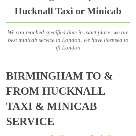
Hucknall Taxi or Minicab
We can reached specified time in exact place, we are
best minicab service in London, we have licensed to
tfl London
BIRMINGHAM TO &
FROM HUCKNALL
TAXI & MINICAB
SERVICE