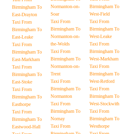
Normanton-on-
Birmingham To
Birmingham To
Soar
West-Field
East-Drayton
Taxi From
Taxi From
Taxi From
Birmingham To
Birmingham To
Birmingham To
Normanton-on-
West-Leake
East-Leake
the-Wolds
Taxi From
Taxi From
Taxi From
Birmingham To
Birmingham To
Birmingham To
West-Markham
East-Markham
Normanton-on-
Taxi From
Taxi From
Trent
Birmingham To
Birmingham To
Taxi From
West-Retford
East-Stoke
Birmingham To
Taxi From
Taxi From
Normanton
Birmingham To
Birmingham To
Taxi From
West-Stockwith
Easthorpe
Birmingham To
Taxi From
Taxi From
Nornay
Birmingham To
Birmingham To
Taxi From
Westhorpe
Eastwood-Hall
Birmingham To
Taxi From