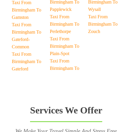
Birmingham To
Birmingham To
Taxi From
Papplewick
Wysall
Birmingham To
Taxi From
Taxi From
Gamston
Birmingham To
Birmingham To
Taxi From
Perlethorpe
Zouch
Birmingham To
Taxi From
Gateford-
Birmingham To
Common
Plain-Spot
Taxi From
Taxi From
Birmingham To
Birmingham To
Gateford
Services We Offer
We Make Your Travel Simple And Stress Free