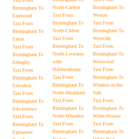
Taxi From
North-Carlton
Birmingham To
Birmingham To
Taxi From
Weston
Eastwood
Birmingham To
Taxi From
Taxi From
North-Clifton
Birmingham To
Birmingham To
Taxi From
Westville
Eaton
Birmingham To
Taxi From
Taxi From
North-Leverton-
Birmingham To
Birmingham To
with-
Westwood
Edingley
Habblesthorpe
Taxi From
Taxi From
Taxi From
Birmingham To
Birmingham To
Birmingham To
Whatton-in-the-
Edwalton
North-Muskham
Vale
Taxi From
Taxi From
Taxi From
Birmingham To
Birmingham To
Birmingham To
Edwinstowe
North-Wheatley
White-Houses
Taxi From
Taxi From
Taxi From
Birmingham To
Birmingham To
Birmingham To
Egmanton