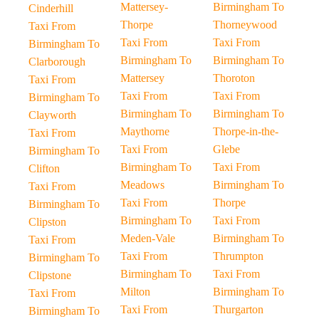
Mattersey-
Birmingham To
Cinderhill
Thorpe
Thorneywood
Taxi From
Taxi From
Taxi From
Birmingham To
Birmingham To
Birmingham To
Clarborough
Mattersey
Thoroton
Taxi From
Taxi From
Taxi From
Birmingham To
Birmingham To
Birmingham To
Clayworth
Maythorne
Thorpe-in-the-
Taxi From
Taxi From
Glebe
Birmingham To
Birmingham To
Taxi From
Clifton
Meadows
Birmingham To
Taxi From
Taxi From
Thorpe
Birmingham To
Birmingham To
Taxi From
Clipston
Meden-Vale
Birmingham To
Taxi From
Taxi From
Thrumpton
Birmingham To
Birmingham To
Taxi From
Clipstone
Milton
Birmingham To
Taxi From
Taxi From
Thurgarton
Birmingham To