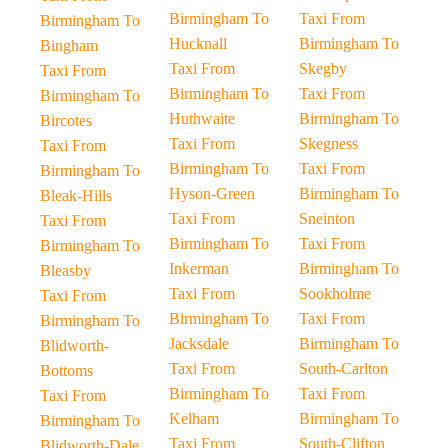
Birmingham To
Taxi From
Birmingham To
Hucknall
Birmingham To
Bingham
Taxi From
Skegby
Taxi From
Birmingham To
Taxi From
Birmingham To
Huthwaite
Birmingham To
Bircotes
Taxi From
Skegness
Taxi From
Birmingham To
Taxi From
Birmingham To
Hyson-Green
Birmingham To
Bleak-Hills
Taxi From
Sneinton
Taxi From
Birmingham To
Taxi From
Birmingham To
Inkerman
Birmingham To
Bleasby
Taxi From
Sookholme
Taxi From
Birmingham To
Taxi From
Birmingham To
Jacksdale
Birmingham To
Blidworth-
Taxi From
South-Carlton
Bottoms
Birmingham To
Taxi From
Taxi From
Kelham
Birmingham To
Birmingham To
Taxi From
South-Clifton
Blidworth-Dale