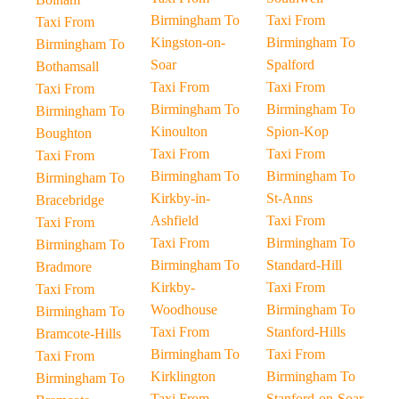
Birmingham To
Taxi From
Taxi From
Kingston-on-
Birmingham To
Birmingham To
Soar
Spalford
Bothamsall
Taxi From
Taxi From
Taxi From
Birmingham To
Birmingham To
Birmingham To
Kinoulton
Spion-Kop
Boughton
Taxi From
Taxi From
Taxi From
Birmingham To
Birmingham To
Birmingham To
Kirkby-in-
St-Anns
Bracebridge
Ashfield
Taxi From
Taxi From
Taxi From
Birmingham To
Birmingham To
Birmingham To
Standard-Hill
Bradmore
Kirkby-
Taxi From
Taxi From
Woodhouse
Birmingham To
Birmingham To
Taxi From
Stanford-Hills
Bramcote-Hills
Birmingham To
Taxi From
Taxi From
Kirklington
Birmingham To
Birmingham To
Taxi From
Stanford-on-Soar