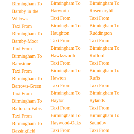
Birmingham To
Birmingham To
Birmingham To
Harworth
Rosemaryhill
Barnby-in-the-
Taxi From
Taxi From
Willows
Birmingham To
Birmingham To
Taxi From
Haughton
Ruddington
Birmingham To
Taxi From
Taxi From
Barnby-Moor
Birmingham To
Birmingham To
Taxi From
Hawksworth
Rufford
Birmingham To
Taxi From
Taxi From
Barnstone
Birmingham To
Birmingham To
Taxi From
Hawton
Ruffs
Birmingham To
Taxi From
Taxi From
Barrows-Green
Birmingham To
Birmingham To
Taxi From
Hayton
Rylands
Birmingham To
Taxi From
Taxi From
Barton-in-Fabis
Birmingham To
Birmingham To
Taxi From
Haywood-Oaks
Saundby
Birmingham To
Taxi From
Taxi From
Bassingfield