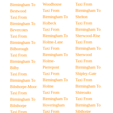
Woodhouse
Taxi From
Birmingham To
Taxi From
Birmingham To
Bestwood
Birmingham To
Shelton
Taxi From
Holbeck
Taxi From
Birmingham To
Taxi From
Birmingham To
Bevercotes
Birmingham To
Sherwood-Rise
Taxi From
Holme-Lane
Taxi From
Birmingham To
Taxi From
Birmingham To
Bilborough
Birmingham To
Sherwood
Taxi From
Holme-
Taxi From
Birmingham To
Pierrepont
Birmingham To
Bilby
Taxi From
Shipley-Gate
Taxi From
Birmingham To
Taxi From
Birmingham To
Holme
Birmingham To
Bilsthorpe-Moor
Taxi From
Shireoaks
Taxi From
Birmingham To
Taxi From
Birmingham To
Hoveringham
Birmingham To
Bilsthorpe
Taxi From
Sibthorpe
Taxi From