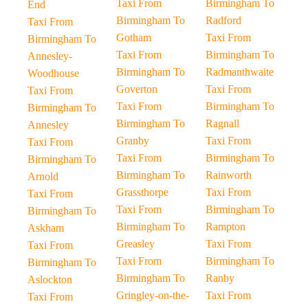
Taxi From
Birmingham To
End
Birmingham To
Radford
Taxi From
Gotham
Taxi From
Birmingham To
Taxi From
Birmingham To
Annesley-
Birmingham To
Radmanthwaite
Woodhouse
Goverton
Taxi From
Taxi From
Taxi From
Birmingham To
Birmingham To
Birmingham To
Ragnall
Annesley
Granby
Taxi From
Taxi From
Taxi From
Birmingham To
Birmingham To
Birmingham To
Rainworth
Arnold
Grassthorpe
Taxi From
Taxi From
Taxi From
Birmingham To
Birmingham To
Birmingham To
Rampton
Askham
Greasley
Taxi From
Taxi From
Taxi From
Birmingham To
Birmingham To
Birmingham To
Ranby
Aslockton
Gringley-on-the-
Taxi From
Taxi From