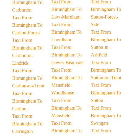
Taxi From
Taxi From
Birmingham To
Birmingham To
Birmingham To
Carburton
Low-Marnham
Sutton-Forest-
Taxi From
Taxi From
Side
Birmingham To
Birmingham To
Taxi From
Carlton-Forest
Lowdham
Birmingham To
Taxi From
Taxi From
Sutton-in-
Birmingham To
Birmingham To
Ashfield
Carlton-in-
Lower-Beauvale
Taxi From
Lindrick
Taxi From
Birmingham To
Taxi From
Birmingham To
Sutton-on-Trent
Birmingham To
Mansfield-
Taxi From
Carlton-on-Trent
Woodhouse
Birmingham To
Taxi From
Taxi From
Sutton
Birmingham To
Birmingham To
Taxi From
Carlton
Mansfield
Birmingham To
Taxi From
Taxi From
Swingate
Birmingham To
Birmingham To
Taxi From
Carrington