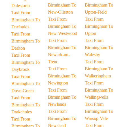
Birmingham To
Birmingham To
Dalestorth
New-Ollerton
Upton-Field
Taxi From
Taxi From
Taxi From
Birmingham To
Birmingham To
Birmingham To
Darfoulds
New-Westwood
Upton
Taxi From
Taxi From
Taxi From
Birmingham To
Birmingham To
Birmingham To
Darlton
Newark-on-
Walesby
Taxi From
Trent
Taxi From
Birmingham To
Taxi From
Birmingham To
Daybrook
Birmingham To
Walkeringham
Taxi From
Newington
Taxi From
Birmingham To
Taxi From
Birmingham To
Dove-Green
Birmingham To
Wallingwells
Taxi From
Newlands
Taxi From
Birmingham To
Taxi From
Birmingham To
Drakeholes
Birmingham To
Warsop-Vale
Taxi From
Newstead
Taxi From
Birmingham To