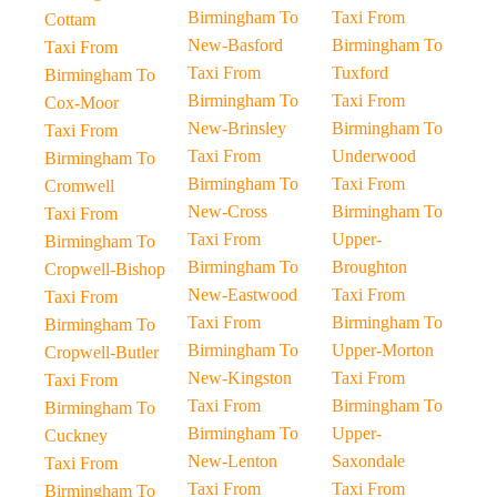
Birmingham To
Taxi From
Cottam
New-Basford
Birmingham To
Taxi From
Taxi From
Tuxford
Birmingham To
Birmingham To
Taxi From
Cox-Moor
New-Brinsley
Birmingham To
Taxi From
Taxi From
Underwood
Birmingham To
Birmingham To
Taxi From
Cromwell
New-Cross
Birmingham To
Taxi From
Taxi From
Upper-
Birmingham To
Birmingham To
Broughton
Cropwell-Bishop
New-Eastwood
Taxi From
Taxi From
Taxi From
Birmingham To
Birmingham To
Birmingham To
Upper-Morton
Cropwell-Butler
New-Kingston
Taxi From
Taxi From
Taxi From
Birmingham To
Birmingham To
Birmingham To
Upper-
Cuckney
New-Lenton
Saxondale
Taxi From
Taxi From
Taxi From
Birmingham To