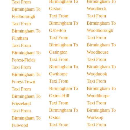
Birmingham To
Birmingham To
Taxi From
Orston
Woodbeck
Birmingham To
Taxi From
Taxi From
Fledborough
Birmingham To
Birmingham To
Taxi From
Osberton
Woodborough
Birmingham To
Taxi From
Taxi From
Flintham
Birmingham To
Birmingham To
Taxi From
Ossington
Woodhouse
Birmingham To
Taxi From
Taxi From
Forest-Fields
Birmingham To
Birmingham To
Taxi From
Owthorpe
Woodnook
Birmingham To
Taxi From
Taxi From
Forest-Town
Birmingham To
Birmingham To
Taxi From
Oxton-Hill
Woodthorpe
Birmingham To
Taxi From
Taxi From
Friezeland
Birmingham To
Birmingham To
Taxi From
Oxton
Worksop
Birmingham To
Taxi From
Taxi From
Fulwood