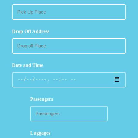
Drop Off Address
Date and Time
Passengers
Luggages