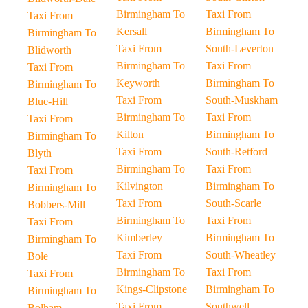
Birmingham To
Taxi From
Taxi From
Kersall
Birmingham To
Birmingham To
Taxi From
South-Leverton
Blidworth
Birmingham To
Taxi From
Taxi From
Keyworth
Birmingham To
Birmingham To
Taxi From
South-Muskham
Blue-Hill
Birmingham To
Taxi From
Taxi From
Kilton
Birmingham To
Birmingham To
Taxi From
South-Retford
Blyth
Birmingham To
Taxi From
Taxi From
Kilvington
Birmingham To
Birmingham To
Taxi From
South-Scarle
Bobbers-Mill
Birmingham To
Taxi From
Taxi From
Kimberley
Birmingham To
Birmingham To
Taxi From
South-Wheatley
Bole
Birmingham To
Taxi From
Taxi From
Kings-Clipstone
Birmingham To
Birmingham To
Taxi From
Southwell
Bolham