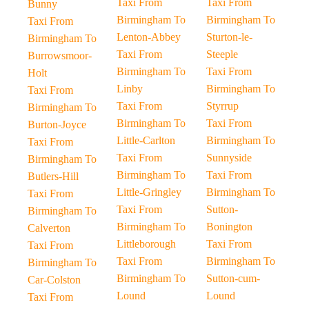
Taxi From
Taxi From
Bunny
Birmingham To
Birmingham To
Taxi From
Lenton-Abbey
Sturton-le-
Birmingham To
Taxi From
Steeple
Burrowsmoor-
Birmingham To
Taxi From
Holt
Linby
Birmingham To
Taxi From
Taxi From
Styrrup
Birmingham To
Birmingham To
Taxi From
Burton-Joyce
Little-Carlton
Birmingham To
Taxi From
Taxi From
Sunnyside
Birmingham To
Birmingham To
Taxi From
Butlers-Hill
Little-Gringley
Birmingham To
Taxi From
Taxi From
Sutton-
Birmingham To
Birmingham To
Bonington
Calverton
Littleborough
Taxi From
Taxi From
Taxi From
Birmingham To
Birmingham To
Birmingham To
Sutton-cum-
Car-Colston
Lound
Lound
Taxi From