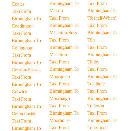
Birmingham To
Taxi From
Coates
Misson
Birmingham To
Taxi From
Taxi From
Tibshelf-Wharf
Birmingham To
Birmingham To
Taxi From
Coddington
Misterton-Soss
Birmingham To
Taxi From
Taxi From
Tiln
Birmingham To
Birmingham To
Taxi From
Collingham
Misterton
Birmingham To
Taxi From
Taxi From
Tithby
Birmingham To
Birmingham To
Taxi From
Colston-Bassett
Moorgreen
Birmingham To
Taxi From
Taxi From
Toadhole
Birmingham To
Birmingham To
Taxi From
Colwick
Moorhaigh
Birmingham To
Taxi From
Taxi From
Tollerton
Birmingham To
Birmingham To
Taxi From
Commonside
Moorhouse
Birmingham To
Taxi From
Taxi From
Top-Green
Birmingham To