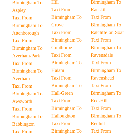
Hill
Birmingham To
Birmingham To
Taxi From
Ranskill
Aspley
Birmingham To
Taxi From
Taxi From
Grove
Birmingham To
Birmingham To
Taxi From
Ratcliffe-on-Soar
Attenborough
Birmingham To
Taxi From
Taxi From
Gunthorpe
Birmingham To
Birmingham To
Taxi From
Ravensdale
Averham-Park
Birmingham To
Taxi From
Taxi From
Halam
Birmingham To
Birmingham To
Taxi From
Ravenshead
Averham
Birmingham To
Taxi From
Taxi From
Hall-Green
Birmingham To
Birmingham To
Taxi From
Red-Hill
Awsworth
Birmingham To
Taxi From
Taxi From
Halloughton
Birmingham To
Birmingham To
Taxi From
Redhill
Babbington
Birmingham To
Taxi From
Taxi From