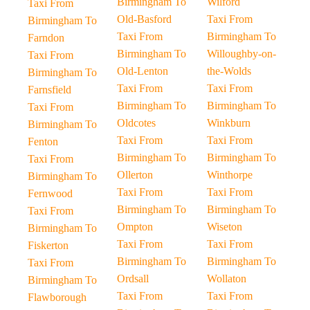
Birmingham To
Wilford
Taxi From
Old-Basford
Taxi From
Birmingham To
Taxi From
Birmingham To
Farndon
Birmingham To
Willoughby-on-
Taxi From
Old-Lenton
the-Wolds
Birmingham To
Taxi From
Taxi From
Farnsfield
Birmingham To
Birmingham To
Taxi From
Oldcotes
Winkburn
Birmingham To
Taxi From
Taxi From
Fenton
Birmingham To
Birmingham To
Taxi From
Ollerton
Winthorpe
Birmingham To
Taxi From
Taxi From
Fernwood
Birmingham To
Birmingham To
Taxi From
Ompton
Wiseton
Birmingham To
Taxi From
Taxi From
Fiskerton
Birmingham To
Birmingham To
Taxi From
Ordsall
Wollaton
Birmingham To
Taxi From
Taxi From
Flawborough