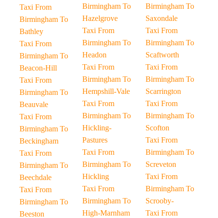
Birmingham To
Birmingham To
Taxi From
Hazelgrove
Saxondale
Birmingham To
Taxi From
Taxi From
Bathley
Birmingham To
Birmingham To
Taxi From
Headon
Scaftworth
Birmingham To
Taxi From
Taxi From
Beacon-Hill
Birmingham To
Birmingham To
Taxi From
Hempshill-Vale
Scarrington
Birmingham To
Taxi From
Taxi From
Beauvale
Birmingham To
Birmingham To
Taxi From
Hickling-
Scofton
Birmingham To
Pastures
Taxi From
Beckingham
Taxi From
Birmingham To
Taxi From
Birmingham To
Screveton
Birmingham To
Hickling
Taxi From
Beechdale
Taxi From
Birmingham To
Taxi From
Birmingham To
Scrooby-
Birmingham To
High-Marnham
Taxi From
Beeston