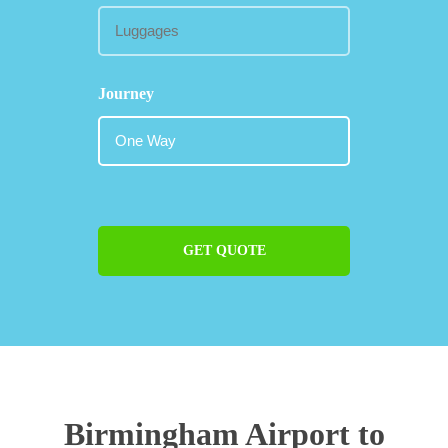
Journey
GET QUOTE
Birmingham Airport to