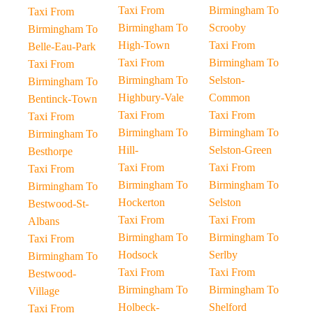
Taxi From
Birmingham To
Taxi From
Birmingham To
Scrooby
Birmingham To
High-Town
Taxi From
Belle-Eau-Park
Taxi From
Birmingham To
Taxi From
Birmingham To
Selston-
Birmingham To
Highbury-Vale
Common
Bentinck-Town
Taxi From
Taxi From
Taxi From
Birmingham To
Birmingham To
Birmingham To
Hill-
Selston-Green
Besthorpe
Taxi From
Taxi From
Taxi From
Birmingham To
Birmingham To
Birmingham To
Hockerton
Selston
Bestwood-St-
Taxi From
Taxi From
Albans
Birmingham To
Birmingham To
Taxi From
Hodsock
Serlby
Birmingham To
Taxi From
Taxi From
Bestwood-
Birmingham To
Birmingham To
Village
Holbeck-
Shelford
Taxi From