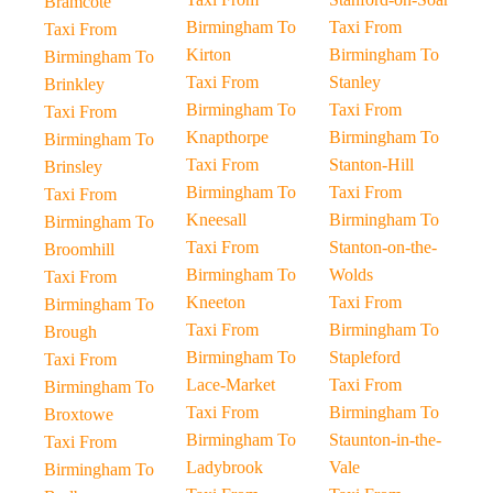
Bramcote
Birmingham To
Taxi From
Taxi From
Kirton
Birmingham To
Birmingham To
Taxi From
Stanley
Brinkley
Birmingham To
Taxi From
Taxi From
Knapthorpe
Birmingham To
Birmingham To
Taxi From
Stanton-Hill
Brinsley
Birmingham To
Taxi From
Taxi From
Kneesall
Birmingham To
Birmingham To
Taxi From
Stanton-on-the-
Broomhill
Birmingham To
Wolds
Taxi From
Kneeton
Taxi From
Birmingham To
Taxi From
Birmingham To
Brough
Birmingham To
Stapleford
Taxi From
Lace-Market
Taxi From
Birmingham To
Taxi From
Birmingham To
Broxtowe
Birmingham To
Staunton-in-the-
Taxi From
Ladybrook
Vale
Birmingham To