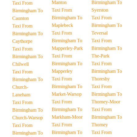
Manton
Birmingham To
Taxi From
Taxi From
Syerston
Birmingham To
Birmingham To
Taxi From
Caunton
Maplebeck
Birmingham To
Taxi From
Taxi From
Teversal
Birmingham To
Birmingham To
Taxi From
Caythorpe
Mapperley-Park
Birmingham To
Taxi From
Taxi From
The-Park
Birmingham To
Birmingham To
Taxi From
Chilwell
Mapperley
Birmingham To
Taxi From
Taxi From
Thoresby
Birmingham To
Birmingham To
Taxi From
Church-
Market-Warsop
Birmingham To
Laneham
Taxi From
Thorney-Moor
Taxi From
Birmingham To
Taxi From
Birmingham To
Markham-Moor
Birmingham To
Church-Warsop
Taxi From
Thorney
Taxi From
Birmingham To
Taxi From
Birmingham To