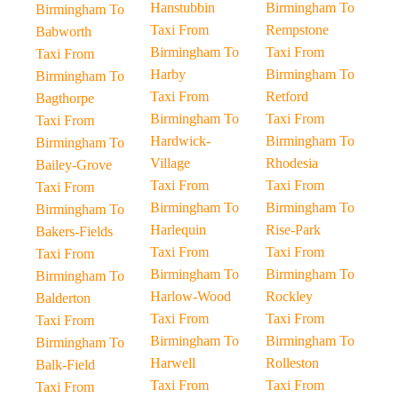
Hanstubbin
Birmingham To
Birmingham To
Taxi From
Rempstone
Babworth
Birmingham To
Taxi From
Taxi From
Harby
Birmingham To
Birmingham To
Taxi From
Retford
Bagthorpe
Birmingham To
Taxi From
Taxi From
Hardwick-
Birmingham To
Birmingham To
Village
Rhodesia
Bailey-Grove
Taxi From
Taxi From
Taxi From
Birmingham To
Birmingham To
Birmingham To
Harlequin
Rise-Park
Bakers-Fields
Taxi From
Taxi From
Taxi From
Birmingham To
Birmingham To
Birmingham To
Harlow-Wood
Rockley
Balderton
Taxi From
Taxi From
Taxi From
Birmingham To
Birmingham To
Birmingham To
Harwell
Rolleston
Balk-Field
Taxi From
Taxi From
Taxi From