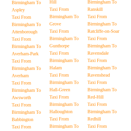
Hill
Birmingham To
Birmingham To
Taxi From
Ranskill
Aspley
Birmingham To
Taxi From
Taxi From
Grove
Birmingham To
Birmingham To
Taxi From
Ratcliffe-on-Soar
Attenborough
Birmingham To
Taxi From
Taxi From
Gunthorpe
Birmingham To
Birmingham To
Taxi From
Ravensdale
Averham-Park
Birmingham To
Taxi From
Taxi From
Halam
Birmingham To
Birmingham To
Taxi From
Ravenshead
Averham
Birmingham To
Taxi From
Taxi From
Hall-Green
Birmingham To
Birmingham To
Taxi From
Red-Hill
Awsworth
Birmingham To
Taxi From
Taxi From
Halloughton
Birmingham To
Birmingham To
Taxi From
Redhill
Babbington
Birmingham To
Taxi From
Taxi From