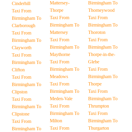
Mattersey-
Birmingham To
Cinderhill
Thorpe
Thorneywood
Taxi From
Taxi From
Taxi From
Birmingham To
Birmingham To
Birmingham To
Clarborough
Mattersey
Thoroton
Taxi From
Taxi From
Taxi From
Birmingham To
Birmingham To
Birmingham To
Clayworth
Maythorne
Thorpe-in-the-
Taxi From
Taxi From
Glebe
Birmingham To
Birmingham To
Taxi From
Clifton
Meadows
Birmingham To
Taxi From
Taxi From
Thorpe
Birmingham To
Birmingham To
Taxi From
Clipston
Meden-Vale
Birmingham To
Taxi From
Taxi From
Thrumpton
Birmingham To
Birmingham To
Taxi From
Clipstone
Milton
Birmingham To
Taxi From
Taxi From
Thurgarton
Birmingham To