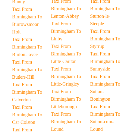
Taxi From
Taxi From
Bunny
Birmingham To
Birmingham To
Taxi From
Lenton-Abbey
Sturton-le-
Birmingham To
Taxi From
Steeple
Burrowsmoor-
Birmingham To
Taxi From
Holt
Linby
Birmingham To
Taxi From
Taxi From
Styrrup
Birmingham To
Birmingham To
Taxi From
Burton-Joyce
Little-Carlton
Birmingham To
Taxi From
Taxi From
Sunnyside
Birmingham To
Birmingham To
Taxi From
Butlers-Hill
Little-Gringley
Birmingham To
Taxi From
Taxi From
Sutton-
Birmingham To
Birmingham To
Bonington
Calverton
Littleborough
Taxi From
Taxi From
Taxi From
Birmingham To
Birmingham To
Birmingham To
Sutton-cum-
Car-Colston
Lound
Lound
Taxi From