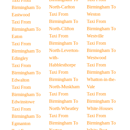
Taxi From
North-Carlton
Birmingham To
Birmingham To
Taxi From
Weston
Eastwood
Birmingham To
Taxi From
Taxi From
North-Clifton
Birmingham To
Birmingham To
Taxi From
Westville
Eaton
Birmingham To
Taxi From
Taxi From
North-Leverton-
Birmingham To
Birmingham To
with-
Westwood
Edingley
Habblesthorpe
Taxi From
Taxi From
Taxi From
Birmingham To
Birmingham To
Birmingham To
Whatton-in-the-
Edwalton
North-Muskham
Vale
Taxi From
Taxi From
Taxi From
Birmingham To
Birmingham To
Birmingham To
Edwinstowe
North-Wheatley
White-Houses
Taxi From
Taxi From
Taxi From
Birmingham To
Birmingham To
Birmingham To
Egmanton