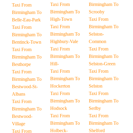
Taxi From
Birmingham To
Taxi From
Birmingham To
Scrooby
Birmingham To
High-Town
Taxi From
Belle-Eau-Park
Taxi From
Birmingham To
Taxi From
Birmingham To
Selston-
Birmingham To
Highbury-Vale
Common
Bentinck-Town
Taxi From
Taxi From
Taxi From
Birmingham To
Birmingham To
Birmingham To
Hill-
Selston-Green
Besthorpe
Taxi From
Taxi From
Taxi From
Birmingham To
Birmingham To
Birmingham To
Hockerton
Selston
Bestwood-St-
Taxi From
Taxi From
Albans
Birmingham To
Birmingham To
Taxi From
Hodsock
Serlby
Birmingham To
Taxi From
Taxi From
Bestwood-
Birmingham To
Birmingham To
Village
Holbeck-
Shelford
Taxi From