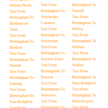
Taxi From
Birmingham To
Drinsey-Nook
Birmingham To
Watnall
Taxi From
Newthorpe-
Taxi From
Birmingham To
Common
Birmingham To
Dunham-on-
Taxi From
Weecar
Trent
Birmingham To
Taxi From
Taxi From
Newthorpe
Birmingham To
Birmingham To
Taxi From
Welham
Dunkirk
Birmingham To
Taxi From
Taxi From
Newton-Town
Birmingham To
Birmingham To
Taxi From
Wellow
Dunsill
Birmingham To
Taxi From
Taxi From
Newton
Birmingham To
Birmingham To
Taxi From
West-Bridgford
Eakring
Birmingham To
Taxi From
Taxi From
Newtown
Birmingham To
Birmingham To
Taxi From
West-Drayton
East-Bridgford
Birmingham To
Taxi From
Taxi From