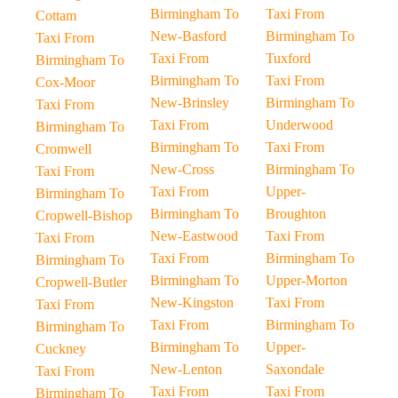
Birmingham To
Taxi From
Cottam
New-Basford
Birmingham To
Taxi From
Taxi From
Tuxford
Birmingham To
Birmingham To
Taxi From
Cox-Moor
New-Brinsley
Birmingham To
Taxi From
Taxi From
Underwood
Birmingham To
Birmingham To
Taxi From
Cromwell
New-Cross
Birmingham To
Taxi From
Taxi From
Upper-
Birmingham To
Birmingham To
Broughton
Cropwell-Bishop
New-Eastwood
Taxi From
Taxi From
Taxi From
Birmingham To
Birmingham To
Birmingham To
Upper-Morton
Cropwell-Butler
New-Kingston
Taxi From
Taxi From
Taxi From
Birmingham To
Birmingham To
Birmingham To
Upper-
Cuckney
New-Lenton
Saxondale
Taxi From
Taxi From
Taxi From
Birmingham To