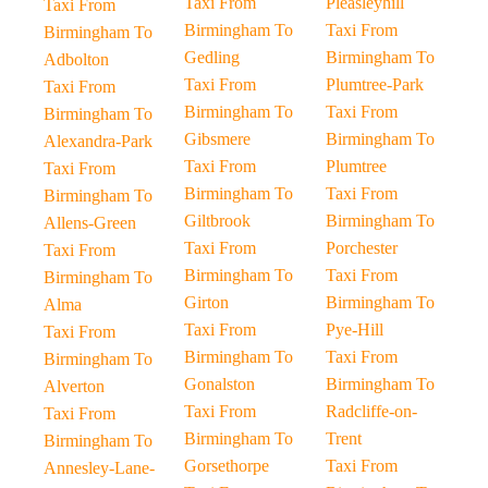
Taxi From
Pleasleyhill
Taxi From
Birmingham To
Taxi From
Birmingham To
Gedling
Birmingham To
Adbolton
Taxi From
Plumtree-Park
Taxi From
Birmingham To
Taxi From
Birmingham To
Gibsmere
Birmingham To
Alexandra-Park
Taxi From
Plumtree
Taxi From
Birmingham To
Taxi From
Birmingham To
Giltbrook
Birmingham To
Allens-Green
Taxi From
Porchester
Taxi From
Birmingham To
Taxi From
Birmingham To
Girton
Birmingham To
Alma
Taxi From
Pye-Hill
Taxi From
Birmingham To
Taxi From
Birmingham To
Gonalston
Birmingham To
Alverton
Taxi From
Radcliffe-on-
Taxi From
Birmingham To
Trent
Birmingham To
Gorsethorpe
Taxi From
Annesley-Lane-