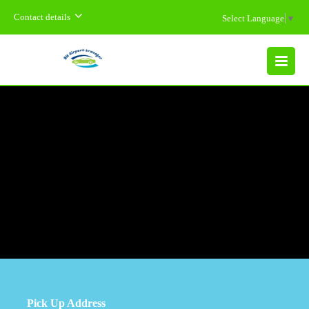
Contact details
Select Language
▼
MENU
Pick Up Address