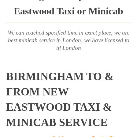
Eastwood Taxi or Minicab
We can reached specified time in exact place, we are
best minicab service in London, we have licensed to
tfl London
BIRMINGHAM TO &
FROM NEW
EASTWOOD TAXI &
MINICAB SERVICE