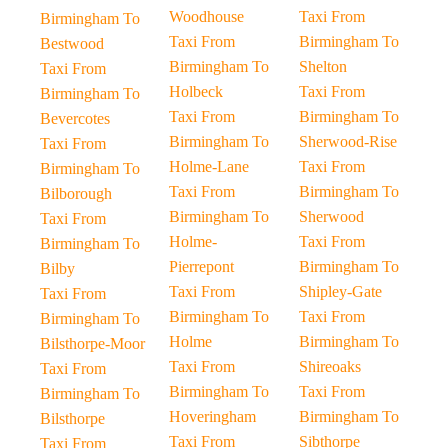
Woodhouse
Taxi From
Birmingham To
Taxi From
Birmingham To
Bestwood
Birmingham To
Shelton
Taxi From
Holbeck
Taxi From
Birmingham To
Taxi From
Birmingham To
Bevercotes
Birmingham To
Sherwood-Rise
Taxi From
Holme-Lane
Taxi From
Birmingham To
Taxi From
Birmingham To
Bilborough
Birmingham To
Sherwood
Taxi From
Holme-
Taxi From
Birmingham To
Pierrepont
Birmingham To
Bilby
Taxi From
Shipley-Gate
Taxi From
Birmingham To
Taxi From
Birmingham To
Holme
Birmingham To
Bilsthorpe-Moor
Taxi From
Shireoaks
Taxi From
Birmingham To
Taxi From
Birmingham To
Hoveringham
Birmingham To
Bilsthorpe
Taxi From
Sibthorpe
Taxi From