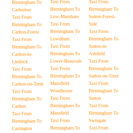
Taxi From
Taxi From
Birmingham To
Birmingham To
Birmingham To
Carburton
Low-Marnham
Sutton-Forest-
Taxi From
Taxi From
Side
Birmingham To
Birmingham To
Taxi From
Carlton-Forest
Lowdham
Birmingham To
Taxi From
Taxi From
Sutton-in-
Birmingham To
Birmingham To
Ashfield
Carlton-in-
Lower-Beauvale
Taxi From
Lindrick
Taxi From
Birmingham To
Taxi From
Birmingham To
Sutton-on-Trent
Birmingham To
Mansfield-
Taxi From
Carlton-on-Trent
Woodhouse
Birmingham To
Taxi From
Taxi From
Sutton
Birmingham To
Birmingham To
Taxi From
Carlton
Mansfield
Birmingham To
Taxi From
Taxi From
Swingate
Birmingham To
Birmingham To
Taxi From
Carrington