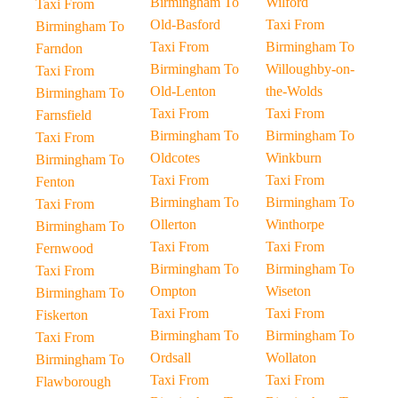
Birmingham To
Wilford
Taxi From
Old-Basford
Taxi From
Birmingham To
Taxi From
Birmingham To
Farndon
Birmingham To
Willoughby-on-
Taxi From
Old-Lenton
the-Wolds
Birmingham To
Taxi From
Taxi From
Farnsfield
Birmingham To
Birmingham To
Taxi From
Oldcotes
Winkburn
Birmingham To
Taxi From
Taxi From
Fenton
Birmingham To
Birmingham To
Taxi From
Ollerton
Winthorpe
Birmingham To
Taxi From
Taxi From
Fernwood
Birmingham To
Birmingham To
Taxi From
Ompton
Wiseton
Birmingham To
Taxi From
Taxi From
Fiskerton
Birmingham To
Birmingham To
Taxi From
Ordsall
Wollaton
Birmingham To
Taxi From
Taxi From
Flawborough