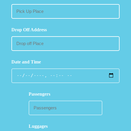
Drop Off Address
Date and Time
Passengers
Luggages