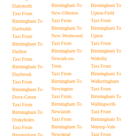
Birmingham To
Birmingham To
Dalestorth
New-Ollerton
Upton-Field
Taxi From
Taxi From
Taxi From
Birmingham To
Birmingham To
Birmingham To
Darfoulds
New-Westwood
Upton
Taxi From
Taxi From
Taxi From
Birmingham To
Birmingham To
Birmingham To
Darlton
Newark-on-
Walesby
Taxi From
Trent
Taxi From
Birmingham To
Taxi From
Birmingham To
Daybrook
Birmingham To
Walkeringham
Taxi From
Newington
Taxi From
Birmingham To
Taxi From
Birmingham To
Dove-Green
Birmingham To
Wallingwells
Taxi From
Newlands
Taxi From
Birmingham To
Taxi From
Birmingham To
Drakeholes
Birmingham To
Warsop-Vale
Taxi From
Newstead
Taxi From
Birmingham To