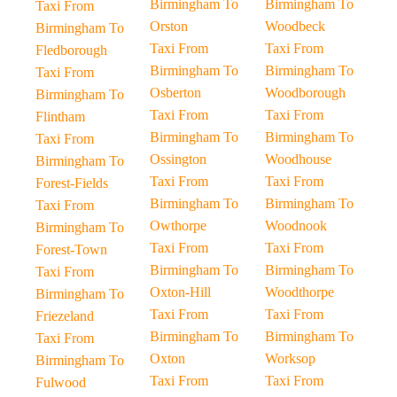
Birmingham To
Birmingham To
Taxi From
Orston
Woodbeck
Birmingham To
Taxi From
Taxi From
Fledborough
Birmingham To
Birmingham To
Taxi From
Osberton
Woodborough
Birmingham To
Taxi From
Taxi From
Flintham
Birmingham To
Birmingham To
Taxi From
Ossington
Woodhouse
Birmingham To
Taxi From
Taxi From
Forest-Fields
Birmingham To
Birmingham To
Taxi From
Owthorpe
Woodnook
Birmingham To
Taxi From
Taxi From
Forest-Town
Birmingham To
Birmingham To
Taxi From
Oxton-Hill
Woodthorpe
Birmingham To
Taxi From
Taxi From
Friezeland
Birmingham To
Birmingham To
Taxi From
Oxton
Worksop
Birmingham To
Taxi From
Taxi From
Fulwood