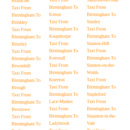
Bramcote
Birmingham To
Taxi From
Taxi From
Kirton
Birmingham To
Birmingham To
Taxi From
Stanley
Brinkley
Birmingham To
Taxi From
Taxi From
Knapthorpe
Birmingham To
Birmingham To
Taxi From
Stanton-Hill
Brinsley
Birmingham To
Taxi From
Taxi From
Kneesall
Birmingham To
Birmingham To
Taxi From
Stanton-on-the-
Broomhill
Birmingham To
Wolds
Taxi From
Kneeton
Taxi From
Birmingham To
Taxi From
Birmingham To
Brough
Birmingham To
Stapleford
Taxi From
Lace-Market
Taxi From
Birmingham To
Taxi From
Birmingham To
Broxtowe
Birmingham To
Staunton-in-the-
Taxi From
Ladybrook
Vale
Birmingham To