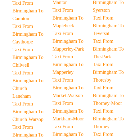
Manton
Birmingham To
Taxi From
Taxi From
Syerston
Birmingham To
Birmingham To
Taxi From
Caunton
Maplebeck
Birmingham To
Taxi From
Taxi From
Teversal
Birmingham To
Birmingham To
Taxi From
Caythorpe
Mapperley-Park
Birmingham To
Taxi From
Taxi From
The-Park
Birmingham To
Birmingham To
Taxi From
Chilwell
Mapperley
Birmingham To
Taxi From
Taxi From
Thoresby
Birmingham To
Birmingham To
Taxi From
Church-
Market-Warsop
Birmingham To
Laneham
Taxi From
Thorney-Moor
Taxi From
Birmingham To
Taxi From
Birmingham To
Markham-Moor
Birmingham To
Church-Warsop
Taxi From
Thorney
Taxi From
Birmingham To
Taxi From
Birmingham To