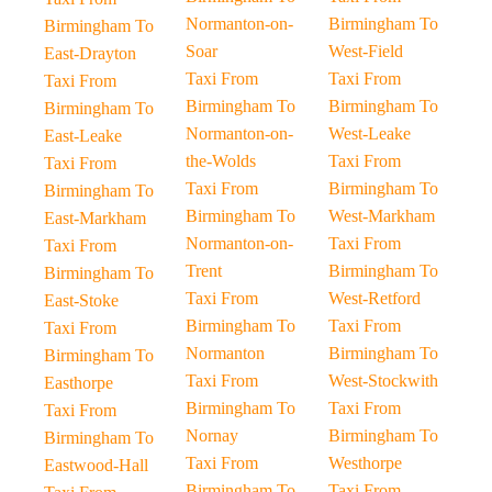
Normanton-on-
Birmingham To
Birmingham To
Soar
West-Field
East-Drayton
Taxi From
Taxi From
Taxi From
Birmingham To
Birmingham To
Birmingham To
Normanton-on-
West-Leake
East-Leake
the-Wolds
Taxi From
Taxi From
Taxi From
Birmingham To
Birmingham To
Birmingham To
West-Markham
East-Markham
Normanton-on-
Taxi From
Taxi From
Trent
Birmingham To
Birmingham To
Taxi From
West-Retford
East-Stoke
Birmingham To
Taxi From
Taxi From
Normanton
Birmingham To
Birmingham To
Taxi From
West-Stockwith
Easthorpe
Birmingham To
Taxi From
Taxi From
Nornay
Birmingham To
Birmingham To
Taxi From
Westhorpe
Eastwood-Hall
Birmingham To
Taxi From