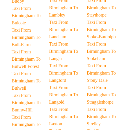
Taxi From
Taxi From
Budby
Birmingham To
Birmingham To
Taxi From
Lambley
Staythorpe
Birmingham To
Taxi From
Taxi From
Bulcote
Birmingham To
Birmingham To
Taxi From
Laneham
Stoke-Bardolph
Birmingham To
Taxi From
Taxi From
Bull-Farm
Birmingham To
Birmingham To
Taxi From
Langar
Stokeham
Birmingham To
Taxi From
Taxi From
Bulwell-Forest
Birmingham To
Birmingham To
Taxi From
Langford
Stony-Dale
Birmingham To
Taxi From
Taxi From
Bulwell
Birmingham To
Birmingham To
Taxi From
Langold
Stragglethorpe
Birmingham To
Taxi From
Taxi From
Bunny-Hill
Birmingham To
Birmingham To
Taxi From
Laxton
Strelley
Birmingham To