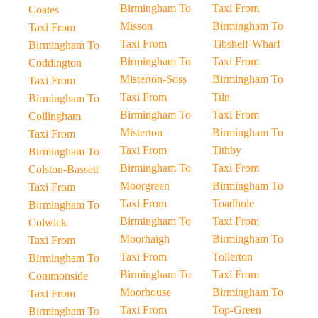
Birmingham To
Taxi From
Coates
Misson
Birmingham To
Taxi From
Taxi From
Tibshelf-Wharf
Birmingham To
Birmingham To
Taxi From
Coddington
Misterton-Soss
Birmingham To
Taxi From
Taxi From
Tiln
Birmingham To
Birmingham To
Taxi From
Collingham
Misterton
Birmingham To
Taxi From
Taxi From
Tithby
Birmingham To
Birmingham To
Taxi From
Colston-Bassett
Moorgreen
Birmingham To
Taxi From
Taxi From
Toadhole
Birmingham To
Birmingham To
Taxi From
Colwick
Moorhaigh
Birmingham To
Taxi From
Taxi From
Tollerton
Birmingham To
Birmingham To
Taxi From
Commonside
Moorhouse
Birmingham To
Taxi From
Taxi From
Top-Green
Birmingham To