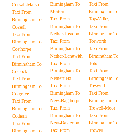
Birmingham To
Taxi From
Cossall-Marsh
Morton
Birmingham To
Taxi From
Taxi From
Top-Valley
Birmingham To
Birmingham To
Taxi From
Cossall
Nether-Headon
Birmingham To
Taxi From
Taxi From
Torworth
Birmingham To
Birmingham To
Taxi From
Costhorpe
Nether-Langwith
Birmingham To
Taxi From
Taxi From
Toton
Birmingham To
Birmingham To
Taxi From
Costock
Netherfield
Birmingham To
Taxi From
Taxi From
Treswell
Birmingham To
Birmingham To
Taxi From
Cotgrave
New-Bagthorpe
Birmingham To
Taxi From
Taxi From
Trowell-Moor
Birmingham To
Birmingham To
Taxi From
Cotham
New-Balderton
Birmingham To
Taxi From
Taxi From
Trowell
Birmingham To