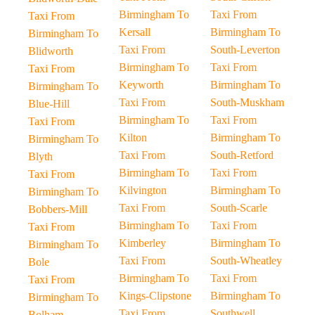
Birmingham To
Taxi From
Taxi From
Kersall
Birmingham To
Birmingham To
Taxi From
South-Leverton
Blidworth
Birmingham To
Taxi From
Taxi From
Keyworth
Birmingham To
Birmingham To
Taxi From
South-Muskham
Blue-Hill
Birmingham To
Taxi From
Taxi From
Kilton
Birmingham To
Birmingham To
Taxi From
South-Retford
Blyth
Birmingham To
Taxi From
Taxi From
Kilvington
Birmingham To
Birmingham To
Taxi From
South-Scarle
Bobbers-Mill
Birmingham To
Taxi From
Taxi From
Kimberley
Birmingham To
Birmingham To
Taxi From
South-Wheatley
Bole
Birmingham To
Taxi From
Taxi From
Kings-Clipstone
Birmingham To
Birmingham To
Taxi From
Southwell
Bolham