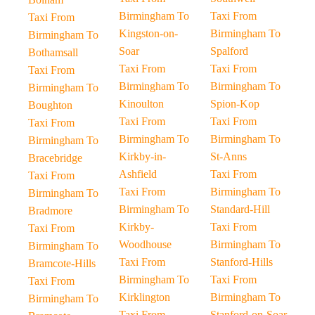
Birmingham To
Taxi From
Taxi From
Kingston-on-
Birmingham To
Birmingham To
Soar
Spalford
Bothamsall
Taxi From
Taxi From
Taxi From
Birmingham To
Birmingham To
Birmingham To
Kinoulton
Spion-Kop
Boughton
Taxi From
Taxi From
Taxi From
Birmingham To
Birmingham To
Birmingham To
Kirkby-in-
St-Anns
Bracebridge
Ashfield
Taxi From
Taxi From
Taxi From
Birmingham To
Birmingham To
Birmingham To
Standard-Hill
Bradmore
Kirkby-
Taxi From
Taxi From
Woodhouse
Birmingham To
Birmingham To
Taxi From
Stanford-Hills
Bramcote-Hills
Birmingham To
Taxi From
Taxi From
Kirklington
Birmingham To
Birmingham To
Taxi From
Stanford-on-Soar