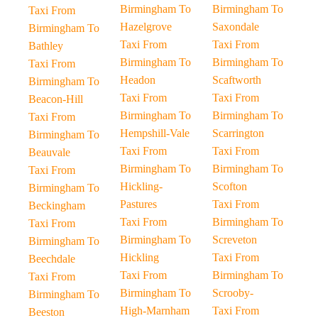
Birmingham To
Birmingham To
Taxi From
Hazelgrove
Saxondale
Birmingham To
Taxi From
Taxi From
Bathley
Birmingham To
Birmingham To
Taxi From
Headon
Scaftworth
Birmingham To
Taxi From
Taxi From
Beacon-Hill
Birmingham To
Birmingham To
Taxi From
Hempshill-Vale
Scarrington
Birmingham To
Taxi From
Taxi From
Beauvale
Birmingham To
Birmingham To
Taxi From
Hickling-
Scofton
Birmingham To
Pastures
Taxi From
Beckingham
Taxi From
Birmingham To
Taxi From
Birmingham To
Screveton
Birmingham To
Hickling
Taxi From
Beechdale
Taxi From
Birmingham To
Taxi From
Birmingham To
Scrooby-
Birmingham To
High-Marnham
Taxi From
Beeston