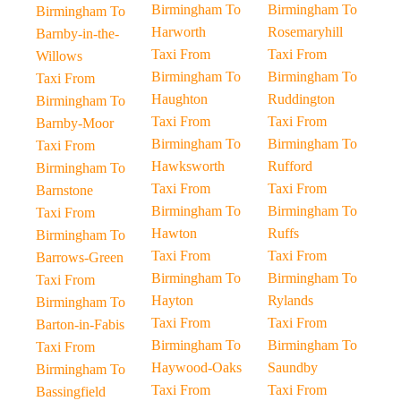
Birmingham To
Birmingham To
Birmingham To
Harworth
Rosemaryhill
Barnby-in-the-
Taxi From
Taxi From
Willows
Birmingham To
Birmingham To
Taxi From
Haughton
Ruddington
Birmingham To
Taxi From
Taxi From
Barnby-Moor
Birmingham To
Birmingham To
Taxi From
Hawksworth
Rufford
Birmingham To
Taxi From
Taxi From
Barnstone
Birmingham To
Birmingham To
Taxi From
Hawton
Ruffs
Birmingham To
Taxi From
Taxi From
Barrows-Green
Birmingham To
Birmingham To
Taxi From
Hayton
Rylands
Birmingham To
Taxi From
Taxi From
Barton-in-Fabis
Birmingham To
Birmingham To
Taxi From
Haywood-Oaks
Saundby
Birmingham To
Taxi From
Taxi From
Bassingfield