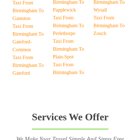
Birmingham To
Birmingham To
Taxi From
Papplewick
Wysall
Birmingham To
Taxi From
Taxi From
Gamston
Birmingham To
Birmingham To
Taxi From
Perlethorpe
Zouch
Birmingham To
Taxi From
Gateford-
Birmingham To
Common
Plain-Spot
Taxi From
Taxi From
Birmingham To
Birmingham To
Gateford
Services We Offer
We Make Your Travel Simple And Stress Free