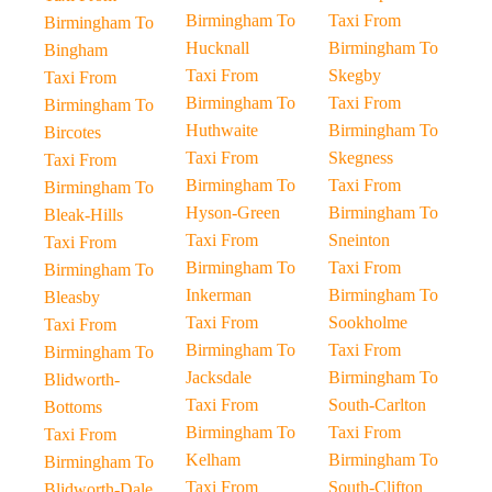
Birmingham To
Taxi From
Birmingham To
Hucknall
Birmingham To
Bingham
Taxi From
Skegby
Taxi From
Birmingham To
Taxi From
Birmingham To
Huthwaite
Birmingham To
Bircotes
Taxi From
Skegness
Taxi From
Birmingham To
Taxi From
Birmingham To
Hyson-Green
Birmingham To
Bleak-Hills
Taxi From
Sneinton
Taxi From
Birmingham To
Taxi From
Birmingham To
Inkerman
Birmingham To
Bleasby
Taxi From
Sookholme
Taxi From
Birmingham To
Taxi From
Birmingham To
Jacksdale
Birmingham To
Blidworth-
Taxi From
South-Carlton
Bottoms
Birmingham To
Taxi From
Taxi From
Kelham
Birmingham To
Birmingham To
Taxi From
South-Clifton
Blidworth-Dale