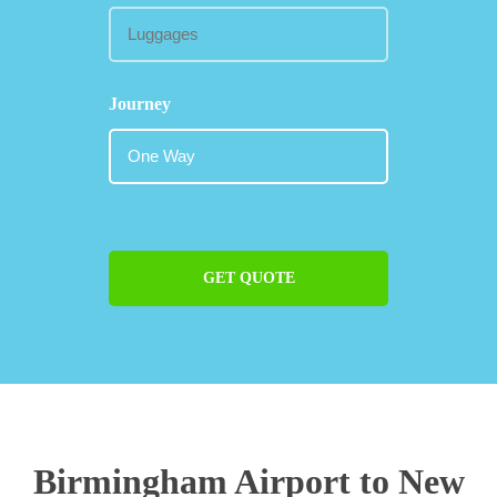
Journey
GET QUOTE
Birmingham Airport to New