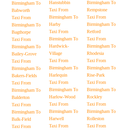
Hanstubbin
Birmingham To
Birmingham To
Taxi From
Rempstone
Babworth
Birmingham To
Taxi From
Taxi From
Harby
Birmingham To
Birmingham To
Taxi From
Retford
Bagthorpe
Birmingham To
Taxi From
Taxi From
Hardwick-
Birmingham To
Birmingham To
Village
Rhodesia
Bailey-Grove
Taxi From
Taxi From
Taxi From
Birmingham To
Birmingham To
Birmingham To
Harlequin
Rise-Park
Bakers-Fields
Taxi From
Taxi From
Taxi From
Birmingham To
Birmingham To
Birmingham To
Harlow-Wood
Rockley
Balderton
Taxi From
Taxi From
Taxi From
Birmingham To
Birmingham To
Birmingham To
Harwell
Rolleston
Balk-Field
Taxi From
Taxi From
Taxi From