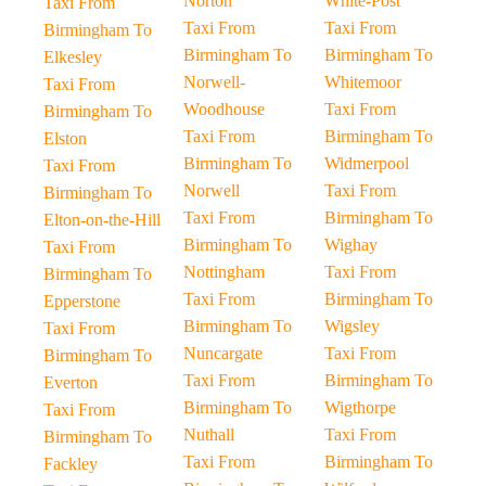
Norton
White-Post
Taxi From
Taxi From
Taxi From
Birmingham To
Birmingham To
Birmingham To
Elkesley
Norwell-
Whitemoor
Taxi From
Woodhouse
Taxi From
Birmingham To
Taxi From
Birmingham To
Elston
Birmingham To
Widmerpool
Taxi From
Norwell
Taxi From
Birmingham To
Taxi From
Birmingham To
Elton-on-the-Hill
Birmingham To
Wighay
Taxi From
Nottingham
Taxi From
Birmingham To
Taxi From
Birmingham To
Epperstone
Birmingham To
Wigsley
Taxi From
Nuncargate
Taxi From
Birmingham To
Taxi From
Birmingham To
Everton
Birmingham To
Wigthorpe
Taxi From
Nuthall
Taxi From
Birmingham To
Taxi From
Birmingham To
Fackley