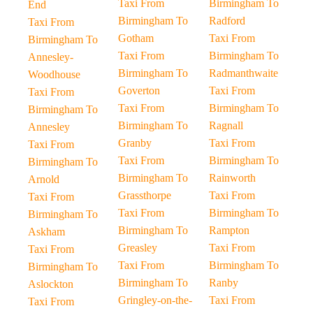
Taxi From
Birmingham To
End
Birmingham To
Radford
Taxi From
Gotham
Taxi From
Birmingham To
Taxi From
Birmingham To
Annesley-
Birmingham To
Radmanthwaite
Woodhouse
Goverton
Taxi From
Taxi From
Taxi From
Birmingham To
Birmingham To
Birmingham To
Ragnall
Annesley
Granby
Taxi From
Taxi From
Taxi From
Birmingham To
Birmingham To
Birmingham To
Rainworth
Arnold
Grassthorpe
Taxi From
Taxi From
Taxi From
Birmingham To
Birmingham To
Birmingham To
Rampton
Askham
Greasley
Taxi From
Taxi From
Taxi From
Birmingham To
Birmingham To
Birmingham To
Ranby
Aslockton
Gringley-on-the-
Taxi From
Taxi From