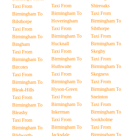
Taxi From
Shireoaks
Taxi From
Birmingham To
Taxi From
Birmingham To
Hoveringham
Birmingham To
Bilsthorpe
Taxi From
Sibthorpe
Taxi From
Birmingham To
Taxi From
Birmingham To
Hucknall
Birmingham To
Bingham
Taxi From
Skegby
Taxi From
Birmingham To
Taxi From
Birmingham To
Huthwaite
Birmingham To
Bircotes
Taxi From
Skegness
Taxi From
Birmingham To
Taxi From
Birmingham To
Hyson-Green
Birmingham To
Bleak-Hills
Taxi From
Sneinton
Taxi From
Birmingham To
Taxi From
Birmingham To
Inkerman
Birmingham To
Bleasby
Taxi From
Sookholme
Taxi From
Birmingham To
Taxi From
Birmingham To
Jacksdale
Birmingham To
Blidworth-