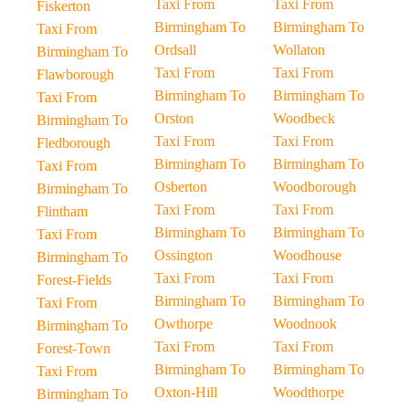
Taxi From
Taxi From
Fiskerton
Birmingham To
Birmingham To
Taxi From
Ordsall
Wollaton
Birmingham To
Taxi From
Taxi From
Flawborough
Birmingham To
Birmingham To
Taxi From
Orston
Woodbeck
Birmingham To
Taxi From
Taxi From
Fledborough
Birmingham To
Birmingham To
Taxi From
Osberton
Woodborough
Birmingham To
Taxi From
Taxi From
Flintham
Birmingham To
Birmingham To
Taxi From
Ossington
Woodhouse
Birmingham To
Taxi From
Taxi From
Forest-Fields
Birmingham To
Birmingham To
Taxi From
Owthorpe
Woodnook
Birmingham To
Taxi From
Taxi From
Forest-Town
Birmingham To
Birmingham To
Taxi From
Oxton-Hill
Woodthorpe
Birmingham To