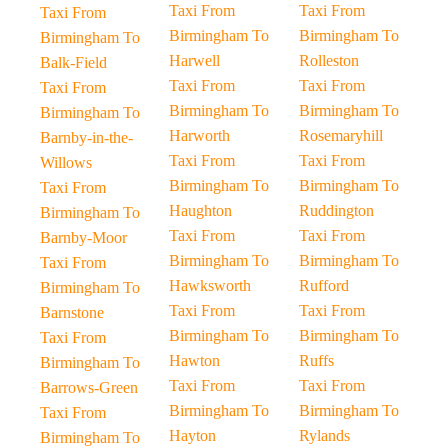
Taxi From
Taxi From
Taxi From
Birmingham To
Birmingham To
Birmingham To
Harwell
Rolleston
Balk-Field
Taxi From
Taxi From
Taxi From
Birmingham To
Birmingham To
Birmingham To
Harworth
Rosemaryhill
Barnby-in-the-
Taxi From
Taxi From
Willows
Birmingham To
Birmingham To
Taxi From
Haughton
Ruddington
Birmingham To
Taxi From
Taxi From
Barnby-Moor
Birmingham To
Birmingham To
Taxi From
Hawksworth
Rufford
Birmingham To
Taxi From
Taxi From
Barnstone
Birmingham To
Birmingham To
Taxi From
Hawton
Ruffs
Birmingham To
Taxi From
Taxi From
Barrows-Green
Birmingham To
Birmingham To
Taxi From
Hayton
Rylands
Birmingham To