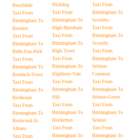
Hickling
Taxi From
Beechdale
Taxi From
Birmingham To
Taxi From
Birmingham To
Scrooby-
Birmingham To
High-Marnham
Taxi From
Beeston
Taxi From
Birmingham To
Taxi From
Birmingham To
Scrooby
Birmingham To
High-Town
Taxi From
Belle-Eau-Park
Taxi From
Birmingham To
Taxi From
Birmingham To
Selston-
Birmingham To
Highbury-Vale
Common
Bentinck-Town
Taxi From
Taxi From
Taxi From
Birmingham To
Birmingham To
Birmingham To
Hill-
Selston-Green
Besthorpe
Taxi From
Taxi From
Taxi From
Birmingham To
Birmingham To
Birmingham To
Hockerton
Selston
Bestwood-St-
Taxi From
Taxi From
Albans
Birmingham To
Birmingham To
Taxi From