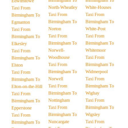
Birmingham To
Birmingham To
Edwinstowe
North-Wheatley
White-Houses
Taxi From
Taxi From
Taxi From
Birmingham To
Birmingham To
Birmingham To
Egmanton
Norton
White-Post
Taxi From
Taxi From
Taxi From
Birmingham To
Birmingham To
Birmingham To
Elkesley
Norwell-
Whitemoor
Taxi From
Woodhouse
Taxi From
Birmingham To
Taxi From
Birmingham To
Elston
Birmingham To
Widmerpool
Taxi From
Norwell
Taxi From
Birmingham To
Taxi From
Birmingham To
Elton-on-the-Hill
Birmingham To
Wighay
Taxi From
Nottingham
Taxi From
Birmingham To
Taxi From
Birmingham To
Epperstone
Birmingham To
Wigsley
Taxi From
Nuncargate
Taxi From
Birmingham To