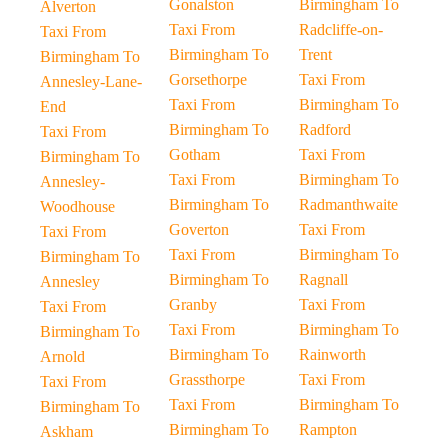
Gonalston
Birmingham To
Alverton
Taxi From
Radcliffe-on-
Taxi From
Birmingham To
Trent
Birmingham To
Gorsethorpe
Taxi From
Annesley-Lane-
Taxi From
Birmingham To
End
Birmingham To
Radford
Taxi From
Gotham
Taxi From
Birmingham To
Taxi From
Birmingham To
Annesley-
Birmingham To
Radmanthwaite
Woodhouse
Goverton
Taxi From
Taxi From
Taxi From
Birmingham To
Birmingham To
Birmingham To
Ragnall
Annesley
Granby
Taxi From
Taxi From
Taxi From
Birmingham To
Birmingham To
Birmingham To
Rainworth
Arnold
Grassthorpe
Taxi From
Taxi From
Taxi From
Birmingham To
Birmingham To
Birmingham To
Rampton
Askham