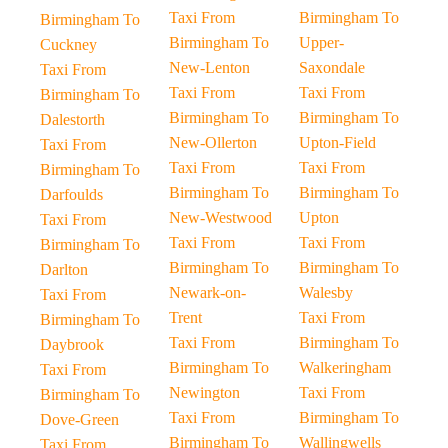
Taxi From
Birmingham To
Birmingham To
Birmingham To
Upper-
Cuckney
New-Lenton
Saxondale
Taxi From
Taxi From
Taxi From
Birmingham To
Birmingham To
Birmingham To
Dalestorth
New-Ollerton
Upton-Field
Taxi From
Taxi From
Taxi From
Birmingham To
Birmingham To
Birmingham To
Darfoulds
New-Westwood
Upton
Taxi From
Taxi From
Taxi From
Birmingham To
Birmingham To
Birmingham To
Darlton
Newark-on-
Walesby
Taxi From
Trent
Taxi From
Birmingham To
Taxi From
Birmingham To
Daybrook
Birmingham To
Walkeringham
Taxi From
Newington
Taxi From
Birmingham To
Taxi From
Birmingham To
Dove-Green
Birmingham To
Wallingwells
Taxi From