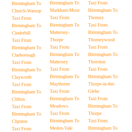
Birmingham To
Taxi From
Birmingham To
Markham-Moor
Birmingham To
Church-Warsop
Taxi From
Thorney
Taxi From
Birmingham To
Taxi From
Birmingham To
Mattersey-
Birmingham To
Cinderhill
Thorpe
Thorneywood
Taxi From
Taxi From
Taxi From
Birmingham To
Birmingham To
Birmingham To
Clarborough
Mattersey
Thoroton
Taxi From
Taxi From
Taxi From
Birmingham To
Birmingham To
Birmingham To
Clayworth
Maythorne
Thorpe-in-the-
Taxi From
Taxi From
Glebe
Birmingham To
Birmingham To
Taxi From
Clifton
Meadows
Birmingham To
Taxi From
Taxi From
Thorpe
Birmingham To
Birmingham To
Taxi From
Clipston
Meden-Vale
Birmingham To
Taxi From