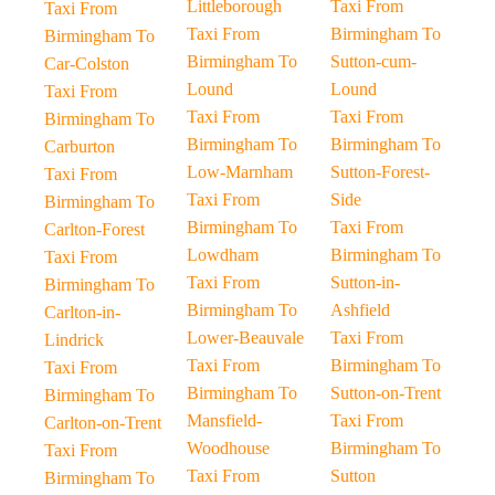
Littleborough
Taxi From
Taxi From
Taxi From
Birmingham To
Birmingham To
Birmingham To
Sutton-cum-
Car-Colston
Lound
Lound
Taxi From
Taxi From
Taxi From
Birmingham To
Birmingham To
Birmingham To
Carburton
Low-Marnham
Sutton-Forest-
Taxi From
Taxi From
Side
Birmingham To
Birmingham To
Taxi From
Carlton-Forest
Lowdham
Birmingham To
Taxi From
Taxi From
Sutton-in-
Birmingham To
Birmingham To
Ashfield
Carlton-in-
Lower-Beauvale
Taxi From
Lindrick
Taxi From
Birmingham To
Taxi From
Birmingham To
Sutton-on-Trent
Birmingham To
Mansfield-
Taxi From
Carlton-on-Trent
Woodhouse
Birmingham To
Taxi From
Taxi From
Sutton
Birmingham To