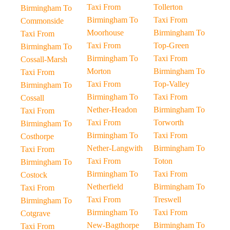
Taxi From
Tollerton
Birmingham To
Birmingham To
Taxi From
Commonside
Moorhouse
Birmingham To
Taxi From
Taxi From
Top-Green
Birmingham To
Birmingham To
Taxi From
Cossall-Marsh
Morton
Birmingham To
Taxi From
Taxi From
Top-Valley
Birmingham To
Birmingham To
Taxi From
Cossall
Nether-Headon
Birmingham To
Taxi From
Taxi From
Torworth
Birmingham To
Birmingham To
Taxi From
Costhorpe
Nether-Langwith
Birmingham To
Taxi From
Taxi From
Toton
Birmingham To
Birmingham To
Taxi From
Costock
Netherfield
Birmingham To
Taxi From
Taxi From
Treswell
Birmingham To
Birmingham To
Taxi From
Cotgrave
New-Bagthorpe
Birmingham To
Taxi From