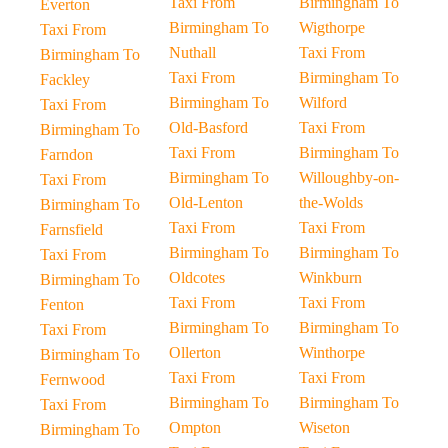
Taxi From
Birmingham To
Everton
Birmingham To
Wigthorpe
Taxi From
Nuthall
Taxi From
Birmingham To
Taxi From
Birmingham To
Fackley
Birmingham To
Wilford
Taxi From
Old-Basford
Taxi From
Birmingham To
Taxi From
Birmingham To
Farndon
Birmingham To
Willoughby-on-
Taxi From
Old-Lenton
the-Wolds
Birmingham To
Taxi From
Taxi From
Farnsfield
Birmingham To
Birmingham To
Taxi From
Oldcotes
Winkburn
Birmingham To
Taxi From
Taxi From
Fenton
Birmingham To
Birmingham To
Taxi From
Ollerton
Winthorpe
Birmingham To
Taxi From
Taxi From
Fernwood
Birmingham To
Birmingham To
Taxi From
Ompton
Wiseton
Birmingham To