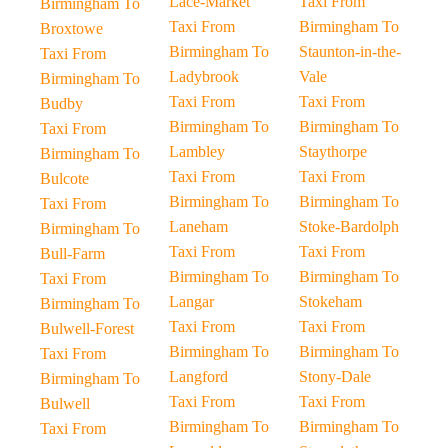
Lace-Market
Taxi From
Birmingham To
Taxi From
Birmingham To
Broxtowe
Birmingham To
Staunton-in-the-
Taxi From
Ladybrook
Vale
Birmingham To
Taxi From
Taxi From
Budby
Birmingham To
Birmingham To
Taxi From
Lambley
Staythorpe
Birmingham To
Taxi From
Taxi From
Bulcote
Birmingham To
Birmingham To
Taxi From
Laneham
Stoke-Bardolph
Birmingham To
Taxi From
Taxi From
Bull-Farm
Birmingham To
Birmingham To
Taxi From
Langar
Stokeham
Birmingham To
Taxi From
Taxi From
Bulwell-Forest
Birmingham To
Birmingham To
Taxi From
Langford
Stony-Dale
Birmingham To
Taxi From
Taxi From
Bulwell
Birmingham To
Birmingham To
Taxi From