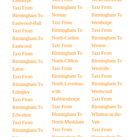
Easthorpe
Birmingham To
Taxi From
Taxi From
Nornay
Birmingham To
Birmingham To
Taxi From
Westhorpe
Eastwood-Hall
Birmingham To
Taxi From
Taxi From
North-Carlton
Birmingham To
Birmingham To
Taxi From
Weston
Eastwood
Birmingham To
Taxi From
Taxi From
North-Clifton
Birmingham To
Birmingham To
Taxi From
Westville
Eaton
Birmingham To
Taxi From
Taxi From
North-Leverton-
Birmingham To
Birmingham To
with-
Westwood
Edingley
Habblesthorpe
Taxi From
Taxi From
Taxi From
Birmingham To
Birmingham To
Birmingham To
Whatton-in-the-
Edwalton
North-Muskham
Vale
Taxi From
Taxi From
Taxi From
Birmingham To