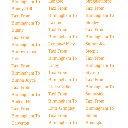
Langold
Stragglethorpe
Birmingham To
Taxi From
Taxi From
Bunny-Hill
Birmingham To
Birmingham To
Taxi From
Laxton
Strelley
Birmingham To
Taxi From
Taxi From
Bunny
Birmingham To
Birmingham To
Taxi From
Lenton-Abbey
Sturton-le-
Birmingham To
Taxi From
Steeple
Burrowsmoor-
Birmingham To
Taxi From
Holt
Linby
Birmingham To
Taxi From
Taxi From
Styrrup
Birmingham To
Birmingham To
Taxi From
Burton-Joyce
Little-Carlton
Birmingham To
Taxi From
Taxi From
Sunnyside
Birmingham To
Birmingham To
Taxi From
Butlers-Hill
Little-Gringley
Birmingham To
Taxi From
Taxi From
Sutton-
Birmingham To
Birmingham To
Bonington
Calverton