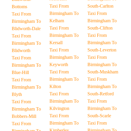
Taxi From
South-Carlton
Bottoms
Birmingham To
Taxi From
Taxi From
Kelham
Birmingham To
Birmingham To
Taxi From
South-Clifton
Blidworth-Dale
Birmingham To
Taxi From
Taxi From
Kersall
Birmingham To
Birmingham To
Taxi From
South-Leverton
Blidworth
Birmingham To
Taxi From
Taxi From
Keyworth
Birmingham To
Birmingham To
Taxi From
South-Muskham
Blue-Hill
Birmingham To
Taxi From
Taxi From
Kilton
Birmingham To
Birmingham To
Taxi From
South-Retford
Blyth
Birmingham To
Taxi From
Taxi From
Kilvington
Birmingham To
Birmingham To
Taxi From
South-Scarle
Bobbers-Mill
Birmingham To
Taxi From
Taxi From
Kimberley
Birmingham To
Birmingham To