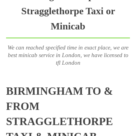
Stragglethorpe Taxi or
Minicab
We can reached specified time in exact place, we are
best minicab service in London, we have licensed to
tfl London
BIRMINGHAM TO &
FROM
STRAGGLETHORPE