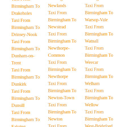
Newlands
Taxi From
Birmingham To
Taxi From
Birmingham To
Drakeholes
Birmingham To
Warsop-Vale
Taxi From
Newstead
Taxi From
Birmingham To
Taxi From
Birmingham To
Drinsey-Nook
Birmingham To
Watnall
Taxi From
Newthorpe-
Taxi From
Birmingham To
Common
Birmingham To
Dunham-on-
Taxi From
Weecar
Trent
Birmingham To
Taxi From
Taxi From
Newthorpe
Birmingham To
Birmingham To
Taxi From
Welham
Dunkirk
Birmingham To
Taxi From
Taxi From
Newton-Town
Birmingham To
Birmingham To
Taxi From
Wellow
Dunsill
Birmingham To
Taxi From
Taxi From
Newton
Birmingham To
Birmingham To
Taxi From
West-Bridgford
Eakring