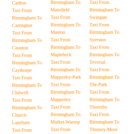
Birmingham To
Taxi From
Carlton
Mansfield
Birmingham To
Taxi From
Taxi From
Swingate
Birmingham To
Birmingham To
Taxi From
Carrington
Manton
Birmingham To
Taxi From
Taxi From
Syerston
Birmingham To
Birmingham To
Taxi From
Caunton
Maplebeck
Birmingham To
Taxi From
Taxi From
Teversal
Birmingham To
Birmingham To
Taxi From
Caythorpe
Mapperley-Park
Birmingham To
Taxi From
Taxi From
The-Park
Birmingham To
Birmingham To
Taxi From
Chilwell
Mapperley
Birmingham To
Taxi From
Taxi From
Thoresby
Birmingham To
Birmingham To
Taxi From
Church-
Market-Warsop
Birmingham To
Laneham
Taxi From
Thorney-Moor
Taxi From