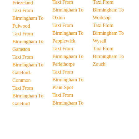
Taxi From
Taxi From
Friezeland
Birmingham To
Birmingham To
Taxi From
Oxton
Worksop
Birmingham To
Taxi From
Taxi From
Fulwood
Birmingham To
Birmingham To
Taxi From
Papplewick
Wysall
Birmingham To
Taxi From
Taxi From
Gamston
Birmingham To
Birmingham To
Taxi From
Perlethorpe
Zouch
Birmingham To
Taxi From
Gateford-
Birmingham To
Common
Plain-Spot
Taxi From
Taxi From
Birmingham To
Birmingham To
Gateford