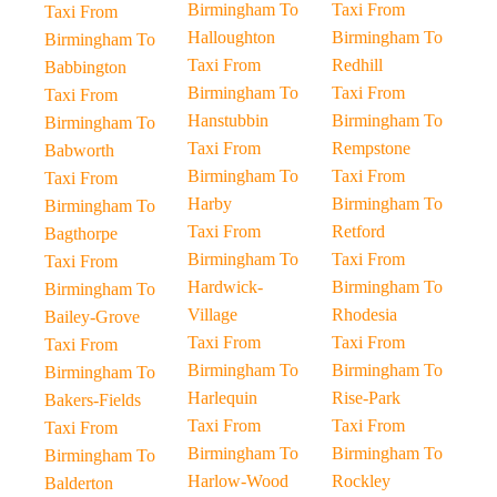
Birmingham To
Taxi From
Taxi From
Halloughton
Birmingham To
Birmingham To
Taxi From
Redhill
Babbington
Birmingham To
Taxi From
Taxi From
Hanstubbin
Birmingham To
Birmingham To
Taxi From
Rempstone
Babworth
Birmingham To
Taxi From
Taxi From
Harby
Birmingham To
Birmingham To
Taxi From
Retford
Bagthorpe
Birmingham To
Taxi From
Taxi From
Hardwick-
Birmingham To
Birmingham To
Village
Rhodesia
Bailey-Grove
Taxi From
Taxi From
Taxi From
Birmingham To
Birmingham To
Birmingham To
Harlequin
Rise-Park
Bakers-Fields
Taxi From
Taxi From
Taxi From
Birmingham To
Birmingham To
Birmingham To
Harlow-Wood
Rockley
Balderton