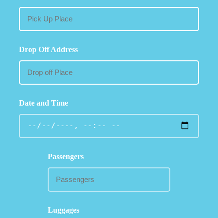
Drop Off Address
Date and Time
Passengers
Luggages