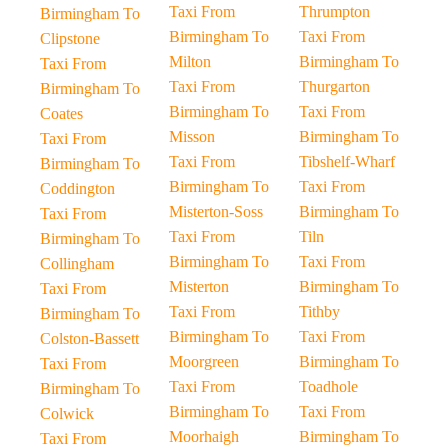
Taxi From
Thrumpton
Birmingham To
Birmingham To
Taxi From
Clipstone
Milton
Birmingham To
Taxi From
Taxi From
Thurgarton
Birmingham To
Birmingham To
Taxi From
Coates
Misson
Birmingham To
Taxi From
Taxi From
Tibshelf-Wharf
Birmingham To
Birmingham To
Taxi From
Coddington
Misterton-Soss
Birmingham To
Taxi From
Taxi From
Tiln
Birmingham To
Birmingham To
Taxi From
Collingham
Misterton
Birmingham To
Taxi From
Taxi From
Tithby
Birmingham To
Birmingham To
Taxi From
Colston-Bassett
Moorgreen
Birmingham To
Taxi From
Taxi From
Toadhole
Birmingham To
Birmingham To
Taxi From
Colwick
Moorhaigh
Birmingham To
Taxi From