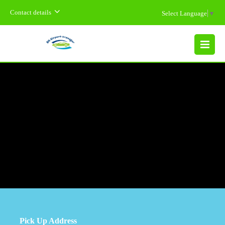
Contact details
Select Language
▼
MENU
Pick Up Address