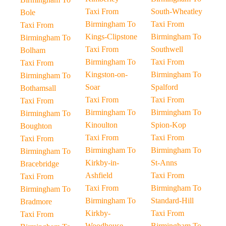
Taxi From
South-Wheatley
Bole
Birmingham To
Taxi From
Taxi From
Kings-Clipstone
Birmingham To
Birmingham To
Taxi From
Southwell
Bolham
Birmingham To
Taxi From
Taxi From
Kingston-on-
Birmingham To
Birmingham To
Soar
Spalford
Bothamsall
Taxi From
Taxi From
Taxi From
Birmingham To
Birmingham To
Birmingham To
Kinoulton
Spion-Kop
Boughton
Taxi From
Taxi From
Taxi From
Birmingham To
Birmingham To
Birmingham To
Kirkby-in-
St-Anns
Bracebridge
Ashfield
Taxi From
Taxi From
Taxi From
Birmingham To
Birmingham To
Birmingham To
Standard-Hill
Bradmore
Kirkby-
Taxi From
Taxi From
Woodhouse
Birmingham To