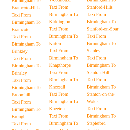
Birmingham To
Taxi From
Stanford-Hills
Bramcote-Hills
Birmingham To
Taxi From
Taxi From
Kirklington
Birmingham To
Birmingham To
Taxi From
Stanford-on-Soar
Bramcote
Birmingham To
Taxi From
Taxi From
Kirton
Birmingham To
Birmingham To
Taxi From
Stanley
Brinkley
Birmingham To
Taxi From
Taxi From
Knapthorpe
Birmingham To
Birmingham To
Taxi From
Stanton-Hill
Brinsley
Birmingham To
Taxi From
Taxi From
Kneesall
Birmingham To
Birmingham To
Taxi From
Stanton-on-the-
Broomhill
Birmingham To
Wolds
Taxi From
Kneeton
Taxi From
Birmingham To
Taxi From
Birmingham To
Brough
Birmingham To
Stapleford
Taxi From