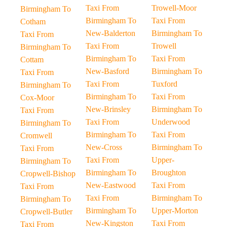
Taxi From
Trowell-Moor
Birmingham To
Birmingham To
Taxi From
Cotham
New-Balderton
Birmingham To
Taxi From
Taxi From
Trowell
Birmingham To
Birmingham To
Taxi From
Cottam
New-Basford
Birmingham To
Taxi From
Taxi From
Tuxford
Birmingham To
Birmingham To
Taxi From
Cox-Moor
New-Brinsley
Birmingham To
Taxi From
Taxi From
Underwood
Birmingham To
Birmingham To
Taxi From
Cromwell
New-Cross
Birmingham To
Taxi From
Taxi From
Upper-
Birmingham To
Birmingham To
Broughton
Cropwell-Bishop
New-Eastwood
Taxi From
Taxi From
Taxi From
Birmingham To
Birmingham To
Birmingham To
Upper-Morton
Cropwell-Butler
New-Kingston
Taxi From
Taxi From