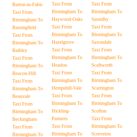
Taxi From
Taxi From
Barton-in-Fabis
Birmingham To
Birmingham To
Taxi From
Haywood-Oaks
Saundby
Birmingham To
Taxi From
Taxi From
Bassingfield
Birmingham To
Birmingham To
Taxi From
Hazelgrove
Saxondale
Birmingham To
Taxi From
Taxi From
Bathley
Birmingham To
Birmingham To
Taxi From
Headon
Scaftworth
Birmingham To
Taxi From
Taxi From
Beacon-Hill
Birmingham To
Birmingham To
Taxi From
Hempshill-Vale
Scarrington
Birmingham To
Taxi From
Taxi From
Beauvale
Birmingham To
Birmingham To
Taxi From
Hickling-
Scofton
Birmingham To
Pastures
Taxi From
Beckingham
Taxi From
Birmingham To
Taxi From
Birmingham To
Screveton
Birmingham To