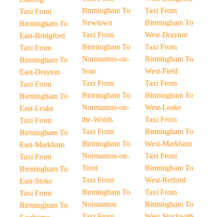
Birmingham To
Taxi From
Taxi From
Newtown
Birmingham To
Birmingham To
Taxi From
West-Drayton
East-Bridgford
Birmingham To
Taxi From
Taxi From
Normanton-on-
Birmingham To
Birmingham To
Soar
West-Field
East-Drayton
Taxi From
Taxi From
Taxi From
Birmingham To
Birmingham To
Birmingham To
Normanton-on-
West-Leake
East-Leake
the-Wolds
Taxi From
Taxi From
Taxi From
Birmingham To
Birmingham To
Birmingham To
West-Markham
East-Markham
Normanton-on-
Taxi From
Taxi From
Trent
Birmingham To
Birmingham To
Taxi From
West-Retford
East-Stoke
Birmingham To
Taxi From
Taxi From
Normanton
Birmingham To
Birmingham To
Taxi From
West-Stockwith