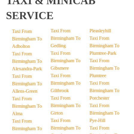
TAXI & MINICAB
SERVICE
Taxi From
Pleasleyhill
Taxi From
Birmingham To
Taxi From
Birmingham To
Gedling
Birmingham To
Adbolton
Taxi From
Plumtree-Park
Taxi From
Birmingham To
Taxi From
Birmingham To
Gibsmere
Birmingham To
Alexandra-Park
Taxi From
Plumtree
Taxi From
Birmingham To
Taxi From
Birmingham To
Giltbrook
Birmingham To
Allens-Green
Taxi From
Porchester
Taxi From
Birmingham To
Taxi From
Birmingham To
Girton
Birmingham To
Alma
Taxi From
Pye-Hill
Taxi From
Birmingham To
Taxi From
Birmingham To