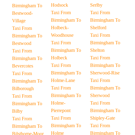
Hodsock
Serlby
Birmingham To
Taxi From
Taxi From
Bestwood-
Birmingham To
Birmingham To
Village
Holbeck-
Shelford
Taxi From
Woodhouse
Taxi From
Birmingham To
Taxi From
Birmingham To
Bestwood
Birmingham To
Shelton
Taxi From
Holbeck
Taxi From
Birmingham To
Taxi From
Birmingham To
Bevercotes
Birmingham To
Sherwood-Rise
Taxi From
Holme-Lane
Taxi From
Birmingham To
Taxi From
Birmingham To
Bilborough
Birmingham To
Sherwood
Taxi From
Holme-
Taxi From
Birmingham To
Pierrepont
Birmingham To
Bilby
Taxi From
Shipley-Gate
Taxi From
Birmingham To
Taxi From
Birmingham To
Holme
Birmingham To
Bilsthorpe-Moor