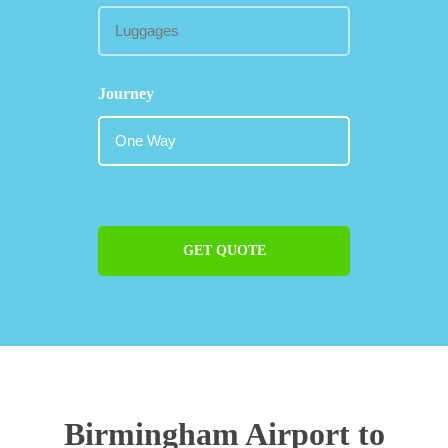
Journey
GET QUOTE
Birmingham Airport to