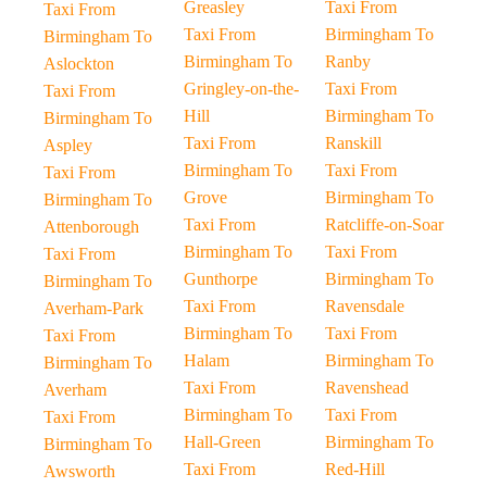
Greasley
Taxi From
Taxi From
Taxi From
Birmingham To
Birmingham To
Birmingham To
Ranby
Aslockton
Gringley-on-the-
Taxi From
Taxi From
Hill
Birmingham To
Birmingham To
Taxi From
Ranskill
Aspley
Birmingham To
Taxi From
Taxi From
Grove
Birmingham To
Birmingham To
Taxi From
Ratcliffe-on-Soar
Attenborough
Birmingham To
Taxi From
Taxi From
Gunthorpe
Birmingham To
Birmingham To
Taxi From
Ravensdale
Averham-Park
Birmingham To
Taxi From
Taxi From
Halam
Birmingham To
Birmingham To
Taxi From
Ravenshead
Averham
Birmingham To
Taxi From
Taxi From
Hall-Green
Birmingham To
Birmingham To
Taxi From
Red-Hill
Awsworth