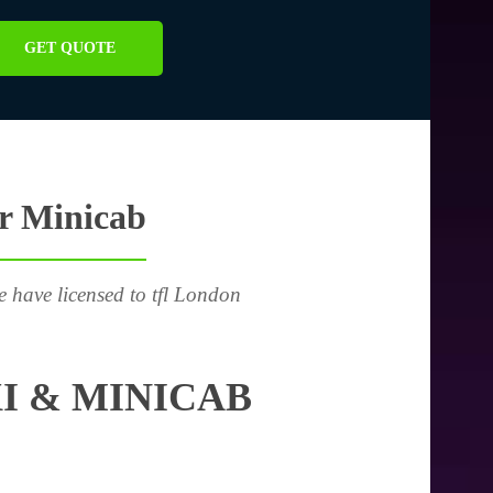
GET QUOTE
or Minicab
e have licensed to tfl London
I & MINICAB