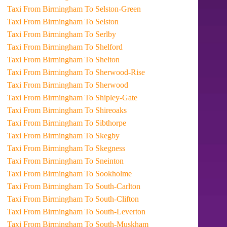
Taxi From Birmingham To Selston-Green
Taxi From Birmingham To Selston
Taxi From Birmingham To Serlby
Taxi From Birmingham To Shelford
Taxi From Birmingham To Shelton
Taxi From Birmingham To Sherwood-Rise
Taxi From Birmingham To Sherwood
Taxi From Birmingham To Shipley-Gate
Taxi From Birmingham To Shireoaks
Taxi From Birmingham To Sibthorpe
Taxi From Birmingham To Skegby
Taxi From Birmingham To Skegness
Taxi From Birmingham To Sneinton
Taxi From Birmingham To Sookholme
Taxi From Birmingham To South-Carlton
Taxi From Birmingham To South-Clifton
Taxi From Birmingham To South-Leverton
Taxi From Birmingham To South-Muskham