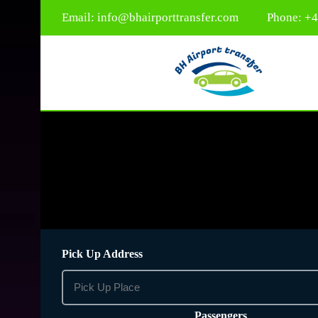
Email:
info@bhairporttransfer.com
Phone: +
Pick Up Address
Passengers