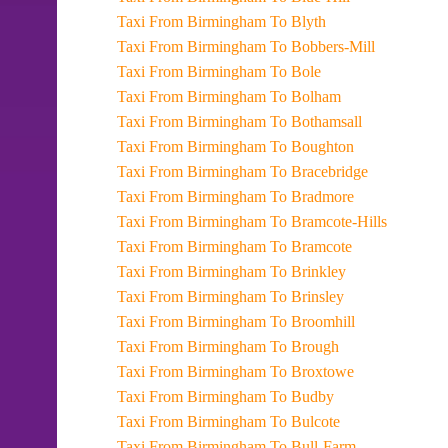
Taxi From Birmingham To Blyth
Taxi From Birmingham To Bobbers-Mill
Taxi From Birmingham To Bole
Taxi From Birmingham To Bolham
Taxi From Birmingham To Bothamsall
Taxi From Birmingham To Boughton
Taxi From Birmingham To Bracebridge
Taxi From Birmingham To Bradmore
Taxi From Birmingham To Bramcote-Hills
Taxi From Birmingham To Bramcote
Taxi From Birmingham To Brinkley
Taxi From Birmingham To Brinsley
Taxi From Birmingham To Broomhill
Taxi From Birmingham To Brough
Taxi From Birmingham To Broxtowe
Taxi From Birmingham To Budby
Taxi From Birmingham To Bulcote
Taxi From Birmingham To Bull-Farm