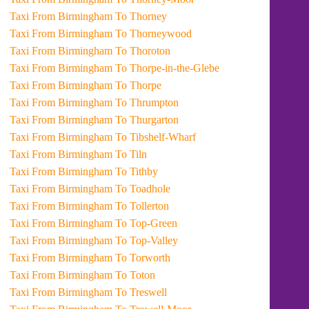
Taxi From Birmingham To Thorney
Taxi From Birmingham To Thorneywood
Taxi From Birmingham To Thoroton
Taxi From Birmingham To Thorpe-in-the-Glebe
Taxi From Birmingham To Thorpe
Taxi From Birmingham To Thrumpton
Taxi From Birmingham To Thurgarton
Taxi From Birmingham To Tibshelf-Wharf
Taxi From Birmingham To Tiln
Taxi From Birmingham To Tithby
Taxi From Birmingham To Toadhole
Taxi From Birmingham To Tollerton
Taxi From Birmingham To Top-Green
Taxi From Birmingham To Top-Valley
Taxi From Birmingham To Torworth
Taxi From Birmingham To Toton
Taxi From Birmingham To Treswell