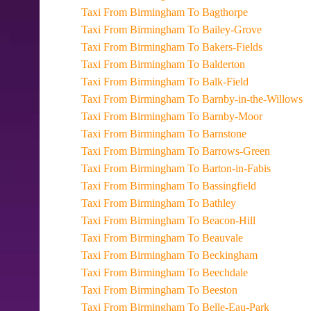
Taxi From Birmingham To Bagthorpe
Taxi From Birmingham To Bailey-Grove
Taxi From Birmingham To Bakers-Fields
Taxi From Birmingham To Balderton
Taxi From Birmingham To Balk-Field
Taxi From Birmingham To Barnby-in-the-Willows
Taxi From Birmingham To Barnby-Moor
Taxi From Birmingham To Barnstone
Taxi From Birmingham To Barrows-Green
Taxi From Birmingham To Barton-in-Fabis
Taxi From Birmingham To Bassingfield
Taxi From Birmingham To Bathley
Taxi From Birmingham To Beacon-Hill
Taxi From Birmingham To Beauvale
Taxi From Birmingham To Beckingham
Taxi From Birmingham To Beechdale
Taxi From Birmingham To Beeston
Taxi From Birmingham To Belle-Eau-Park