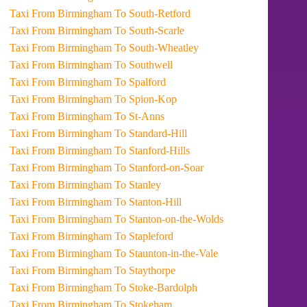
Taxi From Birmingham To South-Retford
Taxi From Birmingham To South-Scarle
Taxi From Birmingham To South-Wheatley
Taxi From Birmingham To Southwell
Taxi From Birmingham To Spalford
Taxi From Birmingham To Spion-Kop
Taxi From Birmingham To St-Anns
Taxi From Birmingham To Standard-Hill
Taxi From Birmingham To Stanford-Hills
Taxi From Birmingham To Stanford-on-Soar
Taxi From Birmingham To Stanley
Taxi From Birmingham To Stanton-Hill
Taxi From Birmingham To Stanton-on-the-Wolds
Taxi From Birmingham To Stapleford
Taxi From Birmingham To Staunton-in-the-Vale
Taxi From Birmingham To Staythorpe
Taxi From Birmingham To Stoke-Bardolph
Taxi From Birmingham To Stokeham