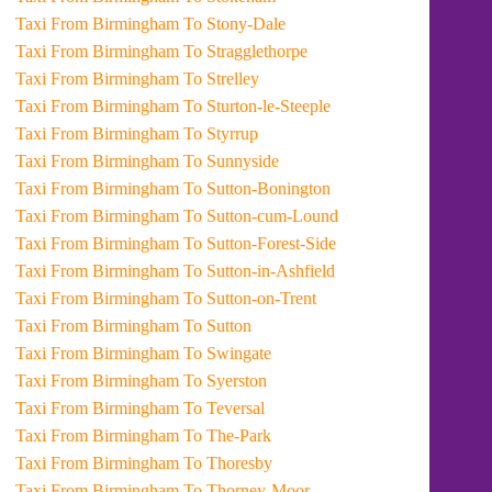
Taxi From Birmingham To Stony-Dale
Taxi From Birmingham To Stragglethorpe
Taxi From Birmingham To Strelley
Taxi From Birmingham To Sturton-le-Steeple
Taxi From Birmingham To Styrrup
Taxi From Birmingham To Sunnyside
Taxi From Birmingham To Sutton-Bonington
Taxi From Birmingham To Sutton-cum-Lound
Taxi From Birmingham To Sutton-Forest-Side
Taxi From Birmingham To Sutton-in-Ashfield
Taxi From Birmingham To Sutton-on-Trent
Taxi From Birmingham To Sutton
Taxi From Birmingham To Swingate
Taxi From Birmingham To Syerston
Taxi From Birmingham To Teversal
Taxi From Birmingham To The-Park
Taxi From Birmingham To Thoresby
Taxi From Birmingham To Thorney-Moor