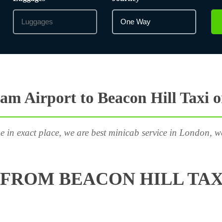
m Airport to Beacon Hill Taxi 
e in exact place, we are best minicab service in London, w
FROM BEACON HILL TAX