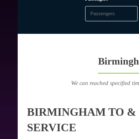
Birmingha
We can reached specified tim
BIRMINGHAM TO & 
SERVICE