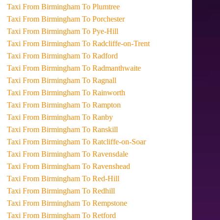
Taxi From Birmingham To Plumtree
Taxi From Birmingham To Porchester
Taxi From Birmingham To Pye-Hill
Taxi From Birmingham To Radcliffe-on-Trent
Taxi From Birmingham To Radford
Taxi From Birmingham To Radmanthwaite
Taxi From Birmingham To Ragnall
Taxi From Birmingham To Rainworth
Taxi From Birmingham To Rampton
Taxi From Birmingham To Ranby
Taxi From Birmingham To Ranskill
Taxi From Birmingham To Ratcliffe-on-Soar
Taxi From Birmingham To Ravensdale
Taxi From Birmingham To Ravenshead
Taxi From Birmingham To Red-Hill
Taxi From Birmingham To Redhill
Taxi From Birmingham To Rempstone
Taxi From Birmingham To Retford