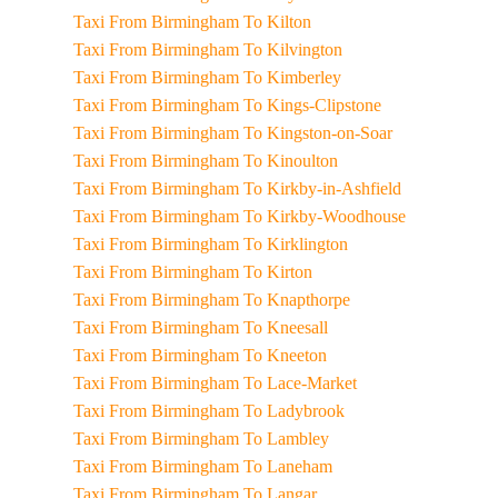
Taxi From Birmingham To Kilton
Taxi From Birmingham To Kilvington
Taxi From Birmingham To Kimberley
Taxi From Birmingham To Kings-Clipstone
Taxi From Birmingham To Kingston-on-Soar
Taxi From Birmingham To Kinoulton
Taxi From Birmingham To Kirkby-in-Ashfield
Taxi From Birmingham To Kirkby-Woodhouse
Taxi From Birmingham To Kirklington
Taxi From Birmingham To Kirton
Taxi From Birmingham To Knapthorpe
Taxi From Birmingham To Kneesall
Taxi From Birmingham To Kneeton
Taxi From Birmingham To Lace-Market
Taxi From Birmingham To Ladybrook
Taxi From Birmingham To Lambley
Taxi From Birmingham To Laneham
Taxi From Birmingham To Langar