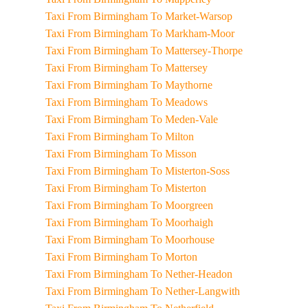
Taxi From Birmingham To Market-Warsop
Taxi From Birmingham To Markham-Moor
Taxi From Birmingham To Mattersey-Thorpe
Taxi From Birmingham To Mattersey
Taxi From Birmingham To Maythorne
Taxi From Birmingham To Meadows
Taxi From Birmingham To Meden-Vale
Taxi From Birmingham To Milton
Taxi From Birmingham To Misson
Taxi From Birmingham To Misterton-Soss
Taxi From Birmingham To Misterton
Taxi From Birmingham To Moorgreen
Taxi From Birmingham To Moorhaigh
Taxi From Birmingham To Moorhouse
Taxi From Birmingham To Morton
Taxi From Birmingham To Nether-Headon
Taxi From Birmingham To Nether-Langwith