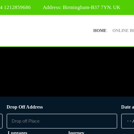
44 1212859686
Address: Birmingham-B37 7YN. UK
HOME
ONLINE B
Drop Off Address
Date 
Luggages
Journey