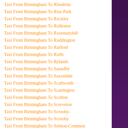
Taxi From Birmingham To Rhodesia
Taxi From Birmingham To Rise-Park
Taxi From Birmingham To Rockley
Taxi From Birmingham To Rolleston
Taxi From Birmingham To Rosemaryhill
Taxi From Birmingham To Ruddington
Taxi From Birmingham To Rufford
Taxi From Birmingham To Ruffs
Taxi From Birmingham To Rylands
Taxi From Birmingham To Saundby
Taxi From Birmingham To Saxondale
Taxi From Birmingham To Scaftworth
Taxi From Birmingham To Scarrington
Taxi From Birmingham To Scofton
Taxi From Birmingham To Screveton
Taxi From Birmingham To Scrooby-
Taxi From Birmingham To Scrooby
Taxi From Birmingham To Selston-Common