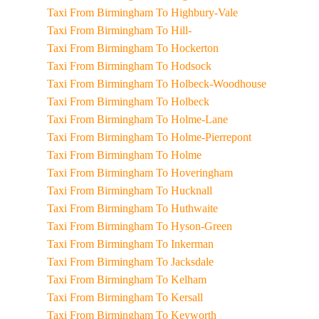
Taxi From Birmingham To Highbury-Vale
Taxi From Birmingham To Hill-
Taxi From Birmingham To Hockerton
Taxi From Birmingham To Hodsock
Taxi From Birmingham To Holbeck-Woodhouse
Taxi From Birmingham To Holbeck
Taxi From Birmingham To Holme-Lane
Taxi From Birmingham To Holme-Pierrepont
Taxi From Birmingham To Holme
Taxi From Birmingham To Hoveringham
Taxi From Birmingham To Hucknall
Taxi From Birmingham To Huthwaite
Taxi From Birmingham To Hyson-Green
Taxi From Birmingham To Inkerman
Taxi From Birmingham To Jacksdale
Taxi From Birmingham To Kelham
Taxi From Birmingham To Kersall
Taxi From Birmingham To Keyworth