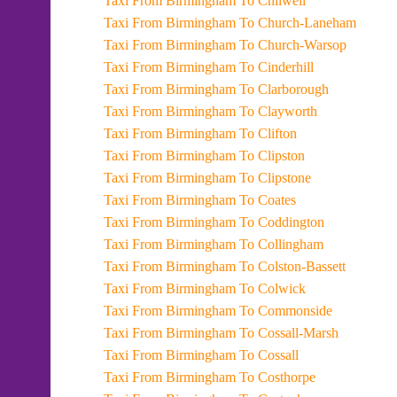
Taxi From Birmingham To Chilwell
Taxi From Birmingham To Church-Laneham
Taxi From Birmingham To Church-Warsop
Taxi From Birmingham To Cinderhill
Taxi From Birmingham To Clarborough
Taxi From Birmingham To Clayworth
Taxi From Birmingham To Clifton
Taxi From Birmingham To Clipston
Taxi From Birmingham To Clipstone
Taxi From Birmingham To Coates
Taxi From Birmingham To Coddington
Taxi From Birmingham To Collingham
Taxi From Birmingham To Colston-Bassett
Taxi From Birmingham To Colwick
Taxi From Birmingham To Commonside
Taxi From Birmingham To Cossall-Marsh
Taxi From Birmingham To Cossall
Taxi From Birmingham To Costhorpe