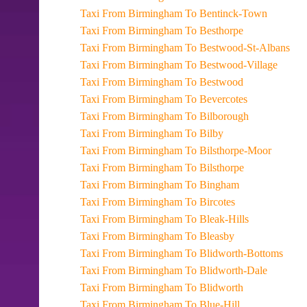
Taxi From Birmingham To Bentinck-Town
Taxi From Birmingham To Besthorpe
Taxi From Birmingham To Bestwood-St-Albans
Taxi From Birmingham To Bestwood-Village
Taxi From Birmingham To Bestwood
Taxi From Birmingham To Bevercotes
Taxi From Birmingham To Bilborough
Taxi From Birmingham To Bilby
Taxi From Birmingham To Bilsthorpe-Moor
Taxi From Birmingham To Bilsthorpe
Taxi From Birmingham To Bingham
Taxi From Birmingham To Bircotes
Taxi From Birmingham To Bleak-Hills
Taxi From Birmingham To Bleasby
Taxi From Birmingham To Blidworth-Bottoms
Taxi From Birmingham To Blidworth-Dale
Taxi From Birmingham To Blidworth
Taxi From Birmingham To Blue-Hill