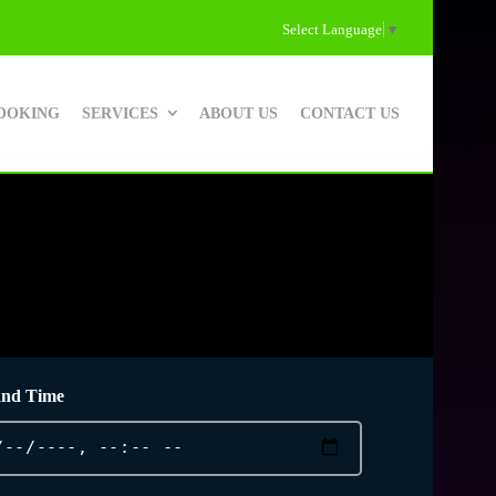
Select Language
▼
OOKING
SERVICES
ABOUT US
CONTACT US
and Time