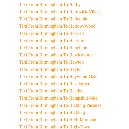
Taxi From Birmingham To Harby
Taxi From Birmingham To Hardwick-Village
Taxi From Birmingham To Harlequin
Taxi From Birmingham To Harlow-Wood
Taxi From Birmingham To Harwell
Taxi From Birmingham To Harworth
Taxi From Birmingham To Haughton
Taxi From Birmingham To Hawksworth
Taxi From Birmingham To Hawton
Taxi From Birmingham To Hayton
Taxi From Birmingham To Haywood-Oaks
Taxi From Birmingham To Hazelgrove
Taxi From Birmingham To Headon
Taxi From Birmingham To Hempshill-Vale
Taxi From Birmingham To Hickling-Pastures
Taxi From Birmingham To Hickling
Taxi From Birmingham To High-Marnham
Taxi From Birmingham To High-Town