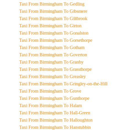
Taxi From Birmingham To Gedling
Taxi From Birmingham To Gibsmere
Taxi From Birmingham To Giltbrook
Taxi From Birmingham To Girton
Taxi From Birmingham To Gonalston
Taxi From Birmingham To Gorsethorpe
Taxi From Birmingham To Gotham
Taxi From Birmingham To Goverton
Taxi From Birmingham To Granby
Taxi From Birmingham To Grassthorpe
Taxi From Birmingham To Greasley
Taxi From Birmingham To Gringley-on-the-Hill
Taxi From Birmingham To Grove
Taxi From Birmingham To Gunthorpe
Taxi From Birmingham To Halam
Taxi From Birmingham To Hall-Green
Taxi From Birmingham To Halloughton
Taxi From Birmingham To Hanstubbin