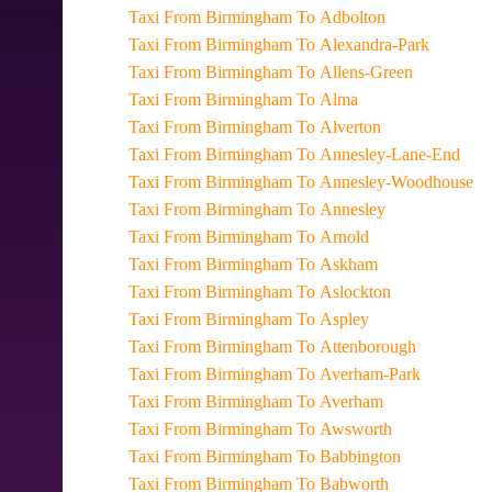
Taxi From Birmingham To Adbolton
Taxi From Birmingham To Alexandra-Park
Taxi From Birmingham To Allens-Green
Taxi From Birmingham To Alma
Taxi From Birmingham To Alverton
Taxi From Birmingham To Annesley-Lane-End
Taxi From Birmingham To Annesley-Woodhouse
Taxi From Birmingham To Annesley
Taxi From Birmingham To Arnold
Taxi From Birmingham To Askham
Taxi From Birmingham To Aslockton
Taxi From Birmingham To Aspley
Taxi From Birmingham To Attenborough
Taxi From Birmingham To Averham-Park
Taxi From Birmingham To Averham
Taxi From Birmingham To Awsworth
Taxi From Birmingham To Babbington
Taxi From Birmingham To Babworth