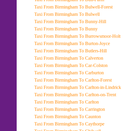
Taxi From Birmingham To Bulwell-Forest
Taxi From Birmingham To Bulwell
Taxi From Birmingham To Bunny-Hill
Taxi From Birmingham To Bunny
Taxi From Birmingham To Burrowsmoor-Holt
Taxi From Birmingham To Burton-Joyce
Taxi From Birmingham To Butlers-Hill
Taxi From Birmingham To Calverton
Taxi From Birmingham To Car-Colston
Taxi From Birmingham To Carburton
Taxi From Birmingham To Carlton-Forest
Taxi From Birmingham To Carlton-in-Lindrick
Taxi From Birmingham To Carlton-on-Trent
Taxi From Birmingham To Carlton
Taxi From Birmingham To Carrington
Taxi From Birmingham To Caunton
Taxi From Birmingham To Caythorpe