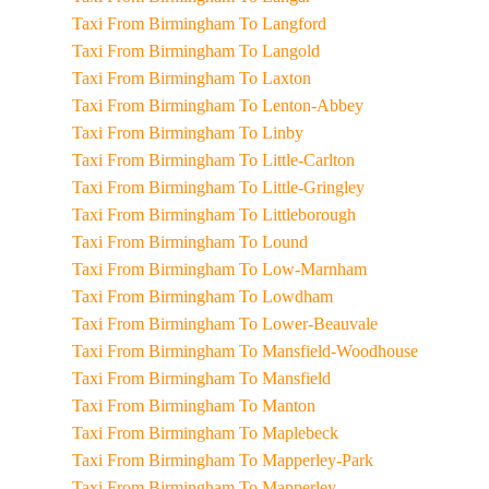
Taxi From Birmingham To Langford
Taxi From Birmingham To Langold
Taxi From Birmingham To Laxton
Taxi From Birmingham To Lenton-Abbey
Taxi From Birmingham To Linby
Taxi From Birmingham To Little-Carlton
Taxi From Birmingham To Little-Gringley
Taxi From Birmingham To Littleborough
Taxi From Birmingham To Lound
Taxi From Birmingham To Low-Marnham
Taxi From Birmingham To Lowdham
Taxi From Birmingham To Lower-Beauvale
Taxi From Birmingham To Mansfield-Woodhouse
Taxi From Birmingham To Mansfield
Taxi From Birmingham To Manton
Taxi From Birmingham To Maplebeck
Taxi From Birmingham To Mapperley-Park
Taxi From Birmingham To Mapperley