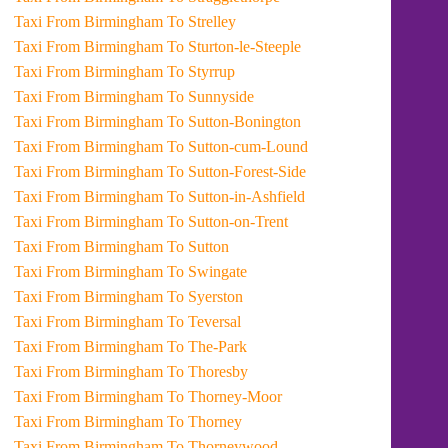
Taxi From Birmingham To Strelley
Taxi From Birmingham To Sturton-le-Steeple
Taxi From Birmingham To Styrrup
Taxi From Birmingham To Sunnyside
Taxi From Birmingham To Sutton-Bonington
Taxi From Birmingham To Sutton-cum-Lound
Taxi From Birmingham To Sutton-Forest-Side
Taxi From Birmingham To Sutton-in-Ashfield
Taxi From Birmingham To Sutton-on-Trent
Taxi From Birmingham To Sutton
Taxi From Birmingham To Swingate
Taxi From Birmingham To Syerston
Taxi From Birmingham To Teversal
Taxi From Birmingham To The-Park
Taxi From Birmingham To Thoresby
Taxi From Birmingham To Thorney-Moor
Taxi From Birmingham To Thorney
Taxi From Birmingham To Thorneywood