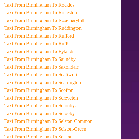
Taxi From Birmingham To Rockley
Taxi From Birmingham To Rolleston
Taxi From Birmingham To Rosemaryhill
Taxi From Birmingham To Ruddington
Taxi From Birmingham To Rufford
Taxi From Birmingham To Ruffs
Taxi From Birmingham To Rylands
Taxi From Birmingham To Saundby
Taxi From Birmingham To Saxondale
Taxi From Birmingham To Scaftworth
Taxi From Birmingham To Scarrington
Taxi From Birmingham To Scofton
Taxi From Birmingham To Screveton
Taxi From Birmingham To Scrooby-
Taxi From Birmingham To Scrooby
Taxi From Birmingham To Selston-Common
Taxi From Birmingham To Selston-Green
Taxi From Birmingham To Selston