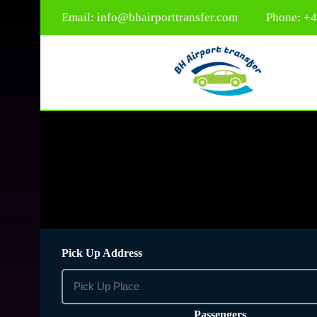
Email:
info@bhairporttransfer.com
Phone: +
Pick Up Address
Passengers