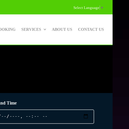
Select Language
▼
OOKING
SERVICES
ABOUT US
CONTACT US
and Time