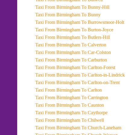
Taxi From Birmingham To Bunny-Hill
Taxi From Birmingham To Bunny
Taxi From Birmingham To Burrowsmoor-Holt
Taxi From Birmingham To Burton-Joyce
Taxi From Birmingham To Butlers-Hill
Taxi From Birmingham To Calverton
Taxi From Birmingham To Car-Colston
Taxi From Birmingham To Carburton
Taxi From Birmingham To Carlton-Forest
Taxi From Birmingham To Carlton-in-Lindrick
Taxi From Birmingham To Carlton-on-Trent
Taxi From Birmingham To Carlton
Taxi From Birmingham To Carrington
Taxi From Birmingham To Caunton
Taxi From Birmingham To Caythorpe
Taxi From Birmingham To Chilwell
Taxi From Birmingham To Church-Laneham