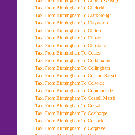
Taxi From Birmingham To Church-Warsop
Taxi From Birmingham To Cinderhill
Taxi From Birmingham To Clarborough
Taxi From Birmingham To Clayworth
Taxi From Birmingham To Clifton
Taxi From Birmingham To Clipston
Taxi From Birmingham To Clipstone
Taxi From Birmingham To Coates
Taxi From Birmingham To Coddington
Taxi From Birmingham To Collingham
Taxi From Birmingham To Colston-Bassett
Taxi From Birmingham To Colwick
Taxi From Birmingham To Commonside
Taxi From Birmingham To Cossall-Marsh
Taxi From Birmingham To Cossall
Taxi From Birmingham To Costhorpe
Taxi From Birmingham To Costock
Taxi From Birmingham To Cotgrave