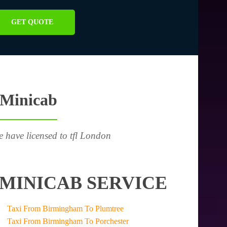
GET QUOTE
 Minicab
e have licensed to tfl London
MINICAB SERVICE
Taxi From Birmingham To Plumtree
Taxi From Birmingham To Porchester