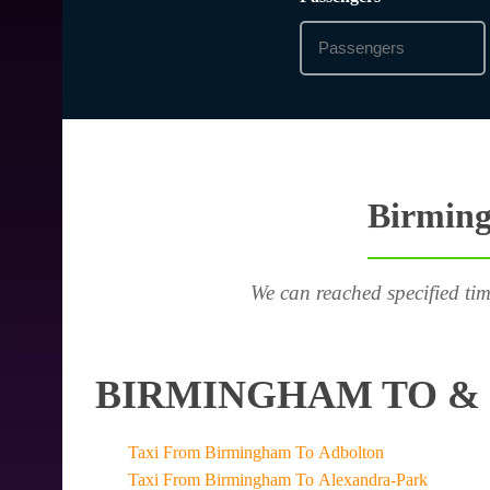
Birming
We can reached specified tim
BIRMINGHAM TO & 
Taxi From Birmingham To Adbolton
Taxi From Birmingham To Alexandra-Park