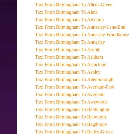
Taxi From Birmingham To Allens-Green
Taxi From Birmingham To Alma
Taxi From Birmingham To Alverton
Taxi From Birmingham To Annesley-Lane-End
Taxi From Birmingham To Annesley-Woodhouse
Taxi From Birmingham To Annesley
Taxi From Birmingham To Arnold
Taxi From Birmingham To Askham
Taxi From Birmingham To Aslockton
Taxi From Birmingham To Aspley
Taxi From Birmingham To Attenborough
Taxi From Birmingham To Averham-Park
Taxi From Birmingham To Averham
Taxi From Birmingham To Awsworth
Taxi From Birmingham To Babbington
Taxi From Birmingham To Babworth
Taxi From Birmingham To Bagthorpe
Taxi From Birmingham To Bailey-Grove