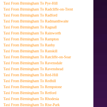
Taxi From Birmingham To Pye-Hill
Taxi From Birmingham To Radcliffe-on-Trent
Taxi From Birmingham To Radford
Taxi From Birmingham To Radmanthwaite
Taxi From Birmingham To Ragnall
Taxi From Birmingham To Rainworth
Taxi From Birmingham To Rampton
Taxi From Birmingham To Ranby
Taxi From Birmingham To Ranskill
Taxi From Birmingham To Ratcliffe-on-Soar
Taxi From Birmingham To Ravensdale
Taxi From Birmingham To Ravenshead
Taxi From Birmingham To Red-Hill
Taxi From Birmingham To Redhill
Taxi From Birmingham To Rempstone
Taxi From Birmingham To Retford
Taxi From Birmingham To Rhodesia
Taxi From Birmingham To Rise-Park