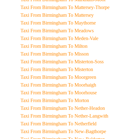
Taxi From Birmingham To Mattersey-Thorpe
Taxi From Birmingham To Mattersey
Taxi From Birmingham To Maythorne
Taxi From Birmingham To Meadows
Taxi From Birmingham To Meden-Vale
Taxi From Birmingham To Milton
Taxi From Birmingham To Misson
Taxi From Birmingham To Misterton-Soss
Taxi From Birmingham To Misterton
Taxi From Birmingham To Moorgreen
Taxi From Birmingham To Moorhaigh
Taxi From Birmingham To Moorhouse
Taxi From Birmingham To Morton
Taxi From Birmingham To Nether-Headon
Taxi From Birmingham To Nether-Langwith
Taxi From Birmingham To Netherfield
Taxi From Birmingham To New-Bagthorpe