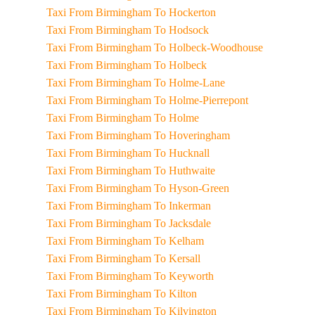
Taxi From Birmingham To Hockerton
Taxi From Birmingham To Hodsock
Taxi From Birmingham To Holbeck-Woodhouse
Taxi From Birmingham To Holbeck
Taxi From Birmingham To Holme-Lane
Taxi From Birmingham To Holme-Pierrepont
Taxi From Birmingham To Holme
Taxi From Birmingham To Hoveringham
Taxi From Birmingham To Hucknall
Taxi From Birmingham To Huthwaite
Taxi From Birmingham To Hyson-Green
Taxi From Birmingham To Inkerman
Taxi From Birmingham To Jacksdale
Taxi From Birmingham To Kelham
Taxi From Birmingham To Kersall
Taxi From Birmingham To Keyworth
Taxi From Birmingham To Kilton
Taxi From Birmingham To Kilvington