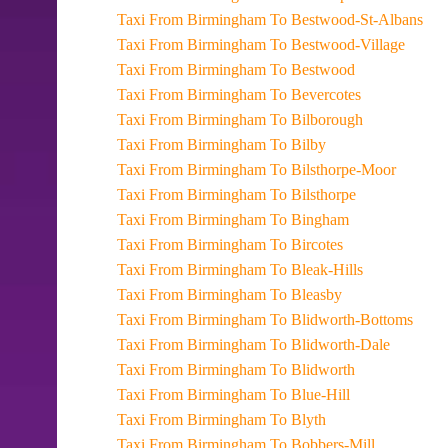
Taxi From Birmingham To Bestwood-St-Albans
Taxi From Birmingham To Bestwood-Village
Taxi From Birmingham To Bestwood
Taxi From Birmingham To Bevercotes
Taxi From Birmingham To Bilborough
Taxi From Birmingham To Bilby
Taxi From Birmingham To Bilsthorpe-Moor
Taxi From Birmingham To Bilsthorpe
Taxi From Birmingham To Bingham
Taxi From Birmingham To Bircotes
Taxi From Birmingham To Bleak-Hills
Taxi From Birmingham To Bleasby
Taxi From Birmingham To Blidworth-Bottoms
Taxi From Birmingham To Blidworth-Dale
Taxi From Birmingham To Blidworth
Taxi From Birmingham To Blue-Hill
Taxi From Birmingham To Blyth
Taxi From Birmingham To Bobbers-Mill