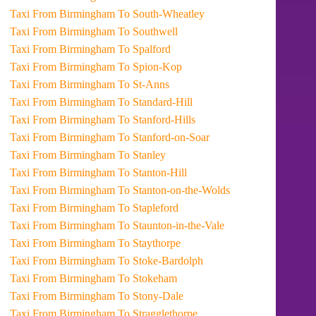
Taxi From Birmingham To South-Wheatley
Taxi From Birmingham To Southwell
Taxi From Birmingham To Spalford
Taxi From Birmingham To Spion-Kop
Taxi From Birmingham To St-Anns
Taxi From Birmingham To Standard-Hill
Taxi From Birmingham To Stanford-Hills
Taxi From Birmingham To Stanford-on-Soar
Taxi From Birmingham To Stanley
Taxi From Birmingham To Stanton-Hill
Taxi From Birmingham To Stanton-on-the-Wolds
Taxi From Birmingham To Stapleford
Taxi From Birmingham To Staunton-in-the-Vale
Taxi From Birmingham To Staythorpe
Taxi From Birmingham To Stoke-Bardolph
Taxi From Birmingham To Stokeham
Taxi From Birmingham To Stony-Dale
Taxi From Birmingham To Stragglethorpe