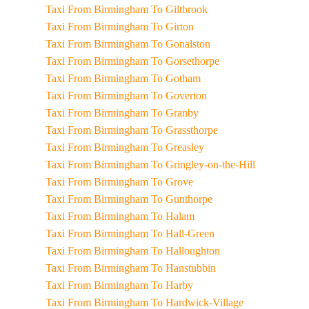
Taxi From Birmingham To Giltbrook
Taxi From Birmingham To Girton
Taxi From Birmingham To Gonalston
Taxi From Birmingham To Gorsethorpe
Taxi From Birmingham To Gotham
Taxi From Birmingham To Goverton
Taxi From Birmingham To Granby
Taxi From Birmingham To Grassthorpe
Taxi From Birmingham To Greasley
Taxi From Birmingham To Gringley-on-the-Hill
Taxi From Birmingham To Grove
Taxi From Birmingham To Gunthorpe
Taxi From Birmingham To Halam
Taxi From Birmingham To Hall-Green
Taxi From Birmingham To Halloughton
Taxi From Birmingham To Hanstubbin
Taxi From Birmingham To Harby
Taxi From Birmingham To Hardwick-Village