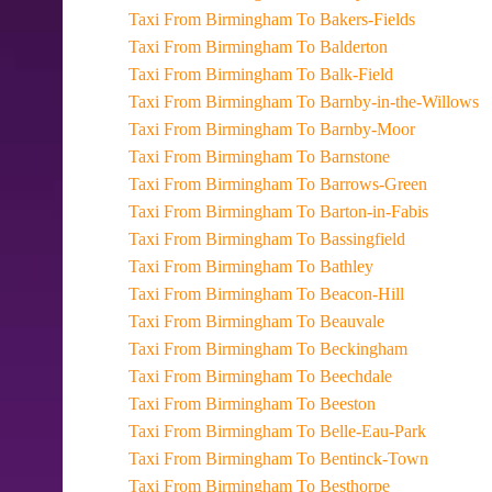
Taxi From Birmingham To Bakers-Fields
Taxi From Birmingham To Balderton
Taxi From Birmingham To Balk-Field
Taxi From Birmingham To Barnby-in-the-Willows
Taxi From Birmingham To Barnby-Moor
Taxi From Birmingham To Barnstone
Taxi From Birmingham To Barrows-Green
Taxi From Birmingham To Barton-in-Fabis
Taxi From Birmingham To Bassingfield
Taxi From Birmingham To Bathley
Taxi From Birmingham To Beacon-Hill
Taxi From Birmingham To Beauvale
Taxi From Birmingham To Beckingham
Taxi From Birmingham To Beechdale
Taxi From Birmingham To Beeston
Taxi From Birmingham To Belle-Eau-Park
Taxi From Birmingham To Bentinck-Town
Taxi From Birmingham To Besthorpe