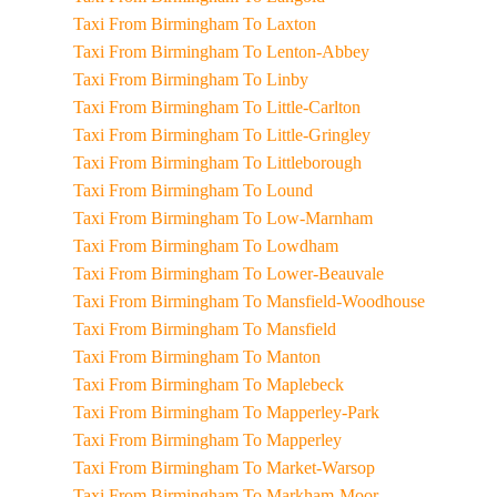
Taxi From Birmingham To Laxton
Taxi From Birmingham To Lenton-Abbey
Taxi From Birmingham To Linby
Taxi From Birmingham To Little-Carlton
Taxi From Birmingham To Little-Gringley
Taxi From Birmingham To Littleborough
Taxi From Birmingham To Lound
Taxi From Birmingham To Low-Marnham
Taxi From Birmingham To Lowdham
Taxi From Birmingham To Lower-Beauvale
Taxi From Birmingham To Mansfield-Woodhouse
Taxi From Birmingham To Mansfield
Taxi From Birmingham To Manton
Taxi From Birmingham To Maplebeck
Taxi From Birmingham To Mapperley-Park
Taxi From Birmingham To Mapperley
Taxi From Birmingham To Market-Warsop
Taxi From Birmingham To Markham-Moor