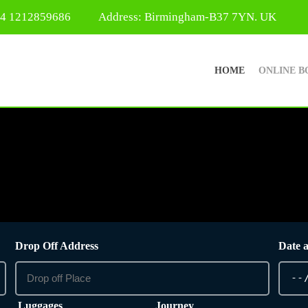
44 1212859686
Address: Birmingham-B37 7YN. UK
HOME
ONLINE B
Drop Off Address
Date 
Luggages
Journey