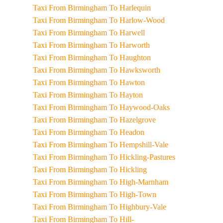
Taxi From Birmingham To Harlequin
Taxi From Birmingham To Harlow-Wood
Taxi From Birmingham To Harwell
Taxi From Birmingham To Harworth
Taxi From Birmingham To Haughton
Taxi From Birmingham To Hawksworth
Taxi From Birmingham To Hawton
Taxi From Birmingham To Hayton
Taxi From Birmingham To Haywood-Oaks
Taxi From Birmingham To Hazelgrove
Taxi From Birmingham To Headon
Taxi From Birmingham To Hempshill-Vale
Taxi From Birmingham To Hickling-Pastures
Taxi From Birmingham To Hickling
Taxi From Birmingham To High-Marnham
Taxi From Birmingham To High-Town
Taxi From Birmingham To Highbury-Vale
Taxi From Birmingham To Hill-