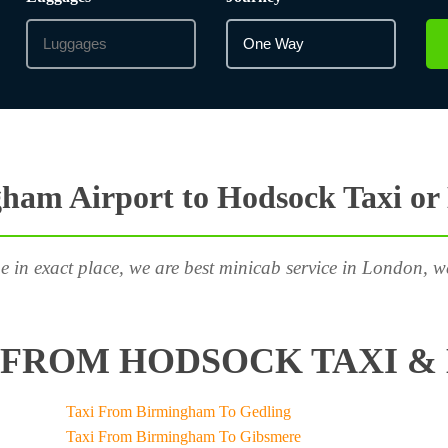
ham Airport to Hodsock Taxi or
e in exact place, we are best minicab service in London, w
FROM HODSOCK TAXI & 
Taxi From Birmingham To Gedling
Taxi From Birmingham To Gibsmere