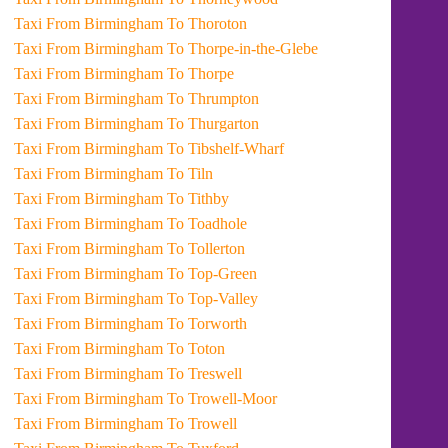
Taxi From Birmingham To Thoroton
Taxi From Birmingham To Thorpe-in-the-Glebe
Taxi From Birmingham To Thorpe
Taxi From Birmingham To Thrumpton
Taxi From Birmingham To Thurgarton
Taxi From Birmingham To Tibshelf-Wharf
Taxi From Birmingham To Tiln
Taxi From Birmingham To Tithby
Taxi From Birmingham To Toadhole
Taxi From Birmingham To Tollerton
Taxi From Birmingham To Top-Green
Taxi From Birmingham To Top-Valley
Taxi From Birmingham To Torworth
Taxi From Birmingham To Toton
Taxi From Birmingham To Treswell
Taxi From Birmingham To Trowell-Moor
Taxi From Birmingham To Trowell