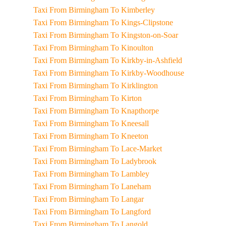
Taxi From Birmingham To Kimberley
Taxi From Birmingham To Kings-Clipstone
Taxi From Birmingham To Kingston-on-Soar
Taxi From Birmingham To Kinoulton
Taxi From Birmingham To Kirkby-in-Ashfield
Taxi From Birmingham To Kirkby-Woodhouse
Taxi From Birmingham To Kirklington
Taxi From Birmingham To Kirton
Taxi From Birmingham To Knapthorpe
Taxi From Birmingham To Kneesall
Taxi From Birmingham To Kneeton
Taxi From Birmingham To Lace-Market
Taxi From Birmingham To Ladybrook
Taxi From Birmingham To Lambley
Taxi From Birmingham To Laneham
Taxi From Birmingham To Langar
Taxi From Birmingham To Langford
Taxi From Birmingham To Langold