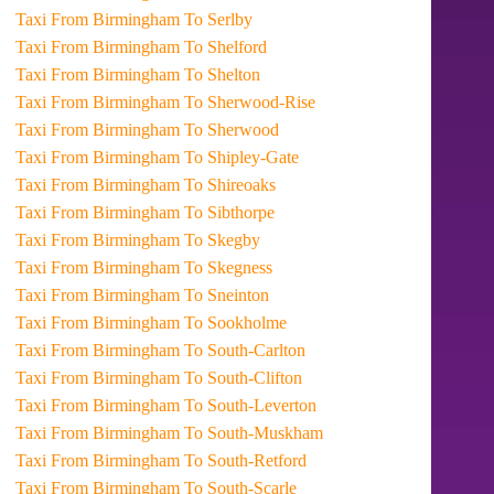
Taxi From Birmingham To Serlby
Taxi From Birmingham To Shelford
Taxi From Birmingham To Shelton
Taxi From Birmingham To Sherwood-Rise
Taxi From Birmingham To Sherwood
Taxi From Birmingham To Shipley-Gate
Taxi From Birmingham To Shireoaks
Taxi From Birmingham To Sibthorpe
Taxi From Birmingham To Skegby
Taxi From Birmingham To Skegness
Taxi From Birmingham To Sneinton
Taxi From Birmingham To Sookholme
Taxi From Birmingham To South-Carlton
Taxi From Birmingham To South-Clifton
Taxi From Birmingham To South-Leverton
Taxi From Birmingham To South-Muskham
Taxi From Birmingham To South-Retford
Taxi From Birmingham To South-Scarle