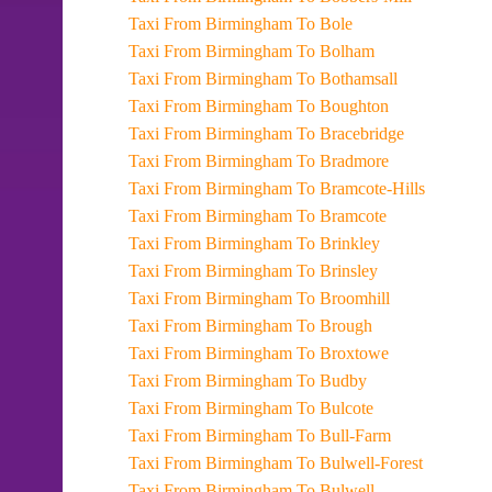
Taxi From Birmingham To Bole
Taxi From Birmingham To Bolham
Taxi From Birmingham To Bothamsall
Taxi From Birmingham To Boughton
Taxi From Birmingham To Bracebridge
Taxi From Birmingham To Bradmore
Taxi From Birmingham To Bramcote-Hills
Taxi From Birmingham To Bramcote
Taxi From Birmingham To Brinkley
Taxi From Birmingham To Brinsley
Taxi From Birmingham To Broomhill
Taxi From Birmingham To Brough
Taxi From Birmingham To Broxtowe
Taxi From Birmingham To Budby
Taxi From Birmingham To Bulcote
Taxi From Birmingham To Bull-Farm
Taxi From Birmingham To Bulwell-Forest
Taxi From Birmingham To Bulwell