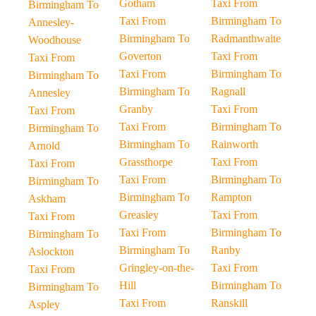
Gotham
Taxi From
Birmingham To
Taxi From
Birmingham To
Annesley-
Birmingham To
Radmanthwaite
Woodhouse
Goverton
Taxi From
Taxi From
Taxi From
Birmingham To
Birmingham To
Birmingham To
Ragnall
Annesley
Granby
Taxi From
Taxi From
Taxi From
Birmingham To
Birmingham To
Birmingham To
Rainworth
Arnold
Grassthorpe
Taxi From
Taxi From
Taxi From
Birmingham To
Birmingham To
Birmingham To
Rampton
Askham
Greasley
Taxi From
Taxi From
Taxi From
Birmingham To
Birmingham To
Birmingham To
Ranby
Aslockton
Gringley-on-the-
Taxi From
Taxi From
Hill
Birmingham To
Birmingham To
Taxi From
Ranskill
Aspley