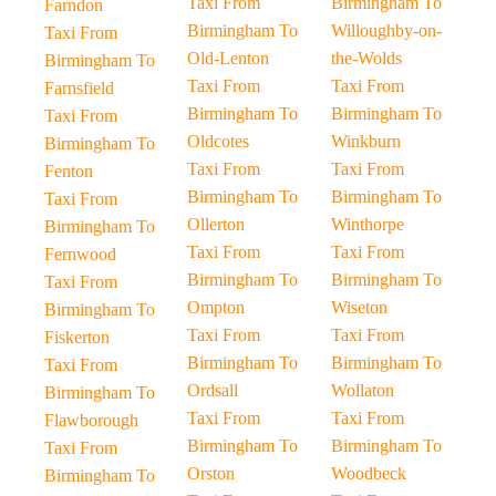
Taxi From
Birmingham To
Farndon
Birmingham To
Willoughby-on-
Taxi From
Old-Lenton
the-Wolds
Birmingham To
Taxi From
Taxi From
Farnsfield
Birmingham To
Birmingham To
Taxi From
Oldcotes
Winkburn
Birmingham To
Taxi From
Taxi From
Fenton
Birmingham To
Birmingham To
Taxi From
Ollerton
Winthorpe
Birmingham To
Taxi From
Taxi From
Fernwood
Birmingham To
Birmingham To
Taxi From
Ompton
Wiseton
Birmingham To
Taxi From
Taxi From
Fiskerton
Birmingham To
Birmingham To
Taxi From
Ordsall
Wollaton
Birmingham To
Taxi From
Taxi From
Flawborough
Birmingham To
Birmingham To
Taxi From
Orston
Woodbeck
Birmingham To