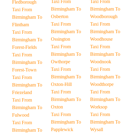
Taxi From
Taxi From
Fledborough
Birmingham To
Birmingham To
Taxi From
Osberton
Woodborough
Birmingham To
Taxi From
Taxi From
Flintham
Birmingham To
Birmingham To
Taxi From
Ossington
Woodhouse
Birmingham To
Taxi From
Taxi From
Forest-Fields
Birmingham To
Birmingham To
Taxi From
Owthorpe
Woodnook
Birmingham To
Taxi From
Taxi From
Forest-Town
Birmingham To
Birmingham To
Taxi From
Oxton-Hill
Woodthorpe
Birmingham To
Taxi From
Taxi From
Friezeland
Birmingham To
Birmingham To
Taxi From
Oxton
Worksop
Birmingham To
Taxi From
Taxi From
Fulwood
Birmingham To
Birmingham To
Taxi From
Papplewick
Wysall
Birmingham To