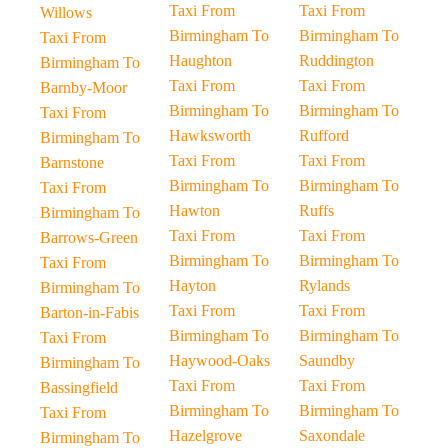
Taxi From
Taxi From
Willows
Birmingham To
Birmingham To
Taxi From
Haughton
Ruddington
Birmingham To
Taxi From
Taxi From
Barnby-Moor
Birmingham To
Birmingham To
Taxi From
Hawksworth
Rufford
Birmingham To
Taxi From
Taxi From
Barnstone
Birmingham To
Birmingham To
Taxi From
Hawton
Ruffs
Birmingham To
Taxi From
Taxi From
Barrows-Green
Birmingham To
Birmingham To
Taxi From
Hayton
Rylands
Birmingham To
Taxi From
Taxi From
Barton-in-Fabis
Birmingham To
Birmingham To
Taxi From
Haywood-Oaks
Saundby
Birmingham To
Taxi From
Taxi From
Bassingfield
Birmingham To
Birmingham To
Taxi From
Hazelgrove
Saxondale
Birmingham To