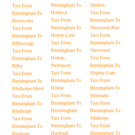
Birmingham To
Shelton
Taxi From
Holbeck
Taxi From
Birmingham To
Taxi From
Birmingham To
Bevercotes
Birmingham To
Sherwood-Rise
Taxi From
Holme-Lane
Taxi From
Birmingham To
Taxi From
Birmingham To
Bilborough
Birmingham To
Sherwood
Taxi From
Holme-
Taxi From
Birmingham To
Pierrepont
Birmingham To
Bilby
Taxi From
Shipley-Gate
Taxi From
Birmingham To
Taxi From
Birmingham To
Holme
Birmingham To
Bilsthorpe-Moor
Taxi From
Shireoaks
Taxi From
Birmingham To
Taxi From
Birmingham To
Hoveringham
Birmingham To
Bilsthorpe
Taxi From
Sibthorpe
Taxi From
Birmingham To
Taxi From
Birmingham To
Hucknall
Birmingham To
Bingham