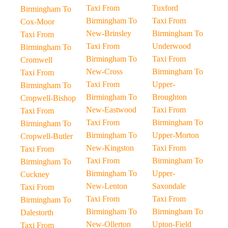
Taxi From
Tuxford
Birmingham To
Birmingham To
Taxi From
Cox-Moor
New-Brinsley
Birmingham To
Taxi From
Taxi From
Underwood
Birmingham To
Birmingham To
Taxi From
Cromwell
New-Cross
Birmingham To
Taxi From
Taxi From
Upper-
Birmingham To
Birmingham To
Broughton
Cropwell-Bishop
New-Eastwood
Taxi From
Taxi From
Taxi From
Birmingham To
Birmingham To
Birmingham To
Upper-Morton
Cropwell-Butler
New-Kingston
Taxi From
Taxi From
Taxi From
Birmingham To
Birmingham To
Birmingham To
Upper-
Cuckney
New-Lenton
Saxondale
Taxi From
Taxi From
Taxi From
Birmingham To
Birmingham To
Birmingham To
Dalestorth
New-Ollerton
Upton-Field
Taxi From