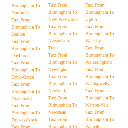
Taxi From
Taxi From
Birmingham To
Birmingham To
Birmingham To
Darfoulds
New-Westwood
Upton
Taxi From
Taxi From
Taxi From
Birmingham To
Birmingham To
Birmingham To
Darlton
Newark-on-
Walesby
Taxi From
Trent
Taxi From
Birmingham To
Taxi From
Birmingham To
Daybrook
Birmingham To
Walkeringham
Taxi From
Newington
Taxi From
Birmingham To
Taxi From
Birmingham To
Dove-Green
Birmingham To
Wallingwells
Taxi From
Newlands
Taxi From
Birmingham To
Taxi From
Birmingham To
Drakeholes
Birmingham To
Warsop-Vale
Taxi From
Newstead
Taxi From
Birmingham To
Taxi From
Birmingham To
Drinsey-Nook
Birmingham To
Watnall
Taxi From