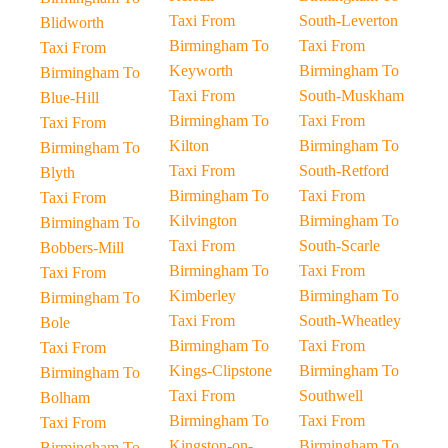
Taxi From
South-Leverton
Blidworth
Birmingham To
Taxi From
Taxi From
Keyworth
Birmingham To
Birmingham To
Taxi From
South-Muskham
Blue-Hill
Birmingham To
Taxi From
Taxi From
Kilton
Birmingham To
Birmingham To
Taxi From
South-Retford
Blyth
Birmingham To
Taxi From
Taxi From
Kilvington
Birmingham To
Birmingham To
Taxi From
South-Scarle
Bobbers-Mill
Birmingham To
Taxi From
Taxi From
Kimberley
Birmingham To
Birmingham To
Taxi From
South-Wheatley
Bole
Birmingham To
Taxi From
Taxi From
Kings-Clipstone
Birmingham To
Birmingham To
Taxi From
Southwell
Bolham
Birmingham To
Taxi From
Taxi From
Kingston-on-
Birmingham To
Birmingham To