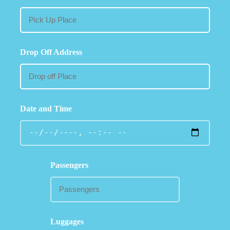
Drop Off Address
Date and Time
Passengers
Luggages