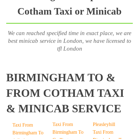
Cotham Taxi or Minicab
We can reached specified time in exact place, we are
best minicab service in London, we have licensed to
tfl London
BIRMINGHAM TO &
FROM COTHAM TAXI
& MINICAB SERVICE
Taxi From
Pleasleyhill
Taxi From
Birmingham To
Taxi From
Birmingham To