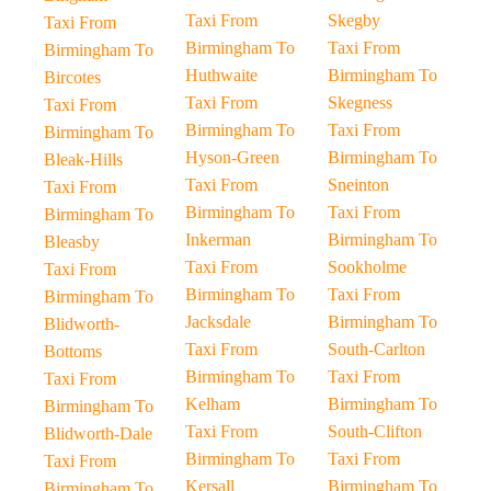
Taxi From
Skegby
Taxi From
Birmingham To
Taxi From
Birmingham To
Huthwaite
Birmingham To
Bircotes
Taxi From
Skegness
Taxi From
Birmingham To
Taxi From
Birmingham To
Hyson-Green
Birmingham To
Bleak-Hills
Taxi From
Sneinton
Taxi From
Birmingham To
Taxi From
Birmingham To
Inkerman
Birmingham To
Bleasby
Taxi From
Sookholme
Taxi From
Birmingham To
Taxi From
Birmingham To
Jacksdale
Birmingham To
Blidworth-
Taxi From
South-Carlton
Bottoms
Birmingham To
Taxi From
Taxi From
Kelham
Birmingham To
Birmingham To
Taxi From
South-Clifton
Blidworth-Dale
Birmingham To
Taxi From
Taxi From
Kersall
Birmingham To
Birmingham To