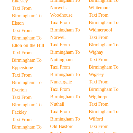
Birmingham To
Birmingham To
Elkesley
Norwell-
Whitemoor
Taxi From
Woodhouse
Taxi From
Birmingham To
Taxi From
Birmingham To
Elston
Birmingham To
Widmerpool
Taxi From
Norwell
Taxi From
Birmingham To
Taxi From
Birmingham To
Elton-on-the-Hill
Birmingham To
Wighay
Taxi From
Nottingham
Taxi From
Birmingham To
Taxi From
Birmingham To
Epperstone
Birmingham To
Wigsley
Taxi From
Nuncargate
Taxi From
Birmingham To
Taxi From
Birmingham To
Everton
Birmingham To
Wigthorpe
Taxi From
Nuthall
Taxi From
Birmingham To
Taxi From
Birmingham To
Fackley
Birmingham To
Wilford
Taxi From
Old-Basford
Taxi From
Birmingham To