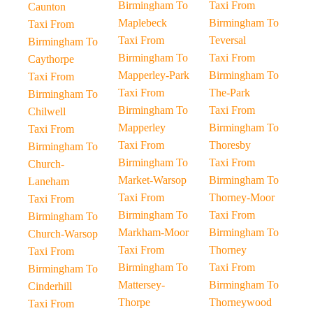
Birmingham To
Taxi From
Caunton
Maplebeck
Birmingham To
Taxi From
Taxi From
Teversal
Birmingham To
Birmingham To
Taxi From
Caythorpe
Mapperley-Park
Birmingham To
Taxi From
Taxi From
The-Park
Birmingham To
Birmingham To
Taxi From
Chilwell
Mapperley
Birmingham To
Taxi From
Taxi From
Thoresby
Birmingham To
Birmingham To
Taxi From
Church-
Market-Warsop
Birmingham To
Laneham
Taxi From
Thorney-Moor
Taxi From
Birmingham To
Taxi From
Birmingham To
Markham-Moor
Birmingham To
Church-Warsop
Taxi From
Thorney
Taxi From
Birmingham To
Taxi From
Birmingham To
Mattersey-
Birmingham To
Cinderhill
Thorpe
Thorneywood
Taxi From