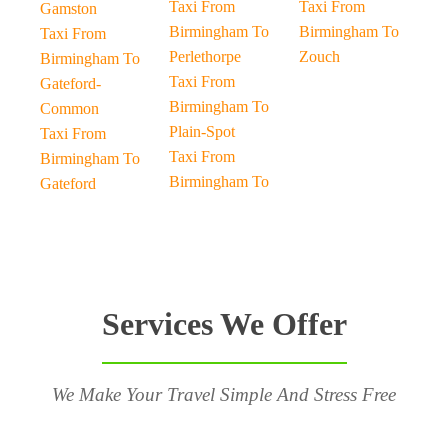
Taxi From
Taxi From
Gamston
Birmingham To
Birmingham To
Taxi From
Perlethorpe
Zouch
Birmingham To
Taxi From
Gateford-
Birmingham To
Common
Plain-Spot
Taxi From
Taxi From
Birmingham To
Birmingham To
Gateford
Services We Offer
We Make Your Travel Simple And Stress Free