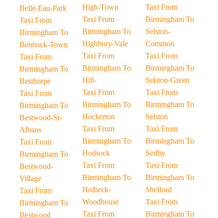
High-Town
Taxi From
Belle-Eau-Park
Taxi From
Birmingham To
Taxi From
Birmingham To
Selston-
Birmingham To
Highbury-Vale
Common
Bentinck-Town
Taxi From
Taxi From
Taxi From
Birmingham To
Birmingham To
Birmingham To
Hill-
Selston-Green
Besthorpe
Taxi From
Taxi From
Taxi From
Birmingham To
Birmingham To
Birmingham To
Hockerton
Selston
Bestwood-St-
Taxi From
Taxi From
Albans
Birmingham To
Birmingham To
Taxi From
Hodsock
Serlby
Birmingham To
Taxi From
Taxi From
Bestwood-
Birmingham To
Birmingham To
Village
Holbeck-
Shelford
Taxi From
Woodhouse
Taxi From
Birmingham To
Taxi From
Birmingham To
Bestwood