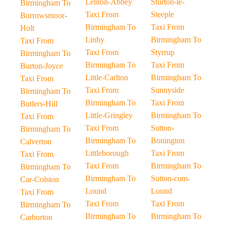
Lenton-Abbey
Sturton-le-
Birmingham To
Taxi From
Steeple
Burrowsmoor-
Birmingham To
Taxi From
Holt
Linby
Birmingham To
Taxi From
Taxi From
Styrrup
Birmingham To
Birmingham To
Taxi From
Burton-Joyce
Little-Carlton
Birmingham To
Taxi From
Taxi From
Sunnyside
Birmingham To
Birmingham To
Taxi From
Butlers-Hill
Little-Gringley
Birmingham To
Taxi From
Taxi From
Sutton-
Birmingham To
Birmingham To
Bonington
Calverton
Littleborough
Taxi From
Taxi From
Taxi From
Birmingham To
Birmingham To
Birmingham To
Sutton-cum-
Car-Colston
Lound
Lound
Taxi From
Taxi From
Taxi From
Birmingham To
Birmingham To
Birmingham To
Carburton