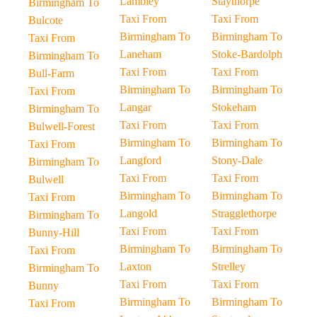
Lambley
Staythorpe
Birmingham To
Taxi From
Taxi From
Bulcote
Birmingham To
Birmingham To
Taxi From
Laneham
Stoke-Bardolph
Birmingham To
Taxi From
Taxi From
Bull-Farm
Birmingham To
Birmingham To
Taxi From
Langar
Stokeham
Birmingham To
Taxi From
Taxi From
Bulwell-Forest
Birmingham To
Birmingham To
Taxi From
Langford
Stony-Dale
Birmingham To
Taxi From
Taxi From
Bulwell
Birmingham To
Birmingham To
Taxi From
Langold
Stragglethorpe
Birmingham To
Taxi From
Taxi From
Bunny-Hill
Birmingham To
Birmingham To
Taxi From
Laxton
Strelley
Birmingham To
Taxi From
Taxi From
Bunny
Birmingham To
Birmingham To
Taxi From