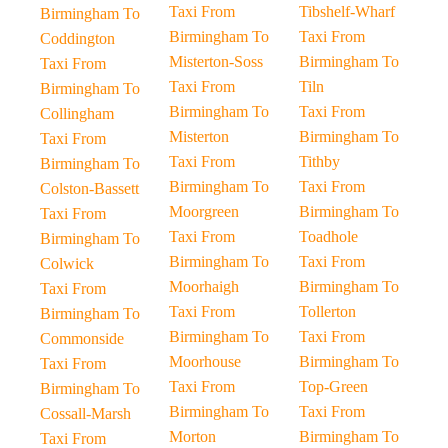
Taxi From
Tibshelf-Wharf
Birmingham To
Birmingham To
Taxi From
Coddington
Misterton-Soss
Birmingham To
Taxi From
Taxi From
Tiln
Birmingham To
Birmingham To
Taxi From
Collingham
Misterton
Birmingham To
Taxi From
Taxi From
Tithby
Birmingham To
Birmingham To
Taxi From
Colston-Bassett
Moorgreen
Birmingham To
Taxi From
Taxi From
Toadhole
Birmingham To
Birmingham To
Taxi From
Colwick
Moorhaigh
Birmingham To
Taxi From
Taxi From
Tollerton
Birmingham To
Birmingham To
Taxi From
Commonside
Moorhouse
Birmingham To
Taxi From
Taxi From
Top-Green
Birmingham To
Birmingham To
Taxi From
Cossall-Marsh
Morton
Birmingham To
Taxi From