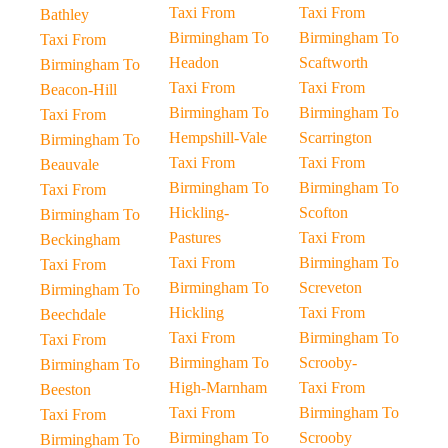
Taxi From
Taxi From
Bathley
Birmingham To
Birmingham To
Taxi From
Headon
Scaftworth
Birmingham To
Taxi From
Taxi From
Beacon-Hill
Birmingham To
Birmingham To
Taxi From
Hempshill-Vale
Scarrington
Birmingham To
Taxi From
Taxi From
Beauvale
Birmingham To
Birmingham To
Taxi From
Hickling-
Scofton
Birmingham To
Pastures
Taxi From
Beckingham
Taxi From
Birmingham To
Taxi From
Birmingham To
Screveton
Birmingham To
Hickling
Taxi From
Beechdale
Taxi From
Birmingham To
Taxi From
Birmingham To
Scrooby-
Birmingham To
High-Marnham
Taxi From
Beeston
Taxi From
Birmingham To
Taxi From
Birmingham To
Scrooby
Birmingham To