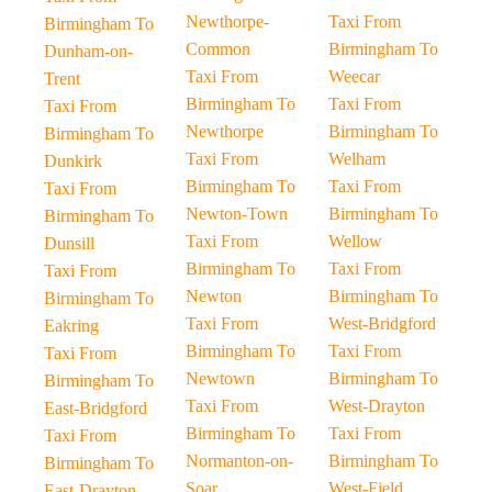
Newthorpe-
Taxi From
Birmingham To
Common
Birmingham To
Dunham-on-
Taxi From
Weecar
Trent
Birmingham To
Taxi From
Taxi From
Newthorpe
Birmingham To
Birmingham To
Taxi From
Welham
Dunkirk
Birmingham To
Taxi From
Taxi From
Newton-Town
Birmingham To
Birmingham To
Taxi From
Wellow
Dunsill
Birmingham To
Taxi From
Taxi From
Newton
Birmingham To
Birmingham To
Taxi From
West-Bridgford
Eakring
Birmingham To
Taxi From
Taxi From
Newtown
Birmingham To
Birmingham To
Taxi From
West-Drayton
East-Bridgford
Birmingham To
Taxi From
Taxi From
Normanton-on-
Birmingham To
Birmingham To
Soar
West-Field
East-Drayton