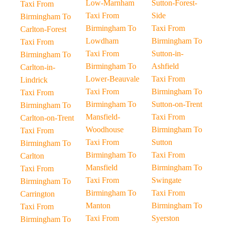
Low-Marnham
Sutton-Forest-
Taxi From
Taxi From
Side
Birmingham To
Birmingham To
Taxi From
Carlton-Forest
Lowdham
Birmingham To
Taxi From
Taxi From
Sutton-in-
Birmingham To
Birmingham To
Ashfield
Carlton-in-
Lower-Beauvale
Taxi From
Lindrick
Taxi From
Birmingham To
Taxi From
Birmingham To
Sutton-on-Trent
Birmingham To
Mansfield-
Taxi From
Carlton-on-Trent
Woodhouse
Birmingham To
Taxi From
Taxi From
Sutton
Birmingham To
Birmingham To
Taxi From
Carlton
Mansfield
Birmingham To
Taxi From
Taxi From
Swingate
Birmingham To
Birmingham To
Taxi From
Carrington
Manton
Birmingham To
Taxi From
Taxi From
Syerston
Birmingham To