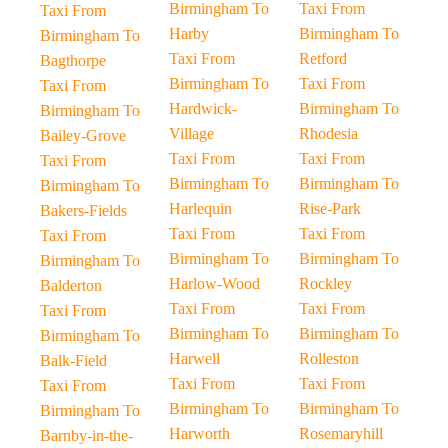
Birmingham To
Taxi From
Taxi From
Harby
Birmingham To
Birmingham To
Taxi From
Retford
Bagthorpe
Birmingham To
Taxi From
Taxi From
Hardwick-
Birmingham To
Birmingham To
Village
Rhodesia
Bailey-Grove
Taxi From
Taxi From
Taxi From
Birmingham To
Birmingham To
Birmingham To
Harlequin
Rise-Park
Bakers-Fields
Taxi From
Taxi From
Taxi From
Birmingham To
Birmingham To
Birmingham To
Harlow-Wood
Rockley
Balderton
Taxi From
Taxi From
Taxi From
Birmingham To
Birmingham To
Birmingham To
Harwell
Rolleston
Balk-Field
Taxi From
Taxi From
Taxi From
Birmingham To
Birmingham To
Birmingham To
Harworth
Rosemaryhill
Barnby-in-the-