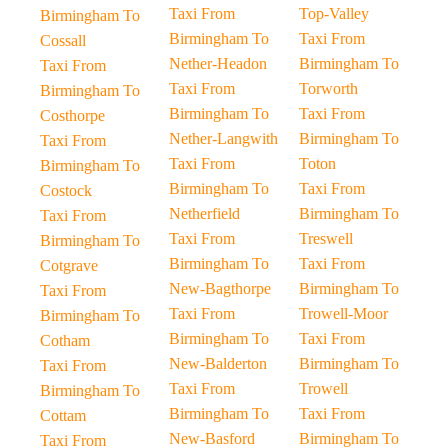
Taxi From
Top-Valley
Birmingham To
Birmingham To
Taxi From
Cossall
Nether-Headon
Birmingham To
Taxi From
Taxi From
Torworth
Birmingham To
Birmingham To
Taxi From
Costhorpe
Nether-Langwith
Birmingham To
Taxi From
Taxi From
Toton
Birmingham To
Birmingham To
Taxi From
Costock
Netherfield
Birmingham To
Taxi From
Taxi From
Treswell
Birmingham To
Birmingham To
Taxi From
Cotgrave
New-Bagthorpe
Birmingham To
Taxi From
Taxi From
Trowell-Moor
Birmingham To
Birmingham To
Taxi From
Cotham
New-Balderton
Birmingham To
Taxi From
Taxi From
Trowell
Birmingham To
Birmingham To
Taxi From
Cottam
New-Basford
Birmingham To
Taxi From