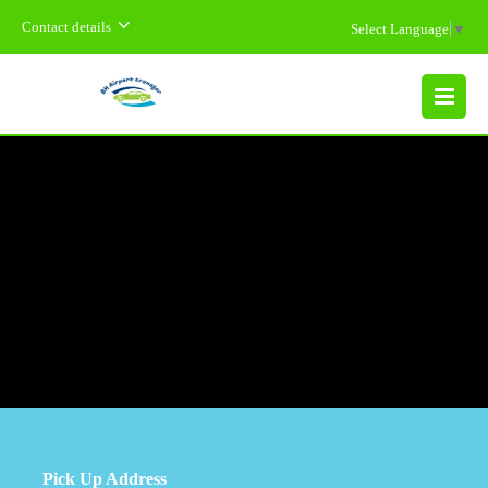
Contact details
Select Language
▼
MENU
Pick Up Address