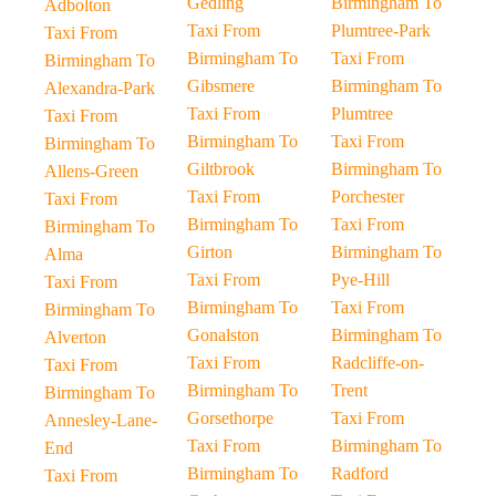
Gedling
Birmingham To
Adbolton
Taxi From
Plumtree-Park
Taxi From
Birmingham To
Taxi From
Birmingham To
Gibsmere
Birmingham To
Alexandra-Park
Taxi From
Plumtree
Taxi From
Birmingham To
Taxi From
Birmingham To
Giltbrook
Birmingham To
Allens-Green
Taxi From
Porchester
Taxi From
Birmingham To
Taxi From
Birmingham To
Girton
Birmingham To
Alma
Taxi From
Pye-Hill
Taxi From
Birmingham To
Taxi From
Birmingham To
Gonalston
Birmingham To
Alverton
Taxi From
Radcliffe-on-
Taxi From
Birmingham To
Trent
Birmingham To
Gorsethorpe
Taxi From
Annesley-Lane-
Taxi From
Birmingham To
End
Birmingham To
Radford
Taxi From