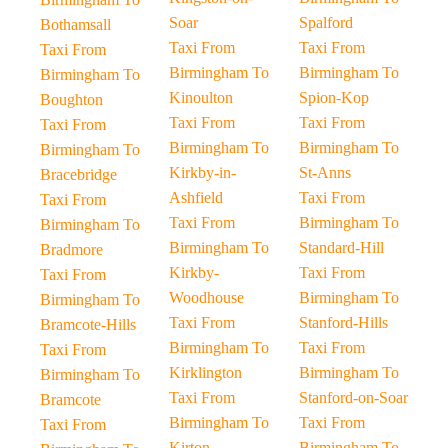
Soar
Spalford
Bothamsall
Taxi From
Taxi From
Taxi From
Birmingham To
Birmingham To
Birmingham To
Kinoulton
Spion-Kop
Boughton
Taxi From
Taxi From
Taxi From
Birmingham To
Birmingham To
Birmingham To
Kirkby-in-
St-Anns
Bracebridge
Ashfield
Taxi From
Taxi From
Taxi From
Birmingham To
Birmingham To
Birmingham To
Standard-Hill
Bradmore
Kirkby-
Taxi From
Taxi From
Woodhouse
Birmingham To
Birmingham To
Taxi From
Stanford-Hills
Bramcote-Hills
Birmingham To
Taxi From
Taxi From
Kirklington
Birmingham To
Birmingham To
Taxi From
Stanford-on-Soar
Bramcote
Birmingham To
Taxi From
Taxi From
Kirton
Birmingham To