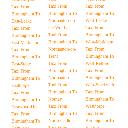
Taxi From
Taxi From
Taxi From
Birmingham To
Birmingham To
Birmingham To
Normanton-on-
West-Leake
East-Leake
the-Wolds
Taxi From
Taxi From
Taxi From
Birmingham To
Birmingham To
Birmingham To
West-Markham
East-Markham
Normanton-on-
Taxi From
Taxi From
Trent
Birmingham To
Birmingham To
Taxi From
West-Retford
East-Stoke
Birmingham To
Taxi From
Taxi From
Normanton
Birmingham To
Birmingham To
Taxi From
West-Stockwith
Easthorpe
Birmingham To
Taxi From
Taxi From
Nornay
Birmingham To
Birmingham To
Taxi From
Westhorpe
Eastwood-Hall
Birmingham To
Taxi From
Taxi From
North-Carlton
Birmingham To
Birmingham To
Taxi From
Weston