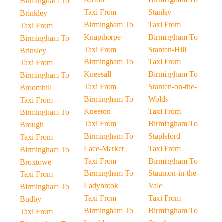
Birmingham To
Taxi From
Stanley
Brinkley
Birmingham To
Taxi From
Taxi From
Knapthorpe
Birmingham To
Birmingham To
Taxi From
Stanton-Hill
Brinsley
Birmingham To
Taxi From
Taxi From
Kneesall
Birmingham To
Birmingham To
Taxi From
Stanton-on-the-
Broomhill
Birmingham To
Wolds
Taxi From
Kneeton
Taxi From
Birmingham To
Taxi From
Birmingham To
Brough
Birmingham To
Stapleford
Taxi From
Lace-Market
Taxi From
Birmingham To
Taxi From
Birmingham To
Broxtowe
Birmingham To
Staunton-in-the-
Taxi From
Ladybrook
Vale
Birmingham To
Taxi From
Taxi From
Budby
Birmingham To
Birmingham To
Taxi From