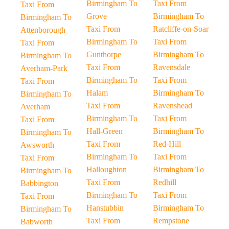
Birmingham To
Taxi From
Taxi From
Grove
Birmingham To
Birmingham To
Taxi From
Ratcliffe-on-Soar
Attenborough
Birmingham To
Taxi From
Taxi From
Gunthorpe
Birmingham To
Birmingham To
Taxi From
Ravensdale
Averham-Park
Birmingham To
Taxi From
Taxi From
Halam
Birmingham To
Birmingham To
Taxi From
Ravenshead
Averham
Birmingham To
Taxi From
Taxi From
Hall-Green
Birmingham To
Birmingham To
Taxi From
Red-Hill
Awsworth
Birmingham To
Taxi From
Taxi From
Halloughton
Birmingham To
Birmingham To
Taxi From
Redhill
Babbington
Birmingham To
Taxi From
Taxi From
Hanstubbin
Birmingham To
Birmingham To
Taxi From
Rempstone
Babworth