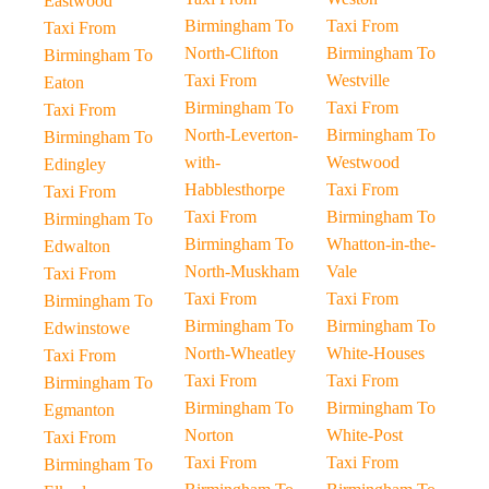
Eastwood
Birmingham To
Taxi From
Taxi From
North-Clifton
Birmingham To
Birmingham To
Taxi From
Westville
Eaton
Birmingham To
Taxi From
Taxi From
North-Leverton-
Birmingham To
Birmingham To
with-
Westwood
Edingley
Habblesthorpe
Taxi From
Taxi From
Taxi From
Birmingham To
Birmingham To
Birmingham To
Whatton-in-the-
Edwalton
North-Muskham
Vale
Taxi From
Taxi From
Taxi From
Birmingham To
Birmingham To
Birmingham To
Edwinstowe
North-Wheatley
White-Houses
Taxi From
Taxi From
Taxi From
Birmingham To
Birmingham To
Birmingham To
Egmanton
Norton
White-Post
Taxi From
Taxi From
Taxi From
Birmingham To