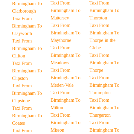
Taxi From
Taxi From
Birmingham To
Birmingham To
Birmingham To
Clarborough
Mattersey
Thoroton
Taxi From
Taxi From
Taxi From
Birmingham To
Birmingham To
Birmingham To
Clayworth
Maythorne
Thorpe-in-the-
Taxi From
Taxi From
Glebe
Birmingham To
Birmingham To
Taxi From
Clifton
Meadows
Birmingham To
Taxi From
Taxi From
Thorpe
Birmingham To
Birmingham To
Taxi From
Clipston
Meden-Vale
Birmingham To
Taxi From
Taxi From
Thrumpton
Birmingham To
Birmingham To
Taxi From
Clipstone
Milton
Birmingham To
Taxi From
Taxi From
Thurgarton
Birmingham To
Birmingham To
Taxi From
Coates
Misson
Birmingham To
Taxi From