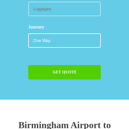
Journey
GET QUOTE
Birmingham Airport to