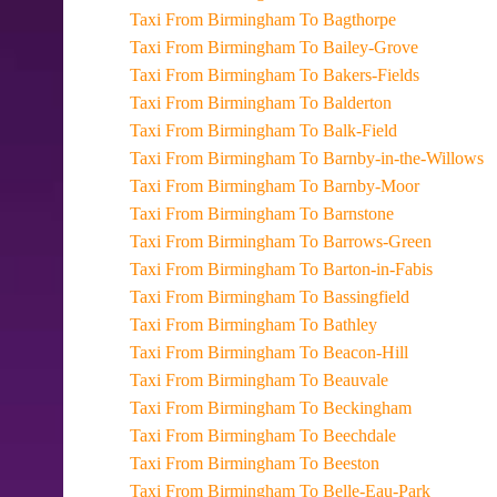
Taxi From Birmingham To Bagthorpe
Taxi From Birmingham To Bailey-Grove
Taxi From Birmingham To Bakers-Fields
Taxi From Birmingham To Balderton
Taxi From Birmingham To Balk-Field
Taxi From Birmingham To Barnby-in-the-Willows
Taxi From Birmingham To Barnby-Moor
Taxi From Birmingham To Barnstone
Taxi From Birmingham To Barrows-Green
Taxi From Birmingham To Barton-in-Fabis
Taxi From Birmingham To Bassingfield
Taxi From Birmingham To Bathley
Taxi From Birmingham To Beacon-Hill
Taxi From Birmingham To Beauvale
Taxi From Birmingham To Beckingham
Taxi From Birmingham To Beechdale
Taxi From Birmingham To Beeston
Taxi From Birmingham To Belle-Eau-Park