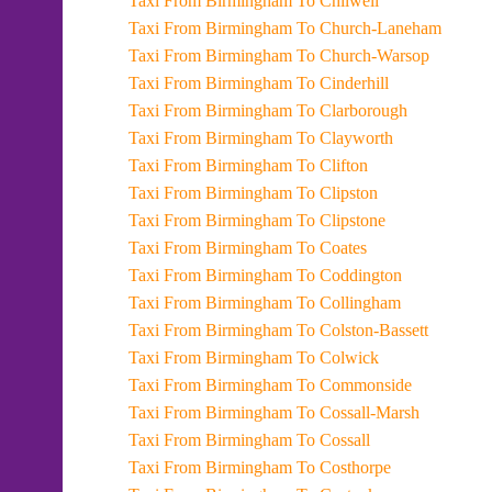
Taxi From Birmingham To Chilwell
Taxi From Birmingham To Church-Laneham
Taxi From Birmingham To Church-Warsop
Taxi From Birmingham To Cinderhill
Taxi From Birmingham To Clarborough
Taxi From Birmingham To Clayworth
Taxi From Birmingham To Clifton
Taxi From Birmingham To Clipston
Taxi From Birmingham To Clipstone
Taxi From Birmingham To Coates
Taxi From Birmingham To Coddington
Taxi From Birmingham To Collingham
Taxi From Birmingham To Colston-Bassett
Taxi From Birmingham To Colwick
Taxi From Birmingham To Commonside
Taxi From Birmingham To Cossall-Marsh
Taxi From Birmingham To Cossall
Taxi From Birmingham To Costhorpe