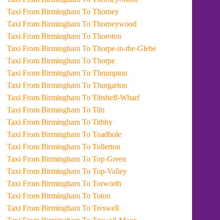
Taxi From Birmingham To Thorney
Taxi From Birmingham To Thorneywood
Taxi From Birmingham To Thoroton
Taxi From Birmingham To Thorpe-in-the-Glebe
Taxi From Birmingham To Thorpe
Taxi From Birmingham To Thrumpton
Taxi From Birmingham To Thurgarton
Taxi From Birmingham To Tibshelf-Wharf
Taxi From Birmingham To Tiln
Taxi From Birmingham To Tithby
Taxi From Birmingham To Toadhole
Taxi From Birmingham To Tollerton
Taxi From Birmingham To Top-Green
Taxi From Birmingham To Top-Valley
Taxi From Birmingham To Torworth
Taxi From Birmingham To Toton
Taxi From Birmingham To Treswell