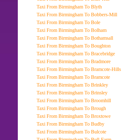
Taxi From Birmingham To Blyth
Taxi From Birmingham To Bobbers-Mill
Taxi From Birmingham To Bole
Taxi From Birmingham To Bolham
Taxi From Birmingham To Bothamsall
Taxi From Birmingham To Boughton
Taxi From Birmingham To Bracebridge
Taxi From Birmingham To Bradmore
Taxi From Birmingham To Bramcote-Hills
Taxi From Birmingham To Bramcote
Taxi From Birmingham To Brinkley
Taxi From Birmingham To Brinsley
Taxi From Birmingham To Broomhill
Taxi From Birmingham To Brough
Taxi From Birmingham To Broxtowe
Taxi From Birmingham To Budby
Taxi From Birmingham To Bulcote
Taxi From Birmingham To Bull-Farm