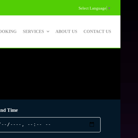
Select Language
▼
OOKING
SERVICES
ABOUT US
CONTACT US
and Time