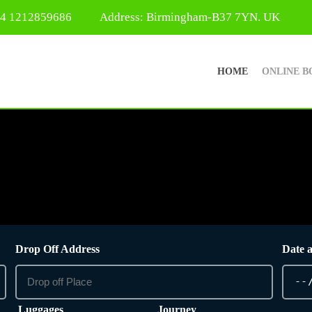
44 1212859686
Address: Birmingham-B37 7YN. UK
HOME
ONLINE B
Drop Off Address
Date 
Luggages
Journey