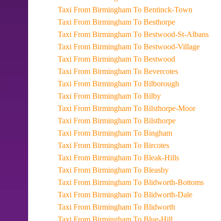
Taxi From Birmingham To Bentinck-Town
Taxi From Birmingham To Besthorpe
Taxi From Birmingham To Bestwood-St-Albans
Taxi From Birmingham To Bestwood-Village
Taxi From Birmingham To Bestwood
Taxi From Birmingham To Bevercotes
Taxi From Birmingham To Bilborough
Taxi From Birmingham To Bilby
Taxi From Birmingham To Bilsthorpe-Moor
Taxi From Birmingham To Bilsthorpe
Taxi From Birmingham To Bingham
Taxi From Birmingham To Bircotes
Taxi From Birmingham To Bleak-Hills
Taxi From Birmingham To Bleasby
Taxi From Birmingham To Blidworth-Bottoms
Taxi From Birmingham To Blidworth-Dale
Taxi From Birmingham To Blidworth
Taxi From Birmingham To Blue-Hill