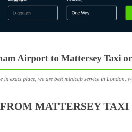
am Airport to Mattersey Taxi o
e in exact place, we are best minicab service in London, w
FROM MATTERSEY TAXI 