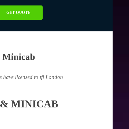
GET QUOTE
r Minicab
e have licensed to tfl London
& MINICAB