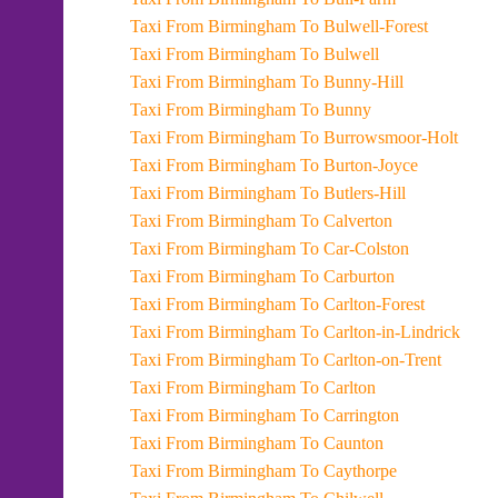
Taxi From Birmingham To Bulwell-Forest
Taxi From Birmingham To Bulwell
Taxi From Birmingham To Bunny-Hill
Taxi From Birmingham To Bunny
Taxi From Birmingham To Burrowsmoor-Holt
Taxi From Birmingham To Burton-Joyce
Taxi From Birmingham To Butlers-Hill
Taxi From Birmingham To Calverton
Taxi From Birmingham To Car-Colston
Taxi From Birmingham To Carburton
Taxi From Birmingham To Carlton-Forest
Taxi From Birmingham To Carlton-in-Lindrick
Taxi From Birmingham To Carlton-on-Trent
Taxi From Birmingham To Carlton
Taxi From Birmingham To Carrington
Taxi From Birmingham To Caunton
Taxi From Birmingham To Caythorpe