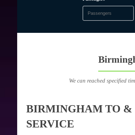
Birmingh
We can reached specified tim
BIRMINGHAM TO & 
SERVICE