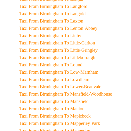
Taxi From Birmingham To Langford
Taxi From Birmingham To Langold
Taxi From Birmingham To Laxton
Taxi From Birmingham To Lenton-Abbey
Taxi From Birmingham To Linby
Taxi From Birmingham To Little-Carlton
Taxi From Birmingham To Little-Gringley
Taxi From Birmingham To Littleborough
Taxi From Birmingham To Lound
Taxi From Birmingham To Low-Marnham
Taxi From Birmingham To Lowdham
Taxi From Birmingham To Lower-Beauvale
Taxi From Birmingham To Mansfield-Woodhouse
Taxi From Birmingham To Mansfield
Taxi From Birmingham To Manton
Taxi From Birmingham To Maplebeck
Taxi From Birmingham To Mapperley-Park
Taxi From Birmingham To Mapperley