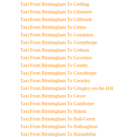
Taxi From Birmingham To Gedling
Taxi From Birmingham To Gibsmere
Taxi From Birmingham To Giltbrook
Taxi From Birmingham To Girton
Taxi From Birmingham To Gonalston
Taxi From Birmingham To Gorsethorpe
Taxi From Birmingham To Gotham
Taxi From Birmingham To Goverton
Taxi From Birmingham To Granby
Taxi From Birmingham To Grassthorpe
Taxi From Birmingham To Greasley
Taxi From Birmingham To Gringley-on-the-Hill
Taxi From Birmingham To Grove
Taxi From Birmingham To Gunthorpe
Taxi From Birmingham To Halam
Taxi From Birmingham To Hall-Green
Taxi From Birmingham To Halloughton
Taxi From Birmingham To Hanstubbin