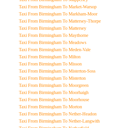
Taxi From Birmingham To Market-Warsop
Taxi From Birmingham To Markham-Moor
Taxi From Birmingham To Mattersey-Thorpe
Taxi From Birmingham To Mattersey
Taxi From Birmingham To Maythorne
Taxi From Birmingham To Meadows
Taxi From Birmingham To Meden-Vale
Taxi From Birmingham To Milton
Taxi From Birmingham To Misson
Taxi From Birmingham To Misterton-Soss
Taxi From Birmingham To Misterton
Taxi From Birmingham To Moorgreen
Taxi From Birmingham To Moorhaigh
Taxi From Birmingham To Moorhouse
Taxi From Birmingham To Morton
Taxi From Birmingham To Nether-Headon
Taxi From Birmingham To Nether-Langwith