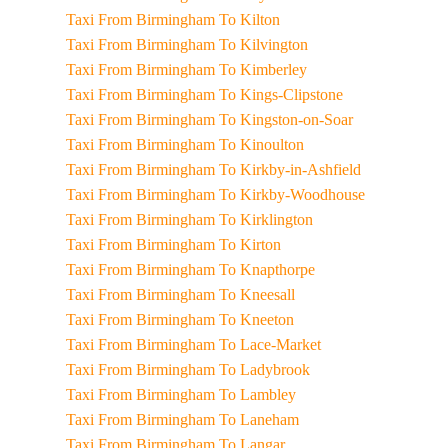
Taxi From Birmingham To Kilton
Taxi From Birmingham To Kilvington
Taxi From Birmingham To Kimberley
Taxi From Birmingham To Kings-Clipstone
Taxi From Birmingham To Kingston-on-Soar
Taxi From Birmingham To Kinoulton
Taxi From Birmingham To Kirkby-in-Ashfield
Taxi From Birmingham To Kirkby-Woodhouse
Taxi From Birmingham To Kirklington
Taxi From Birmingham To Kirton
Taxi From Birmingham To Knapthorpe
Taxi From Birmingham To Kneesall
Taxi From Birmingham To Kneeton
Taxi From Birmingham To Lace-Market
Taxi From Birmingham To Ladybrook
Taxi From Birmingham To Lambley
Taxi From Birmingham To Laneham
Taxi From Birmingham To Langar