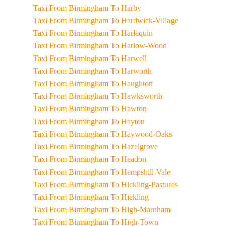
Taxi From Birmingham To Harby
Taxi From Birmingham To Hardwick-Village
Taxi From Birmingham To Harlequin
Taxi From Birmingham To Harlow-Wood
Taxi From Birmingham To Harwell
Taxi From Birmingham To Harworth
Taxi From Birmingham To Haughton
Taxi From Birmingham To Hawksworth
Taxi From Birmingham To Hawton
Taxi From Birmingham To Hayton
Taxi From Birmingham To Haywood-Oaks
Taxi From Birmingham To Hazelgrove
Taxi From Birmingham To Headon
Taxi From Birmingham To Hempshill-Vale
Taxi From Birmingham To Hickling-Pastures
Taxi From Birmingham To Hickling
Taxi From Birmingham To High-Marnham
Taxi From Birmingham To High-Town