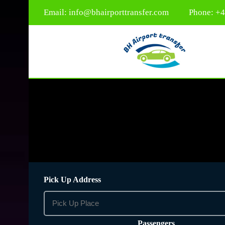
Email:
info@bhairporttransfer.com
Phone: +
Pick Up Address
Passengers