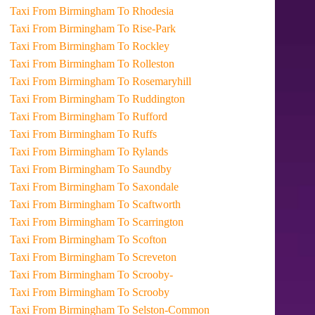
Taxi From Birmingham To Rhodesia
Taxi From Birmingham To Rise-Park
Taxi From Birmingham To Rockley
Taxi From Birmingham To Rolleston
Taxi From Birmingham To Rosemaryhill
Taxi From Birmingham To Ruddington
Taxi From Birmingham To Rufford
Taxi From Birmingham To Ruffs
Taxi From Birmingham To Rylands
Taxi From Birmingham To Saundby
Taxi From Birmingham To Saxondale
Taxi From Birmingham To Scaftworth
Taxi From Birmingham To Scarrington
Taxi From Birmingham To Scofton
Taxi From Birmingham To Screveton
Taxi From Birmingham To Scrooby-
Taxi From Birmingham To Scrooby
Taxi From Birmingham To Selston-Common