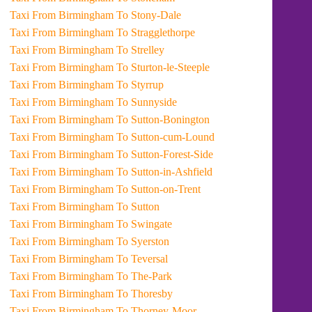
Taxi From Birmingham To Stony-Dale
Taxi From Birmingham To Stragglethorpe
Taxi From Birmingham To Strelley
Taxi From Birmingham To Sturton-le-Steeple
Taxi From Birmingham To Styrrup
Taxi From Birmingham To Sunnyside
Taxi From Birmingham To Sutton-Bonington
Taxi From Birmingham To Sutton-cum-Lound
Taxi From Birmingham To Sutton-Forest-Side
Taxi From Birmingham To Sutton-in-Ashfield
Taxi From Birmingham To Sutton-on-Trent
Taxi From Birmingham To Sutton
Taxi From Birmingham To Swingate
Taxi From Birmingham To Syerston
Taxi From Birmingham To Teversal
Taxi From Birmingham To The-Park
Taxi From Birmingham To Thoresby
Taxi From Birmingham To Thorney-Moor