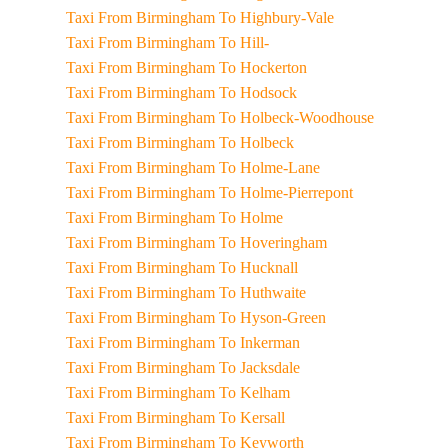
Taxi From Birmingham To Highbury-Vale
Taxi From Birmingham To Hill-
Taxi From Birmingham To Hockerton
Taxi From Birmingham To Hodsock
Taxi From Birmingham To Holbeck-Woodhouse
Taxi From Birmingham To Holbeck
Taxi From Birmingham To Holme-Lane
Taxi From Birmingham To Holme-Pierrepont
Taxi From Birmingham To Holme
Taxi From Birmingham To Hoveringham
Taxi From Birmingham To Hucknall
Taxi From Birmingham To Huthwaite
Taxi From Birmingham To Hyson-Green
Taxi From Birmingham To Inkerman
Taxi From Birmingham To Jacksdale
Taxi From Birmingham To Kelham
Taxi From Birmingham To Kersall
Taxi From Birmingham To Keyworth