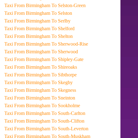
Taxi From Birmingham To Selston-Green
Taxi From Birmingham To Selston
Taxi From Birmingham To Serlby
Taxi From Birmingham To Shelford
Taxi From Birmingham To Shelton
Taxi From Birmingham To Sherwood-Rise
Taxi From Birmingham To Sherwood
Taxi From Birmingham To Shipley-Gate
Taxi From Birmingham To Shireoaks
Taxi From Birmingham To Sibthorpe
Taxi From Birmingham To Skegby
Taxi From Birmingham To Skegness
Taxi From Birmingham To Sneinton
Taxi From Birmingham To Sookholme
Taxi From Birmingham To South-Carlton
Taxi From Birmingham To South-Clifton
Taxi From Birmingham To South-Leverton
Taxi From Birmingham To South-Muskham