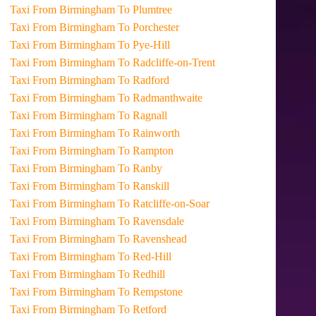
Taxi From Birmingham To Plumtree
Taxi From Birmingham To Porchester
Taxi From Birmingham To Pye-Hill
Taxi From Birmingham To Radcliffe-on-Trent
Taxi From Birmingham To Radford
Taxi From Birmingham To Radmanthwaite
Taxi From Birmingham To Ragnall
Taxi From Birmingham To Rainworth
Taxi From Birmingham To Rampton
Taxi From Birmingham To Ranby
Taxi From Birmingham To Ranskill
Taxi From Birmingham To Ratcliffe-on-Soar
Taxi From Birmingham To Ravensdale
Taxi From Birmingham To Ravenshead
Taxi From Birmingham To Red-Hill
Taxi From Birmingham To Redhill
Taxi From Birmingham To Rempstone
Taxi From Birmingham To Retford