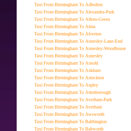
Taxi From Birmingham To Adbolton
Taxi From Birmingham To Alexandra-Park
Taxi From Birmingham To Allens-Green
Taxi From Birmingham To Alma
Taxi From Birmingham To Alverton
Taxi From Birmingham To Annesley-Lane-End
Taxi From Birmingham To Annesley-Woodhouse
Taxi From Birmingham To Annesley
Taxi From Birmingham To Arnold
Taxi From Birmingham To Askham
Taxi From Birmingham To Aslockton
Taxi From Birmingham To Aspley
Taxi From Birmingham To Attenborough
Taxi From Birmingham To Averham-Park
Taxi From Birmingham To Averham
Taxi From Birmingham To Awsworth
Taxi From Birmingham To Babbington
Taxi From Birmingham To Babworth