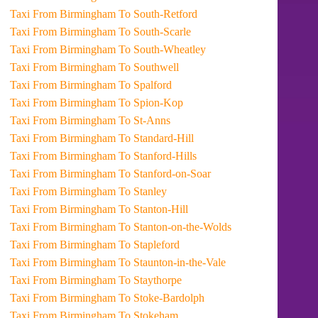
Taxi From Birmingham To South-Retford
Taxi From Birmingham To South-Scarle
Taxi From Birmingham To South-Wheatley
Taxi From Birmingham To Southwell
Taxi From Birmingham To Spalford
Taxi From Birmingham To Spion-Kop
Taxi From Birmingham To St-Anns
Taxi From Birmingham To Standard-Hill
Taxi From Birmingham To Stanford-Hills
Taxi From Birmingham To Stanford-on-Soar
Taxi From Birmingham To Stanley
Taxi From Birmingham To Stanton-Hill
Taxi From Birmingham To Stanton-on-the-Wolds
Taxi From Birmingham To Stapleford
Taxi From Birmingham To Staunton-in-the-Vale
Taxi From Birmingham To Staythorpe
Taxi From Birmingham To Stoke-Bardolph
Taxi From Birmingham To Stokeham