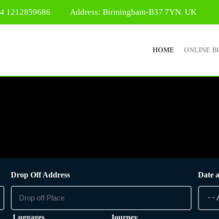
44 1212859686
Address: Birmingham-B37 7YN. UK
HOME
ONLINE B
Drop Off Address
Date 
Luggages
Journey