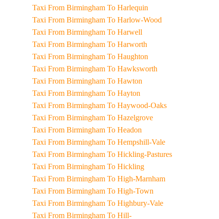
Taxi From Birmingham To Harlequin
Taxi From Birmingham To Harlow-Wood
Taxi From Birmingham To Harwell
Taxi From Birmingham To Harworth
Taxi From Birmingham To Haughton
Taxi From Birmingham To Hawksworth
Taxi From Birmingham To Hawton
Taxi From Birmingham To Hayton
Taxi From Birmingham To Haywood-Oaks
Taxi From Birmingham To Hazelgrove
Taxi From Birmingham To Headon
Taxi From Birmingham To Hempshill-Vale
Taxi From Birmingham To Hickling-Pastures
Taxi From Birmingham To Hickling
Taxi From Birmingham To High-Marnham
Taxi From Birmingham To High-Town
Taxi From Birmingham To Highbury-Vale
Taxi From Birmingham To Hill-