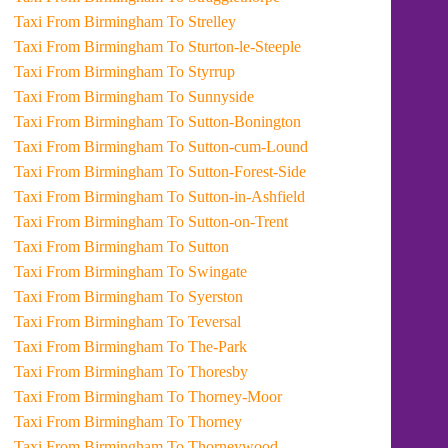
Taxi From Birmingham To Strelley
Taxi From Birmingham To Sturton-le-Steeple
Taxi From Birmingham To Styrrup
Taxi From Birmingham To Sunnyside
Taxi From Birmingham To Sutton-Bonington
Taxi From Birmingham To Sutton-cum-Lound
Taxi From Birmingham To Sutton-Forest-Side
Taxi From Birmingham To Sutton-in-Ashfield
Taxi From Birmingham To Sutton-on-Trent
Taxi From Birmingham To Sutton
Taxi From Birmingham To Swingate
Taxi From Birmingham To Syerston
Taxi From Birmingham To Teversal
Taxi From Birmingham To The-Park
Taxi From Birmingham To Thoresby
Taxi From Birmingham To Thorney-Moor
Taxi From Birmingham To Thorney
Taxi From Birmingham To Thorneywood