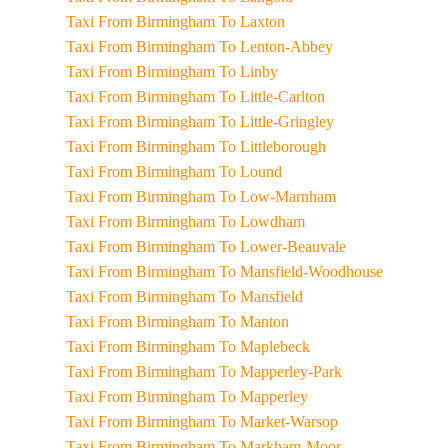
Taxi From Birmingham To Laxton
Taxi From Birmingham To Lenton-Abbey
Taxi From Birmingham To Linby
Taxi From Birmingham To Little-Carlton
Taxi From Birmingham To Little-Gringley
Taxi From Birmingham To Littleborough
Taxi From Birmingham To Lound
Taxi From Birmingham To Low-Marnham
Taxi From Birmingham To Lowdham
Taxi From Birmingham To Lower-Beauvale
Taxi From Birmingham To Mansfield-Woodhouse
Taxi From Birmingham To Mansfield
Taxi From Birmingham To Manton
Taxi From Birmingham To Maplebeck
Taxi From Birmingham To Mapperley-Park
Taxi From Birmingham To Mapperley
Taxi From Birmingham To Market-Warsop
Taxi From Birmingham To Markham-Moor