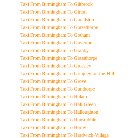
Taxi From Birmingham To Giltbrook
Taxi From Birmingham To Girton
Taxi From Birmingham To Gonalston
Taxi From Birmingham To Gorsethorpe
Taxi From Birmingham To Gotham
Taxi From Birmingham To Goverton
Taxi From Birmingham To Granby
Taxi From Birmingham To Grassthorpe
Taxi From Birmingham To Greasley
Taxi From Birmingham To Gringley-on-the-Hill
Taxi From Birmingham To Grove
Taxi From Birmingham To Gunthorpe
Taxi From Birmingham To Halam
Taxi From Birmingham To Hall-Green
Taxi From Birmingham To Halloughton
Taxi From Birmingham To Hanstubbin
Taxi From Birmingham To Harby
Taxi From Birmingham To Hardwick-Village