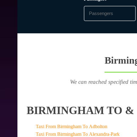
Birming
We can reached specified tim
BIRMINGHAM TO & 
Taxi From Birmingham To Adbolton
Taxi From Birmingham To Alexandra-Park