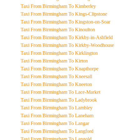
Taxi From Birmingham To Kimberley
Taxi From Birmingham To Kings-Clipstone
Taxi From Birmingham To Kingston-on-Soar
Taxi From Birmingham To Kinoulton
Taxi From Birmingham To Kirkby-in-Ashfield
Taxi From Birmingham To Kirkby-Woodhouse
Taxi From Birmingham To Kirklington
Taxi From Birmingham To Kirton
Taxi From Birmingham To Knapthorpe
Taxi From Birmingham To Kneesall
Taxi From Birmingham To Kneeton
Taxi From Birmingham To Lace-Market
Taxi From Birmingham To Ladybrook
Taxi From Birmingham To Lambley
Taxi From Birmingham To Laneham
Taxi From Birmingham To Langar
Taxi From Birmingham To Langford
Taxi From Birmingham To Langold