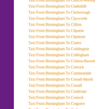
Taxi From Birmingham To Church-Warsop
Taxi From Birmingham To Cinderhill
Taxi From Birmingham To Clarborough
Taxi From Birmingham To Clayworth
Taxi From Birmingham To Clifton
Taxi From Birmingham To Clipston
Taxi From Birmingham To Clipstone
Taxi From Birmingham To Coates
Taxi From Birmingham To Coddington
Taxi From Birmingham To Collingham
Taxi From Birmingham To Colston-Bassett
Taxi From Birmingham To Colwick
Taxi From Birmingham To Commonside
Taxi From Birmingham To Cossall-Marsh
Taxi From Birmingham To Cossall
Taxi From Birmingham To Costhorpe
Taxi From Birmingham To Costock
Taxi From Birmingham To Cotgrave