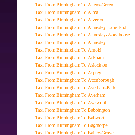
Taxi From Birmingham To Allens-Green
Taxi From Birmingham To Alma
Taxi From Birmingham To Alverton
Taxi From Birmingham To Annesley-Lane-End
Taxi From Birmingham To Annesley-Woodhouse
Taxi From Birmingham To Annesley
Taxi From Birmingham To Arnold
Taxi From Birmingham To Askham
Taxi From Birmingham To Aslockton
Taxi From Birmingham To Aspley
Taxi From Birmingham To Attenborough
Taxi From Birmingham To Averham-Park
Taxi From Birmingham To Averham
Taxi From Birmingham To Awsworth
Taxi From Birmingham To Babbington
Taxi From Birmingham To Babworth
Taxi From Birmingham To Bagthorpe
Taxi From Birmingham To Bailey-Grove