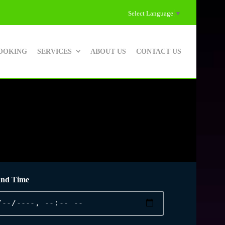
Select Language
▼
OOKING
SERVICES
ABOUT US
CONTACT US
and Time