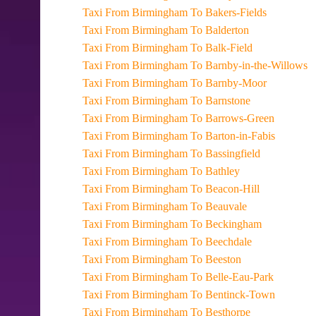
Taxi From Birmingham To Bakers-Fields
Taxi From Birmingham To Balderton
Taxi From Birmingham To Balk-Field
Taxi From Birmingham To Barnby-in-the-Willows
Taxi From Birmingham To Barnby-Moor
Taxi From Birmingham To Barnstone
Taxi From Birmingham To Barrows-Green
Taxi From Birmingham To Barton-in-Fabis
Taxi From Birmingham To Bassingfield
Taxi From Birmingham To Bathley
Taxi From Birmingham To Beacon-Hill
Taxi From Birmingham To Beauvale
Taxi From Birmingham To Beckingham
Taxi From Birmingham To Beechdale
Taxi From Birmingham To Beeston
Taxi From Birmingham To Belle-Eau-Park
Taxi From Birmingham To Bentinck-Town
Taxi From Birmingham To Besthorpe