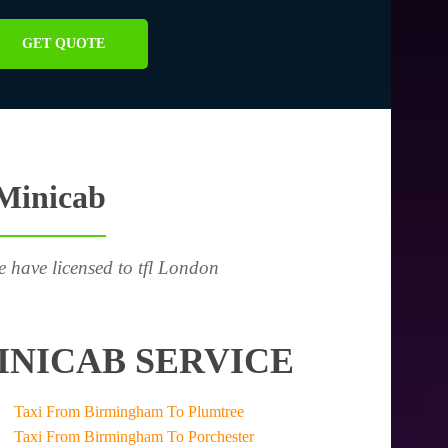
GET QUOTE
 Minicab
e have licensed to tfl London
INICAB SERVICE
Taxi From Birmingham To Plumtree
Taxi From Birmingham To Porchester