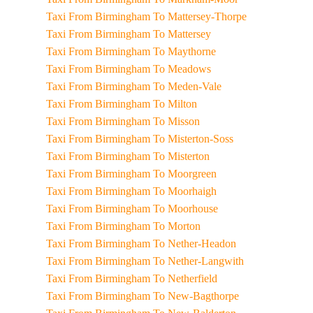
Taxi From Birmingham To Mattersey-Thorpe
Taxi From Birmingham To Mattersey
Taxi From Birmingham To Maythorne
Taxi From Birmingham To Meadows
Taxi From Birmingham To Meden-Vale
Taxi From Birmingham To Milton
Taxi From Birmingham To Misson
Taxi From Birmingham To Misterton-Soss
Taxi From Birmingham To Misterton
Taxi From Birmingham To Moorgreen
Taxi From Birmingham To Moorhaigh
Taxi From Birmingham To Moorhouse
Taxi From Birmingham To Morton
Taxi From Birmingham To Nether-Headon
Taxi From Birmingham To Nether-Langwith
Taxi From Birmingham To Netherfield
Taxi From Birmingham To New-Bagthorpe