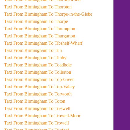
Taxi From Birmingham To Thoroton
Taxi From Birmingham To Thorpe-in-the-Glebe
Taxi From Birmingham To Thorpe
Taxi From Birmingham To Thrumpton
Taxi From Birmingham To Thurgarton
Taxi From Birmingham To Tibshelf-Wharf
Taxi From Birmingham To Tiln
Taxi From Birmingham To Tithby
Taxi From Birmingham To Toadhole
Taxi From Birmingham To Tollerton
Taxi From Birmingham To Top-Green
Taxi From Birmingham To Top-Valley
Taxi From Birmingham To Torworth
Taxi From Birmingham To Toton
Taxi From Birmingham To Treswell
Taxi From Birmingham To Trowell-Moor
Taxi From Birmingham To Trowell