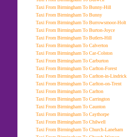
Taxi From Birmingham To Bunny-Hill
Taxi From Birmingham To Bunny
Taxi From Birmingham To Burrowsmoor-Holt
Taxi From Birmingham To Burton-Joyce
Taxi From Birmingham To Butlers-Hill
Taxi From Birmingham To Calverton
Taxi From Birmingham To Car-Colston
Taxi From Birmingham To Carburton
Taxi From Birmingham To Carlton-Forest
Taxi From Birmingham To Carlton-in-Lindrick
Taxi From Birmingham To Carlton-on-Trent
Taxi From Birmingham To Carlton
Taxi From Birmingham To Carrington
Taxi From Birmingham To Caunton
Taxi From Birmingham To Caythorpe
Taxi From Birmingham To Chilwell
Taxi From Birmingham To Church-Laneham