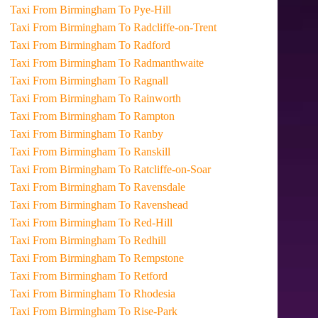
Taxi From Birmingham To Pye-Hill
Taxi From Birmingham To Radcliffe-on-Trent
Taxi From Birmingham To Radford
Taxi From Birmingham To Radmanthwaite
Taxi From Birmingham To Ragnall
Taxi From Birmingham To Rainworth
Taxi From Birmingham To Rampton
Taxi From Birmingham To Ranby
Taxi From Birmingham To Ranskill
Taxi From Birmingham To Ratcliffe-on-Soar
Taxi From Birmingham To Ravensdale
Taxi From Birmingham To Ravenshead
Taxi From Birmingham To Red-Hill
Taxi From Birmingham To Redhill
Taxi From Birmingham To Rempstone
Taxi From Birmingham To Retford
Taxi From Birmingham To Rhodesia
Taxi From Birmingham To Rise-Park