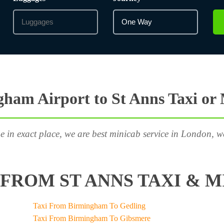
ham Airport to St Anns Taxi or
e in exact place, we are best minicab service in London, w
FROM ST ANNS TAXI & M
Taxi From Birmingham To Gedling
Taxi From Birmingham To Gibsmere