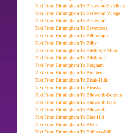
Taxi From Birmingham To Bestwood-St-Albans
Taxi From Birmingham To Bestwood-Village
Taxi From Birmingham To Bestwood
Taxi From Birmingham To Bevercotes
Taxi From Birmingham To Bilborough
Taxi From Birmingham To Bilby
Taxi From Birmingham To Bilsthorpe-Moor
Taxi From Birmingham To Bilsthorpe
Taxi From Birmingham To Bingham
Taxi From Birmingham To Bircotes
Taxi From Birmingham To Bleak-Hills
Taxi From Birmingham To Bleasby
Taxi From Birmingham To Blidworth-Bottoms
Taxi From Birmingham To Blidworth-Dale
Taxi From Birmingham To Blidworth
Taxi From Birmingham To Blue-Hill
Taxi From Birmingham To Blyth
Taxi From Birmingham To Bobbers-Mill