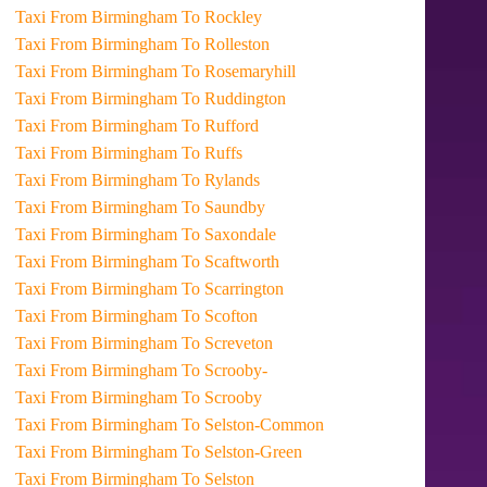
Taxi From Birmingham To Rockley
Taxi From Birmingham To Rolleston
Taxi From Birmingham To Rosemaryhill
Taxi From Birmingham To Ruddington
Taxi From Birmingham To Rufford
Taxi From Birmingham To Ruffs
Taxi From Birmingham To Rylands
Taxi From Birmingham To Saundby
Taxi From Birmingham To Saxondale
Taxi From Birmingham To Scaftworth
Taxi From Birmingham To Scarrington
Taxi From Birmingham To Scofton
Taxi From Birmingham To Screveton
Taxi From Birmingham To Scrooby-
Taxi From Birmingham To Scrooby
Taxi From Birmingham To Selston-Common
Taxi From Birmingham To Selston-Green
Taxi From Birmingham To Selston