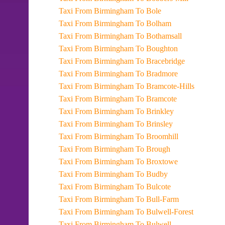
Taxi From Birmingham To Bole
Taxi From Birmingham To Bolham
Taxi From Birmingham To Bothamsall
Taxi From Birmingham To Boughton
Taxi From Birmingham To Bracebridge
Taxi From Birmingham To Bradmore
Taxi From Birmingham To Bramcote-Hills
Taxi From Birmingham To Bramcote
Taxi From Birmingham To Brinkley
Taxi From Birmingham To Brinsley
Taxi From Birmingham To Broomhill
Taxi From Birmingham To Brough
Taxi From Birmingham To Broxtowe
Taxi From Birmingham To Budby
Taxi From Birmingham To Bulcote
Taxi From Birmingham To Bull-Farm
Taxi From Birmingham To Bulwell-Forest
Taxi From Birmingham To Bulwell