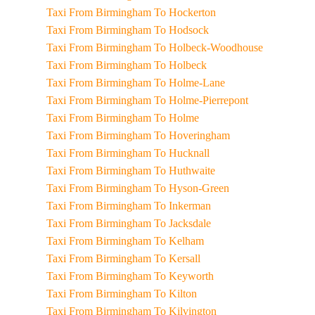
Taxi From Birmingham To Hockerton
Taxi From Birmingham To Hodsock
Taxi From Birmingham To Holbeck-Woodhouse
Taxi From Birmingham To Holbeck
Taxi From Birmingham To Holme-Lane
Taxi From Birmingham To Holme-Pierrepont
Taxi From Birmingham To Holme
Taxi From Birmingham To Hoveringham
Taxi From Birmingham To Hucknall
Taxi From Birmingham To Huthwaite
Taxi From Birmingham To Hyson-Green
Taxi From Birmingham To Inkerman
Taxi From Birmingham To Jacksdale
Taxi From Birmingham To Kelham
Taxi From Birmingham To Kersall
Taxi From Birmingham To Keyworth
Taxi From Birmingham To Kilton
Taxi From Birmingham To Kilvington