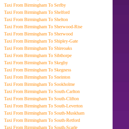
Taxi From Birmingham To Serlby
Taxi From Birmingham To Shelford
Taxi From Birmingham To Shelton
Taxi From Birmingham To Sherwood-Rise
Taxi From Birmingham To Sherwood
Taxi From Birmingham To Shipley-Gate
Taxi From Birmingham To Shireoaks
Taxi From Birmingham To Sibthorpe
Taxi From Birmingham To Skegby
Taxi From Birmingham To Skegness
Taxi From Birmingham To Sneinton
Taxi From Birmingham To Sookholme
Taxi From Birmingham To South-Carlton
Taxi From Birmingham To South-Clifton
Taxi From Birmingham To South-Leverton
Taxi From Birmingham To South-Muskham
Taxi From Birmingham To South-Retford
Taxi From Birmingham To South-Scarle