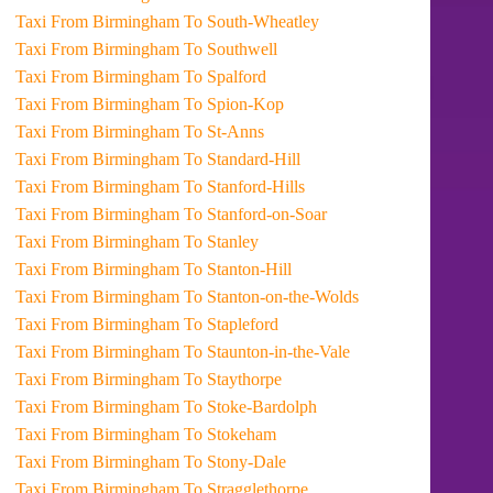
Taxi From Birmingham To South-Wheatley
Taxi From Birmingham To Southwell
Taxi From Birmingham To Spalford
Taxi From Birmingham To Spion-Kop
Taxi From Birmingham To St-Anns
Taxi From Birmingham To Standard-Hill
Taxi From Birmingham To Stanford-Hills
Taxi From Birmingham To Stanford-on-Soar
Taxi From Birmingham To Stanley
Taxi From Birmingham To Stanton-Hill
Taxi From Birmingham To Stanton-on-the-Wolds
Taxi From Birmingham To Stapleford
Taxi From Birmingham To Staunton-in-the-Vale
Taxi From Birmingham To Staythorpe
Taxi From Birmingham To Stoke-Bardolph
Taxi From Birmingham To Stokeham
Taxi From Birmingham To Stony-Dale
Taxi From Birmingham To Stragglethorpe