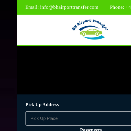
Email:
info@bhairporttransfer.com
Phone: +
Pick Up Address
Passengers