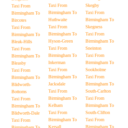
Taxi From
Skegby
Taxi From
Birmingham To
Taxi From
Birmingham To
Huthwaite
Birmingham To
Bircotes
Taxi From
Skegness
Taxi From
Birmingham To
Taxi From
Birmingham To
Hyson-Green
Birmingham To
Bleak-Hills
Taxi From
Sneinton
Taxi From
Birmingham To
Taxi From
Birmingham To
Inkerman
Birmingham To
Bleasby
Taxi From
Sookholme
Taxi From
Birmingham To
Taxi From
Birmingham To
Jacksdale
Birmingham To
Blidworth-
Taxi From
South-Carlton
Bottoms
Birmingham To
Taxi From
Taxi From
Kelham
Birmingham To
Birmingham To
Taxi From
South-Clifton
Blidworth-Dale
Birmingham To
Taxi From
Taxi From
Kersall
Birmingham To
Birmingham To