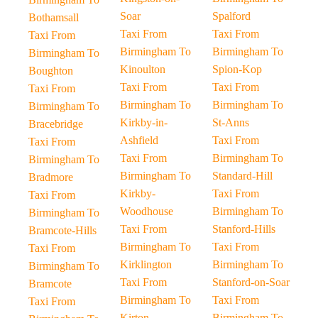
Soar
Spalford
Bothamsall
Taxi From
Taxi From
Taxi From
Birmingham To
Birmingham To
Birmingham To
Kinoulton
Spion-Kop
Boughton
Taxi From
Taxi From
Taxi From
Birmingham To
Birmingham To
Birmingham To
Kirkby-in-
St-Anns
Bracebridge
Ashfield
Taxi From
Taxi From
Taxi From
Birmingham To
Birmingham To
Birmingham To
Standard-Hill
Bradmore
Kirkby-
Taxi From
Taxi From
Woodhouse
Birmingham To
Birmingham To
Taxi From
Stanford-Hills
Bramcote-Hills
Birmingham To
Taxi From
Taxi From
Kirklington
Birmingham To
Birmingham To
Taxi From
Stanford-on-Soar
Bramcote
Birmingham To
Taxi From
Taxi From
Kirton
Birmingham To