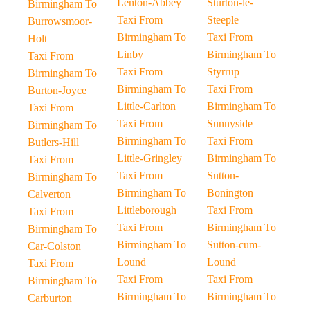
Lenton-Abbey
Sturton-le-
Birmingham To
Taxi From
Steeple
Burrowsmoor-
Birmingham To
Taxi From
Holt
Linby
Birmingham To
Taxi From
Taxi From
Styrrup
Birmingham To
Birmingham To
Taxi From
Burton-Joyce
Little-Carlton
Birmingham To
Taxi From
Taxi From
Sunnyside
Birmingham To
Birmingham To
Taxi From
Butlers-Hill
Little-Gringley
Birmingham To
Taxi From
Taxi From
Sutton-
Birmingham To
Birmingham To
Bonington
Calverton
Littleborough
Taxi From
Taxi From
Taxi From
Birmingham To
Birmingham To
Birmingham To
Sutton-cum-
Car-Colston
Lound
Lound
Taxi From
Taxi From
Taxi From
Birmingham To
Birmingham To
Birmingham To
Carburton