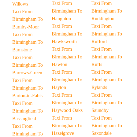
Taxi From
Taxi From
Willows
Birmingham To
Birmingham To
Taxi From
Haughton
Ruddington
Birmingham To
Taxi From
Taxi From
Barnby-Moor
Birmingham To
Birmingham To
Taxi From
Hawksworth
Rufford
Birmingham To
Taxi From
Taxi From
Barnstone
Birmingham To
Birmingham To
Taxi From
Hawton
Ruffs
Birmingham To
Taxi From
Taxi From
Barrows-Green
Birmingham To
Birmingham To
Taxi From
Hayton
Rylands
Birmingham To
Taxi From
Taxi From
Barton-in-Fabis
Birmingham To
Birmingham To
Taxi From
Haywood-Oaks
Saundby
Birmingham To
Taxi From
Taxi From
Bassingfield
Birmingham To
Birmingham To
Taxi From
Hazelgrove
Saxondale
Birmingham To