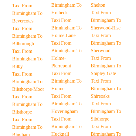
Birmingham To
Shelton
Taxi From
Holbeck
Taxi From
Birmingham To
Taxi From
Birmingham To
Bevercotes
Birmingham To
Sherwood-Rise
Taxi From
Holme-Lane
Taxi From
Birmingham To
Taxi From
Birmingham To
Bilborough
Birmingham To
Sherwood
Taxi From
Holme-
Taxi From
Birmingham To
Pierrepont
Birmingham To
Bilby
Taxi From
Shipley-Gate
Taxi From
Birmingham To
Taxi From
Birmingham To
Holme
Birmingham To
Bilsthorpe-Moor
Taxi From
Shireoaks
Taxi From
Birmingham To
Taxi From
Birmingham To
Hoveringham
Birmingham To
Bilsthorpe
Taxi From
Sibthorpe
Taxi From
Birmingham To
Taxi From
Birmingham To
Hucknall
Birmingham To
Bingham