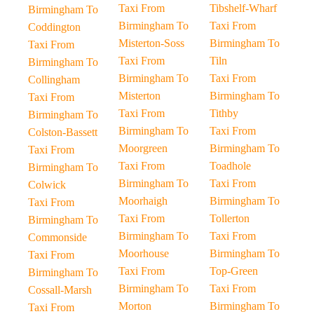
Taxi From
Tibshelf-Wharf
Birmingham To
Birmingham To
Taxi From
Coddington
Misterton-Soss
Birmingham To
Taxi From
Taxi From
Tiln
Birmingham To
Birmingham To
Taxi From
Collingham
Misterton
Birmingham To
Taxi From
Taxi From
Tithby
Birmingham To
Birmingham To
Taxi From
Colston-Bassett
Moorgreen
Birmingham To
Taxi From
Taxi From
Toadhole
Birmingham To
Birmingham To
Taxi From
Colwick
Moorhaigh
Birmingham To
Taxi From
Taxi From
Tollerton
Birmingham To
Birmingham To
Taxi From
Commonside
Moorhouse
Birmingham To
Taxi From
Taxi From
Top-Green
Birmingham To
Birmingham To
Taxi From
Cossall-Marsh
Morton
Birmingham To
Taxi From