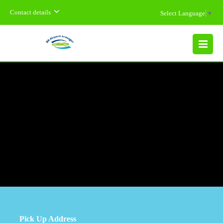
Contact details
Select Language
▼
MENU
Pick Up Address