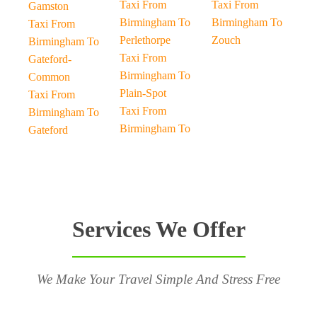
Taxi From
Taxi From
Gamston
Birmingham To
Birmingham To
Taxi From
Perlethorpe
Zouch
Birmingham To
Taxi From
Gateford-
Birmingham To
Common
Plain-Spot
Taxi From
Taxi From
Birmingham To
Birmingham To
Gateford
Services We Offer
We Make Your Travel Simple And Stress Free