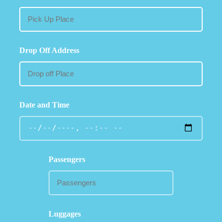
Drop Off Address
Date and Time
Passengers
Luggages