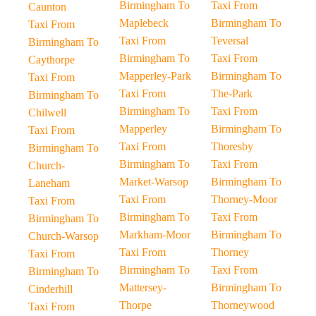
Birmingham To
Taxi From
Caunton
Maplebeck
Birmingham To
Taxi From
Taxi From
Teversal
Birmingham To
Birmingham To
Taxi From
Caythorpe
Mapperley-Park
Birmingham To
Taxi From
Taxi From
The-Park
Birmingham To
Birmingham To
Taxi From
Chilwell
Mapperley
Birmingham To
Taxi From
Taxi From
Thoresby
Birmingham To
Birmingham To
Taxi From
Church-
Market-Warsop
Birmingham To
Laneham
Taxi From
Thorney-Moor
Taxi From
Birmingham To
Taxi From
Birmingham To
Markham-Moor
Birmingham To
Church-Warsop
Taxi From
Thorney
Taxi From
Birmingham To
Taxi From
Birmingham To
Mattersey-
Birmingham To
Cinderhill
Thorpe
Thorneywood
Taxi From