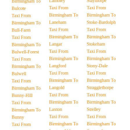
Lambley
Staythorpe
Birmingham To
Taxi From
Taxi From
Bulcote
Birmingham To
Birmingham To
Taxi From
Laneham
Stoke-Bardolph
Birmingham To
Taxi From
Taxi From
Bull-Farm
Birmingham To
Birmingham To
Taxi From
Langar
Stokeham
Birmingham To
Taxi From
Taxi From
Bulwell-Forest
Birmingham To
Birmingham To
Taxi From
Langford
Stony-Dale
Birmingham To
Taxi From
Taxi From
Bulwell
Birmingham To
Birmingham To
Taxi From
Langold
Stragglethorpe
Birmingham To
Taxi From
Taxi From
Bunny-Hill
Birmingham To
Birmingham To
Taxi From
Laxton
Strelley
Birmingham To
Taxi From
Taxi From
Bunny
Birmingham To
Birmingham To
Taxi From