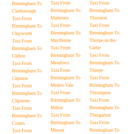
Taxi From
Taxi From
Birmingham To
Birmingham To
Birmingham To
Clarborough
Mattersey
Thoroton
Taxi From
Taxi From
Taxi From
Birmingham To
Birmingham To
Birmingham To
Clayworth
Maythorne
Thorpe-in-the-
Taxi From
Taxi From
Glebe
Birmingham To
Birmingham To
Taxi From
Clifton
Meadows
Birmingham To
Taxi From
Taxi From
Thorpe
Birmingham To
Birmingham To
Taxi From
Clipston
Meden-Vale
Birmingham To
Taxi From
Taxi From
Thrumpton
Birmingham To
Birmingham To
Taxi From
Clipstone
Milton
Birmingham To
Taxi From
Taxi From
Thurgarton
Birmingham To
Birmingham To
Taxi From
Coates
Misson
Birmingham To
Taxi From