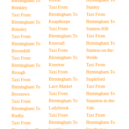
Birmingham To
Taxi From
Stanley
Brinkley
Birmingham To
Taxi From
Taxi From
Knapthorpe
Birmingham To
Birmingham To
Taxi From
Stanton-Hill
Brinsley
Birmingham To
Taxi From
Taxi From
Kneesall
Birmingham To
Birmingham To
Taxi From
Stanton-on-the-
Broomhill
Birmingham To
Wolds
Taxi From
Kneeton
Taxi From
Birmingham To
Taxi From
Birmingham To
Brough
Birmingham To
Stapleford
Taxi From
Lace-Market
Taxi From
Birmingham To
Taxi From
Birmingham To
Broxtowe
Birmingham To
Staunton-in-the-
Taxi From
Ladybrook
Vale
Birmingham To
Taxi From
Taxi From
Budby
Birmingham To
Birmingham To
Taxi From