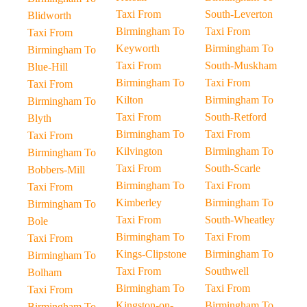
Taxi From
South-Leverton
Blidworth
Birmingham To
Taxi From
Taxi From
Keyworth
Birmingham To
Birmingham To
Taxi From
South-Muskham
Blue-Hill
Birmingham To
Taxi From
Taxi From
Kilton
Birmingham To
Birmingham To
Taxi From
South-Retford
Blyth
Birmingham To
Taxi From
Taxi From
Kilvington
Birmingham To
Birmingham To
Taxi From
South-Scarle
Bobbers-Mill
Birmingham To
Taxi From
Taxi From
Kimberley
Birmingham To
Birmingham To
Taxi From
South-Wheatley
Bole
Birmingham To
Taxi From
Taxi From
Kings-Clipstone
Birmingham To
Birmingham To
Taxi From
Southwell
Bolham
Birmingham To
Taxi From
Taxi From
Kingston-on-
Birmingham To
Birmingham To