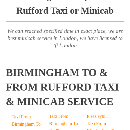
Rufford Taxi or Minicab
We can reached specified time in exact place, we are
best minicab service in London, we have licensed to
tfl London
BIRMINGHAM TO &
FROM RUFFORD TAXI
& MINICAB SERVICE
Taxi From
Pleasleyhill
Taxi From
Birmingham To
Taxi From
Birmingham To