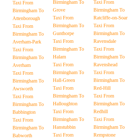
Birmingham To
Taxi From
Taxi From
Grove
Birmingham To
Birmingham To
Taxi From
Ratcliffe-on-Soar
Attenborough
Birmingham To
Taxi From
Taxi From
Gunthorpe
Birmingham To
Birmingham To
Taxi From
Ravensdale
Averham-Park
Birmingham To
Taxi From
Taxi From
Halam
Birmingham To
Birmingham To
Taxi From
Ravenshead
Averham
Birmingham To
Taxi From
Taxi From
Hall-Green
Birmingham To
Birmingham To
Taxi From
Red-Hill
Awsworth
Birmingham To
Taxi From
Taxi From
Halloughton
Birmingham To
Birmingham To
Taxi From
Redhill
Babbington
Birmingham To
Taxi From
Taxi From
Hanstubbin
Birmingham To
Birmingham To
Taxi From
Rempstone
Babworth