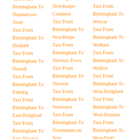
Newthorpe-
Taxi From
Birmingham To
Common
Birmingham To
Dunham-on-
Taxi From
Weecar
Trent
Birmingham To
Taxi From
Taxi From
Newthorpe
Birmingham To
Birmingham To
Taxi From
Welham
Dunkirk
Birmingham To
Taxi From
Taxi From
Newton-Town
Birmingham To
Birmingham To
Taxi From
Wellow
Dunsill
Birmingham To
Taxi From
Taxi From
Newton
Birmingham To
Birmingham To
Taxi From
West-Bridgford
Eakring
Birmingham To
Taxi From
Taxi From
Newtown
Birmingham To
Birmingham To
Taxi From
West-Drayton
East-Bridgford
Birmingham To
Taxi From
Taxi From
Normanton-on-
Birmingham To
Birmingham To
Soar
West-Field
East-Drayton