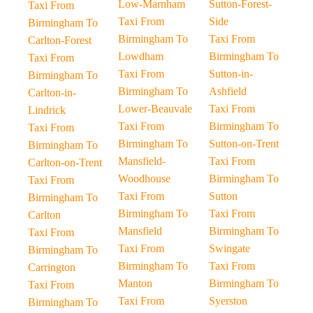
Low-Marnham
Sutton-Forest-
Taxi From
Taxi From
Side
Birmingham To
Birmingham To
Taxi From
Carlton-Forest
Lowdham
Birmingham To
Taxi From
Taxi From
Sutton-in-
Birmingham To
Birmingham To
Ashfield
Carlton-in-
Lower-Beauvale
Taxi From
Lindrick
Taxi From
Birmingham To
Taxi From
Birmingham To
Sutton-on-Trent
Birmingham To
Mansfield-
Taxi From
Carlton-on-Trent
Woodhouse
Birmingham To
Taxi From
Taxi From
Sutton
Birmingham To
Birmingham To
Taxi From
Carlton
Mansfield
Birmingham To
Taxi From
Taxi From
Swingate
Birmingham To
Birmingham To
Taxi From
Carrington
Manton
Birmingham To
Taxi From
Taxi From
Syerston
Birmingham To