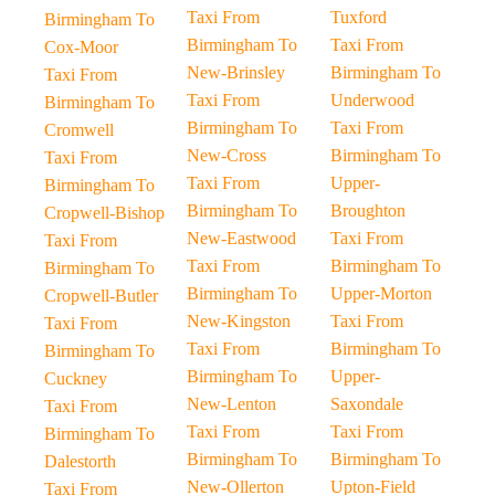
Taxi From
Tuxford
Birmingham To
Birmingham To
Taxi From
Cox-Moor
New-Brinsley
Birmingham To
Taxi From
Taxi From
Underwood
Birmingham To
Birmingham To
Taxi From
Cromwell
New-Cross
Birmingham To
Taxi From
Taxi From
Upper-
Birmingham To
Birmingham To
Broughton
Cropwell-Bishop
New-Eastwood
Taxi From
Taxi From
Taxi From
Birmingham To
Birmingham To
Birmingham To
Upper-Morton
Cropwell-Butler
New-Kingston
Taxi From
Taxi From
Taxi From
Birmingham To
Birmingham To
Birmingham To
Upper-
Cuckney
New-Lenton
Saxondale
Taxi From
Taxi From
Taxi From
Birmingham To
Birmingham To
Birmingham To
Dalestorth
New-Ollerton
Upton-Field
Taxi From