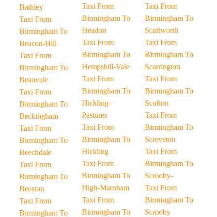
Taxi From
Taxi From
Bathley
Birmingham To
Birmingham To
Taxi From
Headon
Scaftworth
Birmingham To
Taxi From
Taxi From
Beacon-Hill
Birmingham To
Birmingham To
Taxi From
Hempshill-Vale
Scarrington
Birmingham To
Taxi From
Taxi From
Beauvale
Birmingham To
Birmingham To
Taxi From
Hickling-
Scofton
Birmingham To
Pastures
Taxi From
Beckingham
Taxi From
Birmingham To
Taxi From
Birmingham To
Screveton
Birmingham To
Hickling
Taxi From
Beechdale
Taxi From
Birmingham To
Taxi From
Birmingham To
Scrooby-
Birmingham To
High-Marnham
Taxi From
Beeston
Taxi From
Birmingham To
Taxi From
Birmingham To
Scrooby
Birmingham To