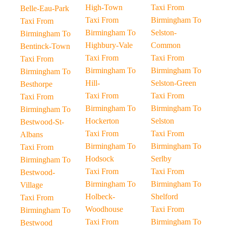
High-Town
Taxi From
Belle-Eau-Park
Taxi From
Birmingham To
Taxi From
Birmingham To
Selston-
Birmingham To
Highbury-Vale
Common
Bentinck-Town
Taxi From
Taxi From
Taxi From
Birmingham To
Birmingham To
Birmingham To
Hill-
Selston-Green
Besthorpe
Taxi From
Taxi From
Taxi From
Birmingham To
Birmingham To
Birmingham To
Hockerton
Selston
Bestwood-St-
Taxi From
Taxi From
Albans
Birmingham To
Birmingham To
Taxi From
Hodsock
Serlby
Birmingham To
Taxi From
Taxi From
Bestwood-
Birmingham To
Birmingham To
Village
Holbeck-
Shelford
Taxi From
Woodhouse
Taxi From
Birmingham To
Taxi From
Birmingham To
Bestwood