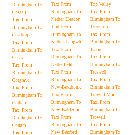
Taxi From
Top-Valley
Birmingham To
Birmingham To
Taxi From
Cossall
Nether-Headon
Birmingham To
Taxi From
Taxi From
Torworth
Birmingham To
Birmingham To
Taxi From
Costhorpe
Nether-Langwith
Birmingham To
Taxi From
Taxi From
Toton
Birmingham To
Birmingham To
Taxi From
Costock
Netherfield
Birmingham To
Taxi From
Taxi From
Treswell
Birmingham To
Birmingham To
Taxi From
Cotgrave
New-Bagthorpe
Birmingham To
Taxi From
Taxi From
Trowell-Moor
Birmingham To
Birmingham To
Taxi From
Cotham
New-Balderton
Birmingham To
Taxi From
Taxi From
Trowell
Birmingham To
Birmingham To
Taxi From
Cottam
New-Basford
Birmingham To
Taxi From