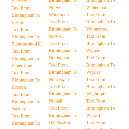
Birmingham To
Birmingham To
Elkesley
Norwell-
Whitemoor
Taxi From
Woodhouse
Taxi From
Birmingham To
Taxi From
Birmingham To
Elston
Birmingham To
Widmerpool
Taxi From
Norwell
Taxi From
Birmingham To
Taxi From
Birmingham To
Elton-on-the-Hill
Birmingham To
Wighay
Taxi From
Nottingham
Taxi From
Birmingham To
Taxi From
Birmingham To
Epperstone
Birmingham To
Wigsley
Taxi From
Nuncargate
Taxi From
Birmingham To
Taxi From
Birmingham To
Everton
Birmingham To
Wigthorpe
Taxi From
Nuthall
Taxi From
Birmingham To
Taxi From
Birmingham To
Fackley
Birmingham To
Wilford
Taxi From
Old-Basford
Taxi From
Birmingham To