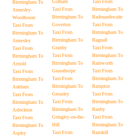
Gotham
Taxi From
Birmingham To
Taxi From
Birmingham To
Annesley-
Birmingham To
Radmanthwaite
Woodhouse
Goverton
Taxi From
Taxi From
Taxi From
Birmingham To
Birmingham To
Birmingham To
Ragnall
Annesley
Granby
Taxi From
Taxi From
Taxi From
Birmingham To
Birmingham To
Birmingham To
Rainworth
Arnold
Grassthorpe
Taxi From
Taxi From
Taxi From
Birmingham To
Birmingham To
Birmingham To
Rampton
Askham
Greasley
Taxi From
Taxi From
Taxi From
Birmingham To
Birmingham To
Birmingham To
Ranby
Aslockton
Gringley-on-the-
Taxi From
Taxi From
Hill
Birmingham To
Birmingham To
Taxi From
Ranskill
Aspley