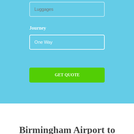
Journey
GET QUOTE
Birmingham Airport to