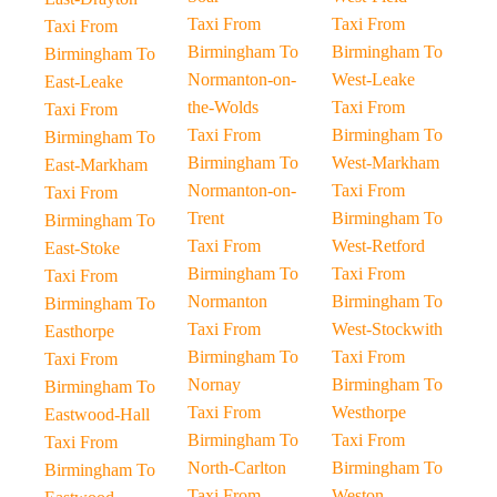
Taxi From
Taxi From
Taxi From
Birmingham To
Birmingham To
Birmingham To
Normanton-on-
West-Leake
East-Leake
the-Wolds
Taxi From
Taxi From
Taxi From
Birmingham To
Birmingham To
Birmingham To
West-Markham
East-Markham
Normanton-on-
Taxi From
Taxi From
Trent
Birmingham To
Birmingham To
Taxi From
West-Retford
East-Stoke
Birmingham To
Taxi From
Taxi From
Normanton
Birmingham To
Birmingham To
Taxi From
West-Stockwith
Easthorpe
Birmingham To
Taxi From
Taxi From
Nornay
Birmingham To
Birmingham To
Taxi From
Westhorpe
Eastwood-Hall
Birmingham To
Taxi From
Taxi From
North-Carlton
Birmingham To
Birmingham To
Taxi From
Weston