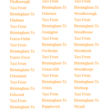
Taxi From
Taxi From
Fledborough
Birmingham To
Birmingham To
Taxi From
Osberton
Woodborough
Birmingham To
Taxi From
Taxi From
Flintham
Birmingham To
Birmingham To
Taxi From
Ossington
Woodhouse
Birmingham To
Taxi From
Taxi From
Forest-Fields
Birmingham To
Birmingham To
Taxi From
Owthorpe
Woodnook
Birmingham To
Taxi From
Taxi From
Forest-Town
Birmingham To
Birmingham To
Taxi From
Oxton-Hill
Woodthorpe
Birmingham To
Taxi From
Taxi From
Friezeland
Birmingham To
Birmingham To
Taxi From
Oxton
Worksop
Birmingham To
Taxi From
Taxi From
Fulwood
Birmingham To
Birmingham To
Taxi From
Papplewick
Wysall
Birmingham To