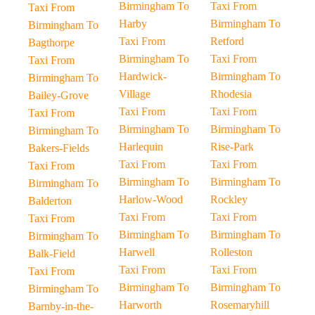
Birmingham To
Taxi From
Taxi From
Harby
Birmingham To
Birmingham To
Taxi From
Retford
Bagthorpe
Birmingham To
Taxi From
Taxi From
Hardwick-
Birmingham To
Birmingham To
Village
Rhodesia
Bailey-Grove
Taxi From
Taxi From
Taxi From
Birmingham To
Birmingham To
Birmingham To
Harlequin
Rise-Park
Bakers-Fields
Taxi From
Taxi From
Taxi From
Birmingham To
Birmingham To
Birmingham To
Harlow-Wood
Rockley
Balderton
Taxi From
Taxi From
Taxi From
Birmingham To
Birmingham To
Birmingham To
Harwell
Rolleston
Balk-Field
Taxi From
Taxi From
Taxi From
Birmingham To
Birmingham To
Birmingham To
Harworth
Rosemaryhill
Barnby-in-the-