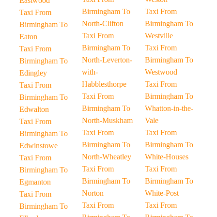
Eastwood
Birmingham To
Taxi From
Taxi From
North-Clifton
Birmingham To
Birmingham To
Taxi From
Westville
Eaton
Birmingham To
Taxi From
Taxi From
North-Leverton-
Birmingham To
Birmingham To
with-
Westwood
Edingley
Habblesthorpe
Taxi From
Taxi From
Taxi From
Birmingham To
Birmingham To
Birmingham To
Whatton-in-the-
Edwalton
North-Muskham
Vale
Taxi From
Taxi From
Taxi From
Birmingham To
Birmingham To
Birmingham To
Edwinstowe
North-Wheatley
White-Houses
Taxi From
Taxi From
Taxi From
Birmingham To
Birmingham To
Birmingham To
Egmanton
Norton
White-Post
Taxi From
Taxi From
Taxi From
Birmingham To