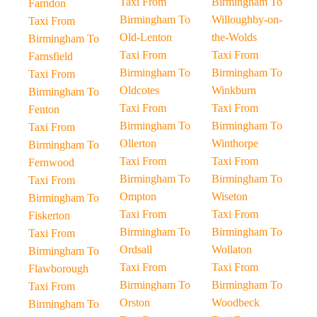
Taxi From
Birmingham To
Farndon
Birmingham To
Willoughby-on-
Taxi From
Old-Lenton
the-Wolds
Birmingham To
Taxi From
Taxi From
Farnsfield
Birmingham To
Birmingham To
Taxi From
Oldcotes
Winkburn
Birmingham To
Taxi From
Taxi From
Fenton
Birmingham To
Birmingham To
Taxi From
Ollerton
Winthorpe
Birmingham To
Taxi From
Taxi From
Fernwood
Birmingham To
Birmingham To
Taxi From
Ompton
Wiseton
Birmingham To
Taxi From
Taxi From
Fiskerton
Birmingham To
Birmingham To
Taxi From
Ordsall
Wollaton
Birmingham To
Taxi From
Taxi From
Flawborough
Birmingham To
Birmingham To
Taxi From
Orston
Woodbeck
Birmingham To