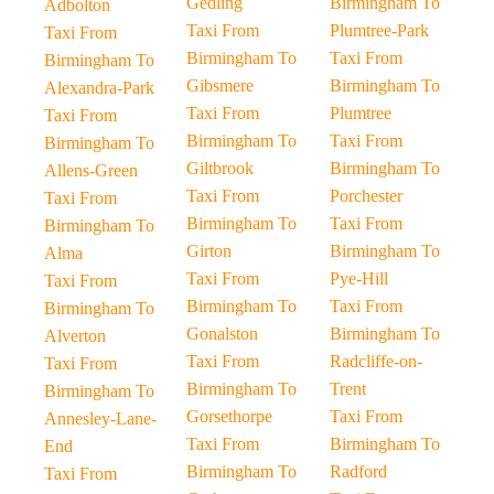
Gedling
Birmingham To
Adbolton
Taxi From
Plumtree-Park
Taxi From
Birmingham To
Taxi From
Birmingham To
Gibsmere
Birmingham To
Alexandra-Park
Taxi From
Plumtree
Taxi From
Birmingham To
Taxi From
Birmingham To
Giltbrook
Birmingham To
Allens-Green
Taxi From
Porchester
Taxi From
Birmingham To
Taxi From
Birmingham To
Girton
Birmingham To
Alma
Taxi From
Pye-Hill
Taxi From
Birmingham To
Taxi From
Birmingham To
Gonalston
Birmingham To
Alverton
Taxi From
Radcliffe-on-
Taxi From
Birmingham To
Trent
Birmingham To
Gorsethorpe
Taxi From
Annesley-Lane-
Taxi From
Birmingham To
End
Birmingham To
Radford
Taxi From