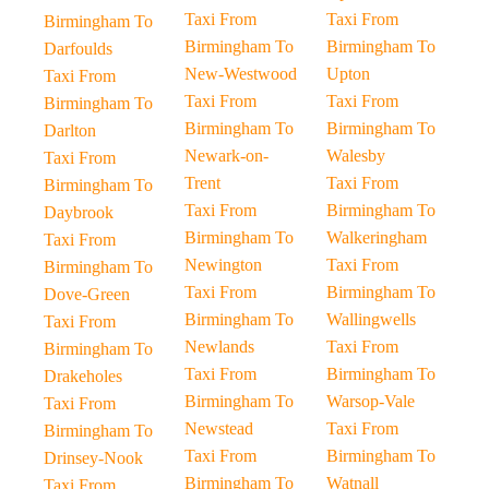
Taxi From
Taxi From
Birmingham To
Birmingham To
Birmingham To
Darfoulds
New-Westwood
Upton
Taxi From
Taxi From
Taxi From
Birmingham To
Birmingham To
Birmingham To
Darlton
Newark-on-
Walesby
Taxi From
Trent
Taxi From
Birmingham To
Taxi From
Birmingham To
Daybrook
Birmingham To
Walkeringham
Taxi From
Newington
Taxi From
Birmingham To
Taxi From
Birmingham To
Dove-Green
Birmingham To
Wallingwells
Taxi From
Newlands
Taxi From
Birmingham To
Taxi From
Birmingham To
Drakeholes
Birmingham To
Warsop-Vale
Taxi From
Newstead
Taxi From
Birmingham To
Taxi From
Birmingham To
Drinsey-Nook
Birmingham To
Watnall
Taxi From