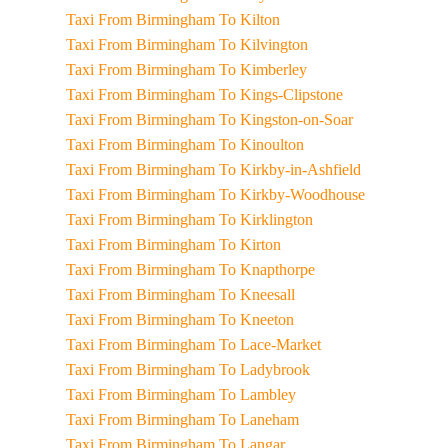
Taxi From Birmingham To Kilton
Taxi From Birmingham To Kilvington
Taxi From Birmingham To Kimberley
Taxi From Birmingham To Kings-Clipstone
Taxi From Birmingham To Kingston-on-Soar
Taxi From Birmingham To Kinoulton
Taxi From Birmingham To Kirkby-in-Ashfield
Taxi From Birmingham To Kirkby-Woodhouse
Taxi From Birmingham To Kirklington
Taxi From Birmingham To Kirton
Taxi From Birmingham To Knapthorpe
Taxi From Birmingham To Kneesall
Taxi From Birmingham To Kneeton
Taxi From Birmingham To Lace-Market
Taxi From Birmingham To Ladybrook
Taxi From Birmingham To Lambley
Taxi From Birmingham To Laneham
Taxi From Birmingham To Langar