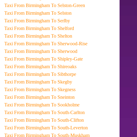
Taxi From Birmingham To Selston-Green
Taxi From Birmingham To Selston
Taxi From Birmingham To Serlby
Taxi From Birmingham To Shelford
Taxi From Birmingham To Shelton
Taxi From Birmingham To Sherwood-Rise
Taxi From Birmingham To Sherwood
Taxi From Birmingham To Shipley-Gate
Taxi From Birmingham To Shireoaks
Taxi From Birmingham To Sibthorpe
Taxi From Birmingham To Skegby
Taxi From Birmingham To Skegness
Taxi From Birmingham To Sneinton
Taxi From Birmingham To Sookholme
Taxi From Birmingham To South-Carlton
Taxi From Birmingham To South-Clifton
Taxi From Birmingham To South-Leverton
Taxi From Birmingham To South-Muskham