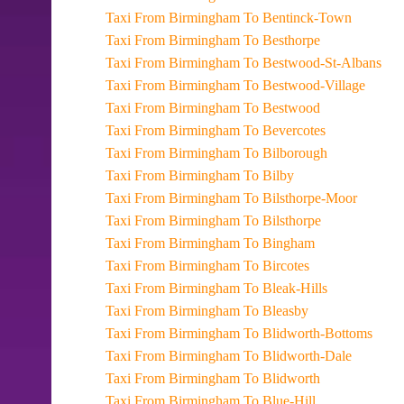
Taxi From Birmingham To Bentinck-Town
Taxi From Birmingham To Besthorpe
Taxi From Birmingham To Bestwood-St-Albans
Taxi From Birmingham To Bestwood-Village
Taxi From Birmingham To Bestwood
Taxi From Birmingham To Bevercotes
Taxi From Birmingham To Bilborough
Taxi From Birmingham To Bilby
Taxi From Birmingham To Bilsthorpe-Moor
Taxi From Birmingham To Bilsthorpe
Taxi From Birmingham To Bingham
Taxi From Birmingham To Bircotes
Taxi From Birmingham To Bleak-Hills
Taxi From Birmingham To Bleasby
Taxi From Birmingham To Blidworth-Bottoms
Taxi From Birmingham To Blidworth-Dale
Taxi From Birmingham To Blidworth
Taxi From Birmingham To Blue-Hill