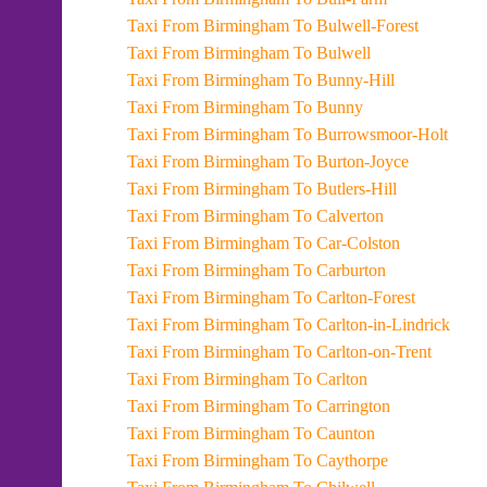
Taxi From Birmingham To Bulwell-Forest
Taxi From Birmingham To Bulwell
Taxi From Birmingham To Bunny-Hill
Taxi From Birmingham To Bunny
Taxi From Birmingham To Burrowsmoor-Holt
Taxi From Birmingham To Burton-Joyce
Taxi From Birmingham To Butlers-Hill
Taxi From Birmingham To Calverton
Taxi From Birmingham To Car-Colston
Taxi From Birmingham To Carburton
Taxi From Birmingham To Carlton-Forest
Taxi From Birmingham To Carlton-in-Lindrick
Taxi From Birmingham To Carlton-on-Trent
Taxi From Birmingham To Carlton
Taxi From Birmingham To Carrington
Taxi From Birmingham To Caunton
Taxi From Birmingham To Caythorpe