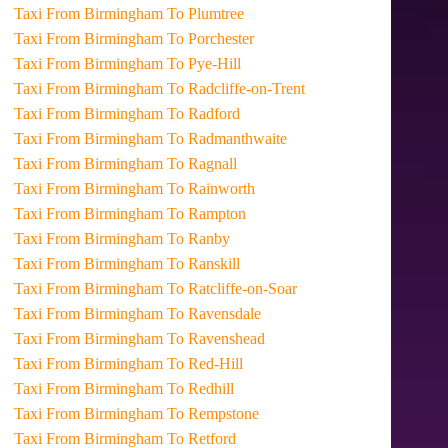
Taxi From Birmingham To Plumtree
Taxi From Birmingham To Porchester
Taxi From Birmingham To Pye-Hill
Taxi From Birmingham To Radcliffe-on-Trent
Taxi From Birmingham To Radford
Taxi From Birmingham To Radmanthwaite
Taxi From Birmingham To Ragnall
Taxi From Birmingham To Rainworth
Taxi From Birmingham To Rampton
Taxi From Birmingham To Ranby
Taxi From Birmingham To Ranskill
Taxi From Birmingham To Ratcliffe-on-Soar
Taxi From Birmingham To Ravensdale
Taxi From Birmingham To Ravenshead
Taxi From Birmingham To Red-Hill
Taxi From Birmingham To Redhill
Taxi From Birmingham To Rempstone
Taxi From Birmingham To Retford