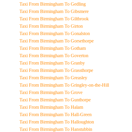
Taxi From Birmingham To Gedling
Taxi From Birmingham To Gibsmere
Taxi From Birmingham To Giltbrook
Taxi From Birmingham To Girton
Taxi From Birmingham To Gonalston
Taxi From Birmingham To Gorsethorpe
Taxi From Birmingham To Gotham
Taxi From Birmingham To Goverton
Taxi From Birmingham To Granby
Taxi From Birmingham To Grassthorpe
Taxi From Birmingham To Greasley
Taxi From Birmingham To Gringley-on-the-Hill
Taxi From Birmingham To Grove
Taxi From Birmingham To Gunthorpe
Taxi From Birmingham To Halam
Taxi From Birmingham To Hall-Green
Taxi From Birmingham To Halloughton
Taxi From Birmingham To Hanstubbin