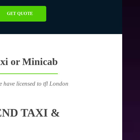
GET QUOTE
xi or Minicab
e have licensed to tfl London
ND TAXI &