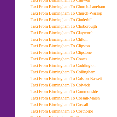
Taxi From Birmingham To Chilwell
Taxi From Birmingham To Church-Laneham
Taxi From Birmingham To Church-Warsop
Taxi From Birmingham To Cinderhill
Taxi From Birmingham To Clarborough
Taxi From Birmingham To Clayworth
Taxi From Birmingham To Clifton
Taxi From Birmingham To Clipston
Taxi From Birmingham To Clipstone
Taxi From Birmingham To Coates
Taxi From Birmingham To Coddington
Taxi From Birmingham To Collingham
Taxi From Birmingham To Colston-Bassett
Taxi From Birmingham To Colwick
Taxi From Birmingham To Commonside
Taxi From Birmingham To Cossall-Marsh
Taxi From Birmingham To Cossall
Taxi From Birmingham To Costhorpe