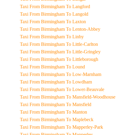
Taxi From Birmingham To Langford
Taxi From Birmingham To Langold
Taxi From Birmingham To Laxton
Taxi From Birmingham To Lenton-Abbey
Taxi From Birmingham To Linby
Taxi From Birmingham To Little-Carlton
Taxi From Birmingham To Little-Gringley
Taxi From Birmingham To Littleborough
Taxi From Birmingham To Lound
Taxi From Birmingham To Low-Marnham
Taxi From Birmingham To Lowdham
Taxi From Birmingham To Lower-Beauvale
Taxi From Birmingham To Mansfield-Woodhouse
Taxi From Birmingham To Mansfield
Taxi From Birmingham To Manton
Taxi From Birmingham To Maplebeck
Taxi From Birmingham To Mapperley-Park
Taxi From Birmingham To Mapperley