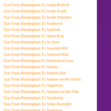
Taxi From Birmingham To South-Retford
Taxi From Birmingham To South-Scarle
Taxi From Birmingham To South-Wheatley
Taxi From Birmingham To Southwell
Taxi From Birmingham To Spalford
Taxi From Birmingham To Spion-Kop
Taxi From Birmingham To St-Anns
Taxi From Birmingham To Standard-Hill
Taxi From Birmingham To Stanford-Hills
Taxi From Birmingham To Stanford-on-Soar
Taxi From Birmingham To Stanley
Taxi From Birmingham To Stanton-Hill
Taxi From Birmingham To Stanton-on-the-Wolds
Taxi From Birmingham To Stapleford
Taxi From Birmingham To Staunton-in-the-Vale
Taxi From Birmingham To Staythorpe
Taxi From Birmingham To Stoke-Bardolph
Taxi From Birmingham To Stokeham