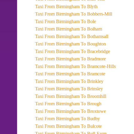
Taxi From Birmingham To Blyth
Taxi From Birmingham To Bobbers-Mill
Taxi From Birmingham To Bole
Taxi From Birmingham To Bolham
Taxi From Birmingham To Bothamsall
Taxi From Birmingham To Boughton
Taxi From Birmingham To Bracebridge
Taxi From Birmingham To Bradmore
Taxi From Birmingham To Bramcote-Hills
Taxi From Birmingham To Bramcote
Taxi From Birmingham To Brinkley
Taxi From Birmingham To Brinsley
Taxi From Birmingham To Broomhill
Taxi From Birmingham To Brough
Taxi From Birmingham To Broxtowe
Taxi From Birmingham To Budby
Taxi From Birmingham To Bulcote
Taxi From Birmingham To Bull-Farm