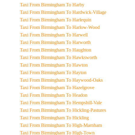
Taxi From Birmingham To Harby
Taxi From Birmingham To Hardwick-Village
Taxi From Birmingham To Harlequin
Taxi From Birmingham To Harlow-Wood
Taxi From Birmingham To Harwell
Taxi From Birmingham To Harworth
Taxi From Birmingham To Haughton
Taxi From Birmingham To Hawksworth
Taxi From Birmingham To Hawton
Taxi From Birmingham To Hayton
Taxi From Birmingham To Haywood-Oaks
Taxi From Birmingham To Hazelgrove
Taxi From Birmingham To Headon
Taxi From Birmingham To Hempshill-Vale
Taxi From Birmingham To Hickling-Pastures
Taxi From Birmingham To Hickling
Taxi From Birmingham To High-Marnham
Taxi From Birmingham To High-Town