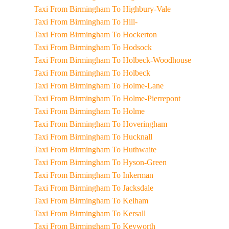
Taxi From Birmingham To Highbury-Vale
Taxi From Birmingham To Hill-
Taxi From Birmingham To Hockerton
Taxi From Birmingham To Hodsock
Taxi From Birmingham To Holbeck-Woodhouse
Taxi From Birmingham To Holbeck
Taxi From Birmingham To Holme-Lane
Taxi From Birmingham To Holme-Pierrepont
Taxi From Birmingham To Holme
Taxi From Birmingham To Hoveringham
Taxi From Birmingham To Hucknall
Taxi From Birmingham To Huthwaite
Taxi From Birmingham To Hyson-Green
Taxi From Birmingham To Inkerman
Taxi From Birmingham To Jacksdale
Taxi From Birmingham To Kelham
Taxi From Birmingham To Kersall
Taxi From Birmingham To Keyworth