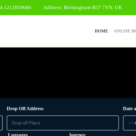
44 1212859686
Address: Birmingham-B37 7YN. UK
HOME
ONLINE B
Drop Off Address
Date 
Luggages
Journey