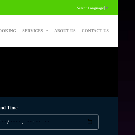
Select Language
▼
OOKING
SERVICES
ABOUT US
CONTACT US
and Time