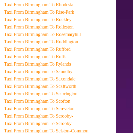
Taxi From Birmingham To Rhodesia
Taxi From Birmingham To Rise-Park
Taxi From Birmingham To Rockley
Taxi From Birmingham To Rolleston
Taxi From Birmingham To Rosemaryhill
Taxi From Birmingham To Ruddington
Taxi From Birmingham To Rufford
Taxi From Birmingham To Ruffs
Taxi From Birmingham To Rylands
Taxi From Birmingham To Saundby
Taxi From Birmingham To Saxondale
Taxi From Birmingham To Scaftworth
Taxi From Birmingham To Scarrington
Taxi From Birmingham To Scofton
Taxi From Birmingham To Screveton
Taxi From Birmingham To Scrooby-
Taxi From Birmingham To Scrooby
Taxi From Birmingham To Selston-Common