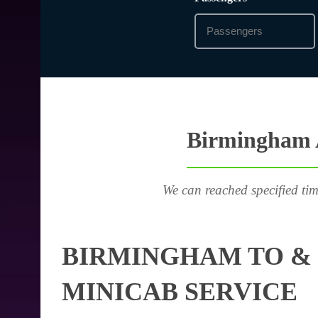
Birmingham A
We can reached specified tim
BIRMINGHAM TO & 
MINICAB SERVICE