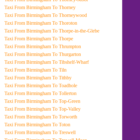
Taxi From Birmingham To Thorney
Taxi From Birmingham To Thorneywood
Taxi From Birmingham To Thoroton
Taxi From Birmingham To Thorpe-in-the-Glebe
Taxi From Birmingham To Thorpe
Taxi From Birmingham To Thrumpton
Taxi From Birmingham To Thurgarton
Taxi From Birmingham To Tibshelf-Wharf
Taxi From Birmingham To Tiln
Taxi From Birmingham To Tithby
Taxi From Birmingham To Toadhole
Taxi From Birmingham To Tollerton
Taxi From Birmingham To Top-Green
Taxi From Birmingham To Top-Valley
Taxi From Birmingham To Torworth
Taxi From Birmingham To Toton
Taxi From Birmingham To Treswell