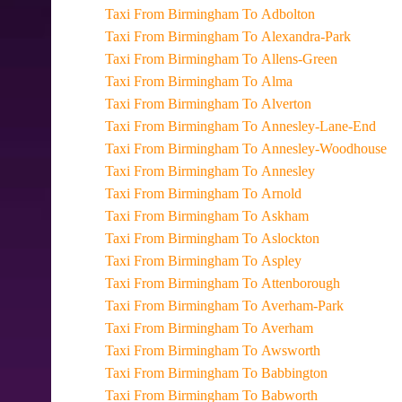
Taxi From Birmingham To Adbolton
Taxi From Birmingham To Alexandra-Park
Taxi From Birmingham To Allens-Green
Taxi From Birmingham To Alma
Taxi From Birmingham To Alverton
Taxi From Birmingham To Annesley-Lane-End
Taxi From Birmingham To Annesley-Woodhouse
Taxi From Birmingham To Annesley
Taxi From Birmingham To Arnold
Taxi From Birmingham To Askham
Taxi From Birmingham To Aslockton
Taxi From Birmingham To Aspley
Taxi From Birmingham To Attenborough
Taxi From Birmingham To Averham-Park
Taxi From Birmingham To Averham
Taxi From Birmingham To Awsworth
Taxi From Birmingham To Babbington
Taxi From Birmingham To Babworth