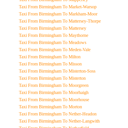
Taxi From Birmingham To Market-Warsop
Taxi From Birmingham To Markham-Moor
Taxi From Birmingham To Mattersey-Thorpe
Taxi From Birmingham To Mattersey
Taxi From Birmingham To Maythorne
Taxi From Birmingham To Meadows
Taxi From Birmingham To Meden-Vale
Taxi From Birmingham To Milton
Taxi From Birmingham To Misson
Taxi From Birmingham To Misterton-Soss
Taxi From Birmingham To Misterton
Taxi From Birmingham To Moorgreen
Taxi From Birmingham To Moorhaigh
Taxi From Birmingham To Moorhouse
Taxi From Birmingham To Morton
Taxi From Birmingham To Nether-Headon
Taxi From Birmingham To Nether-Langwith