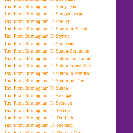
Taxi From Birmingham To Stony-Dale
Taxi From Birmingham To Stragglethorpe
Taxi From Birmingham To Strelley
Taxi From Birmingham To Sturton-le-Steeple
Taxi From Birmingham To Styrrup
Taxi From Birmingham To Sunnyside
Taxi From Birmingham To Sutton-Bonington
Taxi From Birmingham To Sutton-cum-Lound
Taxi From Birmingham To Sutton-Forest-Side
Taxi From Birmingham To Sutton-in-Ashfield
Taxi From Birmingham To Sutton-on-Trent
Taxi From Birmingham To Sutton
Taxi From Birmingham To Swingate
Taxi From Birmingham To Syerston
Taxi From Birmingham To Teversal
Taxi From Birmingham To The-Park
Taxi From Birmingham To Thoresby
Taxi From Birmingham To Thorney-Moor