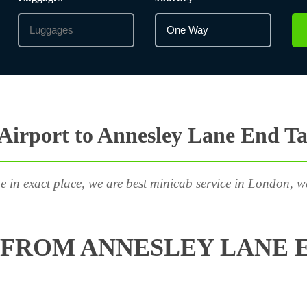
irport to Annesley Lane End Ta
e in exact place, we are best minicab service in London, w
FROM ANNESLEY LANE E