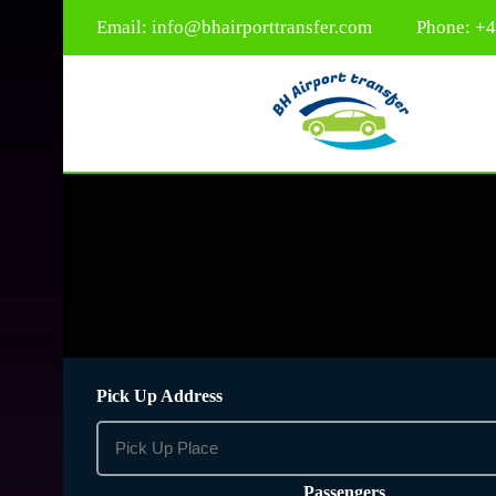
Email:
info@bhairporttransfer.com
Phone: +
Pick Up Address
Passengers