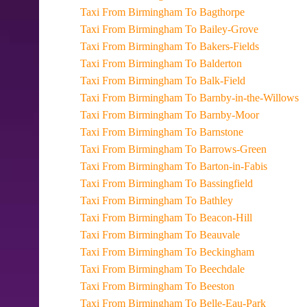
Taxi From Birmingham To Bagthorpe
Taxi From Birmingham To Bailey-Grove
Taxi From Birmingham To Bakers-Fields
Taxi From Birmingham To Balderton
Taxi From Birmingham To Balk-Field
Taxi From Birmingham To Barnby-in-the-Willows
Taxi From Birmingham To Barnby-Moor
Taxi From Birmingham To Barnstone
Taxi From Birmingham To Barrows-Green
Taxi From Birmingham To Barton-in-Fabis
Taxi From Birmingham To Bassingfield
Taxi From Birmingham To Bathley
Taxi From Birmingham To Beacon-Hill
Taxi From Birmingham To Beauvale
Taxi From Birmingham To Beckingham
Taxi From Birmingham To Beechdale
Taxi From Birmingham To Beeston
Taxi From Birmingham To Belle-Eau-Park