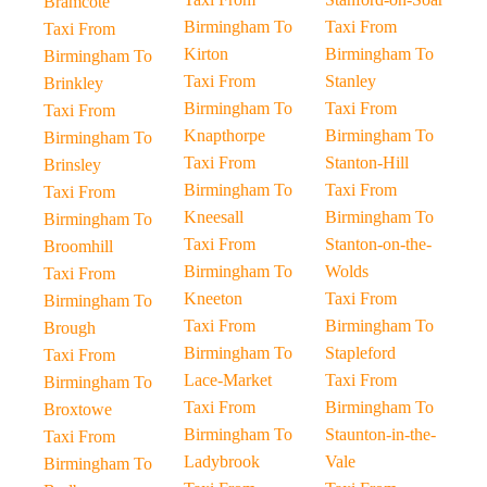
Bramcote
Birmingham To
Taxi From
Taxi From
Kirton
Birmingham To
Birmingham To
Taxi From
Stanley
Brinkley
Birmingham To
Taxi From
Taxi From
Knapthorpe
Birmingham To
Birmingham To
Taxi From
Stanton-Hill
Brinsley
Birmingham To
Taxi From
Taxi From
Kneesall
Birmingham To
Birmingham To
Taxi From
Stanton-on-the-
Broomhill
Birmingham To
Wolds
Taxi From
Kneeton
Taxi From
Birmingham To
Taxi From
Birmingham To
Brough
Birmingham To
Stapleford
Taxi From
Lace-Market
Taxi From
Birmingham To
Taxi From
Birmingham To
Broxtowe
Birmingham To
Staunton-in-the-
Taxi From
Ladybrook
Vale
Birmingham To