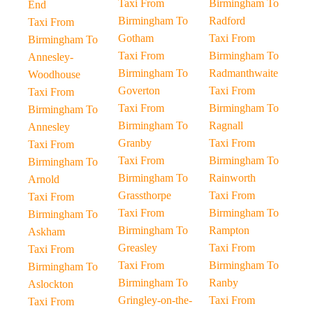
Taxi From
Birmingham To
End
Birmingham To
Radford
Taxi From
Gotham
Taxi From
Birmingham To
Taxi From
Birmingham To
Annesley-
Birmingham To
Radmanthwaite
Woodhouse
Goverton
Taxi From
Taxi From
Taxi From
Birmingham To
Birmingham To
Birmingham To
Ragnall
Annesley
Granby
Taxi From
Taxi From
Taxi From
Birmingham To
Birmingham To
Birmingham To
Rainworth
Arnold
Grassthorpe
Taxi From
Taxi From
Taxi From
Birmingham To
Birmingham To
Birmingham To
Rampton
Askham
Greasley
Taxi From
Taxi From
Taxi From
Birmingham To
Birmingham To
Birmingham To
Ranby
Aslockton
Gringley-on-the-
Taxi From
Taxi From