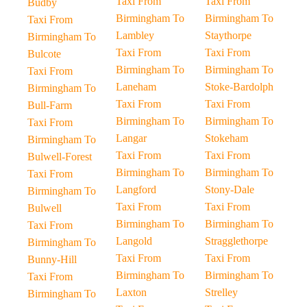
Taxi From
Taxi From
Budby
Birmingham To
Birmingham To
Taxi From
Lambley
Staythorpe
Birmingham To
Taxi From
Taxi From
Bulcote
Birmingham To
Birmingham To
Taxi From
Laneham
Stoke-Bardolph
Birmingham To
Taxi From
Taxi From
Bull-Farm
Birmingham To
Birmingham To
Taxi From
Langar
Stokeham
Birmingham To
Taxi From
Taxi From
Bulwell-Forest
Birmingham To
Birmingham To
Taxi From
Langford
Stony-Dale
Birmingham To
Taxi From
Taxi From
Bulwell
Birmingham To
Birmingham To
Taxi From
Langold
Stragglethorpe
Birmingham To
Taxi From
Taxi From
Bunny-Hill
Birmingham To
Birmingham To
Taxi From
Laxton
Strelley
Birmingham To