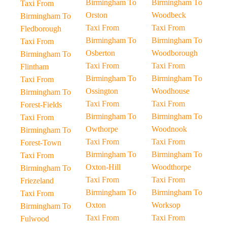
Birmingham To
Birmingham To
Taxi From
Orston
Woodbeck
Birmingham To
Taxi From
Taxi From
Fledborough
Birmingham To
Birmingham To
Taxi From
Osberton
Woodborough
Birmingham To
Taxi From
Taxi From
Flintham
Birmingham To
Birmingham To
Taxi From
Ossington
Woodhouse
Birmingham To
Taxi From
Taxi From
Forest-Fields
Birmingham To
Birmingham To
Taxi From
Owthorpe
Woodnook
Birmingham To
Taxi From
Taxi From
Forest-Town
Birmingham To
Birmingham To
Taxi From
Oxton-Hill
Woodthorpe
Birmingham To
Taxi From
Taxi From
Friezeland
Birmingham To
Birmingham To
Taxi From
Oxton
Worksop
Birmingham To
Taxi From
Taxi From
Fulwood