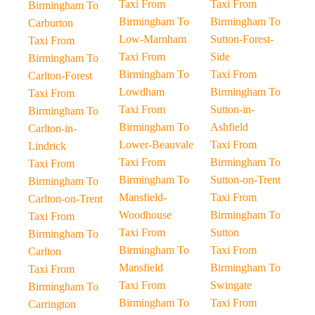
Taxi From
Taxi From
Birmingham To
Birmingham To
Birmingham To
Carburton
Low-Marnham
Sutton-Forest-
Taxi From
Taxi From
Side
Birmingham To
Birmingham To
Taxi From
Carlton-Forest
Lowdham
Birmingham To
Taxi From
Taxi From
Sutton-in-
Birmingham To
Birmingham To
Ashfield
Carlton-in-
Lower-Beauvale
Taxi From
Lindrick
Taxi From
Birmingham To
Taxi From
Birmingham To
Sutton-on-Trent
Birmingham To
Mansfield-
Taxi From
Carlton-on-Trent
Woodhouse
Birmingham To
Taxi From
Taxi From
Sutton
Birmingham To
Birmingham To
Taxi From
Carlton
Mansfield
Birmingham To
Taxi From
Taxi From
Swingate
Birmingham To
Birmingham To
Taxi From
Carrington