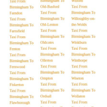
Birmingham To
Wilford
Taxi From
Old-Basford
Taxi From
Birmingham To
Taxi From
Birmingham To
Farndon
Birmingham To
Willoughby-on-
Taxi From
Old-Lenton
the-Wolds
Birmingham To
Taxi From
Taxi From
Farnsfield
Birmingham To
Birmingham To
Taxi From
Oldcotes
Winkburn
Birmingham To
Taxi From
Taxi From
Fenton
Birmingham To
Birmingham To
Taxi From
Ollerton
Winthorpe
Birmingham To
Taxi From
Taxi From
Fernwood
Birmingham To
Birmingham To
Taxi From
Ompton
Wiseton
Birmingham To
Taxi From
Taxi From
Fiskerton
Birmingham To
Birmingham To
Taxi From
Ordsall
Wollaton
Birmingham To
Taxi From
Taxi From
Flawborough