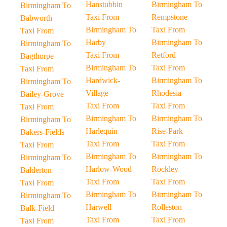
Hanstubbin
Birmingham To
Birmingham To
Taxi From
Rempstone
Babworth
Birmingham To
Taxi From
Taxi From
Harby
Birmingham To
Birmingham To
Taxi From
Retford
Bagthorpe
Birmingham To
Taxi From
Taxi From
Hardwick-
Birmingham To
Birmingham To
Village
Rhodesia
Bailey-Grove
Taxi From
Taxi From
Taxi From
Birmingham To
Birmingham To
Birmingham To
Harlequin
Rise-Park
Bakers-Fields
Taxi From
Taxi From
Taxi From
Birmingham To
Birmingham To
Birmingham To
Harlow-Wood
Rockley
Balderton
Taxi From
Taxi From
Taxi From
Birmingham To
Birmingham To
Birmingham To
Harwell
Rolleston
Balk-Field
Taxi From
Taxi From
Taxi From