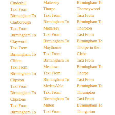
Mattersey-
Birmingham To
Cinderhill
Thorpe
Thorneywood
Taxi From
Taxi From
Taxi From
Birmingham To
Birmingham To
Birmingham To
Clarborough
Mattersey
Thoroton
Taxi From
Taxi From
Taxi From
Birmingham To
Birmingham To
Birmingham To
Clayworth
Maythorne
Thorpe-in-the-
Taxi From
Taxi From
Glebe
Birmingham To
Birmingham To
Taxi From
Clifton
Meadows
Birmingham To
Taxi From
Taxi From
Thorpe
Birmingham To
Birmingham To
Taxi From
Clipston
Meden-Vale
Birmingham To
Taxi From
Taxi From
Thrumpton
Birmingham To
Birmingham To
Taxi From
Clipstone
Milton
Birmingham To
Taxi From
Taxi From
Thurgarton
Birmingham To