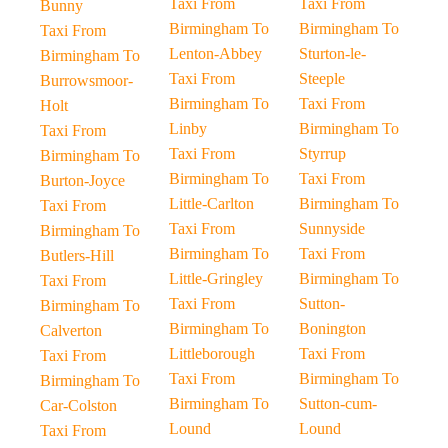
Taxi From
Taxi From
Bunny
Birmingham To
Birmingham To
Taxi From
Lenton-Abbey
Sturton-le-
Birmingham To
Taxi From
Steeple
Burrowsmoor-
Birmingham To
Taxi From
Holt
Linby
Birmingham To
Taxi From
Taxi From
Styrrup
Birmingham To
Birmingham To
Taxi From
Burton-Joyce
Little-Carlton
Birmingham To
Taxi From
Taxi From
Sunnyside
Birmingham To
Birmingham To
Taxi From
Butlers-Hill
Little-Gringley
Birmingham To
Taxi From
Taxi From
Sutton-
Birmingham To
Birmingham To
Bonington
Calverton
Littleborough
Taxi From
Taxi From
Taxi From
Birmingham To
Birmingham To
Birmingham To
Sutton-cum-
Car-Colston
Lound
Lound
Taxi From