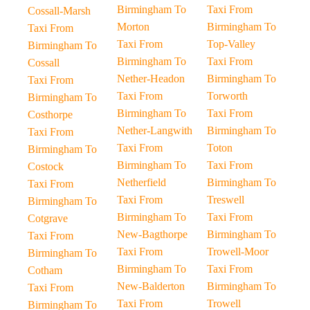
Birmingham To
Taxi From
Cossall-Marsh
Morton
Birmingham To
Taxi From
Taxi From
Top-Valley
Birmingham To
Birmingham To
Taxi From
Cossall
Nether-Headon
Birmingham To
Taxi From
Taxi From
Torworth
Birmingham To
Birmingham To
Taxi From
Costhorpe
Nether-Langwith
Birmingham To
Taxi From
Taxi From
Toton
Birmingham To
Birmingham To
Taxi From
Costock
Netherfield
Birmingham To
Taxi From
Taxi From
Treswell
Birmingham To
Birmingham To
Taxi From
Cotgrave
New-Bagthorpe
Birmingham To
Taxi From
Taxi From
Trowell-Moor
Birmingham To
Birmingham To
Taxi From
Cotham
New-Balderton
Birmingham To
Taxi From
Taxi From
Trowell
Birmingham To