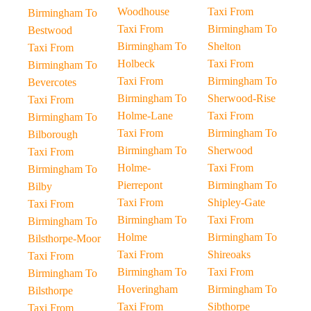
Woodhouse
Taxi From
Birmingham To
Taxi From
Birmingham To
Bestwood
Birmingham To
Shelton
Taxi From
Holbeck
Taxi From
Birmingham To
Taxi From
Birmingham To
Bevercotes
Birmingham To
Sherwood-Rise
Taxi From
Holme-Lane
Taxi From
Birmingham To
Taxi From
Birmingham To
Bilborough
Birmingham To
Sherwood
Taxi From
Holme-
Taxi From
Birmingham To
Pierrepont
Birmingham To
Bilby
Taxi From
Shipley-Gate
Taxi From
Birmingham To
Taxi From
Birmingham To
Holme
Birmingham To
Bilsthorpe-Moor
Taxi From
Shireoaks
Taxi From
Birmingham To
Taxi From
Birmingham To
Hoveringham
Birmingham To
Bilsthorpe
Taxi From
Sibthorpe
Taxi From