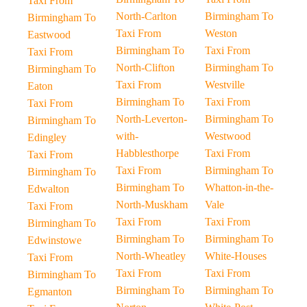
Taxi From
North-Carlton
Birmingham To
Birmingham To
Taxi From
Weston
Eastwood
Birmingham To
Taxi From
Taxi From
North-Clifton
Birmingham To
Birmingham To
Taxi From
Westville
Eaton
Birmingham To
Taxi From
Taxi From
North-Leverton-
Birmingham To
Birmingham To
with-
Westwood
Edingley
Habblesthorpe
Taxi From
Taxi From
Taxi From
Birmingham To
Birmingham To
Birmingham To
Whatton-in-the-
Edwalton
North-Muskham
Vale
Taxi From
Taxi From
Taxi From
Birmingham To
Birmingham To
Birmingham To
Edwinstowe
North-Wheatley
White-Houses
Taxi From
Taxi From
Taxi From
Birmingham To
Birmingham To
Birmingham To
Egmanton