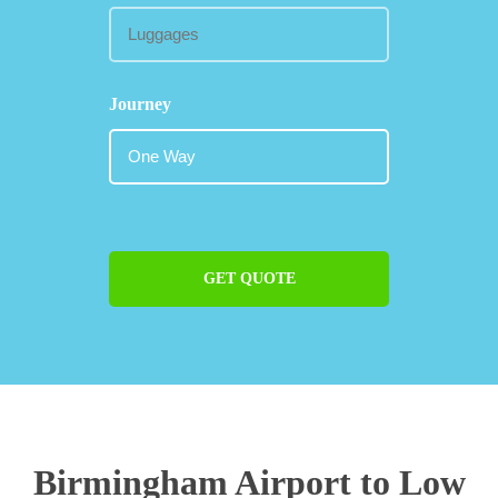
Journey
GET QUOTE
Birmingham Airport to Low