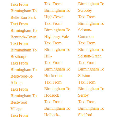
Taxi From
Birmingham To
Taxi From
Birmingham To
Scrooby
Birmingham To
High-Town
Taxi From
Belle-Eau-Park
Taxi From
Birmingham To
Taxi From
Birmingham To
Selston-
Birmingham To
Highbury-Vale
Common
Bentinck-Town
Taxi From
Taxi From
Taxi From
Birmingham To
Birmingham To
Birmingham To
Hill-
Selston-Green
Besthorpe
Taxi From
Taxi From
Taxi From
Birmingham To
Birmingham To
Birmingham To
Hockerton
Selston
Bestwood-St-
Taxi From
Taxi From
Albans
Birmingham To
Birmingham To
Taxi From
Hodsock
Serlby
Birmingham To
Taxi From
Taxi From
Bestwood-
Birmingham To
Birmingham To
Village
Holbeck-
Shelford
Taxi From