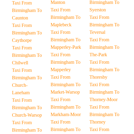
Manton
Birmingham To
Taxi From
Taxi From
Syerston
Birmingham To
Birmingham To
Taxi From
Caunton
Maplebeck
Birmingham To
Taxi From
Taxi From
Teversal
Birmingham To
Birmingham To
Taxi From
Caythorpe
Mapperley-Park
Birmingham To
Taxi From
Taxi From
The-Park
Birmingham To
Birmingham To
Taxi From
Chilwell
Mapperley
Birmingham To
Taxi From
Taxi From
Thoresby
Birmingham To
Birmingham To
Taxi From
Church-
Market-Warsop
Birmingham To
Laneham
Taxi From
Thorney-Moor
Taxi From
Birmingham To
Taxi From
Birmingham To
Markham-Moor
Birmingham To
Church-Warsop
Taxi From
Thorney
Taxi From
Birmingham To
Taxi From
Birmingham To