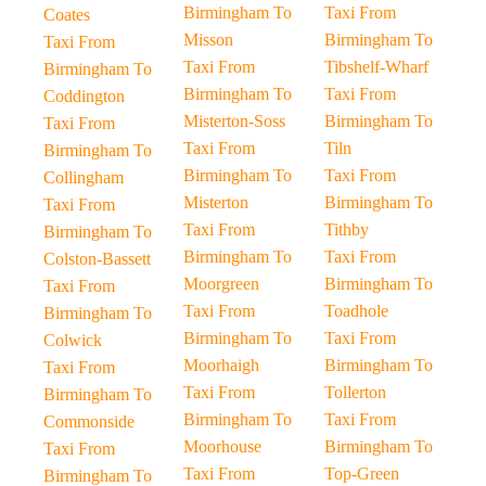
Birmingham To
Taxi From
Coates
Misson
Birmingham To
Taxi From
Taxi From
Tibshelf-Wharf
Birmingham To
Birmingham To
Taxi From
Coddington
Misterton-Soss
Birmingham To
Taxi From
Taxi From
Tiln
Birmingham To
Birmingham To
Taxi From
Collingham
Misterton
Birmingham To
Taxi From
Taxi From
Tithby
Birmingham To
Birmingham To
Taxi From
Colston-Bassett
Moorgreen
Birmingham To
Taxi From
Taxi From
Toadhole
Birmingham To
Birmingham To
Taxi From
Colwick
Moorhaigh
Birmingham To
Taxi From
Taxi From
Tollerton
Birmingham To
Birmingham To
Taxi From
Commonside
Moorhouse
Birmingham To
Taxi From
Taxi From
Top-Green
Birmingham To