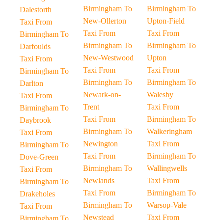
Birmingham To
Birmingham To
Dalestorth
New-Ollerton
Upton-Field
Taxi From
Taxi From
Taxi From
Birmingham To
Birmingham To
Birmingham To
Darfoulds
New-Westwood
Upton
Taxi From
Taxi From
Taxi From
Birmingham To
Birmingham To
Birmingham To
Darlton
Newark-on-
Walesby
Taxi From
Trent
Taxi From
Birmingham To
Taxi From
Birmingham To
Daybrook
Birmingham To
Walkeringham
Taxi From
Newington
Taxi From
Birmingham To
Taxi From
Birmingham To
Dove-Green
Birmingham To
Wallingwells
Taxi From
Newlands
Taxi From
Birmingham To
Taxi From
Birmingham To
Drakeholes
Birmingham To
Warsop-Vale
Taxi From
Newstead
Taxi From
Birmingham To