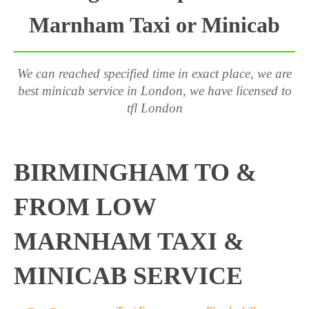
Marnham Taxi or Minicab
We can reached specified time in exact place, we are
best minicab service in London, we have licensed to
tfl London
BIRMINGHAM TO &
FROM LOW
MARNHAM TAXI &
MINICAB SERVICE