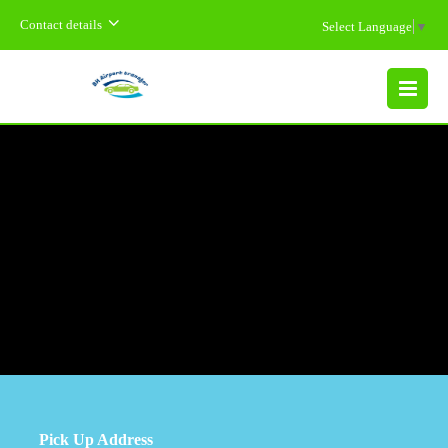
Contact details
Select Language
▼
MENU
Pick Up Address