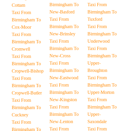
Birmingham To
Taxi From
Cottam
New-Basford
Birmingham To
Taxi From
Taxi From
Tuxford
Birmingham To
Birmingham To
Taxi From
Cox-Moor
New-Brinsley
Birmingham To
Taxi From
Taxi From
Underwood
Birmingham To
Birmingham To
Taxi From
Cromwell
New-Cross
Birmingham To
Taxi From
Taxi From
Upper-
Birmingham To
Birmingham To
Broughton
Cropwell-Bishop
New-Eastwood
Taxi From
Taxi From
Taxi From
Birmingham To
Birmingham To
Birmingham To
Upper-Morton
Cropwell-Butler
New-Kingston
Taxi From
Taxi From
Taxi From
Birmingham To
Birmingham To
Birmingham To
Upper-
Cuckney
New-Lenton
Saxondale
Taxi From
Taxi From
Taxi From
Birmingham To