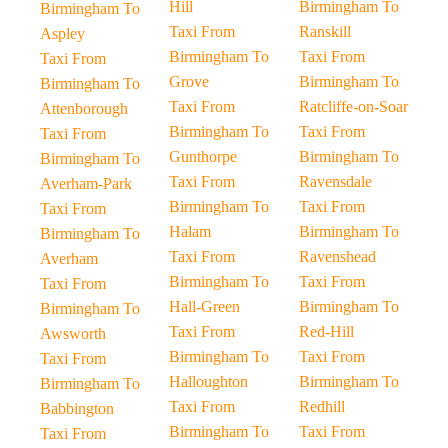
Hill
Birmingham To
Birmingham To
Taxi From
Ranskill
Aspley
Birmingham To
Taxi From
Taxi From
Grove
Birmingham To
Birmingham To
Taxi From
Ratcliffe-on-Soar
Attenborough
Birmingham To
Taxi From
Taxi From
Gunthorpe
Birmingham To
Birmingham To
Taxi From
Ravensdale
Averham-Park
Birmingham To
Taxi From
Taxi From
Halam
Birmingham To
Birmingham To
Taxi From
Ravenshead
Averham
Birmingham To
Taxi From
Taxi From
Hall-Green
Birmingham To
Birmingham To
Taxi From
Red-Hill
Awsworth
Birmingham To
Taxi From
Taxi From
Halloughton
Birmingham To
Birmingham To
Taxi From
Redhill
Babbington
Birmingham To
Taxi From
Taxi From