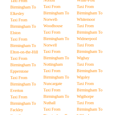
Norton
White-Post
Taxi From
Taxi From
Taxi From
Birmingham To
Birmingham To
Birmingham To
Elkesley
Norwell-
Whitemoor
Taxi From
Woodhouse
Taxi From
Birmingham To
Taxi From
Birmingham To
Elston
Birmingham To
Widmerpool
Taxi From
Norwell
Taxi From
Birmingham To
Taxi From
Birmingham To
Elton-on-the-Hill
Birmingham To
Wighay
Taxi From
Nottingham
Taxi From
Birmingham To
Taxi From
Birmingham To
Epperstone
Birmingham To
Wigsley
Taxi From
Nuncargate
Taxi From
Birmingham To
Taxi From
Birmingham To
Everton
Birmingham To
Wigthorpe
Taxi From
Nuthall
Taxi From
Birmingham To
Taxi From
Birmingham To
Fackley