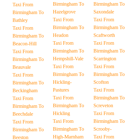
Birmingham To
Birmingham To
Taxi From
Hazelgrove
Saxondale
Birmingham To
Taxi From
Taxi From
Bathley
Birmingham To
Birmingham To
Taxi From
Headon
Scaftworth
Birmingham To
Taxi From
Taxi From
Beacon-Hill
Birmingham To
Birmingham To
Taxi From
Hempshill-Vale
Scarrington
Birmingham To
Taxi From
Taxi From
Beauvale
Birmingham To
Birmingham To
Taxi From
Hickling-
Scofton
Birmingham To
Pastures
Taxi From
Beckingham
Taxi From
Birmingham To
Taxi From
Birmingham To
Screveton
Birmingham To
Hickling
Taxi From
Beechdale
Taxi From
Birmingham To
Taxi From
Birmingham To
Scrooby-
Birmingham To
High-Marnham
Taxi From
Beeston