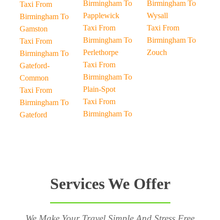
Birmingham To
Birmingham To
Taxi From
Papplewick
Wysall
Birmingham To
Taxi From
Taxi From
Gamston
Birmingham To
Birmingham To
Taxi From
Perlethorpe
Zouch
Birmingham To
Taxi From
Gateford-
Birmingham To
Common
Plain-Spot
Taxi From
Taxi From
Birmingham To
Birmingham To
Gateford
Services We Offer
We Make Your Travel Simple And Stress Free