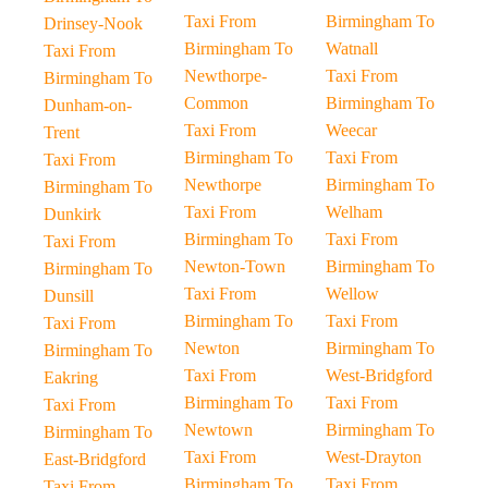
Taxi From
Birmingham To
Drinsey-Nook
Birmingham To
Watnall
Taxi From
Newthorpe-
Taxi From
Birmingham To
Common
Birmingham To
Dunham-on-
Taxi From
Weecar
Trent
Birmingham To
Taxi From
Taxi From
Newthorpe
Birmingham To
Birmingham To
Taxi From
Welham
Dunkirk
Birmingham To
Taxi From
Taxi From
Newton-Town
Birmingham To
Birmingham To
Taxi From
Wellow
Dunsill
Birmingham To
Taxi From
Taxi From
Newton
Birmingham To
Birmingham To
Taxi From
West-Bridgford
Eakring
Birmingham To
Taxi From
Taxi From
Newtown
Birmingham To
Birmingham To
Taxi From
West-Drayton
East-Bridgford
Birmingham To
Taxi From
Taxi From