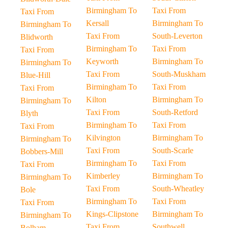
Birmingham To
Taxi From
Taxi From
Kersall
Birmingham To
Birmingham To
Taxi From
South-Leverton
Blidworth
Birmingham To
Taxi From
Taxi From
Keyworth
Birmingham To
Birmingham To
Taxi From
South-Muskham
Blue-Hill
Birmingham To
Taxi From
Taxi From
Kilton
Birmingham To
Birmingham To
Taxi From
South-Retford
Blyth
Birmingham To
Taxi From
Taxi From
Kilvington
Birmingham To
Birmingham To
Taxi From
South-Scarle
Bobbers-Mill
Birmingham To
Taxi From
Taxi From
Kimberley
Birmingham To
Birmingham To
Taxi From
South-Wheatley
Bole
Birmingham To
Taxi From
Taxi From
Kings-Clipstone
Birmingham To
Birmingham To
Taxi From
Southwell
Bolham