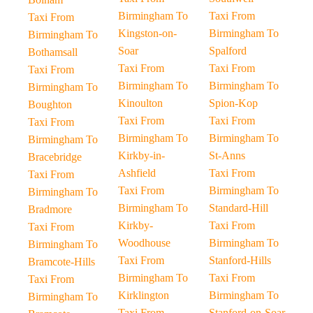
Birmingham To
Taxi From
Taxi From
Kingston-on-
Birmingham To
Birmingham To
Soar
Spalford
Bothamsall
Taxi From
Taxi From
Taxi From
Birmingham To
Birmingham To
Birmingham To
Kinoulton
Spion-Kop
Boughton
Taxi From
Taxi From
Taxi From
Birmingham To
Birmingham To
Birmingham To
Kirkby-in-
St-Anns
Bracebridge
Ashfield
Taxi From
Taxi From
Taxi From
Birmingham To
Birmingham To
Birmingham To
Standard-Hill
Bradmore
Kirkby-
Taxi From
Taxi From
Woodhouse
Birmingham To
Birmingham To
Taxi From
Stanford-Hills
Bramcote-Hills
Birmingham To
Taxi From
Taxi From
Kirklington
Birmingham To
Birmingham To
Taxi From
Stanford-on-Soar