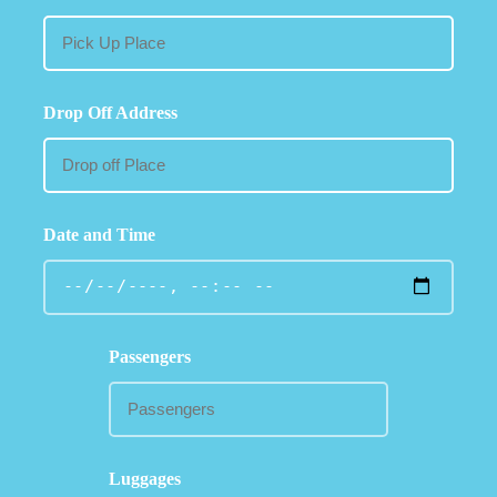
Drop Off Address
Date and Time
Passengers
Luggages