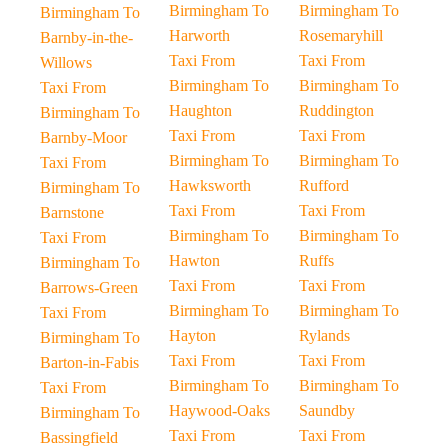
Birmingham To
Birmingham To
Birmingham To
Harworth
Rosemaryhill
Barnby-in-the-
Taxi From
Taxi From
Willows
Birmingham To
Birmingham To
Taxi From
Haughton
Ruddington
Birmingham To
Taxi From
Taxi From
Barnby-Moor
Birmingham To
Birmingham To
Taxi From
Hawksworth
Rufford
Birmingham To
Taxi From
Taxi From
Barnstone
Birmingham To
Birmingham To
Taxi From
Hawton
Ruffs
Birmingham To
Taxi From
Taxi From
Barrows-Green
Birmingham To
Birmingham To
Taxi From
Hayton
Rylands
Birmingham To
Taxi From
Taxi From
Barton-in-Fabis
Birmingham To
Birmingham To
Taxi From
Haywood-Oaks
Saundby
Birmingham To
Taxi From
Taxi From
Bassingfield