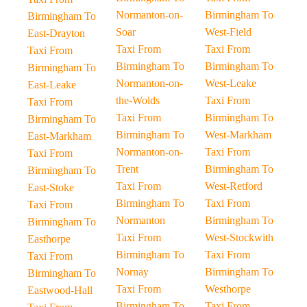
Normanton-on-
Birmingham To
Birmingham To
Soar
West-Field
East-Drayton
Taxi From
Taxi From
Taxi From
Birmingham To
Birmingham To
Birmingham To
Normanton-on-
West-Leake
East-Leake
the-Wolds
Taxi From
Taxi From
Taxi From
Birmingham To
Birmingham To
Birmingham To
West-Markham
East-Markham
Normanton-on-
Taxi From
Taxi From
Trent
Birmingham To
Birmingham To
Taxi From
West-Retford
East-Stoke
Birmingham To
Taxi From
Taxi From
Normanton
Birmingham To
Birmingham To
Taxi From
West-Stockwith
Easthorpe
Birmingham To
Taxi From
Taxi From
Nornay
Birmingham To
Birmingham To
Taxi From
Westhorpe
Eastwood-Hall
Birmingham To
Taxi From