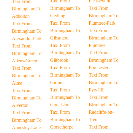
Taxi From
Pleasleyhill
Taxi From
Birmingham To
Taxi From
Birmingham To
Gedling
Birmingham To
Adbolton
Taxi From
Plumtree-Park
Taxi From
Birmingham To
Taxi From
Birmingham To
Gibsmere
Birmingham To
Alexandra-Park
Taxi From
Plumtree
Taxi From
Birmingham To
Taxi From
Birmingham To
Giltbrook
Birmingham To
Allens-Green
Taxi From
Porchester
Taxi From
Birmingham To
Taxi From
Birmingham To
Girton
Birmingham To
Alma
Taxi From
Pye-Hill
Taxi From
Birmingham To
Taxi From
Birmingham To
Gonalston
Birmingham To
Alverton
Taxi From
Radcliffe-on-
Taxi From
Birmingham To
Trent
Birmingham To
Gorsethorpe
Taxi From
Annesley-Lane-