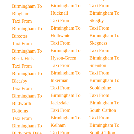
Birmingham To
Taxi From
Birmingham To
Hucknall
Birmingham To
Bingham
Taxi From
Skegby
Taxi From
Birmingham To
Taxi From
Birmingham To
Huthwaite
Birmingham To
Bircotes
Taxi From
Skegness
Taxi From
Birmingham To
Taxi From
Birmingham To
Hyson-Green
Birmingham To
Bleak-Hills
Taxi From
Sneinton
Taxi From
Birmingham To
Taxi From
Birmingham To
Inkerman
Birmingham To
Bleasby
Taxi From
Sookholme
Taxi From
Birmingham To
Taxi From
Birmingham To
Jacksdale
Birmingham To
Blidworth-
Taxi From
South-Carlton
Bottoms
Birmingham To
Taxi From
Taxi From
Kelham
Birmingham To
Birmingham To
Taxi From
South-Clifton
Blidworth-Dale