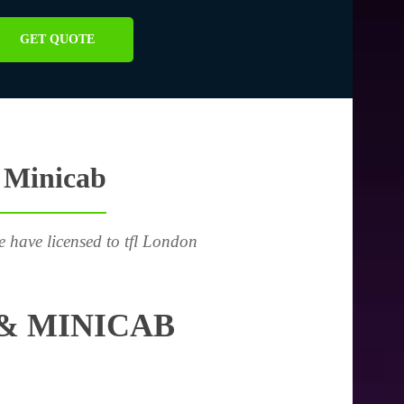
GET QUOTE
 Minicab
e have licensed to tfl London
& MINICAB