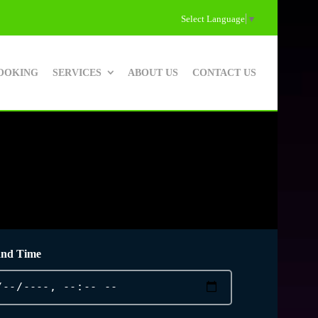
Select Language
▼
OOKING
SERVICES
ABOUT US
CONTACT US
and Time