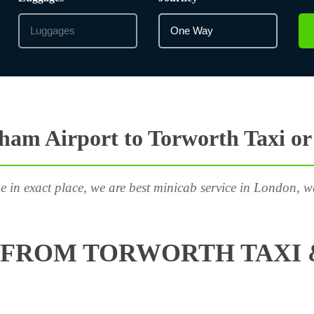
ham Airport to Torworth Taxi or
e in exact place, we are best minicab service in London, w
 FROM TORWORTH TAXI 