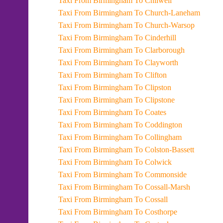
Taxi From Birmingham To Chilwell
Taxi From Birmingham To Church-Laneham
Taxi From Birmingham To Church-Warsop
Taxi From Birmingham To Cinderhill
Taxi From Birmingham To Clarborough
Taxi From Birmingham To Clayworth
Taxi From Birmingham To Clifton
Taxi From Birmingham To Clipston
Taxi From Birmingham To Clipstone
Taxi From Birmingham To Coates
Taxi From Birmingham To Coddington
Taxi From Birmingham To Collingham
Taxi From Birmingham To Colston-Bassett
Taxi From Birmingham To Colwick
Taxi From Birmingham To Commonside
Taxi From Birmingham To Cossall-Marsh
Taxi From Birmingham To Cossall
Taxi From Birmingham To Costhorpe