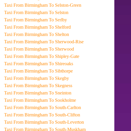
Taxi From Birmingham To Selston-Green
Taxi From Birmingham To Selston
Taxi From Birmingham To Serlby
Taxi From Birmingham To Shelford
Taxi From Birmingham To Shelton
Taxi From Birmingham To Sherwood-Rise
Taxi From Birmingham To Sherwood
Taxi From Birmingham To Shipley-Gate
Taxi From Birmingham To Shireoaks
Taxi From Birmingham To Sibthorpe
Taxi From Birmingham To Skegby
Taxi From Birmingham To Skegness
Taxi From Birmingham To Sneinton
Taxi From Birmingham To Sookholme
Taxi From Birmingham To South-Carlton
Taxi From Birmingham To South-Clifton
Taxi From Birmingham To South-Leverton
Taxi From Birmingham To South-Muskham