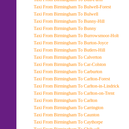
Taxi From Birmingham To Bulwell-Forest
Taxi From Birmingham To Bulwell
Taxi From Birmingham To Bunny-Hill
Taxi From Birmingham To Bunny
Taxi From Birmingham To Burrowsmoor-Holt
Taxi From Birmingham To Burton-Joyce
Taxi From Birmingham To Butlers-Hill
Taxi From Birmingham To Calverton
Taxi From Birmingham To Car-Colston
Taxi From Birmingham To Carburton
Taxi From Birmingham To Carlton-Forest
Taxi From Birmingham To Carlton-in-Lindrick
Taxi From Birmingham To Carlton-on-Trent
Taxi From Birmingham To Carlton
Taxi From Birmingham To Carrington
Taxi From Birmingham To Caunton
Taxi From Birmingham To Caythorpe