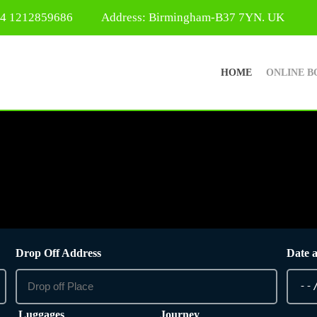
44 1212859686
Address: Birmingham-B37 7YN. UK
HOME
ONLINE B
Drop Off Address
Date 
Luggages
Journey