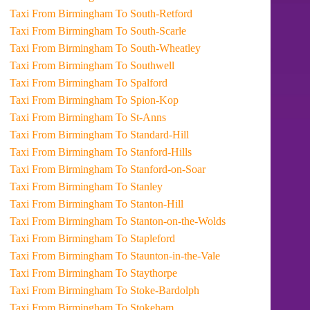
Taxi From Birmingham To South-Retford
Taxi From Birmingham To South-Scarle
Taxi From Birmingham To South-Wheatley
Taxi From Birmingham To Southwell
Taxi From Birmingham To Spalford
Taxi From Birmingham To Spion-Kop
Taxi From Birmingham To St-Anns
Taxi From Birmingham To Standard-Hill
Taxi From Birmingham To Stanford-Hills
Taxi From Birmingham To Stanford-on-Soar
Taxi From Birmingham To Stanley
Taxi From Birmingham To Stanton-Hill
Taxi From Birmingham To Stanton-on-the-Wolds
Taxi From Birmingham To Stapleford
Taxi From Birmingham To Staunton-in-the-Vale
Taxi From Birmingham To Staythorpe
Taxi From Birmingham To Stoke-Bardolph
Taxi From Birmingham To Stokeham