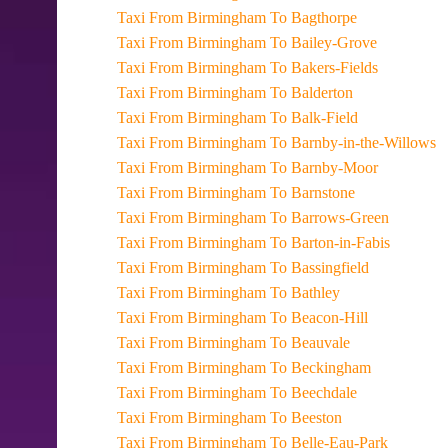
Taxi From Birmingham To Bagthorpe
Taxi From Birmingham To Bailey-Grove
Taxi From Birmingham To Bakers-Fields
Taxi From Birmingham To Balderton
Taxi From Birmingham To Balk-Field
Taxi From Birmingham To Barnby-in-the-Willows
Taxi From Birmingham To Barnby-Moor
Taxi From Birmingham To Barnstone
Taxi From Birmingham To Barrows-Green
Taxi From Birmingham To Barton-in-Fabis
Taxi From Birmingham To Bassingfield
Taxi From Birmingham To Bathley
Taxi From Birmingham To Beacon-Hill
Taxi From Birmingham To Beauvale
Taxi From Birmingham To Beckingham
Taxi From Birmingham To Beechdale
Taxi From Birmingham To Beeston
Taxi From Birmingham To Belle-Eau-Park