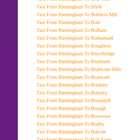
Taxi From Birmingham To Blyth
Taxi From Birmingham To Bobbers-Mill
Taxi From Birmingham To Bole
Taxi From Birmingham To Bolham
Taxi From Birmingham To Bothamsall
Taxi From Birmingham To Boughton
Taxi From Birmingham To Bracebridge
Taxi From Birmingham To Bradmore
Taxi From Birmingham To Bramcote-Hills
Taxi From Birmingham To Bramcote
Taxi From Birmingham To Brinkley
Taxi From Birmingham To Brinsley
Taxi From Birmingham To Broomhill
Taxi From Birmingham To Brough
Taxi From Birmingham To Broxtowe
Taxi From Birmingham To Budby
Taxi From Birmingham To Bulcote
Taxi From Birmingham To Bull-Farm