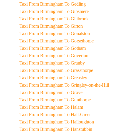
Taxi From Birmingham To Gedling
Taxi From Birmingham To Gibsmere
Taxi From Birmingham To Giltbrook
Taxi From Birmingham To Girton
Taxi From Birmingham To Gonalston
Taxi From Birmingham To Gorsethorpe
Taxi From Birmingham To Gotham
Taxi From Birmingham To Goverton
Taxi From Birmingham To Granby
Taxi From Birmingham To Grassthorpe
Taxi From Birmingham To Greasley
Taxi From Birmingham To Gringley-on-the-Hill
Taxi From Birmingham To Grove
Taxi From Birmingham To Gunthorpe
Taxi From Birmingham To Halam
Taxi From Birmingham To Hall-Green
Taxi From Birmingham To Halloughton
Taxi From Birmingham To Hanstubbin