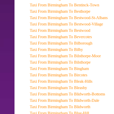
Taxi From Birmingham To Bentinck-Town
Taxi From Birmingham To Besthorpe
Taxi From Birmingham To Bestwood-St-Albans
Taxi From Birmingham To Bestwood-Village
Taxi From Birmingham To Bestwood
Taxi From Birmingham To Bevercotes
Taxi From Birmingham To Bilborough
Taxi From Birmingham To Bilby
Taxi From Birmingham To Bilsthorpe-Moor
Taxi From Birmingham To Bilsthorpe
Taxi From Birmingham To Bingham
Taxi From Birmingham To Bircotes
Taxi From Birmingham To Bleak-Hills
Taxi From Birmingham To Bleasby
Taxi From Birmingham To Blidworth-Bottoms
Taxi From Birmingham To Blidworth-Dale
Taxi From Birmingham To Blidworth
Taxi From Birmingham To Blue-Hill