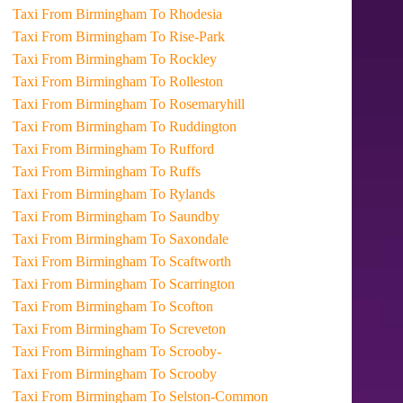
Taxi From Birmingham To Rhodesia
Taxi From Birmingham To Rise-Park
Taxi From Birmingham To Rockley
Taxi From Birmingham To Rolleston
Taxi From Birmingham To Rosemaryhill
Taxi From Birmingham To Ruddington
Taxi From Birmingham To Rufford
Taxi From Birmingham To Ruffs
Taxi From Birmingham To Rylands
Taxi From Birmingham To Saundby
Taxi From Birmingham To Saxondale
Taxi From Birmingham To Scaftworth
Taxi From Birmingham To Scarrington
Taxi From Birmingham To Scofton
Taxi From Birmingham To Screveton
Taxi From Birmingham To Scrooby-
Taxi From Birmingham To Scrooby
Taxi From Birmingham To Selston-Common