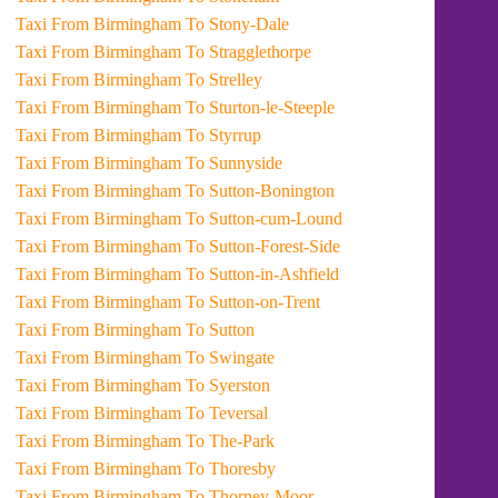
Taxi From Birmingham To Stony-Dale
Taxi From Birmingham To Stragglethorpe
Taxi From Birmingham To Strelley
Taxi From Birmingham To Sturton-le-Steeple
Taxi From Birmingham To Styrrup
Taxi From Birmingham To Sunnyside
Taxi From Birmingham To Sutton-Bonington
Taxi From Birmingham To Sutton-cum-Lound
Taxi From Birmingham To Sutton-Forest-Side
Taxi From Birmingham To Sutton-in-Ashfield
Taxi From Birmingham To Sutton-on-Trent
Taxi From Birmingham To Sutton
Taxi From Birmingham To Swingate
Taxi From Birmingham To Syerston
Taxi From Birmingham To Teversal
Taxi From Birmingham To The-Park
Taxi From Birmingham To Thoresby
Taxi From Birmingham To Thorney-Moor