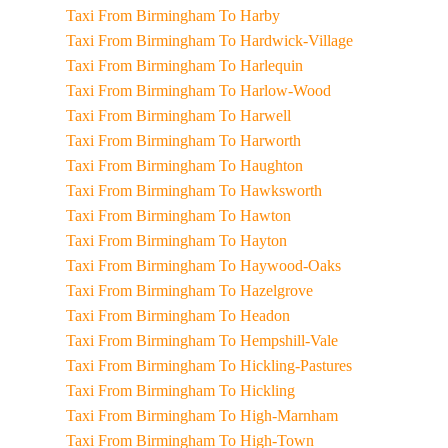
Taxi From Birmingham To Harby
Taxi From Birmingham To Hardwick-Village
Taxi From Birmingham To Harlequin
Taxi From Birmingham To Harlow-Wood
Taxi From Birmingham To Harwell
Taxi From Birmingham To Harworth
Taxi From Birmingham To Haughton
Taxi From Birmingham To Hawksworth
Taxi From Birmingham To Hawton
Taxi From Birmingham To Hayton
Taxi From Birmingham To Haywood-Oaks
Taxi From Birmingham To Hazelgrove
Taxi From Birmingham To Headon
Taxi From Birmingham To Hempshill-Vale
Taxi From Birmingham To Hickling-Pastures
Taxi From Birmingham To Hickling
Taxi From Birmingham To High-Marnham
Taxi From Birmingham To High-Town