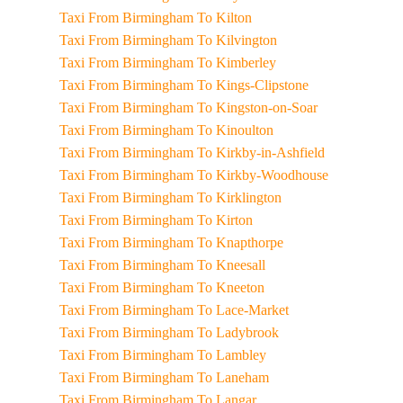
Taxi From Birmingham To Kilton
Taxi From Birmingham To Kilvington
Taxi From Birmingham To Kimberley
Taxi From Birmingham To Kings-Clipstone
Taxi From Birmingham To Kingston-on-Soar
Taxi From Birmingham To Kinoulton
Taxi From Birmingham To Kirkby-in-Ashfield
Taxi From Birmingham To Kirkby-Woodhouse
Taxi From Birmingham To Kirklington
Taxi From Birmingham To Kirton
Taxi From Birmingham To Knapthorpe
Taxi From Birmingham To Kneesall
Taxi From Birmingham To Kneeton
Taxi From Birmingham To Lace-Market
Taxi From Birmingham To Ladybrook
Taxi From Birmingham To Lambley
Taxi From Birmingham To Laneham
Taxi From Birmingham To Langar