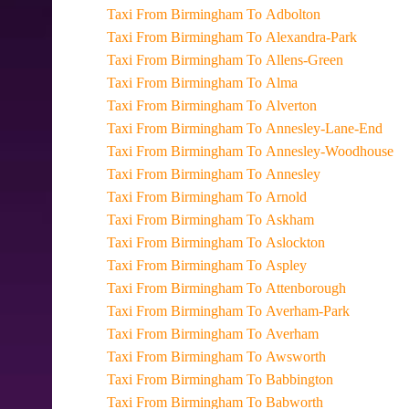
Taxi From Birmingham To Adbolton
Taxi From Birmingham To Alexandra-Park
Taxi From Birmingham To Allens-Green
Taxi From Birmingham To Alma
Taxi From Birmingham To Alverton
Taxi From Birmingham To Annesley-Lane-End
Taxi From Birmingham To Annesley-Woodhouse
Taxi From Birmingham To Annesley
Taxi From Birmingham To Arnold
Taxi From Birmingham To Askham
Taxi From Birmingham To Aslockton
Taxi From Birmingham To Aspley
Taxi From Birmingham To Attenborough
Taxi From Birmingham To Averham-Park
Taxi From Birmingham To Averham
Taxi From Birmingham To Awsworth
Taxi From Birmingham To Babbington
Taxi From Birmingham To Babworth