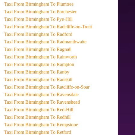
Taxi From Birmingham To Plumtree
Taxi From Birmingham To Porchester
Taxi From Birmingham To Pye-Hill
Taxi From Birmingham To Radcliffe-on-Trent
Taxi From Birmingham To Radford
Taxi From Birmingham To Radmanthwaite
Taxi From Birmingham To Ragnall
Taxi From Birmingham To Rainworth
Taxi From Birmingham To Rampton
Taxi From Birmingham To Ranby
Taxi From Birmingham To Ranskill
Taxi From Birmingham To Ratcliffe-on-Soar
Taxi From Birmingham To Ravensdale
Taxi From Birmingham To Ravenshead
Taxi From Birmingham To Red-Hill
Taxi From Birmingham To Redhill
Taxi From Birmingham To Rempstone
Taxi From Birmingham To Retford