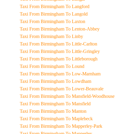
Taxi From Birmingham To Langford
Taxi From Birmingham To Langold
Taxi From Birmingham To Laxton
Taxi From Birmingham To Lenton-Abbey
Taxi From Birmingham To Linby
Taxi From Birmingham To Little-Carlton
Taxi From Birmingham To Little-Gringley
Taxi From Birmingham To Littleborough
Taxi From Birmingham To Lound
Taxi From Birmingham To Low-Marnham
Taxi From Birmingham To Lowdham
Taxi From Birmingham To Lower-Beauvale
Taxi From Birmingham To Mansfield-Woodhouse
Taxi From Birmingham To Mansfield
Taxi From Birmingham To Manton
Taxi From Birmingham To Maplebeck
Taxi From Birmingham To Mapperley-Park
Taxi From Birmingham To Mapperley