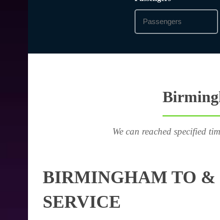
Birming
We can reached specified tim
BIRMINGHAM TO &
SERVICE