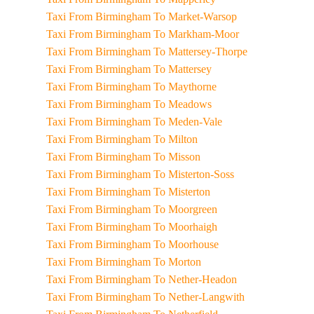
Taxi From Birmingham To Market-Warsop
Taxi From Birmingham To Markham-Moor
Taxi From Birmingham To Mattersey-Thorpe
Taxi From Birmingham To Mattersey
Taxi From Birmingham To Maythorne
Taxi From Birmingham To Meadows
Taxi From Birmingham To Meden-Vale
Taxi From Birmingham To Milton
Taxi From Birmingham To Misson
Taxi From Birmingham To Misterton-Soss
Taxi From Birmingham To Misterton
Taxi From Birmingham To Moorgreen
Taxi From Birmingham To Moorhaigh
Taxi From Birmingham To Moorhouse
Taxi From Birmingham To Morton
Taxi From Birmingham To Nether-Headon
Taxi From Birmingham To Nether-Langwith