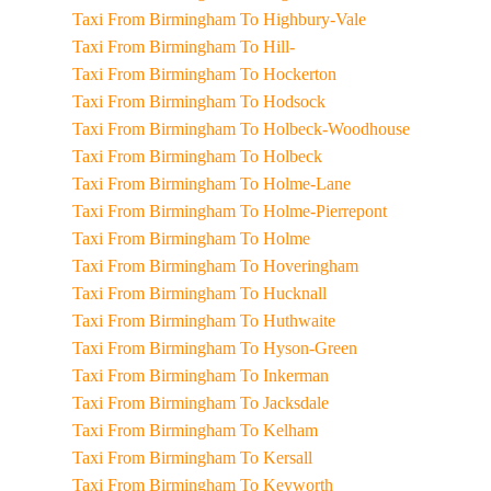
Taxi From Birmingham To Highbury-Vale
Taxi From Birmingham To Hill-
Taxi From Birmingham To Hockerton
Taxi From Birmingham To Hodsock
Taxi From Birmingham To Holbeck-Woodhouse
Taxi From Birmingham To Holbeck
Taxi From Birmingham To Holme-Lane
Taxi From Birmingham To Holme-Pierrepont
Taxi From Birmingham To Holme
Taxi From Birmingham To Hoveringham
Taxi From Birmingham To Hucknall
Taxi From Birmingham To Huthwaite
Taxi From Birmingham To Hyson-Green
Taxi From Birmingham To Inkerman
Taxi From Birmingham To Jacksdale
Taxi From Birmingham To Kelham
Taxi From Birmingham To Kersall
Taxi From Birmingham To Keyworth