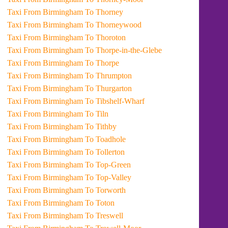
Taxi From Birmingham To Thorney
Taxi From Birmingham To Thorneywood
Taxi From Birmingham To Thoroton
Taxi From Birmingham To Thorpe-in-the-Glebe
Taxi From Birmingham To Thorpe
Taxi From Birmingham To Thrumpton
Taxi From Birmingham To Thurgarton
Taxi From Birmingham To Tibshelf-Wharf
Taxi From Birmingham To Tiln
Taxi From Birmingham To Tithby
Taxi From Birmingham To Toadhole
Taxi From Birmingham To Tollerton
Taxi From Birmingham To Top-Green
Taxi From Birmingham To Top-Valley
Taxi From Birmingham To Torworth
Taxi From Birmingham To Toton
Taxi From Birmingham To Treswell