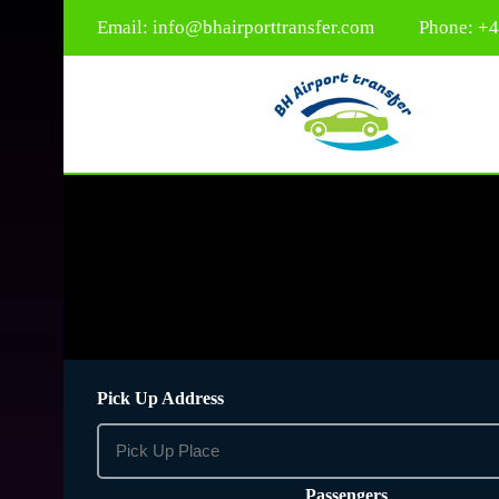
Email:
info@bhairporttransfer.com
Phone: +
Pick Up Address
Passengers