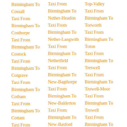
Taxi From
Top-Valley
Birmingham To
Birmingham To
Taxi From
Cossall
Nether-Headon
Birmingham To
Taxi From
Taxi From
Torworth
Birmingham To
Birmingham To
Taxi From
Costhorpe
Nether-Langwith
Birmingham To
Taxi From
Taxi From
Toton
Birmingham To
Birmingham To
Taxi From
Costock
Netherfield
Birmingham To
Taxi From
Taxi From
Treswell
Birmingham To
Birmingham To
Taxi From
Cotgrave
New-Bagthorpe
Birmingham To
Taxi From
Taxi From
Trowell-Moor
Birmingham To
Birmingham To
Taxi From
Cotham
New-Balderton
Birmingham To
Taxi From
Taxi From
Trowell
Birmingham To
Birmingham To
Taxi From
Cottam
New-Basford
Birmingham To
Taxi From