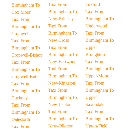
Taxi From
Tuxford
Birmingham To
Birmingham To
Taxi From
Cox-Moor
New-Brinsley
Birmingham To
Taxi From
Taxi From
Underwood
Birmingham To
Birmingham To
Taxi From
Cromwell
New-Cross
Birmingham To
Taxi From
Taxi From
Upper-
Birmingham To
Birmingham To
Broughton
Cropwell-Bishop
New-Eastwood
Taxi From
Taxi From
Taxi From
Birmingham To
Birmingham To
Birmingham To
Upper-Morton
Cropwell-Butler
New-Kingston
Taxi From
Taxi From
Taxi From
Birmingham To
Birmingham To
Birmingham To
Upper-
Cuckney
New-Lenton
Saxondale
Taxi From
Taxi From
Taxi From
Birmingham To
Birmingham To
Birmingham To
Dalestorth
New-Ollerton
Upton-Field
Taxi From