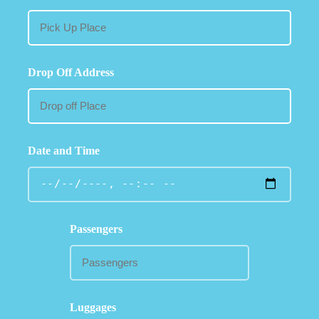
Drop Off Address
Date and Time
Passengers
Luggages