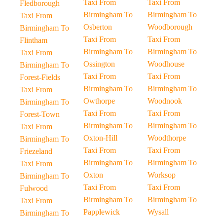
Taxi From
Taxi From
Fledborough
Birmingham To
Birmingham To
Taxi From
Osberton
Woodborough
Birmingham To
Taxi From
Taxi From
Flintham
Birmingham To
Birmingham To
Taxi From
Ossington
Woodhouse
Birmingham To
Taxi From
Taxi From
Forest-Fields
Birmingham To
Birmingham To
Taxi From
Owthorpe
Woodnook
Birmingham To
Taxi From
Taxi From
Forest-Town
Birmingham To
Birmingham To
Taxi From
Oxton-Hill
Woodthorpe
Birmingham To
Taxi From
Taxi From
Friezeland
Birmingham To
Birmingham To
Taxi From
Oxton
Worksop
Birmingham To
Taxi From
Taxi From
Fulwood
Birmingham To
Birmingham To
Taxi From
Papplewick
Wysall
Birmingham To