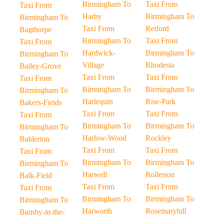
Birmingham To
Taxi From
Taxi From
Harby
Birmingham To
Birmingham To
Taxi From
Retford
Bagthorpe
Birmingham To
Taxi From
Taxi From
Hardwick-
Birmingham To
Birmingham To
Village
Rhodesia
Bailey-Grove
Taxi From
Taxi From
Taxi From
Birmingham To
Birmingham To
Birmingham To
Harlequin
Rise-Park
Bakers-Fields
Taxi From
Taxi From
Taxi From
Birmingham To
Birmingham To
Birmingham To
Harlow-Wood
Rockley
Balderton
Taxi From
Taxi From
Taxi From
Birmingham To
Birmingham To
Birmingham To
Harwell
Rolleston
Balk-Field
Taxi From
Taxi From
Taxi From
Birmingham To
Birmingham To
Birmingham To
Harworth
Rosemaryhill
Barnby-in-the-