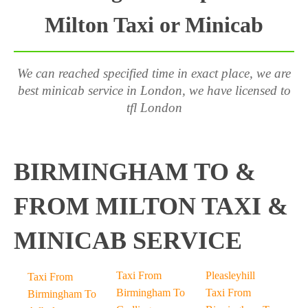
Milton Taxi or Minicab
We can reached specified time in exact place, we are
best minicab service in London, we have licensed to
tfl London
BIRMINGHAM TO &
FROM MILTON TAXI &
MINICAB SERVICE
Taxi From
Pleasleyhill
Taxi From
Birmingham To
Taxi From
Birmingham To