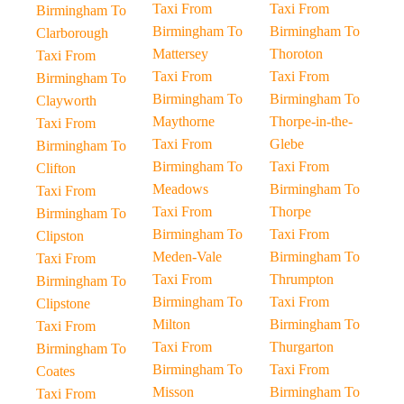
Taxi From
Taxi From
Birmingham To
Birmingham To
Birmingham To
Clarborough
Mattersey
Thoroton
Taxi From
Taxi From
Taxi From
Birmingham To
Birmingham To
Birmingham To
Clayworth
Maythorne
Thorpe-in-the-
Taxi From
Taxi From
Glebe
Birmingham To
Birmingham To
Taxi From
Clifton
Meadows
Birmingham To
Taxi From
Taxi From
Thorpe
Birmingham To
Birmingham To
Taxi From
Clipston
Meden-Vale
Birmingham To
Taxi From
Taxi From
Thrumpton
Birmingham To
Birmingham To
Taxi From
Clipstone
Milton
Birmingham To
Taxi From
Taxi From
Thurgarton
Birmingham To
Birmingham To
Taxi From
Coates
Misson
Birmingham To
Taxi From