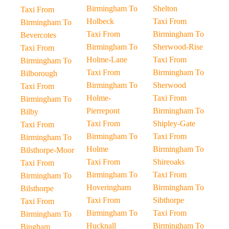
Birmingham To
Shelton
Taxi From
Holbeck
Taxi From
Birmingham To
Taxi From
Birmingham To
Bevercotes
Birmingham To
Sherwood-Rise
Taxi From
Holme-Lane
Taxi From
Birmingham To
Taxi From
Birmingham To
Bilborough
Birmingham To
Sherwood
Taxi From
Holme-
Taxi From
Birmingham To
Pierrepont
Birmingham To
Bilby
Taxi From
Shipley-Gate
Taxi From
Birmingham To
Taxi From
Birmingham To
Holme
Birmingham To
Bilsthorpe-Moor
Taxi From
Shireoaks
Taxi From
Birmingham To
Taxi From
Birmingham To
Hoveringham
Birmingham To
Bilsthorpe
Taxi From
Sibthorpe
Taxi From
Birmingham To
Taxi From
Birmingham To
Hucknall
Birmingham To
Bingham