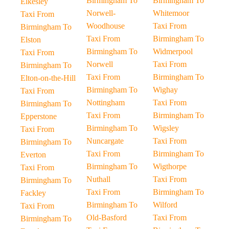
Birmingham To
Birmingham To
Elkesley
Norwell-
Whitemoor
Taxi From
Woodhouse
Taxi From
Birmingham To
Taxi From
Birmingham To
Elston
Birmingham To
Widmerpool
Taxi From
Norwell
Taxi From
Birmingham To
Taxi From
Birmingham To
Elton-on-the-Hill
Birmingham To
Wighay
Taxi From
Nottingham
Taxi From
Birmingham To
Taxi From
Birmingham To
Epperstone
Birmingham To
Wigsley
Taxi From
Nuncargate
Taxi From
Birmingham To
Taxi From
Birmingham To
Everton
Birmingham To
Wigthorpe
Taxi From
Nuthall
Taxi From
Birmingham To
Taxi From
Birmingham To
Fackley
Birmingham To
Wilford
Taxi From
Old-Basford
Taxi From
Birmingham To