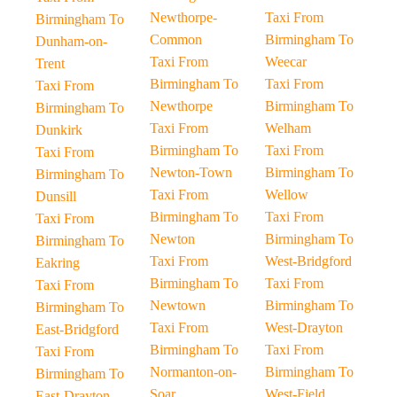
Newthorpe-
Taxi From
Birmingham To
Common
Birmingham To
Dunham-on-
Taxi From
Weecar
Trent
Birmingham To
Taxi From
Taxi From
Newthorpe
Birmingham To
Birmingham To
Taxi From
Welham
Dunkirk
Birmingham To
Taxi From
Taxi From
Newton-Town
Birmingham To
Birmingham To
Taxi From
Wellow
Dunsill
Birmingham To
Taxi From
Taxi From
Newton
Birmingham To
Birmingham To
Taxi From
West-Bridgford
Eakring
Birmingham To
Taxi From
Taxi From
Newtown
Birmingham To
Birmingham To
Taxi From
West-Drayton
East-Bridgford
Birmingham To
Taxi From
Taxi From
Normanton-on-
Birmingham To
Birmingham To
Soar
West-Field
East-Drayton