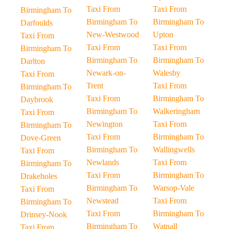
Taxi From
Taxi From
Birmingham To
Birmingham To
Birmingham To
Darfoulds
New-Westwood
Upton
Taxi From
Taxi From
Taxi From
Birmingham To
Birmingham To
Birmingham To
Darlton
Newark-on-
Walesby
Taxi From
Trent
Taxi From
Birmingham To
Taxi From
Birmingham To
Daybrook
Birmingham To
Walkeringham
Taxi From
Newington
Taxi From
Birmingham To
Taxi From
Birmingham To
Dove-Green
Birmingham To
Wallingwells
Taxi From
Newlands
Taxi From
Birmingham To
Taxi From
Birmingham To
Drakeholes
Birmingham To
Warsop-Vale
Taxi From
Newstead
Taxi From
Birmingham To
Taxi From
Birmingham To
Drinsey-Nook
Birmingham To
Watnall
Taxi From