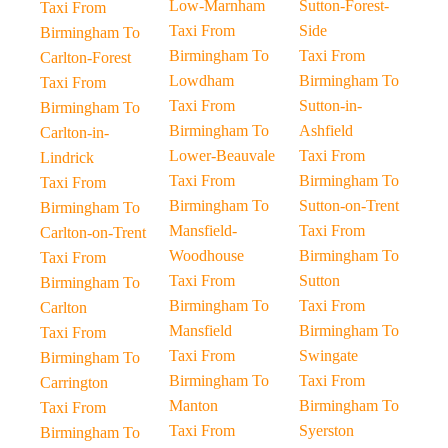
Low-Marnham
Sutton-Forest-
Taxi From
Taxi From
Side
Birmingham To
Birmingham To
Taxi From
Carlton-Forest
Lowdham
Birmingham To
Taxi From
Taxi From
Sutton-in-
Birmingham To
Birmingham To
Ashfield
Carlton-in-
Lower-Beauvale
Taxi From
Lindrick
Taxi From
Birmingham To
Taxi From
Birmingham To
Sutton-on-Trent
Birmingham To
Mansfield-
Taxi From
Carlton-on-Trent
Woodhouse
Birmingham To
Taxi From
Taxi From
Sutton
Birmingham To
Birmingham To
Taxi From
Carlton
Mansfield
Birmingham To
Taxi From
Taxi From
Swingate
Birmingham To
Birmingham To
Taxi From
Carrington
Manton
Birmingham To
Taxi From
Taxi From
Syerston
Birmingham To