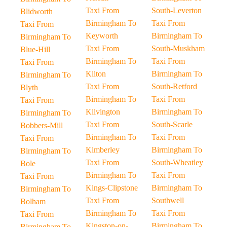
Taxi From
South-Leverton
Blidworth
Birmingham To
Taxi From
Taxi From
Keyworth
Birmingham To
Birmingham To
Taxi From
South-Muskham
Blue-Hill
Birmingham To
Taxi From
Taxi From
Kilton
Birmingham To
Birmingham To
Taxi From
South-Retford
Blyth
Birmingham To
Taxi From
Taxi From
Kilvington
Birmingham To
Birmingham To
Taxi From
South-Scarle
Bobbers-Mill
Birmingham To
Taxi From
Taxi From
Kimberley
Birmingham To
Birmingham To
Taxi From
South-Wheatley
Bole
Birmingham To
Taxi From
Taxi From
Kings-Clipstone
Birmingham To
Birmingham To
Taxi From
Southwell
Bolham
Birmingham To
Taxi From
Taxi From
Kingston-on-
Birmingham To
Birmingham To