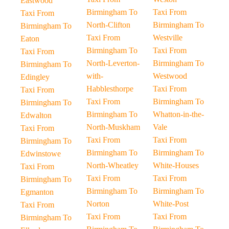
Eastwood
Birmingham To
Taxi From
Taxi From
North-Clifton
Birmingham To
Birmingham To
Taxi From
Westville
Eaton
Birmingham To
Taxi From
Taxi From
North-Leverton-
Birmingham To
Birmingham To
with-
Westwood
Edingley
Habblesthorpe
Taxi From
Taxi From
Taxi From
Birmingham To
Birmingham To
Birmingham To
Whatton-in-the-
Edwalton
North-Muskham
Vale
Taxi From
Taxi From
Taxi From
Birmingham To
Birmingham To
Birmingham To
Edwinstowe
North-Wheatley
White-Houses
Taxi From
Taxi From
Taxi From
Birmingham To
Birmingham To
Birmingham To
Egmanton
Norton
White-Post
Taxi From
Taxi From
Taxi From
Birmingham To