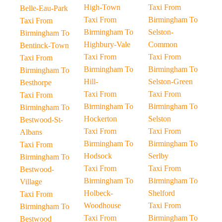
High-Town
Taxi From
Belle-Eau-Park
Taxi From
Birmingham To
Taxi From
Birmingham To
Selston-
Birmingham To
Highbury-Vale
Common
Bentinck-Town
Taxi From
Taxi From
Taxi From
Birmingham To
Birmingham To
Birmingham To
Hill-
Selston-Green
Besthorpe
Taxi From
Taxi From
Taxi From
Birmingham To
Birmingham To
Birmingham To
Hockerton
Selston
Bestwood-St-
Taxi From
Taxi From
Albans
Birmingham To
Birmingham To
Taxi From
Hodsock
Serlby
Birmingham To
Taxi From
Taxi From
Bestwood-
Birmingham To
Birmingham To
Village
Holbeck-
Shelford
Taxi From
Woodhouse
Taxi From
Birmingham To
Taxi From
Birmingham To
Bestwood