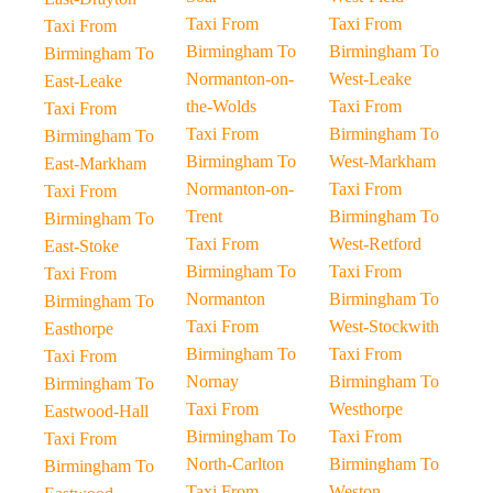
Taxi From
Taxi From
Taxi From
Birmingham To
Birmingham To
Birmingham To
Normanton-on-
West-Leake
East-Leake
the-Wolds
Taxi From
Taxi From
Taxi From
Birmingham To
Birmingham To
Birmingham To
West-Markham
East-Markham
Normanton-on-
Taxi From
Taxi From
Trent
Birmingham To
Birmingham To
Taxi From
West-Retford
East-Stoke
Birmingham To
Taxi From
Taxi From
Normanton
Birmingham To
Birmingham To
Taxi From
West-Stockwith
Easthorpe
Birmingham To
Taxi From
Taxi From
Nornay
Birmingham To
Birmingham To
Taxi From
Westhorpe
Eastwood-Hall
Birmingham To
Taxi From
Taxi From
North-Carlton
Birmingham To
Birmingham To
Taxi From
Weston