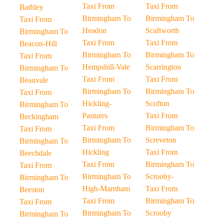
Taxi From
Taxi From
Bathley
Birmingham To
Birmingham To
Taxi From
Headon
Scaftworth
Birmingham To
Taxi From
Taxi From
Beacon-Hill
Birmingham To
Birmingham To
Taxi From
Hempshill-Vale
Scarrington
Birmingham To
Taxi From
Taxi From
Beauvale
Birmingham To
Birmingham To
Taxi From
Hickling-
Scofton
Birmingham To
Pastures
Taxi From
Beckingham
Taxi From
Birmingham To
Taxi From
Birmingham To
Screveton
Birmingham To
Hickling
Taxi From
Beechdale
Taxi From
Birmingham To
Taxi From
Birmingham To
Scrooby-
Birmingham To
High-Marnham
Taxi From
Beeston
Taxi From
Birmingham To
Taxi From
Birmingham To
Scrooby
Birmingham To