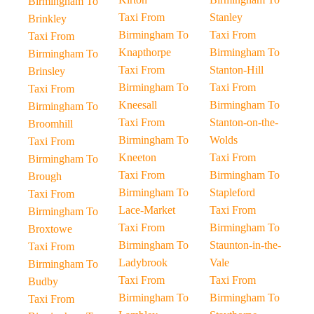
Birmingham To
Taxi From
Stanley
Brinkley
Birmingham To
Taxi From
Taxi From
Knapthorpe
Birmingham To
Birmingham To
Taxi From
Stanton-Hill
Brinsley
Birmingham To
Taxi From
Taxi From
Kneesall
Birmingham To
Birmingham To
Taxi From
Stanton-on-the-
Broomhill
Birmingham To
Wolds
Taxi From
Kneeton
Taxi From
Birmingham To
Taxi From
Birmingham To
Brough
Birmingham To
Stapleford
Taxi From
Lace-Market
Taxi From
Birmingham To
Taxi From
Birmingham To
Broxtowe
Birmingham To
Staunton-in-the-
Taxi From
Ladybrook
Vale
Birmingham To
Taxi From
Taxi From
Budby
Birmingham To
Birmingham To
Taxi From