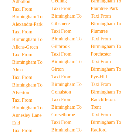
Gedling
Birmingham To
Adbolton
Taxi From
Plumtree-Park
Taxi From
Birmingham To
Taxi From
Birmingham To
Gibsmere
Birmingham To
Alexandra-Park
Taxi From
Plumtree
Taxi From
Birmingham To
Taxi From
Birmingham To
Giltbrook
Birmingham To
Allens-Green
Taxi From
Porchester
Taxi From
Birmingham To
Taxi From
Birmingham To
Girton
Birmingham To
Alma
Taxi From
Pye-Hill
Taxi From
Birmingham To
Taxi From
Birmingham To
Gonalston
Birmingham To
Alverton
Taxi From
Radcliffe-on-
Taxi From
Birmingham To
Trent
Birmingham To
Gorsethorpe
Taxi From
Annesley-Lane-
Taxi From
Birmingham To
End
Birmingham To
Radford
Taxi From