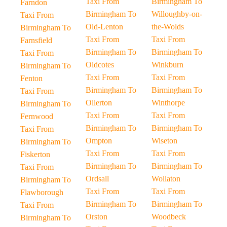
Taxi From
Birmingham To
Farndon
Birmingham To
Willoughby-on-
Taxi From
Old-Lenton
the-Wolds
Birmingham To
Taxi From
Taxi From
Farnsfield
Birmingham To
Birmingham To
Taxi From
Oldcotes
Winkburn
Birmingham To
Taxi From
Taxi From
Fenton
Birmingham To
Birmingham To
Taxi From
Ollerton
Winthorpe
Birmingham To
Taxi From
Taxi From
Fernwood
Birmingham To
Birmingham To
Taxi From
Ompton
Wiseton
Birmingham To
Taxi From
Taxi From
Fiskerton
Birmingham To
Birmingham To
Taxi From
Ordsall
Wollaton
Birmingham To
Taxi From
Taxi From
Flawborough
Birmingham To
Birmingham To
Taxi From
Orston
Woodbeck
Birmingham To