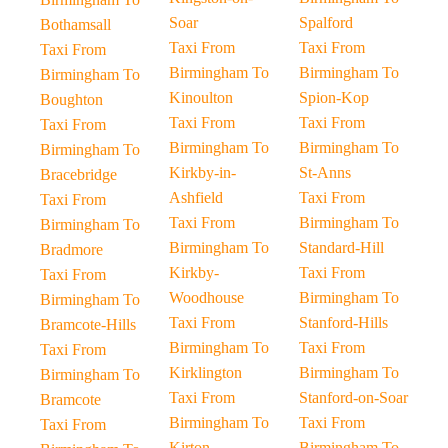
Soar
Spalford
Bothamsall
Taxi From
Taxi From
Taxi From
Birmingham To
Birmingham To
Birmingham To
Kinoulton
Spion-Kop
Boughton
Taxi From
Taxi From
Taxi From
Birmingham To
Birmingham To
Birmingham To
Kirkby-in-
St-Anns
Bracebridge
Ashfield
Taxi From
Taxi From
Taxi From
Birmingham To
Birmingham To
Birmingham To
Standard-Hill
Bradmore
Kirkby-
Taxi From
Taxi From
Woodhouse
Birmingham To
Birmingham To
Taxi From
Stanford-Hills
Bramcote-Hills
Birmingham To
Taxi From
Taxi From
Kirklington
Birmingham To
Birmingham To
Taxi From
Stanford-on-Soar
Bramcote
Birmingham To
Taxi From
Taxi From
Kirton
Birmingham To