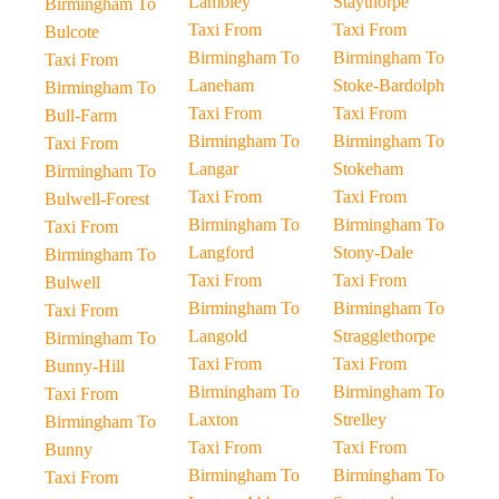
Lambley
Staythorpe
Birmingham To
Taxi From
Taxi From
Bulcote
Birmingham To
Birmingham To
Taxi From
Laneham
Stoke-Bardolph
Birmingham To
Taxi From
Taxi From
Bull-Farm
Birmingham To
Birmingham To
Taxi From
Langar
Stokeham
Birmingham To
Taxi From
Taxi From
Bulwell-Forest
Birmingham To
Birmingham To
Taxi From
Langford
Stony-Dale
Birmingham To
Taxi From
Taxi From
Bulwell
Birmingham To
Birmingham To
Taxi From
Langold
Stragglethorpe
Birmingham To
Taxi From
Taxi From
Bunny-Hill
Birmingham To
Birmingham To
Taxi From
Laxton
Strelley
Birmingham To
Taxi From
Taxi From
Bunny
Birmingham To
Birmingham To
Taxi From