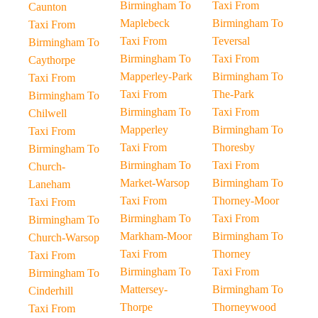
Birmingham To
Taxi From
Caunton
Maplebeck
Birmingham To
Taxi From
Taxi From
Teversal
Birmingham To
Birmingham To
Taxi From
Caythorpe
Mapperley-Park
Birmingham To
Taxi From
Taxi From
The-Park
Birmingham To
Birmingham To
Taxi From
Chilwell
Mapperley
Birmingham To
Taxi From
Taxi From
Thoresby
Birmingham To
Birmingham To
Taxi From
Church-
Market-Warsop
Birmingham To
Laneham
Taxi From
Thorney-Moor
Taxi From
Birmingham To
Taxi From
Birmingham To
Markham-Moor
Birmingham To
Church-Warsop
Taxi From
Thorney
Taxi From
Birmingham To
Taxi From
Birmingham To
Mattersey-
Birmingham To
Cinderhill
Thorpe
Thorneywood
Taxi From