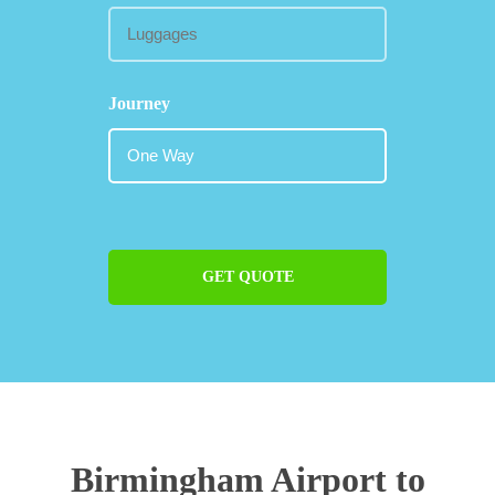
Journey
GET QUOTE
Birmingham Airport to