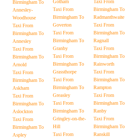
Gotham
Taxi From
Birmingham To
Taxi From
Birmingham To
Annesley-
Birmingham To
Radmanthwaite
Woodhouse
Goverton
Taxi From
Taxi From
Taxi From
Birmingham To
Birmingham To
Birmingham To
Ragnall
Annesley
Granby
Taxi From
Taxi From
Taxi From
Birmingham To
Birmingham To
Birmingham To
Rainworth
Arnold
Grassthorpe
Taxi From
Taxi From
Taxi From
Birmingham To
Birmingham To
Birmingham To
Rampton
Askham
Greasley
Taxi From
Taxi From
Taxi From
Birmingham To
Birmingham To
Birmingham To
Ranby
Aslockton
Gringley-on-the-
Taxi From
Taxi From
Hill
Birmingham To
Birmingham To
Taxi From
Ranskill
Aspley