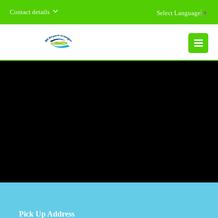
Contact details
Select Language
▼
MENU
Pick Up Address