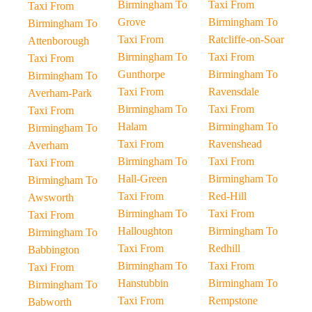
Birmingham To
Taxi From
Taxi From
Grove
Birmingham To
Birmingham To
Taxi From
Ratcliffe-on-Soar
Attenborough
Birmingham To
Taxi From
Taxi From
Gunthorpe
Birmingham To
Birmingham To
Taxi From
Ravensdale
Averham-Park
Birmingham To
Taxi From
Taxi From
Halam
Birmingham To
Birmingham To
Taxi From
Ravenshead
Averham
Birmingham To
Taxi From
Taxi From
Hall-Green
Birmingham To
Birmingham To
Taxi From
Red-Hill
Awsworth
Birmingham To
Taxi From
Taxi From
Halloughton
Birmingham To
Birmingham To
Taxi From
Redhill
Babbington
Birmingham To
Taxi From
Taxi From
Hanstubbin
Birmingham To
Birmingham To
Taxi From
Rempstone
Babworth