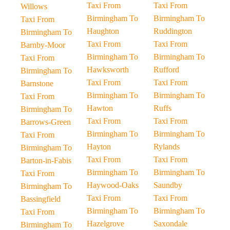
Taxi From
Taxi From
Willows
Birmingham To
Birmingham To
Taxi From
Haughton
Ruddington
Birmingham To
Taxi From
Taxi From
Barnby-Moor
Birmingham To
Birmingham To
Taxi From
Hawksworth
Rufford
Birmingham To
Taxi From
Taxi From
Barnstone
Birmingham To
Birmingham To
Taxi From
Hawton
Ruffs
Birmingham To
Taxi From
Taxi From
Barrows-Green
Birmingham To
Birmingham To
Taxi From
Hayton
Rylands
Birmingham To
Taxi From
Taxi From
Barton-in-Fabis
Birmingham To
Birmingham To
Taxi From
Haywood-Oaks
Saundby
Birmingham To
Taxi From
Taxi From
Bassingfield
Birmingham To
Birmingham To
Taxi From
Hazelgrove
Saxondale
Birmingham To