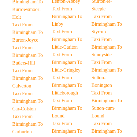
Lenton-Abbey
Sturton-le-
Birmingham To
Taxi From
Steeple
Burrowsmoor-
Birmingham To
Taxi From
Holt
Linby
Birmingham To
Taxi From
Taxi From
Styrrup
Birmingham To
Birmingham To
Taxi From
Burton-Joyce
Little-Carlton
Birmingham To
Taxi From
Taxi From
Sunnyside
Birmingham To
Birmingham To
Taxi From
Butlers-Hill
Little-Gringley
Birmingham To
Taxi From
Taxi From
Sutton-
Birmingham To
Birmingham To
Bonington
Calverton
Littleborough
Taxi From
Taxi From
Taxi From
Birmingham To
Birmingham To
Birmingham To
Sutton-cum-
Car-Colston
Lound
Lound
Taxi From
Taxi From
Taxi From
Birmingham To
Birmingham To
Birmingham To
Carburton