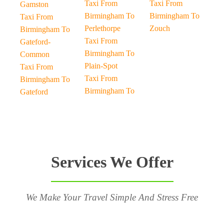
Taxi From
Taxi From
Gamston
Birmingham To
Birmingham To
Taxi From
Perlethorpe
Zouch
Birmingham To
Taxi From
Gateford-
Birmingham To
Common
Plain-Spot
Taxi From
Taxi From
Birmingham To
Birmingham To
Gateford
Services We Offer
We Make Your Travel Simple And Stress Free