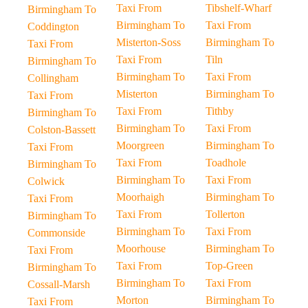
Taxi From
Tibshelf-Wharf
Birmingham To
Birmingham To
Taxi From
Coddington
Misterton-Soss
Birmingham To
Taxi From
Taxi From
Tiln
Birmingham To
Birmingham To
Taxi From
Collingham
Misterton
Birmingham To
Taxi From
Taxi From
Tithby
Birmingham To
Birmingham To
Taxi From
Colston-Bassett
Moorgreen
Birmingham To
Taxi From
Taxi From
Toadhole
Birmingham To
Birmingham To
Taxi From
Colwick
Moorhaigh
Birmingham To
Taxi From
Taxi From
Tollerton
Birmingham To
Birmingham To
Taxi From
Commonside
Moorhouse
Birmingham To
Taxi From
Taxi From
Top-Green
Birmingham To
Birmingham To
Taxi From
Cossall-Marsh
Morton
Birmingham To
Taxi From