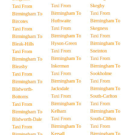
Taxi From
Skegby
Taxi From
Birmingham To
Taxi From
Birmingham To
Huthwaite
Birmingham To
Bircotes
Taxi From
Skegness
Taxi From
Birmingham To
Taxi From
Birmingham To
Hyson-Green
Birmingham To
Bleak-Hills
Taxi From
Sneinton
Taxi From
Birmingham To
Taxi From
Birmingham To
Inkerman
Birmingham To
Bleasby
Taxi From
Sookholme
Taxi From
Birmingham To
Taxi From
Birmingham To
Jacksdale
Birmingham To
Blidworth-
Taxi From
South-Carlton
Bottoms
Birmingham To
Taxi From
Taxi From
Kelham
Birmingham To
Birmingham To
Taxi From
South-Clifton
Blidworth-Dale
Birmingham To
Taxi From
Taxi From
Kersall
Birmingham To
Birmingham To