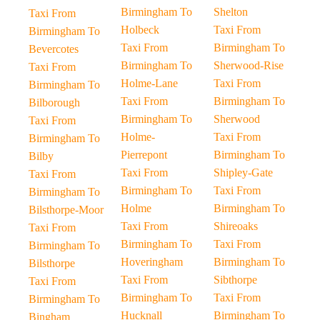
Birmingham To
Shelton
Taxi From
Holbeck
Taxi From
Birmingham To
Taxi From
Birmingham To
Bevercotes
Birmingham To
Sherwood-Rise
Taxi From
Holme-Lane
Taxi From
Birmingham To
Taxi From
Birmingham To
Bilborough
Birmingham To
Sherwood
Taxi From
Holme-
Taxi From
Birmingham To
Pierrepont
Birmingham To
Bilby
Taxi From
Shipley-Gate
Taxi From
Birmingham To
Taxi From
Birmingham To
Holme
Birmingham To
Bilsthorpe-Moor
Taxi From
Shireoaks
Taxi From
Birmingham To
Taxi From
Birmingham To
Hoveringham
Birmingham To
Bilsthorpe
Taxi From
Sibthorpe
Taxi From
Birmingham To
Taxi From
Birmingham To
Hucknall
Birmingham To
Bingham