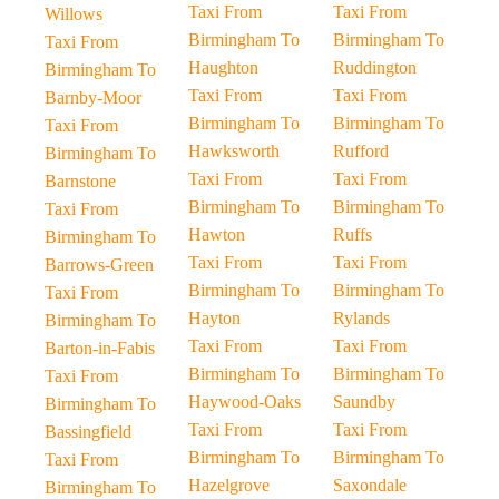
Taxi From
Taxi From
Willows
Birmingham To
Birmingham To
Taxi From
Haughton
Ruddington
Birmingham To
Taxi From
Taxi From
Barnby-Moor
Birmingham To
Birmingham To
Taxi From
Hawksworth
Rufford
Birmingham To
Taxi From
Taxi From
Barnstone
Birmingham To
Birmingham To
Taxi From
Hawton
Ruffs
Birmingham To
Taxi From
Taxi From
Barrows-Green
Birmingham To
Birmingham To
Taxi From
Hayton
Rylands
Birmingham To
Taxi From
Taxi From
Barton-in-Fabis
Birmingham To
Birmingham To
Taxi From
Haywood-Oaks
Saundby
Birmingham To
Taxi From
Taxi From
Bassingfield
Birmingham To
Birmingham To
Taxi From
Hazelgrove
Saxondale
Birmingham To