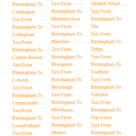
Taxi From
Tibshelf-Wharf
Birmingham To
Birmingham To
Taxi From
Coddington
Misterton-Soss
Birmingham To
Taxi From
Taxi From
Tiln
Birmingham To
Birmingham To
Taxi From
Collingham
Misterton
Birmingham To
Taxi From
Taxi From
Tithby
Birmingham To
Birmingham To
Taxi From
Colston-Bassett
Moorgreen
Birmingham To
Taxi From
Taxi From
Toadhole
Birmingham To
Birmingham To
Taxi From
Colwick
Moorhaigh
Birmingham To
Taxi From
Taxi From
Tollerton
Birmingham To
Birmingham To
Taxi From
Commonside
Moorhouse
Birmingham To
Taxi From
Taxi From
Top-Green
Birmingham To
Birmingham To
Taxi From
Cossall-Marsh
Morton
Birmingham To
Taxi From