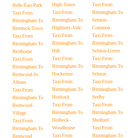
High-Town
Taxi From
Belle-Eau-Park
Taxi From
Birmingham To
Taxi From
Birmingham To
Selston-
Birmingham To
Highbury-Vale
Common
Bentinck-Town
Taxi From
Taxi From
Taxi From
Birmingham To
Birmingham To
Birmingham To
Hill-
Selston-Green
Besthorpe
Taxi From
Taxi From
Taxi From
Birmingham To
Birmingham To
Birmingham To
Hockerton
Selston
Bestwood-St-
Taxi From
Taxi From
Albans
Birmingham To
Birmingham To
Taxi From
Hodsock
Serlby
Birmingham To
Taxi From
Taxi From
Bestwood-
Birmingham To
Birmingham To
Village
Holbeck-
Shelford
Taxi From
Woodhouse
Taxi From
Birmingham To
Taxi From
Birmingham To
Bestwood