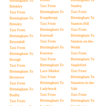
Birmingham To
Taxi From
Stanley
Brinkley
Birmingham To
Taxi From
Taxi From
Knapthorpe
Birmingham To
Birmingham To
Taxi From
Stanton-Hill
Brinsley
Birmingham To
Taxi From
Taxi From
Kneesall
Birmingham To
Birmingham To
Taxi From
Stanton-on-the-
Broomhill
Birmingham To
Wolds
Taxi From
Kneeton
Taxi From
Birmingham To
Taxi From
Birmingham To
Brough
Birmingham To
Stapleford
Taxi From
Lace-Market
Taxi From
Birmingham To
Taxi From
Birmingham To
Broxtowe
Birmingham To
Staunton-in-the-
Taxi From
Ladybrook
Vale
Birmingham To
Taxi From
Taxi From
Budby
Birmingham To
Birmingham To
Taxi From