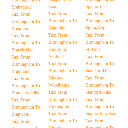
Soar
Spalford
Bothamsall
Taxi From
Taxi From
Taxi From
Birmingham To
Birmingham To
Birmingham To
Kinoulton
Spion-Kop
Boughton
Taxi From
Taxi From
Taxi From
Birmingham To
Birmingham To
Birmingham To
Kirkby-in-
St-Anns
Bracebridge
Ashfield
Taxi From
Taxi From
Taxi From
Birmingham To
Birmingham To
Birmingham To
Standard-Hill
Bradmore
Kirkby-
Taxi From
Taxi From
Woodhouse
Birmingham To
Birmingham To
Taxi From
Stanford-Hills
Bramcote-Hills
Birmingham To
Taxi From
Taxi From
Kirklington
Birmingham To
Birmingham To
Taxi From
Stanford-on-Soar
Bramcote
Birmingham To
Taxi From
Taxi From
Kirton
Birmingham To