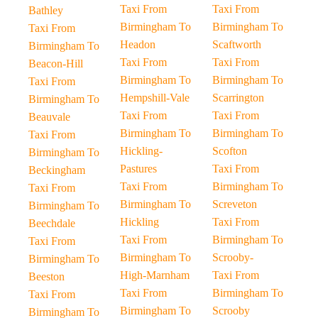
Taxi From
Taxi From
Bathley
Birmingham To
Birmingham To
Taxi From
Headon
Scaftworth
Birmingham To
Taxi From
Taxi From
Beacon-Hill
Birmingham To
Birmingham To
Taxi From
Hempshill-Vale
Scarrington
Birmingham To
Taxi From
Taxi From
Beauvale
Birmingham To
Birmingham To
Taxi From
Hickling-
Scofton
Birmingham To
Pastures
Taxi From
Beckingham
Taxi From
Birmingham To
Taxi From
Birmingham To
Screveton
Birmingham To
Hickling
Taxi From
Beechdale
Taxi From
Birmingham To
Taxi From
Birmingham To
Scrooby-
Birmingham To
High-Marnham
Taxi From
Beeston
Taxi From
Birmingham To
Taxi From
Birmingham To
Scrooby
Birmingham To