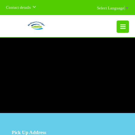
Contact details
Select Language
▼
MENU
Pick Up Address