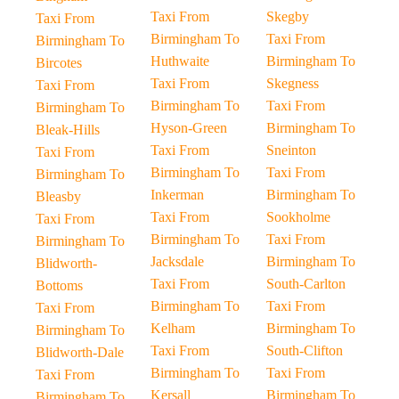
Taxi From
Skegby
Taxi From
Birmingham To
Taxi From
Birmingham To
Huthwaite
Birmingham To
Bircotes
Taxi From
Skegness
Taxi From
Birmingham To
Taxi From
Birmingham To
Hyson-Green
Birmingham To
Bleak-Hills
Taxi From
Sneinton
Taxi From
Birmingham To
Taxi From
Birmingham To
Inkerman
Birmingham To
Bleasby
Taxi From
Sookholme
Taxi From
Birmingham To
Taxi From
Birmingham To
Jacksdale
Birmingham To
Blidworth-
Taxi From
South-Carlton
Bottoms
Birmingham To
Taxi From
Taxi From
Kelham
Birmingham To
Birmingham To
Taxi From
South-Clifton
Blidworth-Dale
Birmingham To
Taxi From
Taxi From
Kersall
Birmingham To
Birmingham To