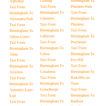
Gedling
Birmingham To
Adbolton
Taxi From
Plumtree-Park
Taxi From
Birmingham To
Taxi From
Birmingham To
Gibsmere
Birmingham To
Alexandra-Park
Taxi From
Plumtree
Taxi From
Birmingham To
Taxi From
Birmingham To
Giltbrook
Birmingham To
Allens-Green
Taxi From
Porchester
Taxi From
Birmingham To
Taxi From
Birmingham To
Girton
Birmingham To
Alma
Taxi From
Pye-Hill
Taxi From
Birmingham To
Taxi From
Birmingham To
Gonalston
Birmingham To
Alverton
Taxi From
Radcliffe-on-
Taxi From
Birmingham To
Trent
Birmingham To
Gorsethorpe
Taxi From
Annesley-Lane-
Taxi From
Birmingham To
End
Birmingham To
Radford
Taxi From