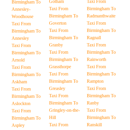
Gotham
Taxi From
Birmingham To
Taxi From
Birmingham To
Annesley-
Birmingham To
Radmanthwaite
Woodhouse
Goverton
Taxi From
Taxi From
Taxi From
Birmingham To
Birmingham To
Birmingham To
Ragnall
Annesley
Granby
Taxi From
Taxi From
Taxi From
Birmingham To
Birmingham To
Birmingham To
Rainworth
Arnold
Grassthorpe
Taxi From
Taxi From
Taxi From
Birmingham To
Birmingham To
Birmingham To
Rampton
Askham
Greasley
Taxi From
Taxi From
Taxi From
Birmingham To
Birmingham To
Birmingham To
Ranby
Aslockton
Gringley-on-the-
Taxi From
Taxi From
Hill
Birmingham To
Birmingham To
Taxi From
Ranskill
Aspley