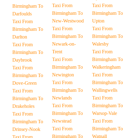
Taxi From
Taxi From
Birmingham To
Birmingham To
Birmingham To
Darfoulds
New-Westwood
Upton
Taxi From
Taxi From
Taxi From
Birmingham To
Birmingham To
Birmingham To
Darlton
Newark-on-
Walesby
Taxi From
Trent
Taxi From
Birmingham To
Taxi From
Birmingham To
Daybrook
Birmingham To
Walkeringham
Taxi From
Newington
Taxi From
Birmingham To
Taxi From
Birmingham To
Dove-Green
Birmingham To
Wallingwells
Taxi From
Newlands
Taxi From
Birmingham To
Taxi From
Birmingham To
Drakeholes
Birmingham To
Warsop-Vale
Taxi From
Newstead
Taxi From
Birmingham To
Taxi From
Birmingham To
Drinsey-Nook
Birmingham To
Watnall
Taxi From