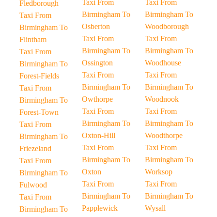
Taxi From
Taxi From
Fledborough
Birmingham To
Birmingham To
Taxi From
Osberton
Woodborough
Birmingham To
Taxi From
Taxi From
Flintham
Birmingham To
Birmingham To
Taxi From
Ossington
Woodhouse
Birmingham To
Taxi From
Taxi From
Forest-Fields
Birmingham To
Birmingham To
Taxi From
Owthorpe
Woodnook
Birmingham To
Taxi From
Taxi From
Forest-Town
Birmingham To
Birmingham To
Taxi From
Oxton-Hill
Woodthorpe
Birmingham To
Taxi From
Taxi From
Friezeland
Birmingham To
Birmingham To
Taxi From
Oxton
Worksop
Birmingham To
Taxi From
Taxi From
Fulwood
Birmingham To
Birmingham To
Taxi From
Papplewick
Wysall
Birmingham To