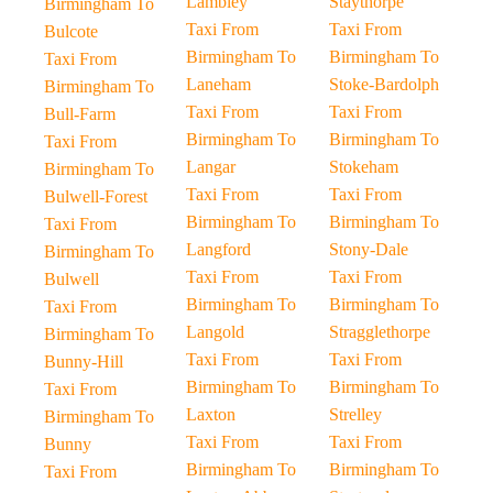
Lambley
Staythorpe
Birmingham To
Taxi From
Taxi From
Bulcote
Birmingham To
Birmingham To
Taxi From
Laneham
Stoke-Bardolph
Birmingham To
Taxi From
Taxi From
Bull-Farm
Birmingham To
Birmingham To
Taxi From
Langar
Stokeham
Birmingham To
Taxi From
Taxi From
Bulwell-Forest
Birmingham To
Birmingham To
Taxi From
Langford
Stony-Dale
Birmingham To
Taxi From
Taxi From
Bulwell
Birmingham To
Birmingham To
Taxi From
Langold
Stragglethorpe
Birmingham To
Taxi From
Taxi From
Bunny-Hill
Birmingham To
Birmingham To
Taxi From
Laxton
Strelley
Birmingham To
Taxi From
Taxi From
Bunny
Birmingham To
Birmingham To
Taxi From