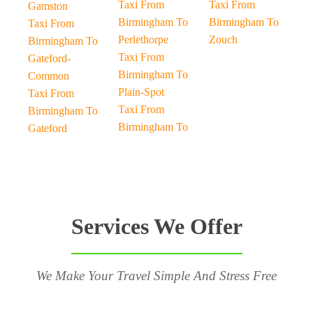
Taxi From
Taxi From
Gamston
Birmingham To
Birmingham To
Taxi From
Perlethorpe
Zouch
Birmingham To
Taxi From
Gateford-
Birmingham To
Common
Plain-Spot
Taxi From
Taxi From
Birmingham To
Birmingham To
Gateford
Services We Offer
We Make Your Travel Simple And Stress Free