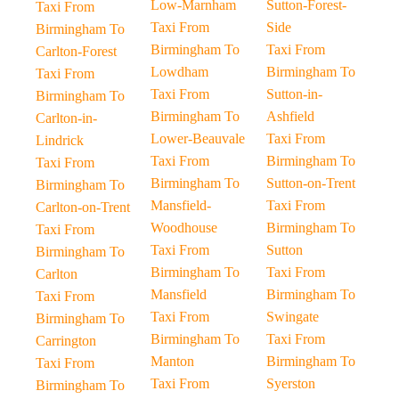
Low-Marnham
Sutton-Forest-
Taxi From
Taxi From
Side
Birmingham To
Birmingham To
Taxi From
Carlton-Forest
Lowdham
Birmingham To
Taxi From
Taxi From
Sutton-in-
Birmingham To
Birmingham To
Ashfield
Carlton-in-
Lower-Beauvale
Taxi From
Lindrick
Taxi From
Birmingham To
Taxi From
Birmingham To
Sutton-on-Trent
Birmingham To
Mansfield-
Taxi From
Carlton-on-Trent
Woodhouse
Birmingham To
Taxi From
Taxi From
Sutton
Birmingham To
Birmingham To
Taxi From
Carlton
Mansfield
Birmingham To
Taxi From
Taxi From
Swingate
Birmingham To
Birmingham To
Taxi From
Carrington
Manton
Birmingham To
Taxi From
Taxi From
Syerston
Birmingham To