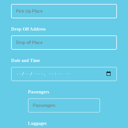
Drop Off Address
Date and Time
Passengers
Luggages