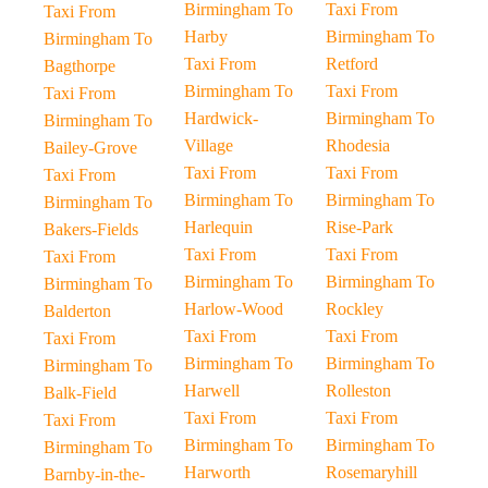
Birmingham To
Taxi From
Taxi From
Harby
Birmingham To
Birmingham To
Taxi From
Retford
Bagthorpe
Birmingham To
Taxi From
Taxi From
Hardwick-
Birmingham To
Birmingham To
Village
Rhodesia
Bailey-Grove
Taxi From
Taxi From
Taxi From
Birmingham To
Birmingham To
Birmingham To
Harlequin
Rise-Park
Bakers-Fields
Taxi From
Taxi From
Taxi From
Birmingham To
Birmingham To
Birmingham To
Harlow-Wood
Rockley
Balderton
Taxi From
Taxi From
Taxi From
Birmingham To
Birmingham To
Birmingham To
Harwell
Rolleston
Balk-Field
Taxi From
Taxi From
Taxi From
Birmingham To
Birmingham To
Birmingham To
Harworth
Rosemaryhill
Barnby-in-the-