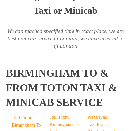
Taxi or Minicab
We can reached specified time in exact place, we are
best minicab service in London, we have licensed to
tfl London
BIRMINGHAM TO &
FROM TOTON TAXI &
MINICAB SERVICE
Taxi From
Pleasleyhill
Taxi From
Birmingham To
Taxi From
Birmingham To