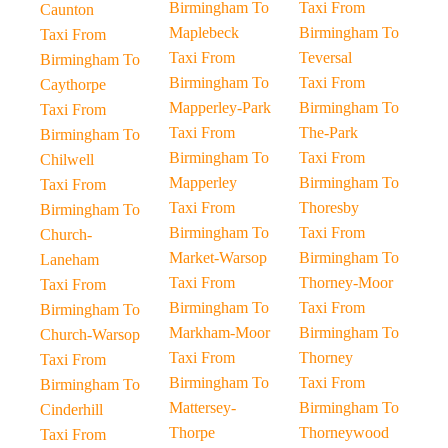
Birmingham To
Taxi From
Caunton
Maplebeck
Birmingham To
Taxi From
Taxi From
Teversal
Birmingham To
Birmingham To
Taxi From
Caythorpe
Mapperley-Park
Birmingham To
Taxi From
Taxi From
The-Park
Birmingham To
Birmingham To
Taxi From
Chilwell
Mapperley
Birmingham To
Taxi From
Taxi From
Thoresby
Birmingham To
Birmingham To
Taxi From
Church-
Market-Warsop
Birmingham To
Laneham
Taxi From
Thorney-Moor
Taxi From
Birmingham To
Taxi From
Birmingham To
Markham-Moor
Birmingham To
Church-Warsop
Taxi From
Thorney
Taxi From
Birmingham To
Taxi From
Birmingham To
Mattersey-
Birmingham To
Cinderhill
Thorpe
Thorneywood
Taxi From