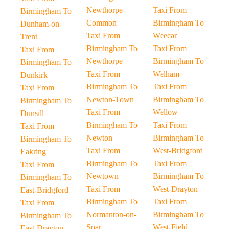
Newthorpe-
Taxi From
Birmingham To
Common
Birmingham To
Dunham-on-
Taxi From
Weecar
Trent
Birmingham To
Taxi From
Taxi From
Newthorpe
Birmingham To
Birmingham To
Taxi From
Welham
Dunkirk
Birmingham To
Taxi From
Taxi From
Newton-Town
Birmingham To
Birmingham To
Taxi From
Wellow
Dunsill
Birmingham To
Taxi From
Taxi From
Newton
Birmingham To
Birmingham To
Taxi From
West-Bridgford
Eakring
Birmingham To
Taxi From
Taxi From
Newtown
Birmingham To
Birmingham To
Taxi From
West-Drayton
East-Bridgford
Birmingham To
Taxi From
Taxi From
Normanton-on-
Birmingham To
Birmingham To
Soar
West-Field
East-Drayton