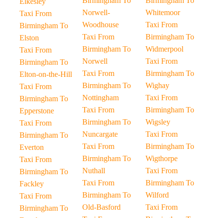
Birmingham To
Birmingham To
Elkesley
Norwell-
Whitemoor
Taxi From
Woodhouse
Taxi From
Birmingham To
Taxi From
Birmingham To
Elston
Birmingham To
Widmerpool
Taxi From
Norwell
Taxi From
Birmingham To
Taxi From
Birmingham To
Elton-on-the-Hill
Birmingham To
Wighay
Taxi From
Nottingham
Taxi From
Birmingham To
Taxi From
Birmingham To
Epperstone
Birmingham To
Wigsley
Taxi From
Nuncargate
Taxi From
Birmingham To
Taxi From
Birmingham To
Everton
Birmingham To
Wigthorpe
Taxi From
Nuthall
Taxi From
Birmingham To
Taxi From
Birmingham To
Fackley
Birmingham To
Wilford
Taxi From
Old-Basford
Taxi From
Birmingham To