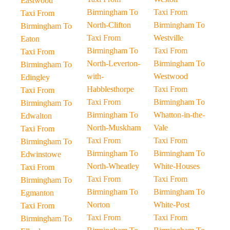
Eastwood
Birmingham To
Taxi From
Taxi From
North-Clifton
Birmingham To
Birmingham To
Taxi From
Westville
Eaton
Birmingham To
Taxi From
Taxi From
North-Leverton-
Birmingham To
Birmingham To
with-
Westwood
Edingley
Habblesthorpe
Taxi From
Taxi From
Taxi From
Birmingham To
Birmingham To
Birmingham To
Whatton-in-the-
Edwalton
North-Muskham
Vale
Taxi From
Taxi From
Taxi From
Birmingham To
Birmingham To
Birmingham To
Edwinstowe
North-Wheatley
White-Houses
Taxi From
Taxi From
Taxi From
Birmingham To
Birmingham To
Birmingham To
Egmanton
Norton
White-Post
Taxi From
Taxi From
Taxi From
Birmingham To