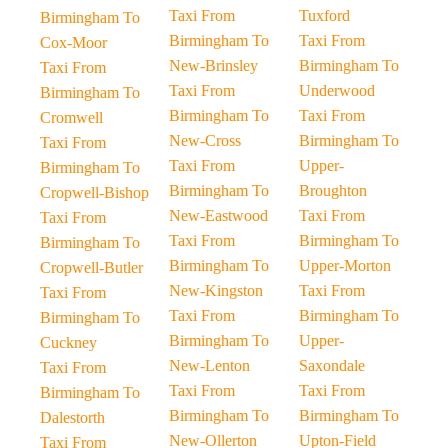
Taxi From
Tuxford
Birmingham To
Birmingham To
Taxi From
Cox-Moor
New-Brinsley
Birmingham To
Taxi From
Taxi From
Underwood
Birmingham To
Birmingham To
Taxi From
Cromwell
New-Cross
Birmingham To
Taxi From
Taxi From
Upper-
Birmingham To
Birmingham To
Broughton
Cropwell-Bishop
New-Eastwood
Taxi From
Taxi From
Taxi From
Birmingham To
Birmingham To
Birmingham To
Upper-Morton
Cropwell-Butler
New-Kingston
Taxi From
Taxi From
Taxi From
Birmingham To
Birmingham To
Birmingham To
Upper-
Cuckney
New-Lenton
Saxondale
Taxi From
Taxi From
Taxi From
Birmingham To
Birmingham To
Birmingham To
Dalestorth
New-Ollerton
Upton-Field
Taxi From