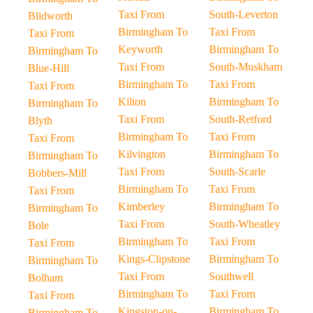
Taxi From
South-Leverton
Blidworth
Birmingham To
Taxi From
Taxi From
Keyworth
Birmingham To
Birmingham To
Taxi From
South-Muskham
Blue-Hill
Birmingham To
Taxi From
Taxi From
Kilton
Birmingham To
Birmingham To
Taxi From
South-Retford
Blyth
Birmingham To
Taxi From
Taxi From
Kilvington
Birmingham To
Birmingham To
Taxi From
South-Scarle
Bobbers-Mill
Birmingham To
Taxi From
Taxi From
Kimberley
Birmingham To
Birmingham To
Taxi From
South-Wheatley
Bole
Birmingham To
Taxi From
Taxi From
Kings-Clipstone
Birmingham To
Birmingham To
Taxi From
Southwell
Bolham
Birmingham To
Taxi From
Taxi From
Kingston-on-
Birmingham To
Birmingham To