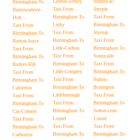
Lenton-Abbey
Sturton-le-
Birmingham To
Taxi From
Steeple
Burrowsmoor-
Birmingham To
Taxi From
Holt
Linby
Birmingham To
Taxi From
Taxi From
Styrrup
Birmingham To
Birmingham To
Taxi From
Burton-Joyce
Little-Carlton
Birmingham To
Taxi From
Taxi From
Sunnyside
Birmingham To
Birmingham To
Taxi From
Butlers-Hill
Little-Gringley
Birmingham To
Taxi From
Taxi From
Sutton-
Birmingham To
Birmingham To
Bonington
Calverton
Littleborough
Taxi From
Taxi From
Taxi From
Birmingham To
Birmingham To
Birmingham To
Sutton-cum-
Car-Colston
Lound
Lound
Taxi From
Taxi From
Taxi From
Birmingham To
Birmingham To
Birmingham To
Carburton