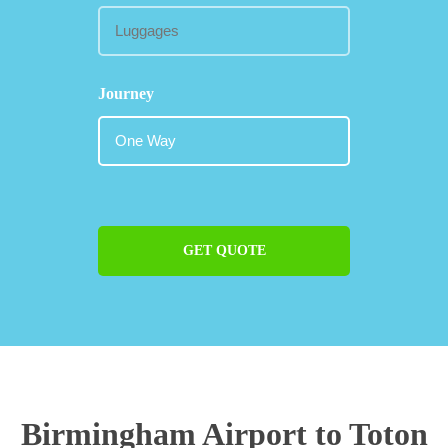
Journey
GET QUOTE
Birmingham Airport to Toton