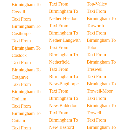
Taxi From
Top-Valley
Birmingham To
Birmingham To
Taxi From
Cossall
Nether-Headon
Birmingham To
Taxi From
Taxi From
Torworth
Birmingham To
Birmingham To
Taxi From
Costhorpe
Nether-Langwith
Birmingham To
Taxi From
Taxi From
Toton
Birmingham To
Birmingham To
Taxi From
Costock
Netherfield
Birmingham To
Taxi From
Taxi From
Treswell
Birmingham To
Birmingham To
Taxi From
Cotgrave
New-Bagthorpe
Birmingham To
Taxi From
Taxi From
Trowell-Moor
Birmingham To
Birmingham To
Taxi From
Cotham
New-Balderton
Birmingham To
Taxi From
Taxi From
Trowell
Birmingham To
Birmingham To
Taxi From
Cottam
New-Basford
Birmingham To
Taxi From