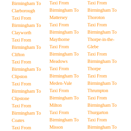
Taxi From
Taxi From
Birmingham To
Birmingham To
Birmingham To
Clarborough
Mattersey
Thoroton
Taxi From
Taxi From
Taxi From
Birmingham To
Birmingham To
Birmingham To
Clayworth
Maythorne
Thorpe-in-the-
Taxi From
Taxi From
Glebe
Birmingham To
Birmingham To
Taxi From
Clifton
Meadows
Birmingham To
Taxi From
Taxi From
Thorpe
Birmingham To
Birmingham To
Taxi From
Clipston
Meden-Vale
Birmingham To
Taxi From
Taxi From
Thrumpton
Birmingham To
Birmingham To
Taxi From
Clipstone
Milton
Birmingham To
Taxi From
Taxi From
Thurgarton
Birmingham To
Birmingham To
Taxi From
Coates
Misson
Birmingham To
Taxi From