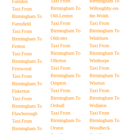
Taxi From
Birmingham To
Farndon
Birmingham To
Willoughby-on-
Taxi From
Old-Lenton
the-Wolds
Birmingham To
Taxi From
Taxi From
Farnsfield
Birmingham To
Birmingham To
Taxi From
Oldcotes
Winkburn
Birmingham To
Taxi From
Taxi From
Fenton
Birmingham To
Birmingham To
Taxi From
Ollerton
Winthorpe
Birmingham To
Taxi From
Taxi From
Fernwood
Birmingham To
Birmingham To
Taxi From
Ompton
Wiseton
Birmingham To
Taxi From
Taxi From
Fiskerton
Birmingham To
Birmingham To
Taxi From
Ordsall
Wollaton
Birmingham To
Taxi From
Taxi From
Flawborough
Birmingham To
Birmingham To
Taxi From
Orston
Woodbeck
Birmingham To