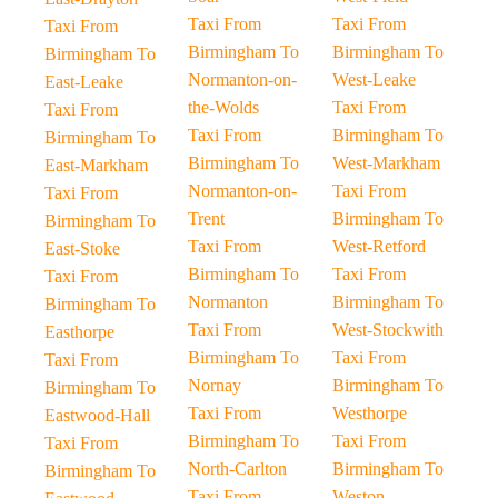
Taxi From
Taxi From
Taxi From
Birmingham To
Birmingham To
Birmingham To
Normanton-on-
West-Leake
East-Leake
the-Wolds
Taxi From
Taxi From
Taxi From
Birmingham To
Birmingham To
Birmingham To
West-Markham
East-Markham
Normanton-on-
Taxi From
Taxi From
Trent
Birmingham To
Birmingham To
Taxi From
West-Retford
East-Stoke
Birmingham To
Taxi From
Taxi From
Normanton
Birmingham To
Birmingham To
Taxi From
West-Stockwith
Easthorpe
Birmingham To
Taxi From
Taxi From
Nornay
Birmingham To
Birmingham To
Taxi From
Westhorpe
Eastwood-Hall
Birmingham To
Taxi From
Taxi From
North-Carlton
Birmingham To
Birmingham To
Taxi From
Weston