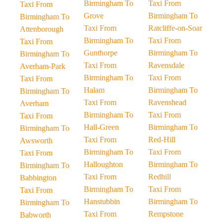
Birmingham To
Taxi From
Taxi From
Grove
Birmingham To
Birmingham To
Taxi From
Ratcliffe-on-Soar
Attenborough
Birmingham To
Taxi From
Taxi From
Gunthorpe
Birmingham To
Birmingham To
Taxi From
Ravensdale
Averham-Park
Birmingham To
Taxi From
Taxi From
Halam
Birmingham To
Birmingham To
Taxi From
Ravenshead
Averham
Birmingham To
Taxi From
Taxi From
Hall-Green
Birmingham To
Birmingham To
Taxi From
Red-Hill
Awsworth
Birmingham To
Taxi From
Taxi From
Halloughton
Birmingham To
Birmingham To
Taxi From
Redhill
Babbington
Birmingham To
Taxi From
Taxi From
Hanstubbin
Birmingham To
Birmingham To
Taxi From
Rempstone
Babworth