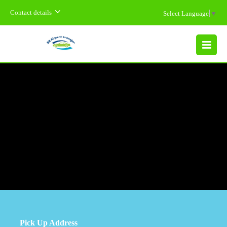
Contact details
Select Language
▼
MENU
Pick Up Address