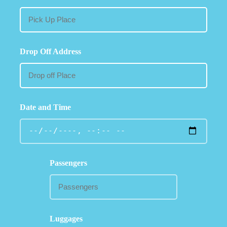
Drop Off Address
Date and Time
Passengers
Luggages