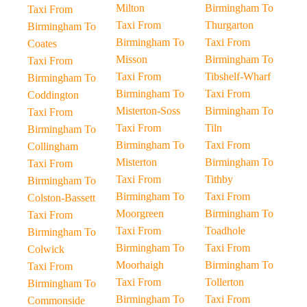
Milton
Birmingham To
Taxi From
Taxi From
Thurgarton
Birmingham To
Birmingham To
Taxi From
Coates
Misson
Birmingham To
Taxi From
Taxi From
Tibshelf-Wharf
Birmingham To
Birmingham To
Taxi From
Coddington
Misterton-Soss
Birmingham To
Taxi From
Taxi From
Tiln
Birmingham To
Birmingham To
Taxi From
Collingham
Misterton
Birmingham To
Taxi From
Taxi From
Tithby
Birmingham To
Birmingham To
Taxi From
Colston-Bassett
Moorgreen
Birmingham To
Taxi From
Taxi From
Toadhole
Birmingham To
Birmingham To
Taxi From
Colwick
Moorhaigh
Birmingham To
Taxi From
Taxi From
Tollerton
Birmingham To
Birmingham To
Taxi From
Commonside