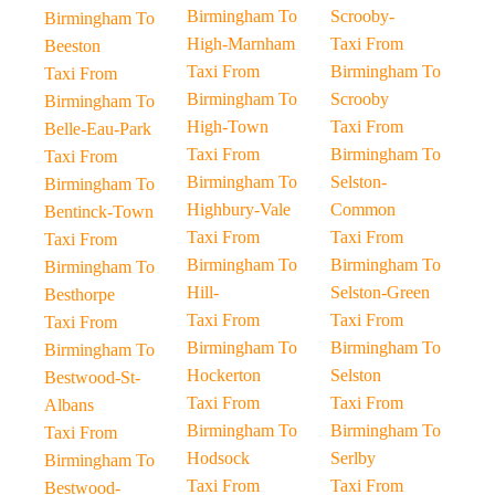
Birmingham To
Scrooby-
Birmingham To
High-Marnham
Taxi From
Beeston
Taxi From
Birmingham To
Taxi From
Birmingham To
Scrooby
Birmingham To
High-Town
Taxi From
Belle-Eau-Park
Taxi From
Birmingham To
Taxi From
Birmingham To
Selston-
Birmingham To
Highbury-Vale
Common
Bentinck-Town
Taxi From
Taxi From
Taxi From
Birmingham To
Birmingham To
Birmingham To
Hill-
Selston-Green
Besthorpe
Taxi From
Taxi From
Taxi From
Birmingham To
Birmingham To
Birmingham To
Hockerton
Selston
Bestwood-St-
Taxi From
Taxi From
Albans
Birmingham To
Birmingham To
Taxi From
Hodsock
Serlby
Birmingham To
Taxi From
Taxi From
Bestwood-