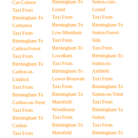
Birmingham To
Sutton-cum-
Car-Colston
Lound
Lound
Taxi From
Taxi From
Taxi From
Birmingham To
Birmingham To
Birmingham To
Carburton
Low-Marnham
Sutton-Forest-
Taxi From
Taxi From
Side
Birmingham To
Birmingham To
Taxi From
Carlton-Forest
Lowdham
Birmingham To
Taxi From
Taxi From
Sutton-in-
Birmingham To
Birmingham To
Ashfield
Carlton-in-
Lower-Beauvale
Taxi From
Lindrick
Taxi From
Birmingham To
Taxi From
Birmingham To
Sutton-on-Trent
Birmingham To
Mansfield-
Taxi From
Carlton-on-Trent
Woodhouse
Birmingham To
Taxi From
Taxi From
Sutton
Birmingham To
Birmingham To
Taxi From
Carlton
Mansfield
Birmingham To
Taxi From