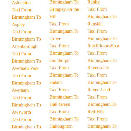
Birmingham To
Ranby
Aslockton
Gringley-on-the-
Taxi From
Taxi From
Hill
Birmingham To
Birmingham To
Taxi From
Ranskill
Aspley
Birmingham To
Taxi From
Taxi From
Grove
Birmingham To
Birmingham To
Taxi From
Ratcliffe-on-Soar
Attenborough
Birmingham To
Taxi From
Taxi From
Gunthorpe
Birmingham To
Birmingham To
Taxi From
Ravensdale
Averham-Park
Birmingham To
Taxi From
Taxi From
Halam
Birmingham To
Birmingham To
Taxi From
Ravenshead
Averham
Birmingham To
Taxi From
Taxi From
Hall-Green
Birmingham To
Birmingham To
Taxi From
Red-Hill
Awsworth
Birmingham To
Taxi From
Taxi From
Halloughton
Birmingham To
Birmingham To