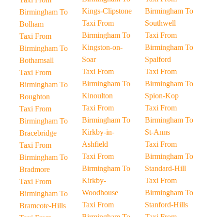
Kings-Clipstone
Birmingham To
Birmingham To
Taxi From
Southwell
Bolham
Birmingham To
Taxi From
Taxi From
Kingston-on-
Birmingham To
Birmingham To
Soar
Spalford
Bothamsall
Taxi From
Taxi From
Taxi From
Birmingham To
Birmingham To
Birmingham To
Kinoulton
Spion-Kop
Boughton
Taxi From
Taxi From
Taxi From
Birmingham To
Birmingham To
Birmingham To
Kirkby-in-
St-Anns
Bracebridge
Ashfield
Taxi From
Taxi From
Taxi From
Birmingham To
Birmingham To
Birmingham To
Standard-Hill
Bradmore
Kirkby-
Taxi From
Taxi From
Woodhouse
Birmingham To
Birmingham To
Taxi From
Stanford-Hills
Bramcote-Hills
Birmingham To
Taxi From