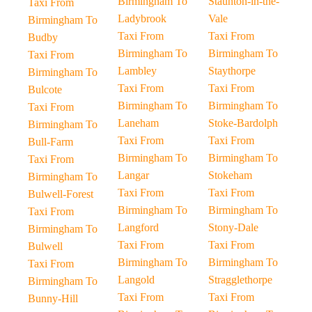
Birmingham To
Staunton-in-the-
Taxi From
Ladybrook
Vale
Birmingham To
Taxi From
Taxi From
Budby
Birmingham To
Birmingham To
Taxi From
Lambley
Staythorpe
Birmingham To
Taxi From
Taxi From
Bulcote
Birmingham To
Birmingham To
Taxi From
Laneham
Stoke-Bardolph
Birmingham To
Taxi From
Taxi From
Bull-Farm
Birmingham To
Birmingham To
Taxi From
Langar
Stokeham
Birmingham To
Taxi From
Taxi From
Bulwell-Forest
Birmingham To
Birmingham To
Taxi From
Langford
Stony-Dale
Birmingham To
Taxi From
Taxi From
Bulwell
Birmingham To
Birmingham To
Taxi From
Langold
Stragglethorpe
Birmingham To
Taxi From
Taxi From
Bunny-Hill