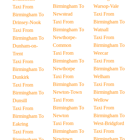
Birmingham To
Warsop-Vale
Taxi From
Newstead
Taxi From
Birmingham To
Taxi From
Birmingham To
Drinsey-Nook
Birmingham To
Watnall
Taxi From
Newthorpe-
Taxi From
Birmingham To
Common
Birmingham To
Dunham-on-
Taxi From
Weecar
Trent
Birmingham To
Taxi From
Taxi From
Newthorpe
Birmingham To
Birmingham To
Taxi From
Welham
Dunkirk
Birmingham To
Taxi From
Taxi From
Newton-Town
Birmingham To
Birmingham To
Taxi From
Wellow
Dunsill
Birmingham To
Taxi From
Taxi From
Newton
Birmingham To
Birmingham To
Taxi From
West-Bridgford
Eakring
Birmingham To
Taxi From
Taxi From
Newtown
Birmingham To
Birmingham To