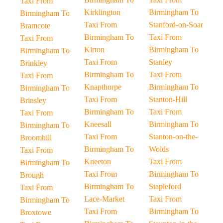
Taxi From
Kirklington
Birmingham To
Birmingham To
Taxi From
Stanford-on-Soar
Bramcote
Birmingham To
Taxi From
Taxi From
Kirton
Birmingham To
Birmingham To
Taxi From
Stanley
Brinkley
Birmingham To
Taxi From
Taxi From
Knapthorpe
Birmingham To
Birmingham To
Taxi From
Stanton-Hill
Brinsley
Birmingham To
Taxi From
Taxi From
Kneesall
Birmingham To
Birmingham To
Taxi From
Stanton-on-the-
Broomhill
Birmingham To
Wolds
Taxi From
Kneeton
Taxi From
Birmingham To
Taxi From
Birmingham To
Brough
Birmingham To
Stapleford
Taxi From
Lace-Market
Taxi From
Birmingham To
Taxi From
Birmingham To
Broxtowe