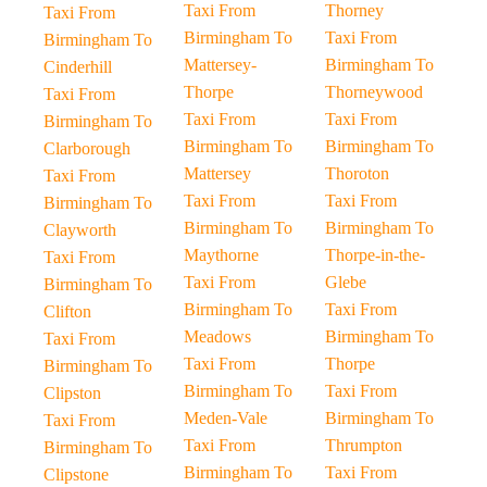
Taxi From
Thorney
Taxi From
Birmingham To
Taxi From
Birmingham To
Mattersey-
Birmingham To
Cinderhill
Thorpe
Thorneywood
Taxi From
Taxi From
Taxi From
Birmingham To
Birmingham To
Birmingham To
Clarborough
Mattersey
Thoroton
Taxi From
Taxi From
Taxi From
Birmingham To
Birmingham To
Birmingham To
Clayworth
Maythorne
Thorpe-in-the-
Taxi From
Taxi From
Glebe
Birmingham To
Birmingham To
Taxi From
Clifton
Meadows
Birmingham To
Taxi From
Taxi From
Thorpe
Birmingham To
Birmingham To
Taxi From
Clipston
Meden-Vale
Birmingham To
Taxi From
Taxi From
Thrumpton
Birmingham To
Birmingham To
Taxi From
Clipstone