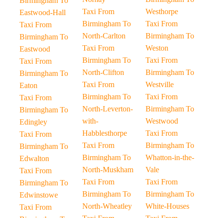
Birmingham To
Taxi From
Westhorpe
Eastwood-Hall
Birmingham To
Taxi From
Taxi From
North-Carlton
Birmingham To
Birmingham To
Taxi From
Weston
Eastwood
Birmingham To
Taxi From
Taxi From
North-Clifton
Birmingham To
Birmingham To
Taxi From
Westville
Eaton
Birmingham To
Taxi From
Taxi From
North-Leverton-
Birmingham To
Birmingham To
with-
Westwood
Edingley
Habblesthorpe
Taxi From
Taxi From
Taxi From
Birmingham To
Birmingham To
Birmingham To
Whatton-in-the-
Edwalton
North-Muskham
Vale
Taxi From
Taxi From
Taxi From
Birmingham To
Birmingham To
Birmingham To
Edwinstowe
North-Wheatley
White-Houses
Taxi From