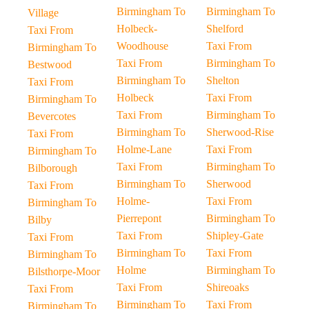
Birmingham To
Birmingham To
Village
Holbeck-
Shelford
Taxi From
Woodhouse
Taxi From
Birmingham To
Taxi From
Birmingham To
Bestwood
Birmingham To
Shelton
Taxi From
Holbeck
Taxi From
Birmingham To
Taxi From
Birmingham To
Bevercotes
Birmingham To
Sherwood-Rise
Taxi From
Holme-Lane
Taxi From
Birmingham To
Taxi From
Birmingham To
Bilborough
Birmingham To
Sherwood
Taxi From
Holme-
Taxi From
Birmingham To
Pierrepont
Birmingham To
Bilby
Taxi From
Shipley-Gate
Taxi From
Birmingham To
Taxi From
Birmingham To
Holme
Birmingham To
Bilsthorpe-Moor
Taxi From
Shireoaks
Taxi From
Birmingham To
Taxi From
Birmingham To