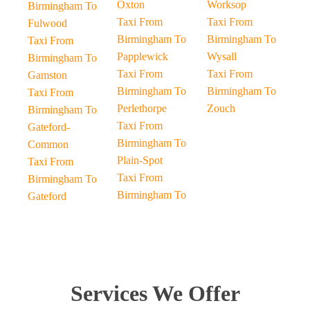
Oxton
Worksop
Birmingham To
Taxi From
Taxi From
Fulwood
Birmingham To
Birmingham To
Taxi From
Papplewick
Wysall
Birmingham To
Taxi From
Taxi From
Gamston
Birmingham To
Birmingham To
Taxi From
Perlethorpe
Zouch
Birmingham To
Taxi From
Gateford-
Birmingham To
Common
Plain-Spot
Taxi From
Taxi From
Birmingham To
Birmingham To
Gateford
Services We Offer