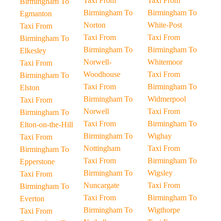
Taxi From
Taxi From
Birmingham To
Birmingham To
Birmingham To
Egmanton
Norton
White-Post
Taxi From
Taxi From
Taxi From
Birmingham To
Birmingham To
Birmingham To
Elkesley
Norwell-
Whitemoor
Taxi From
Woodhouse
Taxi From
Birmingham To
Taxi From
Birmingham To
Elston
Birmingham To
Widmerpool
Taxi From
Norwell
Taxi From
Birmingham To
Taxi From
Birmingham To
Elton-on-the-Hill
Birmingham To
Wighay
Taxi From
Nottingham
Taxi From
Birmingham To
Taxi From
Birmingham To
Epperstone
Birmingham To
Wigsley
Taxi From
Nuncargate
Taxi From
Birmingham To
Taxi From
Birmingham To
Everton
Birmingham To
Wigthorpe
Taxi From