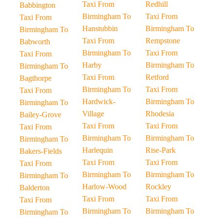
Taxi From
Redhill
Babbington
Birmingham To
Taxi From
Taxi From
Hanstubbin
Birmingham To
Birmingham To
Taxi From
Rempstone
Babworth
Birmingham To
Taxi From
Taxi From
Harby
Birmingham To
Birmingham To
Taxi From
Retford
Bagthorpe
Birmingham To
Taxi From
Taxi From
Hardwick-
Birmingham To
Birmingham To
Village
Rhodesia
Bailey-Grove
Taxi From
Taxi From
Taxi From
Birmingham To
Birmingham To
Birmingham To
Harlequin
Rise-Park
Bakers-Fields
Taxi From
Taxi From
Taxi From
Birmingham To
Birmingham To
Birmingham To
Harlow-Wood
Rockley
Balderton
Taxi From
Taxi From
Taxi From
Birmingham To
Birmingham To
Birmingham To