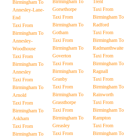
Birmingham To
Trent
Birmingham To
Gorsethorpe
Taxi From
Annesley-Lane-
Taxi From
Birmingham To
End
Birmingham To
Radford
Taxi From
Gotham
Taxi From
Birmingham To
Taxi From
Birmingham To
Annesley-
Birmingham To
Radmanthwaite
Woodhouse
Goverton
Taxi From
Taxi From
Taxi From
Birmingham To
Birmingham To
Birmingham To
Ragnall
Annesley
Granby
Taxi From
Taxi From
Taxi From
Birmingham To
Birmingham To
Birmingham To
Rainworth
Arnold
Grassthorpe
Taxi From
Taxi From
Taxi From
Birmingham To
Birmingham To
Birmingham To
Rampton
Askham
Greasley
Taxi From
Taxi From
Taxi From
Birmingham To
Birmingham To