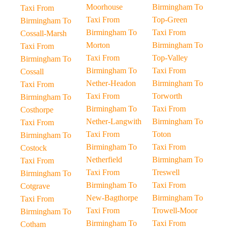
Moorhouse
Birmingham To
Taxi From
Taxi From
Top-Green
Birmingham To
Birmingham To
Taxi From
Cossall-Marsh
Morton
Birmingham To
Taxi From
Taxi From
Top-Valley
Birmingham To
Birmingham To
Taxi From
Cossall
Nether-Headon
Birmingham To
Taxi From
Taxi From
Torworth
Birmingham To
Birmingham To
Taxi From
Costhorpe
Nether-Langwith
Birmingham To
Taxi From
Taxi From
Toton
Birmingham To
Birmingham To
Taxi From
Costock
Netherfield
Birmingham To
Taxi From
Taxi From
Treswell
Birmingham To
Birmingham To
Taxi From
Cotgrave
New-Bagthorpe
Birmingham To
Taxi From
Taxi From
Trowell-Moor
Birmingham To
Birmingham To
Taxi From
Cotham