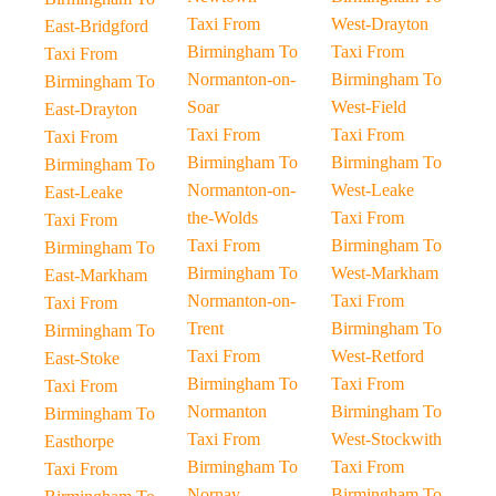
Taxi From
West-Drayton
East-Bridgford
Birmingham To
Taxi From
Taxi From
Normanton-on-
Birmingham To
Birmingham To
Soar
West-Field
East-Drayton
Taxi From
Taxi From
Taxi From
Birmingham To
Birmingham To
Birmingham To
Normanton-on-
West-Leake
East-Leake
the-Wolds
Taxi From
Taxi From
Taxi From
Birmingham To
Birmingham To
Birmingham To
West-Markham
East-Markham
Normanton-on-
Taxi From
Taxi From
Trent
Birmingham To
Birmingham To
Taxi From
West-Retford
East-Stoke
Birmingham To
Taxi From
Taxi From
Normanton
Birmingham To
Birmingham To
Taxi From
West-Stockwith
Easthorpe
Birmingham To
Taxi From
Taxi From
Nornay
Birmingham To