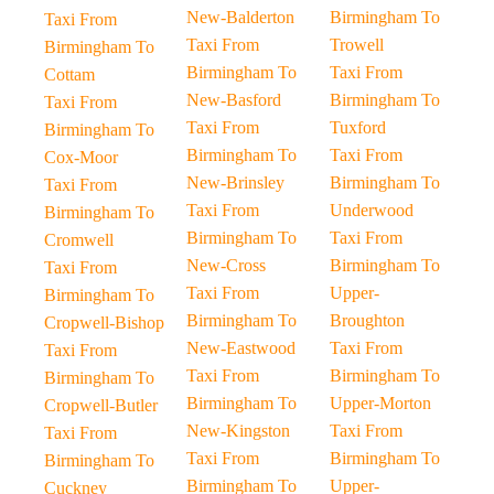
New-Balderton
Birmingham To
Taxi From
Taxi From
Trowell
Birmingham To
Birmingham To
Taxi From
Cottam
New-Basford
Birmingham To
Taxi From
Taxi From
Tuxford
Birmingham To
Birmingham To
Taxi From
Cox-Moor
New-Brinsley
Birmingham To
Taxi From
Taxi From
Underwood
Birmingham To
Birmingham To
Taxi From
Cromwell
New-Cross
Birmingham To
Taxi From
Taxi From
Upper-
Birmingham To
Birmingham To
Broughton
Cropwell-Bishop
New-Eastwood
Taxi From
Taxi From
Taxi From
Birmingham To
Birmingham To
Birmingham To
Upper-Morton
Cropwell-Butler
New-Kingston
Taxi From
Taxi From
Taxi From
Birmingham To
Birmingham To
Birmingham To
Upper-
Cuckney