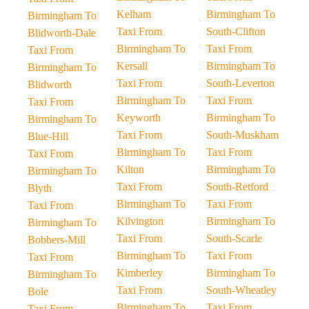
Kelham
Birmingham To
Birmingham To
Taxi From
South-Clifton
Blidworth-Dale
Birmingham To
Taxi From
Taxi From
Kersall
Birmingham To
Birmingham To
Taxi From
South-Leverton
Blidworth
Birmingham To
Taxi From
Taxi From
Keyworth
Birmingham To
Birmingham To
Taxi From
South-Muskham
Blue-Hill
Birmingham To
Taxi From
Taxi From
Kilton
Birmingham To
Birmingham To
Taxi From
South-Retford
Blyth
Birmingham To
Taxi From
Taxi From
Kilvington
Birmingham To
Birmingham To
Taxi From
South-Scarle
Bobbers-Mill
Birmingham To
Taxi From
Taxi From
Kimberley
Birmingham To
Birmingham To
Taxi From
South-Wheatley
Bole
Birmingham To
Taxi From
Taxi From