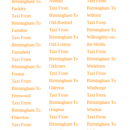
Nuthall
Taxi From
Birmingham To
Taxi From
Birmingham To
Fackley
Birmingham To
Wilford
Taxi From
Old-Basford
Taxi From
Birmingham To
Taxi From
Birmingham To
Farndon
Birmingham To
Willoughby-on-
Taxi From
Old-Lenton
the-Wolds
Birmingham To
Taxi From
Taxi From
Farnsfield
Birmingham To
Birmingham To
Taxi From
Oldcotes
Winkburn
Birmingham To
Taxi From
Taxi From
Fenton
Birmingham To
Birmingham To
Taxi From
Ollerton
Winthorpe
Birmingham To
Taxi From
Taxi From
Fernwood
Birmingham To
Birmingham To
Taxi From
Ompton
Wiseton
Birmingham To
Taxi From
Taxi From
Fiskerton
Birmingham To
Birmingham To
Taxi From