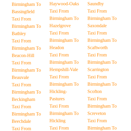
Haywood-Oaks
Saundby
Birmingham To
Taxi From
Taxi From
Bassingfield
Birmingham To
Birmingham To
Taxi From
Hazelgrove
Saxondale
Birmingham To
Taxi From
Taxi From
Bathley
Birmingham To
Birmingham To
Taxi From
Headon
Scaftworth
Birmingham To
Taxi From
Taxi From
Beacon-Hill
Birmingham To
Birmingham To
Taxi From
Hempshill-Vale
Scarrington
Birmingham To
Taxi From
Taxi From
Beauvale
Birmingham To
Birmingham To
Taxi From
Hickling-
Scofton
Birmingham To
Pastures
Taxi From
Beckingham
Taxi From
Birmingham To
Taxi From
Birmingham To
Screveton
Birmingham To
Hickling
Taxi From
Beechdale
Taxi From
Birmingham To
Taxi From