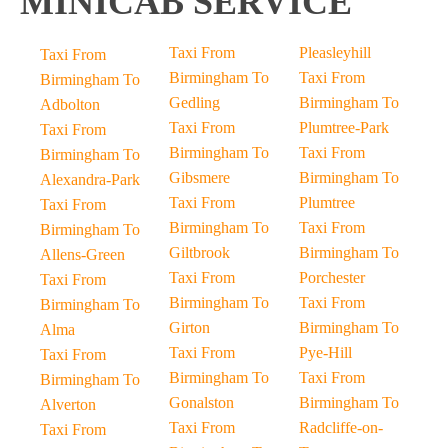
MINICAB SERVICE
Taxi From
Pleasleyhill
Taxi From
Birmingham To
Taxi From
Birmingham To
Gedling
Birmingham To
Adbolton
Taxi From
Plumtree-Park
Taxi From
Birmingham To
Taxi From
Birmingham To
Gibsmere
Birmingham To
Alexandra-Park
Taxi From
Plumtree
Taxi From
Birmingham To
Taxi From
Birmingham To
Giltbrook
Birmingham To
Allens-Green
Taxi From
Porchester
Taxi From
Birmingham To
Taxi From
Birmingham To
Girton
Birmingham To
Alma
Taxi From
Pye-Hill
Taxi From
Birmingham To
Taxi From
Birmingham To
Gonalston
Birmingham To
Alverton
Taxi From
Radcliffe-on-
Taxi From