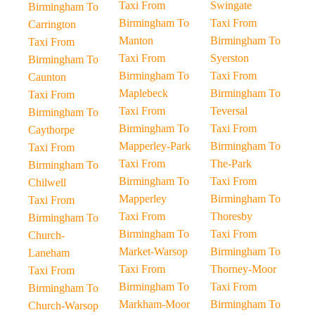
Taxi From
Swingate
Birmingham To
Birmingham To
Taxi From
Carrington
Manton
Birmingham To
Taxi From
Taxi From
Syerston
Birmingham To
Birmingham To
Taxi From
Caunton
Maplebeck
Birmingham To
Taxi From
Taxi From
Teversal
Birmingham To
Birmingham To
Taxi From
Caythorpe
Mapperley-Park
Birmingham To
Taxi From
Taxi From
The-Park
Birmingham To
Birmingham To
Taxi From
Chilwell
Mapperley
Birmingham To
Taxi From
Taxi From
Thoresby
Birmingham To
Birmingham To
Taxi From
Church-
Market-Warsop
Birmingham To
Laneham
Taxi From
Thorney-Moor
Taxi From
Birmingham To
Taxi From
Birmingham To
Markham-Moor
Birmingham To
Church-Warsop