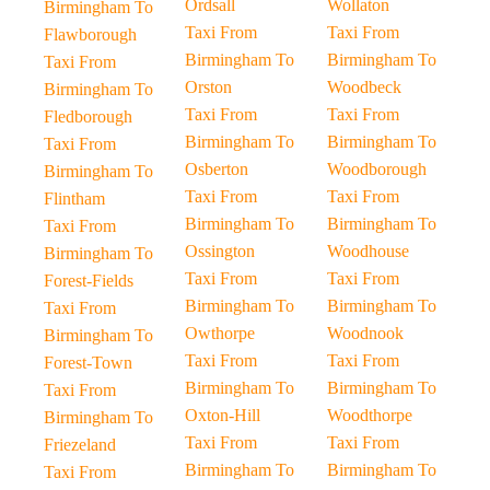
Ordsall
Wollaton
Birmingham To
Taxi From
Taxi From
Flawborough
Birmingham To
Birmingham To
Taxi From
Orston
Woodbeck
Birmingham To
Taxi From
Taxi From
Fledborough
Birmingham To
Birmingham To
Taxi From
Osberton
Woodborough
Birmingham To
Taxi From
Taxi From
Flintham
Birmingham To
Birmingham To
Taxi From
Ossington
Woodhouse
Birmingham To
Taxi From
Taxi From
Forest-Fields
Birmingham To
Birmingham To
Taxi From
Owthorpe
Woodnook
Birmingham To
Taxi From
Taxi From
Forest-Town
Birmingham To
Birmingham To
Taxi From
Oxton-Hill
Woodthorpe
Birmingham To
Taxi From
Taxi From
Friezeland
Birmingham To
Birmingham To
Taxi From