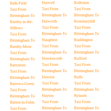
Harwell
Rolleston
Balk-Field
Taxi From
Taxi From
Taxi From
Birmingham To
Birmingham To
Birmingham To
Harworth
Rosemaryhill
Barnby-in-the-
Taxi From
Taxi From
Willows
Birmingham To
Birmingham To
Taxi From
Haughton
Ruddington
Birmingham To
Taxi From
Taxi From
Barnby-Moor
Birmingham To
Birmingham To
Taxi From
Hawksworth
Rufford
Birmingham To
Taxi From
Taxi From
Barnstone
Birmingham To
Birmingham To
Taxi From
Hawton
Ruffs
Birmingham To
Taxi From
Taxi From
Barrows-Green
Birmingham To
Birmingham To
Taxi From
Hayton
Rylands
Birmingham To
Taxi From
Taxi From
Barton-in-Fabis
Birmingham To
Birmingham To
Taxi From