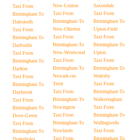
New-Lenton
Saxondale
Taxi From
Taxi From
Taxi From
Birmingham To
Birmingham To
Birmingham To
Dalestorth
New-Ollerton
Upton-Field
Taxi From
Taxi From
Taxi From
Birmingham To
Birmingham To
Birmingham To
Darfoulds
New-Westwood
Upton
Taxi From
Taxi From
Taxi From
Birmingham To
Birmingham To
Birmingham To
Darlton
Newark-on-
Walesby
Taxi From
Trent
Taxi From
Birmingham To
Taxi From
Birmingham To
Daybrook
Birmingham To
Walkeringham
Taxi From
Newington
Taxi From
Birmingham To
Taxi From
Birmingham To
Dove-Green
Birmingham To
Wallingwells
Taxi From
Newlands
Taxi From
Birmingham To
Taxi From
Birmingham To
Drakeholes