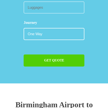
Journey
GET QUOTE
Birmingham Airport to