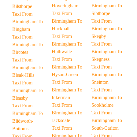
Hoveringham
Birmingham To
Bilsthorpe
Taxi From
Sibthorpe
Taxi From
Birmingham To
Taxi From
Birmingham To
Hucknall
Birmingham To
Bingham
Taxi From
Skegby
Taxi From
Birmingham To
Taxi From
Birmingham To
Huthwaite
Birmingham To
Bircotes
Taxi From
Skegness
Taxi From
Birmingham To
Taxi From
Birmingham To
Hyson-Green
Birmingham To
Bleak-Hills
Taxi From
Sneinton
Taxi From
Birmingham To
Taxi From
Birmingham To
Inkerman
Birmingham To
Bleasby
Taxi From
Sookholme
Taxi From
Birmingham To
Taxi From
Birmingham To
Jacksdale
Birmingham To
Blidworth-
Taxi From
South-Carlton
Bottoms
Birmingham To
Taxi From
Taxi From