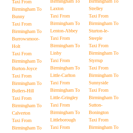
Birmingham To
Birmingham To
Taxi From
Laxton
Strelley
Birmingham To
Taxi From
Taxi From
Bunny
Birmingham To
Birmingham To
Taxi From
Lenton-Abbey
Sturton-le-
Birmingham To
Taxi From
Steeple
Burrowsmoor-
Birmingham To
Taxi From
Holt
Linby
Birmingham To
Taxi From
Taxi From
Styrrup
Birmingham To
Birmingham To
Taxi From
Burton-Joyce
Little-Carlton
Birmingham To
Taxi From
Taxi From
Sunnyside
Birmingham To
Birmingham To
Taxi From
Butlers-Hill
Little-Gringley
Birmingham To
Taxi From
Taxi From
Sutton-
Birmingham To
Birmingham To
Bonington
Calverton
Littleborough
Taxi From
Taxi From
Taxi From
Birmingham To
Birmingham To