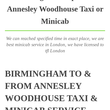
Annesley Woodhouse Taxi or
Minicab
We can reached specified time in exact place, we are
best minicab service in London, we have licensed to
tfl London
BIRMINGHAM TO &
FROM ANNESLEY
WOODHOUSE TAXI &