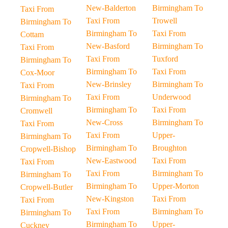
New-Balderton
Birmingham To
Taxi From
Taxi From
Trowell
Birmingham To
Birmingham To
Taxi From
Cottam
New-Basford
Birmingham To
Taxi From
Taxi From
Tuxford
Birmingham To
Birmingham To
Taxi From
Cox-Moor
New-Brinsley
Birmingham To
Taxi From
Taxi From
Underwood
Birmingham To
Birmingham To
Taxi From
Cromwell
New-Cross
Birmingham To
Taxi From
Taxi From
Upper-
Birmingham To
Birmingham To
Broughton
Cropwell-Bishop
New-Eastwood
Taxi From
Taxi From
Taxi From
Birmingham To
Birmingham To
Birmingham To
Upper-Morton
Cropwell-Butler
New-Kingston
Taxi From
Taxi From
Taxi From
Birmingham To
Birmingham To
Birmingham To
Upper-
Cuckney