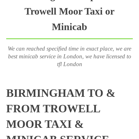
Trowell Moor Taxi or
Minicab
We can reached specified time in exact place, we are
best minicab service in London, we have licensed to
tfl London
BIRMINGHAM TO &
FROM TROWELL
MOOR TAXI &