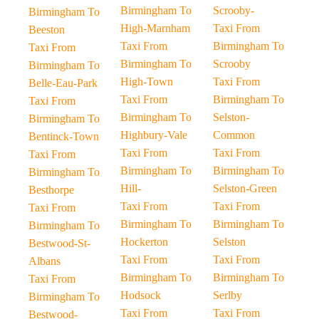
Birmingham To
Scrooby-
Birmingham To
High-Marnham
Taxi From
Beeston
Taxi From
Birmingham To
Taxi From
Birmingham To
Scrooby
Birmingham To
High-Town
Taxi From
Belle-Eau-Park
Taxi From
Birmingham To
Taxi From
Birmingham To
Selston-
Birmingham To
Highbury-Vale
Common
Bentinck-Town
Taxi From
Taxi From
Taxi From
Birmingham To
Birmingham To
Birmingham To
Hill-
Selston-Green
Besthorpe
Taxi From
Taxi From
Taxi From
Birmingham To
Birmingham To
Birmingham To
Hockerton
Selston
Bestwood-St-
Taxi From
Taxi From
Albans
Birmingham To
Birmingham To
Taxi From
Hodsock
Serlby
Birmingham To
Taxi From
Taxi From
Bestwood-