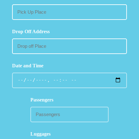
Drop Off Address
Date and Time
Passengers
Luggages