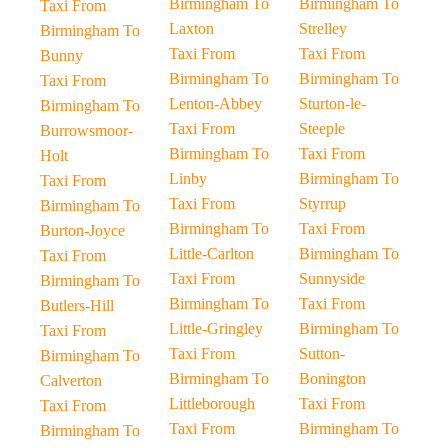
Birmingham To
Birmingham To
Taxi From
Laxton
Strelley
Birmingham To
Taxi From
Taxi From
Bunny
Birmingham To
Birmingham To
Taxi From
Lenton-Abbey
Sturton-le-
Birmingham To
Taxi From
Steeple
Burrowsmoor-
Birmingham To
Taxi From
Holt
Linby
Birmingham To
Taxi From
Taxi From
Styrrup
Birmingham To
Birmingham To
Taxi From
Burton-Joyce
Little-Carlton
Birmingham To
Taxi From
Taxi From
Sunnyside
Birmingham To
Birmingham To
Taxi From
Butlers-Hill
Little-Gringley
Birmingham To
Taxi From
Taxi From
Sutton-
Birmingham To
Birmingham To
Bonington
Calverton
Littleborough
Taxi From
Taxi From
Taxi From
Birmingham To
Birmingham To