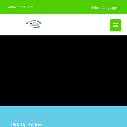
Contact details
Select Language
▼
MENU
Pick Up Address