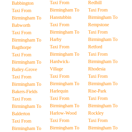
Taxi From
Redhill
Babbington
Birmingham To
Taxi From
Taxi From
Hanstubbin
Birmingham To
Birmingham To
Taxi From
Rempstone
Babworth
Birmingham To
Taxi From
Taxi From
Harby
Birmingham To
Birmingham To
Taxi From
Retford
Bagthorpe
Birmingham To
Taxi From
Taxi From
Hardwick-
Birmingham To
Birmingham To
Village
Rhodesia
Bailey-Grove
Taxi From
Taxi From
Taxi From
Birmingham To
Birmingham To
Birmingham To
Harlequin
Rise-Park
Bakers-Fields
Taxi From
Taxi From
Taxi From
Birmingham To
Birmingham To
Birmingham To
Harlow-Wood
Rockley
Balderton
Taxi From
Taxi From
Taxi From
Birmingham To
Birmingham To
Birmingham To