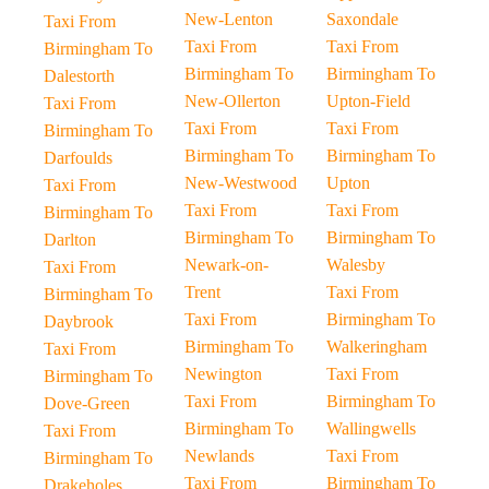
New-Lenton
Saxondale
Taxi From
Taxi From
Taxi From
Birmingham To
Birmingham To
Birmingham To
Dalestorth
New-Ollerton
Upton-Field
Taxi From
Taxi From
Taxi From
Birmingham To
Birmingham To
Birmingham To
Darfoulds
New-Westwood
Upton
Taxi From
Taxi From
Taxi From
Birmingham To
Birmingham To
Birmingham To
Darlton
Newark-on-
Walesby
Taxi From
Trent
Taxi From
Birmingham To
Taxi From
Birmingham To
Daybrook
Birmingham To
Walkeringham
Taxi From
Newington
Taxi From
Birmingham To
Taxi From
Birmingham To
Dove-Green
Birmingham To
Wallingwells
Taxi From
Newlands
Taxi From
Birmingham To
Taxi From
Birmingham To
Drakeholes