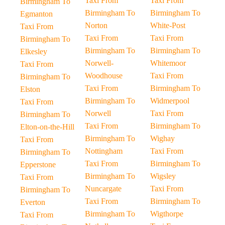
Taxi From
Taxi From
Birmingham To
Birmingham To
Birmingham To
Egmanton
Norton
White-Post
Taxi From
Taxi From
Taxi From
Birmingham To
Birmingham To
Birmingham To
Elkesley
Norwell-
Whitemoor
Taxi From
Woodhouse
Taxi From
Birmingham To
Taxi From
Birmingham To
Elston
Birmingham To
Widmerpool
Taxi From
Norwell
Taxi From
Birmingham To
Taxi From
Birmingham To
Elton-on-the-Hill
Birmingham To
Wighay
Taxi From
Nottingham
Taxi From
Birmingham To
Taxi From
Birmingham To
Epperstone
Birmingham To
Wigsley
Taxi From
Nuncargate
Taxi From
Birmingham To
Taxi From
Birmingham To
Everton
Birmingham To
Wigthorpe
Taxi From