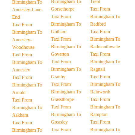
Birmingham To
Trent
Birmingham To
Gorsethorpe
Taxi From
Annesley-Lane-
Taxi From
Birmingham To
End
Birmingham To
Radford
Taxi From
Gotham
Taxi From
Birmingham To
Taxi From
Birmingham To
Annesley-
Birmingham To
Radmanthwaite
Woodhouse
Goverton
Taxi From
Taxi From
Taxi From
Birmingham To
Birmingham To
Birmingham To
Ragnall
Annesley
Granby
Taxi From
Taxi From
Taxi From
Birmingham To
Birmingham To
Birmingham To
Rainworth
Arnold
Grassthorpe
Taxi From
Taxi From
Taxi From
Birmingham To
Birmingham To
Birmingham To
Rampton
Askham
Greasley
Taxi From
Taxi From
Taxi From
Birmingham To
Birmingham To