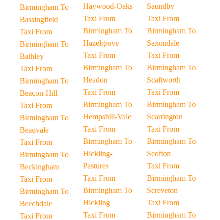
Haywood-Oaks
Saundby
Birmingham To
Taxi From
Taxi From
Bassingfield
Birmingham To
Birmingham To
Taxi From
Hazelgrove
Saxondale
Birmingham To
Taxi From
Taxi From
Bathley
Birmingham To
Birmingham To
Taxi From
Headon
Scaftworth
Birmingham To
Taxi From
Taxi From
Beacon-Hill
Birmingham To
Birmingham To
Taxi From
Hempshill-Vale
Scarrington
Birmingham To
Taxi From
Taxi From
Beauvale
Birmingham To
Birmingham To
Taxi From
Hickling-
Scofton
Birmingham To
Pastures
Taxi From
Beckingham
Taxi From
Birmingham To
Taxi From
Birmingham To
Screveton
Birmingham To
Hickling
Taxi From
Beechdale
Taxi From
Birmingham To
Taxi From