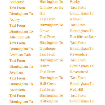
Birmingham To
Ranby
Aslockton
Gringley-on-the-
Taxi From
Taxi From
Hill
Birmingham To
Birmingham To
Taxi From
Ranskill
Aspley
Birmingham To
Taxi From
Taxi From
Grove
Birmingham To
Birmingham To
Taxi From
Ratcliffe-on-Soar
Attenborough
Birmingham To
Taxi From
Taxi From
Gunthorpe
Birmingham To
Birmingham To
Taxi From
Ravensdale
Averham-Park
Birmingham To
Taxi From
Taxi From
Halam
Birmingham To
Birmingham To
Taxi From
Ravenshead
Averham
Birmingham To
Taxi From
Taxi From
Hall-Green
Birmingham To
Birmingham To
Taxi From
Red-Hill
Awsworth
Birmingham To
Taxi From
Taxi From
Halloughton
Birmingham To
Birmingham To