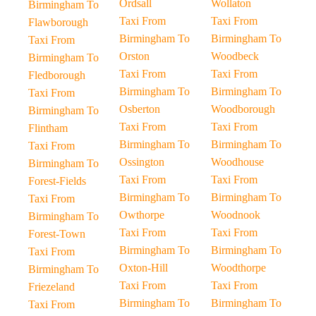
Ordsall
Wollaton
Birmingham To
Taxi From
Taxi From
Flawborough
Birmingham To
Birmingham To
Taxi From
Orston
Woodbeck
Birmingham To
Taxi From
Taxi From
Fledborough
Birmingham To
Birmingham To
Taxi From
Osberton
Woodborough
Birmingham To
Taxi From
Taxi From
Flintham
Birmingham To
Birmingham To
Taxi From
Ossington
Woodhouse
Birmingham To
Taxi From
Taxi From
Forest-Fields
Birmingham To
Birmingham To
Taxi From
Owthorpe
Woodnook
Birmingham To
Taxi From
Taxi From
Forest-Town
Birmingham To
Birmingham To
Taxi From
Oxton-Hill
Woodthorpe
Birmingham To
Taxi From
Taxi From
Friezeland
Birmingham To
Birmingham To
Taxi From