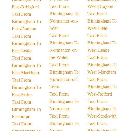
Taxi From
West-Drayton
East-Bridgford
Birmingham To
Taxi From
Taxi From
Normanton-on-
Birmingham To
Birmingham To
Soar
West-Field
East-Drayton
Taxi From
Taxi From
Taxi From
Birmingham To
Birmingham To
Birmingham To
Normanton-on-
West-Leake
East-Leake
the-Wolds
Taxi From
Taxi From
Taxi From
Birmingham To
Birmingham To
Birmingham To
West-Markham
East-Markham
Normanton-on-
Taxi From
Taxi From
Trent
Birmingham To
Birmingham To
Taxi From
West-Retford
East-Stoke
Birmingham To
Taxi From
Taxi From
Normanton
Birmingham To
Birmingham To
Taxi From
West-Stockwith
Easthorpe
Birmingham To
Taxi From
Taxi From
Nornay
Birmingham To