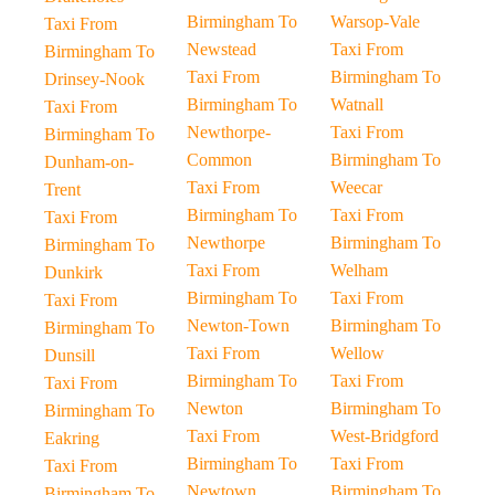
Birmingham To
Warsop-Vale
Taxi From
Newstead
Taxi From
Birmingham To
Taxi From
Birmingham To
Drinsey-Nook
Birmingham To
Watnall
Taxi From
Newthorpe-
Taxi From
Birmingham To
Common
Birmingham To
Dunham-on-
Taxi From
Weecar
Trent
Birmingham To
Taxi From
Taxi From
Newthorpe
Birmingham To
Birmingham To
Taxi From
Welham
Dunkirk
Birmingham To
Taxi From
Taxi From
Newton-Town
Birmingham To
Birmingham To
Taxi From
Wellow
Dunsill
Birmingham To
Taxi From
Taxi From
Newton
Birmingham To
Birmingham To
Taxi From
West-Bridgford
Eakring
Birmingham To
Taxi From
Taxi From
Newtown
Birmingham To
Birmingham To