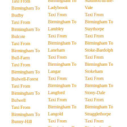
Birmingham To
Staunton-in-the-
Taxi From
Ladybrook
Vale
Birmingham To
Taxi From
Taxi From
Budby
Birmingham To
Birmingham To
Taxi From
Lambley
Staythorpe
Birmingham To
Taxi From
Taxi From
Bulcote
Birmingham To
Birmingham To
Taxi From
Laneham
Stoke-Bardolph
Birmingham To
Taxi From
Taxi From
Bull-Farm
Birmingham To
Birmingham To
Taxi From
Langar
Stokeham
Birmingham To
Taxi From
Taxi From
Bulwell-Forest
Birmingham To
Birmingham To
Taxi From
Langford
Stony-Dale
Birmingham To
Taxi From
Taxi From
Bulwell
Birmingham To
Birmingham To
Taxi From
Langold
Stragglethorpe
Birmingham To
Taxi From
Taxi From
Bunny-Hill