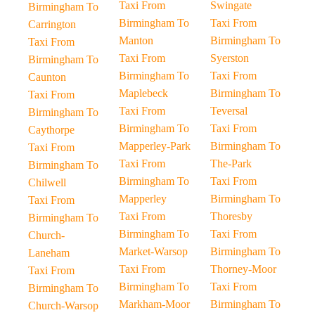
Taxi From
Swingate
Birmingham To
Birmingham To
Taxi From
Carrington
Manton
Birmingham To
Taxi From
Taxi From
Syerston
Birmingham To
Birmingham To
Taxi From
Caunton
Maplebeck
Birmingham To
Taxi From
Taxi From
Teversal
Birmingham To
Birmingham To
Taxi From
Caythorpe
Mapperley-Park
Birmingham To
Taxi From
Taxi From
The-Park
Birmingham To
Birmingham To
Taxi From
Chilwell
Mapperley
Birmingham To
Taxi From
Taxi From
Thoresby
Birmingham To
Birmingham To
Taxi From
Church-
Market-Warsop
Birmingham To
Laneham
Taxi From
Thorney-Moor
Taxi From
Birmingham To
Taxi From
Birmingham To
Markham-Moor
Birmingham To
Church-Warsop