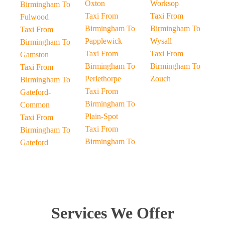
Oxton
Worksop
Birmingham To
Taxi From
Taxi From
Fulwood
Birmingham To
Birmingham To
Taxi From
Papplewick
Wysall
Birmingham To
Taxi From
Taxi From
Gamston
Birmingham To
Birmingham To
Taxi From
Perlethorpe
Zouch
Birmingham To
Taxi From
Gateford-
Birmingham To
Common
Plain-Spot
Taxi From
Taxi From
Birmingham To
Birmingham To
Gateford
Services We Offer