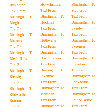
Hoveringham
Birmingham To
Bilsthorpe
Taxi From
Sibthorpe
Taxi From
Birmingham To
Taxi From
Birmingham To
Hucknall
Birmingham To
Bingham
Taxi From
Skegby
Taxi From
Birmingham To
Taxi From
Birmingham To
Huthwaite
Birmingham To
Bircotes
Taxi From
Skegness
Taxi From
Birmingham To
Taxi From
Birmingham To
Hyson-Green
Birmingham To
Bleak-Hills
Taxi From
Sneinton
Taxi From
Birmingham To
Taxi From
Birmingham To
Inkerman
Birmingham To
Bleasby
Taxi From
Sookholme
Taxi From
Birmingham To
Taxi From
Birmingham To
Jacksdale
Birmingham To
Blidworth-
Taxi From
South-Carlton
Bottoms
Birmingham To
Taxi From
Taxi From