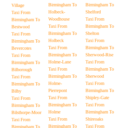
Birmingham To
Birmingham To
Village
Holbeck-
Shelford
Taxi From
Woodhouse
Taxi From
Birmingham To
Taxi From
Birmingham To
Bestwood
Birmingham To
Shelton
Taxi From
Holbeck
Taxi From
Birmingham To
Taxi From
Birmingham To
Bevercotes
Birmingham To
Sherwood-Rise
Taxi From
Holme-Lane
Taxi From
Birmingham To
Taxi From
Birmingham To
Bilborough
Birmingham To
Sherwood
Taxi From
Holme-
Taxi From
Birmingham To
Pierrepont
Birmingham To
Bilby
Taxi From
Shipley-Gate
Taxi From
Birmingham To
Taxi From
Birmingham To
Holme
Birmingham To
Bilsthorpe-Moor
Taxi From
Shireoaks
Taxi From
Birmingham To
Taxi From
Birmingham To