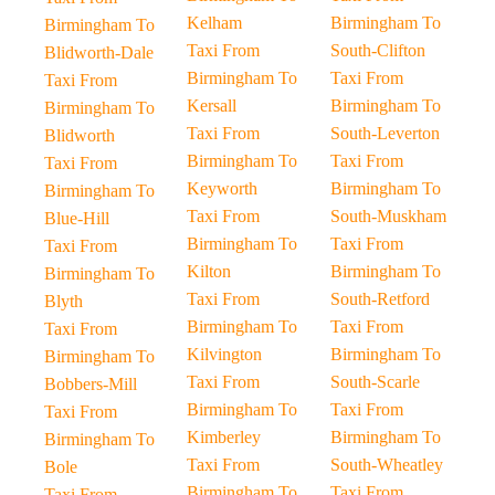
Kelham
Birmingham To
Birmingham To
Taxi From
South-Clifton
Blidworth-Dale
Birmingham To
Taxi From
Taxi From
Kersall
Birmingham To
Birmingham To
Taxi From
South-Leverton
Blidworth
Birmingham To
Taxi From
Taxi From
Keyworth
Birmingham To
Birmingham To
Taxi From
South-Muskham
Blue-Hill
Birmingham To
Taxi From
Taxi From
Kilton
Birmingham To
Birmingham To
Taxi From
South-Retford
Blyth
Birmingham To
Taxi From
Taxi From
Kilvington
Birmingham To
Birmingham To
Taxi From
South-Scarle
Bobbers-Mill
Birmingham To
Taxi From
Taxi From
Kimberley
Birmingham To
Birmingham To
Taxi From
South-Wheatley
Bole
Birmingham To
Taxi From
Taxi From