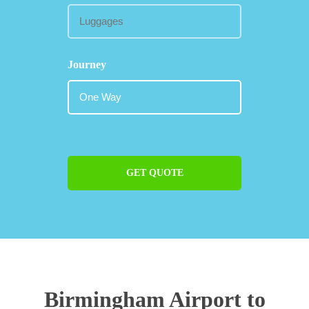
Journey
GET QUOTE
Birmingham Airport to