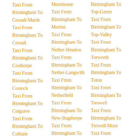
Moorhouse
Birmingham To
Taxi From
Taxi From
Top-Green
Birmingham To
Birmingham To
Taxi From
Cossall-Marsh
Morton
Birmingham To
Taxi From
Taxi From
Top-Valley
Birmingham To
Birmingham To
Taxi From
Cossall
Nether-Headon
Birmingham To
Taxi From
Taxi From
Torworth
Birmingham To
Birmingham To
Taxi From
Costhorpe
Nether-Langwith
Birmingham To
Taxi From
Taxi From
Toton
Birmingham To
Birmingham To
Taxi From
Costock
Netherfield
Birmingham To
Taxi From
Taxi From
Treswell
Birmingham To
Birmingham To
Taxi From
Cotgrave
New-Bagthorpe
Birmingham To
Taxi From
Taxi From
Trowell-Moor
Birmingham To
Birmingham To
Taxi From
Cotham