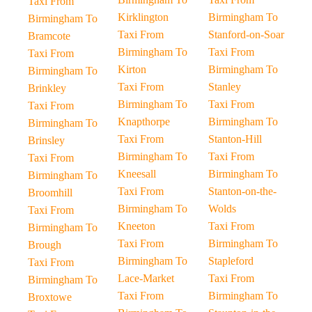
Taxi From
Kirklington
Birmingham To
Birmingham To
Taxi From
Stanford-on-Soar
Bramcote
Birmingham To
Taxi From
Taxi From
Kirton
Birmingham To
Birmingham To
Taxi From
Stanley
Brinkley
Birmingham To
Taxi From
Taxi From
Knapthorpe
Birmingham To
Birmingham To
Taxi From
Stanton-Hill
Brinsley
Birmingham To
Taxi From
Taxi From
Kneesall
Birmingham To
Birmingham To
Taxi From
Stanton-on-the-
Broomhill
Birmingham To
Wolds
Taxi From
Kneeton
Taxi From
Birmingham To
Taxi From
Birmingham To
Brough
Birmingham To
Stapleford
Taxi From
Lace-Market
Taxi From
Birmingham To
Taxi From
Birmingham To
Broxtowe