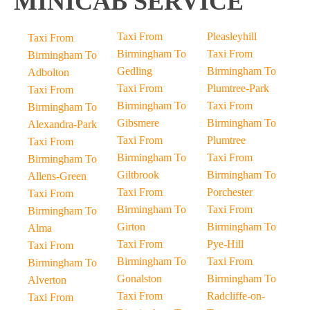
MINICAB SERVICE
Taxi From
Pleasleyhill
Taxi From
Birmingham To
Taxi From
Birmingham To
Gedling
Birmingham To
Adbolton
Taxi From
Plumtree-Park
Taxi From
Birmingham To
Taxi From
Birmingham To
Gibsmere
Birmingham To
Alexandra-Park
Taxi From
Plumtree
Taxi From
Birmingham To
Taxi From
Birmingham To
Giltbrook
Birmingham To
Allens-Green
Taxi From
Porchester
Taxi From
Birmingham To
Taxi From
Birmingham To
Girton
Birmingham To
Alma
Taxi From
Pye-Hill
Taxi From
Birmingham To
Taxi From
Birmingham To
Gonalston
Birmingham To
Alverton
Taxi From
Radcliffe-on-
Taxi From