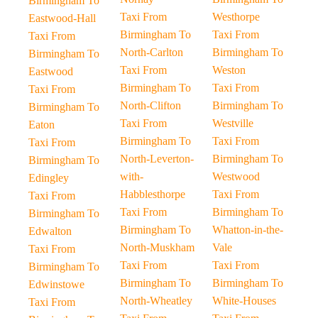
Birmingham To
Taxi From
Westhorpe
Eastwood-Hall
Birmingham To
Taxi From
Taxi From
North-Carlton
Birmingham To
Birmingham To
Taxi From
Weston
Eastwood
Birmingham To
Taxi From
Taxi From
North-Clifton
Birmingham To
Birmingham To
Taxi From
Westville
Eaton
Birmingham To
Taxi From
Taxi From
North-Leverton-
Birmingham To
Birmingham To
with-
Westwood
Edingley
Habblesthorpe
Taxi From
Taxi From
Taxi From
Birmingham To
Birmingham To
Birmingham To
Whatton-in-the-
Edwalton
North-Muskham
Vale
Taxi From
Taxi From
Taxi From
Birmingham To
Birmingham To
Birmingham To
Edwinstowe
North-Wheatley
White-Houses
Taxi From