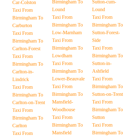
Birmingham To
Sutton-cum-
Car-Colston
Lound
Lound
Taxi From
Taxi From
Taxi From
Birmingham To
Birmingham To
Birmingham To
Carburton
Low-Marnham
Sutton-Forest-
Taxi From
Taxi From
Side
Birmingham To
Birmingham To
Taxi From
Carlton-Forest
Lowdham
Birmingham To
Taxi From
Taxi From
Sutton-in-
Birmingham To
Birmingham To
Ashfield
Carlton-in-
Lower-Beauvale
Taxi From
Lindrick
Taxi From
Birmingham To
Taxi From
Birmingham To
Sutton-on-Trent
Birmingham To
Mansfield-
Taxi From
Carlton-on-Trent
Woodhouse
Birmingham To
Taxi From
Taxi From
Sutton
Birmingham To
Birmingham To
Taxi From
Carlton
Mansfield
Birmingham To
Taxi From