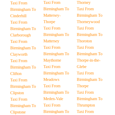
Taxi From
Thorney
Taxi From
Birmingham To
Taxi From
Birmingham To
Mattersey-
Birmingham To
Cinderhill
Thorpe
Thorneywood
Taxi From
Taxi From
Taxi From
Birmingham To
Birmingham To
Birmingham To
Clarborough
Mattersey
Thoroton
Taxi From
Taxi From
Taxi From
Birmingham To
Birmingham To
Birmingham To
Clayworth
Maythorne
Thorpe-in-the-
Taxi From
Taxi From
Glebe
Birmingham To
Birmingham To
Taxi From
Clifton
Meadows
Birmingham To
Taxi From
Taxi From
Thorpe
Birmingham To
Birmingham To
Taxi From
Clipston
Meden-Vale
Birmingham To
Taxi From
Taxi From
Thrumpton
Birmingham To
Birmingham To
Taxi From
Clipstone