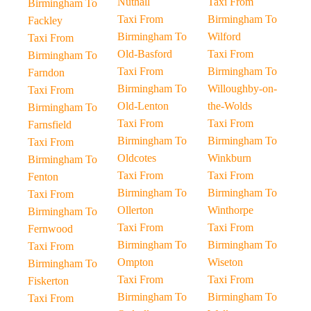
Nuthall
Taxi From
Birmingham To
Taxi From
Birmingham To
Fackley
Birmingham To
Wilford
Taxi From
Old-Basford
Taxi From
Birmingham To
Taxi From
Birmingham To
Farndon
Birmingham To
Willoughby-on-
Taxi From
Old-Lenton
the-Wolds
Birmingham To
Taxi From
Taxi From
Farnsfield
Birmingham To
Birmingham To
Taxi From
Oldcotes
Winkburn
Birmingham To
Taxi From
Taxi From
Fenton
Birmingham To
Birmingham To
Taxi From
Ollerton
Winthorpe
Birmingham To
Taxi From
Taxi From
Fernwood
Birmingham To
Birmingham To
Taxi From
Ompton
Wiseton
Birmingham To
Taxi From
Taxi From
Fiskerton
Birmingham To
Birmingham To
Taxi From