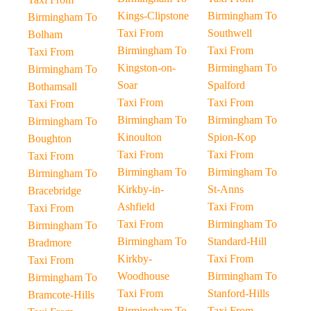
Kings-Clipstone
Birmingham To
Birmingham To
Taxi From
Southwell
Bolham
Birmingham To
Taxi From
Taxi From
Kingston-on-
Birmingham To
Birmingham To
Soar
Spalford
Bothamsall
Taxi From
Taxi From
Taxi From
Birmingham To
Birmingham To
Birmingham To
Kinoulton
Spion-Kop
Boughton
Taxi From
Taxi From
Taxi From
Birmingham To
Birmingham To
Birmingham To
Kirkby-in-
St-Anns
Bracebridge
Ashfield
Taxi From
Taxi From
Taxi From
Birmingham To
Birmingham To
Birmingham To
Standard-Hill
Bradmore
Kirkby-
Taxi From
Taxi From
Woodhouse
Birmingham To
Birmingham To
Taxi From
Stanford-Hills
Bramcote-Hills
Birmingham To
Taxi From