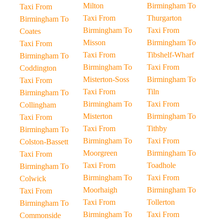
Milton
Birmingham To
Taxi From
Taxi From
Thurgarton
Birmingham To
Birmingham To
Taxi From
Coates
Misson
Birmingham To
Taxi From
Taxi From
Tibshelf-Wharf
Birmingham To
Birmingham To
Taxi From
Coddington
Misterton-Soss
Birmingham To
Taxi From
Taxi From
Tiln
Birmingham To
Birmingham To
Taxi From
Collingham
Misterton
Birmingham To
Taxi From
Taxi From
Tithby
Birmingham To
Birmingham To
Taxi From
Colston-Bassett
Moorgreen
Birmingham To
Taxi From
Taxi From
Toadhole
Birmingham To
Birmingham To
Taxi From
Colwick
Moorhaigh
Birmingham To
Taxi From
Taxi From
Tollerton
Birmingham To
Birmingham To
Taxi From
Commonside