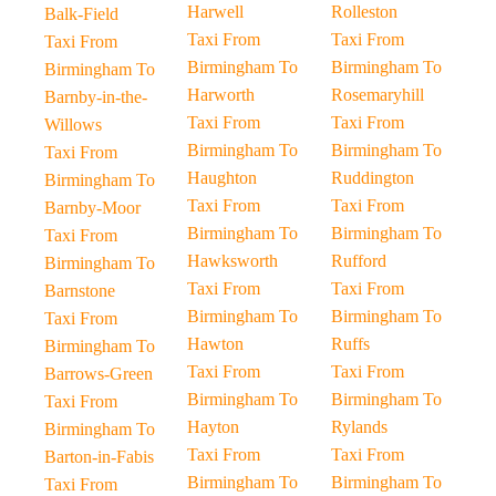
Harwell
Rolleston
Balk-Field
Taxi From
Taxi From
Taxi From
Birmingham To
Birmingham To
Birmingham To
Harworth
Rosemaryhill
Barnby-in-the-
Taxi From
Taxi From
Willows
Birmingham To
Birmingham To
Taxi From
Haughton
Ruddington
Birmingham To
Taxi From
Taxi From
Barnby-Moor
Birmingham To
Birmingham To
Taxi From
Hawksworth
Rufford
Birmingham To
Taxi From
Taxi From
Barnstone
Birmingham To
Birmingham To
Taxi From
Hawton
Ruffs
Birmingham To
Taxi From
Taxi From
Barrows-Green
Birmingham To
Birmingham To
Taxi From
Hayton
Rylands
Birmingham To
Taxi From
Taxi From
Barton-in-Fabis
Birmingham To
Birmingham To
Taxi From