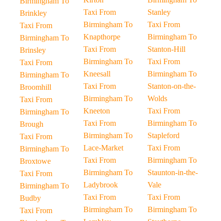
Birmingham To
Taxi From
Stanley
Brinkley
Birmingham To
Taxi From
Taxi From
Knapthorpe
Birmingham To
Birmingham To
Taxi From
Stanton-Hill
Brinsley
Birmingham To
Taxi From
Taxi From
Kneesall
Birmingham To
Birmingham To
Taxi From
Stanton-on-the-
Broomhill
Birmingham To
Wolds
Taxi From
Kneeton
Taxi From
Birmingham To
Taxi From
Birmingham To
Brough
Birmingham To
Stapleford
Taxi From
Lace-Market
Taxi From
Birmingham To
Taxi From
Birmingham To
Broxtowe
Birmingham To
Staunton-in-the-
Taxi From
Ladybrook
Vale
Birmingham To
Taxi From
Taxi From
Budby
Birmingham To
Birmingham To
Taxi From