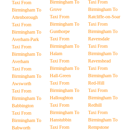
Birmingham To
Taxi From
Taxi From
Grove
Birmingham To
Birmingham To
Taxi From
Ratcliffe-on-Soar
Attenborough
Birmingham To
Taxi From
Taxi From
Gunthorpe
Birmingham To
Birmingham To
Taxi From
Ravensdale
Averham-Park
Birmingham To
Taxi From
Taxi From
Halam
Birmingham To
Birmingham To
Taxi From
Ravenshead
Averham
Birmingham To
Taxi From
Taxi From
Hall-Green
Birmingham To
Birmingham To
Taxi From
Red-Hill
Awsworth
Birmingham To
Taxi From
Taxi From
Halloughton
Birmingham To
Birmingham To
Taxi From
Redhill
Babbington
Birmingham To
Taxi From
Taxi From
Hanstubbin
Birmingham To
Birmingham To
Taxi From
Rempstone
Babworth