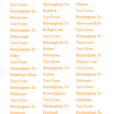
Birmingham To
Shelton
Taxi From
Holbeck
Taxi From
Birmingham To
Taxi From
Birmingham To
Bevercotes
Birmingham To
Sherwood-Rise
Taxi From
Holme-Lane
Taxi From
Birmingham To
Taxi From
Birmingham To
Bilborough
Birmingham To
Sherwood
Taxi From
Holme-
Taxi From
Birmingham To
Pierrepont
Birmingham To
Bilby
Taxi From
Shipley-Gate
Taxi From
Birmingham To
Taxi From
Birmingham To
Holme
Birmingham To
Bilsthorpe-Moor
Taxi From
Shireoaks
Taxi From
Birmingham To
Taxi From
Birmingham To
Hoveringham
Birmingham To
Bilsthorpe
Taxi From
Sibthorpe
Taxi From
Birmingham To
Taxi From
Birmingham To
Hucknall
Birmingham To
Bingham