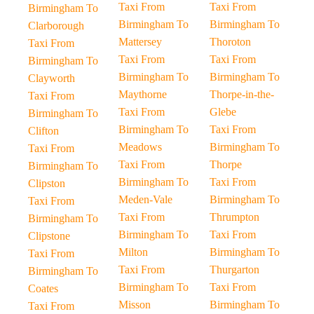
Taxi From
Taxi From
Birmingham To
Birmingham To
Birmingham To
Clarborough
Mattersey
Thoroton
Taxi From
Taxi From
Taxi From
Birmingham To
Birmingham To
Birmingham To
Clayworth
Maythorne
Thorpe-in-the-
Taxi From
Taxi From
Glebe
Birmingham To
Birmingham To
Taxi From
Clifton
Meadows
Birmingham To
Taxi From
Taxi From
Thorpe
Birmingham To
Birmingham To
Taxi From
Clipston
Meden-Vale
Birmingham To
Taxi From
Taxi From
Thrumpton
Birmingham To
Birmingham To
Taxi From
Clipstone
Milton
Birmingham To
Taxi From
Taxi From
Thurgarton
Birmingham To
Birmingham To
Taxi From
Coates
Misson
Birmingham To
Taxi From