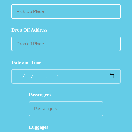
Drop Off Address
Date and Time
Passengers
Luggages