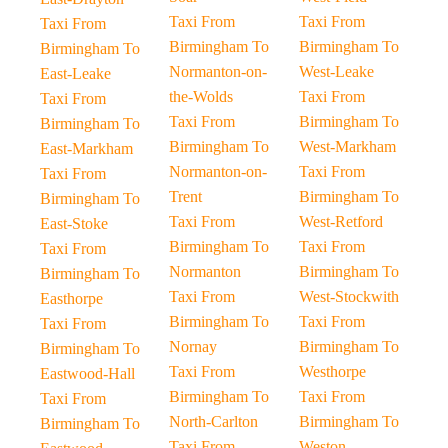
Taxi From
Taxi From
Taxi From
Birmingham To
Birmingham To
Birmingham To
Normanton-on-
West-Leake
East-Leake
the-Wolds
Taxi From
Taxi From
Taxi From
Birmingham To
Birmingham To
Birmingham To
West-Markham
East-Markham
Normanton-on-
Taxi From
Taxi From
Trent
Birmingham To
Birmingham To
Taxi From
West-Retford
East-Stoke
Birmingham To
Taxi From
Taxi From
Normanton
Birmingham To
Birmingham To
Taxi From
West-Stockwith
Easthorpe
Birmingham To
Taxi From
Taxi From
Nornay
Birmingham To
Birmingham To
Taxi From
Westhorpe
Eastwood-Hall
Birmingham To
Taxi From
Taxi From
North-Carlton
Birmingham To
Birmingham To
Taxi From
Weston