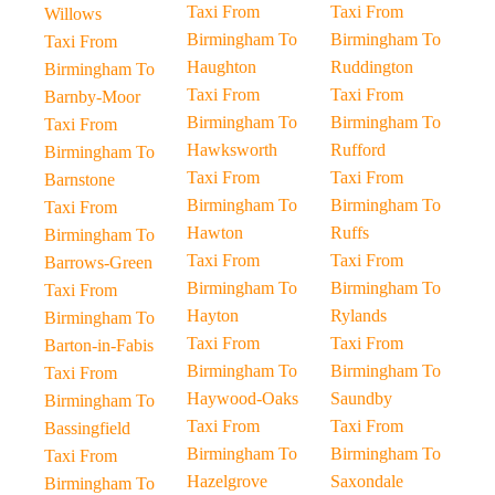
Taxi From
Taxi From
Willows
Birmingham To
Birmingham To
Taxi From
Haughton
Ruddington
Birmingham To
Taxi From
Taxi From
Barnby-Moor
Birmingham To
Birmingham To
Taxi From
Hawksworth
Rufford
Birmingham To
Taxi From
Taxi From
Barnstone
Birmingham To
Birmingham To
Taxi From
Hawton
Ruffs
Birmingham To
Taxi From
Taxi From
Barrows-Green
Birmingham To
Birmingham To
Taxi From
Hayton
Rylands
Birmingham To
Taxi From
Taxi From
Barton-in-Fabis
Birmingham To
Birmingham To
Taxi From
Haywood-Oaks
Saundby
Birmingham To
Taxi From
Taxi From
Bassingfield
Birmingham To
Birmingham To
Taxi From
Hazelgrove
Saxondale
Birmingham To