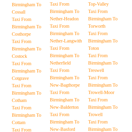
Taxi From
Top-Valley
Birmingham To
Birmingham To
Taxi From
Cossall
Nether-Headon
Birmingham To
Taxi From
Taxi From
Torworth
Birmingham To
Birmingham To
Taxi From
Costhorpe
Nether-Langwith
Birmingham To
Taxi From
Taxi From
Toton
Birmingham To
Birmingham To
Taxi From
Costock
Netherfield
Birmingham To
Taxi From
Taxi From
Treswell
Birmingham To
Birmingham To
Taxi From
Cotgrave
New-Bagthorpe
Birmingham To
Taxi From
Taxi From
Trowell-Moor
Birmingham To
Birmingham To
Taxi From
Cotham
New-Balderton
Birmingham To
Taxi From
Taxi From
Trowell
Birmingham To
Birmingham To
Taxi From
Cottam
New-Basford
Birmingham To
Taxi From