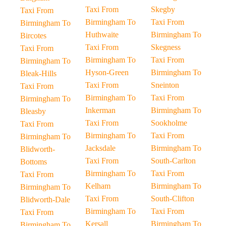
Taxi From
Skegby
Taxi From
Birmingham To
Taxi From
Birmingham To
Huthwaite
Birmingham To
Bircotes
Taxi From
Skegness
Taxi From
Birmingham To
Taxi From
Birmingham To
Hyson-Green
Birmingham To
Bleak-Hills
Taxi From
Sneinton
Taxi From
Birmingham To
Taxi From
Birmingham To
Inkerman
Birmingham To
Bleasby
Taxi From
Sookholme
Taxi From
Birmingham To
Taxi From
Birmingham To
Jacksdale
Birmingham To
Blidworth-
Taxi From
South-Carlton
Bottoms
Birmingham To
Taxi From
Taxi From
Kelham
Birmingham To
Birmingham To
Taxi From
South-Clifton
Blidworth-Dale
Birmingham To
Taxi From
Taxi From
Kersall
Birmingham To
Birmingham To