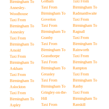
Gotham
Taxi From
Birmingham To
Taxi From
Birmingham To
Annesley-
Birmingham To
Radmanthwaite
Woodhouse
Goverton
Taxi From
Taxi From
Taxi From
Birmingham To
Birmingham To
Birmingham To
Ragnall
Annesley
Granby
Taxi From
Taxi From
Taxi From
Birmingham To
Birmingham To
Birmingham To
Rainworth
Arnold
Grassthorpe
Taxi From
Taxi From
Taxi From
Birmingham To
Birmingham To
Birmingham To
Rampton
Askham
Greasley
Taxi From
Taxi From
Taxi From
Birmingham To
Birmingham To
Birmingham To
Ranby
Aslockton
Gringley-on-the-
Taxi From
Taxi From
Hill
Birmingham To
Birmingham To
Taxi From
Ranskill
Aspley