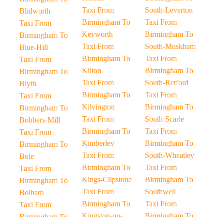
Taxi From
South-Leverton
Blidworth
Birmingham To
Taxi From
Taxi From
Keyworth
Birmingham To
Birmingham To
Taxi From
South-Muskham
Blue-Hill
Birmingham To
Taxi From
Taxi From
Kilton
Birmingham To
Birmingham To
Taxi From
South-Retford
Blyth
Birmingham To
Taxi From
Taxi From
Kilvington
Birmingham To
Birmingham To
Taxi From
South-Scarle
Bobbers-Mill
Birmingham To
Taxi From
Taxi From
Kimberley
Birmingham To
Birmingham To
Taxi From
South-Wheatley
Bole
Birmingham To
Taxi From
Taxi From
Kings-Clipstone
Birmingham To
Birmingham To
Taxi From
Southwell
Bolham
Birmingham To
Taxi From
Taxi From
Kingston-on-
Birmingham To
Birmingham To