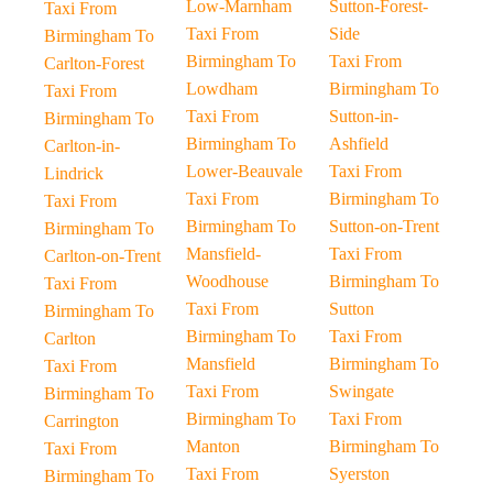
Low-Marnham
Sutton-Forest-
Taxi From
Taxi From
Side
Birmingham To
Birmingham To
Taxi From
Carlton-Forest
Lowdham
Birmingham To
Taxi From
Taxi From
Sutton-in-
Birmingham To
Birmingham To
Ashfield
Carlton-in-
Lower-Beauvale
Taxi From
Lindrick
Taxi From
Birmingham To
Taxi From
Birmingham To
Sutton-on-Trent
Birmingham To
Mansfield-
Taxi From
Carlton-on-Trent
Woodhouse
Birmingham To
Taxi From
Taxi From
Sutton
Birmingham To
Birmingham To
Taxi From
Carlton
Mansfield
Birmingham To
Taxi From
Taxi From
Swingate
Birmingham To
Birmingham To
Taxi From
Carrington
Manton
Birmingham To
Taxi From
Taxi From
Syerston
Birmingham To