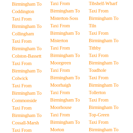
Taxi From
Tibshelf-Wharf
Birmingham To
Birmingham To
Taxi From
Coddington
Misterton-Soss
Birmingham To
Taxi From
Taxi From
Tiln
Birmingham To
Birmingham To
Taxi From
Collingham
Misterton
Birmingham To
Taxi From
Taxi From
Tithby
Birmingham To
Birmingham To
Taxi From
Colston-Bassett
Moorgreen
Birmingham To
Taxi From
Taxi From
Toadhole
Birmingham To
Birmingham To
Taxi From
Colwick
Moorhaigh
Birmingham To
Taxi From
Taxi From
Tollerton
Birmingham To
Birmingham To
Taxi From
Commonside
Moorhouse
Birmingham To
Taxi From
Taxi From
Top-Green
Birmingham To
Birmingham To
Taxi From
Cossall-Marsh
Morton
Birmingham To
Taxi From