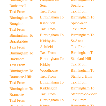
Soar
Spalford
Bothamsall
Taxi From
Taxi From
Taxi From
Birmingham To
Birmingham To
Birmingham To
Kinoulton
Spion-Kop
Boughton
Taxi From
Taxi From
Taxi From
Birmingham To
Birmingham To
Birmingham To
Kirkby-in-
St-Anns
Bracebridge
Ashfield
Taxi From
Taxi From
Taxi From
Birmingham To
Birmingham To
Birmingham To
Standard-Hill
Bradmore
Kirkby-
Taxi From
Taxi From
Woodhouse
Birmingham To
Birmingham To
Taxi From
Stanford-Hills
Bramcote-Hills
Birmingham To
Taxi From
Taxi From
Kirklington
Birmingham To
Birmingham To
Taxi From
Stanford-on-Soar
Bramcote
Birmingham To
Taxi From
Taxi From
Kirton
Birmingham To