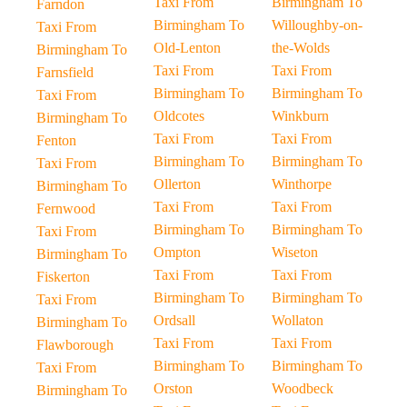
Taxi From
Birmingham To
Farndon
Birmingham To
Willoughby-on-
Taxi From
Old-Lenton
the-Wolds
Birmingham To
Taxi From
Taxi From
Farnsfield
Birmingham To
Birmingham To
Taxi From
Oldcotes
Winkburn
Birmingham To
Taxi From
Taxi From
Fenton
Birmingham To
Birmingham To
Taxi From
Ollerton
Winthorpe
Birmingham To
Taxi From
Taxi From
Fernwood
Birmingham To
Birmingham To
Taxi From
Ompton
Wiseton
Birmingham To
Taxi From
Taxi From
Fiskerton
Birmingham To
Birmingham To
Taxi From
Ordsall
Wollaton
Birmingham To
Taxi From
Taxi From
Flawborough
Birmingham To
Birmingham To
Taxi From
Orston
Woodbeck
Birmingham To