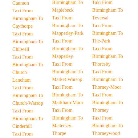
Birmingham To
Taxi From
Caunton
Maplebeck
Birmingham To
Taxi From
Taxi From
Teversal
Birmingham To
Birmingham To
Taxi From
Caythorpe
Mapperley-Park
Birmingham To
Taxi From
Taxi From
The-Park
Birmingham To
Birmingham To
Taxi From
Chilwell
Mapperley
Birmingham To
Taxi From
Taxi From
Thoresby
Birmingham To
Birmingham To
Taxi From
Church-
Market-Warsop
Birmingham To
Laneham
Taxi From
Thorney-Moor
Taxi From
Birmingham To
Taxi From
Birmingham To
Markham-Moor
Birmingham To
Church-Warsop
Taxi From
Thorney
Taxi From
Birmingham To
Taxi From
Birmingham To
Mattersey-
Birmingham To
Cinderhill
Thorpe
Thorneywood
Taxi From