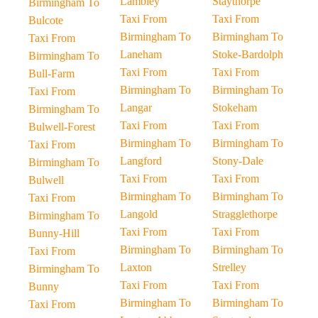
Lambley
Staythorpe
Birmingham To
Taxi From
Taxi From
Bulcote
Birmingham To
Birmingham To
Taxi From
Laneham
Stoke-Bardolph
Birmingham To
Taxi From
Taxi From
Bull-Farm
Birmingham To
Birmingham To
Taxi From
Langar
Stokeham
Birmingham To
Taxi From
Taxi From
Bulwell-Forest
Birmingham To
Birmingham To
Taxi From
Langford
Stony-Dale
Birmingham To
Taxi From
Taxi From
Bulwell
Birmingham To
Birmingham To
Taxi From
Langold
Stragglethorpe
Birmingham To
Taxi From
Taxi From
Bunny-Hill
Birmingham To
Birmingham To
Taxi From
Laxton
Strelley
Birmingham To
Taxi From
Taxi From
Bunny
Birmingham To
Birmingham To
Taxi From