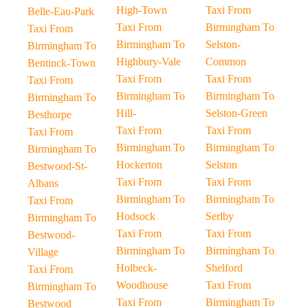
High-Town
Taxi From
Belle-Eau-Park
Taxi From
Birmingham To
Taxi From
Birmingham To
Selston-
Birmingham To
Highbury-Vale
Common
Bentinck-Town
Taxi From
Taxi From
Taxi From
Birmingham To
Birmingham To
Birmingham To
Hill-
Selston-Green
Besthorpe
Taxi From
Taxi From
Taxi From
Birmingham To
Birmingham To
Birmingham To
Hockerton
Selston
Bestwood-St-
Taxi From
Taxi From
Albans
Birmingham To
Birmingham To
Taxi From
Hodsock
Serlby
Birmingham To
Taxi From
Taxi From
Bestwood-
Birmingham To
Birmingham To
Village
Holbeck-
Shelford
Taxi From
Woodhouse
Taxi From
Birmingham To
Taxi From
Birmingham To
Bestwood