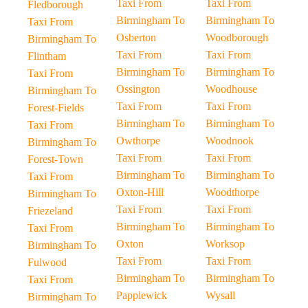
Taxi From
Taxi From
Fledborough
Birmingham To
Birmingham To
Taxi From
Osberton
Woodborough
Birmingham To
Taxi From
Taxi From
Flintham
Birmingham To
Birmingham To
Taxi From
Ossington
Woodhouse
Birmingham To
Taxi From
Taxi From
Forest-Fields
Birmingham To
Birmingham To
Taxi From
Owthorpe
Woodnook
Birmingham To
Taxi From
Taxi From
Forest-Town
Birmingham To
Birmingham To
Taxi From
Oxton-Hill
Woodthorpe
Birmingham To
Taxi From
Taxi From
Friezeland
Birmingham To
Birmingham To
Taxi From
Oxton
Worksop
Birmingham To
Taxi From
Taxi From
Fulwood
Birmingham To
Birmingham To
Taxi From
Papplewick
Wysall
Birmingham To