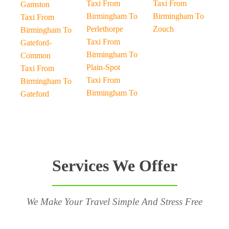
Taxi From
Taxi From
Gamston
Birmingham To
Birmingham To
Taxi From
Perlethorpe
Zouch
Birmingham To
Taxi From
Gateford-
Birmingham To
Common
Plain-Spot
Taxi From
Taxi From
Birmingham To
Birmingham To
Gateford
Services We Offer
We Make Your Travel Simple And Stress Free