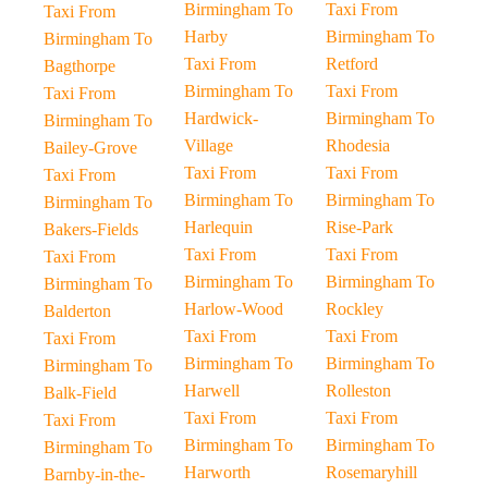
Birmingham To
Taxi From
Taxi From
Harby
Birmingham To
Birmingham To
Taxi From
Retford
Bagthorpe
Birmingham To
Taxi From
Taxi From
Hardwick-
Birmingham To
Birmingham To
Village
Rhodesia
Bailey-Grove
Taxi From
Taxi From
Taxi From
Birmingham To
Birmingham To
Birmingham To
Harlequin
Rise-Park
Bakers-Fields
Taxi From
Taxi From
Taxi From
Birmingham To
Birmingham To
Birmingham To
Harlow-Wood
Rockley
Balderton
Taxi From
Taxi From
Taxi From
Birmingham To
Birmingham To
Birmingham To
Harwell
Rolleston
Balk-Field
Taxi From
Taxi From
Taxi From
Birmingham To
Birmingham To
Birmingham To
Harworth
Rosemaryhill
Barnby-in-the-