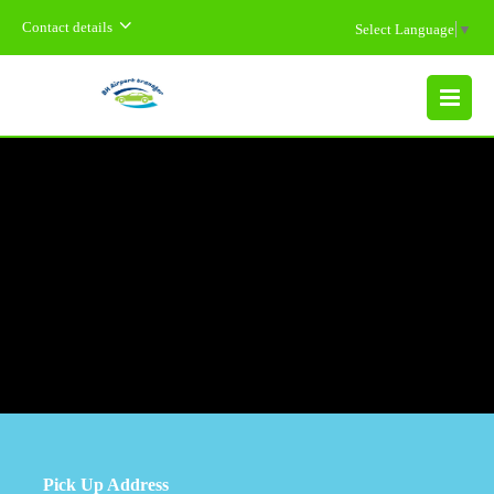
Contact details
Select Language
▼
MENU
Pick Up Address