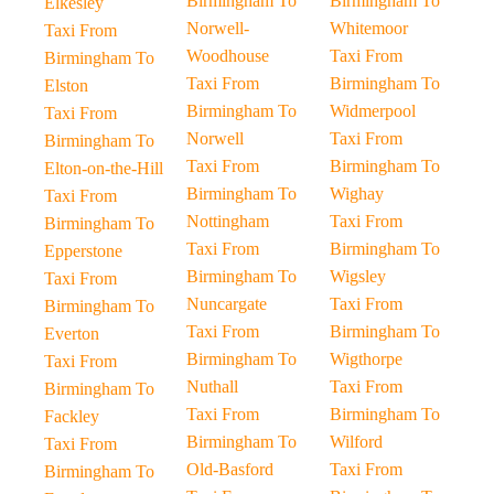
Birmingham To
Birmingham To
Elkesley
Norwell-
Whitemoor
Taxi From
Woodhouse
Taxi From
Birmingham To
Taxi From
Birmingham To
Elston
Birmingham To
Widmerpool
Taxi From
Norwell
Taxi From
Birmingham To
Taxi From
Birmingham To
Elton-on-the-Hill
Birmingham To
Wighay
Taxi From
Nottingham
Taxi From
Birmingham To
Taxi From
Birmingham To
Epperstone
Birmingham To
Wigsley
Taxi From
Nuncargate
Taxi From
Birmingham To
Taxi From
Birmingham To
Everton
Birmingham To
Wigthorpe
Taxi From
Nuthall
Taxi From
Birmingham To
Taxi From
Birmingham To
Fackley
Birmingham To
Wilford
Taxi From
Old-Basford
Taxi From
Birmingham To