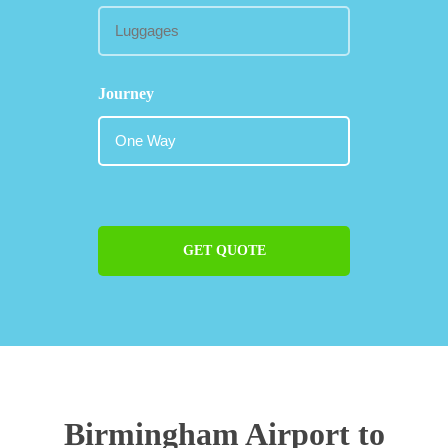
Journey
GET QUOTE
Birmingham Airport to