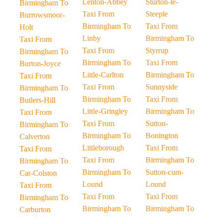
Lenton-Abbey
Sturton-le-
Birmingham To
Taxi From
Steeple
Burrowsmoor-
Birmingham To
Taxi From
Holt
Linby
Birmingham To
Taxi From
Taxi From
Styrrup
Birmingham To
Birmingham To
Taxi From
Burton-Joyce
Little-Carlton
Birmingham To
Taxi From
Taxi From
Sunnyside
Birmingham To
Birmingham To
Taxi From
Butlers-Hill
Little-Gringley
Birmingham To
Taxi From
Taxi From
Sutton-
Birmingham To
Birmingham To
Bonington
Calverton
Littleborough
Taxi From
Taxi From
Taxi From
Birmingham To
Birmingham To
Birmingham To
Sutton-cum-
Car-Colston
Lound
Lound
Taxi From
Taxi From
Taxi From
Birmingham To
Birmingham To
Birmingham To
Carburton