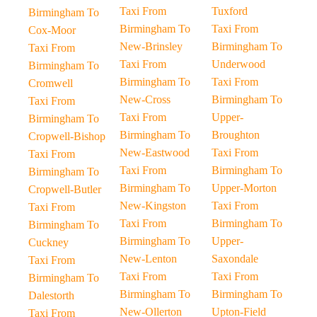
Taxi From
Tuxford
Birmingham To
Birmingham To
Taxi From
Cox-Moor
New-Brinsley
Birmingham To
Taxi From
Taxi From
Underwood
Birmingham To
Birmingham To
Taxi From
Cromwell
New-Cross
Birmingham To
Taxi From
Taxi From
Upper-
Birmingham To
Birmingham To
Broughton
Cropwell-Bishop
New-Eastwood
Taxi From
Taxi From
Taxi From
Birmingham To
Birmingham To
Birmingham To
Upper-Morton
Cropwell-Butler
New-Kingston
Taxi From
Taxi From
Taxi From
Birmingham To
Birmingham To
Birmingham To
Upper-
Cuckney
New-Lenton
Saxondale
Taxi From
Taxi From
Taxi From
Birmingham To
Birmingham To
Birmingham To
Dalestorth
New-Ollerton
Upton-Field
Taxi From