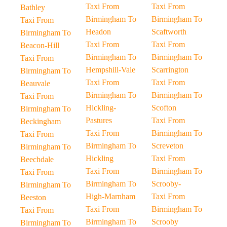
Taxi From
Taxi From
Bathley
Birmingham To
Birmingham To
Taxi From
Headon
Scaftworth
Birmingham To
Taxi From
Taxi From
Beacon-Hill
Birmingham To
Birmingham To
Taxi From
Hempshill-Vale
Scarrington
Birmingham To
Taxi From
Taxi From
Beauvale
Birmingham To
Birmingham To
Taxi From
Hickling-
Scofton
Birmingham To
Pastures
Taxi From
Beckingham
Taxi From
Birmingham To
Taxi From
Birmingham To
Screveton
Birmingham To
Hickling
Taxi From
Beechdale
Taxi From
Birmingham To
Taxi From
Birmingham To
Scrooby-
Birmingham To
High-Marnham
Taxi From
Beeston
Taxi From
Birmingham To
Taxi From
Birmingham To
Scrooby
Birmingham To