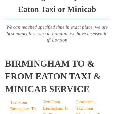
Eaton Taxi or Minicab
We can reached specified time in exact place, we are
best minicab service in London, we have licensed to
tfl London
BIRMINGHAM TO &
FROM EATON TAXI &
MINICAB SERVICE
Taxi From
Pleasleyhill
Taxi From
Birmingham To
Taxi From
Birmingham To