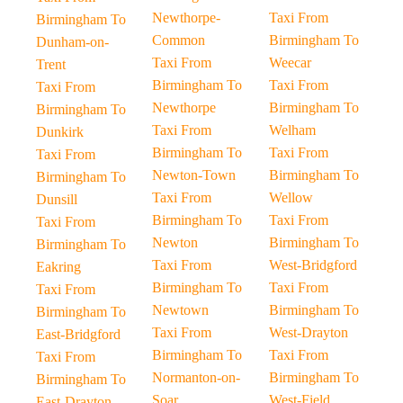
Newthorpe-
Taxi From
Birmingham To
Common
Birmingham To
Dunham-on-
Taxi From
Weecar
Trent
Birmingham To
Taxi From
Taxi From
Newthorpe
Birmingham To
Birmingham To
Taxi From
Welham
Dunkirk
Birmingham To
Taxi From
Taxi From
Newton-Town
Birmingham To
Birmingham To
Taxi From
Wellow
Dunsill
Birmingham To
Taxi From
Taxi From
Newton
Birmingham To
Birmingham To
Taxi From
West-Bridgford
Eakring
Birmingham To
Taxi From
Taxi From
Newtown
Birmingham To
Birmingham To
Taxi From
West-Drayton
East-Bridgford
Birmingham To
Taxi From
Taxi From
Normanton-on-
Birmingham To
Birmingham To
Soar
West-Field
East-Drayton