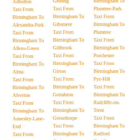
Gedling
Birmingham To
Adbolton
Taxi From
Plumtree-Park
Taxi From
Birmingham To
Taxi From
Birmingham To
Gibsmere
Birmingham To
Alexandra-Park
Taxi From
Plumtree
Taxi From
Birmingham To
Taxi From
Birmingham To
Giltbrook
Birmingham To
Allens-Green
Taxi From
Porchester
Taxi From
Birmingham To
Taxi From
Birmingham To
Girton
Birmingham To
Alma
Taxi From
Pye-Hill
Taxi From
Birmingham To
Taxi From
Birmingham To
Gonalston
Birmingham To
Alverton
Taxi From
Radcliffe-on-
Taxi From
Birmingham To
Trent
Birmingham To
Gorsethorpe
Taxi From
Annesley-Lane-
Taxi From
Birmingham To
End
Birmingham To
Radford
Taxi From