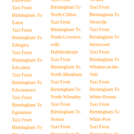
Eastwood
Birmingham To
Taxi From
Taxi From
North-Clifton
Birmingham To
Birmingham To
Taxi From
Westville
Eaton
Birmingham To
Taxi From
Taxi From
North-Leverton-
Birmingham To
Birmingham To
with-
Westwood
Edingley
Habblesthorpe
Taxi From
Taxi From
Taxi From
Birmingham To
Birmingham To
Birmingham To
Whatton-in-the-
Edwalton
North-Muskham
Vale
Taxi From
Taxi From
Taxi From
Birmingham To
Birmingham To
Birmingham To
Edwinstowe
North-Wheatley
White-Houses
Taxi From
Taxi From
Taxi From
Birmingham To
Birmingham To
Birmingham To
Egmanton
Norton
White-Post
Taxi From
Taxi From
Taxi From
Birmingham To