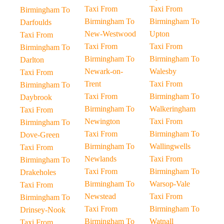
Taxi From
Taxi From
Birmingham To
Birmingham To
Birmingham To
Darfoulds
New-Westwood
Upton
Taxi From
Taxi From
Taxi From
Birmingham To
Birmingham To
Birmingham To
Darlton
Newark-on-
Walesby
Taxi From
Trent
Taxi From
Birmingham To
Taxi From
Birmingham To
Daybrook
Birmingham To
Walkeringham
Taxi From
Newington
Taxi From
Birmingham To
Taxi From
Birmingham To
Dove-Green
Birmingham To
Wallingwells
Taxi From
Newlands
Taxi From
Birmingham To
Taxi From
Birmingham To
Drakeholes
Birmingham To
Warsop-Vale
Taxi From
Newstead
Taxi From
Birmingham To
Taxi From
Birmingham To
Drinsey-Nook
Birmingham To
Watnall
Taxi From