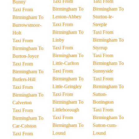
Taxi From
Taxi From
Bunny
Birmingham To
Birmingham To
Taxi From
Lenton-Abbey
Sturton-le-
Birmingham To
Taxi From
Steeple
Burrowsmoor-
Birmingham To
Taxi From
Holt
Linby
Birmingham To
Taxi From
Taxi From
Styrrup
Birmingham To
Birmingham To
Taxi From
Burton-Joyce
Little-Carlton
Birmingham To
Taxi From
Taxi From
Sunnyside
Birmingham To
Birmingham To
Taxi From
Butlers-Hill
Little-Gringley
Birmingham To
Taxi From
Taxi From
Sutton-
Birmingham To
Birmingham To
Bonington
Calverton
Littleborough
Taxi From
Taxi From
Taxi From
Birmingham To
Birmingham To
Birmingham To
Sutton-cum-
Car-Colston
Lound
Lound
Taxi From