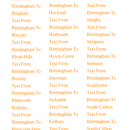
Birmingham To
Taxi From
Birmingham To
Hucknall
Birmingham To
Bingham
Taxi From
Skegby
Taxi From
Birmingham To
Taxi From
Birmingham To
Huthwaite
Birmingham To
Bircotes
Taxi From
Skegness
Taxi From
Birmingham To
Taxi From
Birmingham To
Hyson-Green
Birmingham To
Bleak-Hills
Taxi From
Sneinton
Taxi From
Birmingham To
Taxi From
Birmingham To
Inkerman
Birmingham To
Bleasby
Taxi From
Sookholme
Taxi From
Birmingham To
Taxi From
Birmingham To
Jacksdale
Birmingham To
Blidworth-
Taxi From
South-Carlton
Bottoms
Birmingham To
Taxi From
Taxi From
Kelham
Birmingham To
Birmingham To
Taxi From
South-Clifton
Blidworth-Dale