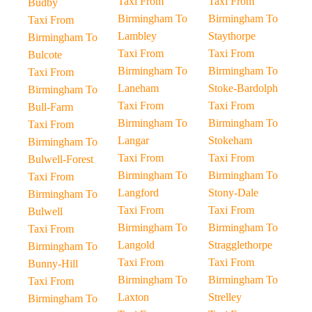
Taxi From
Taxi From
Budby
Birmingham To
Birmingham To
Taxi From
Lambley
Staythorpe
Birmingham To
Taxi From
Taxi From
Bulcote
Birmingham To
Birmingham To
Taxi From
Laneham
Stoke-Bardolph
Birmingham To
Taxi From
Taxi From
Bull-Farm
Birmingham To
Birmingham To
Taxi From
Langar
Stokeham
Birmingham To
Taxi From
Taxi From
Bulwell-Forest
Birmingham To
Birmingham To
Taxi From
Langford
Stony-Dale
Birmingham To
Taxi From
Taxi From
Bulwell
Birmingham To
Birmingham To
Taxi From
Langold
Stragglethorpe
Birmingham To
Taxi From
Taxi From
Bunny-Hill
Birmingham To
Birmingham To
Taxi From
Laxton
Strelley
Birmingham To