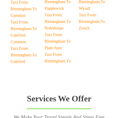
Birmingham To
Birmingham To
Taxi From
Papplewick
Wysall
Birmingham To
Taxi From
Taxi From
Gamston
Birmingham To
Birmingham To
Taxi From
Perlethorpe
Zouch
Birmingham To
Taxi From
Gateford-
Birmingham To
Common
Plain-Spot
Taxi From
Taxi From
Birmingham To
Birmingham To
Gateford
Services We Offer
We Make Your Travel Simple And Stress Free