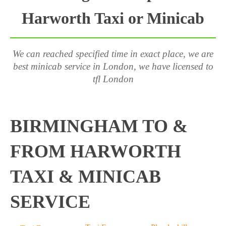
Harworth Taxi or Minicab
We can reached specified time in exact place, we are
best minicab service in London, we have licensed to
tfl London
BIRMINGHAM TO &
FROM HARWORTH
TAXI & MINICAB
SERVICE