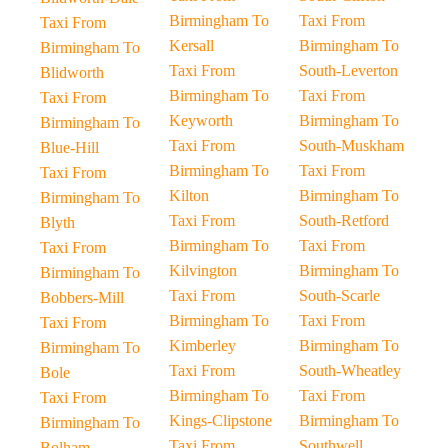
Birmingham To
Taxi From
Taxi From
Kersall
Birmingham To
Birmingham To
Taxi From
South-Leverton
Blidworth
Birmingham To
Taxi From
Taxi From
Keyworth
Birmingham To
Birmingham To
Taxi From
South-Muskham
Blue-Hill
Birmingham To
Taxi From
Taxi From
Kilton
Birmingham To
Birmingham To
Taxi From
South-Retford
Blyth
Birmingham To
Taxi From
Taxi From
Kilvington
Birmingham To
Birmingham To
Taxi From
South-Scarle
Bobbers-Mill
Birmingham To
Taxi From
Taxi From
Kimberley
Birmingham To
Birmingham To
Taxi From
South-Wheatley
Bole
Birmingham To
Taxi From
Taxi From
Kings-Clipstone
Birmingham To
Birmingham To
Taxi From
Southwell
Bolham