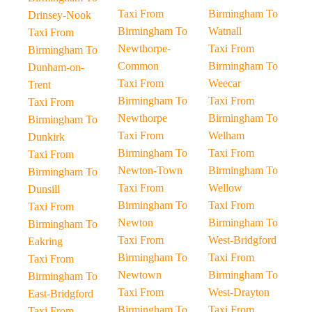
Taxi From
Birmingham To
Drinsey-Nook
Birmingham To
Watnall
Taxi From
Newthorpe-
Taxi From
Birmingham To
Common
Birmingham To
Dunham-on-
Taxi From
Weecar
Trent
Birmingham To
Taxi From
Taxi From
Newthorpe
Birmingham To
Birmingham To
Taxi From
Welham
Dunkirk
Birmingham To
Taxi From
Taxi From
Newton-Town
Birmingham To
Birmingham To
Taxi From
Wellow
Dunsill
Birmingham To
Taxi From
Taxi From
Newton
Birmingham To
Birmingham To
Taxi From
West-Bridgford
Eakring
Birmingham To
Taxi From
Taxi From
Newtown
Birmingham To
Birmingham To
Taxi From
West-Drayton
East-Bridgford
Birmingham To
Taxi From
Taxi From