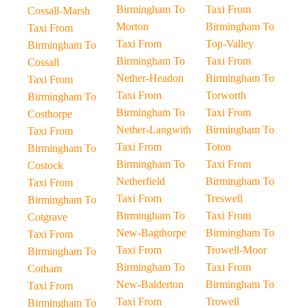
Birmingham To
Taxi From
Cossall-Marsh
Morton
Birmingham To
Taxi From
Taxi From
Top-Valley
Birmingham To
Birmingham To
Taxi From
Cossall
Nether-Headon
Birmingham To
Taxi From
Taxi From
Torworth
Birmingham To
Birmingham To
Taxi From
Costhorpe
Nether-Langwith
Birmingham To
Taxi From
Taxi From
Toton
Birmingham To
Birmingham To
Taxi From
Costock
Netherfield
Birmingham To
Taxi From
Taxi From
Treswell
Birmingham To
Birmingham To
Taxi From
Cotgrave
New-Bagthorpe
Birmingham To
Taxi From
Taxi From
Trowell-Moor
Birmingham To
Birmingham To
Taxi From
Cotham
New-Balderton
Birmingham To
Taxi From
Taxi From
Trowell
Birmingham To