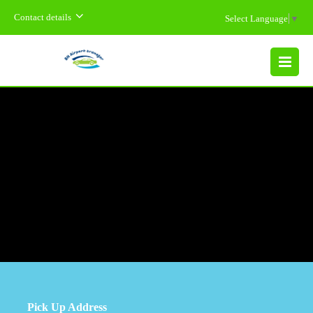
Contact details
Select Language
▼
MENU
Pick Up Address