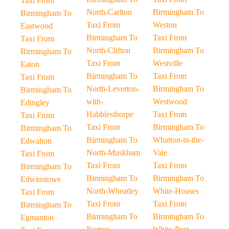
Taxi From
North-Carlton
Birmingham To
Birmingham To
Taxi From
Weston
Eastwood
Birmingham To
Taxi From
Taxi From
North-Clifton
Birmingham To
Birmingham To
Taxi From
Westville
Eaton
Birmingham To
Taxi From
Taxi From
North-Leverton-
Birmingham To
Birmingham To
with-
Westwood
Edingley
Habblesthorpe
Taxi From
Taxi From
Taxi From
Birmingham To
Birmingham To
Birmingham To
Whatton-in-the-
Edwalton
North-Muskham
Vale
Taxi From
Taxi From
Taxi From
Birmingham To
Birmingham To
Birmingham To
Edwinstowe
North-Wheatley
White-Houses
Taxi From
Taxi From
Taxi From
Birmingham To
Birmingham To
Birmingham To
Egmanton