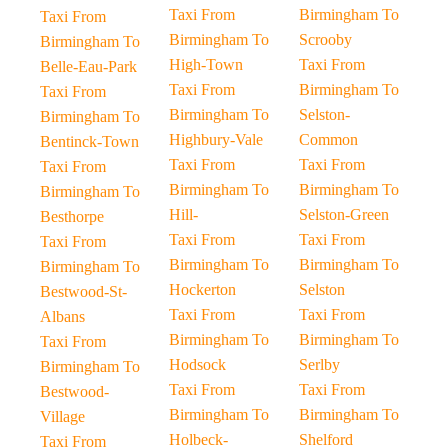
Taxi From
Birmingham To
Taxi From
Birmingham To
Scrooby
Birmingham To
High-Town
Taxi From
Belle-Eau-Park
Taxi From
Birmingham To
Taxi From
Birmingham To
Selston-
Birmingham To
Highbury-Vale
Common
Bentinck-Town
Taxi From
Taxi From
Taxi From
Birmingham To
Birmingham To
Birmingham To
Hill-
Selston-Green
Besthorpe
Taxi From
Taxi From
Taxi From
Birmingham To
Birmingham To
Birmingham To
Hockerton
Selston
Bestwood-St-
Taxi From
Taxi From
Albans
Birmingham To
Birmingham To
Taxi From
Hodsock
Serlby
Birmingham To
Taxi From
Taxi From
Bestwood-
Birmingham To
Birmingham To
Village
Holbeck-
Shelford
Taxi From