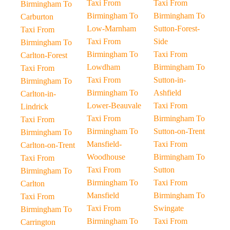
Taxi From
Taxi From
Birmingham To
Birmingham To
Birmingham To
Carburton
Low-Marnham
Sutton-Forest-
Taxi From
Taxi From
Side
Birmingham To
Birmingham To
Taxi From
Carlton-Forest
Lowdham
Birmingham To
Taxi From
Taxi From
Sutton-in-
Birmingham To
Birmingham To
Ashfield
Carlton-in-
Lower-Beauvale
Taxi From
Lindrick
Taxi From
Birmingham To
Taxi From
Birmingham To
Sutton-on-Trent
Birmingham To
Mansfield-
Taxi From
Carlton-on-Trent
Woodhouse
Birmingham To
Taxi From
Taxi From
Sutton
Birmingham To
Birmingham To
Taxi From
Carlton
Mansfield
Birmingham To
Taxi From
Taxi From
Swingate
Birmingham To
Birmingham To
Taxi From
Carrington