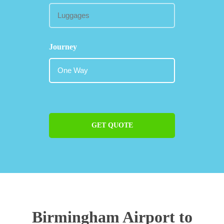
Journey
GET QUOTE
Birmingham Airport to