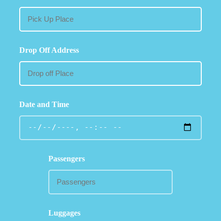
Drop Off Address
Date and Time
Passengers
Luggages