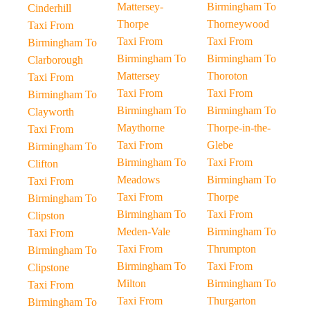
Mattersey-
Birmingham To
Cinderhill
Thorpe
Thorneywood
Taxi From
Taxi From
Taxi From
Birmingham To
Birmingham To
Birmingham To
Clarborough
Mattersey
Thoroton
Taxi From
Taxi From
Taxi From
Birmingham To
Birmingham To
Birmingham To
Clayworth
Maythorne
Thorpe-in-the-
Taxi From
Taxi From
Glebe
Birmingham To
Birmingham To
Taxi From
Clifton
Meadows
Birmingham To
Taxi From
Taxi From
Thorpe
Birmingham To
Birmingham To
Taxi From
Clipston
Meden-Vale
Birmingham To
Taxi From
Taxi From
Thrumpton
Birmingham To
Birmingham To
Taxi From
Clipstone
Milton
Birmingham To
Taxi From
Taxi From
Thurgarton
Birmingham To