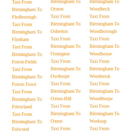
Birmingham To
Birmingham To
Taxi From
Orston
Woodbeck
Birmingham To
Taxi From
Taxi From
Fledborough
Birmingham To
Birmingham To
Taxi From
Osberton
Woodborough
Birmingham To
Taxi From
Taxi From
Flintham
Birmingham To
Birmingham To
Taxi From
Ossington
Woodhouse
Birmingham To
Taxi From
Taxi From
Forest-Fields
Birmingham To
Birmingham To
Taxi From
Owthorpe
Woodnook
Birmingham To
Taxi From
Taxi From
Forest-Town
Birmingham To
Birmingham To
Taxi From
Oxton-Hill
Woodthorpe
Birmingham To
Taxi From
Taxi From
Friezeland
Birmingham To
Birmingham To
Taxi From
Oxton
Worksop
Birmingham To
Taxi From
Taxi From
Fulwood