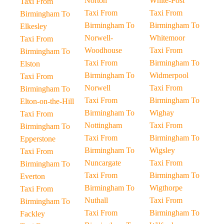
Norton
White-Post
Taxi From
Taxi From
Taxi From
Birmingham To
Birmingham To
Birmingham To
Elkesley
Norwell-
Whitemoor
Taxi From
Woodhouse
Taxi From
Birmingham To
Taxi From
Birmingham To
Elston
Birmingham To
Widmerpool
Taxi From
Norwell
Taxi From
Birmingham To
Taxi From
Birmingham To
Elton-on-the-Hill
Birmingham To
Wighay
Taxi From
Nottingham
Taxi From
Birmingham To
Taxi From
Birmingham To
Epperstone
Birmingham To
Wigsley
Taxi From
Nuncargate
Taxi From
Birmingham To
Taxi From
Birmingham To
Everton
Birmingham To
Wigthorpe
Taxi From
Nuthall
Taxi From
Birmingham To
Taxi From
Birmingham To
Fackley