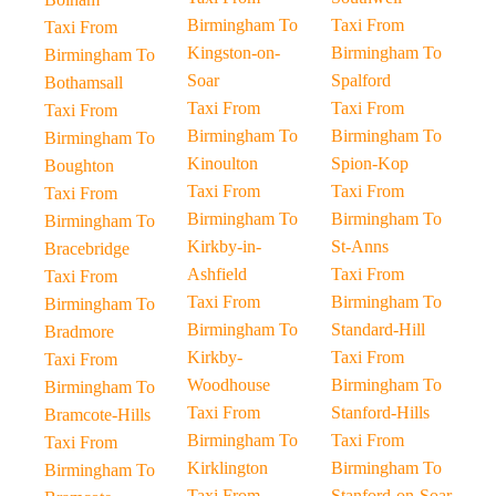
Birmingham To
Taxi From
Taxi From
Kingston-on-
Birmingham To
Birmingham To
Soar
Spalford
Bothamsall
Taxi From
Taxi From
Taxi From
Birmingham To
Birmingham To
Birmingham To
Kinoulton
Spion-Kop
Boughton
Taxi From
Taxi From
Taxi From
Birmingham To
Birmingham To
Birmingham To
Kirkby-in-
St-Anns
Bracebridge
Ashfield
Taxi From
Taxi From
Taxi From
Birmingham To
Birmingham To
Birmingham To
Standard-Hill
Bradmore
Kirkby-
Taxi From
Taxi From
Woodhouse
Birmingham To
Birmingham To
Taxi From
Stanford-Hills
Bramcote-Hills
Birmingham To
Taxi From
Taxi From
Kirklington
Birmingham To
Birmingham To
Taxi From
Stanford-on-Soar