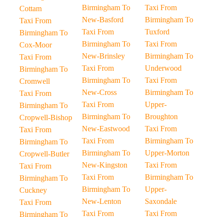
Birmingham To
Taxi From
Cottam
New-Basford
Birmingham To
Taxi From
Taxi From
Tuxford
Birmingham To
Birmingham To
Taxi From
Cox-Moor
New-Brinsley
Birmingham To
Taxi From
Taxi From
Underwood
Birmingham To
Birmingham To
Taxi From
Cromwell
New-Cross
Birmingham To
Taxi From
Taxi From
Upper-
Birmingham To
Birmingham To
Broughton
Cropwell-Bishop
New-Eastwood
Taxi From
Taxi From
Taxi From
Birmingham To
Birmingham To
Birmingham To
Upper-Morton
Cropwell-Butler
New-Kingston
Taxi From
Taxi From
Taxi From
Birmingham To
Birmingham To
Birmingham To
Upper-
Cuckney
New-Lenton
Saxondale
Taxi From
Taxi From
Taxi From
Birmingham To