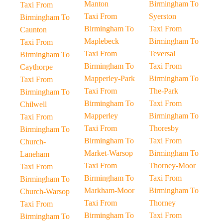
Manton
Birmingham To
Taxi From
Taxi From
Syerston
Birmingham To
Birmingham To
Taxi From
Caunton
Maplebeck
Birmingham To
Taxi From
Taxi From
Teversal
Birmingham To
Birmingham To
Taxi From
Caythorpe
Mapperley-Park
Birmingham To
Taxi From
Taxi From
The-Park
Birmingham To
Birmingham To
Taxi From
Chilwell
Mapperley
Birmingham To
Taxi From
Taxi From
Thoresby
Birmingham To
Birmingham To
Taxi From
Church-
Market-Warsop
Birmingham To
Laneham
Taxi From
Thorney-Moor
Taxi From
Birmingham To
Taxi From
Birmingham To
Markham-Moor
Birmingham To
Church-Warsop
Taxi From
Thorney
Taxi From
Birmingham To
Taxi From
Birmingham To