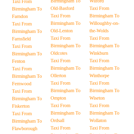
Birmingham To
Wilford
Taxi From
Old-Basford
Taxi From
Birmingham To
Taxi From
Birmingham To
Farndon
Birmingham To
Willoughby-on-
Taxi From
Old-Lenton
the-Wolds
Birmingham To
Taxi From
Taxi From
Farnsfield
Birmingham To
Birmingham To
Taxi From
Oldcotes
Winkburn
Birmingham To
Taxi From
Taxi From
Fenton
Birmingham To
Birmingham To
Taxi From
Ollerton
Winthorpe
Birmingham To
Taxi From
Taxi From
Fernwood
Birmingham To
Birmingham To
Taxi From
Ompton
Wiseton
Birmingham To
Taxi From
Taxi From
Fiskerton
Birmingham To
Birmingham To
Taxi From
Ordsall
Wollaton
Birmingham To
Taxi From
Taxi From
Flawborough