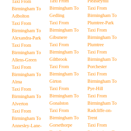
Taxi From
Pleasleyhill
Taxi From
Birmingham To
Taxi From
Birmingham To
Gedling
Birmingham To
Adbolton
Taxi From
Plumtree-Park
Taxi From
Birmingham To
Taxi From
Birmingham To
Gibsmere
Birmingham To
Alexandra-Park
Taxi From
Plumtree
Taxi From
Birmingham To
Taxi From
Birmingham To
Giltbrook
Birmingham To
Allens-Green
Taxi From
Porchester
Taxi From
Birmingham To
Taxi From
Birmingham To
Girton
Birmingham To
Alma
Taxi From
Pye-Hill
Taxi From
Birmingham To
Taxi From
Birmingham To
Gonalston
Birmingham To
Alverton
Taxi From
Radcliffe-on-
Taxi From
Birmingham To
Trent
Birmingham To
Gorsethorpe
Taxi From
Annesley-Lane-