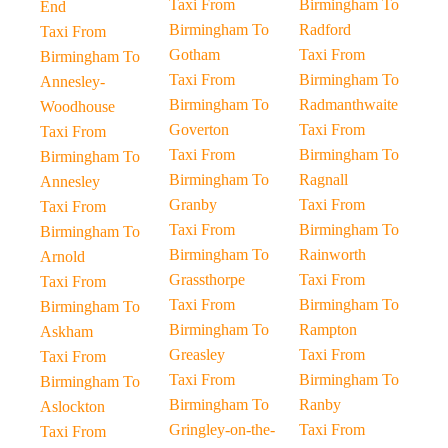
Taxi From
Birmingham To
End
Birmingham To
Radford
Taxi From
Gotham
Taxi From
Birmingham To
Taxi From
Birmingham To
Annesley-
Birmingham To
Radmanthwaite
Woodhouse
Goverton
Taxi From
Taxi From
Taxi From
Birmingham To
Birmingham To
Birmingham To
Ragnall
Annesley
Granby
Taxi From
Taxi From
Taxi From
Birmingham To
Birmingham To
Birmingham To
Rainworth
Arnold
Grassthorpe
Taxi From
Taxi From
Taxi From
Birmingham To
Birmingham To
Birmingham To
Rampton
Askham
Greasley
Taxi From
Taxi From
Taxi From
Birmingham To
Birmingham To
Birmingham To
Ranby
Aslockton
Gringley-on-the-
Taxi From
Taxi From