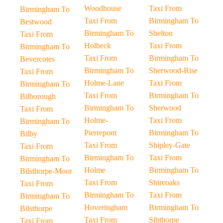
Woodhouse
Taxi From
Birmingham To
Taxi From
Birmingham To
Bestwood
Birmingham To
Shelton
Taxi From
Holbeck
Taxi From
Birmingham To
Taxi From
Birmingham To
Bevercotes
Birmingham To
Sherwood-Rise
Taxi From
Holme-Lane
Taxi From
Birmingham To
Taxi From
Birmingham To
Bilborough
Birmingham To
Sherwood
Taxi From
Holme-
Taxi From
Birmingham To
Pierrepont
Birmingham To
Bilby
Taxi From
Shipley-Gate
Taxi From
Birmingham To
Taxi From
Birmingham To
Holme
Birmingham To
Bilsthorpe-Moor
Taxi From
Shireoaks
Taxi From
Birmingham To
Taxi From
Birmingham To
Hoveringham
Birmingham To
Bilsthorpe
Taxi From
Sibthorpe
Taxi From