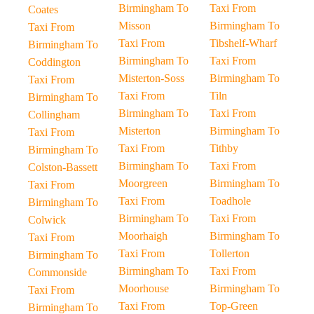
Birmingham To
Taxi From
Coates
Misson
Birmingham To
Taxi From
Taxi From
Tibshelf-Wharf
Birmingham To
Birmingham To
Taxi From
Coddington
Misterton-Soss
Birmingham To
Taxi From
Taxi From
Tiln
Birmingham To
Birmingham To
Taxi From
Collingham
Misterton
Birmingham To
Taxi From
Taxi From
Tithby
Birmingham To
Birmingham To
Taxi From
Colston-Bassett
Moorgreen
Birmingham To
Taxi From
Taxi From
Toadhole
Birmingham To
Birmingham To
Taxi From
Colwick
Moorhaigh
Birmingham To
Taxi From
Taxi From
Tollerton
Birmingham To
Birmingham To
Taxi From
Commonside
Moorhouse
Birmingham To
Taxi From
Taxi From
Top-Green
Birmingham To