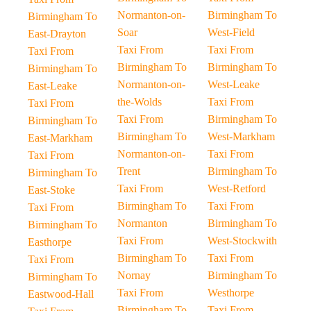
Normanton-on-
Birmingham To
Birmingham To
Soar
West-Field
East-Drayton
Taxi From
Taxi From
Taxi From
Birmingham To
Birmingham To
Birmingham To
Normanton-on-
West-Leake
East-Leake
the-Wolds
Taxi From
Taxi From
Taxi From
Birmingham To
Birmingham To
Birmingham To
West-Markham
East-Markham
Normanton-on-
Taxi From
Taxi From
Trent
Birmingham To
Birmingham To
Taxi From
West-Retford
East-Stoke
Birmingham To
Taxi From
Taxi From
Normanton
Birmingham To
Birmingham To
Taxi From
West-Stockwith
Easthorpe
Birmingham To
Taxi From
Taxi From
Nornay
Birmingham To
Birmingham To
Taxi From
Westhorpe
Eastwood-Hall
Birmingham To
Taxi From