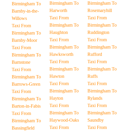
Birmingham To
Birmingham To
Birmingham To
Harworth
Rosemaryhill
Barnby-in-the-
Taxi From
Taxi From
Willows
Birmingham To
Birmingham To
Taxi From
Haughton
Ruddington
Birmingham To
Taxi From
Taxi From
Barnby-Moor
Birmingham To
Birmingham To
Taxi From
Hawksworth
Rufford
Birmingham To
Taxi From
Taxi From
Barnstone
Birmingham To
Birmingham To
Taxi From
Hawton
Ruffs
Birmingham To
Taxi From
Taxi From
Barrows-Green
Birmingham To
Birmingham To
Taxi From
Hayton
Rylands
Birmingham To
Taxi From
Taxi From
Barton-in-Fabis
Birmingham To
Birmingham To
Taxi From
Haywood-Oaks
Saundby
Birmingham To
Taxi From
Taxi From
Bassingfield