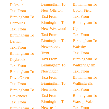
Birmingham To
Birmingham To
Dalestorth
New-Ollerton
Upton-Field
Taxi From
Taxi From
Taxi From
Birmingham To
Birmingham To
Birmingham To
Darfoulds
New-Westwood
Upton
Taxi From
Taxi From
Taxi From
Birmingham To
Birmingham To
Birmingham To
Darlton
Newark-on-
Walesby
Taxi From
Trent
Taxi From
Birmingham To
Taxi From
Birmingham To
Daybrook
Birmingham To
Walkeringham
Taxi From
Newington
Taxi From
Birmingham To
Taxi From
Birmingham To
Dove-Green
Birmingham To
Wallingwells
Taxi From
Newlands
Taxi From
Birmingham To
Taxi From
Birmingham To
Drakeholes
Birmingham To
Warsop-Vale
Taxi From
Newstead
Taxi From
Birmingham To