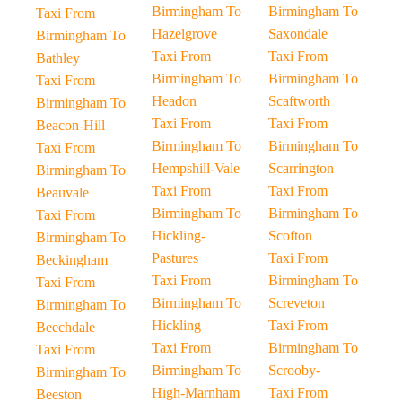
Birmingham To
Birmingham To
Taxi From
Hazelgrove
Saxondale
Birmingham To
Taxi From
Taxi From
Bathley
Birmingham To
Birmingham To
Taxi From
Headon
Scaftworth
Birmingham To
Taxi From
Taxi From
Beacon-Hill
Birmingham To
Birmingham To
Taxi From
Hempshill-Vale
Scarrington
Birmingham To
Taxi From
Taxi From
Beauvale
Birmingham To
Birmingham To
Taxi From
Hickling-
Scofton
Birmingham To
Pastures
Taxi From
Beckingham
Taxi From
Birmingham To
Taxi From
Birmingham To
Screveton
Birmingham To
Hickling
Taxi From
Beechdale
Taxi From
Birmingham To
Taxi From
Birmingham To
Scrooby-
Birmingham To
High-Marnham
Taxi From
Beeston