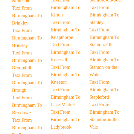
Bramcote
Birmingham To
Taxi From
Taxi From
Kirton
Birmingham To
Birmingham To
Taxi From
Stanley
Brinkley
Birmingham To
Taxi From
Taxi From
Knapthorpe
Birmingham To
Birmingham To
Taxi From
Stanton-Hill
Brinsley
Birmingham To
Taxi From
Taxi From
Kneesall
Birmingham To
Birmingham To
Taxi From
Stanton-on-the-
Broomhill
Birmingham To
Wolds
Taxi From
Kneeton
Taxi From
Birmingham To
Taxi From
Birmingham To
Brough
Birmingham To
Stapleford
Taxi From
Lace-Market
Taxi From
Birmingham To
Taxi From
Birmingham To
Broxtowe
Birmingham To
Staunton-in-the-
Taxi From
Ladybrook
Vale
Birmingham To