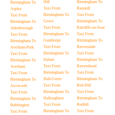
Hill
Birmingham To
Birmingham To
Taxi From
Ranskill
Aspley
Birmingham To
Taxi From
Taxi From
Grove
Birmingham To
Birmingham To
Taxi From
Ratcliffe-on-Soar
Attenborough
Birmingham To
Taxi From
Taxi From
Gunthorpe
Birmingham To
Birmingham To
Taxi From
Ravensdale
Averham-Park
Birmingham To
Taxi From
Taxi From
Halam
Birmingham To
Birmingham To
Taxi From
Ravenshead
Averham
Birmingham To
Taxi From
Taxi From
Hall-Green
Birmingham To
Birmingham To
Taxi From
Red-Hill
Awsworth
Birmingham To
Taxi From
Taxi From
Halloughton
Birmingham To
Birmingham To
Taxi From
Redhill
Babbington
Birmingham To
Taxi From
Taxi From