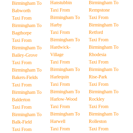
Hanstubbin
Birmingham To
Birmingham To
Taxi From
Rempstone
Babworth
Birmingham To
Taxi From
Taxi From
Harby
Birmingham To
Birmingham To
Taxi From
Retford
Bagthorpe
Birmingham To
Taxi From
Taxi From
Hardwick-
Birmingham To
Birmingham To
Village
Rhodesia
Bailey-Grove
Taxi From
Taxi From
Taxi From
Birmingham To
Birmingham To
Birmingham To
Harlequin
Rise-Park
Bakers-Fields
Taxi From
Taxi From
Taxi From
Birmingham To
Birmingham To
Birmingham To
Harlow-Wood
Rockley
Balderton
Taxi From
Taxi From
Taxi From
Birmingham To
Birmingham To
Birmingham To
Harwell
Rolleston
Balk-Field
Taxi From
Taxi From
Taxi From