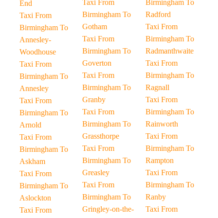
Taxi From
Birmingham To
End
Birmingham To
Radford
Taxi From
Gotham
Taxi From
Birmingham To
Taxi From
Birmingham To
Annesley-
Birmingham To
Radmanthwaite
Woodhouse
Goverton
Taxi From
Taxi From
Taxi From
Birmingham To
Birmingham To
Birmingham To
Ragnall
Annesley
Granby
Taxi From
Taxi From
Taxi From
Birmingham To
Birmingham To
Birmingham To
Rainworth
Arnold
Grassthorpe
Taxi From
Taxi From
Taxi From
Birmingham To
Birmingham To
Birmingham To
Rampton
Askham
Greasley
Taxi From
Taxi From
Taxi From
Birmingham To
Birmingham To
Birmingham To
Ranby
Aslockton
Gringley-on-the-
Taxi From
Taxi From