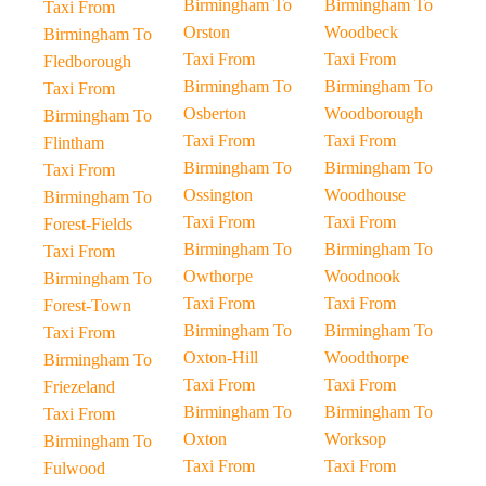
Birmingham To
Birmingham To
Taxi From
Orston
Woodbeck
Birmingham To
Taxi From
Taxi From
Fledborough
Birmingham To
Birmingham To
Taxi From
Osberton
Woodborough
Birmingham To
Taxi From
Taxi From
Flintham
Birmingham To
Birmingham To
Taxi From
Ossington
Woodhouse
Birmingham To
Taxi From
Taxi From
Forest-Fields
Birmingham To
Birmingham To
Taxi From
Owthorpe
Woodnook
Birmingham To
Taxi From
Taxi From
Forest-Town
Birmingham To
Birmingham To
Taxi From
Oxton-Hill
Woodthorpe
Birmingham To
Taxi From
Taxi From
Friezeland
Birmingham To
Birmingham To
Taxi From
Oxton
Worksop
Birmingham To
Taxi From
Taxi From
Fulwood