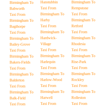
Hanstubbin
Birmingham To
Birmingham To
Taxi From
Rempstone
Babworth
Birmingham To
Taxi From
Taxi From
Harby
Birmingham To
Birmingham To
Taxi From
Retford
Bagthorpe
Birmingham To
Taxi From
Taxi From
Hardwick-
Birmingham To
Birmingham To
Village
Rhodesia
Bailey-Grove
Taxi From
Taxi From
Taxi From
Birmingham To
Birmingham To
Birmingham To
Harlequin
Rise-Park
Bakers-Fields
Taxi From
Taxi From
Taxi From
Birmingham To
Birmingham To
Birmingham To
Harlow-Wood
Rockley
Balderton
Taxi From
Taxi From
Taxi From
Birmingham To
Birmingham To
Birmingham To
Harwell
Rolleston
Balk-Field
Taxi From
Taxi From
Taxi From