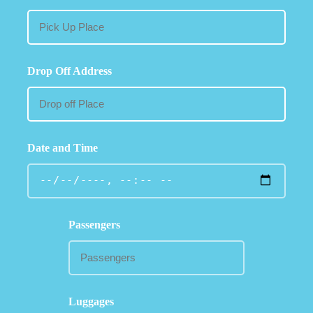
Drop Off Address
Date and Time
Passengers
Luggages