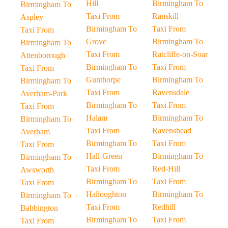
Hill
Birmingham To
Birmingham To
Taxi From
Ranskill
Aspley
Birmingham To
Taxi From
Taxi From
Grove
Birmingham To
Birmingham To
Taxi From
Ratcliffe-on-Soar
Attenborough
Birmingham To
Taxi From
Taxi From
Gunthorpe
Birmingham To
Birmingham To
Taxi From
Ravensdale
Averham-Park
Birmingham To
Taxi From
Taxi From
Halam
Birmingham To
Birmingham To
Taxi From
Ravenshead
Averham
Birmingham To
Taxi From
Taxi From
Hall-Green
Birmingham To
Birmingham To
Taxi From
Red-Hill
Awsworth
Birmingham To
Taxi From
Taxi From
Halloughton
Birmingham To
Birmingham To
Taxi From
Redhill
Babbington
Birmingham To
Taxi From
Taxi From