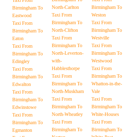
Taxi From
North-Carlton
Birmingham To
Birmingham To
Taxi From
Weston
Eastwood
Birmingham To
Taxi From
Taxi From
North-Clifton
Birmingham To
Birmingham To
Taxi From
Westville
Eaton
Birmingham To
Taxi From
Taxi From
North-Leverton-
Birmingham To
Birmingham To
with-
Westwood
Edingley
Habblesthorpe
Taxi From
Taxi From
Taxi From
Birmingham To
Birmingham To
Birmingham To
Whatton-in-the-
Edwalton
North-Muskham
Vale
Taxi From
Taxi From
Taxi From
Birmingham To
Birmingham To
Birmingham To
Edwinstowe
North-Wheatley
White-Houses
Taxi From
Taxi From
Taxi From
Birmingham To
Birmingham To
Birmingham To
Egmanton