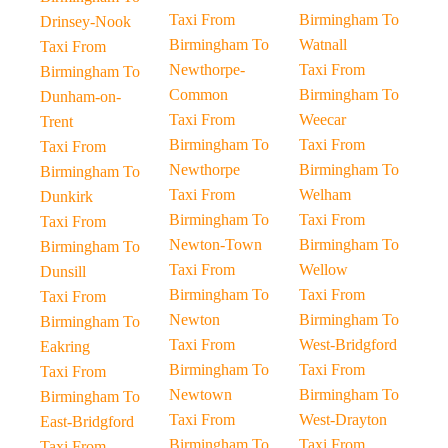
Taxi From
Birmingham To
Drinsey-Nook
Birmingham To
Watnall
Taxi From
Newthorpe-
Taxi From
Birmingham To
Common
Birmingham To
Dunham-on-
Taxi From
Weecar
Trent
Birmingham To
Taxi From
Taxi From
Newthorpe
Birmingham To
Birmingham To
Taxi From
Welham
Dunkirk
Birmingham To
Taxi From
Taxi From
Newton-Town
Birmingham To
Birmingham To
Taxi From
Wellow
Dunsill
Birmingham To
Taxi From
Taxi From
Newton
Birmingham To
Birmingham To
Taxi From
West-Bridgford
Eakring
Birmingham To
Taxi From
Taxi From
Newtown
Birmingham To
Birmingham To
Taxi From
West-Drayton
East-Bridgford
Birmingham To
Taxi From
Taxi From