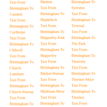
Manton
Birmingham To
Taxi From
Taxi From
Syerston
Birmingham To
Birmingham To
Taxi From
Caunton
Maplebeck
Birmingham To
Taxi From
Taxi From
Teversal
Birmingham To
Birmingham To
Taxi From
Caythorpe
Mapperley-Park
Birmingham To
Taxi From
Taxi From
The-Park
Birmingham To
Birmingham To
Taxi From
Chilwell
Mapperley
Birmingham To
Taxi From
Taxi From
Thoresby
Birmingham To
Birmingham To
Taxi From
Church-
Market-Warsop
Birmingham To
Laneham
Taxi From
Thorney-Moor
Taxi From
Birmingham To
Taxi From
Birmingham To
Markham-Moor
Birmingham To
Church-Warsop
Taxi From
Thorney
Taxi From
Birmingham To
Taxi From
Birmingham To