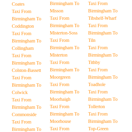
Birmingham To
Taxi From
Coates
Misson
Birmingham To
Taxi From
Taxi From
Tibshelf-Wharf
Birmingham To
Birmingham To
Taxi From
Coddington
Misterton-Soss
Birmingham To
Taxi From
Taxi From
Tiln
Birmingham To
Birmingham To
Taxi From
Collingham
Misterton
Birmingham To
Taxi From
Taxi From
Tithby
Birmingham To
Birmingham To
Taxi From
Colston-Bassett
Moorgreen
Birmingham To
Taxi From
Taxi From
Toadhole
Birmingham To
Birmingham To
Taxi From
Colwick
Moorhaigh
Birmingham To
Taxi From
Taxi From
Tollerton
Birmingham To
Birmingham To
Taxi From
Commonside
Moorhouse
Birmingham To
Taxi From
Taxi From
Top-Green
Birmingham To