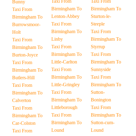
Taxi From
Taxi From
Bunny
Birmingham To
Birmingham To
Taxi From
Lenton-Abbey
Sturton-le-
Birmingham To
Taxi From
Steeple
Burrowsmoor-
Birmingham To
Taxi From
Holt
Linby
Birmingham To
Taxi From
Taxi From
Styrrup
Birmingham To
Birmingham To
Taxi From
Burton-Joyce
Little-Carlton
Birmingham To
Taxi From
Taxi From
Sunnyside
Birmingham To
Birmingham To
Taxi From
Butlers-Hill
Little-Gringley
Birmingham To
Taxi From
Taxi From
Sutton-
Birmingham To
Birmingham To
Bonington
Calverton
Littleborough
Taxi From
Taxi From
Taxi From
Birmingham To
Birmingham To
Birmingham To
Sutton-cum-
Car-Colston
Lound
Lound
Taxi From