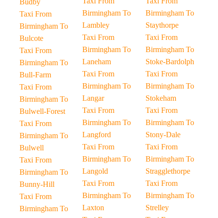
Taxi From
Taxi From
Budby
Birmingham To
Birmingham To
Taxi From
Lambley
Staythorpe
Birmingham To
Taxi From
Taxi From
Bulcote
Birmingham To
Birmingham To
Taxi From
Laneham
Stoke-Bardolph
Birmingham To
Taxi From
Taxi From
Bull-Farm
Birmingham To
Birmingham To
Taxi From
Langar
Stokeham
Birmingham To
Taxi From
Taxi From
Bulwell-Forest
Birmingham To
Birmingham To
Taxi From
Langford
Stony-Dale
Birmingham To
Taxi From
Taxi From
Bulwell
Birmingham To
Birmingham To
Taxi From
Langold
Stragglethorpe
Birmingham To
Taxi From
Taxi From
Bunny-Hill
Birmingham To
Birmingham To
Taxi From
Laxton
Strelley
Birmingham To