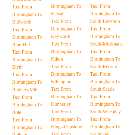
Birmingham To
Taxi From
Taxi From
Kersall
Birmingham To
Birmingham To
Taxi From
South-Leverton
Blidworth
Birmingham To
Taxi From
Taxi From
Keyworth
Birmingham To
Birmingham To
Taxi From
South-Muskham
Blue-Hill
Birmingham To
Taxi From
Taxi From
Kilton
Birmingham To
Birmingham To
Taxi From
South-Retford
Blyth
Birmingham To
Taxi From
Taxi From
Kilvington
Birmingham To
Birmingham To
Taxi From
South-Scarle
Bobbers-Mill
Birmingham To
Taxi From
Taxi From
Kimberley
Birmingham To
Birmingham To
Taxi From
South-Wheatley
Bole
Birmingham To
Taxi From
Taxi From
Kings-Clipstone
Birmingham To
Birmingham To
Taxi From
Southwell
Bolham