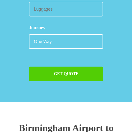
Journey
GET QUOTE
Birmingham Airport to