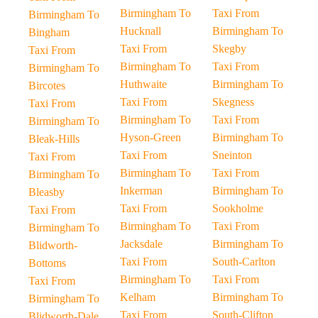
Birmingham To
Taxi From
Birmingham To
Hucknall
Birmingham To
Bingham
Taxi From
Skegby
Taxi From
Birmingham To
Taxi From
Birmingham To
Huthwaite
Birmingham To
Bircotes
Taxi From
Skegness
Taxi From
Birmingham To
Taxi From
Birmingham To
Hyson-Green
Birmingham To
Bleak-Hills
Taxi From
Sneinton
Taxi From
Birmingham To
Taxi From
Birmingham To
Inkerman
Birmingham To
Bleasby
Taxi From
Sookholme
Taxi From
Birmingham To
Taxi From
Birmingham To
Jacksdale
Birmingham To
Blidworth-
Taxi From
South-Carlton
Bottoms
Birmingham To
Taxi From
Taxi From
Kelham
Birmingham To
Birmingham To
Taxi From
South-Clifton
Blidworth-Dale