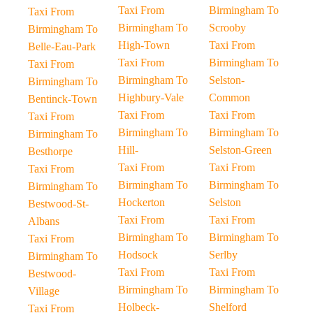
Taxi From
Birmingham To
Taxi From
Birmingham To
Scrooby
Birmingham To
High-Town
Taxi From
Belle-Eau-Park
Taxi From
Birmingham To
Taxi From
Birmingham To
Selston-
Birmingham To
Highbury-Vale
Common
Bentinck-Town
Taxi From
Taxi From
Taxi From
Birmingham To
Birmingham To
Birmingham To
Hill-
Selston-Green
Besthorpe
Taxi From
Taxi From
Taxi From
Birmingham To
Birmingham To
Birmingham To
Hockerton
Selston
Bestwood-St-
Taxi From
Taxi From
Albans
Birmingham To
Birmingham To
Taxi From
Hodsock
Serlby
Birmingham To
Taxi From
Taxi From
Bestwood-
Birmingham To
Birmingham To
Village
Holbeck-
Shelford
Taxi From