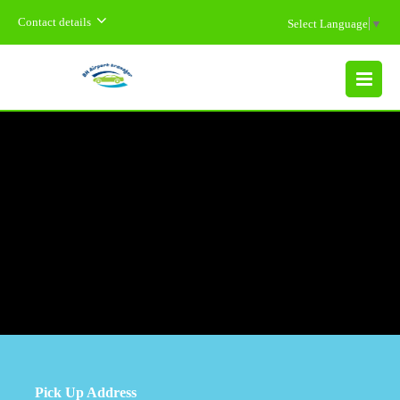
Contact details
Select Language
▼
MENU
Pick Up Address