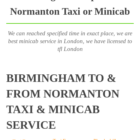
Normanton Taxi or Minicab
We can reached specified time in exact place, we are
best minicab service in London, we have licensed to
tfl London
BIRMINGHAM TO &
FROM NORMANTON
TAXI & MINICAB
SERVICE