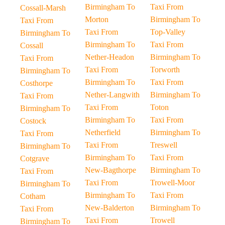
Birmingham To
Taxi From
Cossall-Marsh
Morton
Birmingham To
Taxi From
Taxi From
Top-Valley
Birmingham To
Birmingham To
Taxi From
Cossall
Nether-Headon
Birmingham To
Taxi From
Taxi From
Torworth
Birmingham To
Birmingham To
Taxi From
Costhorpe
Nether-Langwith
Birmingham To
Taxi From
Taxi From
Toton
Birmingham To
Birmingham To
Taxi From
Costock
Netherfield
Birmingham To
Taxi From
Taxi From
Treswell
Birmingham To
Birmingham To
Taxi From
Cotgrave
New-Bagthorpe
Birmingham To
Taxi From
Taxi From
Trowell-Moor
Birmingham To
Birmingham To
Taxi From
Cotham
New-Balderton
Birmingham To
Taxi From
Taxi From
Trowell
Birmingham To