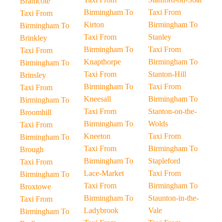
Bramcote
Birmingham To
Taxi From
Taxi From
Kirton
Birmingham To
Birmingham To
Taxi From
Stanley
Brinkley
Birmingham To
Taxi From
Taxi From
Knapthorpe
Birmingham To
Birmingham To
Taxi From
Stanton-Hill
Brinsley
Birmingham To
Taxi From
Taxi From
Kneesall
Birmingham To
Birmingham To
Taxi From
Stanton-on-the-
Broomhill
Birmingham To
Wolds
Taxi From
Kneeton
Taxi From
Birmingham To
Taxi From
Birmingham To
Brough
Birmingham To
Stapleford
Taxi From
Lace-Market
Taxi From
Birmingham To
Taxi From
Birmingham To
Broxtowe
Birmingham To
Staunton-in-the-
Taxi From
Ladybrook
Vale
Birmingham To