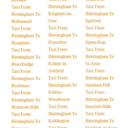
Birmingham To
Taxi From
Taxi From
Kingston-on-
Birmingham To
Birmingham To
Soar
Spalford
Bothamsall
Taxi From
Taxi From
Taxi From
Birmingham To
Birmingham To
Birmingham To
Kinoulton
Spion-Kop
Boughton
Taxi From
Taxi From
Taxi From
Birmingham To
Birmingham To
Birmingham To
Kirkby-in-
St-Anns
Bracebridge
Ashfield
Taxi From
Taxi From
Taxi From
Birmingham To
Birmingham To
Birmingham To
Standard-Hill
Bradmore
Kirkby-
Taxi From
Taxi From
Woodhouse
Birmingham To
Birmingham To
Taxi From
Stanford-Hills
Bramcote-Hills
Birmingham To
Taxi From
Taxi From
Kirklington
Birmingham To
Birmingham To
Taxi From
Stanford-on-Soar