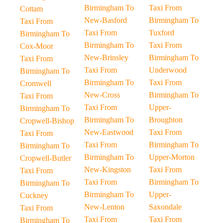
Birmingham To
Taxi From
Cottam
New-Basford
Birmingham To
Taxi From
Taxi From
Tuxford
Birmingham To
Birmingham To
Taxi From
Cox-Moor
New-Brinsley
Birmingham To
Taxi From
Taxi From
Underwood
Birmingham To
Birmingham To
Taxi From
Cromwell
New-Cross
Birmingham To
Taxi From
Taxi From
Upper-
Birmingham To
Birmingham To
Broughton
Cropwell-Bishop
New-Eastwood
Taxi From
Taxi From
Taxi From
Birmingham To
Birmingham To
Birmingham To
Upper-Morton
Cropwell-Butler
New-Kingston
Taxi From
Taxi From
Taxi From
Birmingham To
Birmingham To
Birmingham To
Upper-
Cuckney
New-Lenton
Saxondale
Taxi From
Taxi From
Taxi From
Birmingham To