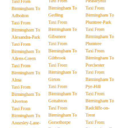
Taxi From
Pleasleyhill
Taxi From
Birmingham To
Taxi From
Birmingham To
Gedling
Birmingham To
Adbolton
Taxi From
Plumtree-Park
Taxi From
Birmingham To
Taxi From
Birmingham To
Gibsmere
Birmingham To
Alexandra-Park
Taxi From
Plumtree
Taxi From
Birmingham To
Taxi From
Birmingham To
Giltbrook
Birmingham To
Allens-Green
Taxi From
Porchester
Taxi From
Birmingham To
Taxi From
Birmingham To
Girton
Birmingham To
Alma
Taxi From
Pye-Hill
Taxi From
Birmingham To
Taxi From
Birmingham To
Gonalston
Birmingham To
Alverton
Taxi From
Radcliffe-on-
Taxi From
Birmingham To
Trent
Birmingham To
Gorsethorpe
Taxi From
Annesley-Lane-