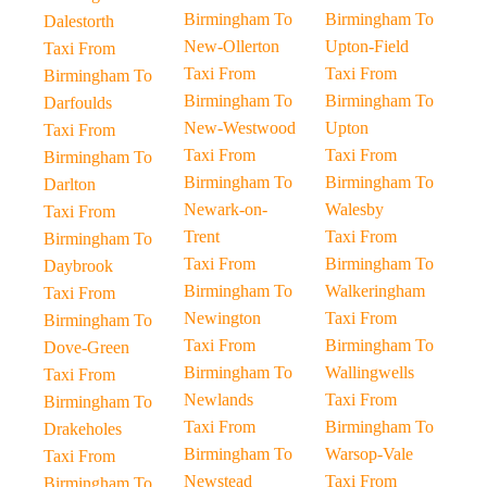
Birmingham To
Birmingham To
Dalestorth
New-Ollerton
Upton-Field
Taxi From
Taxi From
Taxi From
Birmingham To
Birmingham To
Birmingham To
Darfoulds
New-Westwood
Upton
Taxi From
Taxi From
Taxi From
Birmingham To
Birmingham To
Birmingham To
Darlton
Newark-on-
Walesby
Taxi From
Trent
Taxi From
Birmingham To
Taxi From
Birmingham To
Daybrook
Birmingham To
Walkeringham
Taxi From
Newington
Taxi From
Birmingham To
Taxi From
Birmingham To
Dove-Green
Birmingham To
Wallingwells
Taxi From
Newlands
Taxi From
Birmingham To
Taxi From
Birmingham To
Drakeholes
Birmingham To
Warsop-Vale
Taxi From
Newstead
Taxi From
Birmingham To