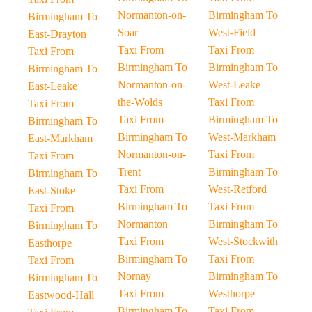
Normanton-on-
Birmingham To
Birmingham To
Soar
West-Field
East-Drayton
Taxi From
Taxi From
Taxi From
Birmingham To
Birmingham To
Birmingham To
Normanton-on-
West-Leake
East-Leake
the-Wolds
Taxi From
Taxi From
Taxi From
Birmingham To
Birmingham To
Birmingham To
West-Markham
East-Markham
Normanton-on-
Taxi From
Taxi From
Trent
Birmingham To
Birmingham To
Taxi From
West-Retford
East-Stoke
Birmingham To
Taxi From
Taxi From
Normanton
Birmingham To
Birmingham To
Taxi From
West-Stockwith
Easthorpe
Birmingham To
Taxi From
Taxi From
Nornay
Birmingham To
Birmingham To
Taxi From
Westhorpe
Eastwood-Hall
Birmingham To
Taxi From