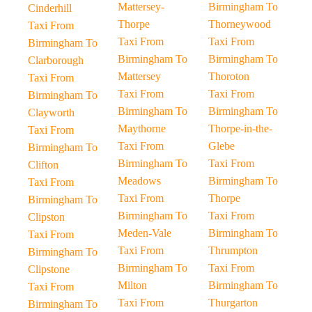
Mattersey-
Birmingham To
Cinderhill
Thorpe
Thorneywood
Taxi From
Taxi From
Taxi From
Birmingham To
Birmingham To
Birmingham To
Clarborough
Mattersey
Thoroton
Taxi From
Taxi From
Taxi From
Birmingham To
Birmingham To
Birmingham To
Clayworth
Maythorne
Thorpe-in-the-
Taxi From
Taxi From
Glebe
Birmingham To
Birmingham To
Taxi From
Clifton
Meadows
Birmingham To
Taxi From
Taxi From
Thorpe
Birmingham To
Birmingham To
Taxi From
Clipston
Meden-Vale
Birmingham To
Taxi From
Taxi From
Thrumpton
Birmingham To
Birmingham To
Taxi From
Clipstone
Milton
Birmingham To
Taxi From
Taxi From
Thurgarton
Birmingham To