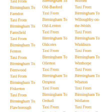
Birmingham To
Wilford
Taxi From
Old-Basford
Taxi From
Birmingham To
Taxi From
Birmingham To
Farndon
Birmingham To
Willoughby-on-
Taxi From
Old-Lenton
the-Wolds
Birmingham To
Taxi From
Taxi From
Farnsfield
Birmingham To
Birmingham To
Taxi From
Oldcotes
Winkburn
Birmingham To
Taxi From
Taxi From
Fenton
Birmingham To
Birmingham To
Taxi From
Ollerton
Winthorpe
Birmingham To
Taxi From
Taxi From
Fernwood
Birmingham To
Birmingham To
Taxi From
Ompton
Wiseton
Birmingham To
Taxi From
Taxi From
Fiskerton
Birmingham To
Birmingham To
Taxi From
Ordsall
Wollaton
Birmingham To
Taxi From
Taxi From
Flawborough