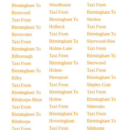
Woodhouse
Taxi From
Birmingham To
Taxi From
Birmingham To
Bestwood
Birmingham To
Shelton
Taxi From
Holbeck
Taxi From
Birmingham To
Taxi From
Birmingham To
Bevercotes
Birmingham To
Sherwood-Rise
Taxi From
Holme-Lane
Taxi From
Birmingham To
Taxi From
Birmingham To
Bilborough
Birmingham To
Sherwood
Taxi From
Holme-
Taxi From
Birmingham To
Pierrepont
Birmingham To
Bilby
Taxi From
Shipley-Gate
Taxi From
Birmingham To
Taxi From
Birmingham To
Holme
Birmingham To
Bilsthorpe-Moor
Taxi From
Shireoaks
Taxi From
Birmingham To
Taxi From
Birmingham To
Hoveringham
Birmingham To
Bilsthorpe
Taxi From
Sibthorpe
Taxi From