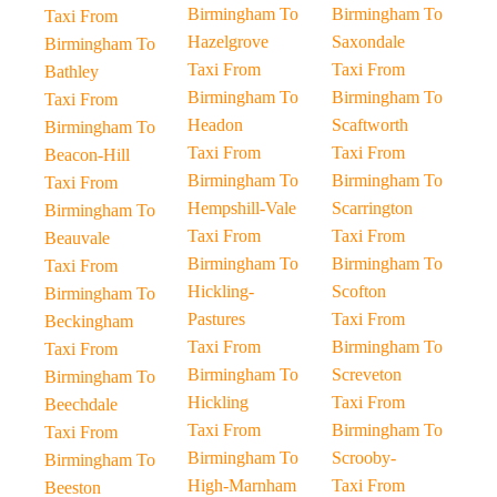
Birmingham To
Birmingham To
Taxi From
Hazelgrove
Saxondale
Birmingham To
Taxi From
Taxi From
Bathley
Birmingham To
Birmingham To
Taxi From
Headon
Scaftworth
Birmingham To
Taxi From
Taxi From
Beacon-Hill
Birmingham To
Birmingham To
Taxi From
Hempshill-Vale
Scarrington
Birmingham To
Taxi From
Taxi From
Beauvale
Birmingham To
Birmingham To
Taxi From
Hickling-
Scofton
Birmingham To
Pastures
Taxi From
Beckingham
Taxi From
Birmingham To
Taxi From
Birmingham To
Screveton
Birmingham To
Hickling
Taxi From
Beechdale
Taxi From
Birmingham To
Taxi From
Birmingham To
Scrooby-
Birmingham To
High-Marnham
Taxi From
Beeston