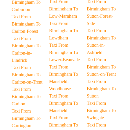
Taxi From
Taxi From
Birmingham To
Birmingham To
Birmingham To
Carburton
Low-Marnham
Sutton-Forest-
Taxi From
Taxi From
Side
Birmingham To
Birmingham To
Taxi From
Carlton-Forest
Lowdham
Birmingham To
Taxi From
Taxi From
Sutton-in-
Birmingham To
Birmingham To
Ashfield
Carlton-in-
Lower-Beauvale
Taxi From
Lindrick
Taxi From
Birmingham To
Taxi From
Birmingham To
Sutton-on-Trent
Birmingham To
Mansfield-
Taxi From
Carlton-on-Trent
Woodhouse
Birmingham To
Taxi From
Taxi From
Sutton
Birmingham To
Birmingham To
Taxi From
Carlton
Mansfield
Birmingham To
Taxi From
Taxi From
Swingate
Birmingham To
Birmingham To
Taxi From
Carrington