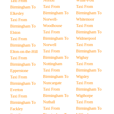
Norton
White-Post
Taxi From
Taxi From
Taxi From
Birmingham To
Birmingham To
Birmingham To
Elkesley
Norwell-
Whitemoor
Taxi From
Woodhouse
Taxi From
Birmingham To
Taxi From
Birmingham To
Elston
Birmingham To
Widmerpool
Taxi From
Norwell
Taxi From
Birmingham To
Taxi From
Birmingham To
Elton-on-the-Hill
Birmingham To
Wighay
Taxi From
Nottingham
Taxi From
Birmingham To
Taxi From
Birmingham To
Epperstone
Birmingham To
Wigsley
Taxi From
Nuncargate
Taxi From
Birmingham To
Taxi From
Birmingham To
Everton
Birmingham To
Wigthorpe
Taxi From
Nuthall
Taxi From
Birmingham To
Taxi From
Birmingham To
Fackley