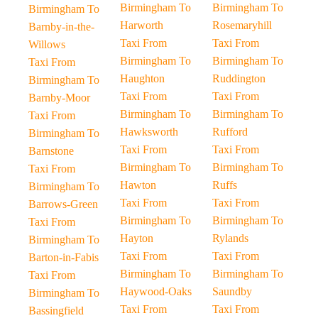
Birmingham To
Birmingham To
Birmingham To
Harworth
Rosemaryhill
Barnby-in-the-
Taxi From
Taxi From
Willows
Birmingham To
Birmingham To
Taxi From
Haughton
Ruddington
Birmingham To
Taxi From
Taxi From
Barnby-Moor
Birmingham To
Birmingham To
Taxi From
Hawksworth
Rufford
Birmingham To
Taxi From
Taxi From
Barnstone
Birmingham To
Birmingham To
Taxi From
Hawton
Ruffs
Birmingham To
Taxi From
Taxi From
Barrows-Green
Birmingham To
Birmingham To
Taxi From
Hayton
Rylands
Birmingham To
Taxi From
Taxi From
Barton-in-Fabis
Birmingham To
Birmingham To
Taxi From
Haywood-Oaks
Saundby
Birmingham To
Taxi From
Taxi From
Bassingfield