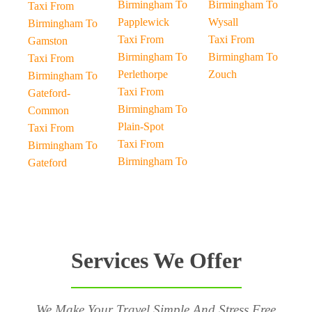
Birmingham To
Birmingham To
Taxi From
Papplewick
Wysall
Birmingham To
Taxi From
Taxi From
Gamston
Birmingham To
Birmingham To
Taxi From
Perlethorpe
Zouch
Birmingham To
Taxi From
Gateford-
Birmingham To
Common
Plain-Spot
Taxi From
Taxi From
Birmingham To
Birmingham To
Gateford
Services We Offer
We Make Your Travel Simple And Stress Free