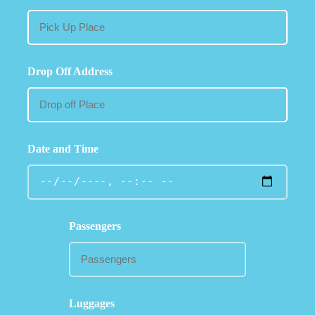
Drop Off Address
Date and Time
Passengers
Luggages