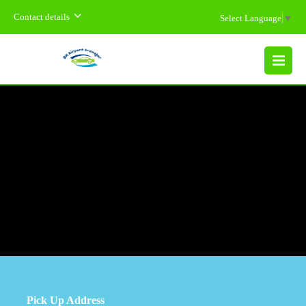
Contact details
Select Language
▼
MENU
Pick Up Address