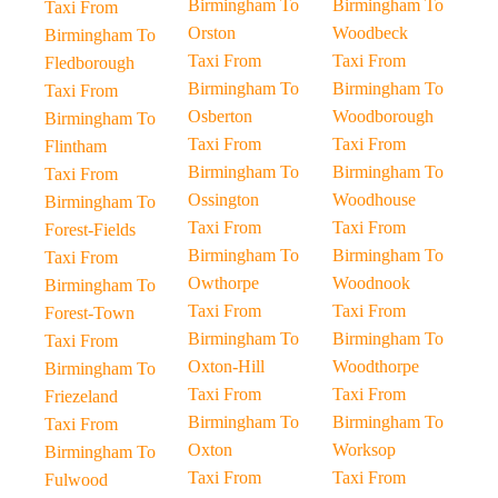
Birmingham To
Birmingham To
Taxi From
Orston
Woodbeck
Birmingham To
Taxi From
Taxi From
Fledborough
Birmingham To
Birmingham To
Taxi From
Osberton
Woodborough
Birmingham To
Taxi From
Taxi From
Flintham
Birmingham To
Birmingham To
Taxi From
Ossington
Woodhouse
Birmingham To
Taxi From
Taxi From
Forest-Fields
Birmingham To
Birmingham To
Taxi From
Owthorpe
Woodnook
Birmingham To
Taxi From
Taxi From
Forest-Town
Birmingham To
Birmingham To
Taxi From
Oxton-Hill
Woodthorpe
Birmingham To
Taxi From
Taxi From
Friezeland
Birmingham To
Birmingham To
Taxi From
Oxton
Worksop
Birmingham To
Taxi From
Taxi From
Fulwood