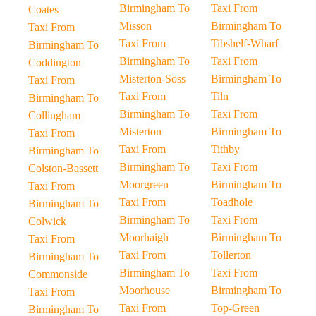
Birmingham To
Taxi From
Coates
Misson
Birmingham To
Taxi From
Taxi From
Tibshelf-Wharf
Birmingham To
Birmingham To
Taxi From
Coddington
Misterton-Soss
Birmingham To
Taxi From
Taxi From
Tiln
Birmingham To
Birmingham To
Taxi From
Collingham
Misterton
Birmingham To
Taxi From
Taxi From
Tithby
Birmingham To
Birmingham To
Taxi From
Colston-Bassett
Moorgreen
Birmingham To
Taxi From
Taxi From
Toadhole
Birmingham To
Birmingham To
Taxi From
Colwick
Moorhaigh
Birmingham To
Taxi From
Taxi From
Tollerton
Birmingham To
Birmingham To
Taxi From
Commonside
Moorhouse
Birmingham To
Taxi From
Taxi From
Top-Green
Birmingham To