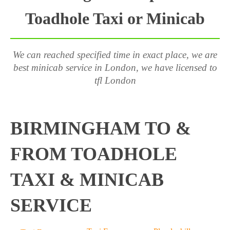
Toadhole Taxi or Minicab
We can reached specified time in exact place, we are
best minicab service in London, we have licensed to
tfl London
BIRMINGHAM TO &
FROM TOADHOLE
TAXI & MINICAB
SERVICE