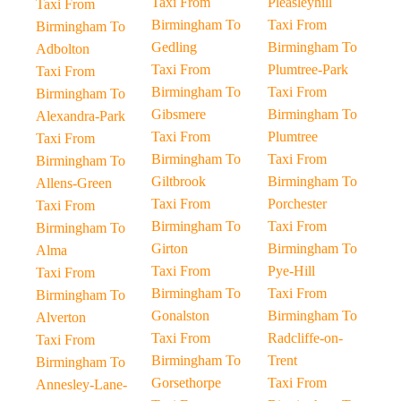
Taxi From
Pleasleyhill
Taxi From
Birmingham To
Taxi From
Birmingham To
Gedling
Birmingham To
Adbolton
Taxi From
Plumtree-Park
Taxi From
Birmingham To
Taxi From
Birmingham To
Gibsmere
Birmingham To
Alexandra-Park
Taxi From
Plumtree
Taxi From
Birmingham To
Taxi From
Birmingham To
Giltbrook
Birmingham To
Allens-Green
Taxi From
Porchester
Taxi From
Birmingham To
Taxi From
Birmingham To
Girton
Birmingham To
Alma
Taxi From
Pye-Hill
Taxi From
Birmingham To
Taxi From
Birmingham To
Gonalston
Birmingham To
Alverton
Taxi From
Radcliffe-on-
Taxi From
Birmingham To
Trent
Birmingham To
Gorsethorpe
Taxi From
Annesley-Lane-