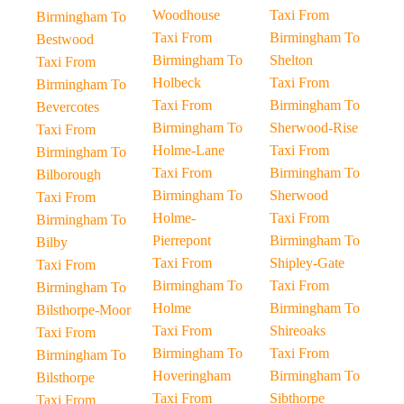
Woodhouse
Taxi From
Birmingham To
Taxi From
Birmingham To
Bestwood
Birmingham To
Shelton
Taxi From
Holbeck
Taxi From
Birmingham To
Taxi From
Birmingham To
Bevercotes
Birmingham To
Sherwood-Rise
Taxi From
Holme-Lane
Taxi From
Birmingham To
Taxi From
Birmingham To
Bilborough
Birmingham To
Sherwood
Taxi From
Holme-
Taxi From
Birmingham To
Pierrepont
Birmingham To
Bilby
Taxi From
Shipley-Gate
Taxi From
Birmingham To
Taxi From
Birmingham To
Holme
Birmingham To
Bilsthorpe-Moor
Taxi From
Shireoaks
Taxi From
Birmingham To
Taxi From
Birmingham To
Hoveringham
Birmingham To
Bilsthorpe
Taxi From
Sibthorpe
Taxi From