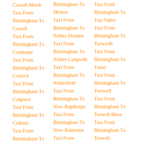
Birmingham To
Taxi From
Cossall-Marsh
Morton
Birmingham To
Taxi From
Taxi From
Top-Valley
Birmingham To
Birmingham To
Taxi From
Cossall
Nether-Headon
Birmingham To
Taxi From
Taxi From
Torworth
Birmingham To
Birmingham To
Taxi From
Costhorpe
Nether-Langwith
Birmingham To
Taxi From
Taxi From
Toton
Birmingham To
Birmingham To
Taxi From
Costock
Netherfield
Birmingham To
Taxi From
Taxi From
Treswell
Birmingham To
Birmingham To
Taxi From
Cotgrave
New-Bagthorpe
Birmingham To
Taxi From
Taxi From
Trowell-Moor
Birmingham To
Birmingham To
Taxi From
Cotham
New-Balderton
Birmingham To
Taxi From
Taxi From
Trowell
Birmingham To