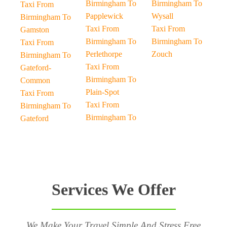
Birmingham To
Birmingham To
Taxi From
Papplewick
Wysall
Birmingham To
Taxi From
Taxi From
Gamston
Birmingham To
Birmingham To
Taxi From
Perlethorpe
Zouch
Birmingham To
Taxi From
Gateford-
Birmingham To
Common
Plain-Spot
Taxi From
Taxi From
Birmingham To
Birmingham To
Gateford
Services We Offer
We Make Your Travel Simple And Stress Free