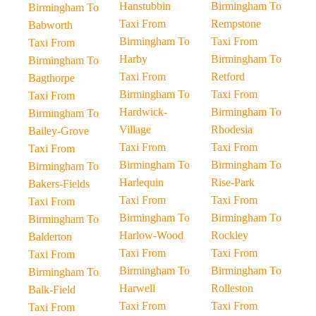
Hanstubbin
Birmingham To
Birmingham To
Taxi From
Rempstone
Babworth
Birmingham To
Taxi From
Taxi From
Harby
Birmingham To
Birmingham To
Taxi From
Retford
Bagthorpe
Birmingham To
Taxi From
Taxi From
Hardwick-
Birmingham To
Birmingham To
Village
Rhodesia
Bailey-Grove
Taxi From
Taxi From
Taxi From
Birmingham To
Birmingham To
Birmingham To
Harlequin
Rise-Park
Bakers-Fields
Taxi From
Taxi From
Taxi From
Birmingham To
Birmingham To
Birmingham To
Harlow-Wood
Rockley
Balderton
Taxi From
Taxi From
Taxi From
Birmingham To
Birmingham To
Birmingham To
Harwell
Rolleston
Balk-Field
Taxi From
Taxi From
Taxi From