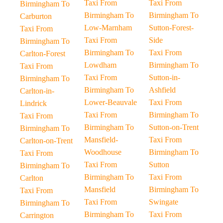
Taxi From
Taxi From
Birmingham To
Birmingham To
Birmingham To
Carburton
Low-Marnham
Sutton-Forest-
Taxi From
Taxi From
Side
Birmingham To
Birmingham To
Taxi From
Carlton-Forest
Lowdham
Birmingham To
Taxi From
Taxi From
Sutton-in-
Birmingham To
Birmingham To
Ashfield
Carlton-in-
Lower-Beauvale
Taxi From
Lindrick
Taxi From
Birmingham To
Taxi From
Birmingham To
Sutton-on-Trent
Birmingham To
Mansfield-
Taxi From
Carlton-on-Trent
Woodhouse
Birmingham To
Taxi From
Taxi From
Sutton
Birmingham To
Birmingham To
Taxi From
Carlton
Mansfield
Birmingham To
Taxi From
Taxi From
Swingate
Birmingham To
Birmingham To
Taxi From
Carrington