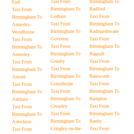
Taxi From
Birmingham To
End
Birmingham To
Radford
Taxi From
Gotham
Taxi From
Birmingham To
Taxi From
Birmingham To
Annesley-
Birmingham To
Radmanthwaite
Woodhouse
Goverton
Taxi From
Taxi From
Taxi From
Birmingham To
Birmingham To
Birmingham To
Ragnall
Annesley
Granby
Taxi From
Taxi From
Taxi From
Birmingham To
Birmingham To
Birmingham To
Rainworth
Arnold
Grassthorpe
Taxi From
Taxi From
Taxi From
Birmingham To
Birmingham To
Birmingham To
Rampton
Askham
Greasley
Taxi From
Taxi From
Taxi From
Birmingham To
Birmingham To
Birmingham To
Ranby
Aslockton
Gringley-on-the-
Taxi From
Taxi From