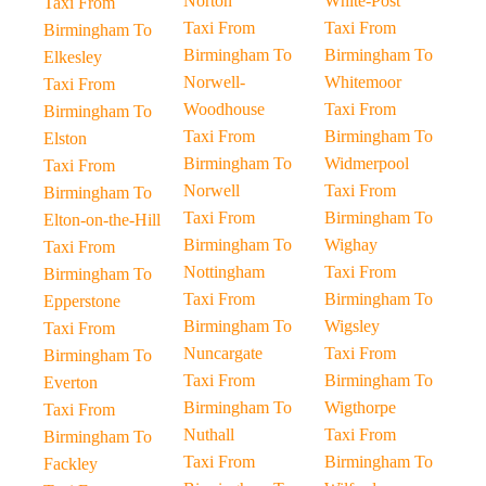
Norton
White-Post
Taxi From
Taxi From
Taxi From
Birmingham To
Birmingham To
Birmingham To
Elkesley
Norwell-
Whitemoor
Taxi From
Woodhouse
Taxi From
Birmingham To
Taxi From
Birmingham To
Elston
Birmingham To
Widmerpool
Taxi From
Norwell
Taxi From
Birmingham To
Taxi From
Birmingham To
Elton-on-the-Hill
Birmingham To
Wighay
Taxi From
Nottingham
Taxi From
Birmingham To
Taxi From
Birmingham To
Epperstone
Birmingham To
Wigsley
Taxi From
Nuncargate
Taxi From
Birmingham To
Taxi From
Birmingham To
Everton
Birmingham To
Wigthorpe
Taxi From
Nuthall
Taxi From
Birmingham To
Taxi From
Birmingham To
Fackley