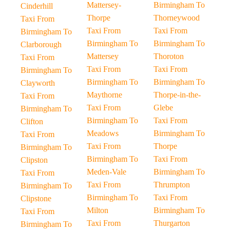
Mattersey-
Birmingham To
Cinderhill
Thorpe
Thorneywood
Taxi From
Taxi From
Taxi From
Birmingham To
Birmingham To
Birmingham To
Clarborough
Mattersey
Thoroton
Taxi From
Taxi From
Taxi From
Birmingham To
Birmingham To
Birmingham To
Clayworth
Maythorne
Thorpe-in-the-
Taxi From
Taxi From
Glebe
Birmingham To
Birmingham To
Taxi From
Clifton
Meadows
Birmingham To
Taxi From
Taxi From
Thorpe
Birmingham To
Birmingham To
Taxi From
Clipston
Meden-Vale
Birmingham To
Taxi From
Taxi From
Thrumpton
Birmingham To
Birmingham To
Taxi From
Clipstone
Milton
Birmingham To
Taxi From
Taxi From
Thurgarton
Birmingham To