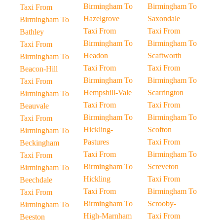
Birmingham To
Birmingham To
Taxi From
Hazelgrove
Saxondale
Birmingham To
Taxi From
Taxi From
Bathley
Birmingham To
Birmingham To
Taxi From
Headon
Scaftworth
Birmingham To
Taxi From
Taxi From
Beacon-Hill
Birmingham To
Birmingham To
Taxi From
Hempshill-Vale
Scarrington
Birmingham To
Taxi From
Taxi From
Beauvale
Birmingham To
Birmingham To
Taxi From
Hickling-
Scofton
Birmingham To
Pastures
Taxi From
Beckingham
Taxi From
Birmingham To
Taxi From
Birmingham To
Screveton
Birmingham To
Hickling
Taxi From
Beechdale
Taxi From
Birmingham To
Taxi From
Birmingham To
Scrooby-
Birmingham To
High-Marnham
Taxi From
Beeston