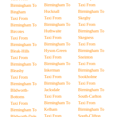
Birmingham To
Taxi From
Birmingham To
Hucknall
Birmingham To
Bingham
Taxi From
Skegby
Taxi From
Birmingham To
Taxi From
Birmingham To
Huthwaite
Birmingham To
Bircotes
Taxi From
Skegness
Taxi From
Birmingham To
Taxi From
Birmingham To
Hyson-Green
Birmingham To
Bleak-Hills
Taxi From
Sneinton
Taxi From
Birmingham To
Taxi From
Birmingham To
Inkerman
Birmingham To
Bleasby
Taxi From
Sookholme
Taxi From
Birmingham To
Taxi From
Birmingham To
Jacksdale
Birmingham To
Blidworth-
Taxi From
South-Carlton
Bottoms
Birmingham To
Taxi From
Taxi From
Kelham
Birmingham To
Birmingham To
Taxi From
South-Clifton
Blidworth-Dale