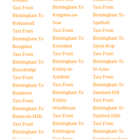
Birmingham To
Taxi From
Taxi From
Kingston-on-
Birmingham To
Birmingham To
Soar
Spalford
Bothamsall
Taxi From
Taxi From
Taxi From
Birmingham To
Birmingham To
Birmingham To
Kinoulton
Spion-Kop
Boughton
Taxi From
Taxi From
Taxi From
Birmingham To
Birmingham To
Birmingham To
Kirkby-in-
St-Anns
Bracebridge
Ashfield
Taxi From
Taxi From
Taxi From
Birmingham To
Birmingham To
Birmingham To
Standard-Hill
Bradmore
Kirkby-
Taxi From
Taxi From
Woodhouse
Birmingham To
Birmingham To
Taxi From
Stanford-Hills
Bramcote-Hills
Birmingham To
Taxi From
Taxi From
Kirklington
Birmingham To
Birmingham To
Taxi From
Stanford-on-Soar