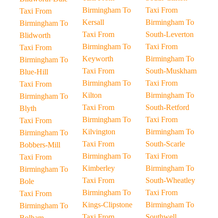
Birmingham To
Taxi From
Taxi From
Kersall
Birmingham To
Birmingham To
Taxi From
South-Leverton
Blidworth
Birmingham To
Taxi From
Taxi From
Keyworth
Birmingham To
Birmingham To
Taxi From
South-Muskham
Blue-Hill
Birmingham To
Taxi From
Taxi From
Kilton
Birmingham To
Birmingham To
Taxi From
South-Retford
Blyth
Birmingham To
Taxi From
Taxi From
Kilvington
Birmingham To
Birmingham To
Taxi From
South-Scarle
Bobbers-Mill
Birmingham To
Taxi From
Taxi From
Kimberley
Birmingham To
Birmingham To
Taxi From
South-Wheatley
Bole
Birmingham To
Taxi From
Taxi From
Kings-Clipstone
Birmingham To
Birmingham To
Taxi From
Southwell
Bolham