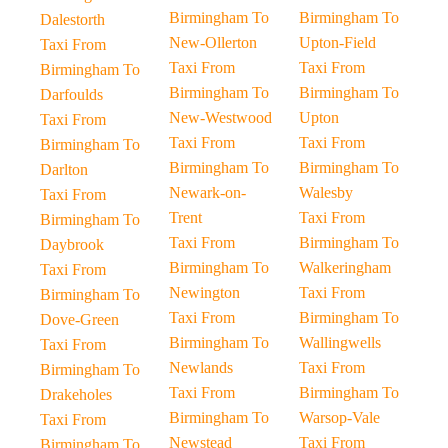
Birmingham To
Birmingham To
Dalestorth
New-Ollerton
Upton-Field
Taxi From
Taxi From
Taxi From
Birmingham To
Birmingham To
Birmingham To
Darfoulds
New-Westwood
Upton
Taxi From
Taxi From
Taxi From
Birmingham To
Birmingham To
Birmingham To
Darlton
Newark-on-
Walesby
Taxi From
Trent
Taxi From
Birmingham To
Taxi From
Birmingham To
Daybrook
Birmingham To
Walkeringham
Taxi From
Newington
Taxi From
Birmingham To
Taxi From
Birmingham To
Dove-Green
Birmingham To
Wallingwells
Taxi From
Newlands
Taxi From
Birmingham To
Taxi From
Birmingham To
Drakeholes
Birmingham To
Warsop-Vale
Taxi From
Newstead
Taxi From
Birmingham To