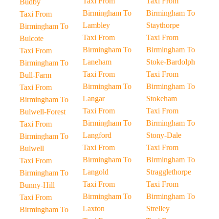
Taxi From
Taxi From
Budby
Birmingham To
Birmingham To
Taxi From
Lambley
Staythorpe
Birmingham To
Taxi From
Taxi From
Bulcote
Birmingham To
Birmingham To
Taxi From
Laneham
Stoke-Bardolph
Birmingham To
Taxi From
Taxi From
Bull-Farm
Birmingham To
Birmingham To
Taxi From
Langar
Stokeham
Birmingham To
Taxi From
Taxi From
Bulwell-Forest
Birmingham To
Birmingham To
Taxi From
Langford
Stony-Dale
Birmingham To
Taxi From
Taxi From
Bulwell
Birmingham To
Birmingham To
Taxi From
Langold
Stragglethorpe
Birmingham To
Taxi From
Taxi From
Bunny-Hill
Birmingham To
Birmingham To
Taxi From
Laxton
Strelley
Birmingham To