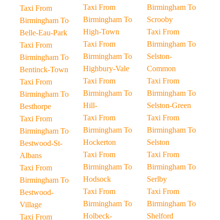
Taxi From
Birmingham To
Taxi From
Birmingham To
Scrooby
Birmingham To
High-Town
Taxi From
Belle-Eau-Park
Taxi From
Birmingham To
Taxi From
Birmingham To
Selston-
Birmingham To
Highbury-Vale
Common
Bentinck-Town
Taxi From
Taxi From
Taxi From
Birmingham To
Birmingham To
Birmingham To
Hill-
Selston-Green
Besthorpe
Taxi From
Taxi From
Taxi From
Birmingham To
Birmingham To
Birmingham To
Hockerton
Selston
Bestwood-St-
Taxi From
Taxi From
Albans
Birmingham To
Birmingham To
Taxi From
Hodsock
Serlby
Birmingham To
Taxi From
Taxi From
Bestwood-
Birmingham To
Birmingham To
Village
Holbeck-
Shelford
Taxi From