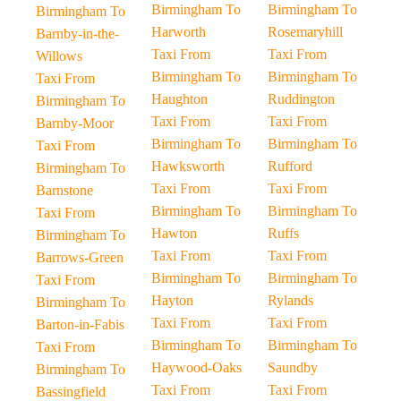
Birmingham To
Birmingham To
Birmingham To
Harworth
Rosemaryhill
Barnby-in-the-
Taxi From
Taxi From
Willows
Birmingham To
Birmingham To
Taxi From
Haughton
Ruddington
Birmingham To
Taxi From
Taxi From
Barnby-Moor
Birmingham To
Birmingham To
Taxi From
Hawksworth
Rufford
Birmingham To
Taxi From
Taxi From
Barnstone
Birmingham To
Birmingham To
Taxi From
Hawton
Ruffs
Birmingham To
Taxi From
Taxi From
Barrows-Green
Birmingham To
Birmingham To
Taxi From
Hayton
Rylands
Birmingham To
Taxi From
Taxi From
Barton-in-Fabis
Birmingham To
Birmingham To
Taxi From
Haywood-Oaks
Saundby
Birmingham To
Taxi From
Taxi From
Bassingfield