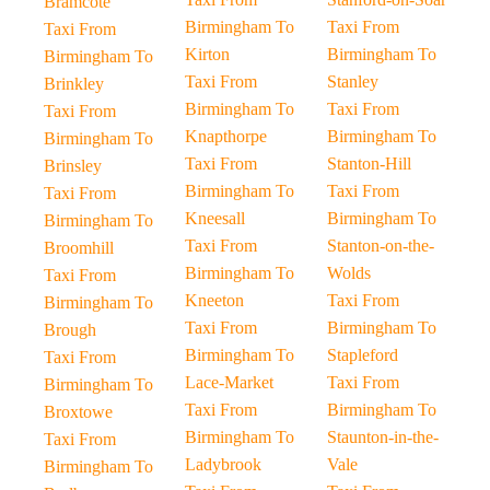
Bramcote
Birmingham To
Taxi From
Taxi From
Kirton
Birmingham To
Birmingham To
Taxi From
Stanley
Brinkley
Birmingham To
Taxi From
Taxi From
Knapthorpe
Birmingham To
Birmingham To
Taxi From
Stanton-Hill
Brinsley
Birmingham To
Taxi From
Taxi From
Kneesall
Birmingham To
Birmingham To
Taxi From
Stanton-on-the-
Broomhill
Birmingham To
Wolds
Taxi From
Kneeton
Taxi From
Birmingham To
Taxi From
Birmingham To
Brough
Birmingham To
Stapleford
Taxi From
Lace-Market
Taxi From
Birmingham To
Taxi From
Birmingham To
Broxtowe
Birmingham To
Staunton-in-the-
Taxi From
Ladybrook
Vale
Birmingham To