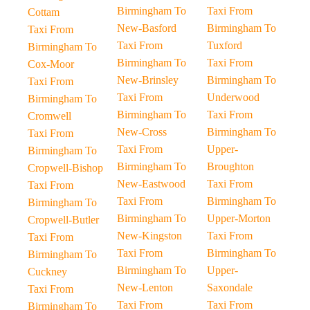
Birmingham To
Taxi From
Cottam
New-Basford
Birmingham To
Taxi From
Taxi From
Tuxford
Birmingham To
Birmingham To
Taxi From
Cox-Moor
New-Brinsley
Birmingham To
Taxi From
Taxi From
Underwood
Birmingham To
Birmingham To
Taxi From
Cromwell
New-Cross
Birmingham To
Taxi From
Taxi From
Upper-
Birmingham To
Birmingham To
Broughton
Cropwell-Bishop
New-Eastwood
Taxi From
Taxi From
Taxi From
Birmingham To
Birmingham To
Birmingham To
Upper-Morton
Cropwell-Butler
New-Kingston
Taxi From
Taxi From
Taxi From
Birmingham To
Birmingham To
Birmingham To
Upper-
Cuckney
New-Lenton
Saxondale
Taxi From
Taxi From
Taxi From
Birmingham To