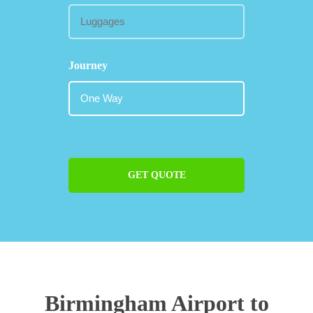
Journey
GET QUOTE
Birmingham Airport to