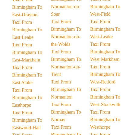
Normanton-on-
Birmingham To
Birmingham To
Soar
West-Field
East-Drayton
Taxi From
Taxi From
Taxi From
Birmingham To
Birmingham To
Birmingham To
Normanton-on-
West-Leake
East-Leake
the-Wolds
Taxi From
Taxi From
Taxi From
Birmingham To
Birmingham To
Birmingham To
West-Markham
East-Markham
Normanton-on-
Taxi From
Taxi From
Trent
Birmingham To
Birmingham To
Taxi From
West-Retford
East-Stoke
Birmingham To
Taxi From
Taxi From
Normanton
Birmingham To
Birmingham To
Taxi From
West-Stockwith
Easthorpe
Birmingham To
Taxi From
Taxi From
Nornay
Birmingham To
Birmingham To
Taxi From
Westhorpe
Eastwood-Hall
Birmingham To
Taxi From