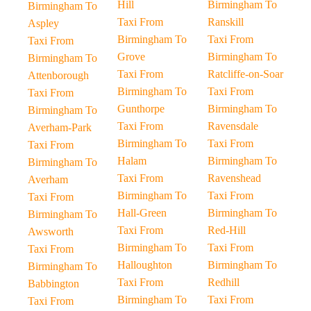
Hill
Birmingham To
Birmingham To
Taxi From
Ranskill
Aspley
Birmingham To
Taxi From
Taxi From
Grove
Birmingham To
Birmingham To
Taxi From
Ratcliffe-on-Soar
Attenborough
Birmingham To
Taxi From
Taxi From
Gunthorpe
Birmingham To
Birmingham To
Taxi From
Ravensdale
Averham-Park
Birmingham To
Taxi From
Taxi From
Halam
Birmingham To
Birmingham To
Taxi From
Ravenshead
Averham
Birmingham To
Taxi From
Taxi From
Hall-Green
Birmingham To
Birmingham To
Taxi From
Red-Hill
Awsworth
Birmingham To
Taxi From
Taxi From
Halloughton
Birmingham To
Birmingham To
Taxi From
Redhill
Babbington
Birmingham To
Taxi From
Taxi From