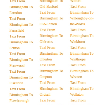
Birmingham To
Wilford
Taxi From
Old-Basford
Taxi From
Birmingham To
Taxi From
Birmingham To
Farndon
Birmingham To
Willoughby-on-
Taxi From
Old-Lenton
the-Wolds
Birmingham To
Taxi From
Taxi From
Farnsfield
Birmingham To
Birmingham To
Taxi From
Oldcotes
Winkburn
Birmingham To
Taxi From
Taxi From
Fenton
Birmingham To
Birmingham To
Taxi From
Ollerton
Winthorpe
Birmingham To
Taxi From
Taxi From
Fernwood
Birmingham To
Birmingham To
Taxi From
Ompton
Wiseton
Birmingham To
Taxi From
Taxi From
Fiskerton
Birmingham To
Birmingham To
Taxi From
Ordsall
Wollaton
Birmingham To
Taxi From
Taxi From
Flawborough