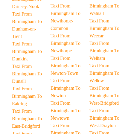
Taxi From
Birmingham To
Drinsey-Nook
Birmingham To
Watnall
Taxi From
Newthorpe-
Taxi From
Birmingham To
Common
Birmingham To
Dunham-on-
Taxi From
Weecar
Trent
Birmingham To
Taxi From
Taxi From
Newthorpe
Birmingham To
Birmingham To
Taxi From
Welham
Dunkirk
Birmingham To
Taxi From
Taxi From
Newton-Town
Birmingham To
Birmingham To
Taxi From
Wellow
Dunsill
Birmingham To
Taxi From
Taxi From
Newton
Birmingham To
Birmingham To
Taxi From
West-Bridgford
Eakring
Birmingham To
Taxi From
Taxi From
Newtown
Birmingham To
Birmingham To
Taxi From
West-Drayton
East-Bridgford
Birmingham To
Taxi From
Taxi From