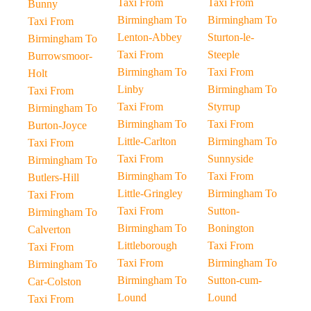
Taxi From
Taxi From
Bunny
Birmingham To
Birmingham To
Taxi From
Lenton-Abbey
Sturton-le-
Birmingham To
Taxi From
Steeple
Burrowsmoor-
Birmingham To
Taxi From
Holt
Linby
Birmingham To
Taxi From
Taxi From
Styrrup
Birmingham To
Birmingham To
Taxi From
Burton-Joyce
Little-Carlton
Birmingham To
Taxi From
Taxi From
Sunnyside
Birmingham To
Birmingham To
Taxi From
Butlers-Hill
Little-Gringley
Birmingham To
Taxi From
Taxi From
Sutton-
Birmingham To
Birmingham To
Bonington
Calverton
Littleborough
Taxi From
Taxi From
Taxi From
Birmingham To
Birmingham To
Birmingham To
Sutton-cum-
Car-Colston
Lound
Lound
Taxi From