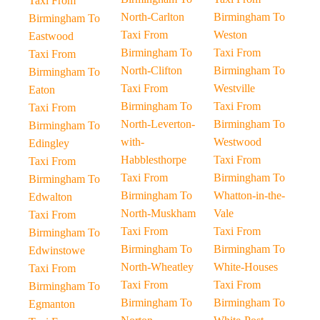
Taxi From
North-Carlton
Birmingham To
Birmingham To
Taxi From
Weston
Eastwood
Birmingham To
Taxi From
Taxi From
North-Clifton
Birmingham To
Birmingham To
Taxi From
Westville
Eaton
Birmingham To
Taxi From
Taxi From
North-Leverton-
Birmingham To
Birmingham To
with-
Westwood
Edingley
Habblesthorpe
Taxi From
Taxi From
Taxi From
Birmingham To
Birmingham To
Birmingham To
Whatton-in-the-
Edwalton
North-Muskham
Vale
Taxi From
Taxi From
Taxi From
Birmingham To
Birmingham To
Birmingham To
Edwinstowe
North-Wheatley
White-Houses
Taxi From
Taxi From
Taxi From
Birmingham To
Birmingham To
Birmingham To
Egmanton