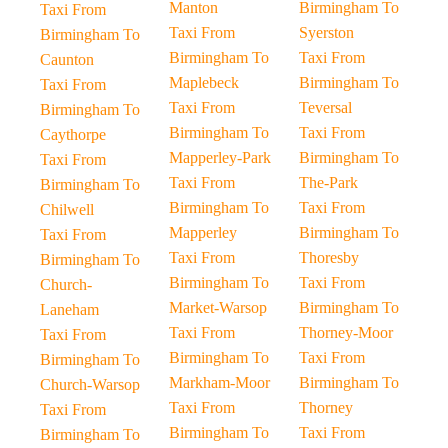
Manton
Birmingham To
Taxi From
Taxi From
Syerston
Birmingham To
Birmingham To
Taxi From
Caunton
Maplebeck
Birmingham To
Taxi From
Taxi From
Teversal
Birmingham To
Birmingham To
Taxi From
Caythorpe
Mapperley-Park
Birmingham To
Taxi From
Taxi From
The-Park
Birmingham To
Birmingham To
Taxi From
Chilwell
Mapperley
Birmingham To
Taxi From
Taxi From
Thoresby
Birmingham To
Birmingham To
Taxi From
Church-
Market-Warsop
Birmingham To
Laneham
Taxi From
Thorney-Moor
Taxi From
Birmingham To
Taxi From
Birmingham To
Markham-Moor
Birmingham To
Church-Warsop
Taxi From
Thorney
Taxi From
Birmingham To
Taxi From
Birmingham To