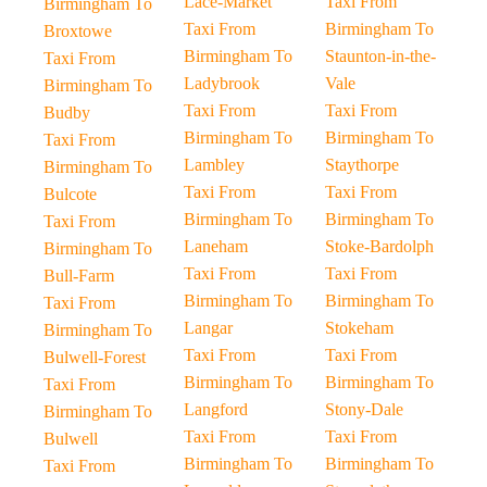
Lace-Market
Taxi From
Birmingham To
Taxi From
Birmingham To
Broxtowe
Birmingham To
Staunton-in-the-
Taxi From
Ladybrook
Vale
Birmingham To
Taxi From
Taxi From
Budby
Birmingham To
Birmingham To
Taxi From
Lambley
Staythorpe
Birmingham To
Taxi From
Taxi From
Bulcote
Birmingham To
Birmingham To
Taxi From
Laneham
Stoke-Bardolph
Birmingham To
Taxi From
Taxi From
Bull-Farm
Birmingham To
Birmingham To
Taxi From
Langar
Stokeham
Birmingham To
Taxi From
Taxi From
Bulwell-Forest
Birmingham To
Birmingham To
Taxi From
Langford
Stony-Dale
Birmingham To
Taxi From
Taxi From
Bulwell
Birmingham To
Birmingham To
Taxi From