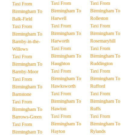
Taxi From
Taxi From
Taxi From
Birmingham To
Birmingham To
Birmingham To
Harwell
Rolleston
Balk-Field
Taxi From
Taxi From
Taxi From
Birmingham To
Birmingham To
Birmingham To
Harworth
Rosemaryhill
Barnby-in-the-
Taxi From
Taxi From
Willows
Birmingham To
Birmingham To
Taxi From
Haughton
Ruddington
Birmingham To
Taxi From
Taxi From
Barnby-Moor
Birmingham To
Birmingham To
Taxi From
Hawksworth
Rufford
Birmingham To
Taxi From
Taxi From
Barnstone
Birmingham To
Birmingham To
Taxi From
Hawton
Ruffs
Birmingham To
Taxi From
Taxi From
Barrows-Green
Birmingham To
Birmingham To
Taxi From
Hayton
Rylands
Birmingham To