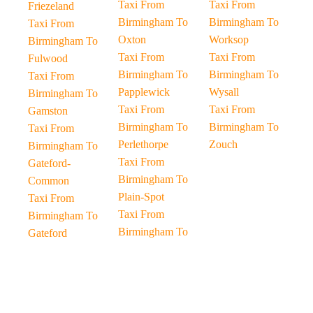
Taxi From
Taxi From
Friezeland
Birmingham To
Birmingham To
Taxi From
Oxton
Worksop
Birmingham To
Taxi From
Taxi From
Fulwood
Birmingham To
Birmingham To
Taxi From
Papplewick
Wysall
Birmingham To
Taxi From
Taxi From
Gamston
Birmingham To
Birmingham To
Taxi From
Perlethorpe
Zouch
Birmingham To
Taxi From
Gateford-
Birmingham To
Common
Plain-Spot
Taxi From
Taxi From
Birmingham To
Birmingham To
Gateford