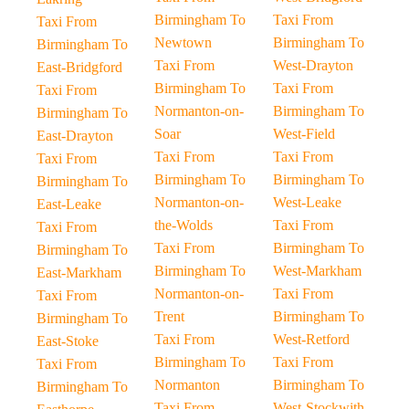
Birmingham To
Taxi From
Taxi From
Newtown
Birmingham To
Birmingham To
Taxi From
West-Drayton
East-Bridgford
Birmingham To
Taxi From
Taxi From
Normanton-on-
Birmingham To
Birmingham To
Soar
West-Field
East-Drayton
Taxi From
Taxi From
Taxi From
Birmingham To
Birmingham To
Birmingham To
Normanton-on-
West-Leake
East-Leake
the-Wolds
Taxi From
Taxi From
Taxi From
Birmingham To
Birmingham To
Birmingham To
West-Markham
East-Markham
Normanton-on-
Taxi From
Taxi From
Trent
Birmingham To
Birmingham To
Taxi From
West-Retford
East-Stoke
Birmingham To
Taxi From
Taxi From
Normanton
Birmingham To
Birmingham To
Taxi From
West-Stockwith