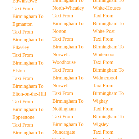
Birmingham To
Birmingham To
Edwinstowe
North-Wheatley
White-Houses
Taxi From
Taxi From
Taxi From
Birmingham To
Birmingham To
Birmingham To
Egmanton
Norton
White-Post
Taxi From
Taxi From
Taxi From
Birmingham To
Birmingham To
Birmingham To
Elkesley
Norwell-
Whitemoor
Taxi From
Woodhouse
Taxi From
Birmingham To
Taxi From
Birmingham To
Elston
Birmingham To
Widmerpool
Taxi From
Norwell
Taxi From
Birmingham To
Taxi From
Birmingham To
Elton-on-the-Hill
Birmingham To
Wighay
Taxi From
Nottingham
Taxi From
Birmingham To
Taxi From
Birmingham To
Epperstone
Birmingham To
Wigsley
Taxi From
Nuncargate
Taxi From
Birmingham To