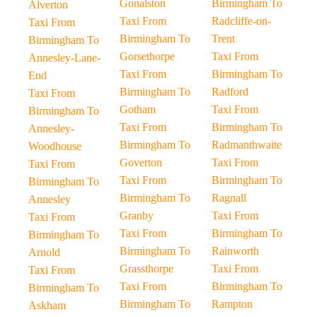
Gonalston
Birmingham To
Alverton
Taxi From
Radcliffe-on-
Taxi From
Birmingham To
Trent
Birmingham To
Gorsethorpe
Taxi From
Annesley-Lane-
Taxi From
Birmingham To
End
Birmingham To
Radford
Taxi From
Gotham
Taxi From
Birmingham To
Taxi From
Birmingham To
Annesley-
Birmingham To
Radmanthwaite
Woodhouse
Goverton
Taxi From
Taxi From
Taxi From
Birmingham To
Birmingham To
Birmingham To
Ragnall
Annesley
Granby
Taxi From
Taxi From
Taxi From
Birmingham To
Birmingham To
Birmingham To
Rainworth
Arnold
Grassthorpe
Taxi From
Taxi From
Taxi From
Birmingham To
Birmingham To
Birmingham To
Rampton
Askham