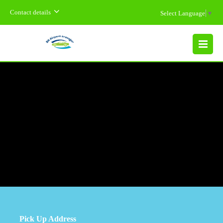
Contact details
Select Language
▼
MENU
Pick Up Address