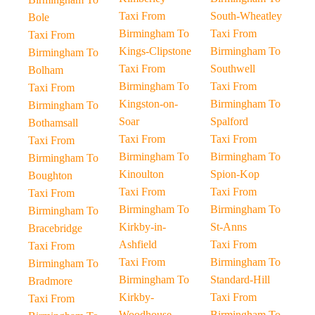
Taxi From
South-Wheatley
Bole
Birmingham To
Taxi From
Taxi From
Kings-Clipstone
Birmingham To
Birmingham To
Taxi From
Southwell
Bolham
Birmingham To
Taxi From
Taxi From
Kingston-on-
Birmingham To
Birmingham To
Soar
Spalford
Bothamsall
Taxi From
Taxi From
Taxi From
Birmingham To
Birmingham To
Birmingham To
Kinoulton
Spion-Kop
Boughton
Taxi From
Taxi From
Taxi From
Birmingham To
Birmingham To
Birmingham To
Kirkby-in-
St-Anns
Bracebridge
Ashfield
Taxi From
Taxi From
Taxi From
Birmingham To
Birmingham To
Birmingham To
Standard-Hill
Bradmore
Kirkby-
Taxi From
Taxi From
Woodhouse
Birmingham To