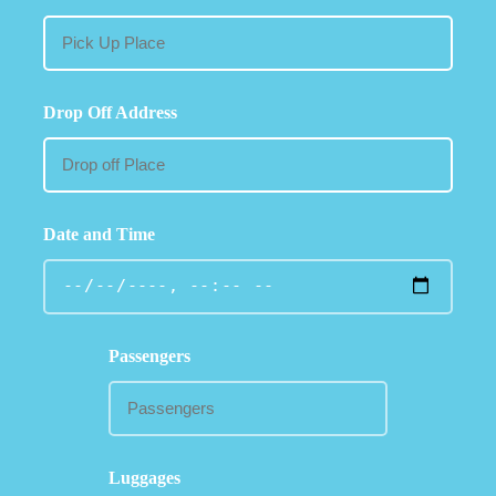
Drop Off Address
Date and Time
Passengers
Luggages