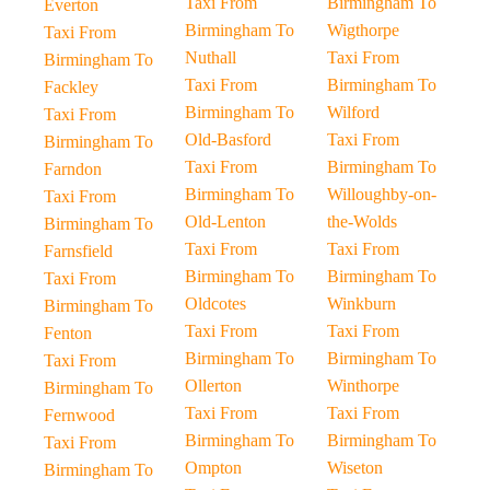
Taxi From
Birmingham To
Everton
Birmingham To
Wigthorpe
Taxi From
Nuthall
Taxi From
Birmingham To
Taxi From
Birmingham To
Fackley
Birmingham To
Wilford
Taxi From
Old-Basford
Taxi From
Birmingham To
Taxi From
Birmingham To
Farndon
Birmingham To
Willoughby-on-
Taxi From
Old-Lenton
the-Wolds
Birmingham To
Taxi From
Taxi From
Farnsfield
Birmingham To
Birmingham To
Taxi From
Oldcotes
Winkburn
Birmingham To
Taxi From
Taxi From
Fenton
Birmingham To
Birmingham To
Taxi From
Ollerton
Winthorpe
Birmingham To
Taxi From
Taxi From
Fernwood
Birmingham To
Birmingham To
Taxi From
Ompton
Wiseton
Birmingham To