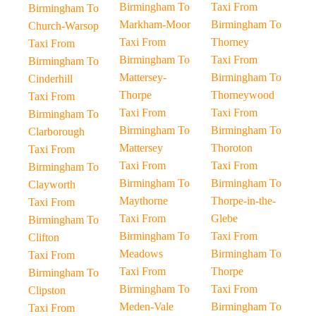
Birmingham To
Taxi From
Birmingham To
Markham-Moor
Birmingham To
Church-Warsop
Taxi From
Thorney
Taxi From
Birmingham To
Taxi From
Birmingham To
Mattersey-
Birmingham To
Cinderhill
Thorpe
Thorneywood
Taxi From
Taxi From
Taxi From
Birmingham To
Birmingham To
Birmingham To
Clarborough
Mattersey
Thoroton
Taxi From
Taxi From
Taxi From
Birmingham To
Birmingham To
Birmingham To
Clayworth
Maythorne
Thorpe-in-the-
Taxi From
Taxi From
Glebe
Birmingham To
Birmingham To
Taxi From
Clifton
Meadows
Birmingham To
Taxi From
Taxi From
Thorpe
Birmingham To
Birmingham To
Taxi From
Clipston
Meden-Vale
Birmingham To
Taxi From