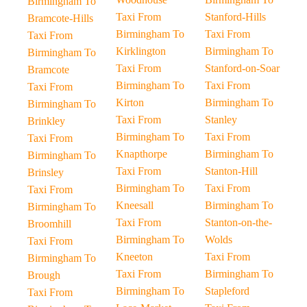
Birmingham To
Taxi From
Stanford-Hills
Bramcote-Hills
Birmingham To
Taxi From
Taxi From
Kirklington
Birmingham To
Birmingham To
Taxi From
Stanford-on-Soar
Bramcote
Birmingham To
Taxi From
Taxi From
Kirton
Birmingham To
Birmingham To
Taxi From
Stanley
Brinkley
Birmingham To
Taxi From
Taxi From
Knapthorpe
Birmingham To
Birmingham To
Taxi From
Stanton-Hill
Brinsley
Birmingham To
Taxi From
Taxi From
Kneesall
Birmingham To
Birmingham To
Taxi From
Stanton-on-the-
Broomhill
Birmingham To
Wolds
Taxi From
Kneeton
Taxi From
Birmingham To
Taxi From
Birmingham To
Brough
Birmingham To
Stapleford
Taxi From