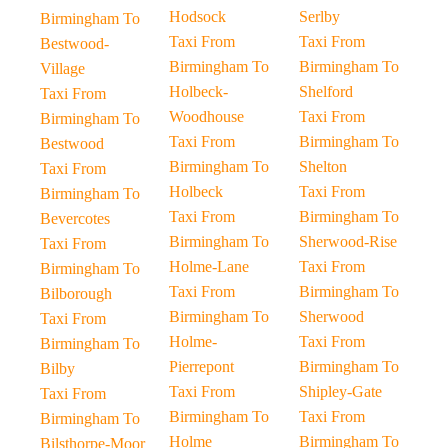
Hodsock
Serlby
Birmingham To
Taxi From
Taxi From
Bestwood-
Birmingham To
Birmingham To
Village
Holbeck-
Shelford
Taxi From
Woodhouse
Taxi From
Birmingham To
Taxi From
Birmingham To
Bestwood
Birmingham To
Shelton
Taxi From
Holbeck
Taxi From
Birmingham To
Taxi From
Birmingham To
Bevercotes
Birmingham To
Sherwood-Rise
Taxi From
Holme-Lane
Taxi From
Birmingham To
Taxi From
Birmingham To
Bilborough
Birmingham To
Sherwood
Taxi From
Holme-
Taxi From
Birmingham To
Pierrepont
Birmingham To
Bilby
Taxi From
Shipley-Gate
Taxi From
Birmingham To
Taxi From
Birmingham To
Holme
Birmingham To
Bilsthorpe-Moor