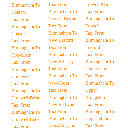
Taxi From
Trowell-Moor
Birmingham To
Birmingham To
Taxi From
Cotham
New-Balderton
Birmingham To
Taxi From
Taxi From
Trowell
Birmingham To
Birmingham To
Taxi From
Cottam
New-Basford
Birmingham To
Taxi From
Taxi From
Tuxford
Birmingham To
Birmingham To
Taxi From
Cox-Moor
New-Brinsley
Birmingham To
Taxi From
Taxi From
Underwood
Birmingham To
Birmingham To
Taxi From
Cromwell
New-Cross
Birmingham To
Taxi From
Taxi From
Upper-
Birmingham To
Birmingham To
Broughton
Cropwell-Bishop
New-Eastwood
Taxi From
Taxi From
Taxi From
Birmingham To
Birmingham To
Birmingham To
Upper-Morton
Cropwell-Butler
New-Kingston
Taxi From
Taxi From