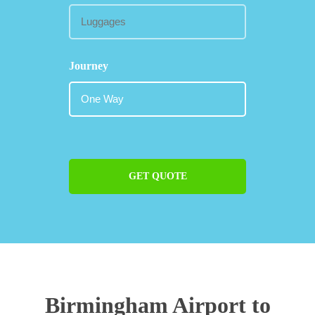
Journey
GET QUOTE
Birmingham Airport to