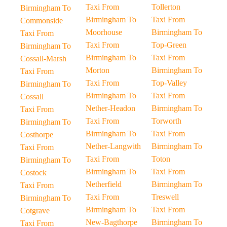
Taxi From
Tollerton
Birmingham To
Birmingham To
Taxi From
Commonside
Moorhouse
Birmingham To
Taxi From
Taxi From
Top-Green
Birmingham To
Birmingham To
Taxi From
Cossall-Marsh
Morton
Birmingham To
Taxi From
Taxi From
Top-Valley
Birmingham To
Birmingham To
Taxi From
Cossall
Nether-Headon
Birmingham To
Taxi From
Taxi From
Torworth
Birmingham To
Birmingham To
Taxi From
Costhorpe
Nether-Langwith
Birmingham To
Taxi From
Taxi From
Toton
Birmingham To
Birmingham To
Taxi From
Costock
Netherfield
Birmingham To
Taxi From
Taxi From
Treswell
Birmingham To
Birmingham To
Taxi From
Cotgrave
New-Bagthorpe
Birmingham To
Taxi From