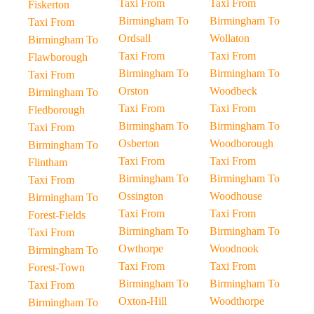
Taxi From
Taxi From
Fiskerton
Birmingham To
Birmingham To
Taxi From
Ordsall
Wollaton
Birmingham To
Taxi From
Taxi From
Flawborough
Birmingham To
Birmingham To
Taxi From
Orston
Woodbeck
Birmingham To
Taxi From
Taxi From
Fledborough
Birmingham To
Birmingham To
Taxi From
Osberton
Woodborough
Birmingham To
Taxi From
Taxi From
Flintham
Birmingham To
Birmingham To
Taxi From
Ossington
Woodhouse
Birmingham To
Taxi From
Taxi From
Forest-Fields
Birmingham To
Birmingham To
Taxi From
Owthorpe
Woodnook
Birmingham To
Taxi From
Taxi From
Forest-Town
Birmingham To
Birmingham To
Taxi From
Oxton-Hill
Woodthorpe
Birmingham To