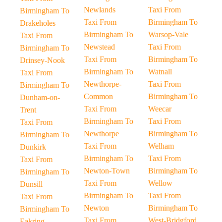
Newlands
Taxi From
Birmingham To
Taxi From
Birmingham To
Drakeholes
Birmingham To
Warsop-Vale
Taxi From
Newstead
Taxi From
Birmingham To
Taxi From
Birmingham To
Drinsey-Nook
Birmingham To
Watnall
Taxi From
Newthorpe-
Taxi From
Birmingham To
Common
Birmingham To
Dunham-on-
Taxi From
Weecar
Trent
Birmingham To
Taxi From
Taxi From
Newthorpe
Birmingham To
Birmingham To
Taxi From
Welham
Dunkirk
Birmingham To
Taxi From
Taxi From
Newton-Town
Birmingham To
Birmingham To
Taxi From
Wellow
Dunsill
Birmingham To
Taxi From
Taxi From
Newton
Birmingham To
Birmingham To
Taxi From
West-Bridgford
Eakring