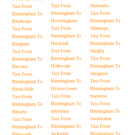
Taxi From
Shireoaks
Taxi From
Birmingham To
Taxi From
Birmingham To
Hoveringham
Birmingham To
Bilsthorpe
Taxi From
Sibthorpe
Taxi From
Birmingham To
Taxi From
Birmingham To
Hucknall
Birmingham To
Bingham
Taxi From
Skegby
Taxi From
Birmingham To
Taxi From
Birmingham To
Huthwaite
Birmingham To
Bircotes
Taxi From
Skegness
Taxi From
Birmingham To
Taxi From
Birmingham To
Hyson-Green
Birmingham To
Bleak-Hills
Taxi From
Sneinton
Taxi From
Birmingham To
Taxi From
Birmingham To
Inkerman
Birmingham To
Bleasby
Taxi From
Sookholme
Taxi From
Birmingham To
Taxi From
Birmingham To
Jacksdale
Birmingham To
Blidworth-