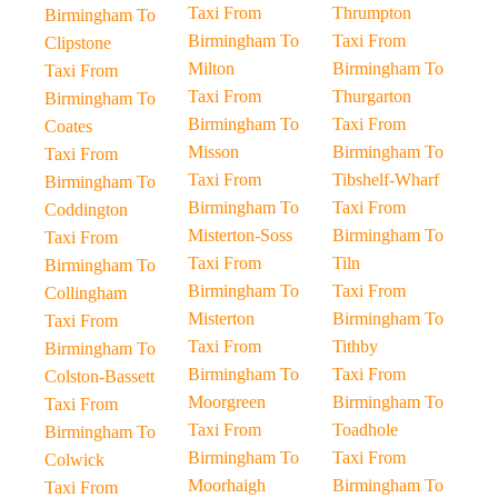
Taxi From
Thrumpton
Birmingham To
Birmingham To
Taxi From
Clipstone
Milton
Birmingham To
Taxi From
Taxi From
Thurgarton
Birmingham To
Birmingham To
Taxi From
Coates
Misson
Birmingham To
Taxi From
Taxi From
Tibshelf-Wharf
Birmingham To
Birmingham To
Taxi From
Coddington
Misterton-Soss
Birmingham To
Taxi From
Taxi From
Tiln
Birmingham To
Birmingham To
Taxi From
Collingham
Misterton
Birmingham To
Taxi From
Taxi From
Tithby
Birmingham To
Birmingham To
Taxi From
Colston-Bassett
Moorgreen
Birmingham To
Taxi From
Taxi From
Toadhole
Birmingham To
Birmingham To
Taxi From
Colwick
Moorhaigh
Birmingham To
Taxi From