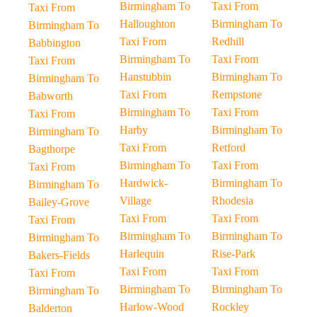
Birmingham To
Taxi From
Taxi From
Halloughton
Birmingham To
Birmingham To
Taxi From
Redhill
Babbington
Birmingham To
Taxi From
Taxi From
Hanstubbin
Birmingham To
Birmingham To
Taxi From
Rempstone
Babworth
Birmingham To
Taxi From
Taxi From
Harby
Birmingham To
Birmingham To
Taxi From
Retford
Bagthorpe
Birmingham To
Taxi From
Taxi From
Hardwick-
Birmingham To
Birmingham To
Village
Rhodesia
Bailey-Grove
Taxi From
Taxi From
Taxi From
Birmingham To
Birmingham To
Birmingham To
Harlequin
Rise-Park
Bakers-Fields
Taxi From
Taxi From
Taxi From
Birmingham To
Birmingham To
Birmingham To
Harlow-Wood
Rockley
Balderton