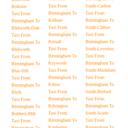
Taxi From
South-Carlton
Bottoms
Birmingham To
Taxi From
Taxi From
Kelham
Birmingham To
Birmingham To
Taxi From
South-Clifton
Blidworth-Dale
Birmingham To
Taxi From
Taxi From
Kersall
Birmingham To
Birmingham To
Taxi From
South-Leverton
Blidworth
Birmingham To
Taxi From
Taxi From
Keyworth
Birmingham To
Birmingham To
Taxi From
South-Muskham
Blue-Hill
Birmingham To
Taxi From
Taxi From
Kilton
Birmingham To
Birmingham To
Taxi From
South-Retford
Blyth
Birmingham To
Taxi From
Taxi From
Kilvington
Birmingham To
Birmingham To
Taxi From
South-Scarle
Bobbers-Mill
Birmingham To
Taxi From
Taxi From
Kimberley
Birmingham To
Birmingham To