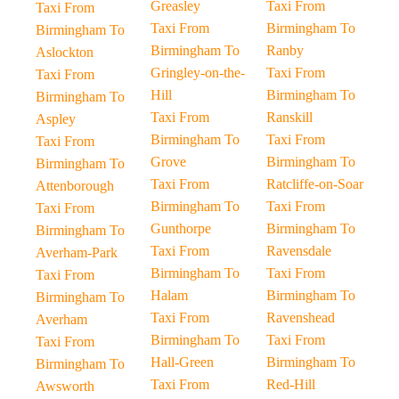
Greasley
Taxi From
Taxi From
Taxi From
Birmingham To
Birmingham To
Birmingham To
Ranby
Aslockton
Gringley-on-the-
Taxi From
Taxi From
Hill
Birmingham To
Birmingham To
Taxi From
Ranskill
Aspley
Birmingham To
Taxi From
Taxi From
Grove
Birmingham To
Birmingham To
Taxi From
Ratcliffe-on-Soar
Attenborough
Birmingham To
Taxi From
Taxi From
Gunthorpe
Birmingham To
Birmingham To
Taxi From
Ravensdale
Averham-Park
Birmingham To
Taxi From
Taxi From
Halam
Birmingham To
Birmingham To
Taxi From
Ravenshead
Averham
Birmingham To
Taxi From
Taxi From
Hall-Green
Birmingham To
Birmingham To
Taxi From
Red-Hill
Awsworth