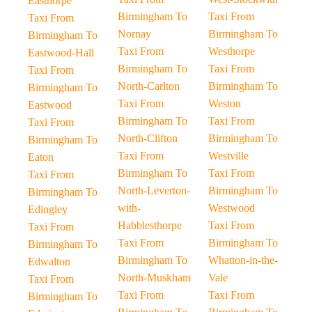
Easthorpe
Birmingham To
Taxi From
Taxi From
Nornay
Birmingham To
Birmingham To
Taxi From
Westhorpe
Eastwood-Hall
Birmingham To
Taxi From
Taxi From
North-Carlton
Birmingham To
Birmingham To
Taxi From
Weston
Eastwood
Birmingham To
Taxi From
Taxi From
North-Clifton
Birmingham To
Birmingham To
Taxi From
Westville
Eaton
Birmingham To
Taxi From
Taxi From
North-Leverton-
Birmingham To
Birmingham To
with-
Westwood
Edingley
Habblesthorpe
Taxi From
Taxi From
Taxi From
Birmingham To
Birmingham To
Birmingham To
Whatton-in-the-
Edwalton
North-Muskham
Vale
Taxi From
Taxi From
Taxi From
Birmingham To