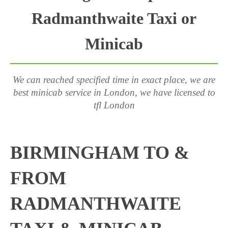
Radmanthwaite Taxi or
Minicab
We can reached specified time in exact place, we are
best minicab service in London, we have licensed to
tfl London
BIRMINGHAM TO &
FROM
RADMANTHWAITE