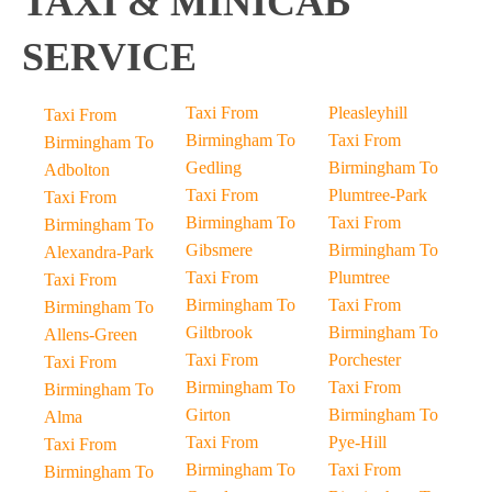
TAXI & MINICAB
SERVICE
Taxi From
Pleasleyhill
Taxi From
Birmingham To
Taxi From
Birmingham To
Gedling
Birmingham To
Adbolton
Taxi From
Plumtree-Park
Taxi From
Birmingham To
Taxi From
Birmingham To
Gibsmere
Birmingham To
Alexandra-Park
Taxi From
Plumtree
Taxi From
Birmingham To
Taxi From
Birmingham To
Giltbrook
Birmingham To
Allens-Green
Taxi From
Porchester
Taxi From
Birmingham To
Taxi From
Birmingham To
Girton
Birmingham To
Alma
Taxi From
Pye-Hill
Taxi From
Birmingham To
Taxi From
Birmingham To