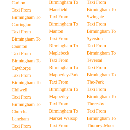
Birmingham To
Taxi From
Carlton
Mansfield
Birmingham To
Taxi From
Taxi From
Swingate
Birmingham To
Birmingham To
Taxi From
Carrington
Manton
Birmingham To
Taxi From
Taxi From
Syerston
Birmingham To
Birmingham To
Taxi From
Caunton
Maplebeck
Birmingham To
Taxi From
Taxi From
Teversal
Birmingham To
Birmingham To
Taxi From
Caythorpe
Mapperley-Park
Birmingham To
Taxi From
Taxi From
The-Park
Birmingham To
Birmingham To
Taxi From
Chilwell
Mapperley
Birmingham To
Taxi From
Taxi From
Thoresby
Birmingham To
Birmingham To
Taxi From
Church-
Market-Warsop
Birmingham To
Laneham
Taxi From
Thorney-Moor
Taxi From