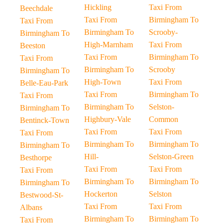
Hickling
Taxi From
Beechdale
Taxi From
Birmingham To
Taxi From
Birmingham To
Scrooby-
Birmingham To
High-Marnham
Taxi From
Beeston
Taxi From
Birmingham To
Taxi From
Birmingham To
Scrooby
Birmingham To
High-Town
Taxi From
Belle-Eau-Park
Taxi From
Birmingham To
Taxi From
Birmingham To
Selston-
Birmingham To
Highbury-Vale
Common
Bentinck-Town
Taxi From
Taxi From
Taxi From
Birmingham To
Birmingham To
Birmingham To
Hill-
Selston-Green
Besthorpe
Taxi From
Taxi From
Taxi From
Birmingham To
Birmingham To
Birmingham To
Hockerton
Selston
Bestwood-St-
Taxi From
Taxi From
Albans
Birmingham To
Birmingham To
Taxi From