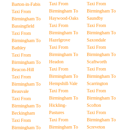
Taxi From
Taxi From
Barton-in-Fabis
Birmingham To
Birmingham To
Taxi From
Haywood-Oaks
Saundby
Birmingham To
Taxi From
Taxi From
Bassingfield
Birmingham To
Birmingham To
Taxi From
Hazelgrove
Saxondale
Birmingham To
Taxi From
Taxi From
Bathley
Birmingham To
Birmingham To
Taxi From
Headon
Scaftworth
Birmingham To
Taxi From
Taxi From
Beacon-Hill
Birmingham To
Birmingham To
Taxi From
Hempshill-Vale
Scarrington
Birmingham To
Taxi From
Taxi From
Beauvale
Birmingham To
Birmingham To
Taxi From
Hickling-
Scofton
Birmingham To
Pastures
Taxi From
Beckingham
Taxi From
Birmingham To
Taxi From
Birmingham To
Screveton
Birmingham To