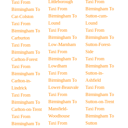
Littleborough
Taxi From
Taxi From
Taxi From
Birmingham To
Birmingham To
Birmingham To
Sutton-cum-
Car-Colston
Lound
Lound
Taxi From
Taxi From
Taxi From
Birmingham To
Birmingham To
Birmingham To
Carburton
Low-Marnham
Sutton-Forest-
Taxi From
Taxi From
Side
Birmingham To
Birmingham To
Taxi From
Carlton-Forest
Lowdham
Birmingham To
Taxi From
Taxi From
Sutton-in-
Birmingham To
Birmingham To
Ashfield
Carlton-in-
Lower-Beauvale
Taxi From
Lindrick
Taxi From
Birmingham To
Taxi From
Birmingham To
Sutton-on-Trent
Birmingham To
Mansfield-
Taxi From
Carlton-on-Trent
Woodhouse
Birmingham To
Taxi From
Taxi From
Sutton
Birmingham To