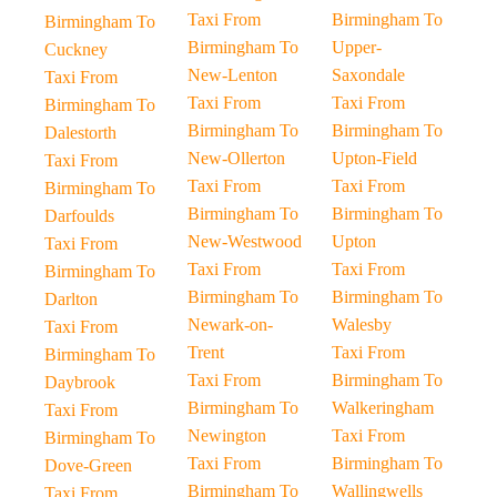
Taxi From
Birmingham To
Birmingham To
Birmingham To
Upper-
Cuckney
New-Lenton
Saxondale
Taxi From
Taxi From
Taxi From
Birmingham To
Birmingham To
Birmingham To
Dalestorth
New-Ollerton
Upton-Field
Taxi From
Taxi From
Taxi From
Birmingham To
Birmingham To
Birmingham To
Darfoulds
New-Westwood
Upton
Taxi From
Taxi From
Taxi From
Birmingham To
Birmingham To
Birmingham To
Darlton
Newark-on-
Walesby
Taxi From
Trent
Taxi From
Birmingham To
Taxi From
Birmingham To
Daybrook
Birmingham To
Walkeringham
Taxi From
Newington
Taxi From
Birmingham To
Taxi From
Birmingham To
Dove-Green
Birmingham To
Wallingwells
Taxi From