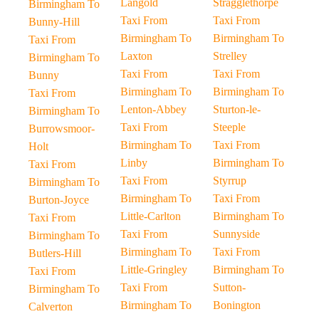
Langold
Stragglethorpe
Birmingham To
Taxi From
Taxi From
Bunny-Hill
Birmingham To
Birmingham To
Taxi From
Laxton
Strelley
Birmingham To
Taxi From
Taxi From
Bunny
Birmingham To
Birmingham To
Taxi From
Lenton-Abbey
Sturton-le-
Birmingham To
Taxi From
Steeple
Burrowsmoor-
Birmingham To
Taxi From
Holt
Linby
Birmingham To
Taxi From
Taxi From
Styrrup
Birmingham To
Birmingham To
Taxi From
Burton-Joyce
Little-Carlton
Birmingham To
Taxi From
Taxi From
Sunnyside
Birmingham To
Birmingham To
Taxi From
Butlers-Hill
Little-Gringley
Birmingham To
Taxi From
Taxi From
Sutton-
Birmingham To
Birmingham To
Bonington
Calverton