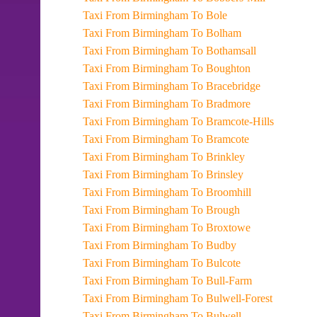
Taxi From Birmingham To Bole
Taxi From Birmingham To Bolham
Taxi From Birmingham To Bothamsall
Taxi From Birmingham To Boughton
Taxi From Birmingham To Bracebridge
Taxi From Birmingham To Bradmore
Taxi From Birmingham To Bramcote-Hills
Taxi From Birmingham To Bramcote
Taxi From Birmingham To Brinkley
Taxi From Birmingham To Brinsley
Taxi From Birmingham To Broomhill
Taxi From Birmingham To Brough
Taxi From Birmingham To Broxtowe
Taxi From Birmingham To Budby
Taxi From Birmingham To Bulcote
Taxi From Birmingham To Bull-Farm
Taxi From Birmingham To Bulwell-Forest
Taxi From Birmingham To Bulwell