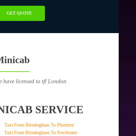
GET QUOTE
Minicab
e have licensed to tfl London
NICAB SERVICE
Taxi From Birmingham To Plumtree
Taxi From Birmingham To Porchester