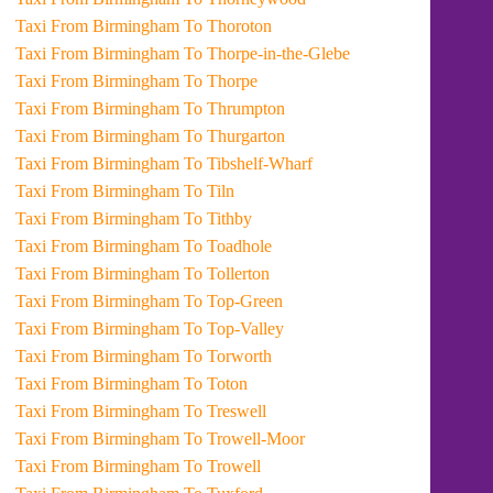
Taxi From Birmingham To Thoroton
Taxi From Birmingham To Thorpe-in-the-Glebe
Taxi From Birmingham To Thorpe
Taxi From Birmingham To Thrumpton
Taxi From Birmingham To Thurgarton
Taxi From Birmingham To Tibshelf-Wharf
Taxi From Birmingham To Tiln
Taxi From Birmingham To Tithby
Taxi From Birmingham To Toadhole
Taxi From Birmingham To Tollerton
Taxi From Birmingham To Top-Green
Taxi From Birmingham To Top-Valley
Taxi From Birmingham To Torworth
Taxi From Birmingham To Toton
Taxi From Birmingham To Treswell
Taxi From Birmingham To Trowell-Moor
Taxi From Birmingham To Trowell