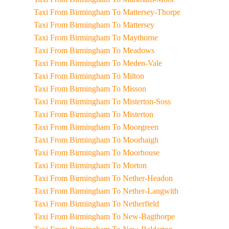
Taxi From Birmingham To Mattersey-Thorpe
Taxi From Birmingham To Mattersey
Taxi From Birmingham To Maythorne
Taxi From Birmingham To Meadows
Taxi From Birmingham To Meden-Vale
Taxi From Birmingham To Milton
Taxi From Birmingham To Misson
Taxi From Birmingham To Misterton-Soss
Taxi From Birmingham To Misterton
Taxi From Birmingham To Moorgreen
Taxi From Birmingham To Moorhaigh
Taxi From Birmingham To Moorhouse
Taxi From Birmingham To Morton
Taxi From Birmingham To Nether-Headon
Taxi From Birmingham To Nether-Langwith
Taxi From Birmingham To Netherfield
Taxi From Birmingham To New-Bagthorpe