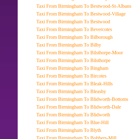
Taxi From Birmingham To Bestwood-St-Albans
Taxi From Birmingham To Bestwood-Village
Taxi From Birmingham To Bestwood
Taxi From Birmingham To Bevercotes
Taxi From Birmingham To Bilborough
Taxi From Birmingham To Bilby
Taxi From Birmingham To Bilsthorpe-Moor
Taxi From Birmingham To Bilsthorpe
Taxi From Birmingham To Bingham
Taxi From Birmingham To Bircotes
Taxi From Birmingham To Bleak-Hills
Taxi From Birmingham To Bleasby
Taxi From Birmingham To Blidworth-Bottoms
Taxi From Birmingham To Blidworth-Dale
Taxi From Birmingham To Blidworth
Taxi From Birmingham To Blue-Hill
Taxi From Birmingham To Blyth
Taxi From Birmingham To Bobbers-Mill