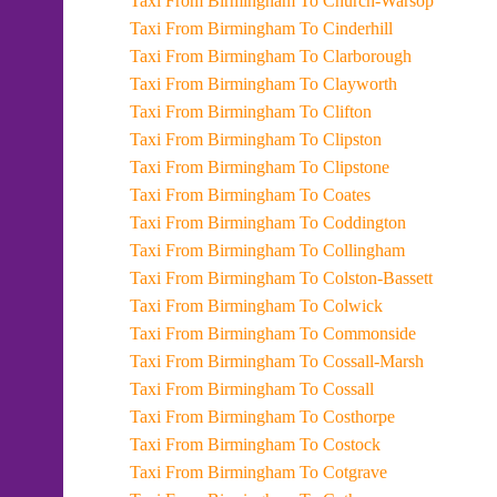
Taxi From Birmingham To Church-Warsop
Taxi From Birmingham To Cinderhill
Taxi From Birmingham To Clarborough
Taxi From Birmingham To Clayworth
Taxi From Birmingham To Clifton
Taxi From Birmingham To Clipston
Taxi From Birmingham To Clipstone
Taxi From Birmingham To Coates
Taxi From Birmingham To Coddington
Taxi From Birmingham To Collingham
Taxi From Birmingham To Colston-Bassett
Taxi From Birmingham To Colwick
Taxi From Birmingham To Commonside
Taxi From Birmingham To Cossall-Marsh
Taxi From Birmingham To Cossall
Taxi From Birmingham To Costhorpe
Taxi From Birmingham To Costock
Taxi From Birmingham To Cotgrave