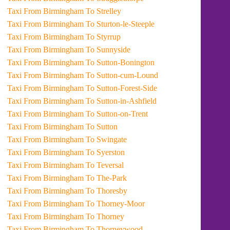
Taxi From Birmingham To Strelley
Taxi From Birmingham To Sturton-le-Steeple
Taxi From Birmingham To Styrrup
Taxi From Birmingham To Sunnyside
Taxi From Birmingham To Sutton-Bonington
Taxi From Birmingham To Sutton-cum-Lound
Taxi From Birmingham To Sutton-Forest-Side
Taxi From Birmingham To Sutton-in-Ashfield
Taxi From Birmingham To Sutton-on-Trent
Taxi From Birmingham To Sutton
Taxi From Birmingham To Swingate
Taxi From Birmingham To Syerston
Taxi From Birmingham To Teversal
Taxi From Birmingham To The-Park
Taxi From Birmingham To Thoresby
Taxi From Birmingham To Thorney-Moor
Taxi From Birmingham To Thorney
Taxi From Birmingham To Thorneywood