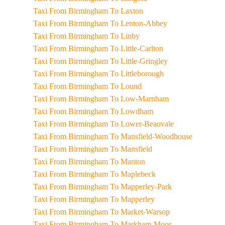
Taxi From Birmingham To Laxton
Taxi From Birmingham To Lenton-Abbey
Taxi From Birmingham To Linby
Taxi From Birmingham To Little-Carlton
Taxi From Birmingham To Little-Gringley
Taxi From Birmingham To Littleborough
Taxi From Birmingham To Lound
Taxi From Birmingham To Low-Marnham
Taxi From Birmingham To Lowdham
Taxi From Birmingham To Lower-Beauvale
Taxi From Birmingham To Mansfield-Woodhouse
Taxi From Birmingham To Mansfield
Taxi From Birmingham To Manton
Taxi From Birmingham To Maplebeck
Taxi From Birmingham To Mapperley-Park
Taxi From Birmingham To Mapperley
Taxi From Birmingham To Market-Warsop
Taxi From Birmingham To Markham-Moor