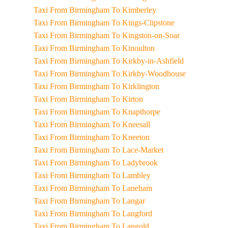
Taxi From Birmingham To Kimberley
Taxi From Birmingham To Kings-Clipstone
Taxi From Birmingham To Kingston-on-Soar
Taxi From Birmingham To Kinoulton
Taxi From Birmingham To Kirkby-in-Ashfield
Taxi From Birmingham To Kirkby-Woodhouse
Taxi From Birmingham To Kirklington
Taxi From Birmingham To Kirton
Taxi From Birmingham To Knapthorpe
Taxi From Birmingham To Kneesall
Taxi From Birmingham To Kneeton
Taxi From Birmingham To Lace-Market
Taxi From Birmingham To Ladybrook
Taxi From Birmingham To Lambley
Taxi From Birmingham To Laneham
Taxi From Birmingham To Langar
Taxi From Birmingham To Langford
Taxi From Birmingham To Langold