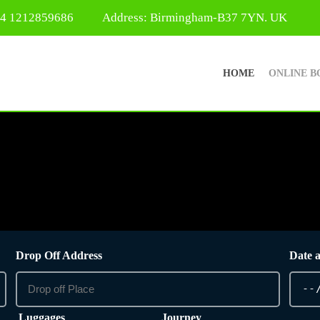
44 1212859686
Address: Birmingham-B37 7YN. UK
HOME
ONLINE B
Drop Off Address
Date 
Luggages
Journey