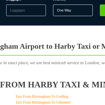
gham Airport to Harby Taxi or 
e in exact place, we are best minicab service in London, w
FROM HARBY TAXI & MI
Taxi From Birmingham To Gedling
Taxi From Birmingham To Gibsmere