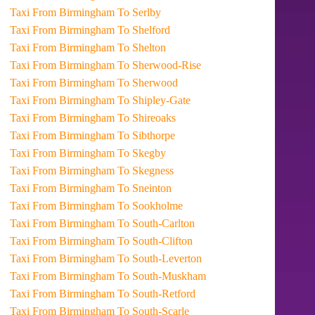
Taxi From Birmingham To Serlby
Taxi From Birmingham To Shelford
Taxi From Birmingham To Shelton
Taxi From Birmingham To Sherwood-Rise
Taxi From Birmingham To Sherwood
Taxi From Birmingham To Shipley-Gate
Taxi From Birmingham To Shireoaks
Taxi From Birmingham To Sibthorpe
Taxi From Birmingham To Skegby
Taxi From Birmingham To Skegness
Taxi From Birmingham To Sneinton
Taxi From Birmingham To Sookholme
Taxi From Birmingham To South-Carlton
Taxi From Birmingham To South-Clifton
Taxi From Birmingham To South-Leverton
Taxi From Birmingham To South-Muskham
Taxi From Birmingham To South-Retford
Taxi From Birmingham To South-Scarle