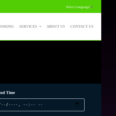
Select Language
▼
OOKING
SERVICES
ABOUT US
CONTACT US
and Time