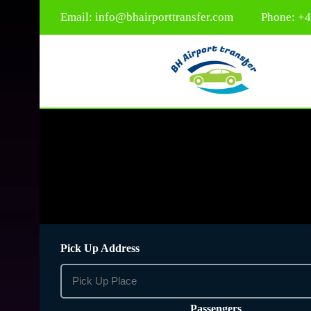
Email:
info@bhairporttransfer.com
Phone: +
Pick Up Address
Passengers