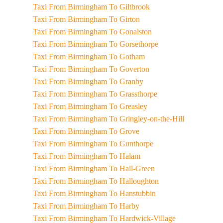
Taxi From Birmingham To Giltbrook
Taxi From Birmingham To Girton
Taxi From Birmingham To Gonalston
Taxi From Birmingham To Gorsethorpe
Taxi From Birmingham To Gotham
Taxi From Birmingham To Goverton
Taxi From Birmingham To Granby
Taxi From Birmingham To Grassthorpe
Taxi From Birmingham To Greasley
Taxi From Birmingham To Gringley-on-the-Hill
Taxi From Birmingham To Grove
Taxi From Birmingham To Gunthorpe
Taxi From Birmingham To Halam
Taxi From Birmingham To Hall-Green
Taxi From Birmingham To Halloughton
Taxi From Birmingham To Hanstubbin
Taxi From Birmingham To Harby
Taxi From Birmingham To Hardwick-Village