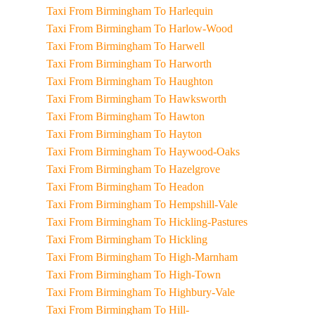
Taxi From Birmingham To Harlequin
Taxi From Birmingham To Harlow-Wood
Taxi From Birmingham To Harwell
Taxi From Birmingham To Harworth
Taxi From Birmingham To Haughton
Taxi From Birmingham To Hawksworth
Taxi From Birmingham To Hawton
Taxi From Birmingham To Hayton
Taxi From Birmingham To Haywood-Oaks
Taxi From Birmingham To Hazelgrove
Taxi From Birmingham To Headon
Taxi From Birmingham To Hempshill-Vale
Taxi From Birmingham To Hickling-Pastures
Taxi From Birmingham To Hickling
Taxi From Birmingham To High-Marnham
Taxi From Birmingham To High-Town
Taxi From Birmingham To Highbury-Vale
Taxi From Birmingham To Hill-