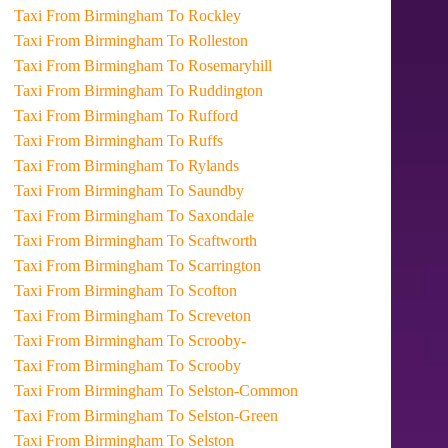
Taxi From Birmingham To Rockley
Taxi From Birmingham To Rolleston
Taxi From Birmingham To Rosemaryhill
Taxi From Birmingham To Ruddington
Taxi From Birmingham To Rufford
Taxi From Birmingham To Ruffs
Taxi From Birmingham To Rylands
Taxi From Birmingham To Saundby
Taxi From Birmingham To Saxondale
Taxi From Birmingham To Scaftworth
Taxi From Birmingham To Scarrington
Taxi From Birmingham To Scofton
Taxi From Birmingham To Screveton
Taxi From Birmingham To Scrooby-
Taxi From Birmingham To Scrooby
Taxi From Birmingham To Selston-Common
Taxi From Birmingham To Selston-Green
Taxi From Birmingham To Selston