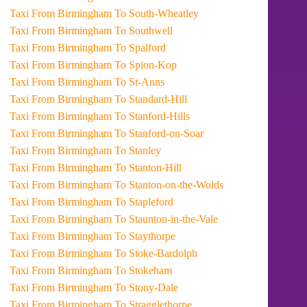
Taxi From Birmingham To South-Wheatley
Taxi From Birmingham To Southwell
Taxi From Birmingham To Spalford
Taxi From Birmingham To Spion-Kop
Taxi From Birmingham To St-Anns
Taxi From Birmingham To Standard-Hill
Taxi From Birmingham To Stanford-Hills
Taxi From Birmingham To Stanford-on-Soar
Taxi From Birmingham To Stanley
Taxi From Birmingham To Stanton-Hill
Taxi From Birmingham To Stanton-on-the-Wolds
Taxi From Birmingham To Stapleford
Taxi From Birmingham To Staunton-in-the-Vale
Taxi From Birmingham To Staythorpe
Taxi From Birmingham To Stoke-Bardolph
Taxi From Birmingham To Stokeham
Taxi From Birmingham To Stony-Dale
Taxi From Birmingham To Stragglethorpe