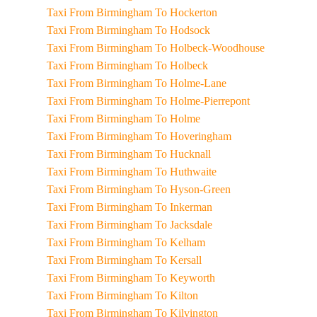
Taxi From Birmingham To Hockerton
Taxi From Birmingham To Hodsock
Taxi From Birmingham To Holbeck-Woodhouse
Taxi From Birmingham To Holbeck
Taxi From Birmingham To Holme-Lane
Taxi From Birmingham To Holme-Pierrepont
Taxi From Birmingham To Holme
Taxi From Birmingham To Hoveringham
Taxi From Birmingham To Hucknall
Taxi From Birmingham To Huthwaite
Taxi From Birmingham To Hyson-Green
Taxi From Birmingham To Inkerman
Taxi From Birmingham To Jacksdale
Taxi From Birmingham To Kelham
Taxi From Birmingham To Kersall
Taxi From Birmingham To Keyworth
Taxi From Birmingham To Kilton
Taxi From Birmingham To Kilvington