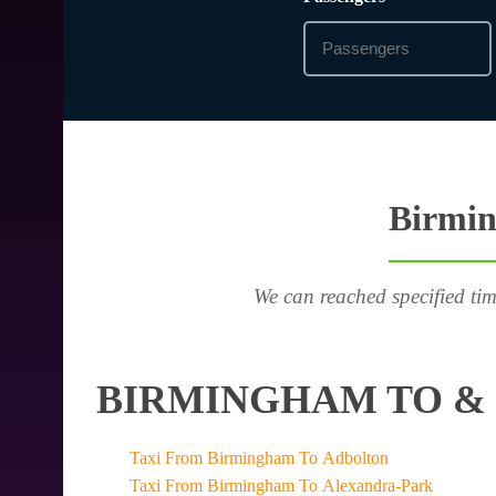
Birmin
We can reached specified tim
BIRMINGHAM TO & 
Taxi From Birmingham To Adbolton
Taxi From Birmingham To Alexandra-Park