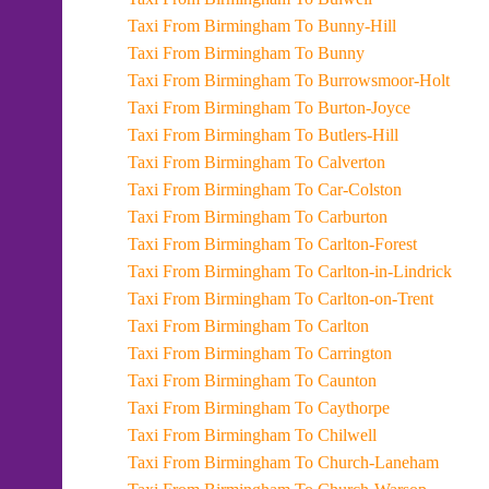
Taxi From Birmingham To Bunny-Hill
Taxi From Birmingham To Bunny
Taxi From Birmingham To Burrowsmoor-Holt
Taxi From Birmingham To Burton-Joyce
Taxi From Birmingham To Butlers-Hill
Taxi From Birmingham To Calverton
Taxi From Birmingham To Car-Colston
Taxi From Birmingham To Carburton
Taxi From Birmingham To Carlton-Forest
Taxi From Birmingham To Carlton-in-Lindrick
Taxi From Birmingham To Carlton-on-Trent
Taxi From Birmingham To Carlton
Taxi From Birmingham To Carrington
Taxi From Birmingham To Caunton
Taxi From Birmingham To Caythorpe
Taxi From Birmingham To Chilwell
Taxi From Birmingham To Church-Laneham