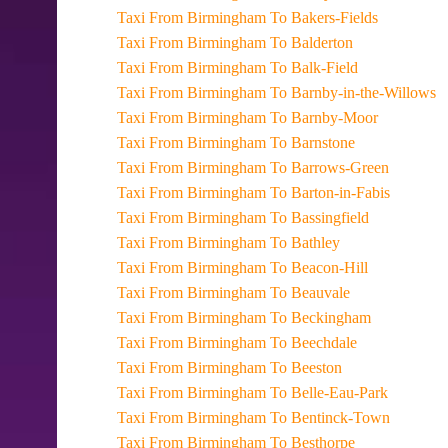
Taxi From Birmingham To Bakers-Fields
Taxi From Birmingham To Balderton
Taxi From Birmingham To Balk-Field
Taxi From Birmingham To Barnby-in-the-Willows
Taxi From Birmingham To Barnby-Moor
Taxi From Birmingham To Barnstone
Taxi From Birmingham To Barrows-Green
Taxi From Birmingham To Barton-in-Fabis
Taxi From Birmingham To Bassingfield
Taxi From Birmingham To Bathley
Taxi From Birmingham To Beacon-Hill
Taxi From Birmingham To Beauvale
Taxi From Birmingham To Beckingham
Taxi From Birmingham To Beechdale
Taxi From Birmingham To Beeston
Taxi From Birmingham To Belle-Eau-Park
Taxi From Birmingham To Bentinck-Town
Taxi From Birmingham To Besthorpe