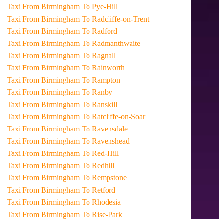
Taxi From Birmingham To Pye-Hill
Taxi From Birmingham To Radcliffe-on-Trent
Taxi From Birmingham To Radford
Taxi From Birmingham To Radmanthwaite
Taxi From Birmingham To Ragnall
Taxi From Birmingham To Rainworth
Taxi From Birmingham To Rampton
Taxi From Birmingham To Ranby
Taxi From Birmingham To Ranskill
Taxi From Birmingham To Ratcliffe-on-Soar
Taxi From Birmingham To Ravensdale
Taxi From Birmingham To Ravenshead
Taxi From Birmingham To Red-Hill
Taxi From Birmingham To Redhill
Taxi From Birmingham To Rempstone
Taxi From Birmingham To Retford
Taxi From Birmingham To Rhodesia
Taxi From Birmingham To Rise-Park