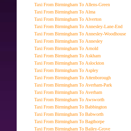
Taxi From Birmingham To Allens-Green
Taxi From Birmingham To Alma
Taxi From Birmingham To Alverton
Taxi From Birmingham To Annesley-Lane-End
Taxi From Birmingham To Annesley-Woodhouse
Taxi From Birmingham To Annesley
Taxi From Birmingham To Arnold
Taxi From Birmingham To Askham
Taxi From Birmingham To Aslockton
Taxi From Birmingham To Aspley
Taxi From Birmingham To Attenborough
Taxi From Birmingham To Averham-Park
Taxi From Birmingham To Averham
Taxi From Birmingham To Awsworth
Taxi From Birmingham To Babbington
Taxi From Birmingham To Babworth
Taxi From Birmingham To Bagthorpe
Taxi From Birmingham To Bailey-Grove