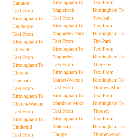
Birmingham To
Taxi From
Caunton
Maplebeck
Birmingham To
Taxi From
Taxi From
Teversal
Birmingham To
Birmingham To
Taxi From
Caythorpe
Mapperley-Park
Birmingham To
Taxi From
Taxi From
The-Park
Birmingham To
Birmingham To
Taxi From
Chilwell
Mapperley
Birmingham To
Taxi From
Taxi From
Thoresby
Birmingham To
Birmingham To
Taxi From
Church-
Market-Warsop
Birmingham To
Laneham
Taxi From
Thorney-Moor
Taxi From
Birmingham To
Taxi From
Birmingham To
Markham-Moor
Birmingham To
Church-Warsop
Taxi From
Thorney
Taxi From
Birmingham To
Taxi From
Birmingham To
Mattersey-
Birmingham To
Cinderhill
Thorpe
Thorneywood
Taxi From