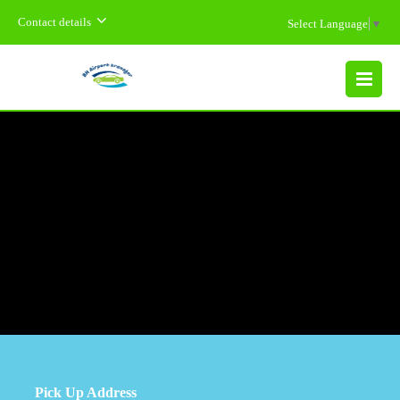
Contact details
Select Language
▼
MENU
Pick Up Address