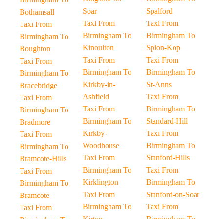
Soar
Spalford
Bothamsall
Taxi From
Taxi From
Taxi From
Birmingham To
Birmingham To
Birmingham To
Kinoulton
Spion-Kop
Boughton
Taxi From
Taxi From
Taxi From
Birmingham To
Birmingham To
Birmingham To
Kirkby-in-
St-Anns
Bracebridge
Ashfield
Taxi From
Taxi From
Taxi From
Birmingham To
Birmingham To
Birmingham To
Standard-Hill
Bradmore
Kirkby-
Taxi From
Taxi From
Woodhouse
Birmingham To
Birmingham To
Taxi From
Stanford-Hills
Bramcote-Hills
Birmingham To
Taxi From
Taxi From
Kirklington
Birmingham To
Birmingham To
Taxi From
Stanford-on-Soar
Bramcote
Birmingham To
Taxi From
Taxi From
Kirton
Birmingham To