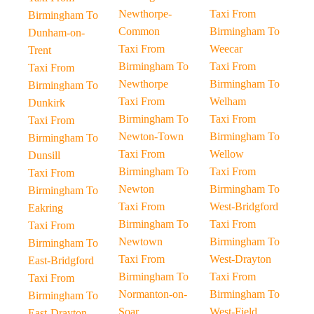
Newthorpe-
Taxi From
Birmingham To
Common
Birmingham To
Dunham-on-
Taxi From
Weecar
Trent
Birmingham To
Taxi From
Taxi From
Newthorpe
Birmingham To
Birmingham To
Taxi From
Welham
Dunkirk
Birmingham To
Taxi From
Taxi From
Newton-Town
Birmingham To
Birmingham To
Taxi From
Wellow
Dunsill
Birmingham To
Taxi From
Taxi From
Newton
Birmingham To
Birmingham To
Taxi From
West-Bridgford
Eakring
Birmingham To
Taxi From
Taxi From
Newtown
Birmingham To
Birmingham To
Taxi From
West-Drayton
East-Bridgford
Birmingham To
Taxi From
Taxi From
Normanton-on-
Birmingham To
Birmingham To
Soar
West-Field
East-Drayton