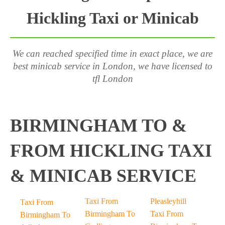
Hickling Taxi or Minicab
We can reached specified time in exact place, we are
best minicab service in London, we have licensed to
tfl London
BIRMINGHAM TO &
FROM HICKLING TAXI
& MINICAB SERVICE
Taxi From
Pleasleyhill
Taxi From
Birmingham To
Taxi From
Birmingham To