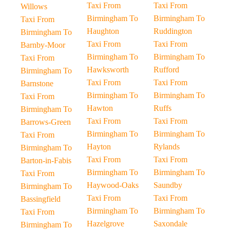
Taxi From
Taxi From
Willows
Birmingham To
Birmingham To
Taxi From
Haughton
Ruddington
Birmingham To
Taxi From
Taxi From
Barnby-Moor
Birmingham To
Birmingham To
Taxi From
Hawksworth
Rufford
Birmingham To
Taxi From
Taxi From
Barnstone
Birmingham To
Birmingham To
Taxi From
Hawton
Ruffs
Birmingham To
Taxi From
Taxi From
Barrows-Green
Birmingham To
Birmingham To
Taxi From
Hayton
Rylands
Birmingham To
Taxi From
Taxi From
Barton-in-Fabis
Birmingham To
Birmingham To
Taxi From
Haywood-Oaks
Saundby
Birmingham To
Taxi From
Taxi From
Bassingfield
Birmingham To
Birmingham To
Taxi From
Hazelgrove
Saxondale
Birmingham To