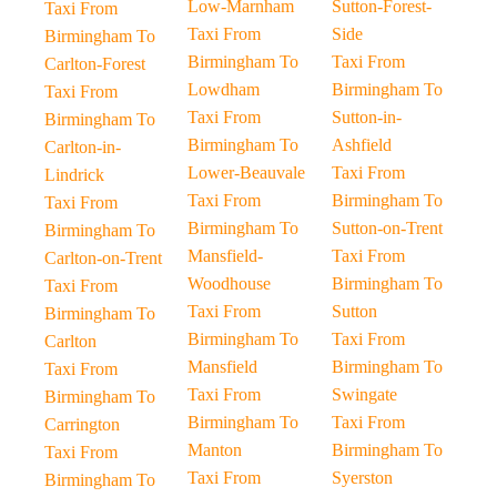
Low-Marnham
Sutton-Forest-
Taxi From
Taxi From
Side
Birmingham To
Birmingham To
Taxi From
Carlton-Forest
Lowdham
Birmingham To
Taxi From
Taxi From
Sutton-in-
Birmingham To
Birmingham To
Ashfield
Carlton-in-
Lower-Beauvale
Taxi From
Lindrick
Taxi From
Birmingham To
Taxi From
Birmingham To
Sutton-on-Trent
Birmingham To
Mansfield-
Taxi From
Carlton-on-Trent
Woodhouse
Birmingham To
Taxi From
Taxi From
Sutton
Birmingham To
Birmingham To
Taxi From
Carlton
Mansfield
Birmingham To
Taxi From
Taxi From
Swingate
Birmingham To
Birmingham To
Taxi From
Carrington
Manton
Birmingham To
Taxi From
Taxi From
Syerston
Birmingham To