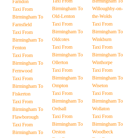
Taxi From
Birmingham To
Farndon
Birmingham To
Willoughby-on-
Taxi From
Old-Lenton
the-Wolds
Birmingham To
Taxi From
Taxi From
Farnsfield
Birmingham To
Birmingham To
Taxi From
Oldcotes
Winkburn
Birmingham To
Taxi From
Taxi From
Fenton
Birmingham To
Birmingham To
Taxi From
Ollerton
Winthorpe
Birmingham To
Taxi From
Taxi From
Fernwood
Birmingham To
Birmingham To
Taxi From
Ompton
Wiseton
Birmingham To
Taxi From
Taxi From
Fiskerton
Birmingham To
Birmingham To
Taxi From
Ordsall
Wollaton
Birmingham To
Taxi From
Taxi From
Flawborough
Birmingham To
Birmingham To
Taxi From
Orston
Woodbeck
Birmingham To