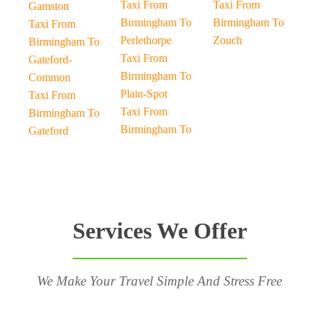
Taxi From
Taxi From
Gamston
Birmingham To
Birmingham To
Taxi From
Perlethorpe
Zouch
Birmingham To
Taxi From
Gateford-
Birmingham To
Common
Plain-Spot
Taxi From
Taxi From
Birmingham To
Birmingham To
Gateford
Services We Offer
We Make Your Travel Simple And Stress Free