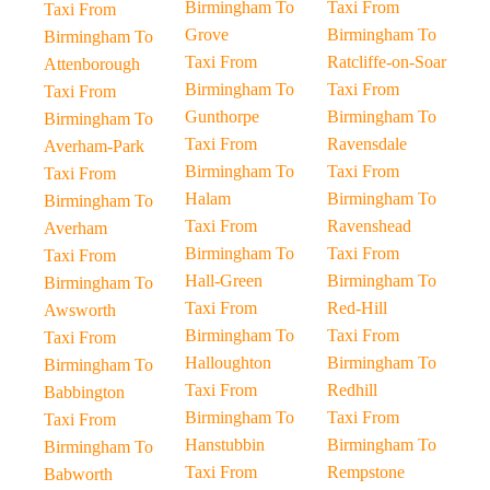
Birmingham To
Taxi From
Taxi From
Grove
Birmingham To
Birmingham To
Taxi From
Ratcliffe-on-Soar
Attenborough
Birmingham To
Taxi From
Taxi From
Gunthorpe
Birmingham To
Birmingham To
Taxi From
Ravensdale
Averham-Park
Birmingham To
Taxi From
Taxi From
Halam
Birmingham To
Birmingham To
Taxi From
Ravenshead
Averham
Birmingham To
Taxi From
Taxi From
Hall-Green
Birmingham To
Birmingham To
Taxi From
Red-Hill
Awsworth
Birmingham To
Taxi From
Taxi From
Halloughton
Birmingham To
Birmingham To
Taxi From
Redhill
Babbington
Birmingham To
Taxi From
Taxi From
Hanstubbin
Birmingham To
Birmingham To
Taxi From
Rempstone
Babworth