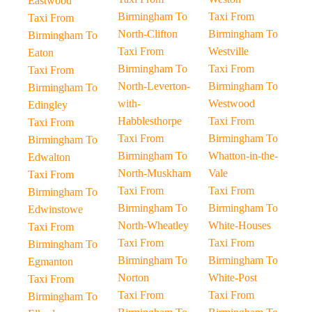
Eastwood
Birmingham To
Taxi From
Taxi From
North-Clifton
Birmingham To
Birmingham To
Taxi From
Westville
Eaton
Birmingham To
Taxi From
Taxi From
North-Leverton-
Birmingham To
Birmingham To
with-
Westwood
Edingley
Habblesthorpe
Taxi From
Taxi From
Taxi From
Birmingham To
Birmingham To
Birmingham To
Whatton-in-the-
Edwalton
North-Muskham
Vale
Taxi From
Taxi From
Taxi From
Birmingham To
Birmingham To
Birmingham To
Edwinstowe
North-Wheatley
White-Houses
Taxi From
Taxi From
Taxi From
Birmingham To
Birmingham To
Birmingham To
Egmanton
Norton
White-Post
Taxi From
Taxi From
Taxi From
Birmingham To