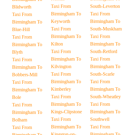
Taxi From
South-Leverton
Blidworth
Birmingham To
Taxi From
Taxi From
Keyworth
Birmingham To
Birmingham To
Taxi From
South-Muskham
Blue-Hill
Birmingham To
Taxi From
Taxi From
Kilton
Birmingham To
Birmingham To
Taxi From
South-Retford
Blyth
Birmingham To
Taxi From
Taxi From
Kilvington
Birmingham To
Birmingham To
Taxi From
South-Scarle
Bobbers-Mill
Birmingham To
Taxi From
Taxi From
Kimberley
Birmingham To
Birmingham To
Taxi From
South-Wheatley
Bole
Birmingham To
Taxi From
Taxi From
Kings-Clipstone
Birmingham To
Birmingham To
Taxi From
Southwell
Bolham
Birmingham To
Taxi From
Taxi From
Kingston-on-
Birmingham To
Birmingham To