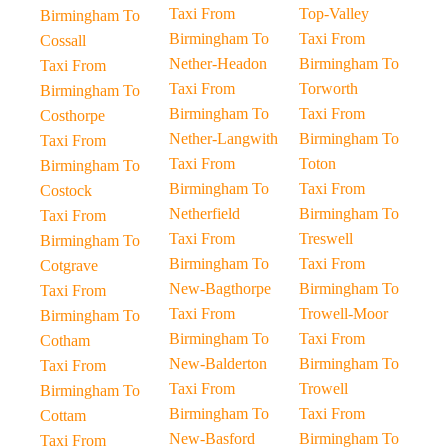
Taxi From
Top-Valley
Birmingham To
Birmingham To
Taxi From
Cossall
Nether-Headon
Birmingham To
Taxi From
Taxi From
Torworth
Birmingham To
Birmingham To
Taxi From
Costhorpe
Nether-Langwith
Birmingham To
Taxi From
Taxi From
Toton
Birmingham To
Birmingham To
Taxi From
Costock
Netherfield
Birmingham To
Taxi From
Taxi From
Treswell
Birmingham To
Birmingham To
Taxi From
Cotgrave
New-Bagthorpe
Birmingham To
Taxi From
Taxi From
Trowell-Moor
Birmingham To
Birmingham To
Taxi From
Cotham
New-Balderton
Birmingham To
Taxi From
Taxi From
Trowell
Birmingham To
Birmingham To
Taxi From
Cottam
New-Basford
Birmingham To
Taxi From