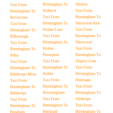
Birmingham To
Shelton
Taxi From
Holbeck
Taxi From
Birmingham To
Taxi From
Birmingham To
Bevercotes
Birmingham To
Sherwood-Rise
Taxi From
Holme-Lane
Taxi From
Birmingham To
Taxi From
Birmingham To
Bilborough
Birmingham To
Sherwood
Taxi From
Holme-
Taxi From
Birmingham To
Pierrepont
Birmingham To
Bilby
Taxi From
Shipley-Gate
Taxi From
Birmingham To
Taxi From
Birmingham To
Holme
Birmingham To
Bilsthorpe-Moor
Taxi From
Shireoaks
Taxi From
Birmingham To
Taxi From
Birmingham To
Hoveringham
Birmingham To
Bilsthorpe
Taxi From
Sibthorpe
Taxi From
Birmingham To
Taxi From
Birmingham To
Hucknall
Birmingham To
Bingham