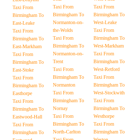
Taxi From
Taxi From
Taxi From
Birmingham To
Birmingham To
Birmingham To
Normanton-on-
West-Leake
East-Leake
the-Wolds
Taxi From
Taxi From
Taxi From
Birmingham To
Birmingham To
Birmingham To
West-Markham
East-Markham
Normanton-on-
Taxi From
Taxi From
Trent
Birmingham To
Birmingham To
Taxi From
West-Retford
East-Stoke
Birmingham To
Taxi From
Taxi From
Normanton
Birmingham To
Birmingham To
Taxi From
West-Stockwith
Easthorpe
Birmingham To
Taxi From
Taxi From
Nornay
Birmingham To
Birmingham To
Taxi From
Westhorpe
Eastwood-Hall
Birmingham To
Taxi From
Taxi From
North-Carlton
Birmingham To
Birmingham To
Taxi From
Weston