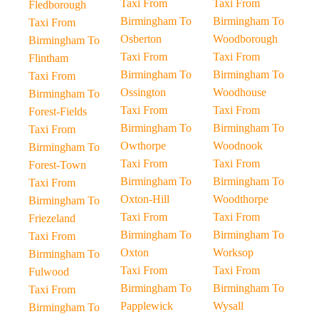
Taxi From
Taxi From
Fledborough
Birmingham To
Birmingham To
Taxi From
Osberton
Woodborough
Birmingham To
Taxi From
Taxi From
Flintham
Birmingham To
Birmingham To
Taxi From
Ossington
Woodhouse
Birmingham To
Taxi From
Taxi From
Forest-Fields
Birmingham To
Birmingham To
Taxi From
Owthorpe
Woodnook
Birmingham To
Taxi From
Taxi From
Forest-Town
Birmingham To
Birmingham To
Taxi From
Oxton-Hill
Woodthorpe
Birmingham To
Taxi From
Taxi From
Friezeland
Birmingham To
Birmingham To
Taxi From
Oxton
Worksop
Birmingham To
Taxi From
Taxi From
Fulwood
Birmingham To
Birmingham To
Taxi From
Papplewick
Wysall
Birmingham To