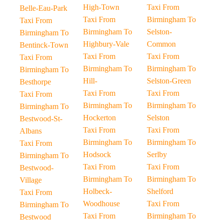
High-Town
Taxi From
Belle-Eau-Park
Taxi From
Birmingham To
Taxi From
Birmingham To
Selston-
Birmingham To
Highbury-Vale
Common
Bentinck-Town
Taxi From
Taxi From
Taxi From
Birmingham To
Birmingham To
Birmingham To
Hill-
Selston-Green
Besthorpe
Taxi From
Taxi From
Taxi From
Birmingham To
Birmingham To
Birmingham To
Hockerton
Selston
Bestwood-St-
Taxi From
Taxi From
Albans
Birmingham To
Birmingham To
Taxi From
Hodsock
Serlby
Birmingham To
Taxi From
Taxi From
Bestwood-
Birmingham To
Birmingham To
Village
Holbeck-
Shelford
Taxi From
Woodhouse
Taxi From
Birmingham To
Taxi From
Birmingham To
Bestwood