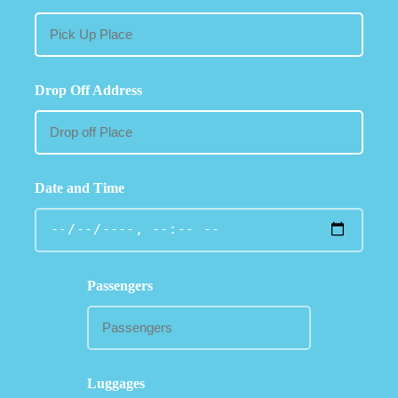
Drop Off Address
Date and Time
Passengers
Luggages