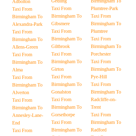
Gedling
Birmingham To
Adbolton
Taxi From
Plumtree-Park
Taxi From
Birmingham To
Taxi From
Birmingham To
Gibsmere
Birmingham To
Alexandra-Park
Taxi From
Plumtree
Taxi From
Birmingham To
Taxi From
Birmingham To
Giltbrook
Birmingham To
Allens-Green
Taxi From
Porchester
Taxi From
Birmingham To
Taxi From
Birmingham To
Girton
Birmingham To
Alma
Taxi From
Pye-Hill
Taxi From
Birmingham To
Taxi From
Birmingham To
Gonalston
Birmingham To
Alverton
Taxi From
Radcliffe-on-
Taxi From
Birmingham To
Trent
Birmingham To
Gorsethorpe
Taxi From
Annesley-Lane-
Taxi From
Birmingham To
End
Birmingham To
Radford
Taxi From