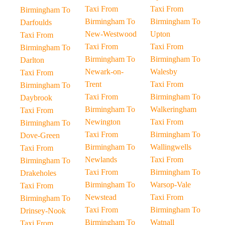
Taxi From
Taxi From
Birmingham To
Birmingham To
Birmingham To
Darfoulds
New-Westwood
Upton
Taxi From
Taxi From
Taxi From
Birmingham To
Birmingham To
Birmingham To
Darlton
Newark-on-
Walesby
Taxi From
Trent
Taxi From
Birmingham To
Taxi From
Birmingham To
Daybrook
Birmingham To
Walkeringham
Taxi From
Newington
Taxi From
Birmingham To
Taxi From
Birmingham To
Dove-Green
Birmingham To
Wallingwells
Taxi From
Newlands
Taxi From
Birmingham To
Taxi From
Birmingham To
Drakeholes
Birmingham To
Warsop-Vale
Taxi From
Newstead
Taxi From
Birmingham To
Taxi From
Birmingham To
Drinsey-Nook
Birmingham To
Watnall
Taxi From