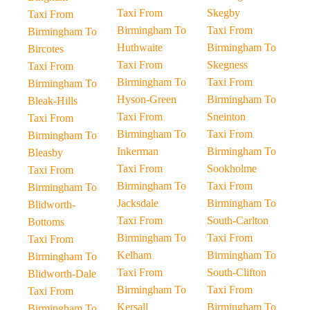
Taxi From
Skegby
Taxi From
Birmingham To
Taxi From
Birmingham To
Huthwaite
Birmingham To
Bircotes
Taxi From
Skegness
Taxi From
Birmingham To
Taxi From
Birmingham To
Hyson-Green
Birmingham To
Bleak-Hills
Taxi From
Sneinton
Taxi From
Birmingham To
Taxi From
Birmingham To
Inkerman
Birmingham To
Bleasby
Taxi From
Sookholme
Taxi From
Birmingham To
Taxi From
Birmingham To
Jacksdale
Birmingham To
Blidworth-
Taxi From
South-Carlton
Bottoms
Birmingham To
Taxi From
Taxi From
Kelham
Birmingham To
Birmingham To
Taxi From
South-Clifton
Blidworth-Dale
Birmingham To
Taxi From
Taxi From
Kersall
Birmingham To
Birmingham To