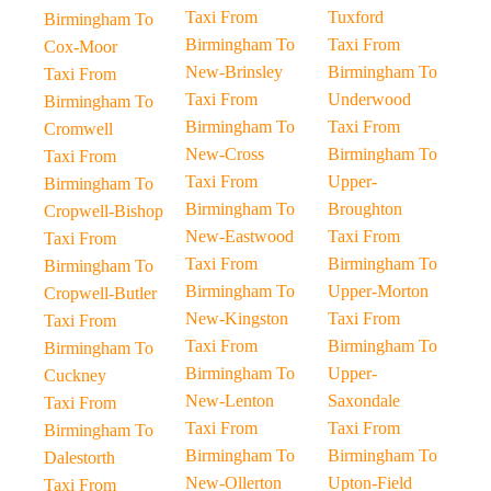
Taxi From
Tuxford
Birmingham To
Birmingham To
Taxi From
Cox-Moor
New-Brinsley
Birmingham To
Taxi From
Taxi From
Underwood
Birmingham To
Birmingham To
Taxi From
Cromwell
New-Cross
Birmingham To
Taxi From
Taxi From
Upper-
Birmingham To
Birmingham To
Broughton
Cropwell-Bishop
New-Eastwood
Taxi From
Taxi From
Taxi From
Birmingham To
Birmingham To
Birmingham To
Upper-Morton
Cropwell-Butler
New-Kingston
Taxi From
Taxi From
Taxi From
Birmingham To
Birmingham To
Birmingham To
Upper-
Cuckney
New-Lenton
Saxondale
Taxi From
Taxi From
Taxi From
Birmingham To
Birmingham To
Birmingham To
Dalestorth
New-Ollerton
Upton-Field
Taxi From