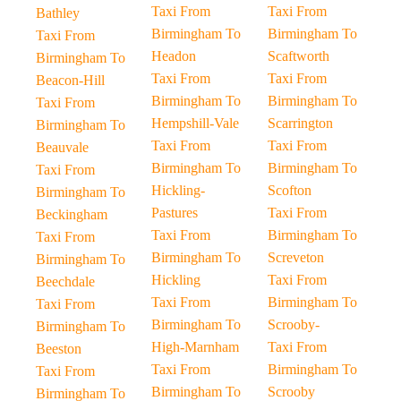
Taxi From
Taxi From
Bathley
Birmingham To
Birmingham To
Taxi From
Headon
Scaftworth
Birmingham To
Taxi From
Taxi From
Beacon-Hill
Birmingham To
Birmingham To
Taxi From
Hempshill-Vale
Scarrington
Birmingham To
Taxi From
Taxi From
Beauvale
Birmingham To
Birmingham To
Taxi From
Hickling-
Scofton
Birmingham To
Pastures
Taxi From
Beckingham
Taxi From
Birmingham To
Taxi From
Birmingham To
Screveton
Birmingham To
Hickling
Taxi From
Beechdale
Taxi From
Birmingham To
Taxi From
Birmingham To
Scrooby-
Birmingham To
High-Marnham
Taxi From
Beeston
Taxi From
Birmingham To
Taxi From
Birmingham To
Scrooby
Birmingham To