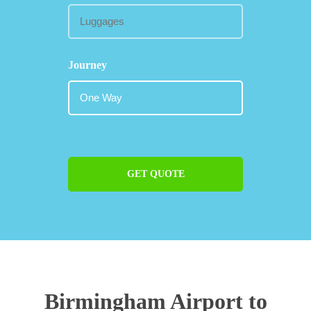
Journey
GET QUOTE
Birmingham Airport to