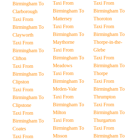
Taxi From
Taxi From
Birmingham To
Birmingham To
Birmingham To
Clarborough
Mattersey
Thoroton
Taxi From
Taxi From
Taxi From
Birmingham To
Birmingham To
Birmingham To
Clayworth
Maythorne
Thorpe-in-the-
Taxi From
Taxi From
Glebe
Birmingham To
Birmingham To
Taxi From
Clifton
Meadows
Birmingham To
Taxi From
Taxi From
Thorpe
Birmingham To
Birmingham To
Taxi From
Clipston
Meden-Vale
Birmingham To
Taxi From
Taxi From
Thrumpton
Birmingham To
Birmingham To
Taxi From
Clipstone
Milton
Birmingham To
Taxi From
Taxi From
Thurgarton
Birmingham To
Birmingham To
Taxi From
Coates
Misson
Birmingham To
Taxi From