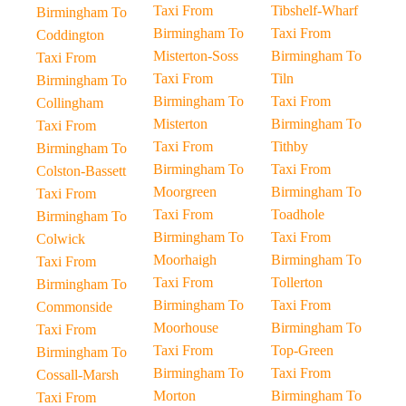
Taxi From
Tibshelf-Wharf
Birmingham To
Birmingham To
Taxi From
Coddington
Misterton-Soss
Birmingham To
Taxi From
Taxi From
Tiln
Birmingham To
Birmingham To
Taxi From
Collingham
Misterton
Birmingham To
Taxi From
Taxi From
Tithby
Birmingham To
Birmingham To
Taxi From
Colston-Bassett
Moorgreen
Birmingham To
Taxi From
Taxi From
Toadhole
Birmingham To
Birmingham To
Taxi From
Colwick
Moorhaigh
Birmingham To
Taxi From
Taxi From
Tollerton
Birmingham To
Birmingham To
Taxi From
Commonside
Moorhouse
Birmingham To
Taxi From
Taxi From
Top-Green
Birmingham To
Birmingham To
Taxi From
Cossall-Marsh
Morton
Birmingham To
Taxi From