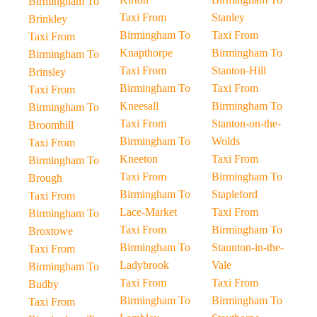
Birmingham To
Taxi From
Stanley
Brinkley
Birmingham To
Taxi From
Taxi From
Knapthorpe
Birmingham To
Birmingham To
Taxi From
Stanton-Hill
Brinsley
Birmingham To
Taxi From
Taxi From
Kneesall
Birmingham To
Birmingham To
Taxi From
Stanton-on-the-
Broomhill
Birmingham To
Wolds
Taxi From
Kneeton
Taxi From
Birmingham To
Taxi From
Birmingham To
Brough
Birmingham To
Stapleford
Taxi From
Lace-Market
Taxi From
Birmingham To
Taxi From
Birmingham To
Broxtowe
Birmingham To
Staunton-in-the-
Taxi From
Ladybrook
Vale
Birmingham To
Taxi From
Taxi From
Budby
Birmingham To
Birmingham To
Taxi From