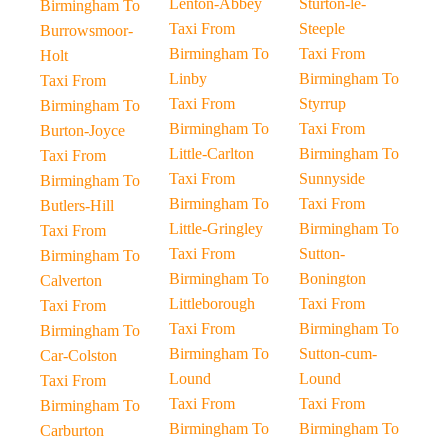
Lenton-Abbey
Sturton-le-
Birmingham To
Taxi From
Steeple
Burrowsmoor-
Birmingham To
Taxi From
Holt
Linby
Birmingham To
Taxi From
Taxi From
Styrrup
Birmingham To
Birmingham To
Taxi From
Burton-Joyce
Little-Carlton
Birmingham To
Taxi From
Taxi From
Sunnyside
Birmingham To
Birmingham To
Taxi From
Butlers-Hill
Little-Gringley
Birmingham To
Taxi From
Taxi From
Sutton-
Birmingham To
Birmingham To
Bonington
Calverton
Littleborough
Taxi From
Taxi From
Taxi From
Birmingham To
Birmingham To
Birmingham To
Sutton-cum-
Car-Colston
Lound
Lound
Taxi From
Taxi From
Taxi From
Birmingham To
Birmingham To
Birmingham To
Carburton