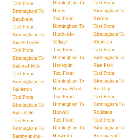
Birmingham To
Taxi From
Taxi From
Harby
Birmingham To
Birmingham To
Taxi From
Retford
Bagthorpe
Birmingham To
Taxi From
Taxi From
Hardwick-
Birmingham To
Birmingham To
Village
Rhodesia
Bailey-Grove
Taxi From
Taxi From
Taxi From
Birmingham To
Birmingham To
Birmingham To
Harlequin
Rise-Park
Bakers-Fields
Taxi From
Taxi From
Taxi From
Birmingham To
Birmingham To
Birmingham To
Harlow-Wood
Rockley
Balderton
Taxi From
Taxi From
Taxi From
Birmingham To
Birmingham To
Birmingham To
Harwell
Rolleston
Balk-Field
Taxi From
Taxi From
Taxi From
Birmingham To
Birmingham To
Birmingham To
Harworth
Rosemaryhill
Barnby-in-the-