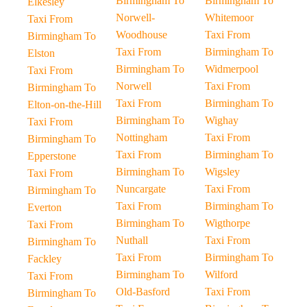
Birmingham To
Birmingham To
Elkesley
Norwell-
Whitemoor
Taxi From
Woodhouse
Taxi From
Birmingham To
Taxi From
Birmingham To
Elston
Birmingham To
Widmerpool
Taxi From
Norwell
Taxi From
Birmingham To
Taxi From
Birmingham To
Elton-on-the-Hill
Birmingham To
Wighay
Taxi From
Nottingham
Taxi From
Birmingham To
Taxi From
Birmingham To
Epperstone
Birmingham To
Wigsley
Taxi From
Nuncargate
Taxi From
Birmingham To
Taxi From
Birmingham To
Everton
Birmingham To
Wigthorpe
Taxi From
Nuthall
Taxi From
Birmingham To
Taxi From
Birmingham To
Fackley
Birmingham To
Wilford
Taxi From
Old-Basford
Taxi From
Birmingham To