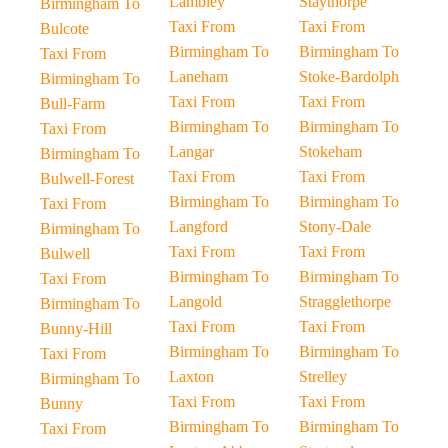
Lambley
Staythorpe
Birmingham To
Taxi From
Taxi From
Bulcote
Birmingham To
Birmingham To
Taxi From
Laneham
Stoke-Bardolph
Birmingham To
Taxi From
Taxi From
Bull-Farm
Birmingham To
Birmingham To
Taxi From
Langar
Stokeham
Birmingham To
Taxi From
Taxi From
Bulwell-Forest
Birmingham To
Birmingham To
Taxi From
Langford
Stony-Dale
Birmingham To
Taxi From
Taxi From
Bulwell
Birmingham To
Birmingham To
Taxi From
Langold
Stragglethorpe
Birmingham To
Taxi From
Taxi From
Bunny-Hill
Birmingham To
Birmingham To
Taxi From
Laxton
Strelley
Birmingham To
Taxi From
Taxi From
Bunny
Birmingham To
Birmingham To
Taxi From