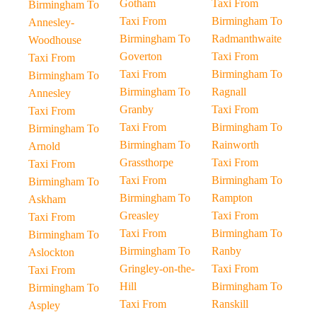
Gotham
Taxi From
Birmingham To
Taxi From
Birmingham To
Annesley-
Birmingham To
Radmanthwaite
Woodhouse
Goverton
Taxi From
Taxi From
Taxi From
Birmingham To
Birmingham To
Birmingham To
Ragnall
Annesley
Granby
Taxi From
Taxi From
Taxi From
Birmingham To
Birmingham To
Birmingham To
Rainworth
Arnold
Grassthorpe
Taxi From
Taxi From
Taxi From
Birmingham To
Birmingham To
Birmingham To
Rampton
Askham
Greasley
Taxi From
Taxi From
Taxi From
Birmingham To
Birmingham To
Birmingham To
Ranby
Aslockton
Gringley-on-the-
Taxi From
Taxi From
Hill
Birmingham To
Birmingham To
Taxi From
Ranskill
Aspley