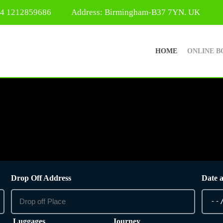
44 1212859686
Address: Birmingham-B37 7YN. UK
HOME
ONLINE B
Drop Off Address
Date 
Luggages
Journey