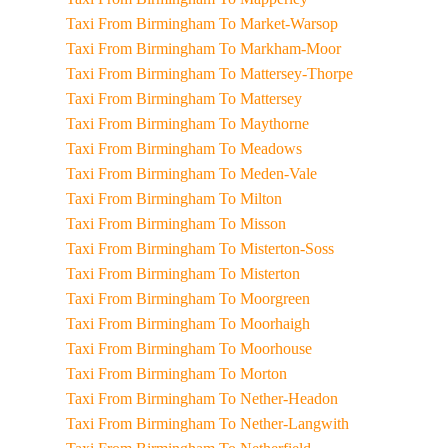
Taxi From Birmingham To Market-Warsop
Taxi From Birmingham To Markham-Moor
Taxi From Birmingham To Mattersey-Thorpe
Taxi From Birmingham To Mattersey
Taxi From Birmingham To Maythorne
Taxi From Birmingham To Meadows
Taxi From Birmingham To Meden-Vale
Taxi From Birmingham To Milton
Taxi From Birmingham To Misson
Taxi From Birmingham To Misterton-Soss
Taxi From Birmingham To Misterton
Taxi From Birmingham To Moorgreen
Taxi From Birmingham To Moorhaigh
Taxi From Birmingham To Moorhouse
Taxi From Birmingham To Morton
Taxi From Birmingham To Nether-Headon
Taxi From Birmingham To Nether-Langwith