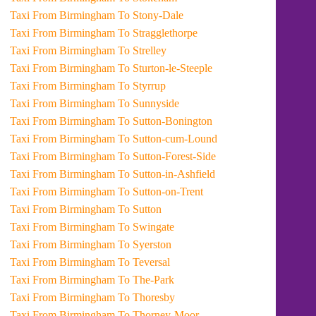
Taxi From Birmingham To Stony-Dale
Taxi From Birmingham To Stragglethorpe
Taxi From Birmingham To Strelley
Taxi From Birmingham To Sturton-le-Steeple
Taxi From Birmingham To Styrrup
Taxi From Birmingham To Sunnyside
Taxi From Birmingham To Sutton-Bonington
Taxi From Birmingham To Sutton-cum-Lound
Taxi From Birmingham To Sutton-Forest-Side
Taxi From Birmingham To Sutton-in-Ashfield
Taxi From Birmingham To Sutton-on-Trent
Taxi From Birmingham To Sutton
Taxi From Birmingham To Swingate
Taxi From Birmingham To Syerston
Taxi From Birmingham To Teversal
Taxi From Birmingham To The-Park
Taxi From Birmingham To Thoresby
Taxi From Birmingham To Thorney-Moor