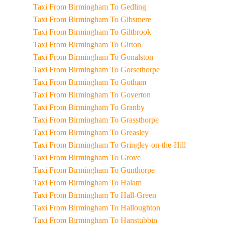
Taxi From Birmingham To Gedling
Taxi From Birmingham To Gibsmere
Taxi From Birmingham To Giltbrook
Taxi From Birmingham To Girton
Taxi From Birmingham To Gonalston
Taxi From Birmingham To Gorsethorpe
Taxi From Birmingham To Gotham
Taxi From Birmingham To Goverton
Taxi From Birmingham To Granby
Taxi From Birmingham To Grassthorpe
Taxi From Birmingham To Greasley
Taxi From Birmingham To Gringley-on-the-Hill
Taxi From Birmingham To Grove
Taxi From Birmingham To Gunthorpe
Taxi From Birmingham To Halam
Taxi From Birmingham To Hall-Green
Taxi From Birmingham To Halloughton
Taxi From Birmingham To Hanstubbin