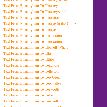
Taxi From Birmingham To Thorney
Taxi From Birmingham To Thorneywood
Taxi From Birmingham To Thoroton
Taxi From Birmingham To Thorpe-in-the-Glebe
Taxi From Birmingham To Thorpe
Taxi From Birmingham To Thrumpton
Taxi From Birmingham To Thurgarton
Taxi From Birmingham To Tibshelf-Wharf
Taxi From Birmingham To Tiln
Taxi From Birmingham To Tithby
Taxi From Birmingham To Toadhole
Taxi From Birmingham To Tollerton
Taxi From Birmingham To Top-Green
Taxi From Birmingham To Top-Valley
Taxi From Birmingham To Torworth
Taxi From Birmingham To Toton
Taxi From Birmingham To Treswell