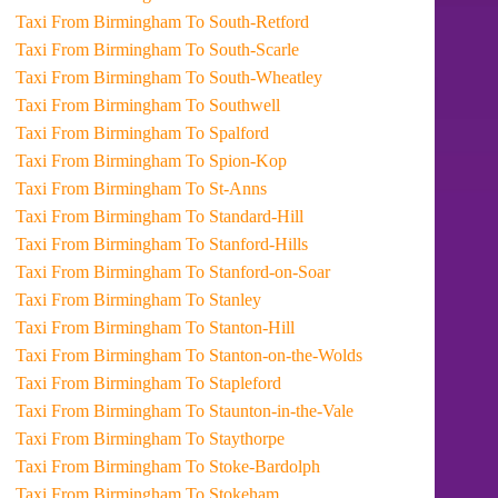
Taxi From Birmingham To South-Retford
Taxi From Birmingham To South-Scarle
Taxi From Birmingham To South-Wheatley
Taxi From Birmingham To Southwell
Taxi From Birmingham To Spalford
Taxi From Birmingham To Spion-Kop
Taxi From Birmingham To St-Anns
Taxi From Birmingham To Standard-Hill
Taxi From Birmingham To Stanford-Hills
Taxi From Birmingham To Stanford-on-Soar
Taxi From Birmingham To Stanley
Taxi From Birmingham To Stanton-Hill
Taxi From Birmingham To Stanton-on-the-Wolds
Taxi From Birmingham To Stapleford
Taxi From Birmingham To Staunton-in-the-Vale
Taxi From Birmingham To Staythorpe
Taxi From Birmingham To Stoke-Bardolph
Taxi From Birmingham To Stokeham