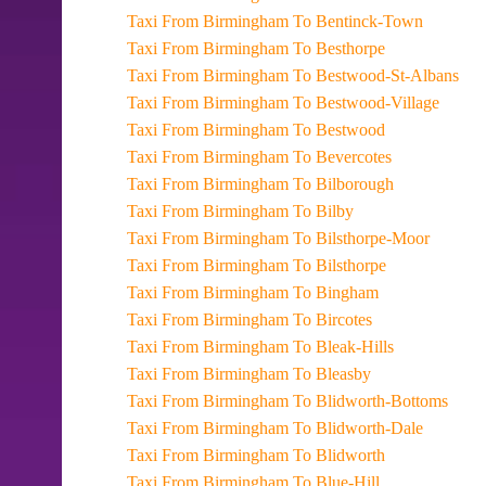
Taxi From Birmingham To Bentinck-Town
Taxi From Birmingham To Besthorpe
Taxi From Birmingham To Bestwood-St-Albans
Taxi From Birmingham To Bestwood-Village
Taxi From Birmingham To Bestwood
Taxi From Birmingham To Bevercotes
Taxi From Birmingham To Bilborough
Taxi From Birmingham To Bilby
Taxi From Birmingham To Bilsthorpe-Moor
Taxi From Birmingham To Bilsthorpe
Taxi From Birmingham To Bingham
Taxi From Birmingham To Bircotes
Taxi From Birmingham To Bleak-Hills
Taxi From Birmingham To Bleasby
Taxi From Birmingham To Blidworth-Bottoms
Taxi From Birmingham To Blidworth-Dale
Taxi From Birmingham To Blidworth
Taxi From Birmingham To Blue-Hill