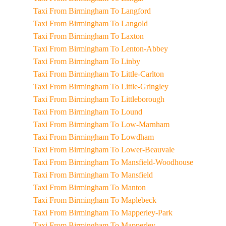
Taxi From Birmingham To Langford
Taxi From Birmingham To Langold
Taxi From Birmingham To Laxton
Taxi From Birmingham To Lenton-Abbey
Taxi From Birmingham To Linby
Taxi From Birmingham To Little-Carlton
Taxi From Birmingham To Little-Gringley
Taxi From Birmingham To Littleborough
Taxi From Birmingham To Lound
Taxi From Birmingham To Low-Marnham
Taxi From Birmingham To Lowdham
Taxi From Birmingham To Lower-Beauvale
Taxi From Birmingham To Mansfield-Woodhouse
Taxi From Birmingham To Mansfield
Taxi From Birmingham To Manton
Taxi From Birmingham To Maplebeck
Taxi From Birmingham To Mapperley-Park
Taxi From Birmingham To Mapperley