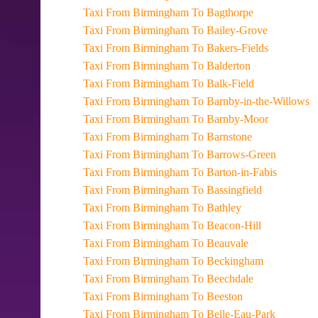
Taxi From Birmingham To Bagthorpe
Taxi From Birmingham To Bailey-Grove
Taxi From Birmingham To Bakers-Fields
Taxi From Birmingham To Balderton
Taxi From Birmingham To Balk-Field
Taxi From Birmingham To Barnby-in-the-Willows
Taxi From Birmingham To Barnby-Moor
Taxi From Birmingham To Barnstone
Taxi From Birmingham To Barrows-Green
Taxi From Birmingham To Barton-in-Fabis
Taxi From Birmingham To Bassingfield
Taxi From Birmingham To Bathley
Taxi From Birmingham To Beacon-Hill
Taxi From Birmingham To Beauvale
Taxi From Birmingham To Beckingham
Taxi From Birmingham To Beechdale
Taxi From Birmingham To Beeston
Taxi From Birmingham To Belle-Eau-Park