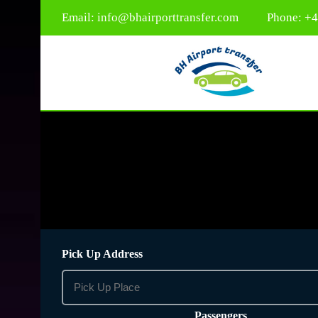
Email:
info@bhairporttransfer.com
Phone: +
Pick Up Address
Passengers