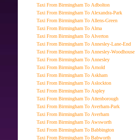
Taxi From Birmingham To Adbolton
Taxi From Birmingham To Alexandra-Park
Taxi From Birmingham To Allens-Green
Taxi From Birmingham To Alma
Taxi From Birmingham To Alverton
Taxi From Birmingham To Annesley-Lane-End
Taxi From Birmingham To Annesley-Woodhouse
Taxi From Birmingham To Annesley
Taxi From Birmingham To Arnold
Taxi From Birmingham To Askham
Taxi From Birmingham To Aslockton
Taxi From Birmingham To Aspley
Taxi From Birmingham To Attenborough
Taxi From Birmingham To Averham-Park
Taxi From Birmingham To Averham
Taxi From Birmingham To Awsworth
Taxi From Birmingham To Babbington
Taxi From Birmingham To Babworth