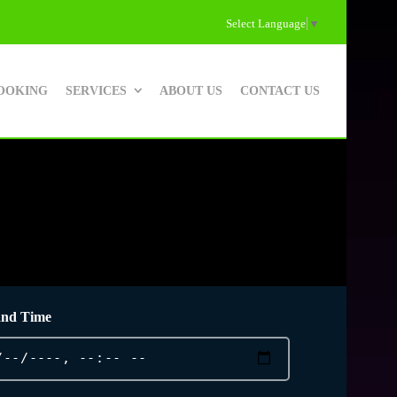
Select Language
▼
OOKING
SERVICES
ABOUT US
CONTACT US
and Time