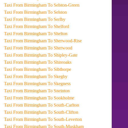
Taxi From Birmingham To Selston-Green
Taxi From Birmingham To Selston
Taxi From Birmingham To Serlby
Taxi From Birmingham To Shelford
Taxi From Birmingham To Shelton
Taxi From Birmingham To Sherwood-Rise
Taxi From Birmingham To Sherwood
Taxi From Birmingham To Shipley-Gate
Taxi From Birmingham To Shireoaks
Taxi From Birmingham To Sibthorpe
Taxi From Birmingham To Skegby
Taxi From Birmingham To Skegness
Taxi From Birmingham To Sneinton
Taxi From Birmingham To Sookholme
Taxi From Birmingham To South-Carlton
Taxi From Birmingham To South-Clifton
Taxi From Birmingham To South-Leverton
Taxi From Birmingham To South-Muskham