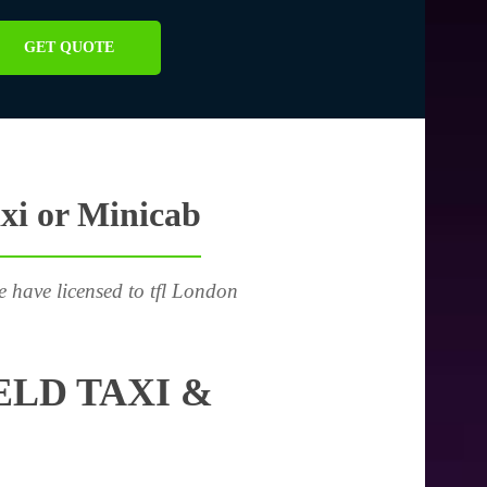
GET QUOTE
xi or Minicab
e have licensed to tfl London
LD TAXI &