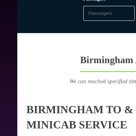
Birmingham A
We can reached specified tim
BIRMINGHAM TO & 
MINICAB SERVICE