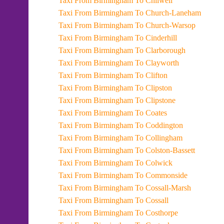
Taxi From Birmingham To Chilwell
Taxi From Birmingham To Church-Laneham
Taxi From Birmingham To Church-Warsop
Taxi From Birmingham To Cinderhill
Taxi From Birmingham To Clarborough
Taxi From Birmingham To Clayworth
Taxi From Birmingham To Clifton
Taxi From Birmingham To Clipston
Taxi From Birmingham To Clipstone
Taxi From Birmingham To Coates
Taxi From Birmingham To Coddington
Taxi From Birmingham To Collingham
Taxi From Birmingham To Colston-Bassett
Taxi From Birmingham To Colwick
Taxi From Birmingham To Commonside
Taxi From Birmingham To Cossall-Marsh
Taxi From Birmingham To Cossall
Taxi From Birmingham To Costhorpe