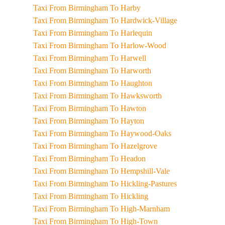
Taxi From Birmingham To Harby
Taxi From Birmingham To Hardwick-Village
Taxi From Birmingham To Harlequin
Taxi From Birmingham To Harlow-Wood
Taxi From Birmingham To Harwell
Taxi From Birmingham To Harworth
Taxi From Birmingham To Haughton
Taxi From Birmingham To Hawksworth
Taxi From Birmingham To Hawton
Taxi From Birmingham To Hayton
Taxi From Birmingham To Haywood-Oaks
Taxi From Birmingham To Hazelgrove
Taxi From Birmingham To Headon
Taxi From Birmingham To Hempshill-Vale
Taxi From Birmingham To Hickling-Pastures
Taxi From Birmingham To Hickling
Taxi From Birmingham To High-Marnham
Taxi From Birmingham To High-Town