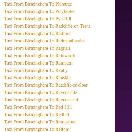
Taxi From Birmingham To Plumtree
Taxi From Birmingham To Porchester
Taxi From Birmingham To Pye-Hill
Taxi From Birmingham To Radcliffe-on-Trent
Taxi From Birmingham To Radford
Taxi From Birmingham To Radmanthwaite
Taxi From Birmingham To Ragnall
Taxi From Birmingham To Rainworth
Taxi From Birmingham To Rampton
Taxi From Birmingham To Ranby
Taxi From Birmingham To Ranskill
Taxi From Birmingham To Ratcliffe-on-Soar
Taxi From Birmingham To Ravensdale
Taxi From Birmingham To Ravenshead
Taxi From Birmingham To Red-Hill
Taxi From Birmingham To Redhill
Taxi From Birmingham To Rempstone
Taxi From Birmingham To Retford