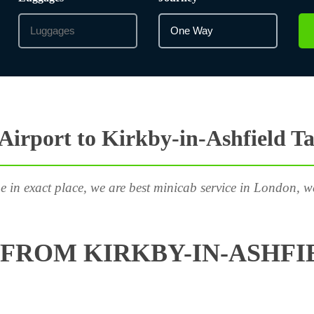
irport to Kirkby-in-Ashfield Ta
e in exact place, we are best minicab service in London, w
FROM KIRKBY-IN-ASHFIE