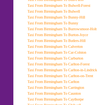
Taxi From Birmingham To Bulwell-Forest
Taxi From Birmingham To Bulwell
Taxi From Birmingham To Bunny-Hill
Taxi From Birmingham To Bunny
Taxi From Birmingham To Burrowsmoor-Holt
Taxi From Birmingham To Burton-Joyce
Taxi From Birmingham To Butlers-Hill
Taxi From Birmingham To Calverton
Taxi From Birmingham To Car-Colston
Taxi From Birmingham To Carburton
Taxi From Birmingham To Carlton-Forest
Taxi From Birmingham To Carlton-in-Lindrick
Taxi From Birmingham To Carlton-on-Trent
Taxi From Birmingham To Carlton
Taxi From Birmingham To Carrington
Taxi From Birmingham To Caunton
Taxi From Birmingham To Caythorpe