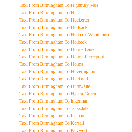
Taxi From Birmingham To Highbury-Vale
Taxi From Birmingham To Hill-
Taxi From Birmingham To Hockerton
Taxi From Birmingham To Hodsock
Taxi From Birmingham To Holbeck-Woodhouse
Taxi From Birmingham To Holbeck
Taxi From Birmingham To Holme-Lane
Taxi From Birmingham To Holme-Pierrepont
Taxi From Birmingham To Holme
Taxi From Birmingham To Hoveringham
Taxi From Birmingham To Hucknall
Taxi From Birmingham To Huthwaite
Taxi From Birmingham To Hyson-Green
Taxi From Birmingham To Inkerman
Taxi From Birmingham To Jacksdale
Taxi From Birmingham To Kelham
Taxi From Birmingham To Kersall
Taxi From Birmingham To Keyworth