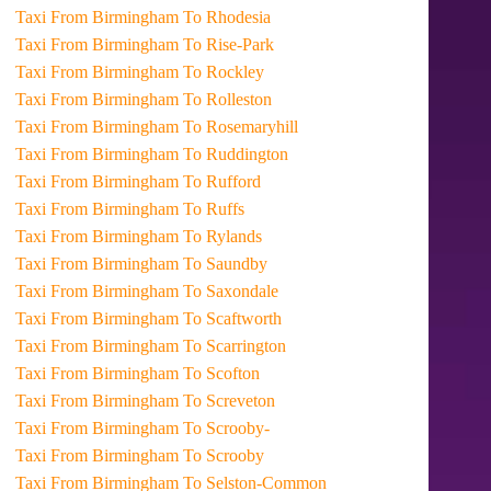
Taxi From Birmingham To Rhodesia
Taxi From Birmingham To Rise-Park
Taxi From Birmingham To Rockley
Taxi From Birmingham To Rolleston
Taxi From Birmingham To Rosemaryhill
Taxi From Birmingham To Ruddington
Taxi From Birmingham To Rufford
Taxi From Birmingham To Ruffs
Taxi From Birmingham To Rylands
Taxi From Birmingham To Saundby
Taxi From Birmingham To Saxondale
Taxi From Birmingham To Scaftworth
Taxi From Birmingham To Scarrington
Taxi From Birmingham To Scofton
Taxi From Birmingham To Screveton
Taxi From Birmingham To Scrooby-
Taxi From Birmingham To Scrooby
Taxi From Birmingham To Selston-Common