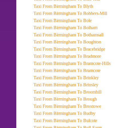
Taxi From Birmingham To Blyth
Taxi From Birmingham To Bobbers-Mill
Taxi From Birmingham To Bole
Taxi From Birmingham To Bolham
Taxi From Birmingham To Bothamsall
Taxi From Birmingham To Boughton
Taxi From Birmingham To Bracebridge
Taxi From Birmingham To Bradmore
Taxi From Birmingham To Bramcote-Hills
Taxi From Birmingham To Bramcote
Taxi From Birmingham To Brinkley
Taxi From Birmingham To Brinsley
Taxi From Birmingham To Broomhill
Taxi From Birmingham To Brough
Taxi From Birmingham To Broxtowe
Taxi From Birmingham To Budby
Taxi From Birmingham To Bulcote
Taxi From Birmingham To Bull-Farm