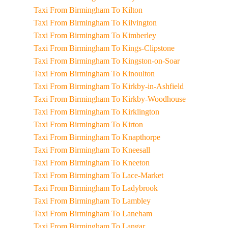
Taxi From Birmingham To Kilton
Taxi From Birmingham To Kilvington
Taxi From Birmingham To Kimberley
Taxi From Birmingham To Kings-Clipstone
Taxi From Birmingham To Kingston-on-Soar
Taxi From Birmingham To Kinoulton
Taxi From Birmingham To Kirkby-in-Ashfield
Taxi From Birmingham To Kirkby-Woodhouse
Taxi From Birmingham To Kirklington
Taxi From Birmingham To Kirton
Taxi From Birmingham To Knapthorpe
Taxi From Birmingham To Kneesall
Taxi From Birmingham To Kneeton
Taxi From Birmingham To Lace-Market
Taxi From Birmingham To Ladybrook
Taxi From Birmingham To Lambley
Taxi From Birmingham To Laneham
Taxi From Birmingham To Langar