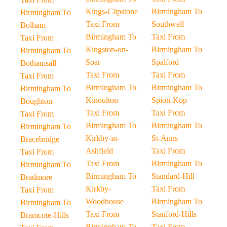
Kings-Clipstone
Birmingham To
Birmingham To
Taxi From
Southwell
Bolham
Birmingham To
Taxi From
Taxi From
Kingston-on-
Birmingham To
Birmingham To
Soar
Spalford
Bothamsall
Taxi From
Taxi From
Taxi From
Birmingham To
Birmingham To
Birmingham To
Kinoulton
Spion-Kop
Boughton
Taxi From
Taxi From
Taxi From
Birmingham To
Birmingham To
Birmingham To
Kirkby-in-
St-Anns
Bracebridge
Ashfield
Taxi From
Taxi From
Taxi From
Birmingham To
Birmingham To
Birmingham To
Standard-Hill
Bradmore
Kirkby-
Taxi From
Taxi From
Woodhouse
Birmingham To
Birmingham To
Taxi From
Stanford-Hills
Bramcote-Hills
Birmingham To
Taxi From