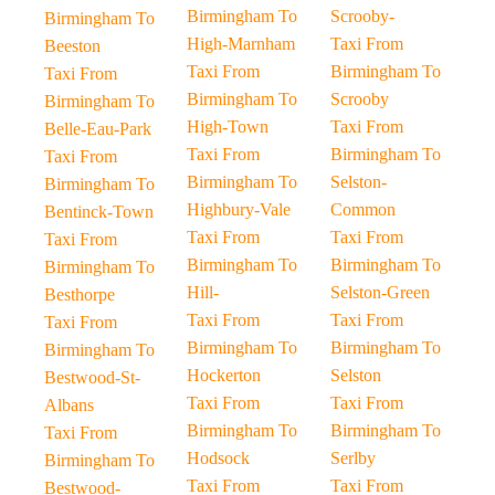
Birmingham To
Scrooby-
Birmingham To
High-Marnham
Taxi From
Beeston
Taxi From
Birmingham To
Taxi From
Birmingham To
Scrooby
Birmingham To
High-Town
Taxi From
Belle-Eau-Park
Taxi From
Birmingham To
Taxi From
Birmingham To
Selston-
Birmingham To
Highbury-Vale
Common
Bentinck-Town
Taxi From
Taxi From
Taxi From
Birmingham To
Birmingham To
Birmingham To
Hill-
Selston-Green
Besthorpe
Taxi From
Taxi From
Taxi From
Birmingham To
Birmingham To
Birmingham To
Hockerton
Selston
Bestwood-St-
Taxi From
Taxi From
Albans
Birmingham To
Birmingham To
Taxi From
Hodsock
Serlby
Birmingham To
Taxi From
Taxi From
Bestwood-