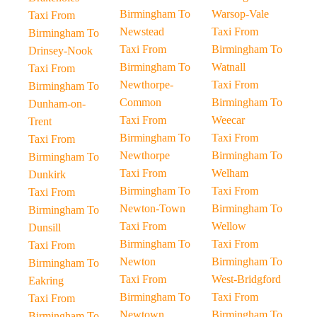
Birmingham To
Warsop-Vale
Taxi From
Newstead
Taxi From
Birmingham To
Taxi From
Birmingham To
Drinsey-Nook
Birmingham To
Watnall
Taxi From
Newthorpe-
Taxi From
Birmingham To
Common
Birmingham To
Dunham-on-
Taxi From
Weecar
Trent
Birmingham To
Taxi From
Taxi From
Newthorpe
Birmingham To
Birmingham To
Taxi From
Welham
Dunkirk
Birmingham To
Taxi From
Taxi From
Newton-Town
Birmingham To
Birmingham To
Taxi From
Wellow
Dunsill
Birmingham To
Taxi From
Taxi From
Newton
Birmingham To
Birmingham To
Taxi From
West-Bridgford
Eakring
Birmingham To
Taxi From
Taxi From
Newtown
Birmingham To
Birmingham To