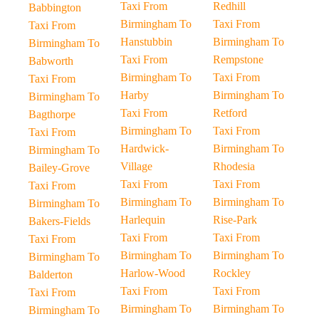
Taxi From
Redhill
Babbington
Birmingham To
Taxi From
Taxi From
Hanstubbin
Birmingham To
Birmingham To
Taxi From
Rempstone
Babworth
Birmingham To
Taxi From
Taxi From
Harby
Birmingham To
Birmingham To
Taxi From
Retford
Bagthorpe
Birmingham To
Taxi From
Taxi From
Hardwick-
Birmingham To
Birmingham To
Village
Rhodesia
Bailey-Grove
Taxi From
Taxi From
Taxi From
Birmingham To
Birmingham To
Birmingham To
Harlequin
Rise-Park
Bakers-Fields
Taxi From
Taxi From
Taxi From
Birmingham To
Birmingham To
Birmingham To
Harlow-Wood
Rockley
Balderton
Taxi From
Taxi From
Taxi From
Birmingham To
Birmingham To
Birmingham To