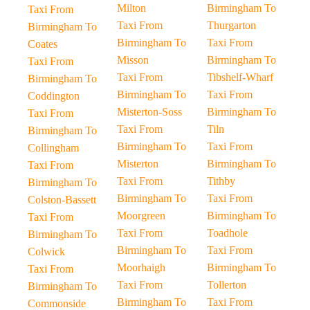
Milton
Birmingham To
Taxi From
Taxi From
Thurgarton
Birmingham To
Birmingham To
Taxi From
Coates
Misson
Birmingham To
Taxi From
Taxi From
Tibshelf-Wharf
Birmingham To
Birmingham To
Taxi From
Coddington
Misterton-Soss
Birmingham To
Taxi From
Taxi From
Tiln
Birmingham To
Birmingham To
Taxi From
Collingham
Misterton
Birmingham To
Taxi From
Taxi From
Tithby
Birmingham To
Birmingham To
Taxi From
Colston-Bassett
Moorgreen
Birmingham To
Taxi From
Taxi From
Toadhole
Birmingham To
Birmingham To
Taxi From
Colwick
Moorhaigh
Birmingham To
Taxi From
Taxi From
Tollerton
Birmingham To
Birmingham To
Taxi From
Commonside