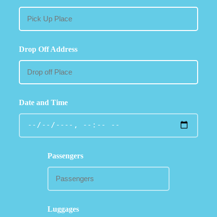
Drop Off Address
Date and Time
Passengers
Luggages