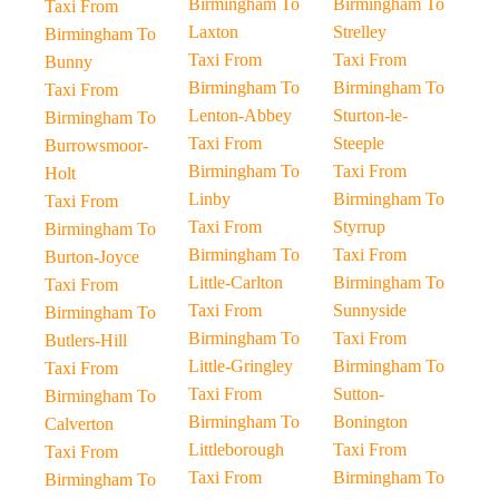
Birmingham To
Birmingham To
Taxi From
Laxton
Strelley
Birmingham To
Taxi From
Taxi From
Bunny
Birmingham To
Birmingham To
Taxi From
Lenton-Abbey
Sturton-le-
Birmingham To
Taxi From
Steeple
Burrowsmoor-
Birmingham To
Taxi From
Holt
Linby
Birmingham To
Taxi From
Taxi From
Styrrup
Birmingham To
Birmingham To
Taxi From
Burton-Joyce
Little-Carlton
Birmingham To
Taxi From
Taxi From
Sunnyside
Birmingham To
Birmingham To
Taxi From
Butlers-Hill
Little-Gringley
Birmingham To
Taxi From
Taxi From
Sutton-
Birmingham To
Birmingham To
Bonington
Calverton
Littleborough
Taxi From
Taxi From
Taxi From
Birmingham To
Birmingham To