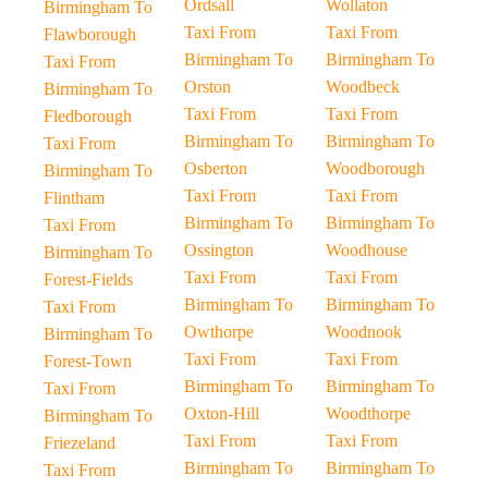
Ordsall
Wollaton
Birmingham To
Taxi From
Taxi From
Flawborough
Birmingham To
Birmingham To
Taxi From
Orston
Woodbeck
Birmingham To
Taxi From
Taxi From
Fledborough
Birmingham To
Birmingham To
Taxi From
Osberton
Woodborough
Birmingham To
Taxi From
Taxi From
Flintham
Birmingham To
Birmingham To
Taxi From
Ossington
Woodhouse
Birmingham To
Taxi From
Taxi From
Forest-Fields
Birmingham To
Birmingham To
Taxi From
Owthorpe
Woodnook
Birmingham To
Taxi From
Taxi From
Forest-Town
Birmingham To
Birmingham To
Taxi From
Oxton-Hill
Woodthorpe
Birmingham To
Taxi From
Taxi From
Friezeland
Birmingham To
Birmingham To
Taxi From