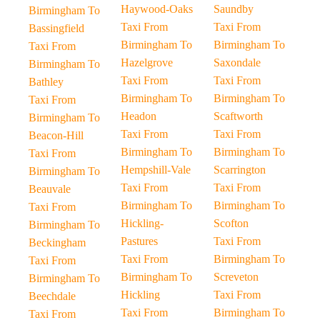
Haywood-Oaks
Saundby
Birmingham To
Taxi From
Taxi From
Bassingfield
Birmingham To
Birmingham To
Taxi From
Hazelgrove
Saxondale
Birmingham To
Taxi From
Taxi From
Bathley
Birmingham To
Birmingham To
Taxi From
Headon
Scaftworth
Birmingham To
Taxi From
Taxi From
Beacon-Hill
Birmingham To
Birmingham To
Taxi From
Hempshill-Vale
Scarrington
Birmingham To
Taxi From
Taxi From
Beauvale
Birmingham To
Birmingham To
Taxi From
Hickling-
Scofton
Birmingham To
Pastures
Taxi From
Beckingham
Taxi From
Birmingham To
Taxi From
Birmingham To
Screveton
Birmingham To
Hickling
Taxi From
Beechdale
Taxi From
Birmingham To
Taxi From