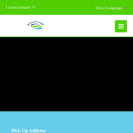
Contact details
Select Language
▼
MENU
Pick Up Address