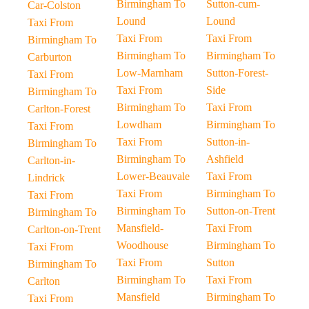
Birmingham To
Sutton-cum-
Car-Colston
Lound
Lound
Taxi From
Taxi From
Taxi From
Birmingham To
Birmingham To
Birmingham To
Carburton
Low-Marnham
Sutton-Forest-
Taxi From
Taxi From
Side
Birmingham To
Birmingham To
Taxi From
Carlton-Forest
Lowdham
Birmingham To
Taxi From
Taxi From
Sutton-in-
Birmingham To
Birmingham To
Ashfield
Carlton-in-
Lower-Beauvale
Taxi From
Lindrick
Taxi From
Birmingham To
Taxi From
Birmingham To
Sutton-on-Trent
Birmingham To
Mansfield-
Taxi From
Carlton-on-Trent
Woodhouse
Birmingham To
Taxi From
Taxi From
Sutton
Birmingham To
Birmingham To
Taxi From
Carlton
Mansfield
Birmingham To
Taxi From