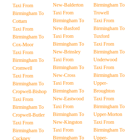
New-Balderton
Birmingham To
Taxi From
Taxi From
Trowell
Birmingham To
Birmingham To
Taxi From
Cottam
New-Basford
Birmingham To
Taxi From
Taxi From
Tuxford
Birmingham To
Birmingham To
Taxi From
Cox-Moor
New-Brinsley
Birmingham To
Taxi From
Taxi From
Underwood
Birmingham To
Birmingham To
Taxi From
Cromwell
New-Cross
Birmingham To
Taxi From
Taxi From
Upper-
Birmingham To
Birmingham To
Broughton
Cropwell-Bishop
New-Eastwood
Taxi From
Taxi From
Taxi From
Birmingham To
Birmingham To
Birmingham To
Upper-Morton
Cropwell-Butler
New-Kingston
Taxi From
Taxi From
Taxi From
Birmingham To
Birmingham To
Birmingham To
Upper-
Cuckney