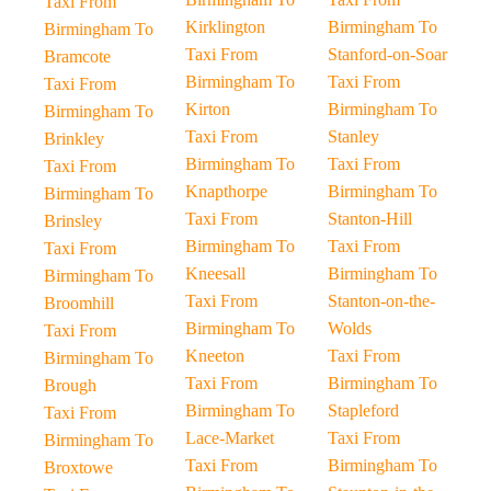
Taxi From
Kirklington
Birmingham To
Birmingham To
Taxi From
Stanford-on-Soar
Bramcote
Birmingham To
Taxi From
Taxi From
Kirton
Birmingham To
Birmingham To
Taxi From
Stanley
Brinkley
Birmingham To
Taxi From
Taxi From
Knapthorpe
Birmingham To
Birmingham To
Taxi From
Stanton-Hill
Brinsley
Birmingham To
Taxi From
Taxi From
Kneesall
Birmingham To
Birmingham To
Taxi From
Stanton-on-the-
Broomhill
Birmingham To
Wolds
Taxi From
Kneeton
Taxi From
Birmingham To
Taxi From
Birmingham To
Brough
Birmingham To
Stapleford
Taxi From
Lace-Market
Taxi From
Birmingham To
Taxi From
Birmingham To
Broxtowe