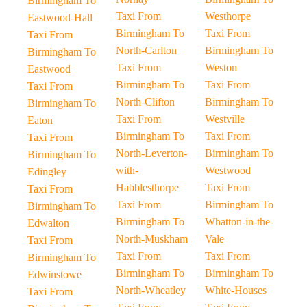
Birmingham To
Taxi From
Westhorpe
Eastwood-Hall
Birmingham To
Taxi From
Taxi From
North-Carlton
Birmingham To
Birmingham To
Taxi From
Weston
Eastwood
Birmingham To
Taxi From
Taxi From
North-Clifton
Birmingham To
Birmingham To
Taxi From
Westville
Eaton
Birmingham To
Taxi From
Taxi From
North-Leverton-
Birmingham To
Birmingham To
with-
Westwood
Edingley
Habblesthorpe
Taxi From
Taxi From
Taxi From
Birmingham To
Birmingham To
Birmingham To
Whatton-in-the-
Edwalton
North-Muskham
Vale
Taxi From
Taxi From
Taxi From
Birmingham To
Birmingham To
Birmingham To
Edwinstowe
North-Wheatley
White-Houses
Taxi From