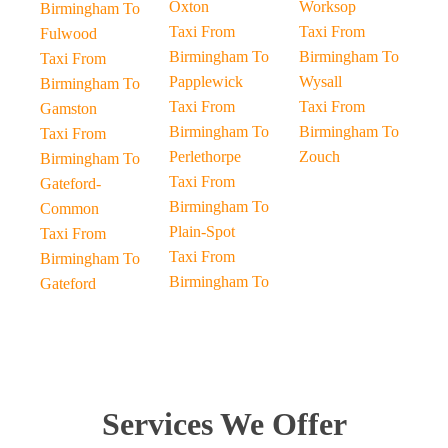
Oxton
Worksop
Birmingham To
Taxi From
Taxi From
Fulwood
Birmingham To
Birmingham To
Taxi From
Papplewick
Wysall
Birmingham To
Taxi From
Taxi From
Gamston
Birmingham To
Birmingham To
Taxi From
Perlethorpe
Zouch
Birmingham To
Taxi From
Gateford-
Birmingham To
Common
Plain-Spot
Taxi From
Taxi From
Birmingham To
Birmingham To
Gateford
Services We Offer