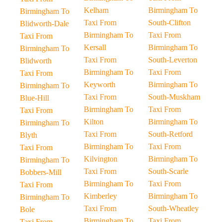
Kelham
Birmingham To
Birmingham To
Taxi From
South-Clifton
Blidworth-Dale
Birmingham To
Taxi From
Taxi From
Kersall
Birmingham To
Birmingham To
Taxi From
South-Leverton
Blidworth
Birmingham To
Taxi From
Taxi From
Keyworth
Birmingham To
Birmingham To
Taxi From
South-Muskham
Blue-Hill
Birmingham To
Taxi From
Taxi From
Kilton
Birmingham To
Birmingham To
Taxi From
South-Retford
Blyth
Birmingham To
Taxi From
Taxi From
Kilvington
Birmingham To
Birmingham To
Taxi From
South-Scarle
Bobbers-Mill
Birmingham To
Taxi From
Taxi From
Kimberley
Birmingham To
Birmingham To
Taxi From
South-Wheatley
Bole
Birmingham To
Taxi From
Taxi From