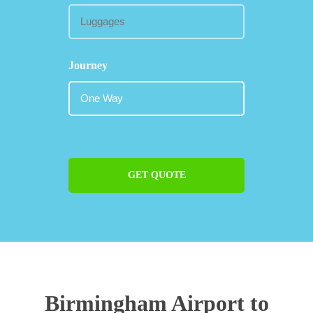
Journey
GET QUOTE
Birmingham Airport to