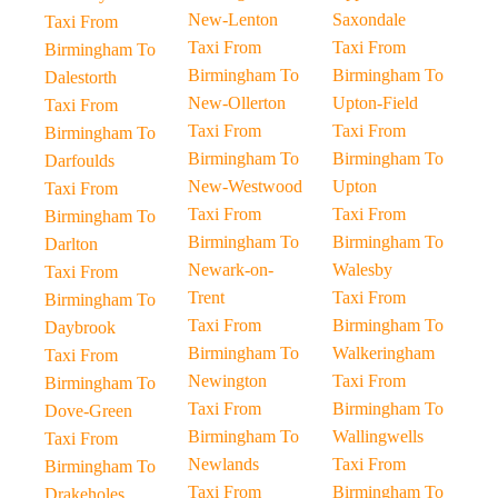
New-Lenton
Saxondale
Taxi From
Taxi From
Taxi From
Birmingham To
Birmingham To
Birmingham To
Dalestorth
New-Ollerton
Upton-Field
Taxi From
Taxi From
Taxi From
Birmingham To
Birmingham To
Birmingham To
Darfoulds
New-Westwood
Upton
Taxi From
Taxi From
Taxi From
Birmingham To
Birmingham To
Birmingham To
Darlton
Newark-on-
Walesby
Taxi From
Trent
Taxi From
Birmingham To
Taxi From
Birmingham To
Daybrook
Birmingham To
Walkeringham
Taxi From
Newington
Taxi From
Birmingham To
Taxi From
Birmingham To
Dove-Green
Birmingham To
Wallingwells
Taxi From
Newlands
Taxi From
Birmingham To
Taxi From
Birmingham To
Drakeholes