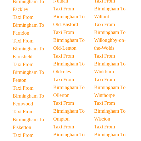
Nuthall
Taxi From
Birmingham To
Taxi From
Birmingham To
Fackley
Birmingham To
Wilford
Taxi From
Old-Basford
Taxi From
Birmingham To
Taxi From
Birmingham To
Farndon
Birmingham To
Willoughby-on-
Taxi From
Old-Lenton
the-Wolds
Birmingham To
Taxi From
Taxi From
Farnsfield
Birmingham To
Birmingham To
Taxi From
Oldcotes
Winkburn
Birmingham To
Taxi From
Taxi From
Fenton
Birmingham To
Birmingham To
Taxi From
Ollerton
Winthorpe
Birmingham To
Taxi From
Taxi From
Fernwood
Birmingham To
Birmingham To
Taxi From
Ompton
Wiseton
Birmingham To
Taxi From
Taxi From
Fiskerton
Birmingham To
Birmingham To
Taxi From