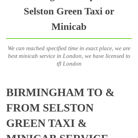
Selston Green Taxi or
Minicab
We can reached specified time in exact place, we are
best minicab service in London, we have licensed to
tfl London
BIRMINGHAM TO &
FROM SELSTON
GREEN TAXI &