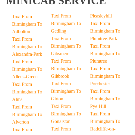
MINICAB SERVICE
Taxi From
Pleasleyhill
Taxi From
Birmingham To
Taxi From
Birmingham To
Gedling
Birmingham To
Adbolton
Taxi From
Plumtree-Park
Taxi From
Birmingham To
Taxi From
Birmingham To
Gibsmere
Birmingham To
Alexandra-Park
Taxi From
Plumtree
Taxi From
Birmingham To
Taxi From
Birmingham To
Giltbrook
Birmingham To
Allens-Green
Taxi From
Porchester
Taxi From
Birmingham To
Taxi From
Birmingham To
Girton
Birmingham To
Alma
Taxi From
Pye-Hill
Taxi From
Birmingham To
Taxi From
Birmingham To
Gonalston
Birmingham To
Alverton
Taxi From
Radcliffe-on-
Taxi From