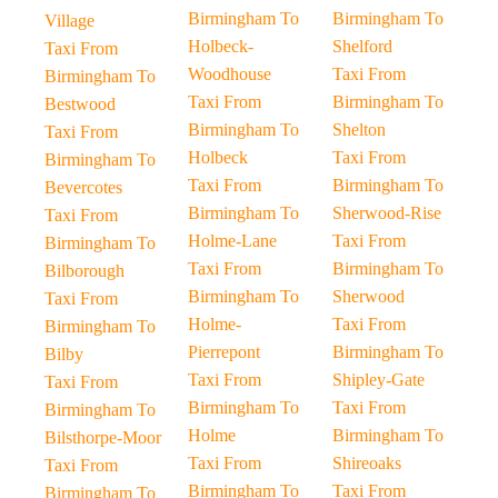
Birmingham To
Birmingham To
Village
Holbeck-
Shelford
Taxi From
Woodhouse
Taxi From
Birmingham To
Taxi From
Birmingham To
Bestwood
Birmingham To
Shelton
Taxi From
Holbeck
Taxi From
Birmingham To
Taxi From
Birmingham To
Bevercotes
Birmingham To
Sherwood-Rise
Taxi From
Holme-Lane
Taxi From
Birmingham To
Taxi From
Birmingham To
Bilborough
Birmingham To
Sherwood
Taxi From
Holme-
Taxi From
Birmingham To
Pierrepont
Birmingham To
Bilby
Taxi From
Shipley-Gate
Taxi From
Birmingham To
Taxi From
Birmingham To
Holme
Birmingham To
Bilsthorpe-Moor
Taxi From
Shireoaks
Taxi From
Birmingham To
Taxi From
Birmingham To