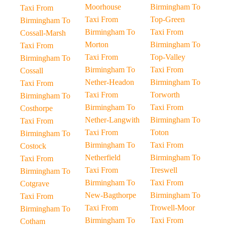
Moorhouse
Birmingham To
Taxi From
Taxi From
Top-Green
Birmingham To
Birmingham To
Taxi From
Cossall-Marsh
Morton
Birmingham To
Taxi From
Taxi From
Top-Valley
Birmingham To
Birmingham To
Taxi From
Cossall
Nether-Headon
Birmingham To
Taxi From
Taxi From
Torworth
Birmingham To
Birmingham To
Taxi From
Costhorpe
Nether-Langwith
Birmingham To
Taxi From
Taxi From
Toton
Birmingham To
Birmingham To
Taxi From
Costock
Netherfield
Birmingham To
Taxi From
Taxi From
Treswell
Birmingham To
Birmingham To
Taxi From
Cotgrave
New-Bagthorpe
Birmingham To
Taxi From
Taxi From
Trowell-Moor
Birmingham To
Birmingham To
Taxi From
Cotham