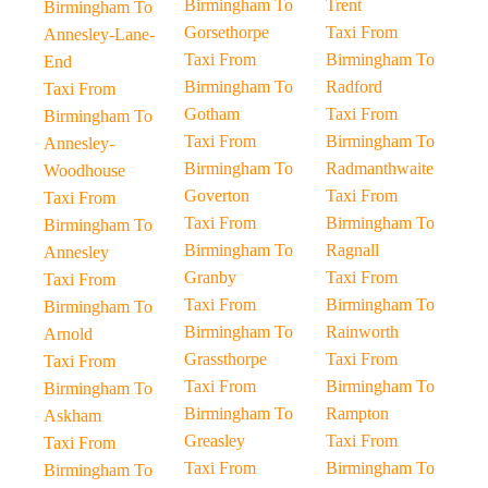
Birmingham To
Trent
Birmingham To
Gorsethorpe
Taxi From
Annesley-Lane-
Taxi From
Birmingham To
End
Birmingham To
Radford
Taxi From
Gotham
Taxi From
Birmingham To
Taxi From
Birmingham To
Annesley-
Birmingham To
Radmanthwaite
Woodhouse
Goverton
Taxi From
Taxi From
Taxi From
Birmingham To
Birmingham To
Birmingham To
Ragnall
Annesley
Granby
Taxi From
Taxi From
Taxi From
Birmingham To
Birmingham To
Birmingham To
Rainworth
Arnold
Grassthorpe
Taxi From
Taxi From
Taxi From
Birmingham To
Birmingham To
Birmingham To
Rampton
Askham
Greasley
Taxi From
Taxi From
Taxi From
Birmingham To
Birmingham To