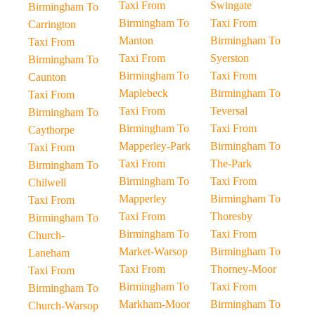
Taxi From
Swingate
Birmingham To
Birmingham To
Taxi From
Carrington
Manton
Birmingham To
Taxi From
Taxi From
Syerston
Birmingham To
Birmingham To
Taxi From
Caunton
Maplebeck
Birmingham To
Taxi From
Taxi From
Teversal
Birmingham To
Birmingham To
Taxi From
Caythorpe
Mapperley-Park
Birmingham To
Taxi From
Taxi From
The-Park
Birmingham To
Birmingham To
Taxi From
Chilwell
Mapperley
Birmingham To
Taxi From
Taxi From
Thoresby
Birmingham To
Birmingham To
Taxi From
Church-
Market-Warsop
Birmingham To
Laneham
Taxi From
Thorney-Moor
Taxi From
Birmingham To
Taxi From
Birmingham To
Markham-Moor
Birmingham To
Church-Warsop