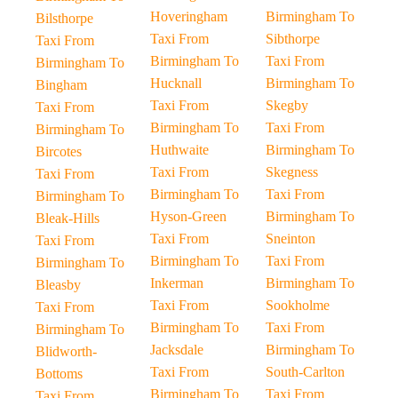
Hoveringham
Birmingham To
Bilsthorpe
Taxi From
Sibthorpe
Taxi From
Birmingham To
Taxi From
Birmingham To
Hucknall
Birmingham To
Bingham
Taxi From
Skegby
Taxi From
Birmingham To
Taxi From
Birmingham To
Huthwaite
Birmingham To
Bircotes
Taxi From
Skegness
Taxi From
Birmingham To
Taxi From
Birmingham To
Hyson-Green
Birmingham To
Bleak-Hills
Taxi From
Sneinton
Taxi From
Birmingham To
Taxi From
Birmingham To
Inkerman
Birmingham To
Bleasby
Taxi From
Sookholme
Taxi From
Birmingham To
Taxi From
Birmingham To
Jacksdale
Birmingham To
Blidworth-
Taxi From
South-Carlton
Bottoms
Birmingham To
Taxi From
Taxi From