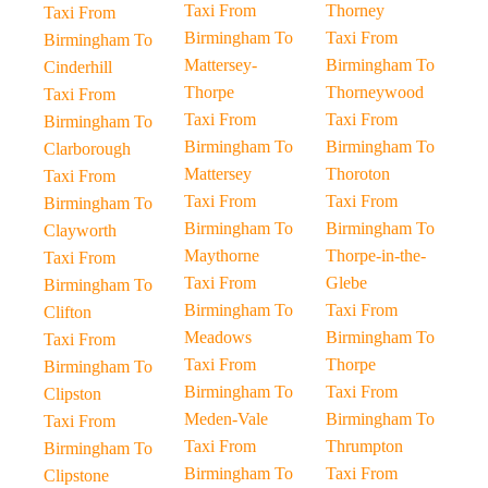
Taxi From
Thorney
Taxi From
Birmingham To
Taxi From
Birmingham To
Mattersey-
Birmingham To
Cinderhill
Thorpe
Thorneywood
Taxi From
Taxi From
Taxi From
Birmingham To
Birmingham To
Birmingham To
Clarborough
Mattersey
Thoroton
Taxi From
Taxi From
Taxi From
Birmingham To
Birmingham To
Birmingham To
Clayworth
Maythorne
Thorpe-in-the-
Taxi From
Taxi From
Glebe
Birmingham To
Birmingham To
Taxi From
Clifton
Meadows
Birmingham To
Taxi From
Taxi From
Thorpe
Birmingham To
Birmingham To
Taxi From
Clipston
Meden-Vale
Birmingham To
Taxi From
Taxi From
Thrumpton
Birmingham To
Birmingham To
Taxi From
Clipstone