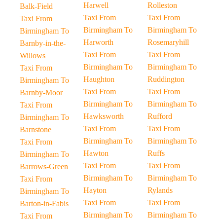
Harwell
Rolleston
Balk-Field
Taxi From
Taxi From
Taxi From
Birmingham To
Birmingham To
Birmingham To
Harworth
Rosemaryhill
Barnby-in-the-
Taxi From
Taxi From
Willows
Birmingham To
Birmingham To
Taxi From
Haughton
Ruddington
Birmingham To
Taxi From
Taxi From
Barnby-Moor
Birmingham To
Birmingham To
Taxi From
Hawksworth
Rufford
Birmingham To
Taxi From
Taxi From
Barnstone
Birmingham To
Birmingham To
Taxi From
Hawton
Ruffs
Birmingham To
Taxi From
Taxi From
Barrows-Green
Birmingham To
Birmingham To
Taxi From
Hayton
Rylands
Birmingham To
Taxi From
Taxi From
Barton-in-Fabis
Birmingham To
Birmingham To
Taxi From