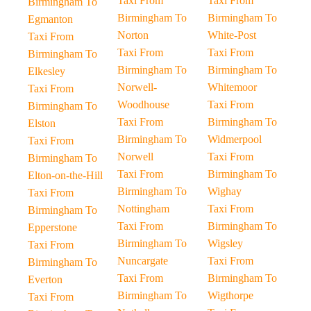
Taxi From
Taxi From
Birmingham To
Birmingham To
Birmingham To
Egmanton
Norton
White-Post
Taxi From
Taxi From
Taxi From
Birmingham To
Birmingham To
Birmingham To
Elkesley
Norwell-
Whitemoor
Taxi From
Woodhouse
Taxi From
Birmingham To
Taxi From
Birmingham To
Elston
Birmingham To
Widmerpool
Taxi From
Norwell
Taxi From
Birmingham To
Taxi From
Birmingham To
Elton-on-the-Hill
Birmingham To
Wighay
Taxi From
Nottingham
Taxi From
Birmingham To
Taxi From
Birmingham To
Epperstone
Birmingham To
Wigsley
Taxi From
Nuncargate
Taxi From
Birmingham To
Taxi From
Birmingham To
Everton
Birmingham To
Wigthorpe
Taxi From