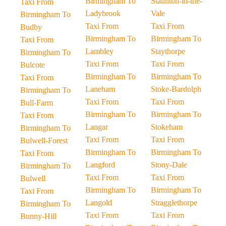
Birmingham To
Staunton-in-the-
Taxi From
Ladybrook
Vale
Birmingham To
Taxi From
Taxi From
Budby
Birmingham To
Birmingham To
Taxi From
Lambley
Staythorpe
Birmingham To
Taxi From
Taxi From
Bulcote
Birmingham To
Birmingham To
Taxi From
Laneham
Stoke-Bardolph
Birmingham To
Taxi From
Taxi From
Bull-Farm
Birmingham To
Birmingham To
Taxi From
Langar
Stokeham
Birmingham To
Taxi From
Taxi From
Bulwell-Forest
Birmingham To
Birmingham To
Taxi From
Langford
Stony-Dale
Birmingham To
Taxi From
Taxi From
Bulwell
Birmingham To
Birmingham To
Taxi From
Langold
Stragglethorpe
Birmingham To
Taxi From
Taxi From
Bunny-Hill