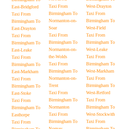
Taxi From
West-Drayton
East-Bridgford
Birmingham To
Taxi From
Taxi From
Normanton-on-
Birmingham To
Birmingham To
Soar
West-Field
East-Drayton
Taxi From
Taxi From
Taxi From
Birmingham To
Birmingham To
Birmingham To
Normanton-on-
West-Leake
East-Leake
the-Wolds
Taxi From
Taxi From
Taxi From
Birmingham To
Birmingham To
Birmingham To
West-Markham
East-Markham
Normanton-on-
Taxi From
Taxi From
Trent
Birmingham To
Birmingham To
Taxi From
West-Retford
East-Stoke
Birmingham To
Taxi From
Taxi From
Normanton
Birmingham To
Birmingham To
Taxi From
West-Stockwith
Easthorpe
Birmingham To
Taxi From
Taxi From
Nornay
Birmingham To