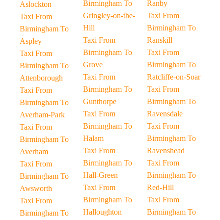
Birmingham To
Ranby
Aslockton
Gringley-on-the-
Taxi From
Taxi From
Hill
Birmingham To
Birmingham To
Taxi From
Ranskill
Aspley
Birmingham To
Taxi From
Taxi From
Grove
Birmingham To
Birmingham To
Taxi From
Ratcliffe-on-Soar
Attenborough
Birmingham To
Taxi From
Taxi From
Gunthorpe
Birmingham To
Birmingham To
Taxi From
Ravensdale
Averham-Park
Birmingham To
Taxi From
Taxi From
Halam
Birmingham To
Birmingham To
Taxi From
Ravenshead
Averham
Birmingham To
Taxi From
Taxi From
Hall-Green
Birmingham To
Birmingham To
Taxi From
Red-Hill
Awsworth
Birmingham To
Taxi From
Taxi From
Halloughton
Birmingham To
Birmingham To