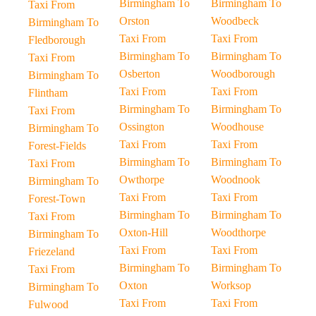
Birmingham To
Birmingham To
Taxi From
Orston
Woodbeck
Birmingham To
Taxi From
Taxi From
Fledborough
Birmingham To
Birmingham To
Taxi From
Osberton
Woodborough
Birmingham To
Taxi From
Taxi From
Flintham
Birmingham To
Birmingham To
Taxi From
Ossington
Woodhouse
Birmingham To
Taxi From
Taxi From
Forest-Fields
Birmingham To
Birmingham To
Taxi From
Owthorpe
Woodnook
Birmingham To
Taxi From
Taxi From
Forest-Town
Birmingham To
Birmingham To
Taxi From
Oxton-Hill
Woodthorpe
Birmingham To
Taxi From
Taxi From
Friezeland
Birmingham To
Birmingham To
Taxi From
Oxton
Worksop
Birmingham To
Taxi From
Taxi From
Fulwood