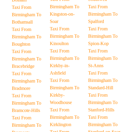
Birmingham To
Taxi From
Taxi From
Kingston-on-
Birmingham To
Birmingham To
Soar
Spalford
Bothamsall
Taxi From
Taxi From
Taxi From
Birmingham To
Birmingham To
Birmingham To
Kinoulton
Spion-Kop
Boughton
Taxi From
Taxi From
Taxi From
Birmingham To
Birmingham To
Birmingham To
Kirkby-in-
St-Anns
Bracebridge
Ashfield
Taxi From
Taxi From
Taxi From
Birmingham To
Birmingham To
Birmingham To
Standard-Hill
Bradmore
Kirkby-
Taxi From
Taxi From
Woodhouse
Birmingham To
Birmingham To
Taxi From
Stanford-Hills
Bramcote-Hills
Birmingham To
Taxi From
Taxi From
Kirklington
Birmingham To
Birmingham To
Taxi From
Stanford-on-Soar