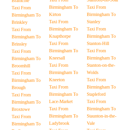
Bramcote
Birmingham To
Taxi From
Taxi From
Kirton
Birmingham To
Birmingham To
Taxi From
Stanley
Brinkley
Birmingham To
Taxi From
Taxi From
Knapthorpe
Birmingham To
Birmingham To
Taxi From
Stanton-Hill
Brinsley
Birmingham To
Taxi From
Taxi From
Kneesall
Birmingham To
Birmingham To
Taxi From
Stanton-on-the-
Broomhill
Birmingham To
Wolds
Taxi From
Kneeton
Taxi From
Birmingham To
Taxi From
Birmingham To
Brough
Birmingham To
Stapleford
Taxi From
Lace-Market
Taxi From
Birmingham To
Taxi From
Birmingham To
Broxtowe
Birmingham To
Staunton-in-the-
Taxi From
Ladybrook
Vale
Birmingham To