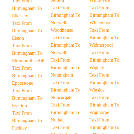
Norton
White-Post
Taxi From
Taxi From
Taxi From
Birmingham To
Birmingham To
Birmingham To
Elkesley
Norwell-
Whitemoor
Taxi From
Woodhouse
Taxi From
Birmingham To
Taxi From
Birmingham To
Elston
Birmingham To
Widmerpool
Taxi From
Norwell
Taxi From
Birmingham To
Taxi From
Birmingham To
Elton-on-the-Hill
Birmingham To
Wighay
Taxi From
Nottingham
Taxi From
Birmingham To
Taxi From
Birmingham To
Epperstone
Birmingham To
Wigsley
Taxi From
Nuncargate
Taxi From
Birmingham To
Taxi From
Birmingham To
Everton
Birmingham To
Wigthorpe
Taxi From
Nuthall
Taxi From
Birmingham To
Taxi From
Birmingham To
Fackley