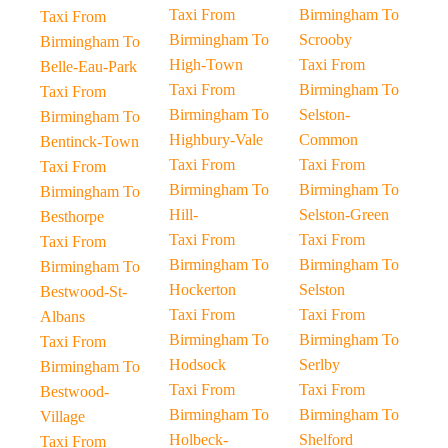
Taxi From
Birmingham To
Taxi From
Birmingham To
Scrooby
Birmingham To
High-Town
Taxi From
Belle-Eau-Park
Taxi From
Birmingham To
Taxi From
Birmingham To
Selston-
Birmingham To
Highbury-Vale
Common
Bentinck-Town
Taxi From
Taxi From
Taxi From
Birmingham To
Birmingham To
Birmingham To
Hill-
Selston-Green
Besthorpe
Taxi From
Taxi From
Taxi From
Birmingham To
Birmingham To
Birmingham To
Hockerton
Selston
Bestwood-St-
Taxi From
Taxi From
Albans
Birmingham To
Birmingham To
Taxi From
Hodsock
Serlby
Birmingham To
Taxi From
Taxi From
Bestwood-
Birmingham To
Birmingham To
Village
Holbeck-
Shelford
Taxi From