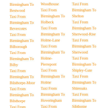
Woodhouse
Taxi From
Birmingham To
Taxi From
Birmingham To
Bestwood
Birmingham To
Shelton
Taxi From
Holbeck
Taxi From
Birmingham To
Taxi From
Birmingham To
Bevercotes
Birmingham To
Sherwood-Rise
Taxi From
Holme-Lane
Taxi From
Birmingham To
Taxi From
Birmingham To
Bilborough
Birmingham To
Sherwood
Taxi From
Holme-
Taxi From
Birmingham To
Pierrepont
Birmingham To
Bilby
Taxi From
Shipley-Gate
Taxi From
Birmingham To
Taxi From
Birmingham To
Holme
Birmingham To
Bilsthorpe-Moor
Taxi From
Shireoaks
Taxi From
Birmingham To
Taxi From
Birmingham To
Hoveringham
Birmingham To
Bilsthorpe
Taxi From
Sibthorpe
Taxi From