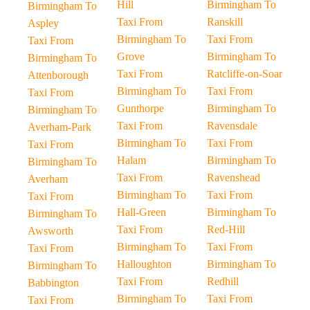
Hill
Birmingham To
Birmingham To
Taxi From
Ranskill
Aspley
Birmingham To
Taxi From
Taxi From
Grove
Birmingham To
Birmingham To
Taxi From
Ratcliffe-on-Soar
Attenborough
Birmingham To
Taxi From
Taxi From
Gunthorpe
Birmingham To
Birmingham To
Taxi From
Ravensdale
Averham-Park
Birmingham To
Taxi From
Taxi From
Halam
Birmingham To
Birmingham To
Taxi From
Ravenshead
Averham
Birmingham To
Taxi From
Taxi From
Hall-Green
Birmingham To
Birmingham To
Taxi From
Red-Hill
Awsworth
Birmingham To
Taxi From
Taxi From
Halloughton
Birmingham To
Birmingham To
Taxi From
Redhill
Babbington
Birmingham To
Taxi From
Taxi From