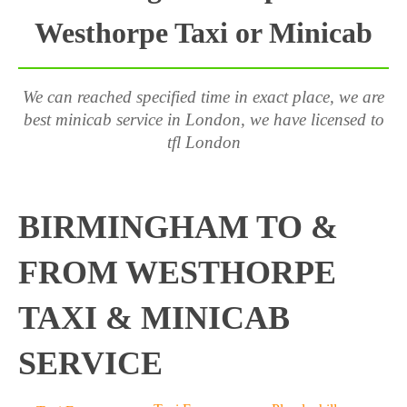
Westhorpe Taxi or Minicab
We can reached specified time in exact place, we are
best minicab service in London, we have licensed to
tfl London
BIRMINGHAM TO &
FROM WESTHORPE
TAXI & MINICAB
SERVICE