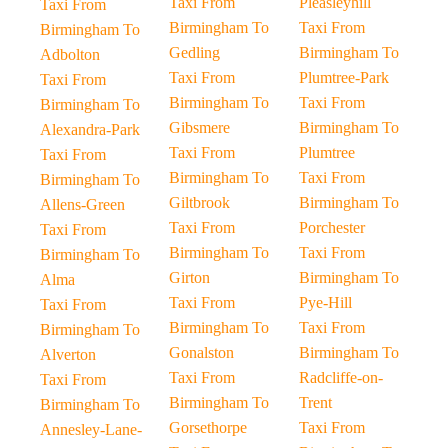
Taxi From
Pleasleyhill
Taxi From
Birmingham To
Taxi From
Birmingham To
Gedling
Birmingham To
Adbolton
Taxi From
Plumtree-Park
Taxi From
Birmingham To
Taxi From
Birmingham To
Gibsmere
Birmingham To
Alexandra-Park
Taxi From
Plumtree
Taxi From
Birmingham To
Taxi From
Birmingham To
Giltbrook
Birmingham To
Allens-Green
Taxi From
Porchester
Taxi From
Birmingham To
Taxi From
Birmingham To
Girton
Birmingham To
Alma
Taxi From
Pye-Hill
Taxi From
Birmingham To
Taxi From
Birmingham To
Gonalston
Birmingham To
Alverton
Taxi From
Radcliffe-on-
Taxi From
Birmingham To
Trent
Birmingham To
Gorsethorpe
Taxi From
Annesley-Lane-