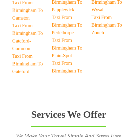
Birmingham To
Birmingham To
Taxi From
Papplewick
Wysall
Birmingham To
Taxi From
Taxi From
Gamston
Birmingham To
Birmingham To
Taxi From
Perlethorpe
Zouch
Birmingham To
Taxi From
Gateford-
Birmingham To
Common
Plain-Spot
Taxi From
Taxi From
Birmingham To
Birmingham To
Gateford
Services We Offer
We Make Your Travel Simple And Stress Free