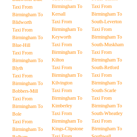
Birmingham To
Taxi From
Taxi From
Kersall
Birmingham To
Birmingham To
Taxi From
South-Leverton
Blidworth
Birmingham To
Taxi From
Taxi From
Keyworth
Birmingham To
Birmingham To
Taxi From
South-Muskham
Blue-Hill
Birmingham To
Taxi From
Taxi From
Kilton
Birmingham To
Birmingham To
Taxi From
South-Retford
Blyth
Birmingham To
Taxi From
Taxi From
Kilvington
Birmingham To
Birmingham To
Taxi From
South-Scarle
Bobbers-Mill
Birmingham To
Taxi From
Taxi From
Kimberley
Birmingham To
Birmingham To
Taxi From
South-Wheatley
Bole
Birmingham To
Taxi From
Taxi From
Kings-Clipstone
Birmingham To
Birmingham To
Taxi From
Southwell
Bolham