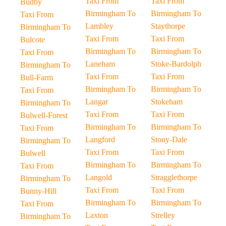
Taxi From
Taxi From
Budby
Birmingham To
Birmingham To
Taxi From
Lambley
Staythorpe
Birmingham To
Taxi From
Taxi From
Bulcote
Birmingham To
Birmingham To
Taxi From
Laneham
Stoke-Bardolph
Birmingham To
Taxi From
Taxi From
Bull-Farm
Birmingham To
Birmingham To
Taxi From
Langar
Stokeham
Birmingham To
Taxi From
Taxi From
Bulwell-Forest
Birmingham To
Birmingham To
Taxi From
Langford
Stony-Dale
Birmingham To
Taxi From
Taxi From
Bulwell
Birmingham To
Birmingham To
Taxi From
Langold
Stragglethorpe
Birmingham To
Taxi From
Taxi From
Bunny-Hill
Birmingham To
Birmingham To
Taxi From
Laxton
Strelley
Birmingham To