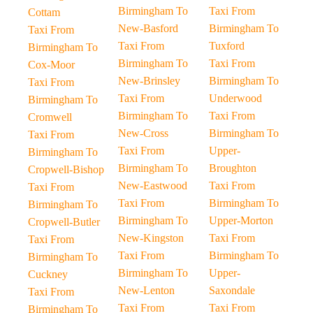
Birmingham To
Taxi From
Cottam
New-Basford
Birmingham To
Taxi From
Taxi From
Tuxford
Birmingham To
Birmingham To
Taxi From
Cox-Moor
New-Brinsley
Birmingham To
Taxi From
Taxi From
Underwood
Birmingham To
Birmingham To
Taxi From
Cromwell
New-Cross
Birmingham To
Taxi From
Taxi From
Upper-
Birmingham To
Birmingham To
Broughton
Cropwell-Bishop
New-Eastwood
Taxi From
Taxi From
Taxi From
Birmingham To
Birmingham To
Birmingham To
Upper-Morton
Cropwell-Butler
New-Kingston
Taxi From
Taxi From
Taxi From
Birmingham To
Birmingham To
Birmingham To
Upper-
Cuckney
New-Lenton
Saxondale
Taxi From
Taxi From
Taxi From
Birmingham To