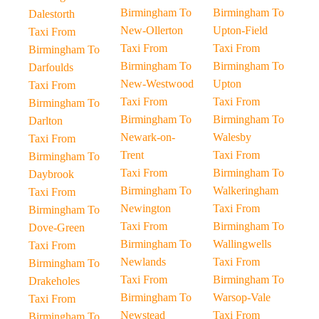
Birmingham To
Birmingham To
Dalestorth
New-Ollerton
Upton-Field
Taxi From
Taxi From
Taxi From
Birmingham To
Birmingham To
Birmingham To
Darfoulds
New-Westwood
Upton
Taxi From
Taxi From
Taxi From
Birmingham To
Birmingham To
Birmingham To
Darlton
Newark-on-
Walesby
Taxi From
Trent
Taxi From
Birmingham To
Taxi From
Birmingham To
Daybrook
Birmingham To
Walkeringham
Taxi From
Newington
Taxi From
Birmingham To
Taxi From
Birmingham To
Dove-Green
Birmingham To
Wallingwells
Taxi From
Newlands
Taxi From
Birmingham To
Taxi From
Birmingham To
Drakeholes
Birmingham To
Warsop-Vale
Taxi From
Newstead
Taxi From
Birmingham To