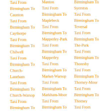
Manton
Birmingham To
Taxi From
Taxi From
Syerston
Birmingham To
Birmingham To
Taxi From
Caunton
Maplebeck
Birmingham To
Taxi From
Taxi From
Teversal
Birmingham To
Birmingham To
Taxi From
Caythorpe
Mapperley-Park
Birmingham To
Taxi From
Taxi From
The-Park
Birmingham To
Birmingham To
Taxi From
Chilwell
Mapperley
Birmingham To
Taxi From
Taxi From
Thoresby
Birmingham To
Birmingham To
Taxi From
Church-
Market-Warsop
Birmingham To
Laneham
Taxi From
Thorney-Moor
Taxi From
Birmingham To
Taxi From
Birmingham To
Markham-Moor
Birmingham To
Church-Warsop
Taxi From
Thorney
Taxi From
Birmingham To
Taxi From
Birmingham To