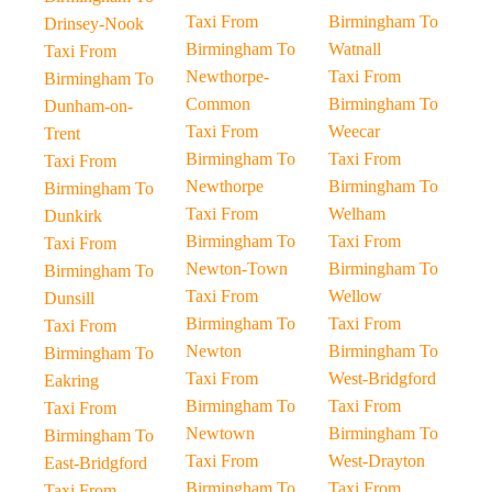
Taxi From
Birmingham To
Drinsey-Nook
Birmingham To
Watnall
Taxi From
Newthorpe-
Taxi From
Birmingham To
Common
Birmingham To
Dunham-on-
Taxi From
Weecar
Trent
Birmingham To
Taxi From
Taxi From
Newthorpe
Birmingham To
Birmingham To
Taxi From
Welham
Dunkirk
Birmingham To
Taxi From
Taxi From
Newton-Town
Birmingham To
Birmingham To
Taxi From
Wellow
Dunsill
Birmingham To
Taxi From
Taxi From
Newton
Birmingham To
Birmingham To
Taxi From
West-Bridgford
Eakring
Birmingham To
Taxi From
Taxi From
Newtown
Birmingham To
Birmingham To
Taxi From
West-Drayton
East-Bridgford
Birmingham To
Taxi From
Taxi From