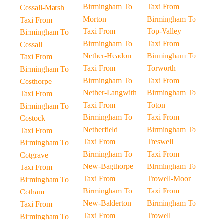
Birmingham To
Taxi From
Cossall-Marsh
Morton
Birmingham To
Taxi From
Taxi From
Top-Valley
Birmingham To
Birmingham To
Taxi From
Cossall
Nether-Headon
Birmingham To
Taxi From
Taxi From
Torworth
Birmingham To
Birmingham To
Taxi From
Costhorpe
Nether-Langwith
Birmingham To
Taxi From
Taxi From
Toton
Birmingham To
Birmingham To
Taxi From
Costock
Netherfield
Birmingham To
Taxi From
Taxi From
Treswell
Birmingham To
Birmingham To
Taxi From
Cotgrave
New-Bagthorpe
Birmingham To
Taxi From
Taxi From
Trowell-Moor
Birmingham To
Birmingham To
Taxi From
Cotham
New-Balderton
Birmingham To
Taxi From
Taxi From
Trowell
Birmingham To