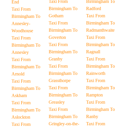
Taxi From
Birmingham To
End
Birmingham To
Radford
Taxi From
Gotham
Taxi From
Birmingham To
Taxi From
Birmingham To
Annesley-
Birmingham To
Radmanthwaite
Woodhouse
Goverton
Taxi From
Taxi From
Taxi From
Birmingham To
Birmingham To
Birmingham To
Ragnall
Annesley
Granby
Taxi From
Taxi From
Taxi From
Birmingham To
Birmingham To
Birmingham To
Rainworth
Arnold
Grassthorpe
Taxi From
Taxi From
Taxi From
Birmingham To
Birmingham To
Birmingham To
Rampton
Askham
Greasley
Taxi From
Taxi From
Taxi From
Birmingham To
Birmingham To
Birmingham To
Ranby
Aslockton
Gringley-on-the-
Taxi From
Taxi From