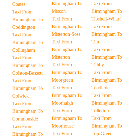
Birmingham To
Taxi From
Coates
Misson
Birmingham To
Taxi From
Taxi From
Tibshelf-Wharf
Birmingham To
Birmingham To
Taxi From
Coddington
Misterton-Soss
Birmingham To
Taxi From
Taxi From
Tiln
Birmingham To
Birmingham To
Taxi From
Collingham
Misterton
Birmingham To
Taxi From
Taxi From
Tithby
Birmingham To
Birmingham To
Taxi From
Colston-Bassett
Moorgreen
Birmingham To
Taxi From
Taxi From
Toadhole
Birmingham To
Birmingham To
Taxi From
Colwick
Moorhaigh
Birmingham To
Taxi From
Taxi From
Tollerton
Birmingham To
Birmingham To
Taxi From
Commonside
Moorhouse
Birmingham To
Taxi From
Taxi From
Top-Green
Birmingham To