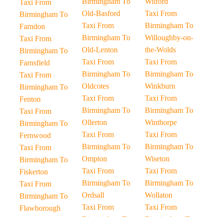
Birmingham To
Wilford
Taxi From
Old-Basford
Taxi From
Birmingham To
Taxi From
Birmingham To
Farndon
Birmingham To
Willoughby-on-
Taxi From
Old-Lenton
the-Wolds
Birmingham To
Taxi From
Taxi From
Farnsfield
Birmingham To
Birmingham To
Taxi From
Oldcotes
Winkburn
Birmingham To
Taxi From
Taxi From
Fenton
Birmingham To
Birmingham To
Taxi From
Ollerton
Winthorpe
Birmingham To
Taxi From
Taxi From
Fernwood
Birmingham To
Birmingham To
Taxi From
Ompton
Wiseton
Birmingham To
Taxi From
Taxi From
Fiskerton
Birmingham To
Birmingham To
Taxi From
Ordsall
Wollaton
Birmingham To
Taxi From
Taxi From
Flawborough