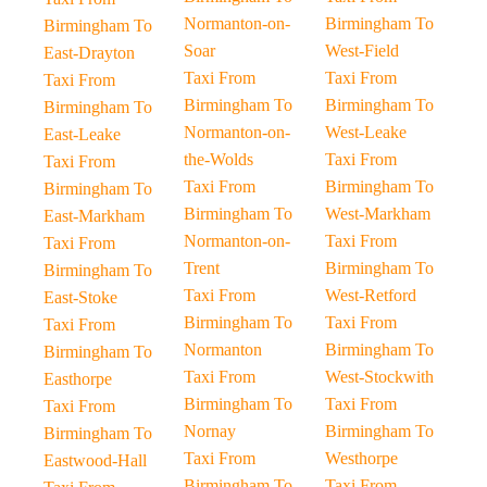
Normanton-on-
Birmingham To
Birmingham To
Soar
West-Field
East-Drayton
Taxi From
Taxi From
Taxi From
Birmingham To
Birmingham To
Birmingham To
Normanton-on-
West-Leake
East-Leake
the-Wolds
Taxi From
Taxi From
Taxi From
Birmingham To
Birmingham To
Birmingham To
West-Markham
East-Markham
Normanton-on-
Taxi From
Taxi From
Trent
Birmingham To
Birmingham To
Taxi From
West-Retford
East-Stoke
Birmingham To
Taxi From
Taxi From
Normanton
Birmingham To
Birmingham To
Taxi From
West-Stockwith
Easthorpe
Birmingham To
Taxi From
Taxi From
Nornay
Birmingham To
Birmingham To
Taxi From
Westhorpe
Eastwood-Hall
Birmingham To
Taxi From