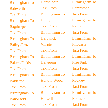
Hanstubbin
Birmingham To
Birmingham To
Taxi From
Rempstone
Babworth
Birmingham To
Taxi From
Taxi From
Harby
Birmingham To
Birmingham To
Taxi From
Retford
Bagthorpe
Birmingham To
Taxi From
Taxi From
Hardwick-
Birmingham To
Birmingham To
Village
Rhodesia
Bailey-Grove
Taxi From
Taxi From
Taxi From
Birmingham To
Birmingham To
Birmingham To
Harlequin
Rise-Park
Bakers-Fields
Taxi From
Taxi From
Taxi From
Birmingham To
Birmingham To
Birmingham To
Harlow-Wood
Rockley
Balderton
Taxi From
Taxi From
Taxi From
Birmingham To
Birmingham To
Birmingham To
Harwell
Rolleston
Balk-Field
Taxi From
Taxi From
Taxi From