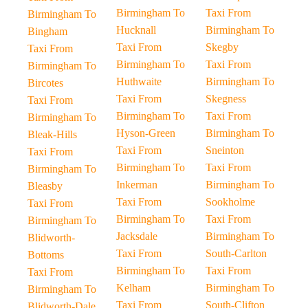
Birmingham To
Taxi From
Birmingham To
Hucknall
Birmingham To
Bingham
Taxi From
Skegby
Taxi From
Birmingham To
Taxi From
Birmingham To
Huthwaite
Birmingham To
Bircotes
Taxi From
Skegness
Taxi From
Birmingham To
Taxi From
Birmingham To
Hyson-Green
Birmingham To
Bleak-Hills
Taxi From
Sneinton
Taxi From
Birmingham To
Taxi From
Birmingham To
Inkerman
Birmingham To
Bleasby
Taxi From
Sookholme
Taxi From
Birmingham To
Taxi From
Birmingham To
Jacksdale
Birmingham To
Blidworth-
Taxi From
South-Carlton
Bottoms
Birmingham To
Taxi From
Taxi From
Kelham
Birmingham To
Birmingham To
Taxi From
South-Clifton
Blidworth-Dale