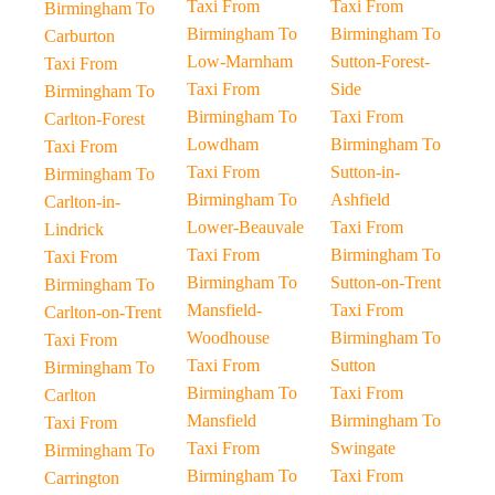
Taxi From
Taxi From
Birmingham To
Birmingham To
Birmingham To
Carburton
Low-Marnham
Sutton-Forest-
Taxi From
Taxi From
Side
Birmingham To
Birmingham To
Taxi From
Carlton-Forest
Lowdham
Birmingham To
Taxi From
Taxi From
Sutton-in-
Birmingham To
Birmingham To
Ashfield
Carlton-in-
Lower-Beauvale
Taxi From
Lindrick
Taxi From
Birmingham To
Taxi From
Birmingham To
Sutton-on-Trent
Birmingham To
Mansfield-
Taxi From
Carlton-on-Trent
Woodhouse
Birmingham To
Taxi From
Taxi From
Sutton
Birmingham To
Birmingham To
Taxi From
Carlton
Mansfield
Birmingham To
Taxi From
Taxi From
Swingate
Birmingham To
Birmingham To
Taxi From
Carrington