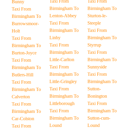
Taxi From
Taxi From
Bunny
Birmingham To
Birmingham To
Taxi From
Lenton-Abbey
Sturton-le-
Birmingham To
Taxi From
Steeple
Burrowsmoor-
Birmingham To
Taxi From
Holt
Linby
Birmingham To
Taxi From
Taxi From
Styrrup
Birmingham To
Birmingham To
Taxi From
Burton-Joyce
Little-Carlton
Birmingham To
Taxi From
Taxi From
Sunnyside
Birmingham To
Birmingham To
Taxi From
Butlers-Hill
Little-Gringley
Birmingham To
Taxi From
Taxi From
Sutton-
Birmingham To
Birmingham To
Bonington
Calverton
Littleborough
Taxi From
Taxi From
Taxi From
Birmingham To
Birmingham To
Birmingham To
Sutton-cum-
Car-Colston
Lound
Lound
Taxi From