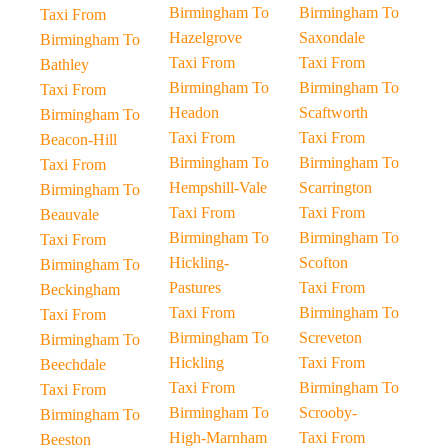
Birmingham To
Birmingham To
Taxi From
Hazelgrove
Saxondale
Birmingham To
Taxi From
Taxi From
Bathley
Birmingham To
Birmingham To
Taxi From
Headon
Scaftworth
Birmingham To
Taxi From
Taxi From
Beacon-Hill
Birmingham To
Birmingham To
Taxi From
Hempshill-Vale
Scarrington
Birmingham To
Taxi From
Taxi From
Beauvale
Birmingham To
Birmingham To
Taxi From
Hickling-
Scofton
Birmingham To
Pastures
Taxi From
Beckingham
Taxi From
Birmingham To
Taxi From
Birmingham To
Screveton
Birmingham To
Hickling
Taxi From
Beechdale
Taxi From
Birmingham To
Taxi From
Birmingham To
Scrooby-
Birmingham To
High-Marnham
Taxi From
Beeston