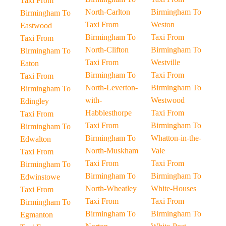
Taxi From
North-Carlton
Birmingham To
Birmingham To
Taxi From
Weston
Eastwood
Birmingham To
Taxi From
Taxi From
North-Clifton
Birmingham To
Birmingham To
Taxi From
Westville
Eaton
Birmingham To
Taxi From
Taxi From
North-Leverton-
Birmingham To
Birmingham To
with-
Westwood
Edingley
Habblesthorpe
Taxi From
Taxi From
Taxi From
Birmingham To
Birmingham To
Birmingham To
Whatton-in-the-
Edwalton
North-Muskham
Vale
Taxi From
Taxi From
Taxi From
Birmingham To
Birmingham To
Birmingham To
Edwinstowe
North-Wheatley
White-Houses
Taxi From
Taxi From
Taxi From
Birmingham To
Birmingham To
Birmingham To
Egmanton