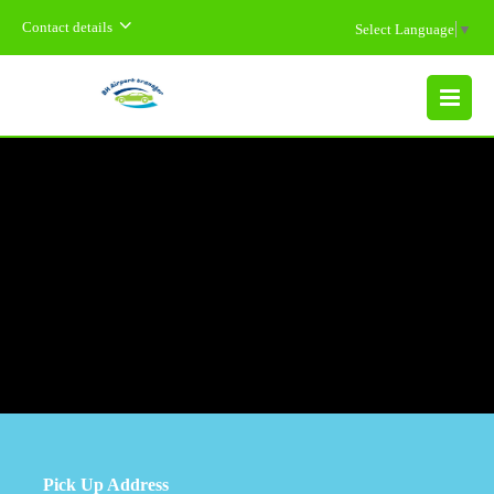
Contact details
Select Language
▼
MENU
Pick Up Address