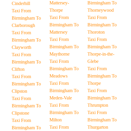
Mattersey-
Birmingham To
Cinderhill
Thorpe
Thorneywood
Taxi From
Taxi From
Taxi From
Birmingham To
Birmingham To
Birmingham To
Clarborough
Mattersey
Thoroton
Taxi From
Taxi From
Taxi From
Birmingham To
Birmingham To
Birmingham To
Clayworth
Maythorne
Thorpe-in-the-
Taxi From
Taxi From
Glebe
Birmingham To
Birmingham To
Taxi From
Clifton
Meadows
Birmingham To
Taxi From
Taxi From
Thorpe
Birmingham To
Birmingham To
Taxi From
Clipston
Meden-Vale
Birmingham To
Taxi From
Taxi From
Thrumpton
Birmingham To
Birmingham To
Taxi From
Clipstone
Milton
Birmingham To
Taxi From
Taxi From
Thurgarton
Birmingham To