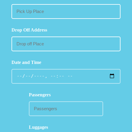
Drop Off Address
Date and Time
Passengers
Luggages