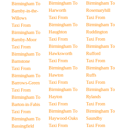
Birmingham To
Birmingham To
Birmingham To
Harworth
Rosemaryhill
Barnby-in-the-
Taxi From
Taxi From
Willows
Birmingham To
Birmingham To
Taxi From
Haughton
Ruddington
Birmingham To
Taxi From
Taxi From
Barnby-Moor
Birmingham To
Birmingham To
Taxi From
Hawksworth
Rufford
Birmingham To
Taxi From
Taxi From
Barnstone
Birmingham To
Birmingham To
Taxi From
Hawton
Ruffs
Birmingham To
Taxi From
Taxi From
Barrows-Green
Birmingham To
Birmingham To
Taxi From
Hayton
Rylands
Birmingham To
Taxi From
Taxi From
Barton-in-Fabis
Birmingham To
Birmingham To
Taxi From
Haywood-Oaks
Saundby
Birmingham To
Taxi From
Taxi From
Bassingfield