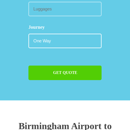
Journey
GET QUOTE
Birmingham Airport to