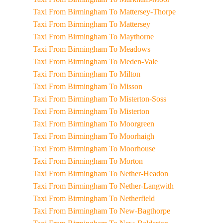
Taxi From Birmingham To Mattersey-Thorpe
Taxi From Birmingham To Mattersey
Taxi From Birmingham To Maythorne
Taxi From Birmingham To Meadows
Taxi From Birmingham To Meden-Vale
Taxi From Birmingham To Milton
Taxi From Birmingham To Misson
Taxi From Birmingham To Misterton-Soss
Taxi From Birmingham To Misterton
Taxi From Birmingham To Moorgreen
Taxi From Birmingham To Moorhaigh
Taxi From Birmingham To Moorhouse
Taxi From Birmingham To Morton
Taxi From Birmingham To Nether-Headon
Taxi From Birmingham To Nether-Langwith
Taxi From Birmingham To Netherfield
Taxi From Birmingham To New-Bagthorpe