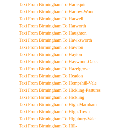
Taxi From Birmingham To Harlequin
Taxi From Birmingham To Harlow-Wood
Taxi From Birmingham To Harwell
Taxi From Birmingham To Harworth
Taxi From Birmingham To Haughton
Taxi From Birmingham To Hawksworth
Taxi From Birmingham To Hawton
Taxi From Birmingham To Hayton
Taxi From Birmingham To Haywood-Oaks
Taxi From Birmingham To Hazelgrove
Taxi From Birmingham To Headon
Taxi From Birmingham To Hempshill-Vale
Taxi From Birmingham To Hickling-Pastures
Taxi From Birmingham To Hickling
Taxi From Birmingham To High-Marnham
Taxi From Birmingham To High-Town
Taxi From Birmingham To Highbury-Vale
Taxi From Birmingham To Hill-