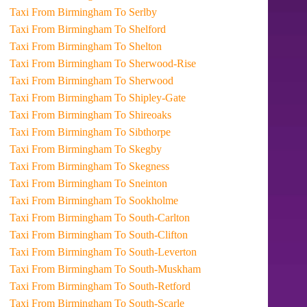
Taxi From Birmingham To Serlby
Taxi From Birmingham To Shelford
Taxi From Birmingham To Shelton
Taxi From Birmingham To Sherwood-Rise
Taxi From Birmingham To Sherwood
Taxi From Birmingham To Shipley-Gate
Taxi From Birmingham To Shireoaks
Taxi From Birmingham To Sibthorpe
Taxi From Birmingham To Skegby
Taxi From Birmingham To Skegness
Taxi From Birmingham To Sneinton
Taxi From Birmingham To Sookholme
Taxi From Birmingham To South-Carlton
Taxi From Birmingham To South-Clifton
Taxi From Birmingham To South-Leverton
Taxi From Birmingham To South-Muskham
Taxi From Birmingham To South-Retford
Taxi From Birmingham To South-Scarle