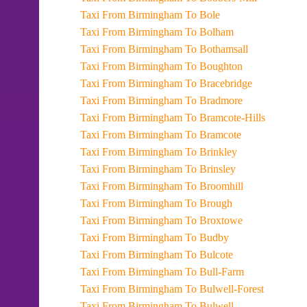
Taxi From Birmingham To Bole
Taxi From Birmingham To Bolham
Taxi From Birmingham To Bothamsall
Taxi From Birmingham To Boughton
Taxi From Birmingham To Bracebridge
Taxi From Birmingham To Bradmore
Taxi From Birmingham To Bramcote-Hills
Taxi From Birmingham To Bramcote
Taxi From Birmingham To Brinkley
Taxi From Birmingham To Brinsley
Taxi From Birmingham To Broomhill
Taxi From Birmingham To Brough
Taxi From Birmingham To Broxtowe
Taxi From Birmingham To Budby
Taxi From Birmingham To Bulcote
Taxi From Birmingham To Bull-Farm
Taxi From Birmingham To Bulwell-Forest
Taxi From Birmingham To Bulwell