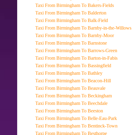
Taxi From Birmingham To Bakers-Fields
Taxi From Birmingham To Balderton
Taxi From Birmingham To Balk-Field
Taxi From Birmingham To Barnby-in-the-Willows
Taxi From Birmingham To Barnby-Moor
Taxi From Birmingham To Barnstone
Taxi From Birmingham To Barrows-Green
Taxi From Birmingham To Barton-in-Fabis
Taxi From Birmingham To Bassingfield
Taxi From Birmingham To Bathley
Taxi From Birmingham To Beacon-Hill
Taxi From Birmingham To Beauvale
Taxi From Birmingham To Beckingham
Taxi From Birmingham To Beechdale
Taxi From Birmingham To Beeston
Taxi From Birmingham To Belle-Eau-Park
Taxi From Birmingham To Bentinck-Town
Taxi From Birmingham To Besthorpe