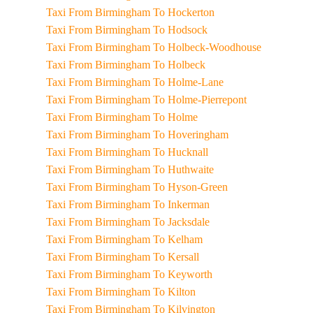
Taxi From Birmingham To Hockerton
Taxi From Birmingham To Hodsock
Taxi From Birmingham To Holbeck-Woodhouse
Taxi From Birmingham To Holbeck
Taxi From Birmingham To Holme-Lane
Taxi From Birmingham To Holme-Pierrepont
Taxi From Birmingham To Holme
Taxi From Birmingham To Hoveringham
Taxi From Birmingham To Hucknall
Taxi From Birmingham To Huthwaite
Taxi From Birmingham To Hyson-Green
Taxi From Birmingham To Inkerman
Taxi From Birmingham To Jacksdale
Taxi From Birmingham To Kelham
Taxi From Birmingham To Kersall
Taxi From Birmingham To Keyworth
Taxi From Birmingham To Kilton
Taxi From Birmingham To Kilvington