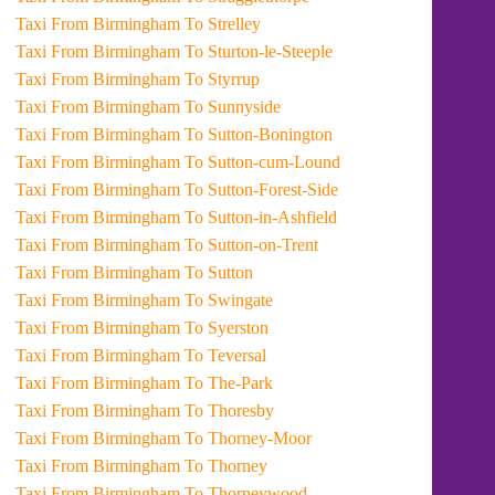
Taxi From Birmingham To Strelley
Taxi From Birmingham To Sturton-le-Steeple
Taxi From Birmingham To Styrrup
Taxi From Birmingham To Sunnyside
Taxi From Birmingham To Sutton-Bonington
Taxi From Birmingham To Sutton-cum-Lound
Taxi From Birmingham To Sutton-Forest-Side
Taxi From Birmingham To Sutton-in-Ashfield
Taxi From Birmingham To Sutton-on-Trent
Taxi From Birmingham To Sutton
Taxi From Birmingham To Swingate
Taxi From Birmingham To Syerston
Taxi From Birmingham To Teversal
Taxi From Birmingham To The-Park
Taxi From Birmingham To Thoresby
Taxi From Birmingham To Thorney-Moor
Taxi From Birmingham To Thorney
Taxi From Birmingham To Thorneywood