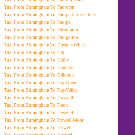
Taxi From Birmingham To Thoroton
Taxi From Birmingham To Thorpe-in-the-Glebe
Taxi From Birmingham To Thorpe
Taxi From Birmingham To Thrumpton
Taxi From Birmingham To Thurgarton
Taxi From Birmingham To Tibshelf-Wharf
Taxi From Birmingham To Tiln
Taxi From Birmingham To Tithby
Taxi From Birmingham To Toadhole
Taxi From Birmingham To Tollerton
Taxi From Birmingham To Top-Green
Taxi From Birmingham To Top-Valley
Taxi From Birmingham To Torworth
Taxi From Birmingham To Toton
Taxi From Birmingham To Treswell
Taxi From Birmingham To Trowell-Moor
Taxi From Birmingham To Trowell