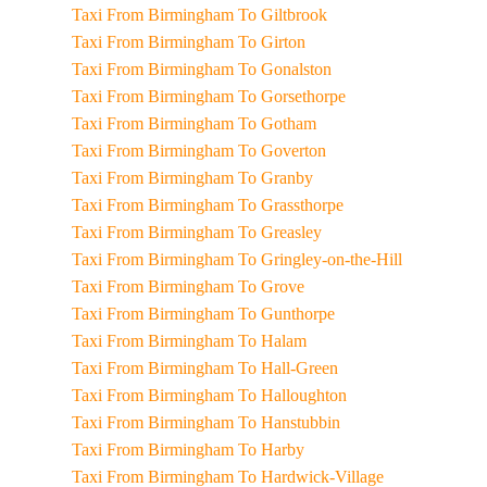
Taxi From Birmingham To Giltbrook
Taxi From Birmingham To Girton
Taxi From Birmingham To Gonalston
Taxi From Birmingham To Gorsethorpe
Taxi From Birmingham To Gotham
Taxi From Birmingham To Goverton
Taxi From Birmingham To Granby
Taxi From Birmingham To Grassthorpe
Taxi From Birmingham To Greasley
Taxi From Birmingham To Gringley-on-the-Hill
Taxi From Birmingham To Grove
Taxi From Birmingham To Gunthorpe
Taxi From Birmingham To Halam
Taxi From Birmingham To Hall-Green
Taxi From Birmingham To Halloughton
Taxi From Birmingham To Hanstubbin
Taxi From Birmingham To Harby
Taxi From Birmingham To Hardwick-Village