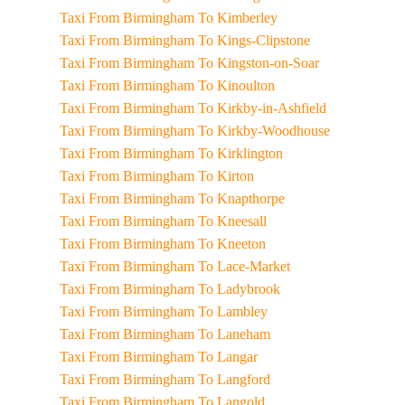
Taxi From Birmingham To Kimberley
Taxi From Birmingham To Kings-Clipstone
Taxi From Birmingham To Kingston-on-Soar
Taxi From Birmingham To Kinoulton
Taxi From Birmingham To Kirkby-in-Ashfield
Taxi From Birmingham To Kirkby-Woodhouse
Taxi From Birmingham To Kirklington
Taxi From Birmingham To Kirton
Taxi From Birmingham To Knapthorpe
Taxi From Birmingham To Kneesall
Taxi From Birmingham To Kneeton
Taxi From Birmingham To Lace-Market
Taxi From Birmingham To Ladybrook
Taxi From Birmingham To Lambley
Taxi From Birmingham To Laneham
Taxi From Birmingham To Langar
Taxi From Birmingham To Langford
Taxi From Birmingham To Langold