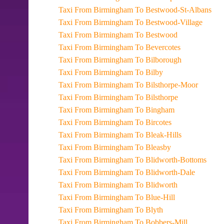
Taxi From Birmingham To Bestwood-St-Albans
Taxi From Birmingham To Bestwood-Village
Taxi From Birmingham To Bestwood
Taxi From Birmingham To Bevercotes
Taxi From Birmingham To Bilborough
Taxi From Birmingham To Bilby
Taxi From Birmingham To Bilsthorpe-Moor
Taxi From Birmingham To Bilsthorpe
Taxi From Birmingham To Bingham
Taxi From Birmingham To Bircotes
Taxi From Birmingham To Bleak-Hills
Taxi From Birmingham To Bleasby
Taxi From Birmingham To Blidworth-Bottoms
Taxi From Birmingham To Blidworth-Dale
Taxi From Birmingham To Blidworth
Taxi From Birmingham To Blue-Hill
Taxi From Birmingham To Blyth
Taxi From Birmingham To Bobbers-Mill