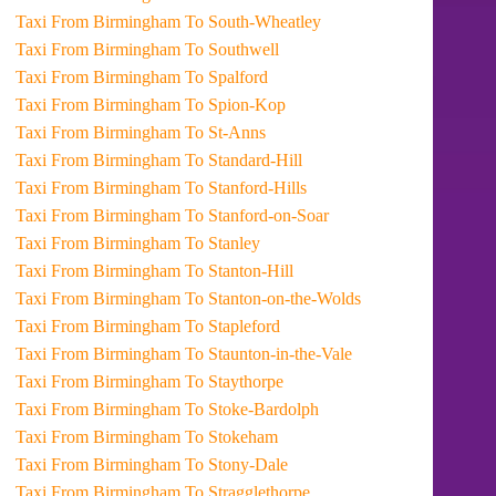
Taxi From Birmingham To South-Wheatley
Taxi From Birmingham To Southwell
Taxi From Birmingham To Spalford
Taxi From Birmingham To Spion-Kop
Taxi From Birmingham To St-Anns
Taxi From Birmingham To Standard-Hill
Taxi From Birmingham To Stanford-Hills
Taxi From Birmingham To Stanford-on-Soar
Taxi From Birmingham To Stanley
Taxi From Birmingham To Stanton-Hill
Taxi From Birmingham To Stanton-on-the-Wolds
Taxi From Birmingham To Stapleford
Taxi From Birmingham To Staunton-in-the-Vale
Taxi From Birmingham To Staythorpe
Taxi From Birmingham To Stoke-Bardolph
Taxi From Birmingham To Stokeham
Taxi From Birmingham To Stony-Dale
Taxi From Birmingham To Stragglethorpe