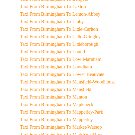
Taxi From Birmingham To Laxton
Taxi From Birmingham To Lenton-Abbey
Taxi From Birmingham To Linby
Taxi From Birmingham To Little-Carlton
Taxi From Birmingham To Little-Gringley
Taxi From Birmingham To Littleborough
Taxi From Birmingham To Lound
Taxi From Birmingham To Low-Marnham
Taxi From Birmingham To Lowdham
Taxi From Birmingham To Lower-Beauvale
Taxi From Birmingham To Mansfield-Woodhouse
Taxi From Birmingham To Mansfield
Taxi From Birmingham To Manton
Taxi From Birmingham To Maplebeck
Taxi From Birmingham To Mapperley-Park
Taxi From Birmingham To Mapperley
Taxi From Birmingham To Market-Warsop
Taxi From Birmingham To Markham-Moor