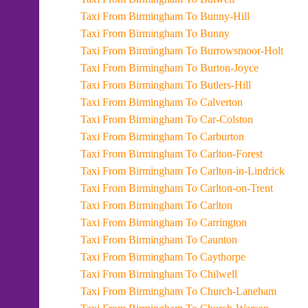
Taxi From Birmingham To Bunny-Hill
Taxi From Birmingham To Bunny
Taxi From Birmingham To Burrowsmoor-Holt
Taxi From Birmingham To Burton-Joyce
Taxi From Birmingham To Butlers-Hill
Taxi From Birmingham To Calverton
Taxi From Birmingham To Car-Colston
Taxi From Birmingham To Carburton
Taxi From Birmingham To Carlton-Forest
Taxi From Birmingham To Carlton-in-Lindrick
Taxi From Birmingham To Carlton-on-Trent
Taxi From Birmingham To Carlton
Taxi From Birmingham To Carrington
Taxi From Birmingham To Caunton
Taxi From Birmingham To Caythorpe
Taxi From Birmingham To Chilwell
Taxi From Birmingham To Church-Laneham