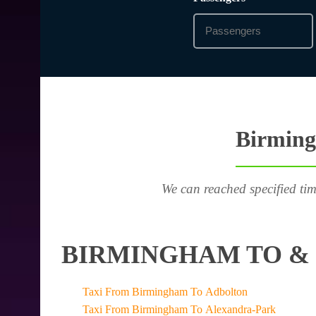
Birming
We can reached specified tim
BIRMINGHAM TO & 
Taxi From Birmingham To Adbolton
Taxi From Birmingham To Alexandra-Park