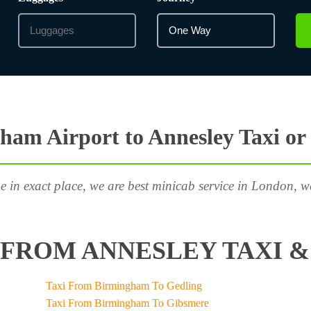
ham Airport to Annesley Taxi or
e in exact place, we are best minicab service in London, w
FROM ANNESLEY TAXI &
Taxi From Birmingham To Gedling
Taxi From Birmingham To Gibsmere