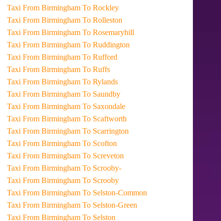
Taxi From Birmingham To Rockley
Taxi From Birmingham To Rolleston
Taxi From Birmingham To Rosemaryhill
Taxi From Birmingham To Ruddington
Taxi From Birmingham To Rufford
Taxi From Birmingham To Ruffs
Taxi From Birmingham To Rylands
Taxi From Birmingham To Saundby
Taxi From Birmingham To Saxondale
Taxi From Birmingham To Scaftworth
Taxi From Birmingham To Scarrington
Taxi From Birmingham To Scofton
Taxi From Birmingham To Screveton
Taxi From Birmingham To Scrooby-
Taxi From Birmingham To Scrooby
Taxi From Birmingham To Selston-Common
Taxi From Birmingham To Selston-Green
Taxi From Birmingham To Selston