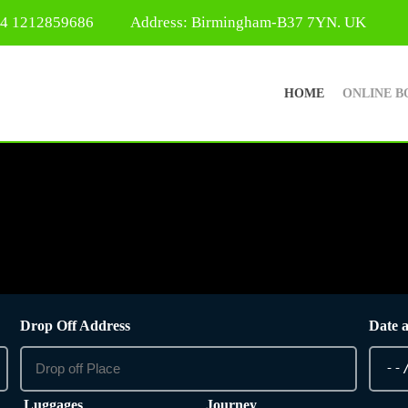
44 1212859686
Address: Birmingham-B37 7YN. UK
HOME
ONLINE B
Drop Off Address
Date 
Luggages
Journey