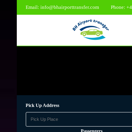
Email:
info@bhairporttransfer.com
Phone: +
Pick Up Address
Passengers