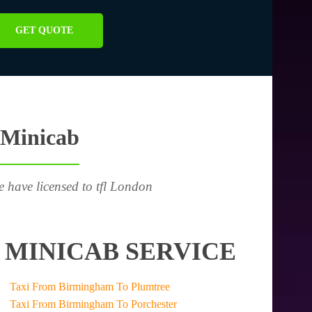
GET QUOTE
 Minicab
e have licensed to tfl London
 MINICAB SERVICE
Taxi From Birmingham To Plumtree
Taxi From Birmingham To Porchester