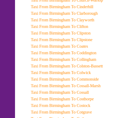
Taxi From Birmingham To Church-Warsop
Taxi From Birmingham To Cinderhill
Taxi From Birmingham To Clarborough
Taxi From Birmingham To Clayworth
Taxi From Birmingham To Clifton
Taxi From Birmingham To Clipston
Taxi From Birmingham To Clipstone
Taxi From Birmingham To Coates
Taxi From Birmingham To Coddington
Taxi From Birmingham To Collingham
Taxi From Birmingham To Colston-Bassett
Taxi From Birmingham To Colwick
Taxi From Birmingham To Commonside
Taxi From Birmingham To Cossall-Marsh
Taxi From Birmingham To Cossall
Taxi From Birmingham To Costhorpe
Taxi From Birmingham To Costock
Taxi From Birmingham To Cotgrave