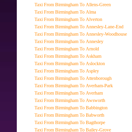
Taxi From Birmingham To Allens-Green
Taxi From Birmingham To Alma
Taxi From Birmingham To Alverton
Taxi From Birmingham To Annesley-Lane-End
Taxi From Birmingham To Annesley-Woodhouse
Taxi From Birmingham To Annesley
Taxi From Birmingham To Arnold
Taxi From Birmingham To Askham
Taxi From Birmingham To Aslockton
Taxi From Birmingham To Aspley
Taxi From Birmingham To Attenborough
Taxi From Birmingham To Averham-Park
Taxi From Birmingham To Averham
Taxi From Birmingham To Awsworth
Taxi From Birmingham To Babbington
Taxi From Birmingham To Babworth
Taxi From Birmingham To Bagthorpe
Taxi From Birmingham To Bailey-Grove