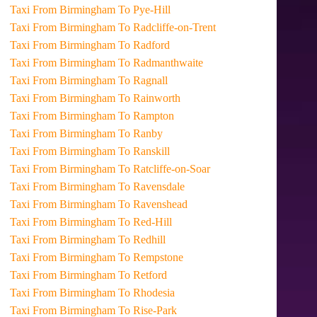
Taxi From Birmingham To Pye-Hill
Taxi From Birmingham To Radcliffe-on-Trent
Taxi From Birmingham To Radford
Taxi From Birmingham To Radmanthwaite
Taxi From Birmingham To Ragnall
Taxi From Birmingham To Rainworth
Taxi From Birmingham To Rampton
Taxi From Birmingham To Ranby
Taxi From Birmingham To Ranskill
Taxi From Birmingham To Ratcliffe-on-Soar
Taxi From Birmingham To Ravensdale
Taxi From Birmingham To Ravenshead
Taxi From Birmingham To Red-Hill
Taxi From Birmingham To Redhill
Taxi From Birmingham To Rempstone
Taxi From Birmingham To Retford
Taxi From Birmingham To Rhodesia
Taxi From Birmingham To Rise-Park