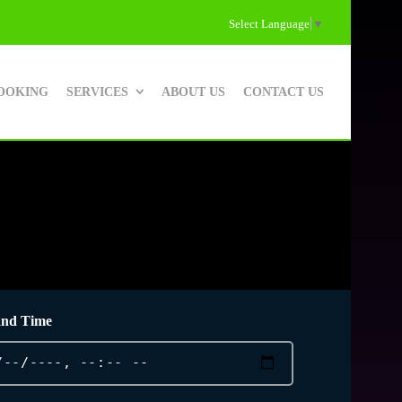
Select Language
▼
OOKING
SERVICES
ABOUT US
CONTACT US
and Time