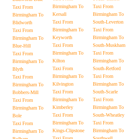
Birmingham To
Taxi From
Taxi From
Kersall
Birmingham To
Birmingham To
Taxi From
South-Leverton
Blidworth
Birmingham To
Taxi From
Taxi From
Keyworth
Birmingham To
Birmingham To
Taxi From
South-Muskham
Blue-Hill
Birmingham To
Taxi From
Taxi From
Kilton
Birmingham To
Birmingham To
Taxi From
South-Retford
Blyth
Birmingham To
Taxi From
Taxi From
Kilvington
Birmingham To
Birmingham To
Taxi From
South-Scarle
Bobbers-Mill
Birmingham To
Taxi From
Taxi From
Kimberley
Birmingham To
Birmingham To
Taxi From
South-Wheatley
Bole
Birmingham To
Taxi From
Taxi From
Kings-Clipstone
Birmingham To
Birmingham To
Taxi From
Southwell
Bolham