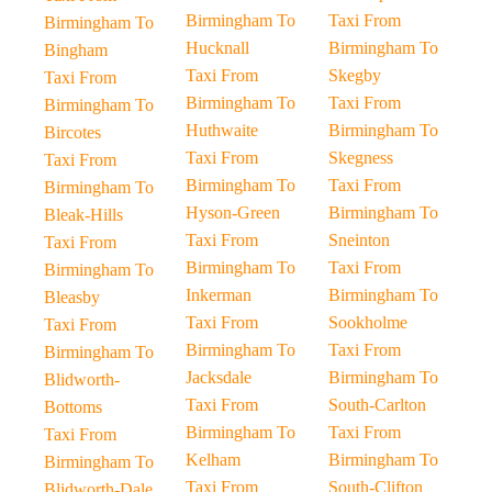
Birmingham To
Taxi From
Birmingham To
Hucknall
Birmingham To
Bingham
Taxi From
Skegby
Taxi From
Birmingham To
Taxi From
Birmingham To
Huthwaite
Birmingham To
Bircotes
Taxi From
Skegness
Taxi From
Birmingham To
Taxi From
Birmingham To
Hyson-Green
Birmingham To
Bleak-Hills
Taxi From
Sneinton
Taxi From
Birmingham To
Taxi From
Birmingham To
Inkerman
Birmingham To
Bleasby
Taxi From
Sookholme
Taxi From
Birmingham To
Taxi From
Birmingham To
Jacksdale
Birmingham To
Blidworth-
Taxi From
South-Carlton
Bottoms
Birmingham To
Taxi From
Taxi From
Kelham
Birmingham To
Birmingham To
Taxi From
South-Clifton
Blidworth-Dale