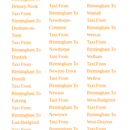
Taxi From
Birmingham To
Drinsey-Nook
Birmingham To
Watnall
Taxi From
Newthorpe-
Taxi From
Birmingham To
Common
Birmingham To
Dunham-on-
Taxi From
Weecar
Trent
Birmingham To
Taxi From
Taxi From
Newthorpe
Birmingham To
Birmingham To
Taxi From
Welham
Dunkirk
Birmingham To
Taxi From
Taxi From
Newton-Town
Birmingham To
Birmingham To
Taxi From
Wellow
Dunsill
Birmingham To
Taxi From
Taxi From
Newton
Birmingham To
Birmingham To
Taxi From
West-Bridgford
Eakring
Birmingham To
Taxi From
Taxi From
Newtown
Birmingham To
Birmingham To
Taxi From
West-Drayton
East-Bridgford
Birmingham To
Taxi From
Taxi From