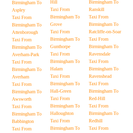
Hill
Birmingham To
Birmingham To
Taxi From
Ranskill
Aspley
Birmingham To
Taxi From
Taxi From
Grove
Birmingham To
Birmingham To
Taxi From
Ratcliffe-on-Soar
Attenborough
Birmingham To
Taxi From
Taxi From
Gunthorpe
Birmingham To
Birmingham To
Taxi From
Ravensdale
Averham-Park
Birmingham To
Taxi From
Taxi From
Halam
Birmingham To
Birmingham To
Taxi From
Ravenshead
Averham
Birmingham To
Taxi From
Taxi From
Hall-Green
Birmingham To
Birmingham To
Taxi From
Red-Hill
Awsworth
Birmingham To
Taxi From
Taxi From
Halloughton
Birmingham To
Birmingham To
Taxi From
Redhill
Babbington
Birmingham To
Taxi From
Taxi From