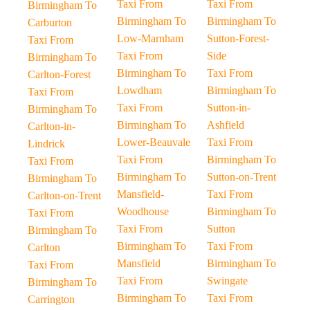
Taxi From
Taxi From
Birmingham To
Birmingham To
Birmingham To
Carburton
Low-Marnham
Sutton-Forest-
Taxi From
Taxi From
Side
Birmingham To
Birmingham To
Taxi From
Carlton-Forest
Lowdham
Birmingham To
Taxi From
Taxi From
Sutton-in-
Birmingham To
Birmingham To
Ashfield
Carlton-in-
Lower-Beauvale
Taxi From
Lindrick
Taxi From
Birmingham To
Taxi From
Birmingham To
Sutton-on-Trent
Birmingham To
Mansfield-
Taxi From
Carlton-on-Trent
Woodhouse
Birmingham To
Taxi From
Taxi From
Sutton
Birmingham To
Birmingham To
Taxi From
Carlton
Mansfield
Birmingham To
Taxi From
Taxi From
Swingate
Birmingham To
Birmingham To
Taxi From
Carrington