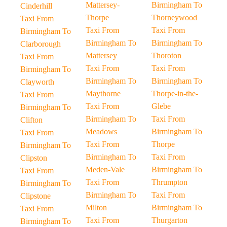
Mattersey-
Birmingham To
Cinderhill
Thorpe
Thorneywood
Taxi From
Taxi From
Taxi From
Birmingham To
Birmingham To
Birmingham To
Clarborough
Mattersey
Thoroton
Taxi From
Taxi From
Taxi From
Birmingham To
Birmingham To
Birmingham To
Clayworth
Maythorne
Thorpe-in-the-
Taxi From
Taxi From
Glebe
Birmingham To
Birmingham To
Taxi From
Clifton
Meadows
Birmingham To
Taxi From
Taxi From
Thorpe
Birmingham To
Birmingham To
Taxi From
Clipston
Meden-Vale
Birmingham To
Taxi From
Taxi From
Thrumpton
Birmingham To
Birmingham To
Taxi From
Clipstone
Milton
Birmingham To
Taxi From
Taxi From
Thurgarton
Birmingham To