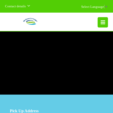
Contact details
Select Language
▼
MENU
Pick Up Address