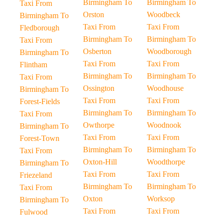
Birmingham To
Birmingham To
Taxi From
Orston
Woodbeck
Birmingham To
Taxi From
Taxi From
Fledborough
Birmingham To
Birmingham To
Taxi From
Osberton
Woodborough
Birmingham To
Taxi From
Taxi From
Flintham
Birmingham To
Birmingham To
Taxi From
Ossington
Woodhouse
Birmingham To
Taxi From
Taxi From
Forest-Fields
Birmingham To
Birmingham To
Taxi From
Owthorpe
Woodnook
Birmingham To
Taxi From
Taxi From
Forest-Town
Birmingham To
Birmingham To
Taxi From
Oxton-Hill
Woodthorpe
Birmingham To
Taxi From
Taxi From
Friezeland
Birmingham To
Birmingham To
Taxi From
Oxton
Worksop
Birmingham To
Taxi From
Taxi From
Fulwood