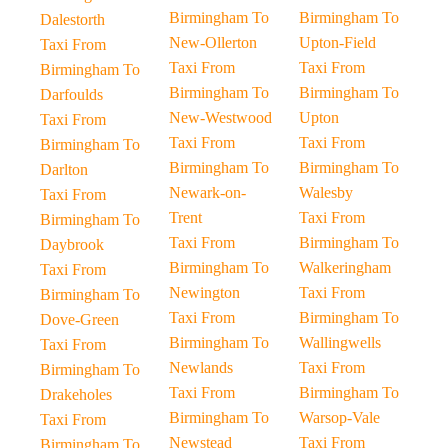
Birmingham To
Birmingham To
Dalestorth
New-Ollerton
Upton-Field
Taxi From
Taxi From
Taxi From
Birmingham To
Birmingham To
Birmingham To
Darfoulds
New-Westwood
Upton
Taxi From
Taxi From
Taxi From
Birmingham To
Birmingham To
Birmingham To
Darlton
Newark-on-
Walesby
Taxi From
Trent
Taxi From
Birmingham To
Taxi From
Birmingham To
Daybrook
Birmingham To
Walkeringham
Taxi From
Newington
Taxi From
Birmingham To
Taxi From
Birmingham To
Dove-Green
Birmingham To
Wallingwells
Taxi From
Newlands
Taxi From
Birmingham To
Taxi From
Birmingham To
Drakeholes
Birmingham To
Warsop-Vale
Taxi From
Newstead
Taxi From
Birmingham To