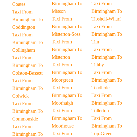
Birmingham To
Taxi From
Coates
Misson
Birmingham To
Taxi From
Taxi From
Tibshelf-Wharf
Birmingham To
Birmingham To
Taxi From
Coddington
Misterton-Soss
Birmingham To
Taxi From
Taxi From
Tiln
Birmingham To
Birmingham To
Taxi From
Collingham
Misterton
Birmingham To
Taxi From
Taxi From
Tithby
Birmingham To
Birmingham To
Taxi From
Colston-Bassett
Moorgreen
Birmingham To
Taxi From
Taxi From
Toadhole
Birmingham To
Birmingham To
Taxi From
Colwick
Moorhaigh
Birmingham To
Taxi From
Taxi From
Tollerton
Birmingham To
Birmingham To
Taxi From
Commonside
Moorhouse
Birmingham To
Taxi From
Taxi From
Top-Green
Birmingham To