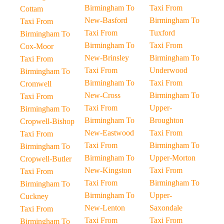
Birmingham To
Taxi From
Cottam
New-Basford
Birmingham To
Taxi From
Taxi From
Tuxford
Birmingham To
Birmingham To
Taxi From
Cox-Moor
New-Brinsley
Birmingham To
Taxi From
Taxi From
Underwood
Birmingham To
Birmingham To
Taxi From
Cromwell
New-Cross
Birmingham To
Taxi From
Taxi From
Upper-
Birmingham To
Birmingham To
Broughton
Cropwell-Bishop
New-Eastwood
Taxi From
Taxi From
Taxi From
Birmingham To
Birmingham To
Birmingham To
Upper-Morton
Cropwell-Butler
New-Kingston
Taxi From
Taxi From
Taxi From
Birmingham To
Birmingham To
Birmingham To
Upper-
Cuckney
New-Lenton
Saxondale
Taxi From
Taxi From
Taxi From
Birmingham To