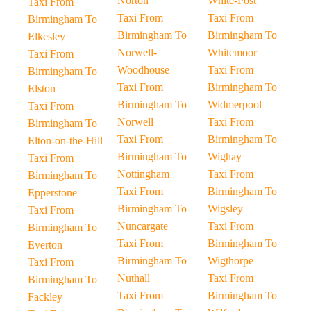
Norton
White-Post
Taxi From
Taxi From
Taxi From
Birmingham To
Birmingham To
Birmingham To
Elkesley
Norwell-
Whitemoor
Taxi From
Woodhouse
Taxi From
Birmingham To
Taxi From
Birmingham To
Elston
Birmingham To
Widmerpool
Taxi From
Norwell
Taxi From
Birmingham To
Taxi From
Birmingham To
Elton-on-the-Hill
Birmingham To
Wighay
Taxi From
Nottingham
Taxi From
Birmingham To
Taxi From
Birmingham To
Epperstone
Birmingham To
Wigsley
Taxi From
Nuncargate
Taxi From
Birmingham To
Taxi From
Birmingham To
Everton
Birmingham To
Wigthorpe
Taxi From
Nuthall
Taxi From
Birmingham To
Taxi From
Birmingham To
Fackley