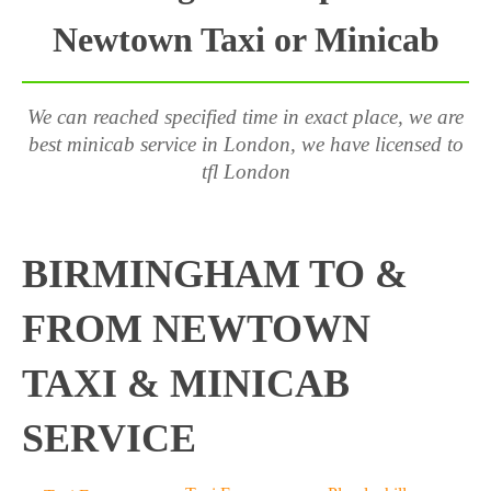
Newtown Taxi or Minicab
We can reached specified time in exact place, we are
best minicab service in London, we have licensed to
tfl London
BIRMINGHAM TO &
FROM NEWTOWN
TAXI & MINICAB
SERVICE