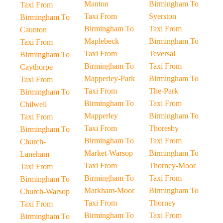
Manton
Birmingham To
Taxi From
Taxi From
Syerston
Birmingham To
Birmingham To
Taxi From
Caunton
Maplebeck
Birmingham To
Taxi From
Taxi From
Teversal
Birmingham To
Birmingham To
Taxi From
Caythorpe
Mapperley-Park
Birmingham To
Taxi From
Taxi From
The-Park
Birmingham To
Birmingham To
Taxi From
Chilwell
Mapperley
Birmingham To
Taxi From
Taxi From
Thoresby
Birmingham To
Birmingham To
Taxi From
Church-
Market-Warsop
Birmingham To
Laneham
Taxi From
Thorney-Moor
Taxi From
Birmingham To
Taxi From
Birmingham To
Markham-Moor
Birmingham To
Church-Warsop
Taxi From
Thorney
Taxi From
Birmingham To
Taxi From
Birmingham To