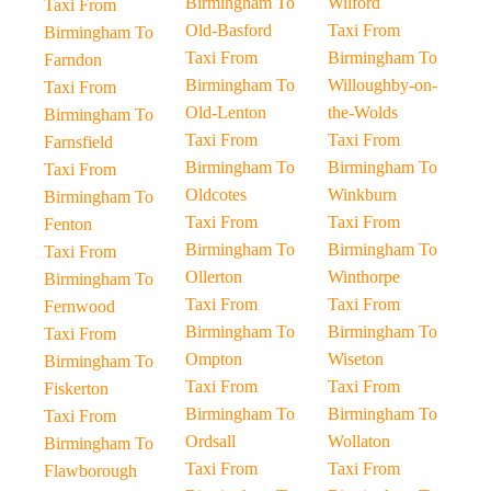
Birmingham To
Wilford
Taxi From
Old-Basford
Taxi From
Birmingham To
Taxi From
Birmingham To
Farndon
Birmingham To
Willoughby-on-
Taxi From
Old-Lenton
the-Wolds
Birmingham To
Taxi From
Taxi From
Farnsfield
Birmingham To
Birmingham To
Taxi From
Oldcotes
Winkburn
Birmingham To
Taxi From
Taxi From
Fenton
Birmingham To
Birmingham To
Taxi From
Ollerton
Winthorpe
Birmingham To
Taxi From
Taxi From
Fernwood
Birmingham To
Birmingham To
Taxi From
Ompton
Wiseton
Birmingham To
Taxi From
Taxi From
Fiskerton
Birmingham To
Birmingham To
Taxi From
Ordsall
Wollaton
Birmingham To
Taxi From
Taxi From
Flawborough