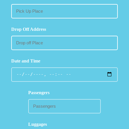
Drop Off Address
Date and Time
Passengers
Luggages