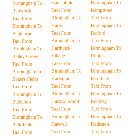
Hanstubbin
Birmingham To
Birmingham To
Taxi From
Rempstone
Babworth
Birmingham To
Taxi From
Taxi From
Harby
Birmingham To
Birmingham To
Taxi From
Retford
Bagthorpe
Birmingham To
Taxi From
Taxi From
Hardwick-
Birmingham To
Birmingham To
Village
Rhodesia
Bailey-Grove
Taxi From
Taxi From
Taxi From
Birmingham To
Birmingham To
Birmingham To
Harlequin
Rise-Park
Bakers-Fields
Taxi From
Taxi From
Taxi From
Birmingham To
Birmingham To
Birmingham To
Harlow-Wood
Rockley
Balderton
Taxi From
Taxi From
Taxi From
Birmingham To
Birmingham To
Birmingham To
Harwell
Rolleston
Balk-Field
Taxi From
Taxi From
Taxi From