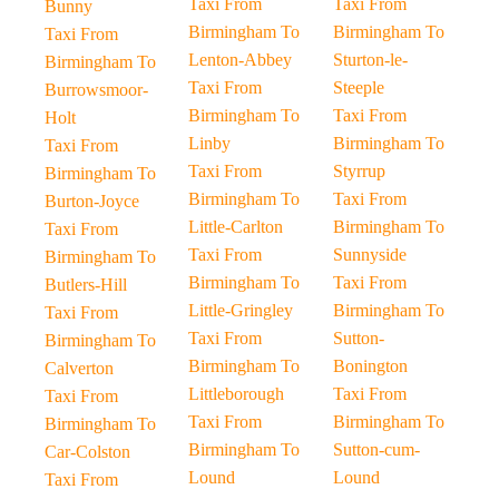
Taxi From
Taxi From
Bunny
Birmingham To
Birmingham To
Taxi From
Lenton-Abbey
Sturton-le-
Birmingham To
Taxi From
Steeple
Burrowsmoor-
Birmingham To
Taxi From
Holt
Linby
Birmingham To
Taxi From
Taxi From
Styrrup
Birmingham To
Birmingham To
Taxi From
Burton-Joyce
Little-Carlton
Birmingham To
Taxi From
Taxi From
Sunnyside
Birmingham To
Birmingham To
Taxi From
Butlers-Hill
Little-Gringley
Birmingham To
Taxi From
Taxi From
Sutton-
Birmingham To
Birmingham To
Bonington
Calverton
Littleborough
Taxi From
Taxi From
Taxi From
Birmingham To
Birmingham To
Birmingham To
Sutton-cum-
Car-Colston
Lound
Lound
Taxi From