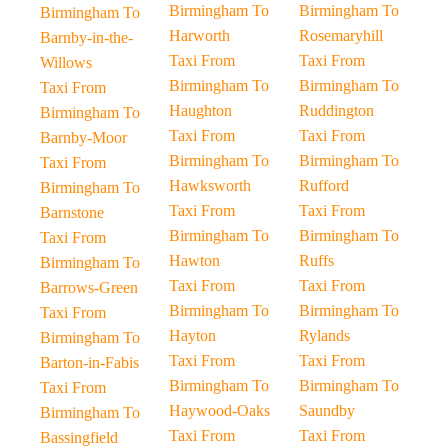
Birmingham To
Birmingham To
Birmingham To
Harworth
Rosemaryhill
Barnby-in-the-
Taxi From
Taxi From
Willows
Birmingham To
Birmingham To
Taxi From
Haughton
Ruddington
Birmingham To
Taxi From
Taxi From
Barnby-Moor
Birmingham To
Birmingham To
Taxi From
Hawksworth
Rufford
Birmingham To
Taxi From
Taxi From
Barnstone
Birmingham To
Birmingham To
Taxi From
Hawton
Ruffs
Birmingham To
Taxi From
Taxi From
Barrows-Green
Birmingham To
Birmingham To
Taxi From
Hayton
Rylands
Birmingham To
Taxi From
Taxi From
Barton-in-Fabis
Birmingham To
Birmingham To
Taxi From
Haywood-Oaks
Saundby
Birmingham To
Taxi From
Taxi From
Bassingfield