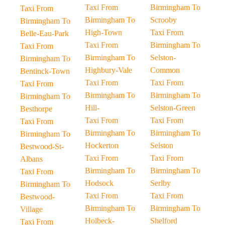
Taxi From
Birmingham To
Taxi From
Birmingham To
Scrooby
Birmingham To
High-Town
Taxi From
Belle-Eau-Park
Taxi From
Birmingham To
Taxi From
Birmingham To
Selston-
Birmingham To
Highbury-Vale
Common
Bentinck-Town
Taxi From
Taxi From
Taxi From
Birmingham To
Birmingham To
Birmingham To
Hill-
Selston-Green
Besthorpe
Taxi From
Taxi From
Taxi From
Birmingham To
Birmingham To
Birmingham To
Hockerton
Selston
Bestwood-St-
Taxi From
Taxi From
Albans
Birmingham To
Birmingham To
Taxi From
Hodsock
Serlby
Birmingham To
Taxi From
Taxi From
Bestwood-
Birmingham To
Birmingham To
Village
Holbeck-
Shelford
Taxi From