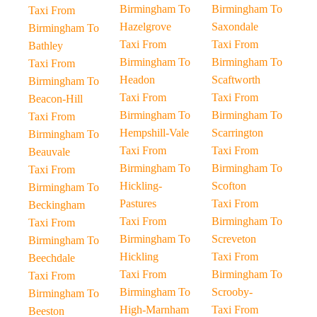
Birmingham To
Birmingham To
Taxi From
Hazelgrove
Saxondale
Birmingham To
Taxi From
Taxi From
Bathley
Birmingham To
Birmingham To
Taxi From
Headon
Scaftworth
Birmingham To
Taxi From
Taxi From
Beacon-Hill
Birmingham To
Birmingham To
Taxi From
Hempshill-Vale
Scarrington
Birmingham To
Taxi From
Taxi From
Beauvale
Birmingham To
Birmingham To
Taxi From
Hickling-
Scofton
Birmingham To
Pastures
Taxi From
Beckingham
Taxi From
Birmingham To
Taxi From
Birmingham To
Screveton
Birmingham To
Hickling
Taxi From
Beechdale
Taxi From
Birmingham To
Taxi From
Birmingham To
Scrooby-
Birmingham To
High-Marnham
Taxi From
Beeston