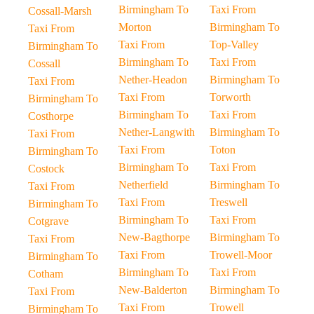
Birmingham To
Taxi From
Cossall-Marsh
Morton
Birmingham To
Taxi From
Taxi From
Top-Valley
Birmingham To
Birmingham To
Taxi From
Cossall
Nether-Headon
Birmingham To
Taxi From
Taxi From
Torworth
Birmingham To
Birmingham To
Taxi From
Costhorpe
Nether-Langwith
Birmingham To
Taxi From
Taxi From
Toton
Birmingham To
Birmingham To
Taxi From
Costock
Netherfield
Birmingham To
Taxi From
Taxi From
Treswell
Birmingham To
Birmingham To
Taxi From
Cotgrave
New-Bagthorpe
Birmingham To
Taxi From
Taxi From
Trowell-Moor
Birmingham To
Birmingham To
Taxi From
Cotham
New-Balderton
Birmingham To
Taxi From
Taxi From
Trowell
Birmingham To