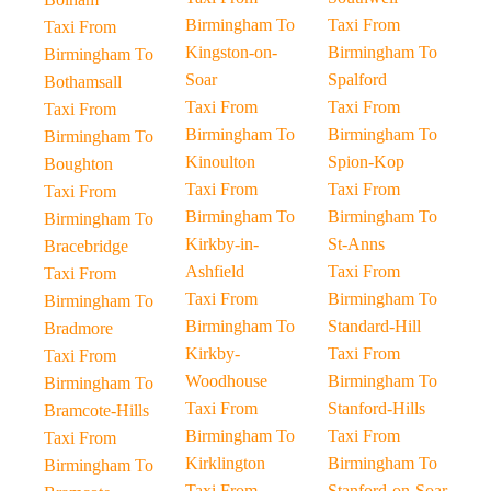
Birmingham To
Taxi From
Taxi From
Kingston-on-
Birmingham To
Birmingham To
Soar
Spalford
Bothamsall
Taxi From
Taxi From
Taxi From
Birmingham To
Birmingham To
Birmingham To
Kinoulton
Spion-Kop
Boughton
Taxi From
Taxi From
Taxi From
Birmingham To
Birmingham To
Birmingham To
Kirkby-in-
St-Anns
Bracebridge
Ashfield
Taxi From
Taxi From
Taxi From
Birmingham To
Birmingham To
Birmingham To
Standard-Hill
Bradmore
Kirkby-
Taxi From
Taxi From
Woodhouse
Birmingham To
Birmingham To
Taxi From
Stanford-Hills
Bramcote-Hills
Birmingham To
Taxi From
Taxi From
Kirklington
Birmingham To
Birmingham To
Taxi From
Stanford-on-Soar