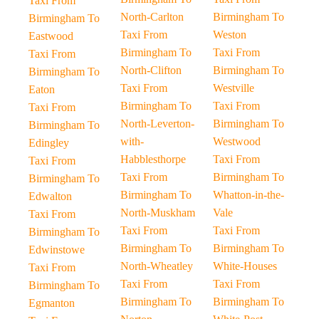
Taxi From
North-Carlton
Birmingham To
Birmingham To
Taxi From
Weston
Eastwood
Birmingham To
Taxi From
Taxi From
North-Clifton
Birmingham To
Birmingham To
Taxi From
Westville
Eaton
Birmingham To
Taxi From
Taxi From
North-Leverton-
Birmingham To
Birmingham To
with-
Westwood
Edingley
Habblesthorpe
Taxi From
Taxi From
Taxi From
Birmingham To
Birmingham To
Birmingham To
Whatton-in-the-
Edwalton
North-Muskham
Vale
Taxi From
Taxi From
Taxi From
Birmingham To
Birmingham To
Birmingham To
Edwinstowe
North-Wheatley
White-Houses
Taxi From
Taxi From
Taxi From
Birmingham To
Birmingham To
Birmingham To
Egmanton