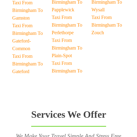
Birmingham To
Birmingham To
Taxi From
Papplewick
Wysall
Birmingham To
Taxi From
Taxi From
Gamston
Birmingham To
Birmingham To
Taxi From
Perlethorpe
Zouch
Birmingham To
Taxi From
Gateford-
Birmingham To
Common
Plain-Spot
Taxi From
Taxi From
Birmingham To
Birmingham To
Gateford
Services We Offer
We Make Your Travel Simple And Stress Free