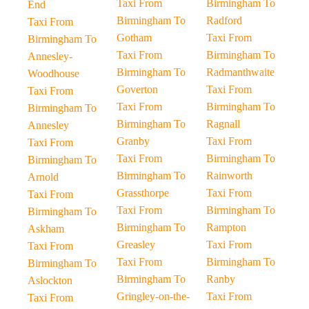
Taxi From
Birmingham To
End
Birmingham To
Radford
Taxi From
Gotham
Taxi From
Birmingham To
Taxi From
Birmingham To
Annesley-
Birmingham To
Radmanthwaite
Woodhouse
Goverton
Taxi From
Taxi From
Taxi From
Birmingham To
Birmingham To
Birmingham To
Ragnall
Annesley
Granby
Taxi From
Taxi From
Taxi From
Birmingham To
Birmingham To
Birmingham To
Rainworth
Arnold
Grassthorpe
Taxi From
Taxi From
Taxi From
Birmingham To
Birmingham To
Birmingham To
Rampton
Askham
Greasley
Taxi From
Taxi From
Taxi From
Birmingham To
Birmingham To
Birmingham To
Ranby
Aslockton
Gringley-on-the-
Taxi From
Taxi From