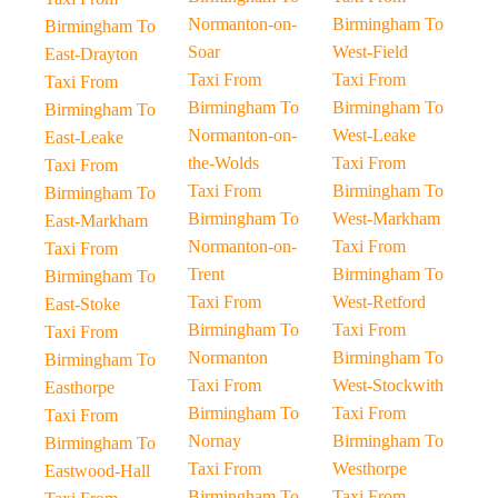
Normanton-on-
Birmingham To
Birmingham To
Soar
West-Field
East-Drayton
Taxi From
Taxi From
Taxi From
Birmingham To
Birmingham To
Birmingham To
Normanton-on-
West-Leake
East-Leake
the-Wolds
Taxi From
Taxi From
Taxi From
Birmingham To
Birmingham To
Birmingham To
West-Markham
East-Markham
Normanton-on-
Taxi From
Taxi From
Trent
Birmingham To
Birmingham To
Taxi From
West-Retford
East-Stoke
Birmingham To
Taxi From
Taxi From
Normanton
Birmingham To
Birmingham To
Taxi From
West-Stockwith
Easthorpe
Birmingham To
Taxi From
Taxi From
Nornay
Birmingham To
Birmingham To
Taxi From
Westhorpe
Eastwood-Hall
Birmingham To
Taxi From