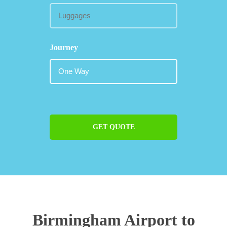
Journey
GET QUOTE
Birmingham Airport to