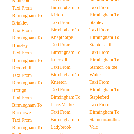
Bramcote
Birmingham To
Taxi From
Taxi From
Kirton
Birmingham To
Birmingham To
Taxi From
Stanley
Brinkley
Birmingham To
Taxi From
Taxi From
Knapthorpe
Birmingham To
Birmingham To
Taxi From
Stanton-Hill
Brinsley
Birmingham To
Taxi From
Taxi From
Kneesall
Birmingham To
Birmingham To
Taxi From
Stanton-on-the-
Broomhill
Birmingham To
Wolds
Taxi From
Kneeton
Taxi From
Birmingham To
Taxi From
Birmingham To
Brough
Birmingham To
Stapleford
Taxi From
Lace-Market
Taxi From
Birmingham To
Taxi From
Birmingham To
Broxtowe
Birmingham To
Staunton-in-the-
Taxi From
Ladybrook
Vale
Birmingham To