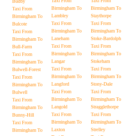
Taxi From
Taxi From
Budby
Birmingham To
Birmingham To
Taxi From
Lambley
Staythorpe
Birmingham To
Taxi From
Taxi From
Bulcote
Birmingham To
Birmingham To
Taxi From
Laneham
Stoke-Bardolph
Birmingham To
Taxi From
Taxi From
Bull-Farm
Birmingham To
Birmingham To
Taxi From
Langar
Stokeham
Birmingham To
Taxi From
Taxi From
Bulwell-Forest
Birmingham To
Birmingham To
Taxi From
Langford
Stony-Dale
Birmingham To
Taxi From
Taxi From
Bulwell
Birmingham To
Birmingham To
Taxi From
Langold
Stragglethorpe
Birmingham To
Taxi From
Taxi From
Bunny-Hill
Birmingham To
Birmingham To
Taxi From
Laxton
Strelley
Birmingham To