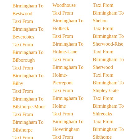
Woodhouse
Taxi From
Birmingham To
Taxi From
Birmingham To
Bestwood
Birmingham To
Shelton
Taxi From
Holbeck
Taxi From
Birmingham To
Taxi From
Birmingham To
Bevercotes
Birmingham To
Sherwood-Rise
Taxi From
Holme-Lane
Taxi From
Birmingham To
Taxi From
Birmingham To
Bilborough
Birmingham To
Sherwood
Taxi From
Holme-
Taxi From
Birmingham To
Pierrepont
Birmingham To
Bilby
Taxi From
Shipley-Gate
Taxi From
Birmingham To
Taxi From
Birmingham To
Holme
Birmingham To
Bilsthorpe-Moor
Taxi From
Shireoaks
Taxi From
Birmingham To
Taxi From
Birmingham To
Hoveringham
Birmingham To
Bilsthorpe
Taxi From
Sibthorpe
Taxi From