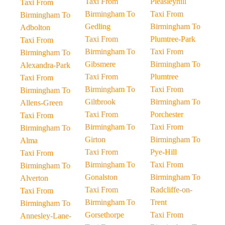
Taxi From
Pleasleyhill
Taxi From
Birmingham To
Taxi From
Birmingham To
Gedling
Birmingham To
Adbolton
Taxi From
Plumtree-Park
Taxi From
Birmingham To
Taxi From
Birmingham To
Gibsmere
Birmingham To
Alexandra-Park
Taxi From
Plumtree
Taxi From
Birmingham To
Taxi From
Birmingham To
Giltbrook
Birmingham To
Allens-Green
Taxi From
Porchester
Taxi From
Birmingham To
Taxi From
Birmingham To
Girton
Birmingham To
Alma
Taxi From
Pye-Hill
Taxi From
Birmingham To
Taxi From
Birmingham To
Gonalston
Birmingham To
Alverton
Taxi From
Radcliffe-on-
Taxi From
Birmingham To
Trent
Birmingham To
Gorsethorpe
Taxi From
Annesley-Lane-