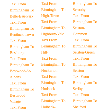
Taxi From
Birmingham To
Taxi From
Birmingham To
Scrooby
Birmingham To
High-Town
Taxi From
Belle-Eau-Park
Taxi From
Birmingham To
Taxi From
Birmingham To
Selston-
Birmingham To
Highbury-Vale
Common
Bentinck-Town
Taxi From
Taxi From
Taxi From
Birmingham To
Birmingham To
Birmingham To
Hill-
Selston-Green
Besthorpe
Taxi From
Taxi From
Taxi From
Birmingham To
Birmingham To
Birmingham To
Hockerton
Selston
Bestwood-St-
Taxi From
Taxi From
Albans
Birmingham To
Birmingham To
Taxi From
Hodsock
Serlby
Birmingham To
Taxi From
Taxi From
Bestwood-
Birmingham To
Birmingham To
Village
Holbeck-
Shelford
Taxi From