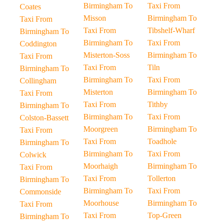
Birmingham To
Taxi From
Coates
Misson
Birmingham To
Taxi From
Taxi From
Tibshelf-Wharf
Birmingham To
Birmingham To
Taxi From
Coddington
Misterton-Soss
Birmingham To
Taxi From
Taxi From
Tiln
Birmingham To
Birmingham To
Taxi From
Collingham
Misterton
Birmingham To
Taxi From
Taxi From
Tithby
Birmingham To
Birmingham To
Taxi From
Colston-Bassett
Moorgreen
Birmingham To
Taxi From
Taxi From
Toadhole
Birmingham To
Birmingham To
Taxi From
Colwick
Moorhaigh
Birmingham To
Taxi From
Taxi From
Tollerton
Birmingham To
Birmingham To
Taxi From
Commonside
Moorhouse
Birmingham To
Taxi From
Taxi From
Top-Green
Birmingham To