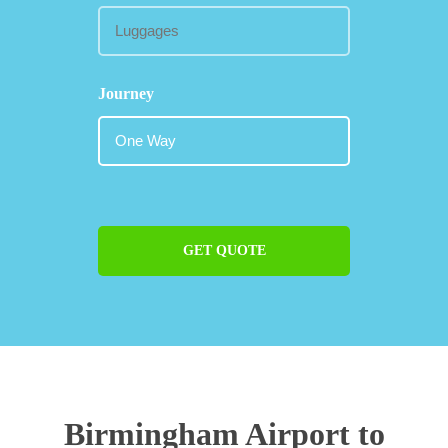
Journey
GET QUOTE
Birmingham Airport to