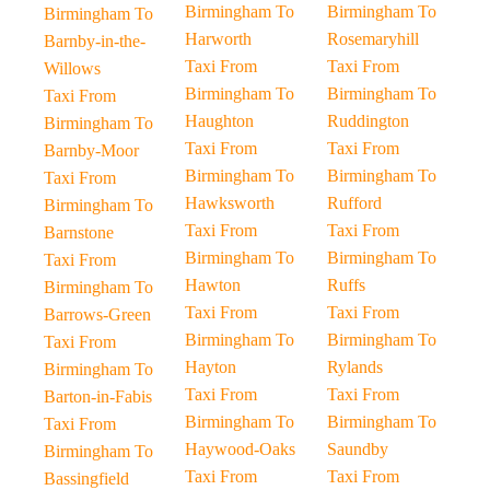
Birmingham To
Birmingham To
Birmingham To
Harworth
Rosemaryhill
Barnby-in-the-
Taxi From
Taxi From
Willows
Birmingham To
Birmingham To
Taxi From
Haughton
Ruddington
Birmingham To
Taxi From
Taxi From
Barnby-Moor
Birmingham To
Birmingham To
Taxi From
Hawksworth
Rufford
Birmingham To
Taxi From
Taxi From
Barnstone
Birmingham To
Birmingham To
Taxi From
Hawton
Ruffs
Birmingham To
Taxi From
Taxi From
Barrows-Green
Birmingham To
Birmingham To
Taxi From
Hayton
Rylands
Birmingham To
Taxi From
Taxi From
Barton-in-Fabis
Birmingham To
Birmingham To
Taxi From
Haywood-Oaks
Saundby
Birmingham To
Taxi From
Taxi From
Bassingfield