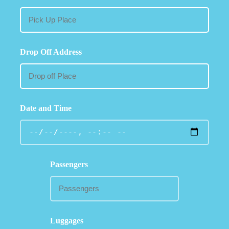
Drop Off Address
Date and Time
Passengers
Luggages