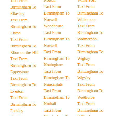
Norton
White-Post
Taxi From
Taxi From
Taxi From
Birmingham To
Birmingham To
Birmingham To
Elkesley
Norwell-
Whitemoor
Taxi From
Woodhouse
Taxi From
Birmingham To
Taxi From
Birmingham To
Elston
Birmingham To
Widmerpool
Taxi From
Norwell
Taxi From
Birmingham To
Taxi From
Birmingham To
Elton-on-the-Hill
Birmingham To
Wighay
Taxi From
Nottingham
Taxi From
Birmingham To
Taxi From
Birmingham To
Epperstone
Birmingham To
Wigsley
Taxi From
Nuncargate
Taxi From
Birmingham To
Taxi From
Birmingham To
Everton
Birmingham To
Wigthorpe
Taxi From
Nuthall
Taxi From
Birmingham To
Taxi From
Birmingham To
Fackley