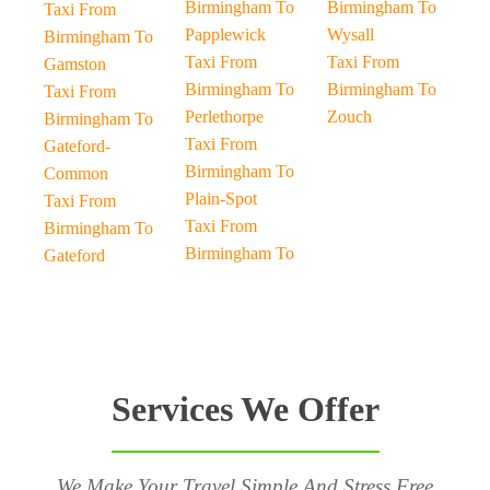
Birmingham To
Birmingham To
Taxi From
Papplewick
Wysall
Birmingham To
Taxi From
Taxi From
Gamston
Birmingham To
Birmingham To
Taxi From
Perlethorpe
Zouch
Birmingham To
Taxi From
Gateford-
Birmingham To
Common
Plain-Spot
Taxi From
Taxi From
Birmingham To
Birmingham To
Gateford
Services We Offer
We Make Your Travel Simple And Stress Free