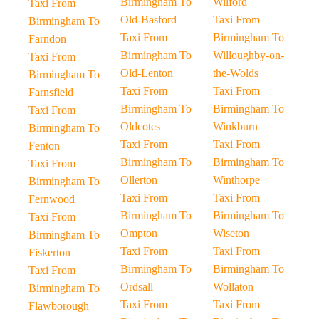
Birmingham To
Wilford
Taxi From
Old-Basford
Taxi From
Birmingham To
Taxi From
Birmingham To
Farndon
Birmingham To
Willoughby-on-
Taxi From
Old-Lenton
the-Wolds
Birmingham To
Taxi From
Taxi From
Farnsfield
Birmingham To
Birmingham To
Taxi From
Oldcotes
Winkburn
Birmingham To
Taxi From
Taxi From
Fenton
Birmingham To
Birmingham To
Taxi From
Ollerton
Winthorpe
Birmingham To
Taxi From
Taxi From
Fernwood
Birmingham To
Birmingham To
Taxi From
Ompton
Wiseton
Birmingham To
Taxi From
Taxi From
Fiskerton
Birmingham To
Birmingham To
Taxi From
Ordsall
Wollaton
Birmingham To
Taxi From
Taxi From
Flawborough