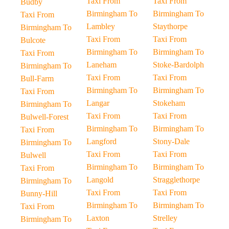
Taxi From
Taxi From
Budby
Birmingham To
Birmingham To
Taxi From
Lambley
Staythorpe
Birmingham To
Taxi From
Taxi From
Bulcote
Birmingham To
Birmingham To
Taxi From
Laneham
Stoke-Bardolph
Birmingham To
Taxi From
Taxi From
Bull-Farm
Birmingham To
Birmingham To
Taxi From
Langar
Stokeham
Birmingham To
Taxi From
Taxi From
Bulwell-Forest
Birmingham To
Birmingham To
Taxi From
Langford
Stony-Dale
Birmingham To
Taxi From
Taxi From
Bulwell
Birmingham To
Birmingham To
Taxi From
Langold
Stragglethorpe
Birmingham To
Taxi From
Taxi From
Bunny-Hill
Birmingham To
Birmingham To
Taxi From
Laxton
Strelley
Birmingham To