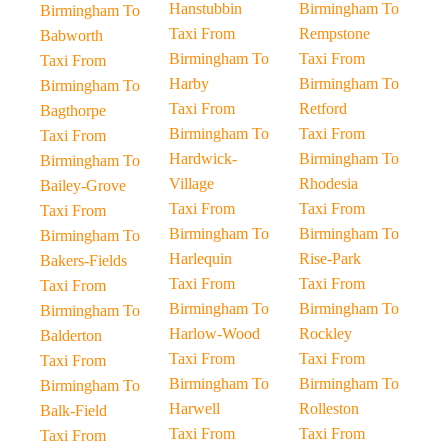
Hanstubbin
Birmingham To
Birmingham To
Taxi From
Rempstone
Babworth
Birmingham To
Taxi From
Taxi From
Harby
Birmingham To
Birmingham To
Taxi From
Retford
Bagthorpe
Birmingham To
Taxi From
Taxi From
Hardwick-
Birmingham To
Birmingham To
Village
Rhodesia
Bailey-Grove
Taxi From
Taxi From
Taxi From
Birmingham To
Birmingham To
Birmingham To
Harlequin
Rise-Park
Bakers-Fields
Taxi From
Taxi From
Taxi From
Birmingham To
Birmingham To
Birmingham To
Harlow-Wood
Rockley
Balderton
Taxi From
Taxi From
Taxi From
Birmingham To
Birmingham To
Birmingham To
Harwell
Rolleston
Balk-Field
Taxi From
Taxi From
Taxi From