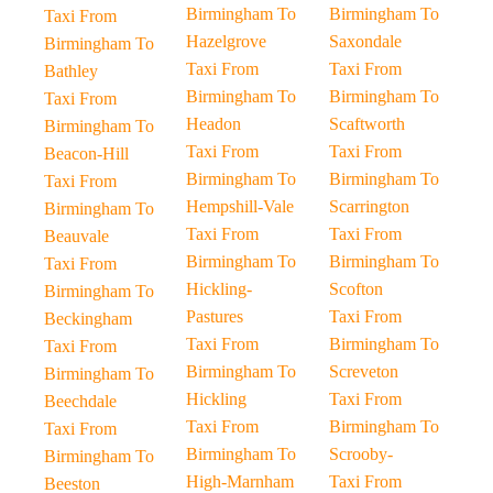
Birmingham To
Birmingham To
Taxi From
Hazelgrove
Saxondale
Birmingham To
Taxi From
Taxi From
Bathley
Birmingham To
Birmingham To
Taxi From
Headon
Scaftworth
Birmingham To
Taxi From
Taxi From
Beacon-Hill
Birmingham To
Birmingham To
Taxi From
Hempshill-Vale
Scarrington
Birmingham To
Taxi From
Taxi From
Beauvale
Birmingham To
Birmingham To
Taxi From
Hickling-
Scofton
Birmingham To
Pastures
Taxi From
Beckingham
Taxi From
Birmingham To
Taxi From
Birmingham To
Screveton
Birmingham To
Hickling
Taxi From
Beechdale
Taxi From
Birmingham To
Taxi From
Birmingham To
Scrooby-
Birmingham To
High-Marnham
Taxi From
Beeston