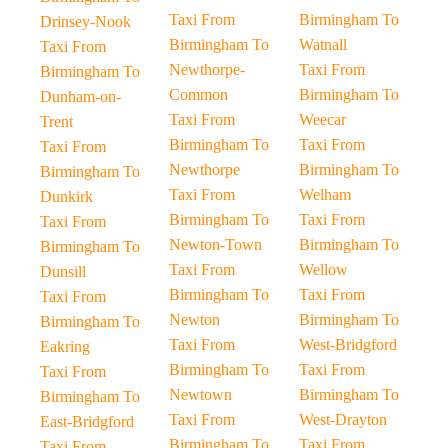
Taxi From
Birmingham To
Drinsey-Nook
Birmingham To
Watnall
Taxi From
Newthorpe-
Taxi From
Birmingham To
Common
Birmingham To
Dunham-on-
Taxi From
Weecar
Trent
Birmingham To
Taxi From
Taxi From
Newthorpe
Birmingham To
Birmingham To
Taxi From
Welham
Dunkirk
Birmingham To
Taxi From
Taxi From
Newton-Town
Birmingham To
Birmingham To
Taxi From
Wellow
Dunsill
Birmingham To
Taxi From
Taxi From
Newton
Birmingham To
Birmingham To
Taxi From
West-Bridgford
Eakring
Birmingham To
Taxi From
Taxi From
Newtown
Birmingham To
Birmingham To
Taxi From
West-Drayton
East-Bridgford
Birmingham To
Taxi From
Taxi From