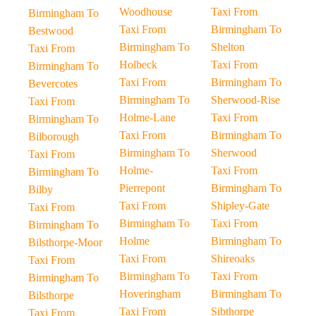
Woodhouse
Taxi From
Birmingham To
Taxi From
Birmingham To
Bestwood
Birmingham To
Shelton
Taxi From
Holbeck
Taxi From
Birmingham To
Taxi From
Birmingham To
Bevercotes
Birmingham To
Sherwood-Rise
Taxi From
Holme-Lane
Taxi From
Birmingham To
Taxi From
Birmingham To
Bilborough
Birmingham To
Sherwood
Taxi From
Holme-
Taxi From
Birmingham To
Pierrepont
Birmingham To
Bilby
Taxi From
Shipley-Gate
Taxi From
Birmingham To
Taxi From
Birmingham To
Holme
Birmingham To
Bilsthorpe-Moor
Taxi From
Shireoaks
Taxi From
Birmingham To
Taxi From
Birmingham To
Hoveringham
Birmingham To
Bilsthorpe
Taxi From
Sibthorpe
Taxi From