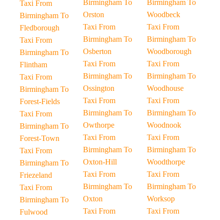
Birmingham To
Birmingham To
Taxi From
Orston
Woodbeck
Birmingham To
Taxi From
Taxi From
Fledborough
Birmingham To
Birmingham To
Taxi From
Osberton
Woodborough
Birmingham To
Taxi From
Taxi From
Flintham
Birmingham To
Birmingham To
Taxi From
Ossington
Woodhouse
Birmingham To
Taxi From
Taxi From
Forest-Fields
Birmingham To
Birmingham To
Taxi From
Owthorpe
Woodnook
Birmingham To
Taxi From
Taxi From
Forest-Town
Birmingham To
Birmingham To
Taxi From
Oxton-Hill
Woodthorpe
Birmingham To
Taxi From
Taxi From
Friezeland
Birmingham To
Birmingham To
Taxi From
Oxton
Worksop
Birmingham To
Taxi From
Taxi From
Fulwood