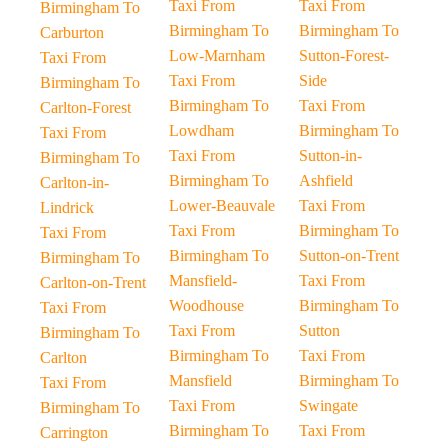
Taxi From
Taxi From
Birmingham To
Birmingham To
Birmingham To
Carburton
Low-Marnham
Sutton-Forest-
Taxi From
Taxi From
Side
Birmingham To
Birmingham To
Taxi From
Carlton-Forest
Lowdham
Birmingham To
Taxi From
Taxi From
Sutton-in-
Birmingham To
Birmingham To
Ashfield
Carlton-in-
Lower-Beauvale
Taxi From
Lindrick
Taxi From
Birmingham To
Taxi From
Birmingham To
Sutton-on-Trent
Birmingham To
Mansfield-
Taxi From
Carlton-on-Trent
Woodhouse
Birmingham To
Taxi From
Taxi From
Sutton
Birmingham To
Birmingham To
Taxi From
Carlton
Mansfield
Birmingham To
Taxi From
Taxi From
Swingate
Birmingham To
Birmingham To
Taxi From
Carrington