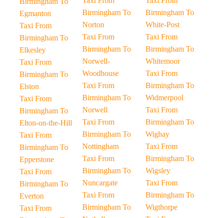
Taxi From
Taxi From
Birmingham To
Birmingham To
Birmingham To
Egmanton
Norton
White-Post
Taxi From
Taxi From
Taxi From
Birmingham To
Birmingham To
Birmingham To
Elkesley
Norwell-
Whitemoor
Taxi From
Woodhouse
Taxi From
Birmingham To
Taxi From
Birmingham To
Elston
Birmingham To
Widmerpool
Taxi From
Norwell
Taxi From
Birmingham To
Taxi From
Birmingham To
Elton-on-the-Hill
Birmingham To
Wighay
Taxi From
Nottingham
Taxi From
Birmingham To
Taxi From
Birmingham To
Epperstone
Birmingham To
Wigsley
Taxi From
Nuncargate
Taxi From
Birmingham To
Taxi From
Birmingham To
Everton
Birmingham To
Wigthorpe
Taxi From