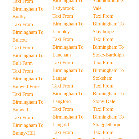
Birmingham To
Staunton-in-the-
Taxi From
Ladybrook
Vale
Birmingham To
Taxi From
Taxi From
Budby
Birmingham To
Birmingham To
Taxi From
Lambley
Staythorpe
Birmingham To
Taxi From
Taxi From
Bulcote
Birmingham To
Birmingham To
Taxi From
Laneham
Stoke-Bardolph
Birmingham To
Taxi From
Taxi From
Bull-Farm
Birmingham To
Birmingham To
Taxi From
Langar
Stokeham
Birmingham To
Taxi From
Taxi From
Bulwell-Forest
Birmingham To
Birmingham To
Taxi From
Langford
Stony-Dale
Birmingham To
Taxi From
Taxi From
Bulwell
Birmingham To
Birmingham To
Taxi From
Langold
Stragglethorpe
Birmingham To
Taxi From
Taxi From
Bunny-Hill