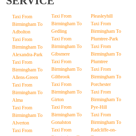
SERVICE
Taxi From
Pleasleyhill
Taxi From
Birmingham To
Taxi From
Birmingham To
Gedling
Birmingham To
Adbolton
Taxi From
Plumtree-Park
Taxi From
Birmingham To
Taxi From
Birmingham To
Gibsmere
Birmingham To
Alexandra-Park
Taxi From
Plumtree
Taxi From
Birmingham To
Taxi From
Birmingham To
Giltbrook
Birmingham To
Allens-Green
Taxi From
Porchester
Taxi From
Birmingham To
Taxi From
Birmingham To
Girton
Birmingham To
Alma
Taxi From
Pye-Hill
Taxi From
Birmingham To
Taxi From
Birmingham To
Gonalston
Birmingham To
Alverton
Taxi From
Radcliffe-on-
Taxi From