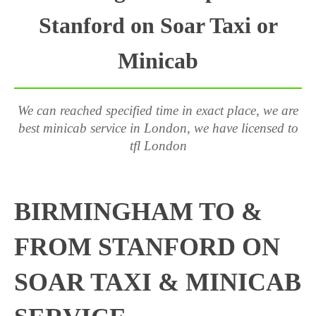
Stanford on Soar Taxi or
Minicab
We can reached specified time in exact place, we are
best minicab service in London, we have licensed to
tfl London
BIRMINGHAM TO &
FROM STANFORD ON
SOAR TAXI & MINICAB