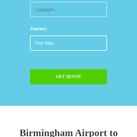
Journey
GET QUOTE
Birmingham Airport to