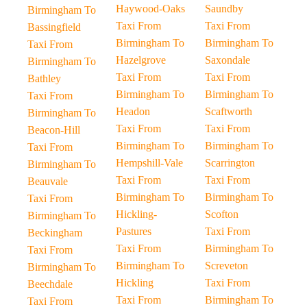
Haywood-Oaks
Saundby
Birmingham To
Taxi From
Taxi From
Bassingfield
Birmingham To
Birmingham To
Taxi From
Hazelgrove
Saxondale
Birmingham To
Taxi From
Taxi From
Bathley
Birmingham To
Birmingham To
Taxi From
Headon
Scaftworth
Birmingham To
Taxi From
Taxi From
Beacon-Hill
Birmingham To
Birmingham To
Taxi From
Hempshill-Vale
Scarrington
Birmingham To
Taxi From
Taxi From
Beauvale
Birmingham To
Birmingham To
Taxi From
Hickling-
Scofton
Birmingham To
Pastures
Taxi From
Beckingham
Taxi From
Birmingham To
Taxi From
Birmingham To
Screveton
Birmingham To
Hickling
Taxi From
Beechdale
Taxi From
Birmingham To
Taxi From