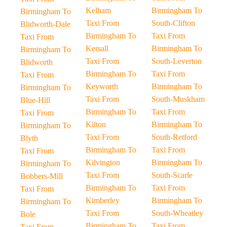
Kelham
Birmingham To
Birmingham To
Taxi From
South-Clifton
Blidworth-Dale
Birmingham To
Taxi From
Taxi From
Kersall
Birmingham To
Birmingham To
Taxi From
South-Leverton
Blidworth
Birmingham To
Taxi From
Taxi From
Keyworth
Birmingham To
Birmingham To
Taxi From
South-Muskham
Blue-Hill
Birmingham To
Taxi From
Taxi From
Kilton
Birmingham To
Birmingham To
Taxi From
South-Retford
Blyth
Birmingham To
Taxi From
Taxi From
Kilvington
Birmingham To
Birmingham To
Taxi From
South-Scarle
Bobbers-Mill
Birmingham To
Taxi From
Taxi From
Kimberley
Birmingham To
Birmingham To
Taxi From
South-Wheatley
Bole
Birmingham To
Taxi From
Taxi From