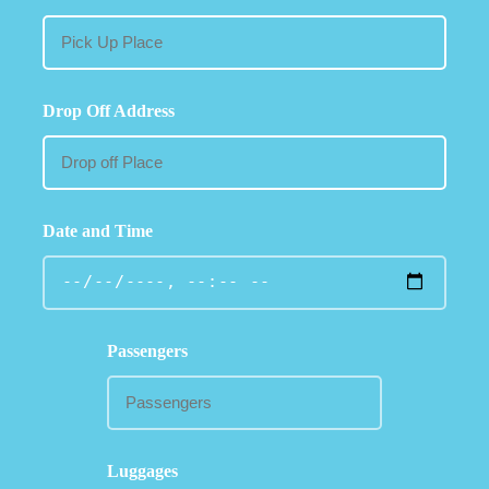
Drop Off Address
Date and Time
Passengers
Luggages