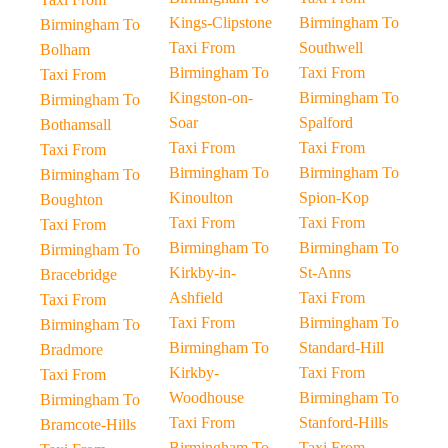
Kings-Clipstone
Birmingham To
Birmingham To
Taxi From
Southwell
Bolham
Birmingham To
Taxi From
Taxi From
Kingston-on-
Birmingham To
Birmingham To
Soar
Spalford
Bothamsall
Taxi From
Taxi From
Taxi From
Birmingham To
Birmingham To
Birmingham To
Kinoulton
Spion-Kop
Boughton
Taxi From
Taxi From
Taxi From
Birmingham To
Birmingham To
Birmingham To
Kirkby-in-
St-Anns
Bracebridge
Ashfield
Taxi From
Taxi From
Taxi From
Birmingham To
Birmingham To
Birmingham To
Standard-Hill
Bradmore
Kirkby-
Taxi From
Taxi From
Woodhouse
Birmingham To
Birmingham To
Taxi From
Stanford-Hills
Bramcote-Hills
Birmingham To
Taxi From