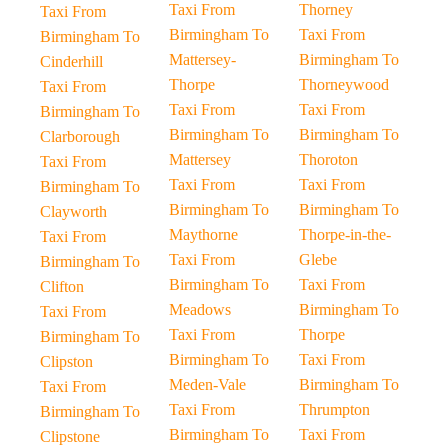
Taxi From
Thorney
Taxi From
Birmingham To
Taxi From
Birmingham To
Mattersey-
Birmingham To
Cinderhill
Thorpe
Thorneywood
Taxi From
Taxi From
Taxi From
Birmingham To
Birmingham To
Birmingham To
Clarborough
Mattersey
Thoroton
Taxi From
Taxi From
Taxi From
Birmingham To
Birmingham To
Birmingham To
Clayworth
Maythorne
Thorpe-in-the-
Taxi From
Taxi From
Glebe
Birmingham To
Birmingham To
Taxi From
Clifton
Meadows
Birmingham To
Taxi From
Taxi From
Thorpe
Birmingham To
Birmingham To
Taxi From
Clipston
Meden-Vale
Birmingham To
Taxi From
Taxi From
Thrumpton
Birmingham To
Birmingham To
Taxi From
Clipstone