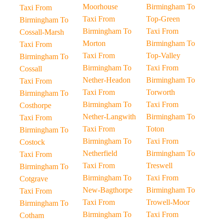
Moorhouse
Birmingham To
Taxi From
Taxi From
Top-Green
Birmingham To
Birmingham To
Taxi From
Cossall-Marsh
Morton
Birmingham To
Taxi From
Taxi From
Top-Valley
Birmingham To
Birmingham To
Taxi From
Cossall
Nether-Headon
Birmingham To
Taxi From
Taxi From
Torworth
Birmingham To
Birmingham To
Taxi From
Costhorpe
Nether-Langwith
Birmingham To
Taxi From
Taxi From
Toton
Birmingham To
Birmingham To
Taxi From
Costock
Netherfield
Birmingham To
Taxi From
Taxi From
Treswell
Birmingham To
Birmingham To
Taxi From
Cotgrave
New-Bagthorpe
Birmingham To
Taxi From
Taxi From
Trowell-Moor
Birmingham To
Birmingham To
Taxi From
Cotham