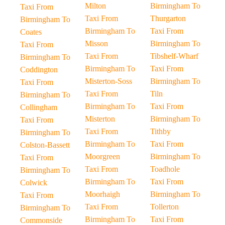
Milton
Birmingham To
Taxi From
Taxi From
Thurgarton
Birmingham To
Birmingham To
Taxi From
Coates
Misson
Birmingham To
Taxi From
Taxi From
Tibshelf-Wharf
Birmingham To
Birmingham To
Taxi From
Coddington
Misterton-Soss
Birmingham To
Taxi From
Taxi From
Tiln
Birmingham To
Birmingham To
Taxi From
Collingham
Misterton
Birmingham To
Taxi From
Taxi From
Tithby
Birmingham To
Birmingham To
Taxi From
Colston-Bassett
Moorgreen
Birmingham To
Taxi From
Taxi From
Toadhole
Birmingham To
Birmingham To
Taxi From
Colwick
Moorhaigh
Birmingham To
Taxi From
Taxi From
Tollerton
Birmingham To
Birmingham To
Taxi From
Commonside