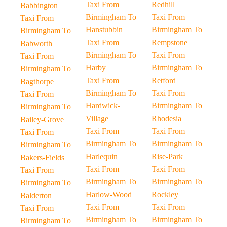
Taxi From
Redhill
Babbington
Birmingham To
Taxi From
Taxi From
Hanstubbin
Birmingham To
Birmingham To
Taxi From
Rempstone
Babworth
Birmingham To
Taxi From
Taxi From
Harby
Birmingham To
Birmingham To
Taxi From
Retford
Bagthorpe
Birmingham To
Taxi From
Taxi From
Hardwick-
Birmingham To
Birmingham To
Village
Rhodesia
Bailey-Grove
Taxi From
Taxi From
Taxi From
Birmingham To
Birmingham To
Birmingham To
Harlequin
Rise-Park
Bakers-Fields
Taxi From
Taxi From
Taxi From
Birmingham To
Birmingham To
Birmingham To
Harlow-Wood
Rockley
Balderton
Taxi From
Taxi From
Taxi From
Birmingham To
Birmingham To
Birmingham To