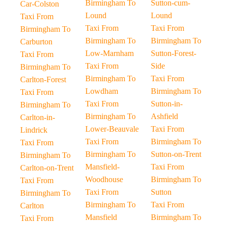
Birmingham To
Sutton-cum-
Car-Colston
Lound
Lound
Taxi From
Taxi From
Taxi From
Birmingham To
Birmingham To
Birmingham To
Carburton
Low-Marnham
Sutton-Forest-
Taxi From
Taxi From
Side
Birmingham To
Birmingham To
Taxi From
Carlton-Forest
Lowdham
Birmingham To
Taxi From
Taxi From
Sutton-in-
Birmingham To
Birmingham To
Ashfield
Carlton-in-
Lower-Beauvale
Taxi From
Lindrick
Taxi From
Birmingham To
Taxi From
Birmingham To
Sutton-on-Trent
Birmingham To
Mansfield-
Taxi From
Carlton-on-Trent
Woodhouse
Birmingham To
Taxi From
Taxi From
Sutton
Birmingham To
Birmingham To
Taxi From
Carlton
Mansfield
Birmingham To
Taxi From