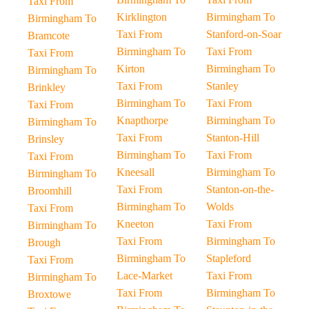
Taxi From
Kirklington
Birmingham To
Birmingham To
Taxi From
Stanford-on-Soar
Bramcote
Birmingham To
Taxi From
Taxi From
Kirton
Birmingham To
Birmingham To
Taxi From
Stanley
Brinkley
Birmingham To
Taxi From
Taxi From
Knapthorpe
Birmingham To
Birmingham To
Taxi From
Stanton-Hill
Brinsley
Birmingham To
Taxi From
Taxi From
Kneesall
Birmingham To
Birmingham To
Taxi From
Stanton-on-the-
Broomhill
Birmingham To
Wolds
Taxi From
Kneeton
Taxi From
Birmingham To
Taxi From
Birmingham To
Brough
Birmingham To
Stapleford
Taxi From
Lace-Market
Taxi From
Birmingham To
Taxi From
Birmingham To
Broxtowe