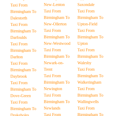
New-Lenton
Saxondale
Taxi From
Taxi From
Taxi From
Birmingham To
Birmingham To
Birmingham To
Dalestorth
New-Ollerton
Upton-Field
Taxi From
Taxi From
Taxi From
Birmingham To
Birmingham To
Birmingham To
Darfoulds
New-Westwood
Upton
Taxi From
Taxi From
Taxi From
Birmingham To
Birmingham To
Birmingham To
Darlton
Newark-on-
Walesby
Taxi From
Trent
Taxi From
Birmingham To
Taxi From
Birmingham To
Daybrook
Birmingham To
Walkeringham
Taxi From
Newington
Taxi From
Birmingham To
Taxi From
Birmingham To
Dove-Green
Birmingham To
Wallingwells
Taxi From
Newlands
Taxi From
Birmingham To
Taxi From
Birmingham To
Drakeholes