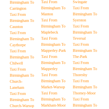
Taxi From
Swingate
Birmingham To
Birmingham To
Taxi From
Carrington
Manton
Birmingham To
Taxi From
Taxi From
Syerston
Birmingham To
Birmingham To
Taxi From
Caunton
Maplebeck
Birmingham To
Taxi From
Taxi From
Teversal
Birmingham To
Birmingham To
Taxi From
Caythorpe
Mapperley-Park
Birmingham To
Taxi From
Taxi From
The-Park
Birmingham To
Birmingham To
Taxi From
Chilwell
Mapperley
Birmingham To
Taxi From
Taxi From
Thoresby
Birmingham To
Birmingham To
Taxi From
Church-
Market-Warsop
Birmingham To
Laneham
Taxi From
Thorney-Moor
Taxi From
Birmingham To
Taxi From
Birmingham To
Markham-Moor
Birmingham To
Church-Warsop