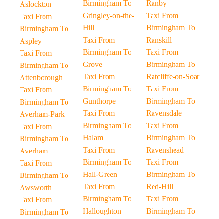
Birmingham To
Ranby
Aslockton
Gringley-on-the-
Taxi From
Taxi From
Hill
Birmingham To
Birmingham To
Taxi From
Ranskill
Aspley
Birmingham To
Taxi From
Taxi From
Grove
Birmingham To
Birmingham To
Taxi From
Ratcliffe-on-Soar
Attenborough
Birmingham To
Taxi From
Taxi From
Gunthorpe
Birmingham To
Birmingham To
Taxi From
Ravensdale
Averham-Park
Birmingham To
Taxi From
Taxi From
Halam
Birmingham To
Birmingham To
Taxi From
Ravenshead
Averham
Birmingham To
Taxi From
Taxi From
Hall-Green
Birmingham To
Birmingham To
Taxi From
Red-Hill
Awsworth
Birmingham To
Taxi From
Taxi From
Halloughton
Birmingham To
Birmingham To