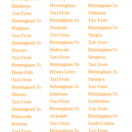
Hoveringham
Birmingham To
Bilsthorpe
Taxi From
Sibthorpe
Taxi From
Birmingham To
Taxi From
Birmingham To
Hucknall
Birmingham To
Bingham
Taxi From
Skegby
Taxi From
Birmingham To
Taxi From
Birmingham To
Huthwaite
Birmingham To
Bircotes
Taxi From
Skegness
Taxi From
Birmingham To
Taxi From
Birmingham To
Hyson-Green
Birmingham To
Bleak-Hills
Taxi From
Sneinton
Taxi From
Birmingham To
Taxi From
Birmingham To
Inkerman
Birmingham To
Bleasby
Taxi From
Sookholme
Taxi From
Birmingham To
Taxi From
Birmingham To
Jacksdale
Birmingham To
Blidworth-
Taxi From
South-Carlton
Bottoms
Birmingham To
Taxi From
Taxi From