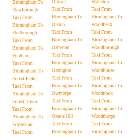
Ordsall
Wollaton
Birmingham To
Taxi From
Taxi From
Flawborough
Birmingham To
Birmingham To
Taxi From
Orston
Woodbeck
Birmingham To
Taxi From
Taxi From
Fledborough
Birmingham To
Birmingham To
Taxi From
Osberton
Woodborough
Birmingham To
Taxi From
Taxi From
Flintham
Birmingham To
Birmingham To
Taxi From
Ossington
Woodhouse
Birmingham To
Taxi From
Taxi From
Forest-Fields
Birmingham To
Birmingham To
Taxi From
Owthorpe
Woodnook
Birmingham To
Taxi From
Taxi From
Forest-Town
Birmingham To
Birmingham To
Taxi From
Oxton-Hill
Woodthorpe
Birmingham To
Taxi From
Taxi From
Friezeland
Birmingham To
Birmingham To
Taxi From