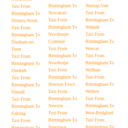
Birmingham To
Warsop-Vale
Taxi From
Newstead
Taxi From
Birmingham To
Taxi From
Birmingham To
Drinsey-Nook
Birmingham To
Watnall
Taxi From
Newthorpe-
Taxi From
Birmingham To
Common
Birmingham To
Dunham-on-
Taxi From
Weecar
Trent
Birmingham To
Taxi From
Taxi From
Newthorpe
Birmingham To
Birmingham To
Taxi From
Welham
Dunkirk
Birmingham To
Taxi From
Taxi From
Newton-Town
Birmingham To
Birmingham To
Taxi From
Wellow
Dunsill
Birmingham To
Taxi From
Taxi From
Newton
Birmingham To
Birmingham To
Taxi From
West-Bridgford
Eakring
Birmingham To
Taxi From
Taxi From
Newtown
Birmingham To
Birmingham To