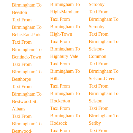
Birmingham To
Scrooby-
Birmingham To
High-Marnham
Taxi From
Beeston
Taxi From
Birmingham To
Taxi From
Birmingham To
Scrooby
Birmingham To
High-Town
Taxi From
Belle-Eau-Park
Taxi From
Birmingham To
Taxi From
Birmingham To
Selston-
Birmingham To
Highbury-Vale
Common
Bentinck-Town
Taxi From
Taxi From
Taxi From
Birmingham To
Birmingham To
Birmingham To
Hill-
Selston-Green
Besthorpe
Taxi From
Taxi From
Taxi From
Birmingham To
Birmingham To
Birmingham To
Hockerton
Selston
Bestwood-St-
Taxi From
Taxi From
Albans
Birmingham To
Birmingham To
Taxi From
Hodsock
Serlby
Birmingham To
Taxi From
Taxi From
Bestwood-