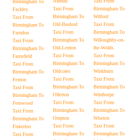
Nuthall
Taxi From
Birmingham To
Taxi From
Birmingham To
Fackley
Birmingham To
Wilford
Taxi From
Old-Basford
Taxi From
Birmingham To
Taxi From
Birmingham To
Farndon
Birmingham To
Willoughby-on-
Taxi From
Old-Lenton
the-Wolds
Birmingham To
Taxi From
Taxi From
Farnsfield
Birmingham To
Birmingham To
Taxi From
Oldcotes
Winkburn
Birmingham To
Taxi From
Taxi From
Fenton
Birmingham To
Birmingham To
Taxi From
Ollerton
Winthorpe
Birmingham To
Taxi From
Taxi From
Fernwood
Birmingham To
Birmingham To
Taxi From
Ompton
Wiseton
Birmingham To
Taxi From
Taxi From
Fiskerton
Birmingham To
Birmingham To
Taxi From