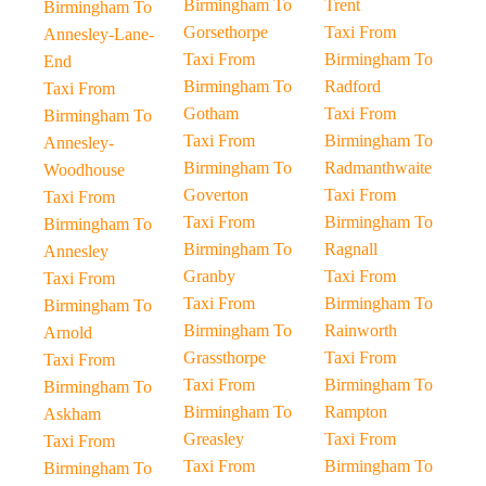
Birmingham To
Trent
Birmingham To
Gorsethorpe
Taxi From
Annesley-Lane-
Taxi From
Birmingham To
End
Birmingham To
Radford
Taxi From
Gotham
Taxi From
Birmingham To
Taxi From
Birmingham To
Annesley-
Birmingham To
Radmanthwaite
Woodhouse
Goverton
Taxi From
Taxi From
Taxi From
Birmingham To
Birmingham To
Birmingham To
Ragnall
Annesley
Granby
Taxi From
Taxi From
Taxi From
Birmingham To
Birmingham To
Birmingham To
Rainworth
Arnold
Grassthorpe
Taxi From
Taxi From
Taxi From
Birmingham To
Birmingham To
Birmingham To
Rampton
Askham
Greasley
Taxi From
Taxi From
Taxi From
Birmingham To
Birmingham To