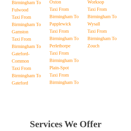
Oxton
Worksop
Birmingham To
Taxi From
Taxi From
Fulwood
Birmingham To
Birmingham To
Taxi From
Papplewick
Wysall
Birmingham To
Taxi From
Taxi From
Gamston
Birmingham To
Birmingham To
Taxi From
Perlethorpe
Zouch
Birmingham To
Taxi From
Gateford-
Birmingham To
Common
Plain-Spot
Taxi From
Taxi From
Birmingham To
Birmingham To
Gateford
Services We Offer