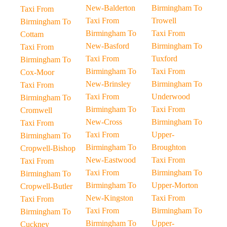
New-Balderton
Birmingham To
Taxi From
Taxi From
Trowell
Birmingham To
Birmingham To
Taxi From
Cottam
New-Basford
Birmingham To
Taxi From
Taxi From
Tuxford
Birmingham To
Birmingham To
Taxi From
Cox-Moor
New-Brinsley
Birmingham To
Taxi From
Taxi From
Underwood
Birmingham To
Birmingham To
Taxi From
Cromwell
New-Cross
Birmingham To
Taxi From
Taxi From
Upper-
Birmingham To
Birmingham To
Broughton
Cropwell-Bishop
New-Eastwood
Taxi From
Taxi From
Taxi From
Birmingham To
Birmingham To
Birmingham To
Upper-Morton
Cropwell-Butler
New-Kingston
Taxi From
Taxi From
Taxi From
Birmingham To
Birmingham To
Birmingham To
Upper-
Cuckney