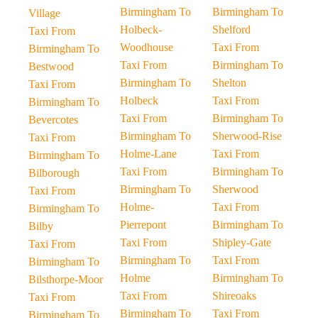
Birmingham To
Birmingham To
Village
Holbeck-
Shelford
Taxi From
Woodhouse
Taxi From
Birmingham To
Taxi From
Birmingham To
Bestwood
Birmingham To
Shelton
Taxi From
Holbeck
Taxi From
Birmingham To
Taxi From
Birmingham To
Bevercotes
Birmingham To
Sherwood-Rise
Taxi From
Holme-Lane
Taxi From
Birmingham To
Taxi From
Birmingham To
Bilborough
Birmingham To
Sherwood
Taxi From
Holme-
Taxi From
Birmingham To
Pierrepont
Birmingham To
Bilby
Taxi From
Shipley-Gate
Taxi From
Birmingham To
Taxi From
Birmingham To
Holme
Birmingham To
Bilsthorpe-Moor
Taxi From
Shireoaks
Taxi From
Birmingham To
Taxi From
Birmingham To