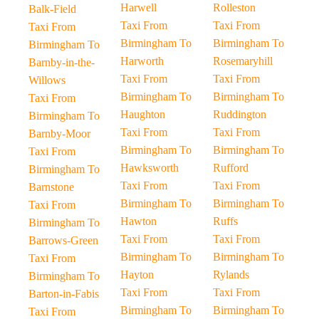
Harwell
Rolleston
Balk-Field
Taxi From
Taxi From
Taxi From
Birmingham To
Birmingham To
Birmingham To
Harworth
Rosemaryhill
Barnby-in-the-
Taxi From
Taxi From
Willows
Birmingham To
Birmingham To
Taxi From
Haughton
Ruddington
Birmingham To
Taxi From
Taxi From
Barnby-Moor
Birmingham To
Birmingham To
Taxi From
Hawksworth
Rufford
Birmingham To
Taxi From
Taxi From
Barnstone
Birmingham To
Birmingham To
Taxi From
Hawton
Ruffs
Birmingham To
Taxi From
Taxi From
Barrows-Green
Birmingham To
Birmingham To
Taxi From
Hayton
Rylands
Birmingham To
Taxi From
Taxi From
Barton-in-Fabis
Birmingham To
Birmingham To
Taxi From