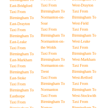
Taxi From
West-Drayton
East-Bridgford
Birmingham To
Taxi From
Taxi From
Normanton-on-
Birmingham To
Birmingham To
Soar
West-Field
East-Drayton
Taxi From
Taxi From
Taxi From
Birmingham To
Birmingham To
Birmingham To
Normanton-on-
West-Leake
East-Leake
the-Wolds
Taxi From
Taxi From
Taxi From
Birmingham To
Birmingham To
Birmingham To
West-Markham
East-Markham
Normanton-on-
Taxi From
Taxi From
Trent
Birmingham To
Birmingham To
Taxi From
West-Retford
East-Stoke
Birmingham To
Taxi From
Taxi From
Normanton
Birmingham To
Birmingham To
Taxi From
West-Stockwith
Easthorpe
Birmingham To
Taxi From
Taxi From
Nornay
Birmingham To