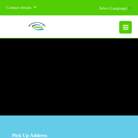
Contact details
Select Language
▼
MENU
Pick Up Address