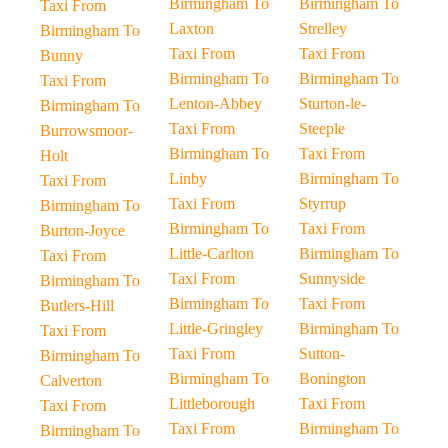
Birmingham To
Birmingham To
Taxi From
Laxton
Strelley
Birmingham To
Taxi From
Taxi From
Bunny
Birmingham To
Birmingham To
Taxi From
Lenton-Abbey
Sturton-le-
Birmingham To
Taxi From
Steeple
Burrowsmoor-
Birmingham To
Taxi From
Holt
Linby
Birmingham To
Taxi From
Taxi From
Styrrup
Birmingham To
Birmingham To
Taxi From
Burton-Joyce
Little-Carlton
Birmingham To
Taxi From
Taxi From
Sunnyside
Birmingham To
Birmingham To
Taxi From
Butlers-Hill
Little-Gringley
Birmingham To
Taxi From
Taxi From
Sutton-
Birmingham To
Birmingham To
Bonington
Calverton
Littleborough
Taxi From
Taxi From
Taxi From
Birmingham To
Birmingham To