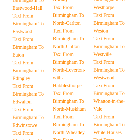
Birmingham To
Taxi From
Westhorpe
Eastwood-Hall
Birmingham To
Taxi From
Taxi From
North-Carlton
Birmingham To
Birmingham To
Taxi From
Weston
Eastwood
Birmingham To
Taxi From
Taxi From
North-Clifton
Birmingham To
Birmingham To
Taxi From
Westville
Eaton
Birmingham To
Taxi From
Taxi From
North-Leverton-
Birmingham To
Birmingham To
with-
Westwood
Edingley
Habblesthorpe
Taxi From
Taxi From
Taxi From
Birmingham To
Birmingham To
Birmingham To
Whatton-in-the-
Edwalton
North-Muskham
Vale
Taxi From
Taxi From
Taxi From
Birmingham To
Birmingham To
Birmingham To
Edwinstowe
North-Wheatley
White-Houses
Taxi From