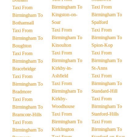
Birmingham To
Taxi From
Taxi From
Kingston-on-
Birmingham To
Birmingham To
Soar
Spalford
Bothamsall
Taxi From
Taxi From
Taxi From
Birmingham To
Birmingham To
Birmingham To
Kinoulton
Spion-Kop
Boughton
Taxi From
Taxi From
Taxi From
Birmingham To
Birmingham To
Birmingham To
Kirkby-in-
St-Anns
Bracebridge
Ashfield
Taxi From
Taxi From
Taxi From
Birmingham To
Birmingham To
Birmingham To
Standard-Hill
Bradmore
Kirkby-
Taxi From
Taxi From
Woodhouse
Birmingham To
Birmingham To
Taxi From
Stanford-Hills
Bramcote-Hills
Birmingham To
Taxi From
Taxi From
Kirklington
Birmingham To
Birmingham To
Taxi From
Stanford-on-Soar