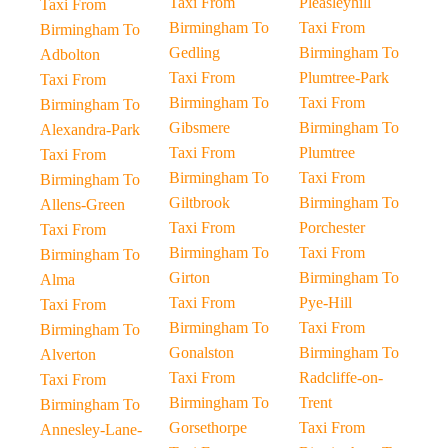
Taxi From
Pleasleyhill
Taxi From
Birmingham To
Taxi From
Birmingham To
Gedling
Birmingham To
Adbolton
Taxi From
Plumtree-Park
Taxi From
Birmingham To
Taxi From
Birmingham To
Gibsmere
Birmingham To
Alexandra-Park
Taxi From
Plumtree
Taxi From
Birmingham To
Taxi From
Birmingham To
Giltbrook
Birmingham To
Allens-Green
Taxi From
Porchester
Taxi From
Birmingham To
Taxi From
Birmingham To
Girton
Birmingham To
Alma
Taxi From
Pye-Hill
Taxi From
Birmingham To
Taxi From
Birmingham To
Gonalston
Birmingham To
Alverton
Taxi From
Radcliffe-on-
Taxi From
Birmingham To
Trent
Birmingham To
Gorsethorpe
Taxi From
Annesley-Lane-