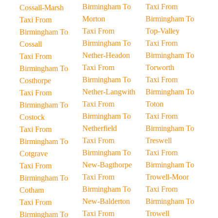
Birmingham To
Taxi From
Cossall-Marsh
Morton
Birmingham To
Taxi From
Taxi From
Top-Valley
Birmingham To
Birmingham To
Taxi From
Cossall
Nether-Headon
Birmingham To
Taxi From
Taxi From
Torworth
Birmingham To
Birmingham To
Taxi From
Costhorpe
Nether-Langwith
Birmingham To
Taxi From
Taxi From
Toton
Birmingham To
Birmingham To
Taxi From
Costock
Netherfield
Birmingham To
Taxi From
Taxi From
Treswell
Birmingham To
Birmingham To
Taxi From
Cotgrave
New-Bagthorpe
Birmingham To
Taxi From
Taxi From
Trowell-Moor
Birmingham To
Birmingham To
Taxi From
Cotham
New-Balderton
Birmingham To
Taxi From
Taxi From
Trowell
Birmingham To