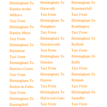
Birmingham To
Birmingham To
Birmingham To
Harworth
Rosemaryhill
Barnby-in-the-
Taxi From
Taxi From
Willows
Birmingham To
Birmingham To
Taxi From
Haughton
Ruddington
Birmingham To
Taxi From
Taxi From
Barnby-Moor
Birmingham To
Birmingham To
Taxi From
Hawksworth
Rufford
Birmingham To
Taxi From
Taxi From
Barnstone
Birmingham To
Birmingham To
Taxi From
Hawton
Ruffs
Birmingham To
Taxi From
Taxi From
Barrows-Green
Birmingham To
Birmingham To
Taxi From
Hayton
Rylands
Birmingham To
Taxi From
Taxi From
Barton-in-Fabis
Birmingham To
Birmingham To
Taxi From
Haywood-Oaks
Saundby
Birmingham To
Taxi From
Taxi From
Bassingfield