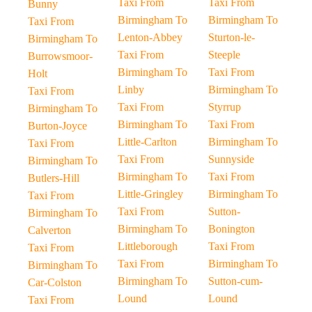
Taxi From
Taxi From
Bunny
Birmingham To
Birmingham To
Taxi From
Lenton-Abbey
Sturton-le-
Birmingham To
Taxi From
Steeple
Burrowsmoor-
Birmingham To
Taxi From
Holt
Linby
Birmingham To
Taxi From
Taxi From
Styrrup
Birmingham To
Birmingham To
Taxi From
Burton-Joyce
Little-Carlton
Birmingham To
Taxi From
Taxi From
Sunnyside
Birmingham To
Birmingham To
Taxi From
Butlers-Hill
Little-Gringley
Birmingham To
Taxi From
Taxi From
Sutton-
Birmingham To
Birmingham To
Bonington
Calverton
Littleborough
Taxi From
Taxi From
Taxi From
Birmingham To
Birmingham To
Birmingham To
Sutton-cum-
Car-Colston
Lound
Lound
Taxi From