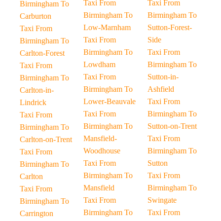
Taxi From
Taxi From
Birmingham To
Birmingham To
Birmingham To
Carburton
Low-Marnham
Sutton-Forest-
Taxi From
Taxi From
Side
Birmingham To
Birmingham To
Taxi From
Carlton-Forest
Lowdham
Birmingham To
Taxi From
Taxi From
Sutton-in-
Birmingham To
Birmingham To
Ashfield
Carlton-in-
Lower-Beauvale
Taxi From
Lindrick
Taxi From
Birmingham To
Taxi From
Birmingham To
Sutton-on-Trent
Birmingham To
Mansfield-
Taxi From
Carlton-on-Trent
Woodhouse
Birmingham To
Taxi From
Taxi From
Sutton
Birmingham To
Birmingham To
Taxi From
Carlton
Mansfield
Birmingham To
Taxi From
Taxi From
Swingate
Birmingham To
Birmingham To
Taxi From
Carrington