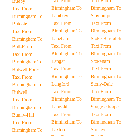
Taxi From
Taxi From
Budby
Birmingham To
Birmingham To
Taxi From
Lambley
Staythorpe
Birmingham To
Taxi From
Taxi From
Bulcote
Birmingham To
Birmingham To
Taxi From
Laneham
Stoke-Bardolph
Birmingham To
Taxi From
Taxi From
Bull-Farm
Birmingham To
Birmingham To
Taxi From
Langar
Stokeham
Birmingham To
Taxi From
Taxi From
Bulwell-Forest
Birmingham To
Birmingham To
Taxi From
Langford
Stony-Dale
Birmingham To
Taxi From
Taxi From
Bulwell
Birmingham To
Birmingham To
Taxi From
Langold
Stragglethorpe
Birmingham To
Taxi From
Taxi From
Bunny-Hill
Birmingham To
Birmingham To
Taxi From
Laxton
Strelley
Birmingham To