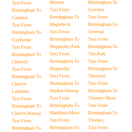
Manton
Birmingham To
Taxi From
Taxi From
Syerston
Birmingham To
Birmingham To
Taxi From
Caunton
Maplebeck
Birmingham To
Taxi From
Taxi From
Teversal
Birmingham To
Birmingham To
Taxi From
Caythorpe
Mapperley-Park
Birmingham To
Taxi From
Taxi From
The-Park
Birmingham To
Birmingham To
Taxi From
Chilwell
Mapperley
Birmingham To
Taxi From
Taxi From
Thoresby
Birmingham To
Birmingham To
Taxi From
Church-
Market-Warsop
Birmingham To
Laneham
Taxi From
Thorney-Moor
Taxi From
Birmingham To
Taxi From
Birmingham To
Markham-Moor
Birmingham To
Church-Warsop
Taxi From
Thorney
Taxi From
Birmingham To
Taxi From
Birmingham To