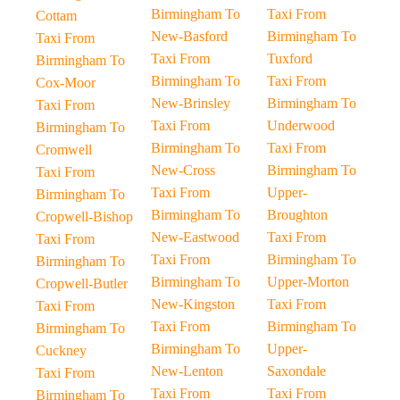
Birmingham To
Taxi From
Cottam
New-Basford
Birmingham To
Taxi From
Taxi From
Tuxford
Birmingham To
Birmingham To
Taxi From
Cox-Moor
New-Brinsley
Birmingham To
Taxi From
Taxi From
Underwood
Birmingham To
Birmingham To
Taxi From
Cromwell
New-Cross
Birmingham To
Taxi From
Taxi From
Upper-
Birmingham To
Birmingham To
Broughton
Cropwell-Bishop
New-Eastwood
Taxi From
Taxi From
Taxi From
Birmingham To
Birmingham To
Birmingham To
Upper-Morton
Cropwell-Butler
New-Kingston
Taxi From
Taxi From
Taxi From
Birmingham To
Birmingham To
Birmingham To
Upper-
Cuckney
New-Lenton
Saxondale
Taxi From
Taxi From
Taxi From
Birmingham To