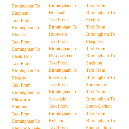
Birmingham To
Taxi From
Birmingham To
Hucknall
Birmingham To
Bingham
Taxi From
Skegby
Taxi From
Birmingham To
Taxi From
Birmingham To
Huthwaite
Birmingham To
Bircotes
Taxi From
Skegness
Taxi From
Birmingham To
Taxi From
Birmingham To
Hyson-Green
Birmingham To
Bleak-Hills
Taxi From
Sneinton
Taxi From
Birmingham To
Taxi From
Birmingham To
Inkerman
Birmingham To
Bleasby
Taxi From
Sookholme
Taxi From
Birmingham To
Taxi From
Birmingham To
Jacksdale
Birmingham To
Blidworth-
Taxi From
South-Carlton
Bottoms
Birmingham To
Taxi From
Taxi From
Kelham
Birmingham To
Birmingham To
Taxi From
South-Clifton
Blidworth-Dale