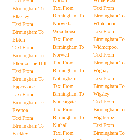
Norton
White-Post
Taxi From
Taxi From
Taxi From
Birmingham To
Birmingham To
Birmingham To
Elkesley
Norwell-
Whitemoor
Taxi From
Woodhouse
Taxi From
Birmingham To
Taxi From
Birmingham To
Elston
Birmingham To
Widmerpool
Taxi From
Norwell
Taxi From
Birmingham To
Taxi From
Birmingham To
Elton-on-the-Hill
Birmingham To
Wighay
Taxi From
Nottingham
Taxi From
Birmingham To
Taxi From
Birmingham To
Epperstone
Birmingham To
Wigsley
Taxi From
Nuncargate
Taxi From
Birmingham To
Taxi From
Birmingham To
Everton
Birmingham To
Wigthorpe
Taxi From
Nuthall
Taxi From
Birmingham To
Taxi From
Birmingham To
Fackley