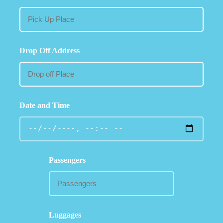
Drop Off Address
Date and Time
Passengers
Luggages