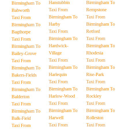
Hanstubbin
Birmingham To
Birmingham To
Taxi From
Rempstone
Babworth
Birmingham To
Taxi From
Taxi From
Harby
Birmingham To
Birmingham To
Taxi From
Retford
Bagthorpe
Birmingham To
Taxi From
Taxi From
Hardwick-
Birmingham To
Birmingham To
Village
Rhodesia
Bailey-Grove
Taxi From
Taxi From
Taxi From
Birmingham To
Birmingham To
Birmingham To
Harlequin
Rise-Park
Bakers-Fields
Taxi From
Taxi From
Taxi From
Birmingham To
Birmingham To
Birmingham To
Harlow-Wood
Rockley
Balderton
Taxi From
Taxi From
Taxi From
Birmingham To
Birmingham To
Birmingham To
Harwell
Rolleston
Balk-Field
Taxi From
Taxi From
Taxi From