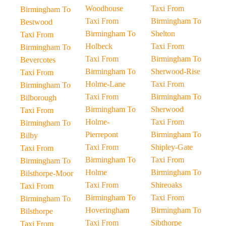
Woodhouse
Taxi From
Birmingham To
Taxi From
Birmingham To
Bestwood
Birmingham To
Shelton
Taxi From
Holbeck
Taxi From
Birmingham To
Taxi From
Birmingham To
Bevercotes
Birmingham To
Sherwood-Rise
Taxi From
Holme-Lane
Taxi From
Birmingham To
Taxi From
Birmingham To
Bilborough
Birmingham To
Sherwood
Taxi From
Holme-
Taxi From
Birmingham To
Pierrepont
Birmingham To
Bilby
Taxi From
Shipley-Gate
Taxi From
Birmingham To
Taxi From
Birmingham To
Holme
Birmingham To
Bilsthorpe-Moor
Taxi From
Shireoaks
Taxi From
Birmingham To
Taxi From
Birmingham To
Hoveringham
Birmingham To
Bilsthorpe
Taxi From
Sibthorpe
Taxi From