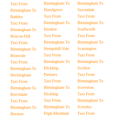
Birmingham To
Birmingham To
Taxi From
Hazelgrove
Saxondale
Birmingham To
Taxi From
Taxi From
Bathley
Birmingham To
Birmingham To
Taxi From
Headon
Scaftworth
Birmingham To
Taxi From
Taxi From
Beacon-Hill
Birmingham To
Birmingham To
Taxi From
Hempshill-Vale
Scarrington
Birmingham To
Taxi From
Taxi From
Beauvale
Birmingham To
Birmingham To
Taxi From
Hickling-
Scofton
Birmingham To
Pastures
Taxi From
Beckingham
Taxi From
Birmingham To
Taxi From
Birmingham To
Screveton
Birmingham To
Hickling
Taxi From
Beechdale
Taxi From
Birmingham To
Taxi From
Birmingham To
Scrooby-
Birmingham To
High-Marnham
Taxi From
Beeston