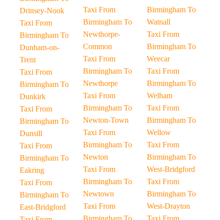
Taxi From
Birmingham To
Drinsey-Nook
Birmingham To
Watnall
Taxi From
Newthorpe-
Taxi From
Birmingham To
Common
Birmingham To
Dunham-on-
Taxi From
Weecar
Trent
Birmingham To
Taxi From
Taxi From
Newthorpe
Birmingham To
Birmingham To
Taxi From
Welham
Dunkirk
Birmingham To
Taxi From
Taxi From
Newton-Town
Birmingham To
Birmingham To
Taxi From
Wellow
Dunsill
Birmingham To
Taxi From
Taxi From
Newton
Birmingham To
Birmingham To
Taxi From
West-Bridgford
Eakring
Birmingham To
Taxi From
Taxi From
Newtown
Birmingham To
Birmingham To
Taxi From
West-Drayton
East-Bridgford
Birmingham To
Taxi From
Taxi From