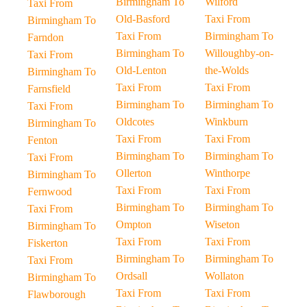
Birmingham To
Wilford
Taxi From
Old-Basford
Taxi From
Birmingham To
Taxi From
Birmingham To
Farndon
Birmingham To
Willoughby-on-
Taxi From
Old-Lenton
the-Wolds
Birmingham To
Taxi From
Taxi From
Farnsfield
Birmingham To
Birmingham To
Taxi From
Oldcotes
Winkburn
Birmingham To
Taxi From
Taxi From
Fenton
Birmingham To
Birmingham To
Taxi From
Ollerton
Winthorpe
Birmingham To
Taxi From
Taxi From
Fernwood
Birmingham To
Birmingham To
Taxi From
Ompton
Wiseton
Birmingham To
Taxi From
Taxi From
Fiskerton
Birmingham To
Birmingham To
Taxi From
Ordsall
Wollaton
Birmingham To
Taxi From
Taxi From
Flawborough