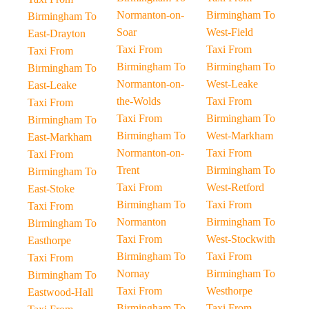
Normanton-on-
Birmingham To
Birmingham To
Soar
West-Field
East-Drayton
Taxi From
Taxi From
Taxi From
Birmingham To
Birmingham To
Birmingham To
Normanton-on-
West-Leake
East-Leake
the-Wolds
Taxi From
Taxi From
Taxi From
Birmingham To
Birmingham To
Birmingham To
West-Markham
East-Markham
Normanton-on-
Taxi From
Taxi From
Trent
Birmingham To
Birmingham To
Taxi From
West-Retford
East-Stoke
Birmingham To
Taxi From
Taxi From
Normanton
Birmingham To
Birmingham To
Taxi From
West-Stockwith
Easthorpe
Birmingham To
Taxi From
Taxi From
Nornay
Birmingham To
Birmingham To
Taxi From
Westhorpe
Eastwood-Hall
Birmingham To
Taxi From