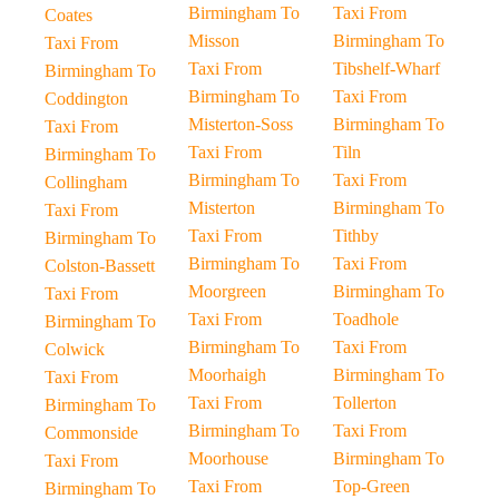
Birmingham To
Taxi From
Coates
Misson
Birmingham To
Taxi From
Taxi From
Tibshelf-Wharf
Birmingham To
Birmingham To
Taxi From
Coddington
Misterton-Soss
Birmingham To
Taxi From
Taxi From
Tiln
Birmingham To
Birmingham To
Taxi From
Collingham
Misterton
Birmingham To
Taxi From
Taxi From
Tithby
Birmingham To
Birmingham To
Taxi From
Colston-Bassett
Moorgreen
Birmingham To
Taxi From
Taxi From
Toadhole
Birmingham To
Birmingham To
Taxi From
Colwick
Moorhaigh
Birmingham To
Taxi From
Taxi From
Tollerton
Birmingham To
Birmingham To
Taxi From
Commonside
Moorhouse
Birmingham To
Taxi From
Taxi From
Top-Green
Birmingham To