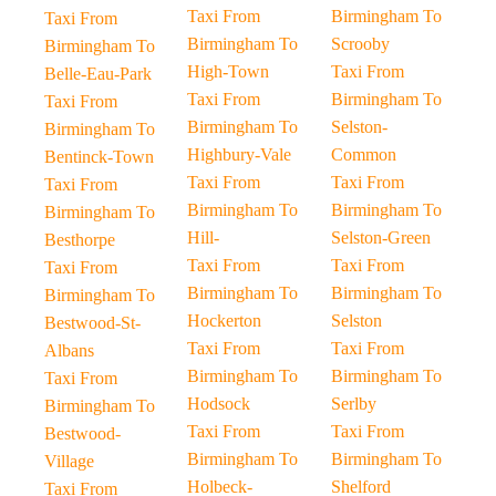
Taxi From
Birmingham To
Taxi From
Birmingham To
Scrooby
Birmingham To
High-Town
Taxi From
Belle-Eau-Park
Taxi From
Birmingham To
Taxi From
Birmingham To
Selston-
Birmingham To
Highbury-Vale
Common
Bentinck-Town
Taxi From
Taxi From
Taxi From
Birmingham To
Birmingham To
Birmingham To
Hill-
Selston-Green
Besthorpe
Taxi From
Taxi From
Taxi From
Birmingham To
Birmingham To
Birmingham To
Hockerton
Selston
Bestwood-St-
Taxi From
Taxi From
Albans
Birmingham To
Birmingham To
Taxi From
Hodsock
Serlby
Birmingham To
Taxi From
Taxi From
Bestwood-
Birmingham To
Birmingham To
Village
Holbeck-
Shelford
Taxi From