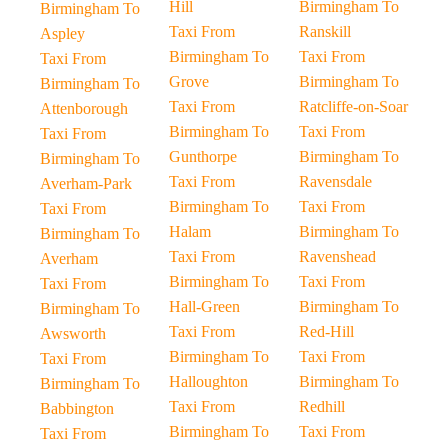
Hill
Birmingham To
Birmingham To
Taxi From
Ranskill
Aspley
Birmingham To
Taxi From
Taxi From
Grove
Birmingham To
Birmingham To
Taxi From
Ratcliffe-on-Soar
Attenborough
Birmingham To
Taxi From
Taxi From
Gunthorpe
Birmingham To
Birmingham To
Taxi From
Ravensdale
Averham-Park
Birmingham To
Taxi From
Taxi From
Halam
Birmingham To
Birmingham To
Taxi From
Ravenshead
Averham
Birmingham To
Taxi From
Taxi From
Hall-Green
Birmingham To
Birmingham To
Taxi From
Red-Hill
Awsworth
Birmingham To
Taxi From
Taxi From
Halloughton
Birmingham To
Birmingham To
Taxi From
Redhill
Babbington
Birmingham To
Taxi From
Taxi From