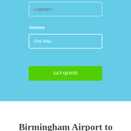
Journey
GET QUOTE
Birmingham Airport to