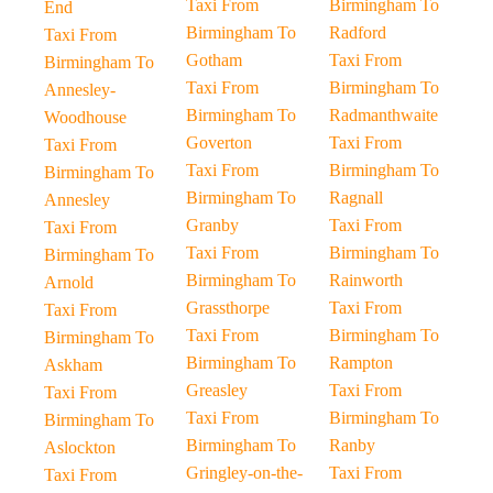
Taxi From
Birmingham To
End
Birmingham To
Radford
Taxi From
Gotham
Taxi From
Birmingham To
Taxi From
Birmingham To
Annesley-
Birmingham To
Radmanthwaite
Woodhouse
Goverton
Taxi From
Taxi From
Taxi From
Birmingham To
Birmingham To
Birmingham To
Ragnall
Annesley
Granby
Taxi From
Taxi From
Taxi From
Birmingham To
Birmingham To
Birmingham To
Rainworth
Arnold
Grassthorpe
Taxi From
Taxi From
Taxi From
Birmingham To
Birmingham To
Birmingham To
Rampton
Askham
Greasley
Taxi From
Taxi From
Taxi From
Birmingham To
Birmingham To
Birmingham To
Ranby
Aslockton
Gringley-on-the-
Taxi From
Taxi From