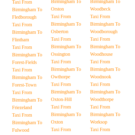
Birmingham To
Birmingham To
Taxi From
Orston
Woodbeck
Birmingham To
Taxi From
Taxi From
Fledborough
Birmingham To
Birmingham To
Taxi From
Osberton
Woodborough
Birmingham To
Taxi From
Taxi From
Flintham
Birmingham To
Birmingham To
Taxi From
Ossington
Woodhouse
Birmingham To
Taxi From
Taxi From
Forest-Fields
Birmingham To
Birmingham To
Taxi From
Owthorpe
Woodnook
Birmingham To
Taxi From
Taxi From
Forest-Town
Birmingham To
Birmingham To
Taxi From
Oxton-Hill
Woodthorpe
Birmingham To
Taxi From
Taxi From
Friezeland
Birmingham To
Birmingham To
Taxi From
Oxton
Worksop
Birmingham To
Taxi From
Taxi From
Fulwood