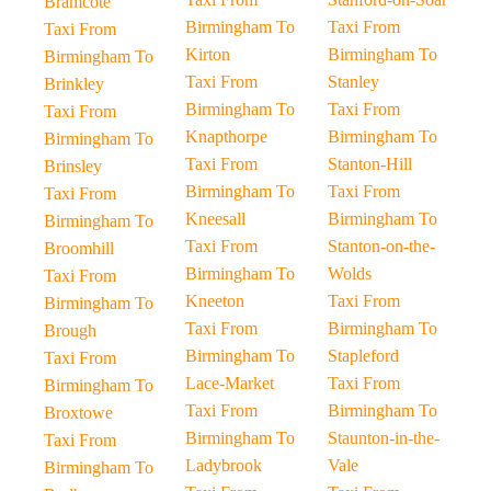
Bramcote
Birmingham To
Taxi From
Taxi From
Kirton
Birmingham To
Birmingham To
Taxi From
Stanley
Brinkley
Birmingham To
Taxi From
Taxi From
Knapthorpe
Birmingham To
Birmingham To
Taxi From
Stanton-Hill
Brinsley
Birmingham To
Taxi From
Taxi From
Kneesall
Birmingham To
Birmingham To
Taxi From
Stanton-on-the-
Broomhill
Birmingham To
Wolds
Taxi From
Kneeton
Taxi From
Birmingham To
Taxi From
Birmingham To
Brough
Birmingham To
Stapleford
Taxi From
Lace-Market
Taxi From
Birmingham To
Taxi From
Birmingham To
Broxtowe
Birmingham To
Staunton-in-the-
Taxi From
Ladybrook
Vale
Birmingham To