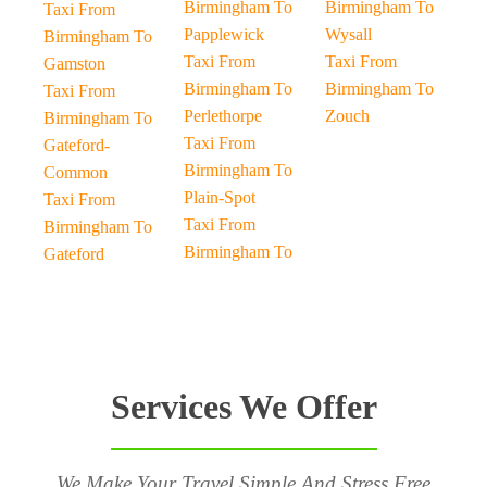
Birmingham To
Birmingham To
Taxi From
Papplewick
Wysall
Birmingham To
Taxi From
Taxi From
Gamston
Birmingham To
Birmingham To
Taxi From
Perlethorpe
Zouch
Birmingham To
Taxi From
Gateford-
Birmingham To
Common
Plain-Spot
Taxi From
Taxi From
Birmingham To
Birmingham To
Gateford
Services We Offer
We Make Your Travel Simple And Stress Free