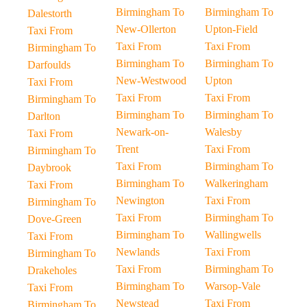
Birmingham To
Birmingham To
Dalestorth
New-Ollerton
Upton-Field
Taxi From
Taxi From
Taxi From
Birmingham To
Birmingham To
Birmingham To
Darfoulds
New-Westwood
Upton
Taxi From
Taxi From
Taxi From
Birmingham To
Birmingham To
Birmingham To
Darlton
Newark-on-
Walesby
Taxi From
Trent
Taxi From
Birmingham To
Taxi From
Birmingham To
Daybrook
Birmingham To
Walkeringham
Taxi From
Newington
Taxi From
Birmingham To
Taxi From
Birmingham To
Dove-Green
Birmingham To
Wallingwells
Taxi From
Newlands
Taxi From
Birmingham To
Taxi From
Birmingham To
Drakeholes
Birmingham To
Warsop-Vale
Taxi From
Newstead
Taxi From
Birmingham To