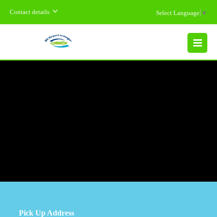
Contact details
Select Language
▼
MENU
Pick Up Address