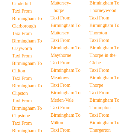
Mattersey-
Birmingham To
Cinderhill
Thorpe
Thorneywood
Taxi From
Taxi From
Taxi From
Birmingham To
Birmingham To
Birmingham To
Clarborough
Mattersey
Thoroton
Taxi From
Taxi From
Taxi From
Birmingham To
Birmingham To
Birmingham To
Clayworth
Maythorne
Thorpe-in-the-
Taxi From
Taxi From
Glebe
Birmingham To
Birmingham To
Taxi From
Clifton
Meadows
Birmingham To
Taxi From
Taxi From
Thorpe
Birmingham To
Birmingham To
Taxi From
Clipston
Meden-Vale
Birmingham To
Taxi From
Taxi From
Thrumpton
Birmingham To
Birmingham To
Taxi From
Clipstone
Milton
Birmingham To
Taxi From
Taxi From
Thurgarton
Birmingham To