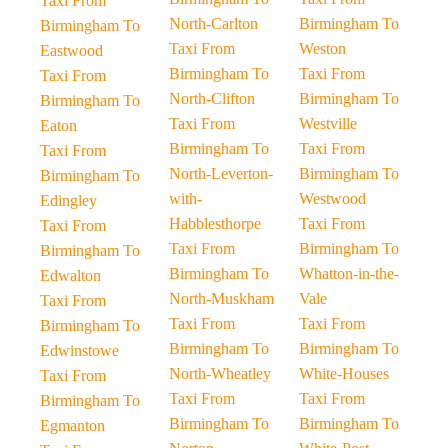
Taxi From
North-Carlton
Birmingham To
Birmingham To
Taxi From
Weston
Eastwood
Birmingham To
Taxi From
Taxi From
North-Clifton
Birmingham To
Birmingham To
Taxi From
Westville
Eaton
Birmingham To
Taxi From
Taxi From
North-Leverton-
Birmingham To
Birmingham To
with-
Westwood
Edingley
Habblesthorpe
Taxi From
Taxi From
Taxi From
Birmingham To
Birmingham To
Birmingham To
Whatton-in-the-
Edwalton
North-Muskham
Vale
Taxi From
Taxi From
Taxi From
Birmingham To
Birmingham To
Birmingham To
Edwinstowe
North-Wheatley
White-Houses
Taxi From
Taxi From
Taxi From
Birmingham To
Birmingham To
Birmingham To
Egmanton