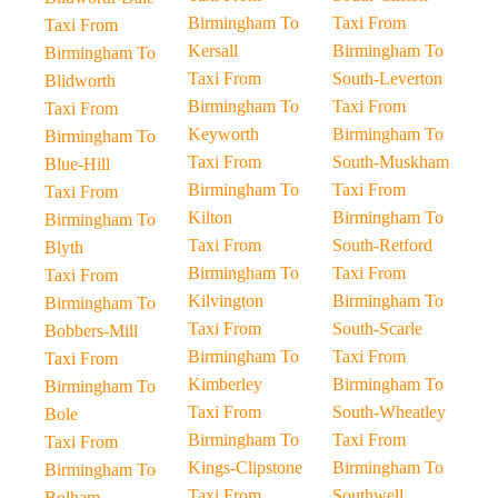
Birmingham To
Taxi From
Taxi From
Kersall
Birmingham To
Birmingham To
Taxi From
South-Leverton
Blidworth
Birmingham To
Taxi From
Taxi From
Keyworth
Birmingham To
Birmingham To
Taxi From
South-Muskham
Blue-Hill
Birmingham To
Taxi From
Taxi From
Kilton
Birmingham To
Birmingham To
Taxi From
South-Retford
Blyth
Birmingham To
Taxi From
Taxi From
Kilvington
Birmingham To
Birmingham To
Taxi From
South-Scarle
Bobbers-Mill
Birmingham To
Taxi From
Taxi From
Kimberley
Birmingham To
Birmingham To
Taxi From
South-Wheatley
Bole
Birmingham To
Taxi From
Taxi From
Kings-Clipstone
Birmingham To
Birmingham To
Taxi From
Southwell
Bolham