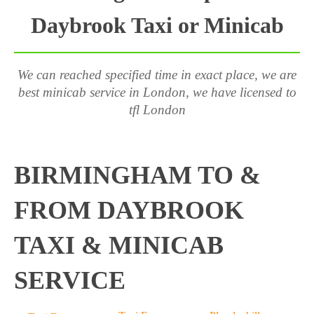
Daybrook Taxi or Minicab
We can reached specified time in exact place, we are
best minicab service in London, we have licensed to
tfl London
BIRMINGHAM TO &
FROM DAYBROOK
TAXI & MINICAB
SERVICE