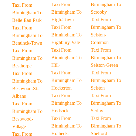
Taxi From
Birmingham To
Taxi From
Birmingham To
Scrooby
Birmingham To
High-Town
Taxi From
Belle-Eau-Park
Taxi From
Birmingham To
Taxi From
Birmingham To
Selston-
Birmingham To
Highbury-Vale
Common
Bentinck-Town
Taxi From
Taxi From
Taxi From
Birmingham To
Birmingham To
Birmingham To
Hill-
Selston-Green
Besthorpe
Taxi From
Taxi From
Taxi From
Birmingham To
Birmingham To
Birmingham To
Hockerton
Selston
Bestwood-St-
Taxi From
Taxi From
Albans
Birmingham To
Birmingham To
Taxi From
Hodsock
Serlby
Birmingham To
Taxi From
Taxi From
Bestwood-
Birmingham To
Birmingham To
Village
Holbeck-
Shelford
Taxi From