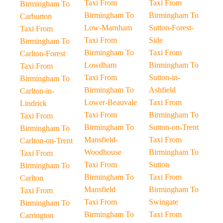
Taxi From
Taxi From
Birmingham To
Birmingham To
Birmingham To
Carburton
Low-Marnham
Sutton-Forest-
Taxi From
Taxi From
Side
Birmingham To
Birmingham To
Taxi From
Carlton-Forest
Lowdham
Birmingham To
Taxi From
Taxi From
Sutton-in-
Birmingham To
Birmingham To
Ashfield
Carlton-in-
Lower-Beauvale
Taxi From
Lindrick
Taxi From
Birmingham To
Taxi From
Birmingham To
Sutton-on-Trent
Birmingham To
Mansfield-
Taxi From
Carlton-on-Trent
Woodhouse
Birmingham To
Taxi From
Taxi From
Sutton
Birmingham To
Birmingham To
Taxi From
Carlton
Mansfield
Birmingham To
Taxi From
Taxi From
Swingate
Birmingham To
Birmingham To
Taxi From
Carrington