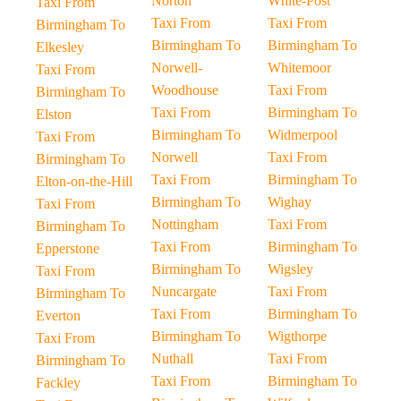
Norton
White-Post
Taxi From
Taxi From
Taxi From
Birmingham To
Birmingham To
Birmingham To
Elkesley
Norwell-
Whitemoor
Taxi From
Woodhouse
Taxi From
Birmingham To
Taxi From
Birmingham To
Elston
Birmingham To
Widmerpool
Taxi From
Norwell
Taxi From
Birmingham To
Taxi From
Birmingham To
Elton-on-the-Hill
Birmingham To
Wighay
Taxi From
Nottingham
Taxi From
Birmingham To
Taxi From
Birmingham To
Epperstone
Birmingham To
Wigsley
Taxi From
Nuncargate
Taxi From
Birmingham To
Taxi From
Birmingham To
Everton
Birmingham To
Wigthorpe
Taxi From
Nuthall
Taxi From
Birmingham To
Taxi From
Birmingham To
Fackley