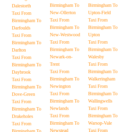
Birmingham To
Birmingham To
Dalestorth
New-Ollerton
Upton-Field
Taxi From
Taxi From
Taxi From
Birmingham To
Birmingham To
Birmingham To
Darfoulds
New-Westwood
Upton
Taxi From
Taxi From
Taxi From
Birmingham To
Birmingham To
Birmingham To
Darlton
Newark-on-
Walesby
Taxi From
Trent
Taxi From
Birmingham To
Taxi From
Birmingham To
Daybrook
Birmingham To
Walkeringham
Taxi From
Newington
Taxi From
Birmingham To
Taxi From
Birmingham To
Dove-Green
Birmingham To
Wallingwells
Taxi From
Newlands
Taxi From
Birmingham To
Taxi From
Birmingham To
Drakeholes
Birmingham To
Warsop-Vale
Taxi From
Newstead
Taxi From
Birmingham To