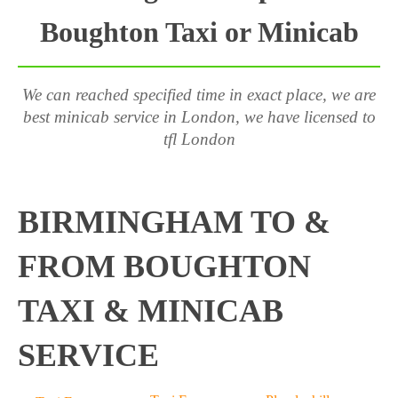
Boughton Taxi or Minicab
We can reached specified time in exact place, we are
best minicab service in London, we have licensed to
tfl London
BIRMINGHAM TO &
FROM BOUGHTON
TAXI & MINICAB
SERVICE