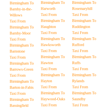
Birmingham To
Birmingham To
Birmingham To
Harworth
Rosemaryhill
Barnby-in-the-
Taxi From
Taxi From
Willows
Birmingham To
Birmingham To
Taxi From
Haughton
Ruddington
Birmingham To
Taxi From
Taxi From
Barnby-Moor
Birmingham To
Birmingham To
Taxi From
Hawksworth
Rufford
Birmingham To
Taxi From
Taxi From
Barnstone
Birmingham To
Birmingham To
Taxi From
Hawton
Ruffs
Birmingham To
Taxi From
Taxi From
Barrows-Green
Birmingham To
Birmingham To
Taxi From
Hayton
Rylands
Birmingham To
Taxi From
Taxi From
Barton-in-Fabis
Birmingham To
Birmingham To
Taxi From
Haywood-Oaks
Saundby
Birmingham To
Taxi From
Taxi From
Bassingfield