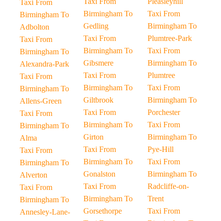
Taxi From
Pleasleyhill
Taxi From
Birmingham To
Taxi From
Birmingham To
Gedling
Birmingham To
Adbolton
Taxi From
Plumtree-Park
Taxi From
Birmingham To
Taxi From
Birmingham To
Gibsmere
Birmingham To
Alexandra-Park
Taxi From
Plumtree
Taxi From
Birmingham To
Taxi From
Birmingham To
Giltbrook
Birmingham To
Allens-Green
Taxi From
Porchester
Taxi From
Birmingham To
Taxi From
Birmingham To
Girton
Birmingham To
Alma
Taxi From
Pye-Hill
Taxi From
Birmingham To
Taxi From
Birmingham To
Gonalston
Birmingham To
Alverton
Taxi From
Radcliffe-on-
Taxi From
Birmingham To
Trent
Birmingham To
Gorsethorpe
Taxi From
Annesley-Lane-