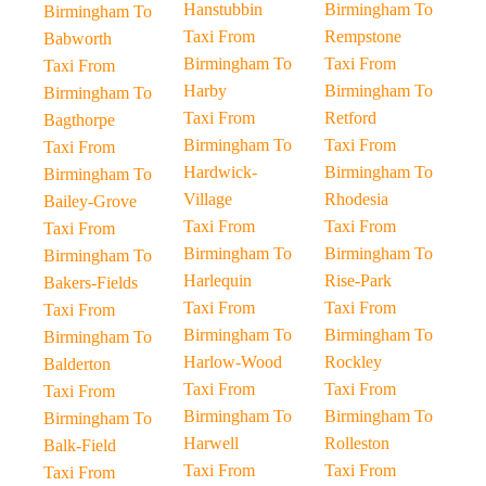
Hanstubbin
Birmingham To
Birmingham To
Taxi From
Rempstone
Babworth
Birmingham To
Taxi From
Taxi From
Harby
Birmingham To
Birmingham To
Taxi From
Retford
Bagthorpe
Birmingham To
Taxi From
Taxi From
Hardwick-
Birmingham To
Birmingham To
Village
Rhodesia
Bailey-Grove
Taxi From
Taxi From
Taxi From
Birmingham To
Birmingham To
Birmingham To
Harlequin
Rise-Park
Bakers-Fields
Taxi From
Taxi From
Taxi From
Birmingham To
Birmingham To
Birmingham To
Harlow-Wood
Rockley
Balderton
Taxi From
Taxi From
Taxi From
Birmingham To
Birmingham To
Birmingham To
Harwell
Rolleston
Balk-Field
Taxi From
Taxi From
Taxi From