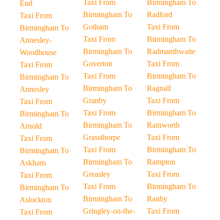
Taxi From
Birmingham To
End
Birmingham To
Radford
Taxi From
Gotham
Taxi From
Birmingham To
Taxi From
Birmingham To
Annesley-
Birmingham To
Radmanthwaite
Woodhouse
Goverton
Taxi From
Taxi From
Taxi From
Birmingham To
Birmingham To
Birmingham To
Ragnall
Annesley
Granby
Taxi From
Taxi From
Taxi From
Birmingham To
Birmingham To
Birmingham To
Rainworth
Arnold
Grassthorpe
Taxi From
Taxi From
Taxi From
Birmingham To
Birmingham To
Birmingham To
Rampton
Askham
Greasley
Taxi From
Taxi From
Taxi From
Birmingham To
Birmingham To
Birmingham To
Ranby
Aslockton
Gringley-on-the-
Taxi From
Taxi From