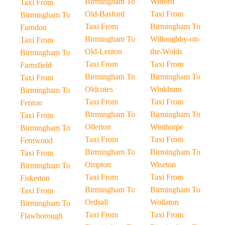
Birmingham To
Wilford
Taxi From
Old-Basford
Taxi From
Birmingham To
Taxi From
Birmingham To
Farndon
Birmingham To
Willoughby-on-
Taxi From
Old-Lenton
the-Wolds
Birmingham To
Taxi From
Taxi From
Farnsfield
Birmingham To
Birmingham To
Taxi From
Oldcotes
Winkburn
Birmingham To
Taxi From
Taxi From
Fenton
Birmingham To
Birmingham To
Taxi From
Ollerton
Winthorpe
Birmingham To
Taxi From
Taxi From
Fernwood
Birmingham To
Birmingham To
Taxi From
Ompton
Wiseton
Birmingham To
Taxi From
Taxi From
Fiskerton
Birmingham To
Birmingham To
Taxi From
Ordsall
Wollaton
Birmingham To
Taxi From
Taxi From
Flawborough