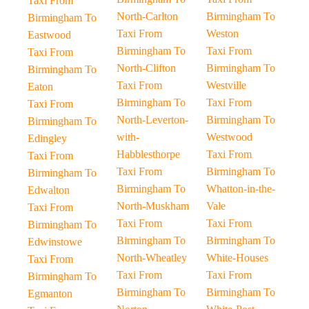
Taxi From
North-Carlton
Birmingham To
Birmingham To
Taxi From
Weston
Eastwood
Birmingham To
Taxi From
Taxi From
North-Clifton
Birmingham To
Birmingham To
Taxi From
Westville
Eaton
Birmingham To
Taxi From
Taxi From
North-Leverton-
Birmingham To
Birmingham To
with-
Westwood
Edingley
Habblesthorpe
Taxi From
Taxi From
Taxi From
Birmingham To
Birmingham To
Birmingham To
Whatton-in-the-
Edwalton
North-Muskham
Vale
Taxi From
Taxi From
Taxi From
Birmingham To
Birmingham To
Birmingham To
Edwinstowe
North-Wheatley
White-Houses
Taxi From
Taxi From
Taxi From
Birmingham To
Birmingham To
Birmingham To
Egmanton