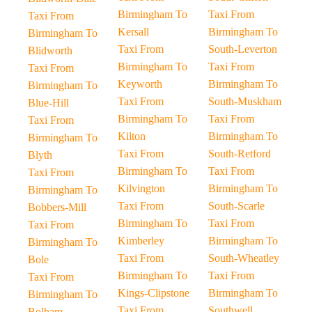
Birmingham To
Taxi From
Taxi From
Kersall
Birmingham To
Birmingham To
Taxi From
South-Leverton
Blidworth
Birmingham To
Taxi From
Taxi From
Keyworth
Birmingham To
Birmingham To
Taxi From
South-Muskham
Blue-Hill
Birmingham To
Taxi From
Taxi From
Kilton
Birmingham To
Birmingham To
Taxi From
South-Retford
Blyth
Birmingham To
Taxi From
Taxi From
Kilvington
Birmingham To
Birmingham To
Taxi From
South-Scarle
Bobbers-Mill
Birmingham To
Taxi From
Taxi From
Kimberley
Birmingham To
Birmingham To
Taxi From
South-Wheatley
Bole
Birmingham To
Taxi From
Taxi From
Kings-Clipstone
Birmingham To
Birmingham To
Taxi From
Southwell
Bolham