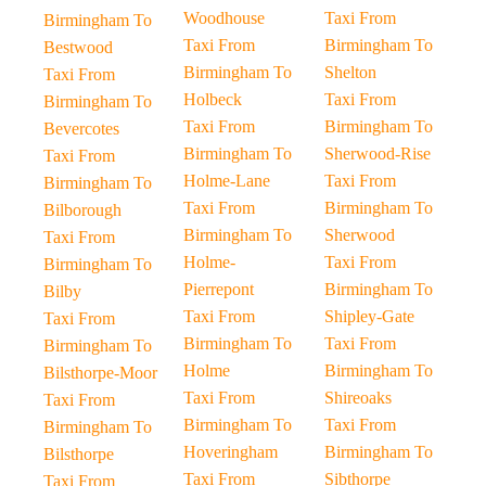
Woodhouse
Taxi From
Birmingham To
Taxi From
Birmingham To
Bestwood
Birmingham To
Shelton
Taxi From
Holbeck
Taxi From
Birmingham To
Taxi From
Birmingham To
Bevercotes
Birmingham To
Sherwood-Rise
Taxi From
Holme-Lane
Taxi From
Birmingham To
Taxi From
Birmingham To
Bilborough
Birmingham To
Sherwood
Taxi From
Holme-
Taxi From
Birmingham To
Pierrepont
Birmingham To
Bilby
Taxi From
Shipley-Gate
Taxi From
Birmingham To
Taxi From
Birmingham To
Holme
Birmingham To
Bilsthorpe-Moor
Taxi From
Shireoaks
Taxi From
Birmingham To
Taxi From
Birmingham To
Hoveringham
Birmingham To
Bilsthorpe
Taxi From
Sibthorpe
Taxi From