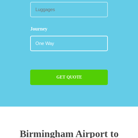
Journey
GET QUOTE
Birmingham Airport to