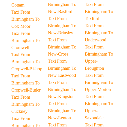
Birmingham To
Taxi From
Cottam
New-Basford
Birmingham To
Taxi From
Taxi From
Tuxford
Birmingham To
Birmingham To
Taxi From
Cox-Moor
New-Brinsley
Birmingham To
Taxi From
Taxi From
Underwood
Birmingham To
Birmingham To
Taxi From
Cromwell
New-Cross
Birmingham To
Taxi From
Taxi From
Upper-
Birmingham To
Birmingham To
Broughton
Cropwell-Bishop
New-Eastwood
Taxi From
Taxi From
Taxi From
Birmingham To
Birmingham To
Birmingham To
Upper-Morton
Cropwell-Butler
New-Kingston
Taxi From
Taxi From
Taxi From
Birmingham To
Birmingham To
Birmingham To
Upper-
Cuckney
New-Lenton
Saxondale
Taxi From
Taxi From
Taxi From
Birmingham To