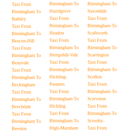
Birmingham To
Birmingham To
Taxi From
Hazelgrove
Saxondale
Birmingham To
Taxi From
Taxi From
Bathley
Birmingham To
Birmingham To
Taxi From
Headon
Scaftworth
Birmingham To
Taxi From
Taxi From
Beacon-Hill
Birmingham To
Birmingham To
Taxi From
Hempshill-Vale
Scarrington
Birmingham To
Taxi From
Taxi From
Beauvale
Birmingham To
Birmingham To
Taxi From
Hickling-
Scofton
Birmingham To
Pastures
Taxi From
Beckingham
Taxi From
Birmingham To
Taxi From
Birmingham To
Screveton
Birmingham To
Hickling
Taxi From
Beechdale
Taxi From
Birmingham To
Taxi From
Birmingham To
Scrooby-
Birmingham To
High-Marnham
Taxi From
Beeston