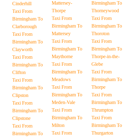
Mattersey-
Birmingham To
Cinderhill
Thorpe
Thorneywood
Taxi From
Taxi From
Taxi From
Birmingham To
Birmingham To
Birmingham To
Clarborough
Mattersey
Thoroton
Taxi From
Taxi From
Taxi From
Birmingham To
Birmingham To
Birmingham To
Clayworth
Maythorne
Thorpe-in-the-
Taxi From
Taxi From
Glebe
Birmingham To
Birmingham To
Taxi From
Clifton
Meadows
Birmingham To
Taxi From
Taxi From
Thorpe
Birmingham To
Birmingham To
Taxi From
Clipston
Meden-Vale
Birmingham To
Taxi From
Taxi From
Thrumpton
Birmingham To
Birmingham To
Taxi From
Clipstone
Milton
Birmingham To
Taxi From
Taxi From
Thurgarton
Birmingham To