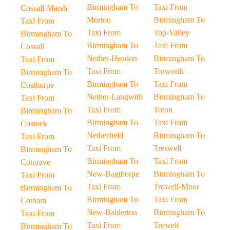
Birmingham To
Taxi From
Cossall-Marsh
Morton
Birmingham To
Taxi From
Taxi From
Top-Valley
Birmingham To
Birmingham To
Taxi From
Cossall
Nether-Headon
Birmingham To
Taxi From
Taxi From
Torworth
Birmingham To
Birmingham To
Taxi From
Costhorpe
Nether-Langwith
Birmingham To
Taxi From
Taxi From
Toton
Birmingham To
Birmingham To
Taxi From
Costock
Netherfield
Birmingham To
Taxi From
Taxi From
Treswell
Birmingham To
Birmingham To
Taxi From
Cotgrave
New-Bagthorpe
Birmingham To
Taxi From
Taxi From
Trowell-Moor
Birmingham To
Birmingham To
Taxi From
Cotham
New-Balderton
Birmingham To
Taxi From
Taxi From
Trowell
Birmingham To