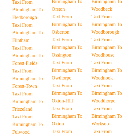
Birmingham To
Birmingham To
Taxi From
Orston
Woodbeck
Birmingham To
Taxi From
Taxi From
Fledborough
Birmingham To
Birmingham To
Taxi From
Osberton
Woodborough
Birmingham To
Taxi From
Taxi From
Flintham
Birmingham To
Birmingham To
Taxi From
Ossington
Woodhouse
Birmingham To
Taxi From
Taxi From
Forest-Fields
Birmingham To
Birmingham To
Taxi From
Owthorpe
Woodnook
Birmingham To
Taxi From
Taxi From
Forest-Town
Birmingham To
Birmingham To
Taxi From
Oxton-Hill
Woodthorpe
Birmingham To
Taxi From
Taxi From
Friezeland
Birmingham To
Birmingham To
Taxi From
Oxton
Worksop
Birmingham To
Taxi From
Taxi From
Fulwood