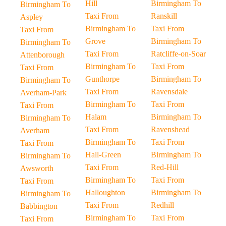
Hill
Birmingham To
Birmingham To
Taxi From
Ranskill
Aspley
Birmingham To
Taxi From
Taxi From
Grove
Birmingham To
Birmingham To
Taxi From
Ratcliffe-on-Soar
Attenborough
Birmingham To
Taxi From
Taxi From
Gunthorpe
Birmingham To
Birmingham To
Taxi From
Ravensdale
Averham-Park
Birmingham To
Taxi From
Taxi From
Halam
Birmingham To
Birmingham To
Taxi From
Ravenshead
Averham
Birmingham To
Taxi From
Taxi From
Hall-Green
Birmingham To
Birmingham To
Taxi From
Red-Hill
Awsworth
Birmingham To
Taxi From
Taxi From
Halloughton
Birmingham To
Birmingham To
Taxi From
Redhill
Babbington
Birmingham To
Taxi From
Taxi From