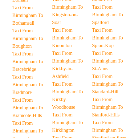
Birmingham To
Taxi From
Taxi From
Kingston-on-
Birmingham To
Birmingham To
Soar
Spalford
Bothamsall
Taxi From
Taxi From
Taxi From
Birmingham To
Birmingham To
Birmingham To
Kinoulton
Spion-Kop
Boughton
Taxi From
Taxi From
Taxi From
Birmingham To
Birmingham To
Birmingham To
Kirkby-in-
St-Anns
Bracebridge
Ashfield
Taxi From
Taxi From
Taxi From
Birmingham To
Birmingham To
Birmingham To
Standard-Hill
Bradmore
Kirkby-
Taxi From
Taxi From
Woodhouse
Birmingham To
Birmingham To
Taxi From
Stanford-Hills
Bramcote-Hills
Birmingham To
Taxi From
Taxi From
Kirklington
Birmingham To
Birmingham To
Taxi From
Stanford-on-Soar