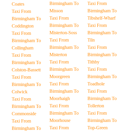
Birmingham To
Taxi From
Coates
Misson
Birmingham To
Taxi From
Taxi From
Tibshelf-Wharf
Birmingham To
Birmingham To
Taxi From
Coddington
Misterton-Soss
Birmingham To
Taxi From
Taxi From
Tiln
Birmingham To
Birmingham To
Taxi From
Collingham
Misterton
Birmingham To
Taxi From
Taxi From
Tithby
Birmingham To
Birmingham To
Taxi From
Colston-Bassett
Moorgreen
Birmingham To
Taxi From
Taxi From
Toadhole
Birmingham To
Birmingham To
Taxi From
Colwick
Moorhaigh
Birmingham To
Taxi From
Taxi From
Tollerton
Birmingham To
Birmingham To
Taxi From
Commonside
Moorhouse
Birmingham To
Taxi From
Taxi From
Top-Green
Birmingham To