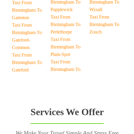
Birmingham To
Birmingham To
Taxi From
Papplewick
Wysall
Birmingham To
Taxi From
Taxi From
Gamston
Birmingham To
Birmingham To
Taxi From
Perlethorpe
Zouch
Birmingham To
Taxi From
Gateford-
Birmingham To
Common
Plain-Spot
Taxi From
Taxi From
Birmingham To
Birmingham To
Gateford
Services We Offer
We Make Your Travel Simple And Stress Free