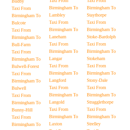
Taxi From
Taxi From
Budby
Birmingham To
Birmingham To
Taxi From
Lambley
Staythorpe
Birmingham To
Taxi From
Taxi From
Bulcote
Birmingham To
Birmingham To
Taxi From
Laneham
Stoke-Bardolph
Birmingham To
Taxi From
Taxi From
Bull-Farm
Birmingham To
Birmingham To
Taxi From
Langar
Stokeham
Birmingham To
Taxi From
Taxi From
Bulwell-Forest
Birmingham To
Birmingham To
Taxi From
Langford
Stony-Dale
Birmingham To
Taxi From
Taxi From
Bulwell
Birmingham To
Birmingham To
Taxi From
Langold
Stragglethorpe
Birmingham To
Taxi From
Taxi From
Bunny-Hill
Birmingham To
Birmingham To
Taxi From
Laxton
Strelley
Birmingham To