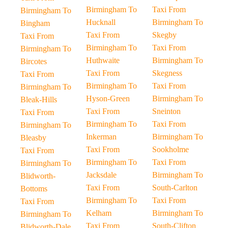
Birmingham To
Taxi From
Birmingham To
Hucknall
Birmingham To
Bingham
Taxi From
Skegby
Taxi From
Birmingham To
Taxi From
Birmingham To
Huthwaite
Birmingham To
Bircotes
Taxi From
Skegness
Taxi From
Birmingham To
Taxi From
Birmingham To
Hyson-Green
Birmingham To
Bleak-Hills
Taxi From
Sneinton
Taxi From
Birmingham To
Taxi From
Birmingham To
Inkerman
Birmingham To
Bleasby
Taxi From
Sookholme
Taxi From
Birmingham To
Taxi From
Birmingham To
Jacksdale
Birmingham To
Blidworth-
Taxi From
South-Carlton
Bottoms
Birmingham To
Taxi From
Taxi From
Kelham
Birmingham To
Birmingham To
Taxi From
South-Clifton
Blidworth-Dale