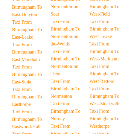
Normanton-on-
Birmingham To
Birmingham To
Soar
West-Field
East-Drayton
Taxi From
Taxi From
Taxi From
Birmingham To
Birmingham To
Birmingham To
Normanton-on-
West-Leake
East-Leake
the-Wolds
Taxi From
Taxi From
Taxi From
Birmingham To
Birmingham To
Birmingham To
West-Markham
East-Markham
Normanton-on-
Taxi From
Taxi From
Trent
Birmingham To
Birmingham To
Taxi From
West-Retford
East-Stoke
Birmingham To
Taxi From
Taxi From
Normanton
Birmingham To
Birmingham To
Taxi From
West-Stockwith
Easthorpe
Birmingham To
Taxi From
Taxi From
Nornay
Birmingham To
Birmingham To
Taxi From
Westhorpe
Eastwood-Hall
Birmingham To
Taxi From