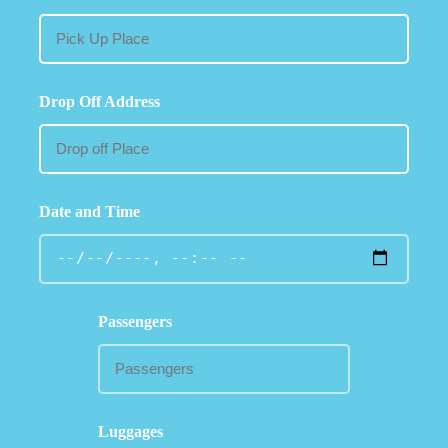
Drop Off Address
Date and Time
Passengers
Luggages