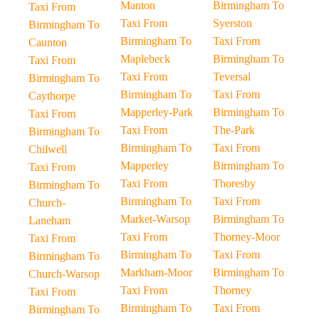
Manton
Birmingham To
Taxi From
Taxi From
Syerston
Birmingham To
Birmingham To
Taxi From
Caunton
Maplebeck
Birmingham To
Taxi From
Taxi From
Teversal
Birmingham To
Birmingham To
Taxi From
Caythorpe
Mapperley-Park
Birmingham To
Taxi From
Taxi From
The-Park
Birmingham To
Birmingham To
Taxi From
Chilwell
Mapperley
Birmingham To
Taxi From
Taxi From
Thoresby
Birmingham To
Birmingham To
Taxi From
Church-
Market-Warsop
Birmingham To
Laneham
Taxi From
Thorney-Moor
Taxi From
Birmingham To
Taxi From
Birmingham To
Markham-Moor
Birmingham To
Church-Warsop
Taxi From
Thorney
Taxi From
Birmingham To
Taxi From
Birmingham To