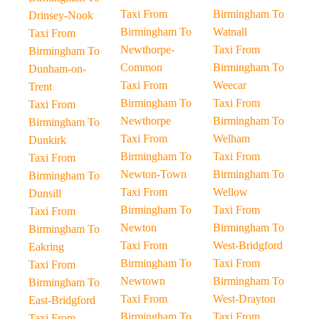
Taxi From
Birmingham To
Drinsey-Nook
Birmingham To
Watnall
Taxi From
Newthorpe-
Taxi From
Birmingham To
Common
Birmingham To
Dunham-on-
Taxi From
Weecar
Trent
Birmingham To
Taxi From
Taxi From
Newthorpe
Birmingham To
Birmingham To
Taxi From
Welham
Dunkirk
Birmingham To
Taxi From
Taxi From
Newton-Town
Birmingham To
Birmingham To
Taxi From
Wellow
Dunsill
Birmingham To
Taxi From
Taxi From
Newton
Birmingham To
Birmingham To
Taxi From
West-Bridgford
Eakring
Birmingham To
Taxi From
Taxi From
Newtown
Birmingham To
Birmingham To
Taxi From
West-Drayton
East-Bridgford
Birmingham To
Taxi From
Taxi From