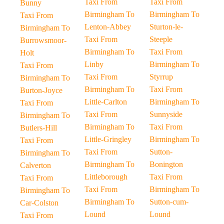
Taxi From
Taxi From
Bunny
Birmingham To
Birmingham To
Taxi From
Lenton-Abbey
Sturton-le-
Birmingham To
Taxi From
Steeple
Burrowsmoor-
Birmingham To
Taxi From
Holt
Linby
Birmingham To
Taxi From
Taxi From
Styrrup
Birmingham To
Birmingham To
Taxi From
Burton-Joyce
Little-Carlton
Birmingham To
Taxi From
Taxi From
Sunnyside
Birmingham To
Birmingham To
Taxi From
Butlers-Hill
Little-Gringley
Birmingham To
Taxi From
Taxi From
Sutton-
Birmingham To
Birmingham To
Bonington
Calverton
Littleborough
Taxi From
Taxi From
Taxi From
Birmingham To
Birmingham To
Birmingham To
Sutton-cum-
Car-Colston
Lound
Lound
Taxi From