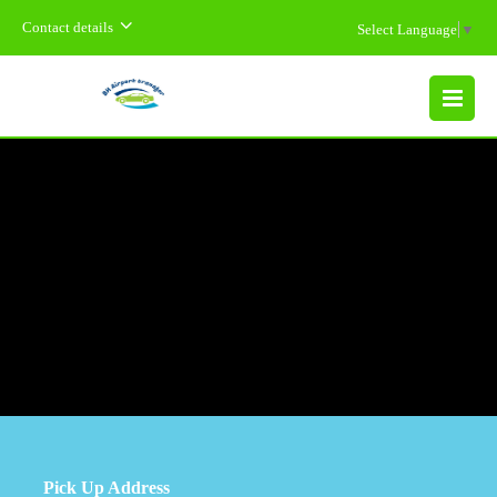
Contact details
Select Language
▼
MENU
Pick Up Address