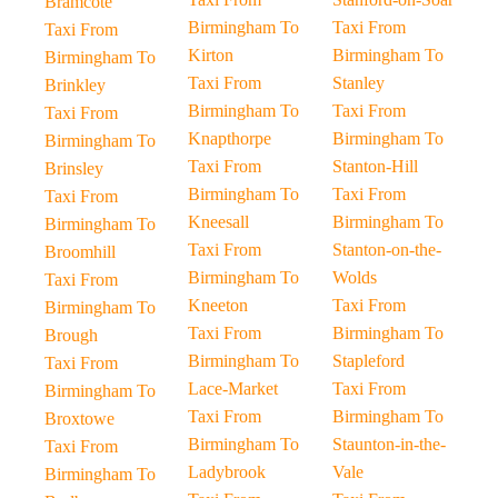
Bramcote
Birmingham To
Taxi From
Taxi From
Kirton
Birmingham To
Birmingham To
Taxi From
Stanley
Brinkley
Birmingham To
Taxi From
Taxi From
Knapthorpe
Birmingham To
Birmingham To
Taxi From
Stanton-Hill
Brinsley
Birmingham To
Taxi From
Taxi From
Kneesall
Birmingham To
Birmingham To
Taxi From
Stanton-on-the-
Broomhill
Birmingham To
Wolds
Taxi From
Kneeton
Taxi From
Birmingham To
Taxi From
Birmingham To
Brough
Birmingham To
Stapleford
Taxi From
Lace-Market
Taxi From
Birmingham To
Taxi From
Birmingham To
Broxtowe
Birmingham To
Staunton-in-the-
Taxi From
Ladybrook
Vale
Birmingham To