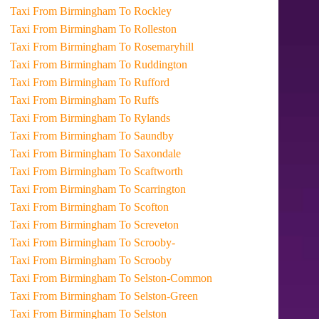
Taxi From Birmingham To Rockley
Taxi From Birmingham To Rolleston
Taxi From Birmingham To Rosemaryhill
Taxi From Birmingham To Ruddington
Taxi From Birmingham To Rufford
Taxi From Birmingham To Ruffs
Taxi From Birmingham To Rylands
Taxi From Birmingham To Saundby
Taxi From Birmingham To Saxondale
Taxi From Birmingham To Scaftworth
Taxi From Birmingham To Scarrington
Taxi From Birmingham To Scofton
Taxi From Birmingham To Screveton
Taxi From Birmingham To Scrooby-
Taxi From Birmingham To Scrooby
Taxi From Birmingham To Selston-Common
Taxi From Birmingham To Selston-Green
Taxi From Birmingham To Selston