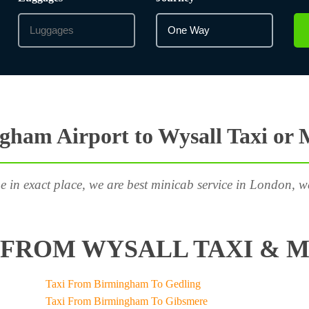
gham Airport to Wysall Taxi or 
e in exact place, we are best minicab service in London, w
FROM WYSALL TAXI & M
Taxi From Birmingham To Gedling
Taxi From Birmingham To Gibsmere