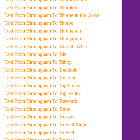
Taxi From Birmingham To Thoroton
Taxi From Birmingham To Thorpe-in-the-Glebe
Taxi From Birmingham To Thorpe
Taxi From Birmingham To Thrumpton
Taxi From Birmingham To Thurgarton
Taxi From Birmingham To Tibshelf-Wharf
Taxi From Birmingham To Tiln
Taxi From Birmingham To Tithby
Taxi From Birmingham To Toadhole
Taxi From Birmingham To Tollerton
Taxi From Birmingham To Top-Green
Taxi From Birmingham To Top-Valley
Taxi From Birmingham To Torworth
Taxi From Birmingham To Toton
Taxi From Birmingham To Treswell
Taxi From Birmingham To Trowell-Moor
Taxi From Birmingham To Trowell