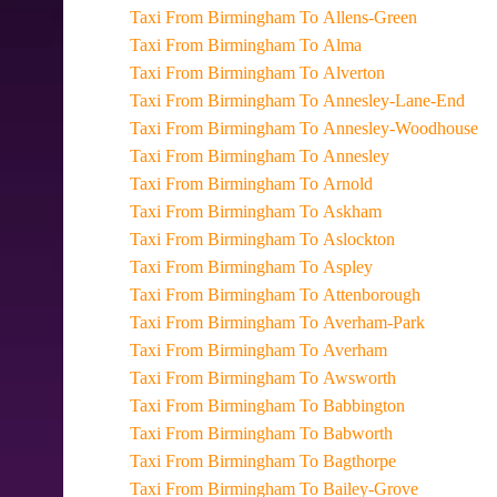
Taxi From Birmingham To Allens-Green
Taxi From Birmingham To Alma
Taxi From Birmingham To Alverton
Taxi From Birmingham To Annesley-Lane-End
Taxi From Birmingham To Annesley-Woodhouse
Taxi From Birmingham To Annesley
Taxi From Birmingham To Arnold
Taxi From Birmingham To Askham
Taxi From Birmingham To Aslockton
Taxi From Birmingham To Aspley
Taxi From Birmingham To Attenborough
Taxi From Birmingham To Averham-Park
Taxi From Birmingham To Averham
Taxi From Birmingham To Awsworth
Taxi From Birmingham To Babbington
Taxi From Birmingham To Babworth
Taxi From Birmingham To Bagthorpe
Taxi From Birmingham To Bailey-Grove