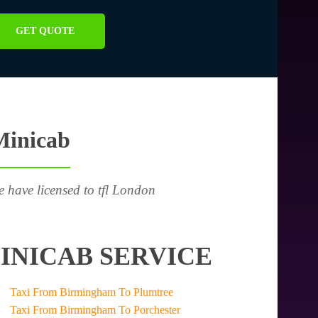
GET QUOTE
Minicab
e have licensed to tfl London
INICAB SERVICE
Taxi From Birmingham To Plumtree
Taxi From Birmingham To Porchester