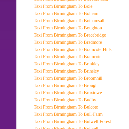
Taxi From Birmingham To Bole
Taxi From Birmingham To Bolham
Taxi From Birmingham To Bothamsall
Taxi From Birmingham To Boughton
Taxi From Birmingham To Bracebridge
Taxi From Birmingham To Bradmore
Taxi From Birmingham To Bramcote-Hills
Taxi From Birmingham To Bramcote
Taxi From Birmingham To Brinkley
Taxi From Birmingham To Brinsley
Taxi From Birmingham To Broomhill
Taxi From Birmingham To Brough
Taxi From Birmingham To Broxtowe
Taxi From Birmingham To Budby
Taxi From Birmingham To Bulcote
Taxi From Birmingham To Bull-Farm
Taxi From Birmingham To Bulwell-Forest
Taxi From Birmingham To Bulwell