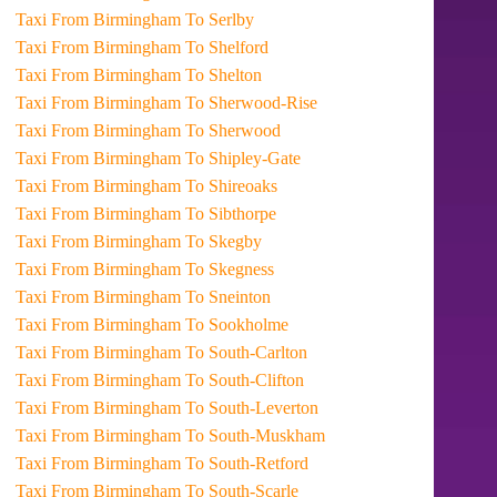
Taxi From Birmingham To Serlby
Taxi From Birmingham To Shelford
Taxi From Birmingham To Shelton
Taxi From Birmingham To Sherwood-Rise
Taxi From Birmingham To Sherwood
Taxi From Birmingham To Shipley-Gate
Taxi From Birmingham To Shireoaks
Taxi From Birmingham To Sibthorpe
Taxi From Birmingham To Skegby
Taxi From Birmingham To Skegness
Taxi From Birmingham To Sneinton
Taxi From Birmingham To Sookholme
Taxi From Birmingham To South-Carlton
Taxi From Birmingham To South-Clifton
Taxi From Birmingham To South-Leverton
Taxi From Birmingham To South-Muskham
Taxi From Birmingham To South-Retford
Taxi From Birmingham To South-Scarle