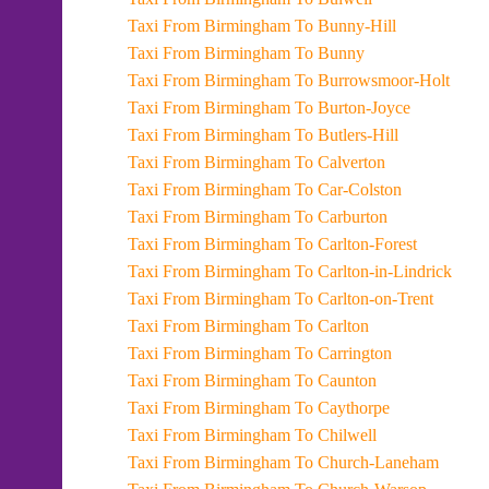
Taxi From Birmingham To Bunny-Hill
Taxi From Birmingham To Bunny
Taxi From Birmingham To Burrowsmoor-Holt
Taxi From Birmingham To Burton-Joyce
Taxi From Birmingham To Butlers-Hill
Taxi From Birmingham To Calverton
Taxi From Birmingham To Car-Colston
Taxi From Birmingham To Carburton
Taxi From Birmingham To Carlton-Forest
Taxi From Birmingham To Carlton-in-Lindrick
Taxi From Birmingham To Carlton-on-Trent
Taxi From Birmingham To Carlton
Taxi From Birmingham To Carrington
Taxi From Birmingham To Caunton
Taxi From Birmingham To Caythorpe
Taxi From Birmingham To Chilwell
Taxi From Birmingham To Church-Laneham