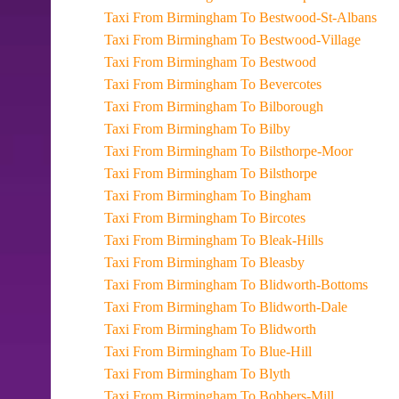
Taxi From Birmingham To Bestwood-St-Albans
Taxi From Birmingham To Bestwood-Village
Taxi From Birmingham To Bestwood
Taxi From Birmingham To Bevercotes
Taxi From Birmingham To Bilborough
Taxi From Birmingham To Bilby
Taxi From Birmingham To Bilsthorpe-Moor
Taxi From Birmingham To Bilsthorpe
Taxi From Birmingham To Bingham
Taxi From Birmingham To Bircotes
Taxi From Birmingham To Bleak-Hills
Taxi From Birmingham To Bleasby
Taxi From Birmingham To Blidworth-Bottoms
Taxi From Birmingham To Blidworth-Dale
Taxi From Birmingham To Blidworth
Taxi From Birmingham To Blue-Hill
Taxi From Birmingham To Blyth
Taxi From Birmingham To Bobbers-Mill