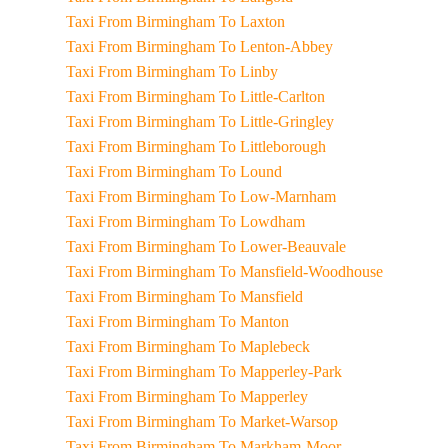
Taxi From Birmingham To Laxton
Taxi From Birmingham To Lenton-Abbey
Taxi From Birmingham To Linby
Taxi From Birmingham To Little-Carlton
Taxi From Birmingham To Little-Gringley
Taxi From Birmingham To Littleborough
Taxi From Birmingham To Lound
Taxi From Birmingham To Low-Marnham
Taxi From Birmingham To Lowdham
Taxi From Birmingham To Lower-Beauvale
Taxi From Birmingham To Mansfield-Woodhouse
Taxi From Birmingham To Mansfield
Taxi From Birmingham To Manton
Taxi From Birmingham To Maplebeck
Taxi From Birmingham To Mapperley-Park
Taxi From Birmingham To Mapperley
Taxi From Birmingham To Market-Warsop
Taxi From Birmingham To Markham-Moor