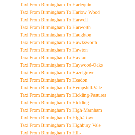
Taxi From Birmingham To Harlequin
Taxi From Birmingham To Harlow-Wood
Taxi From Birmingham To Harwell
Taxi From Birmingham To Harworth
Taxi From Birmingham To Haughton
Taxi From Birmingham To Hawksworth
Taxi From Birmingham To Hawton
Taxi From Birmingham To Hayton
Taxi From Birmingham To Haywood-Oaks
Taxi From Birmingham To Hazelgrove
Taxi From Birmingham To Headon
Taxi From Birmingham To Hempshill-Vale
Taxi From Birmingham To Hickling-Pastures
Taxi From Birmingham To Hickling
Taxi From Birmingham To High-Marnham
Taxi From Birmingham To High-Town
Taxi From Birmingham To Highbury-Vale
Taxi From Birmingham To Hill-