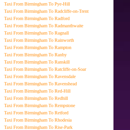
Taxi From Birmingham To Pye-Hill
Taxi From Birmingham To Radcliffe-on-Trent
Taxi From Birmingham To Radford
Taxi From Birmingham To Radmanthwaite
Taxi From Birmingham To Ragnall
Taxi From Birmingham To Rainworth
Taxi From Birmingham To Rampton
Taxi From Birmingham To Ranby
Taxi From Birmingham To Ranskill
Taxi From Birmingham To Ratcliffe-on-Soar
Taxi From Birmingham To Ravensdale
Taxi From Birmingham To Ravenshead
Taxi From Birmingham To Red-Hill
Taxi From Birmingham To Redhill
Taxi From Birmingham To Rempstone
Taxi From Birmingham To Retford
Taxi From Birmingham To Rhodesia
Taxi From Birmingham To Rise-Park