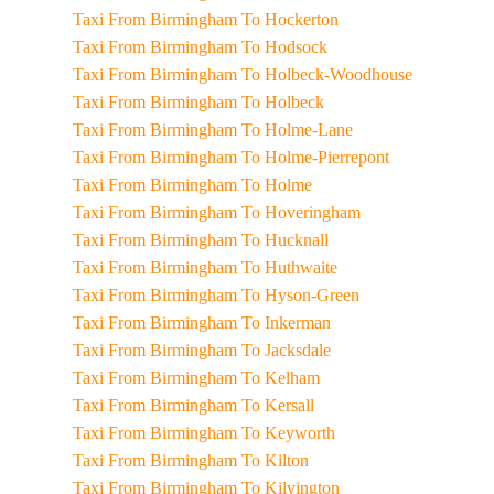
Taxi From Birmingham To Hockerton
Taxi From Birmingham To Hodsock
Taxi From Birmingham To Holbeck-Woodhouse
Taxi From Birmingham To Holbeck
Taxi From Birmingham To Holme-Lane
Taxi From Birmingham To Holme-Pierrepont
Taxi From Birmingham To Holme
Taxi From Birmingham To Hoveringham
Taxi From Birmingham To Hucknall
Taxi From Birmingham To Huthwaite
Taxi From Birmingham To Hyson-Green
Taxi From Birmingham To Inkerman
Taxi From Birmingham To Jacksdale
Taxi From Birmingham To Kelham
Taxi From Birmingham To Kersall
Taxi From Birmingham To Keyworth
Taxi From Birmingham To Kilton
Taxi From Birmingham To Kilvington