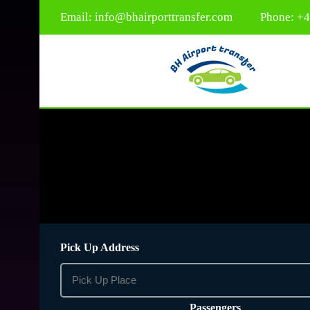
Email:
info@bhairporttransfer.com
Phone: +
Pick Up Address
Passengers