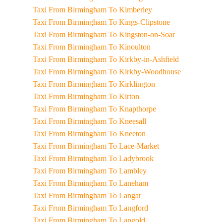
Taxi From Birmingham To Kimberley
Taxi From Birmingham To Kings-Clipstone
Taxi From Birmingham To Kingston-on-Soar
Taxi From Birmingham To Kinoulton
Taxi From Birmingham To Kirkby-in-Ashfield
Taxi From Birmingham To Kirkby-Woodhouse
Taxi From Birmingham To Kirklington
Taxi From Birmingham To Kirton
Taxi From Birmingham To Knapthorpe
Taxi From Birmingham To Kneesall
Taxi From Birmingham To Kneeton
Taxi From Birmingham To Lace-Market
Taxi From Birmingham To Ladybrook
Taxi From Birmingham To Lambley
Taxi From Birmingham To Laneham
Taxi From Birmingham To Langar
Taxi From Birmingham To Langford
Taxi From Birmingham To Langold