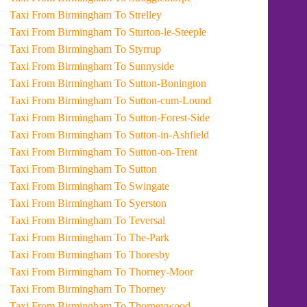
Taxi From Birmingham To Strelley
Taxi From Birmingham To Sturton-le-Steeple
Taxi From Birmingham To Styrrup
Taxi From Birmingham To Sunnyside
Taxi From Birmingham To Sutton-Bonington
Taxi From Birmingham To Sutton-cum-Lound
Taxi From Birmingham To Sutton-Forest-Side
Taxi From Birmingham To Sutton-in-Ashfield
Taxi From Birmingham To Sutton-on-Trent
Taxi From Birmingham To Sutton
Taxi From Birmingham To Swingate
Taxi From Birmingham To Syerston
Taxi From Birmingham To Teversal
Taxi From Birmingham To The-Park
Taxi From Birmingham To Thoresby
Taxi From Birmingham To Thorney-Moor
Taxi From Birmingham To Thorney
Taxi From Birmingham To Thorneywood