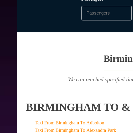
Birmin
We can reached specified tim
BIRMINGHAM TO & 
Taxi From Birmingham To Adbolton
Taxi From Birmingham To Alexandra-Park