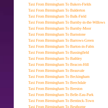
Taxi From Birmingham To Bakers-Fields
Taxi From Birmingham To Balderton
Taxi From Birmingham To Balk-Field
Taxi From Birmingham To Barnby-in-the-Willows
Taxi From Birmingham To Barnby-Moor
Taxi From Birmingham To Barnstone
Taxi From Birmingham To Barrows-Green
Taxi From Birmingham To Barton-in-Fabis
Taxi From Birmingham To Bassingfield
Taxi From Birmingham To Bathley
Taxi From Birmingham To Beacon-Hill
Taxi From Birmingham To Beauvale
Taxi From Birmingham To Beckingham
Taxi From Birmingham To Beechdale
Taxi From Birmingham To Beeston
Taxi From Birmingham To Belle-Eau-Park
Taxi From Birmingham To Bentinck-Town
Taxi From Birmingham To Besthorpe