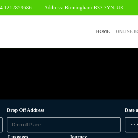
44 1212859686
Address: Birmingham-B37 7YN. UK
HOME
ONLINE B
Drop Off Address
Date 
Luggages
Journey