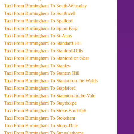
Taxi From Birmingham To South-Wheatley
Taxi From Birmingham To Southwell
Taxi From Birmingham To Spalford
Taxi From Birmingham To Spion-Kop
Taxi From Birmingham To St-Anns
Taxi From Birmingham To Standard-Hill
Taxi From Birmingham To Stanford-Hills
Taxi From Birmingham To Stanford-on-Soar
Taxi From Birmingham To Stanley
Taxi From Birmingham To Stanton-Hill
Taxi From Birmingham To Stanton-on-the-Wolds
Taxi From Birmingham To Stapleford
Taxi From Birmingham To Staunton-in-the-Vale
Taxi From Birmingham To Staythorpe
Taxi From Birmingham To Stoke-Bardolph
Taxi From Birmingham To Stokeham
Taxi From Birmingham To Stony-Dale
Taxi From Birmingham To Stragglethorpe