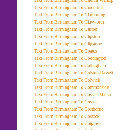
Taxi From Birmingham To Church-Warsop
Taxi From Birmingham To Cinderhill
Taxi From Birmingham To Clarborough
Taxi From Birmingham To Clayworth
Taxi From Birmingham To Clifton
Taxi From Birmingham To Clipston
Taxi From Birmingham To Clipstone
Taxi From Birmingham To Coates
Taxi From Birmingham To Coddington
Taxi From Birmingham To Collingham
Taxi From Birmingham To Colston-Bassett
Taxi From Birmingham To Colwick
Taxi From Birmingham To Commonside
Taxi From Birmingham To Cossall-Marsh
Taxi From Birmingham To Cossall
Taxi From Birmingham To Costhorpe
Taxi From Birmingham To Costock
Taxi From Birmingham To Cotgrave