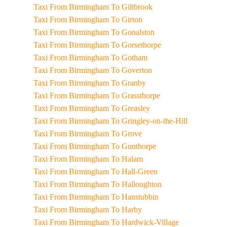
Taxi From Birmingham To Giltbrook
Taxi From Birmingham To Girton
Taxi From Birmingham To Gonalston
Taxi From Birmingham To Gorsethorpe
Taxi From Birmingham To Gotham
Taxi From Birmingham To Goverton
Taxi From Birmingham To Granby
Taxi From Birmingham To Grassthorpe
Taxi From Birmingham To Greasley
Taxi From Birmingham To Gringley-on-the-Hill
Taxi From Birmingham To Grove
Taxi From Birmingham To Gunthorpe
Taxi From Birmingham To Halam
Taxi From Birmingham To Hall-Green
Taxi From Birmingham To Halloughton
Taxi From Birmingham To Hanstubbin
Taxi From Birmingham To Harby
Taxi From Birmingham To Hardwick-Village