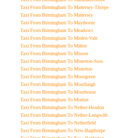
Taxi From Birmingham To Mattersey-Thorpe
Taxi From Birmingham To Mattersey
Taxi From Birmingham To Maythorne
Taxi From Birmingham To Meadows
Taxi From Birmingham To Meden-Vale
Taxi From Birmingham To Milton
Taxi From Birmingham To Misson
Taxi From Birmingham To Misterton-Soss
Taxi From Birmingham To Misterton
Taxi From Birmingham To Moorgreen
Taxi From Birmingham To Moorhaigh
Taxi From Birmingham To Moorhouse
Taxi From Birmingham To Morton
Taxi From Birmingham To Nether-Headon
Taxi From Birmingham To Nether-Langwith
Taxi From Birmingham To Netherfield
Taxi From Birmingham To New-Bagthorpe