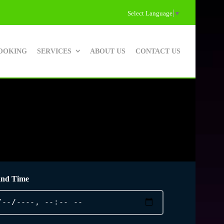
Select Language
▼
OOKING
SERVICES
ABOUT US
CONTACT US
and Time