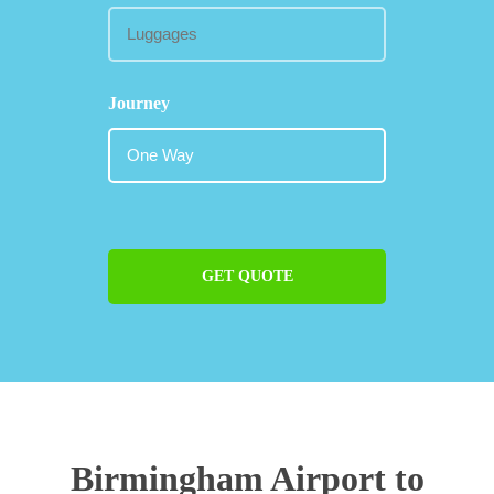
Journey
GET QUOTE
Birmingham Airport to