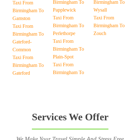
Birmingham To
Birmingham To
Taxi From
Papplewick
Wysall
Birmingham To
Taxi From
Taxi From
Gamston
Birmingham To
Birmingham To
Taxi From
Perlethorpe
Zouch
Birmingham To
Taxi From
Gateford-
Birmingham To
Common
Plain-Spot
Taxi From
Taxi From
Birmingham To
Birmingham To
Gateford
Services We Offer
We Make Your Travel Simple And Stress Free