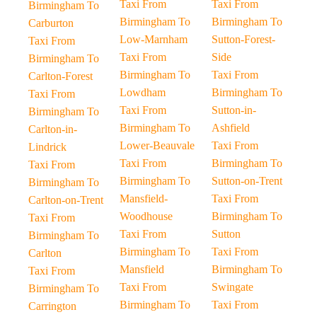
Taxi From
Taxi From
Birmingham To
Birmingham To
Birmingham To
Carburton
Low-Marnham
Sutton-Forest-
Taxi From
Taxi From
Side
Birmingham To
Birmingham To
Taxi From
Carlton-Forest
Lowdham
Birmingham To
Taxi From
Taxi From
Sutton-in-
Birmingham To
Birmingham To
Ashfield
Carlton-in-
Lower-Beauvale
Taxi From
Lindrick
Taxi From
Birmingham To
Taxi From
Birmingham To
Sutton-on-Trent
Birmingham To
Mansfield-
Taxi From
Carlton-on-Trent
Woodhouse
Birmingham To
Taxi From
Taxi From
Sutton
Birmingham To
Birmingham To
Taxi From
Carlton
Mansfield
Birmingham To
Taxi From
Taxi From
Swingate
Birmingham To
Birmingham To
Taxi From
Carrington