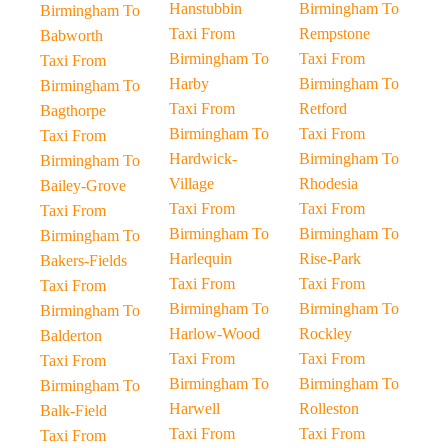
Hanstubbin
Birmingham To
Birmingham To
Taxi From
Rempstone
Babworth
Birmingham To
Taxi From
Taxi From
Harby
Birmingham To
Birmingham To
Taxi From
Retford
Bagthorpe
Birmingham To
Taxi From
Taxi From
Hardwick-
Birmingham To
Birmingham To
Village
Rhodesia
Bailey-Grove
Taxi From
Taxi From
Taxi From
Birmingham To
Birmingham To
Birmingham To
Harlequin
Rise-Park
Bakers-Fields
Taxi From
Taxi From
Taxi From
Birmingham To
Birmingham To
Birmingham To
Harlow-Wood
Rockley
Balderton
Taxi From
Taxi From
Taxi From
Birmingham To
Birmingham To
Birmingham To
Harwell
Rolleston
Balk-Field
Taxi From
Taxi From
Taxi From