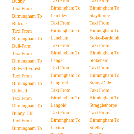
Taxi From
Taxi From
Budby
Birmingham To
Birmingham To
Taxi From
Lambley
Staythorpe
Birmingham To
Taxi From
Taxi From
Bulcote
Birmingham To
Birmingham To
Taxi From
Laneham
Stoke-Bardolph
Birmingham To
Taxi From
Taxi From
Bull-Farm
Birmingham To
Birmingham To
Taxi From
Langar
Stokeham
Birmingham To
Taxi From
Taxi From
Bulwell-Forest
Birmingham To
Birmingham To
Taxi From
Langford
Stony-Dale
Birmingham To
Taxi From
Taxi From
Bulwell
Birmingham To
Birmingham To
Taxi From
Langold
Stragglethorpe
Birmingham To
Taxi From
Taxi From
Bunny-Hill
Birmingham To
Birmingham To
Taxi From
Laxton
Strelley
Birmingham To