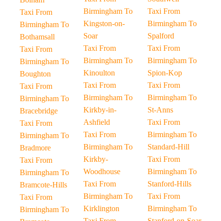
Birmingham To
Taxi From
Taxi From
Kingston-on-
Birmingham To
Birmingham To
Soar
Spalford
Bothamsall
Taxi From
Taxi From
Taxi From
Birmingham To
Birmingham To
Birmingham To
Kinoulton
Spion-Kop
Boughton
Taxi From
Taxi From
Taxi From
Birmingham To
Birmingham To
Birmingham To
Kirkby-in-
St-Anns
Bracebridge
Ashfield
Taxi From
Taxi From
Taxi From
Birmingham To
Birmingham To
Birmingham To
Standard-Hill
Bradmore
Kirkby-
Taxi From
Taxi From
Woodhouse
Birmingham To
Birmingham To
Taxi From
Stanford-Hills
Bramcote-Hills
Birmingham To
Taxi From
Taxi From
Kirklington
Birmingham To
Birmingham To
Taxi From
Stanford-on-Soar