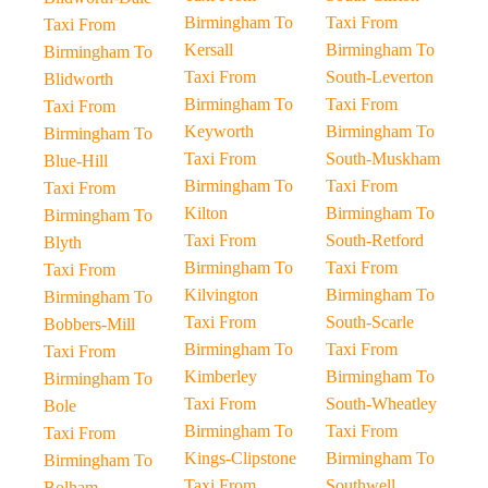
Birmingham To
Taxi From
Taxi From
Kersall
Birmingham To
Birmingham To
Taxi From
South-Leverton
Blidworth
Birmingham To
Taxi From
Taxi From
Keyworth
Birmingham To
Birmingham To
Taxi From
South-Muskham
Blue-Hill
Birmingham To
Taxi From
Taxi From
Kilton
Birmingham To
Birmingham To
Taxi From
South-Retford
Blyth
Birmingham To
Taxi From
Taxi From
Kilvington
Birmingham To
Birmingham To
Taxi From
South-Scarle
Bobbers-Mill
Birmingham To
Taxi From
Taxi From
Kimberley
Birmingham To
Birmingham To
Taxi From
South-Wheatley
Bole
Birmingham To
Taxi From
Taxi From
Kings-Clipstone
Birmingham To
Birmingham To
Taxi From
Southwell
Bolham