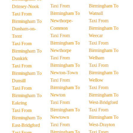
Taxi From
Birmingham To
Drinsey-Nook
Birmingham To
Watnall
Taxi From
Newthorpe-
Taxi From
Birmingham To
Common
Birmingham To
Dunham-on-
Taxi From
Weecar
Trent
Birmingham To
Taxi From
Taxi From
Newthorpe
Birmingham To
Birmingham To
Taxi From
Welham
Dunkirk
Birmingham To
Taxi From
Taxi From
Newton-Town
Birmingham To
Birmingham To
Taxi From
Wellow
Dunsill
Birmingham To
Taxi From
Taxi From
Newton
Birmingham To
Birmingham To
Taxi From
West-Bridgford
Eakring
Birmingham To
Taxi From
Taxi From
Newtown
Birmingham To
Birmingham To
Taxi From
West-Drayton
East-Bridgford
Birmingham To
Taxi From
Taxi From