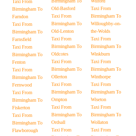
Birmingham To
Wilford
Taxi From
Old-Basford
Taxi From
Birmingham To
Taxi From
Birmingham To
Farndon
Birmingham To
Willoughby-on-
Taxi From
Old-Lenton
the-Wolds
Birmingham To
Taxi From
Taxi From
Farnsfield
Birmingham To
Birmingham To
Taxi From
Oldcotes
Winkburn
Birmingham To
Taxi From
Taxi From
Fenton
Birmingham To
Birmingham To
Taxi From
Ollerton
Winthorpe
Birmingham To
Taxi From
Taxi From
Fernwood
Birmingham To
Birmingham To
Taxi From
Ompton
Wiseton
Birmingham To
Taxi From
Taxi From
Fiskerton
Birmingham To
Birmingham To
Taxi From
Ordsall
Wollaton
Birmingham To
Taxi From
Taxi From
Flawborough