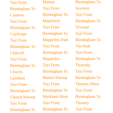
Manton
Birmingham To
Taxi From
Taxi From
Syerston
Birmingham To
Birmingham To
Taxi From
Caunton
Maplebeck
Birmingham To
Taxi From
Taxi From
Teversal
Birmingham To
Birmingham To
Taxi From
Caythorpe
Mapperley-Park
Birmingham To
Taxi From
Taxi From
The-Park
Birmingham To
Birmingham To
Taxi From
Chilwell
Mapperley
Birmingham To
Taxi From
Taxi From
Thoresby
Birmingham To
Birmingham To
Taxi From
Church-
Market-Warsop
Birmingham To
Laneham
Taxi From
Thorney-Moor
Taxi From
Birmingham To
Taxi From
Birmingham To
Markham-Moor
Birmingham To
Church-Warsop
Taxi From
Thorney
Taxi From
Birmingham To
Taxi From
Birmingham To