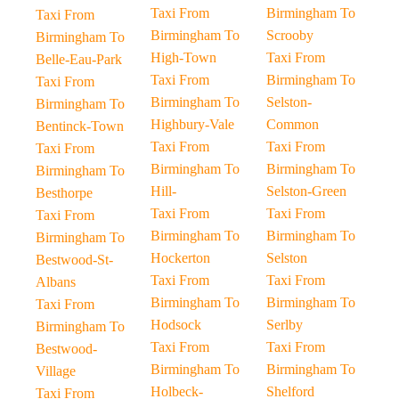
Taxi From
Birmingham To
Taxi From
Birmingham To
Scrooby
Birmingham To
High-Town
Taxi From
Belle-Eau-Park
Taxi From
Birmingham To
Taxi From
Birmingham To
Selston-
Birmingham To
Highbury-Vale
Common
Bentinck-Town
Taxi From
Taxi From
Taxi From
Birmingham To
Birmingham To
Birmingham To
Hill-
Selston-Green
Besthorpe
Taxi From
Taxi From
Taxi From
Birmingham To
Birmingham To
Birmingham To
Hockerton
Selston
Bestwood-St-
Taxi From
Taxi From
Albans
Birmingham To
Birmingham To
Taxi From
Hodsock
Serlby
Birmingham To
Taxi From
Taxi From
Bestwood-
Birmingham To
Birmingham To
Village
Holbeck-
Shelford
Taxi From