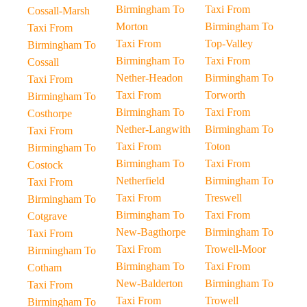
Birmingham To
Taxi From
Cossall-Marsh
Morton
Birmingham To
Taxi From
Taxi From
Top-Valley
Birmingham To
Birmingham To
Taxi From
Cossall
Nether-Headon
Birmingham To
Taxi From
Taxi From
Torworth
Birmingham To
Birmingham To
Taxi From
Costhorpe
Nether-Langwith
Birmingham To
Taxi From
Taxi From
Toton
Birmingham To
Birmingham To
Taxi From
Costock
Netherfield
Birmingham To
Taxi From
Taxi From
Treswell
Birmingham To
Birmingham To
Taxi From
Cotgrave
New-Bagthorpe
Birmingham To
Taxi From
Taxi From
Trowell-Moor
Birmingham To
Birmingham To
Taxi From
Cotham
New-Balderton
Birmingham To
Taxi From
Taxi From
Trowell
Birmingham To