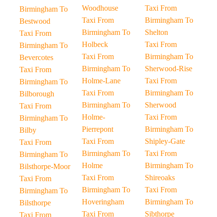
Woodhouse
Taxi From
Birmingham To
Taxi From
Birmingham To
Bestwood
Birmingham To
Shelton
Taxi From
Holbeck
Taxi From
Birmingham To
Taxi From
Birmingham To
Bevercotes
Birmingham To
Sherwood-Rise
Taxi From
Holme-Lane
Taxi From
Birmingham To
Taxi From
Birmingham To
Bilborough
Birmingham To
Sherwood
Taxi From
Holme-
Taxi From
Birmingham To
Pierrepont
Birmingham To
Bilby
Taxi From
Shipley-Gate
Taxi From
Birmingham To
Taxi From
Birmingham To
Holme
Birmingham To
Bilsthorpe-Moor
Taxi From
Shireoaks
Taxi From
Birmingham To
Taxi From
Birmingham To
Hoveringham
Birmingham To
Bilsthorpe
Taxi From
Sibthorpe
Taxi From