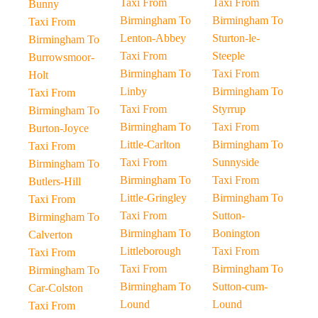
Taxi From
Taxi From
Bunny
Birmingham To
Birmingham To
Taxi From
Lenton-Abbey
Sturton-le-
Birmingham To
Taxi From
Steeple
Burrowsmoor-
Birmingham To
Taxi From
Holt
Linby
Birmingham To
Taxi From
Taxi From
Styrrup
Birmingham To
Birmingham To
Taxi From
Burton-Joyce
Little-Carlton
Birmingham To
Taxi From
Taxi From
Sunnyside
Birmingham To
Birmingham To
Taxi From
Butlers-Hill
Little-Gringley
Birmingham To
Taxi From
Taxi From
Sutton-
Birmingham To
Birmingham To
Bonington
Calverton
Littleborough
Taxi From
Taxi From
Taxi From
Birmingham To
Birmingham To
Birmingham To
Sutton-cum-
Car-Colston
Lound
Lound
Taxi From