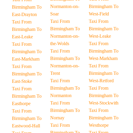
Normanton-on-
Birmingham To
Birmingham To
Soar
West-Field
East-Drayton
Taxi From
Taxi From
Taxi From
Birmingham To
Birmingham To
Birmingham To
Normanton-on-
West-Leake
East-Leake
the-Wolds
Taxi From
Taxi From
Taxi From
Birmingham To
Birmingham To
Birmingham To
West-Markham
East-Markham
Normanton-on-
Taxi From
Taxi From
Trent
Birmingham To
Birmingham To
Taxi From
West-Retford
East-Stoke
Birmingham To
Taxi From
Taxi From
Normanton
Birmingham To
Birmingham To
Taxi From
West-Stockwith
Easthorpe
Birmingham To
Taxi From
Taxi From
Nornay
Birmingham To
Birmingham To
Taxi From
Westhorpe
Eastwood-Hall
Birmingham To
Taxi From