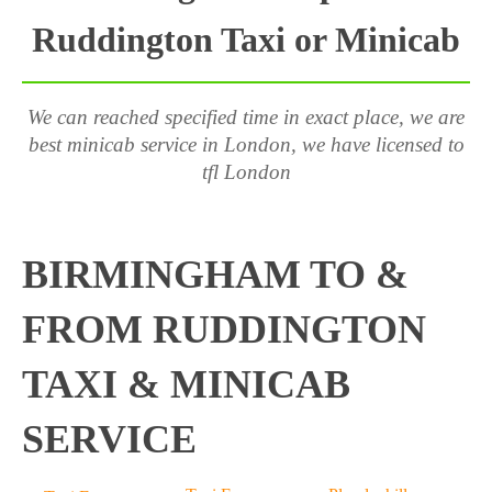
Ruddington Taxi or Minicab
We can reached specified time in exact place, we are
best minicab service in London, we have licensed to
tfl London
BIRMINGHAM TO &
FROM RUDDINGTON
TAXI & MINICAB
SERVICE