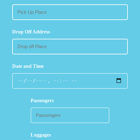
Drop Off Address
Date and Time
Passengers
Luggages