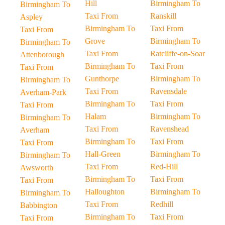
Hill
Birmingham To
Birmingham To
Taxi From
Ranskill
Aspley
Birmingham To
Taxi From
Taxi From
Grove
Birmingham To
Birmingham To
Taxi From
Ratcliffe-on-Soar
Attenborough
Birmingham To
Taxi From
Taxi From
Gunthorpe
Birmingham To
Birmingham To
Taxi From
Ravensdale
Averham-Park
Birmingham To
Taxi From
Taxi From
Halam
Birmingham To
Birmingham To
Taxi From
Ravenshead
Averham
Birmingham To
Taxi From
Taxi From
Hall-Green
Birmingham To
Birmingham To
Taxi From
Red-Hill
Awsworth
Birmingham To
Taxi From
Taxi From
Halloughton
Birmingham To
Birmingham To
Taxi From
Redhill
Babbington
Birmingham To
Taxi From
Taxi From