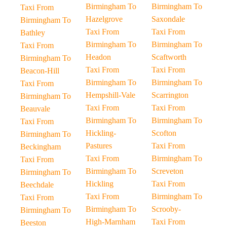
Birmingham To
Birmingham To
Taxi From
Hazelgrove
Saxondale
Birmingham To
Taxi From
Taxi From
Bathley
Birmingham To
Birmingham To
Taxi From
Headon
Scaftworth
Birmingham To
Taxi From
Taxi From
Beacon-Hill
Birmingham To
Birmingham To
Taxi From
Hempshill-Vale
Scarrington
Birmingham To
Taxi From
Taxi From
Beauvale
Birmingham To
Birmingham To
Taxi From
Hickling-
Scofton
Birmingham To
Pastures
Taxi From
Beckingham
Taxi From
Birmingham To
Taxi From
Birmingham To
Screveton
Birmingham To
Hickling
Taxi From
Beechdale
Taxi From
Birmingham To
Taxi From
Birmingham To
Scrooby-
Birmingham To
High-Marnham
Taxi From
Beeston