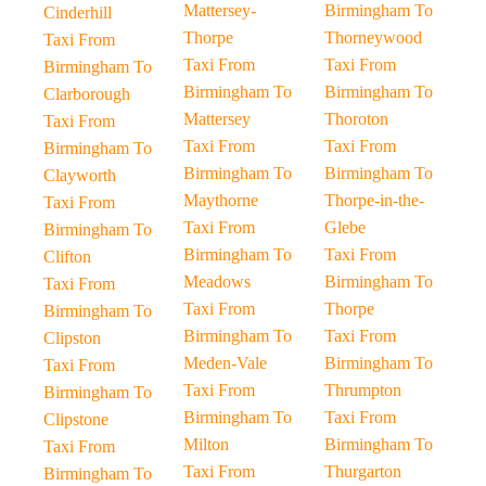
Mattersey-
Birmingham To
Cinderhill
Thorpe
Thorneywood
Taxi From
Taxi From
Taxi From
Birmingham To
Birmingham To
Birmingham To
Clarborough
Mattersey
Thoroton
Taxi From
Taxi From
Taxi From
Birmingham To
Birmingham To
Birmingham To
Clayworth
Maythorne
Thorpe-in-the-
Taxi From
Taxi From
Glebe
Birmingham To
Birmingham To
Taxi From
Clifton
Meadows
Birmingham To
Taxi From
Taxi From
Thorpe
Birmingham To
Birmingham To
Taxi From
Clipston
Meden-Vale
Birmingham To
Taxi From
Taxi From
Thrumpton
Birmingham To
Birmingham To
Taxi From
Clipstone
Milton
Birmingham To
Taxi From
Taxi From
Thurgarton
Birmingham To