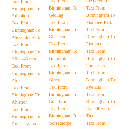
Taxi From
Pleasleyhill
Taxi From
Birmingham To
Taxi From
Birmingham To
Gedling
Birmingham To
Adbolton
Taxi From
Plumtree-Park
Taxi From
Birmingham To
Taxi From
Birmingham To
Gibsmere
Birmingham To
Alexandra-Park
Taxi From
Plumtree
Taxi From
Birmingham To
Taxi From
Birmingham To
Giltbrook
Birmingham To
Allens-Green
Taxi From
Porchester
Taxi From
Birmingham To
Taxi From
Birmingham To
Girton
Birmingham To
Alma
Taxi From
Pye-Hill
Taxi From
Birmingham To
Taxi From
Birmingham To
Gonalston
Birmingham To
Alverton
Taxi From
Radcliffe-on-
Taxi From
Birmingham To
Trent
Birmingham To
Gorsethorpe
Taxi From
Annesley-Lane-