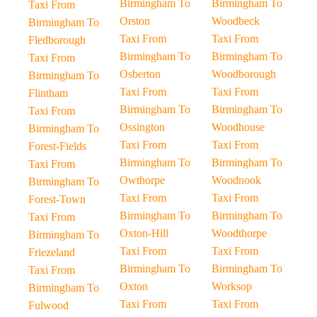
Birmingham To
Birmingham To
Taxi From
Orston
Woodbeck
Birmingham To
Taxi From
Taxi From
Fledborough
Birmingham To
Birmingham To
Taxi From
Osberton
Woodborough
Birmingham To
Taxi From
Taxi From
Flintham
Birmingham To
Birmingham To
Taxi From
Ossington
Woodhouse
Birmingham To
Taxi From
Taxi From
Forest-Fields
Birmingham To
Birmingham To
Taxi From
Owthorpe
Woodnook
Birmingham To
Taxi From
Taxi From
Forest-Town
Birmingham To
Birmingham To
Taxi From
Oxton-Hill
Woodthorpe
Birmingham To
Taxi From
Taxi From
Friezeland
Birmingham To
Birmingham To
Taxi From
Oxton
Worksop
Birmingham To
Taxi From
Taxi From
Fulwood