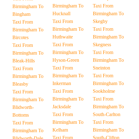
Birmingham To
Taxi From
Birmingham To
Hucknall
Birmingham To
Bingham
Taxi From
Skegby
Taxi From
Birmingham To
Taxi From
Birmingham To
Huthwaite
Birmingham To
Bircotes
Taxi From
Skegness
Taxi From
Birmingham To
Taxi From
Birmingham To
Hyson-Green
Birmingham To
Bleak-Hills
Taxi From
Sneinton
Taxi From
Birmingham To
Taxi From
Birmingham To
Inkerman
Birmingham To
Bleasby
Taxi From
Sookholme
Taxi From
Birmingham To
Taxi From
Birmingham To
Jacksdale
Birmingham To
Blidworth-
Taxi From
South-Carlton
Bottoms
Birmingham To
Taxi From
Taxi From
Kelham
Birmingham To
Birmingham To
Taxi From
South-Clifton
Blidworth-Dale