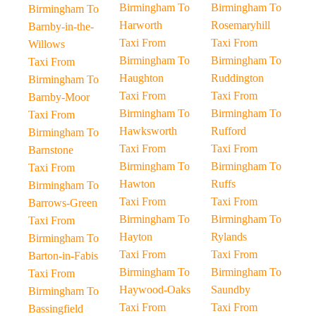
Birmingham To
Birmingham To
Birmingham To
Harworth
Rosemaryhill
Barnby-in-the-
Taxi From
Taxi From
Willows
Birmingham To
Birmingham To
Taxi From
Haughton
Ruddington
Birmingham To
Taxi From
Taxi From
Barnby-Moor
Birmingham To
Birmingham To
Taxi From
Hawksworth
Rufford
Birmingham To
Taxi From
Taxi From
Barnstone
Birmingham To
Birmingham To
Taxi From
Hawton
Ruffs
Birmingham To
Taxi From
Taxi From
Barrows-Green
Birmingham To
Birmingham To
Taxi From
Hayton
Rylands
Birmingham To
Taxi From
Taxi From
Barton-in-Fabis
Birmingham To
Birmingham To
Taxi From
Haywood-Oaks
Saundby
Birmingham To
Taxi From
Taxi From
Bassingfield