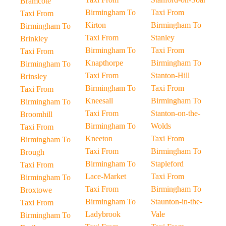
Bramcote
Birmingham To
Taxi From
Taxi From
Kirton
Birmingham To
Birmingham To
Taxi From
Stanley
Brinkley
Birmingham To
Taxi From
Taxi From
Knapthorpe
Birmingham To
Birmingham To
Taxi From
Stanton-Hill
Brinsley
Birmingham To
Taxi From
Taxi From
Kneesall
Birmingham To
Birmingham To
Taxi From
Stanton-on-the-
Broomhill
Birmingham To
Wolds
Taxi From
Kneeton
Taxi From
Birmingham To
Taxi From
Birmingham To
Brough
Birmingham To
Stapleford
Taxi From
Lace-Market
Taxi From
Birmingham To
Taxi From
Birmingham To
Broxtowe
Birmingham To
Staunton-in-the-
Taxi From
Ladybrook
Vale
Birmingham To