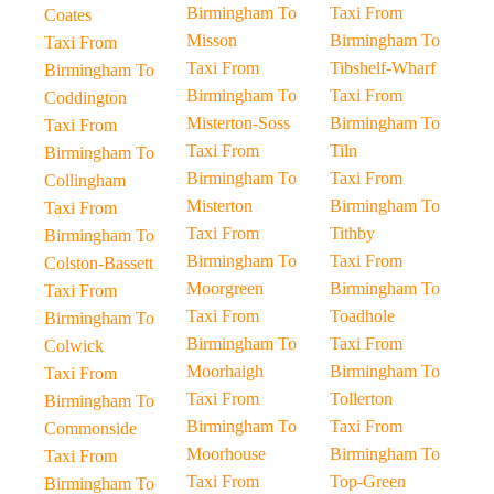
Birmingham To
Taxi From
Coates
Misson
Birmingham To
Taxi From
Taxi From
Tibshelf-Wharf
Birmingham To
Birmingham To
Taxi From
Coddington
Misterton-Soss
Birmingham To
Taxi From
Taxi From
Tiln
Birmingham To
Birmingham To
Taxi From
Collingham
Misterton
Birmingham To
Taxi From
Taxi From
Tithby
Birmingham To
Birmingham To
Taxi From
Colston-Bassett
Moorgreen
Birmingham To
Taxi From
Taxi From
Toadhole
Birmingham To
Birmingham To
Taxi From
Colwick
Moorhaigh
Birmingham To
Taxi From
Taxi From
Tollerton
Birmingham To
Birmingham To
Taxi From
Commonside
Moorhouse
Birmingham To
Taxi From
Taxi From
Top-Green
Birmingham To