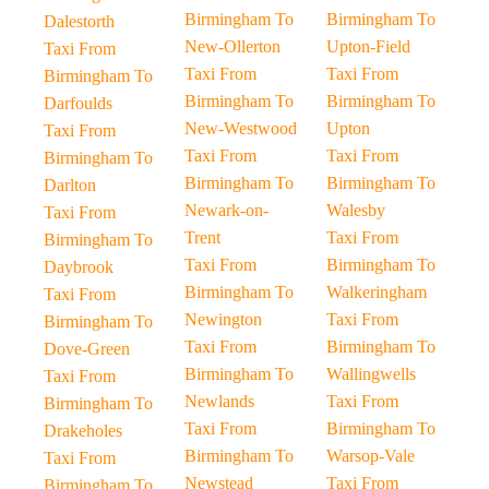
Birmingham To
Birmingham To
Dalestorth
New-Ollerton
Upton-Field
Taxi From
Taxi From
Taxi From
Birmingham To
Birmingham To
Birmingham To
Darfoulds
New-Westwood
Upton
Taxi From
Taxi From
Taxi From
Birmingham To
Birmingham To
Birmingham To
Darlton
Newark-on-
Walesby
Taxi From
Trent
Taxi From
Birmingham To
Taxi From
Birmingham To
Daybrook
Birmingham To
Walkeringham
Taxi From
Newington
Taxi From
Birmingham To
Taxi From
Birmingham To
Dove-Green
Birmingham To
Wallingwells
Taxi From
Newlands
Taxi From
Birmingham To
Taxi From
Birmingham To
Drakeholes
Birmingham To
Warsop-Vale
Taxi From
Newstead
Taxi From
Birmingham To