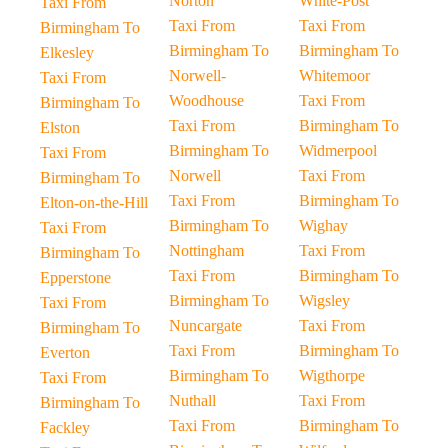
Norton
White-Post
Taxi From
Taxi From
Taxi From
Birmingham To
Birmingham To
Birmingham To
Elkesley
Norwell-
Whitemoor
Taxi From
Woodhouse
Taxi From
Birmingham To
Taxi From
Birmingham To
Elston
Birmingham To
Widmerpool
Taxi From
Norwell
Taxi From
Birmingham To
Taxi From
Birmingham To
Elton-on-the-Hill
Birmingham To
Wighay
Taxi From
Nottingham
Taxi From
Birmingham To
Taxi From
Birmingham To
Epperstone
Birmingham To
Wigsley
Taxi From
Nuncargate
Taxi From
Birmingham To
Taxi From
Birmingham To
Everton
Birmingham To
Wigthorpe
Taxi From
Nuthall
Taxi From
Birmingham To
Taxi From
Birmingham To
Fackley