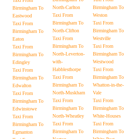
Taxi From
North-Carlton
Birmingham To
Birmingham To
Taxi From
Weston
Eastwood
Birmingham To
Taxi From
Taxi From
North-Clifton
Birmingham To
Birmingham To
Taxi From
Westville
Eaton
Birmingham To
Taxi From
Taxi From
North-Leverton-
Birmingham To
Birmingham To
with-
Westwood
Edingley
Habblesthorpe
Taxi From
Taxi From
Taxi From
Birmingham To
Birmingham To
Birmingham To
Whatton-in-the-
Edwalton
North-Muskham
Vale
Taxi From
Taxi From
Taxi From
Birmingham To
Birmingham To
Birmingham To
Edwinstowe
North-Wheatley
White-Houses
Taxi From
Taxi From
Taxi From
Birmingham To
Birmingham To
Birmingham To
Egmanton