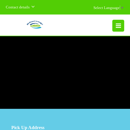
Contact details
Select Language
▼
MENU
Pick Up Address