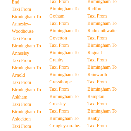
Taxi From
Birmingham To
End
Birmingham To
Radford
Taxi From
Gotham
Taxi From
Birmingham To
Taxi From
Birmingham To
Annesley-
Birmingham To
Radmanthwaite
Woodhouse
Goverton
Taxi From
Taxi From
Taxi From
Birmingham To
Birmingham To
Birmingham To
Ragnall
Annesley
Granby
Taxi From
Taxi From
Taxi From
Birmingham To
Birmingham To
Birmingham To
Rainworth
Arnold
Grassthorpe
Taxi From
Taxi From
Taxi From
Birmingham To
Birmingham To
Birmingham To
Rampton
Askham
Greasley
Taxi From
Taxi From
Taxi From
Birmingham To
Birmingham To
Birmingham To
Ranby
Aslockton
Gringley-on-the-
Taxi From
Taxi From