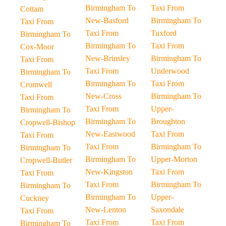
Birmingham To
Taxi From
Cottam
New-Basford
Birmingham To
Taxi From
Taxi From
Tuxford
Birmingham To
Birmingham To
Taxi From
Cox-Moor
New-Brinsley
Birmingham To
Taxi From
Taxi From
Underwood
Birmingham To
Birmingham To
Taxi From
Cromwell
New-Cross
Birmingham To
Taxi From
Taxi From
Upper-
Birmingham To
Birmingham To
Broughton
Cropwell-Bishop
New-Eastwood
Taxi From
Taxi From
Taxi From
Birmingham To
Birmingham To
Birmingham To
Upper-Morton
Cropwell-Butler
New-Kingston
Taxi From
Taxi From
Taxi From
Birmingham To
Birmingham To
Birmingham To
Upper-
Cuckney
New-Lenton
Saxondale
Taxi From
Taxi From
Taxi From
Birmingham To