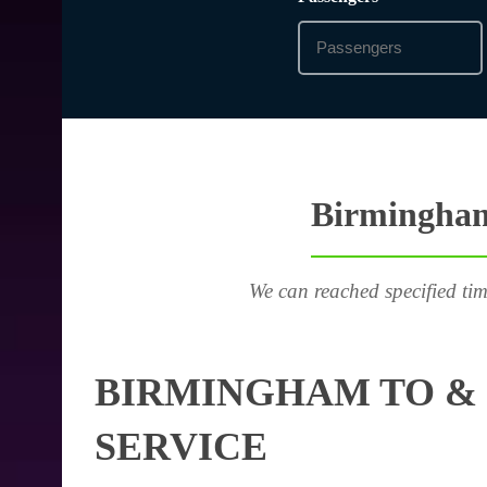
Birmingham 
We can reached specified tim
BIRMINGHAM TO &
SERVICE