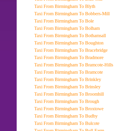
Taxi From Birmingham To Blyth
Taxi From Birmingham To Bobbers-Mill
Taxi From Birmingham To Bole
Taxi From Birmingham To Bolham
Taxi From Birmingham To Bothamsall
Taxi From Birmingham To Boughton
Taxi From Birmingham To Bracebridge
Taxi From Birmingham To Bradmore
Taxi From Birmingham To Bramcote-Hills
Taxi From Birmingham To Bramcote
Taxi From Birmingham To Brinkley
Taxi From Birmingham To Brinsley
Taxi From Birmingham To Broomhill
Taxi From Birmingham To Brough
Taxi From Birmingham To Broxtowe
Taxi From Birmingham To Budby
Taxi From Birmingham To Bulcote
Taxi From Birmingham To Bull-Farm