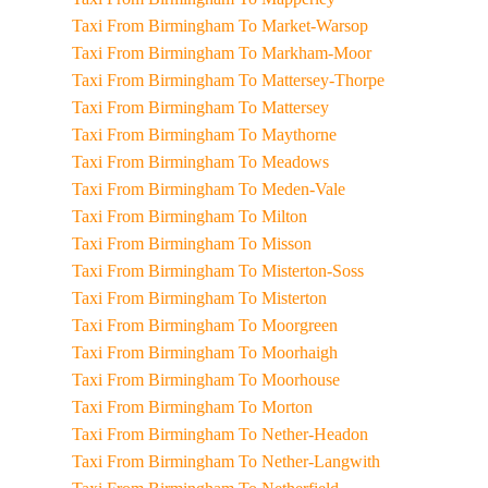
Taxi From Birmingham To Market-Warsop
Taxi From Birmingham To Markham-Moor
Taxi From Birmingham To Mattersey-Thorpe
Taxi From Birmingham To Mattersey
Taxi From Birmingham To Maythorne
Taxi From Birmingham To Meadows
Taxi From Birmingham To Meden-Vale
Taxi From Birmingham To Milton
Taxi From Birmingham To Misson
Taxi From Birmingham To Misterton-Soss
Taxi From Birmingham To Misterton
Taxi From Birmingham To Moorgreen
Taxi From Birmingham To Moorhaigh
Taxi From Birmingham To Moorhouse
Taxi From Birmingham To Morton
Taxi From Birmingham To Nether-Headon
Taxi From Birmingham To Nether-Langwith