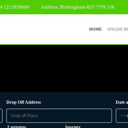
44 1212859686
Address: Birmingham-B37 7YN. UK
HOME
ONLINE B
Drop Off Address
Date 
Luggages
Journey