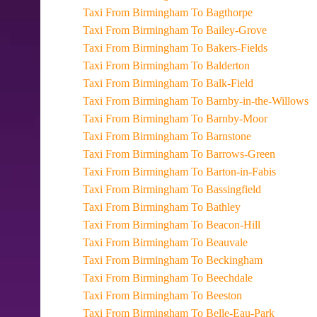
Taxi From Birmingham To Bagthorpe
Taxi From Birmingham To Bailey-Grove
Taxi From Birmingham To Bakers-Fields
Taxi From Birmingham To Balderton
Taxi From Birmingham To Balk-Field
Taxi From Birmingham To Barnby-in-the-Willows
Taxi From Birmingham To Barnby-Moor
Taxi From Birmingham To Barnstone
Taxi From Birmingham To Barrows-Green
Taxi From Birmingham To Barton-in-Fabis
Taxi From Birmingham To Bassingfield
Taxi From Birmingham To Bathley
Taxi From Birmingham To Beacon-Hill
Taxi From Birmingham To Beauvale
Taxi From Birmingham To Beckingham
Taxi From Birmingham To Beechdale
Taxi From Birmingham To Beeston
Taxi From Birmingham To Belle-Eau-Park