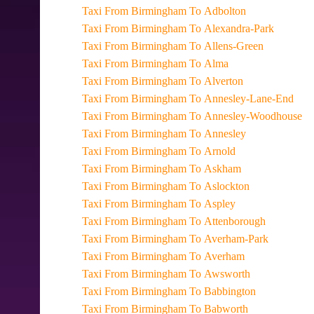
Taxi From Birmingham To Adbolton
Taxi From Birmingham To Alexandra-Park
Taxi From Birmingham To Allens-Green
Taxi From Birmingham To Alma
Taxi From Birmingham To Alverton
Taxi From Birmingham To Annesley-Lane-End
Taxi From Birmingham To Annesley-Woodhouse
Taxi From Birmingham To Annesley
Taxi From Birmingham To Arnold
Taxi From Birmingham To Askham
Taxi From Birmingham To Aslockton
Taxi From Birmingham To Aspley
Taxi From Birmingham To Attenborough
Taxi From Birmingham To Averham-Park
Taxi From Birmingham To Averham
Taxi From Birmingham To Awsworth
Taxi From Birmingham To Babbington
Taxi From Birmingham To Babworth