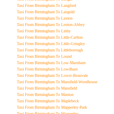
Taxi From Birmingham To Langford
Taxi From Birmingham To Langold
Taxi From Birmingham To Laxton
Taxi From Birmingham To Lenton-Abbey
Taxi From Birmingham To Linby
Taxi From Birmingham To Little-Carlton
Taxi From Birmingham To Little-Gringley
Taxi From Birmingham To Littleborough
Taxi From Birmingham To Lound
Taxi From Birmingham To Low-Marnham
Taxi From Birmingham To Lowdham
Taxi From Birmingham To Lower-Beauvale
Taxi From Birmingham To Mansfield-Woodhouse
Taxi From Birmingham To Mansfield
Taxi From Birmingham To Manton
Taxi From Birmingham To Maplebeck
Taxi From Birmingham To Mapperley-Park
Taxi From Birmingham To Mapperley