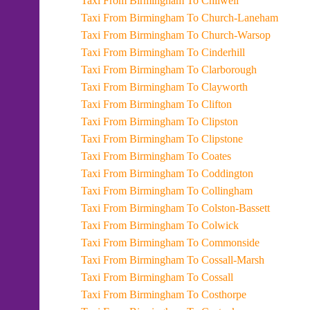
Taxi From Birmingham To Chilwell
Taxi From Birmingham To Church-Laneham
Taxi From Birmingham To Church-Warsop
Taxi From Birmingham To Cinderhill
Taxi From Birmingham To Clarborough
Taxi From Birmingham To Clayworth
Taxi From Birmingham To Clifton
Taxi From Birmingham To Clipston
Taxi From Birmingham To Clipstone
Taxi From Birmingham To Coates
Taxi From Birmingham To Coddington
Taxi From Birmingham To Collingham
Taxi From Birmingham To Colston-Bassett
Taxi From Birmingham To Colwick
Taxi From Birmingham To Commonside
Taxi From Birmingham To Cossall-Marsh
Taxi From Birmingham To Cossall
Taxi From Birmingham To Costhorpe