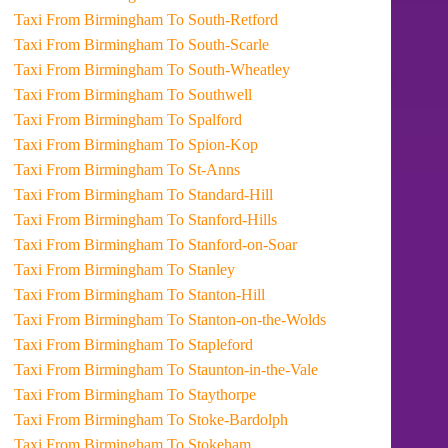
Taxi From Birmingham To South-Retford
Taxi From Birmingham To South-Scarle
Taxi From Birmingham To South-Wheatley
Taxi From Birmingham To Southwell
Taxi From Birmingham To Spalford
Taxi From Birmingham To Spion-Kop
Taxi From Birmingham To St-Anns
Taxi From Birmingham To Standard-Hill
Taxi From Birmingham To Stanford-Hills
Taxi From Birmingham To Stanford-on-Soar
Taxi From Birmingham To Stanley
Taxi From Birmingham To Stanton-Hill
Taxi From Birmingham To Stanton-on-the-Wolds
Taxi From Birmingham To Stapleford
Taxi From Birmingham To Staunton-in-the-Vale
Taxi From Birmingham To Staythorpe
Taxi From Birmingham To Stoke-Bardolph
Taxi From Birmingham To Stokeham