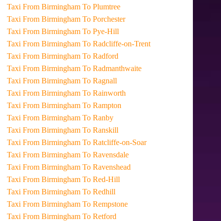
Taxi From Birmingham To Plumtree
Taxi From Birmingham To Porchester
Taxi From Birmingham To Pye-Hill
Taxi From Birmingham To Radcliffe-on-Trent
Taxi From Birmingham To Radford
Taxi From Birmingham To Radmanthwaite
Taxi From Birmingham To Ragnall
Taxi From Birmingham To Rainworth
Taxi From Birmingham To Rampton
Taxi From Birmingham To Ranby
Taxi From Birmingham To Ranskill
Taxi From Birmingham To Ratcliffe-on-Soar
Taxi From Birmingham To Ravensdale
Taxi From Birmingham To Ravenshead
Taxi From Birmingham To Red-Hill
Taxi From Birmingham To Redhill
Taxi From Birmingham To Rempstone
Taxi From Birmingham To Retford