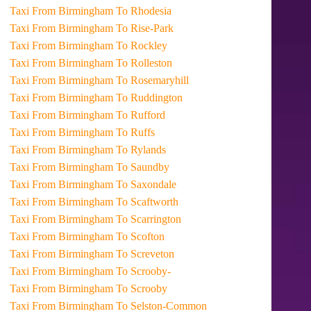
Taxi From Birmingham To Rhodesia
Taxi From Birmingham To Rise-Park
Taxi From Birmingham To Rockley
Taxi From Birmingham To Rolleston
Taxi From Birmingham To Rosemaryhill
Taxi From Birmingham To Ruddington
Taxi From Birmingham To Rufford
Taxi From Birmingham To Ruffs
Taxi From Birmingham To Rylands
Taxi From Birmingham To Saundby
Taxi From Birmingham To Saxondale
Taxi From Birmingham To Scaftworth
Taxi From Birmingham To Scarrington
Taxi From Birmingham To Scofton
Taxi From Birmingham To Screveton
Taxi From Birmingham To Scrooby-
Taxi From Birmingham To Scrooby
Taxi From Birmingham To Selston-Common