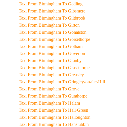
Taxi From Birmingham To Gedling
Taxi From Birmingham To Gibsmere
Taxi From Birmingham To Giltbrook
Taxi From Birmingham To Girton
Taxi From Birmingham To Gonalston
Taxi From Birmingham To Gorsethorpe
Taxi From Birmingham To Gotham
Taxi From Birmingham To Goverton
Taxi From Birmingham To Granby
Taxi From Birmingham To Grassthorpe
Taxi From Birmingham To Greasley
Taxi From Birmingham To Gringley-on-the-Hill
Taxi From Birmingham To Grove
Taxi From Birmingham To Gunthorpe
Taxi From Birmingham To Halam
Taxi From Birmingham To Hall-Green
Taxi From Birmingham To Halloughton
Taxi From Birmingham To Hanstubbin