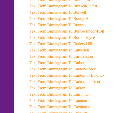
Taxi From Birmingham To Bulwell-Forest
Taxi From Birmingham To Bulwell
Taxi From Birmingham To Bunny-Hill
Taxi From Birmingham To Bunny
Taxi From Birmingham To Burrowsmoor-Holt
Taxi From Birmingham To Burton-Joyce
Taxi From Birmingham To Butlers-Hill
Taxi From Birmingham To Calverton
Taxi From Birmingham To Car-Colston
Taxi From Birmingham To Carburton
Taxi From Birmingham To Carlton-Forest
Taxi From Birmingham To Carlton-in-Lindrick
Taxi From Birmingham To Carlton-on-Trent
Taxi From Birmingham To Carlton
Taxi From Birmingham To Carrington
Taxi From Birmingham To Caunton
Taxi From Birmingham To Caythorpe