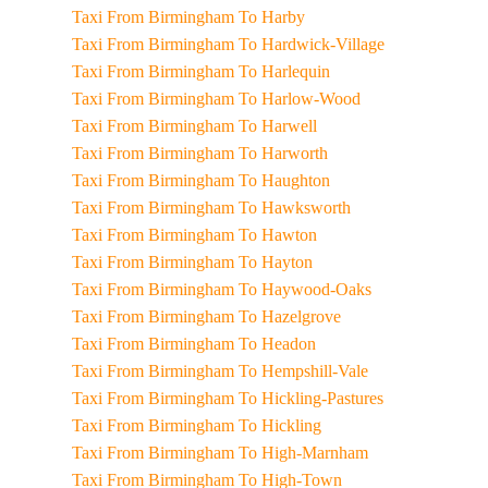
Taxi From Birmingham To Harby
Taxi From Birmingham To Hardwick-Village
Taxi From Birmingham To Harlequin
Taxi From Birmingham To Harlow-Wood
Taxi From Birmingham To Harwell
Taxi From Birmingham To Harworth
Taxi From Birmingham To Haughton
Taxi From Birmingham To Hawksworth
Taxi From Birmingham To Hawton
Taxi From Birmingham To Hayton
Taxi From Birmingham To Haywood-Oaks
Taxi From Birmingham To Hazelgrove
Taxi From Birmingham To Headon
Taxi From Birmingham To Hempshill-Vale
Taxi From Birmingham To Hickling-Pastures
Taxi From Birmingham To Hickling
Taxi From Birmingham To High-Marnham
Taxi From Birmingham To High-Town