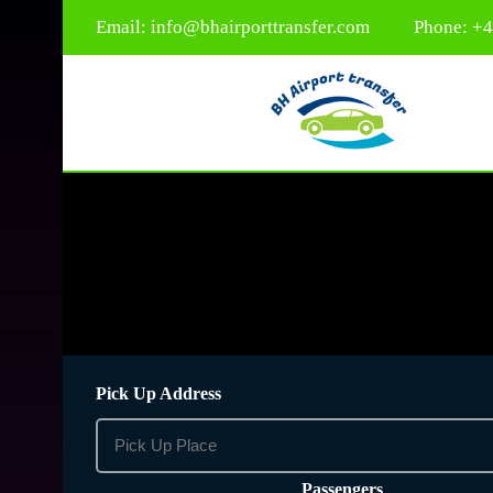
Email:
info@bhairporttransfer.com
Phone: +
Pick Up Address
Passengers