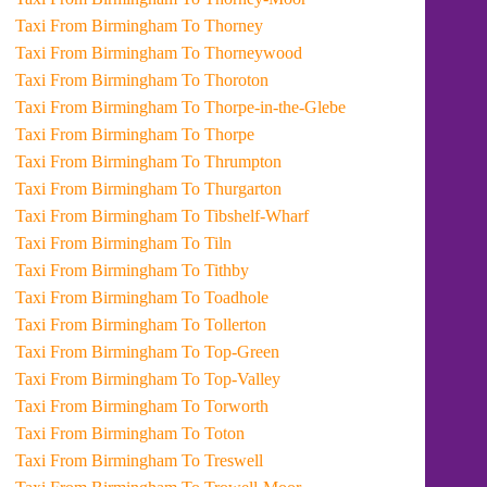
Taxi From Birmingham To Thorney
Taxi From Birmingham To Thorneywood
Taxi From Birmingham To Thoroton
Taxi From Birmingham To Thorpe-in-the-Glebe
Taxi From Birmingham To Thorpe
Taxi From Birmingham To Thrumpton
Taxi From Birmingham To Thurgarton
Taxi From Birmingham To Tibshelf-Wharf
Taxi From Birmingham To Tiln
Taxi From Birmingham To Tithby
Taxi From Birmingham To Toadhole
Taxi From Birmingham To Tollerton
Taxi From Birmingham To Top-Green
Taxi From Birmingham To Top-Valley
Taxi From Birmingham To Torworth
Taxi From Birmingham To Toton
Taxi From Birmingham To Treswell