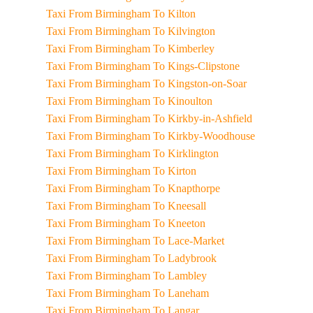
Taxi From Birmingham To Kilton
Taxi From Birmingham To Kilvington
Taxi From Birmingham To Kimberley
Taxi From Birmingham To Kings-Clipstone
Taxi From Birmingham To Kingston-on-Soar
Taxi From Birmingham To Kinoulton
Taxi From Birmingham To Kirkby-in-Ashfield
Taxi From Birmingham To Kirkby-Woodhouse
Taxi From Birmingham To Kirklington
Taxi From Birmingham To Kirton
Taxi From Birmingham To Knapthorpe
Taxi From Birmingham To Kneesall
Taxi From Birmingham To Kneeton
Taxi From Birmingham To Lace-Market
Taxi From Birmingham To Ladybrook
Taxi From Birmingham To Lambley
Taxi From Birmingham To Laneham
Taxi From Birmingham To Langar