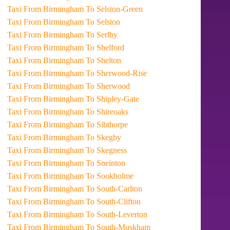
Taxi From Birmingham To Selston-Green
Taxi From Birmingham To Selston
Taxi From Birmingham To Serlby
Taxi From Birmingham To Shelford
Taxi From Birmingham To Shelton
Taxi From Birmingham To Sherwood-Rise
Taxi From Birmingham To Sherwood
Taxi From Birmingham To Shipley-Gate
Taxi From Birmingham To Shireoaks
Taxi From Birmingham To Sibthorpe
Taxi From Birmingham To Skegby
Taxi From Birmingham To Skegness
Taxi From Birmingham To Sneinton
Taxi From Birmingham To Sookholme
Taxi From Birmingham To South-Carlton
Taxi From Birmingham To South-Clifton
Taxi From Birmingham To South-Leverton
Taxi From Birmingham To South-Muskham