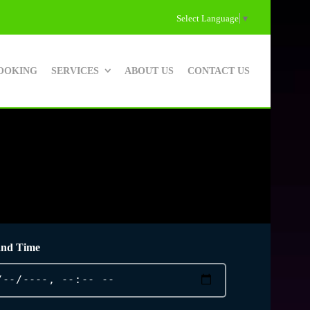
Select Language
▼
OOKING
SERVICES
ABOUT US
CONTACT US
and Time