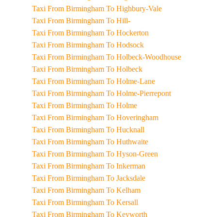
Taxi From Birmingham To Highbury-Vale
Taxi From Birmingham To Hill-
Taxi From Birmingham To Hockerton
Taxi From Birmingham To Hodsock
Taxi From Birmingham To Holbeck-Woodhouse
Taxi From Birmingham To Holbeck
Taxi From Birmingham To Holme-Lane
Taxi From Birmingham To Holme-Pierrepont
Taxi From Birmingham To Holme
Taxi From Birmingham To Hoveringham
Taxi From Birmingham To Hucknall
Taxi From Birmingham To Huthwaite
Taxi From Birmingham To Hyson-Green
Taxi From Birmingham To Inkerman
Taxi From Birmingham To Jacksdale
Taxi From Birmingham To Kelham
Taxi From Birmingham To Kersall
Taxi From Birmingham To Keyworth