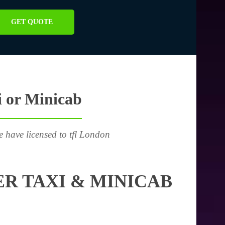
GET QUOTE
i or Minicab
e have licensed to tfl London
R TAXI & MINICAB