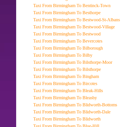
Taxi From Birmingham To Bentinck-Town
Taxi From Birmingham To Besthorpe
Taxi From Birmingham To Bestwood-St-Albans
Taxi From Birmingham To Bestwood-Village
Taxi From Birmingham To Bestwood
Taxi From Birmingham To Bevercotes
Taxi From Birmingham To Bilborough
Taxi From Birmingham To Bilby
Taxi From Birmingham To Bilsthorpe-Moor
Taxi From Birmingham To Bilsthorpe
Taxi From Birmingham To Bingham
Taxi From Birmingham To Bircotes
Taxi From Birmingham To Bleak-Hills
Taxi From Birmingham To Bleasby
Taxi From Birmingham To Blidworth-Bottoms
Taxi From Birmingham To Blidworth-Dale
Taxi From Birmingham To Blidworth
Taxi From Birmingham To Blue-Hill