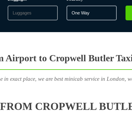
Airport to Cropwell Butler Tax
e in exact place, we are best minicab service in London, w
 FROM CROPWELL BUTLE