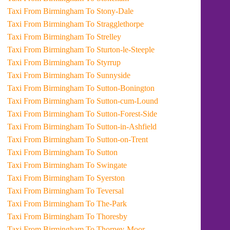
Taxi From Birmingham To Stony-Dale
Taxi From Birmingham To Stragglethorpe
Taxi From Birmingham To Strelley
Taxi From Birmingham To Sturton-le-Steeple
Taxi From Birmingham To Styrrup
Taxi From Birmingham To Sunnyside
Taxi From Birmingham To Sutton-Bonington
Taxi From Birmingham To Sutton-cum-Lound
Taxi From Birmingham To Sutton-Forest-Side
Taxi From Birmingham To Sutton-in-Ashfield
Taxi From Birmingham To Sutton-on-Trent
Taxi From Birmingham To Sutton
Taxi From Birmingham To Swingate
Taxi From Birmingham To Syerston
Taxi From Birmingham To Teversal
Taxi From Birmingham To The-Park
Taxi From Birmingham To Thoresby
Taxi From Birmingham To Thorney-Moor